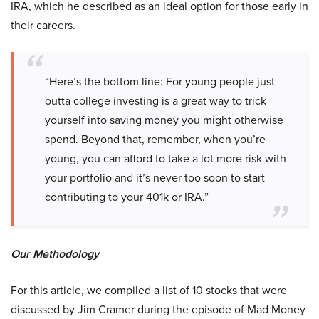
IRA, which he described as an ideal option for those early in
their careers.
“Here’s the bottom line: For young people just
outta college investing is a great way to trick
yourself into saving money you might otherwise
spend. Beyond that, remember, when you’re
young, you can afford to take a lot more risk with
your portfolio and it’s never too soon to start
contributing to your 401k or IRA.”
Our Methodology
For this article, we compiled a list of 10 stocks that were
discussed by Jim Cramer during the episode of Mad Money