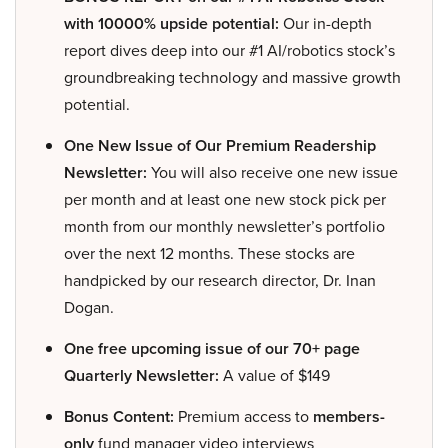
with 10000% upside potential:
Our in-depth
report dives deep into our #1 AI/robotics stock’s
groundbreaking technology and massive growth
potential.
One New Issue of Our Premium Readership
Newsletter:
You will also receive one new issue
per month and at least one new stock pick per
month from our monthly newsletter’s portfolio
over the next 12 months. These stocks are
handpicked by our research director, Dr. Inan
Dogan.
One free upcoming issue of our 70+ page
Quarterly Newsletter:
A value of $149
Bonus Content:
Premium access to
members-
only
fund manager video interviews