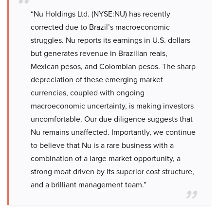
“Nu Holdings Ltd. (NYSE:NU) has recently
corrected due to Brazil’s macroeconomic
struggles. Nu reports its earnings in U.S. dollars
but generates revenue in Brazilian reais,
Mexican pesos, and Colombian pesos. The sharp
depreciation of these emerging market
currencies, coupled with ongoing
macroeconomic uncertainty, is making investors
uncomfortable. Our due diligence suggests that
Nu remains unaffected. Importantly, we continue
to believe that Nu is a rare business with a
combination of a large market opportunity, a
strong moat driven by its superior cost structure,
and a brilliant management team.”