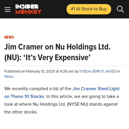
#1 AI Stock
to Buy
NEWS
Jim Cramer on Nu Holdings Ltd.
(NU): ‘It’s Very Expensive’
Published on February 13, 2025 at 9:26 am by
SYEDA SEIRUT JAVED
in
News
We recently compiled a list of the
Jim Cramer Shed Light
on These 10 Stocks
.
In this article, we are going to take a
look at where Nu Holdings Ltd. (NYSE:NU) stands against
the other stocks.