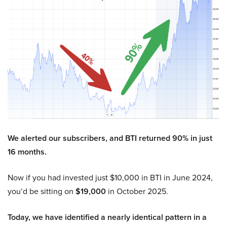
We alerted our subscribers, and BTI returned 90% in just
16 months.
Now if you had invested just $10,000 in BTI in June 2024,
you’d be sitting on
$19,000
in October 2025.
Today, we have identified a nearly identical pattern in a