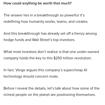
How could anything be worth that much?
The answer lies in a breakthrough so powerful it’s
redefining how humanity works, learns, and creates.
And this breakthrough has already set off a frenzy among
hedge funds and Wall Street’s top investors.
What most investors don’t realize is that one under-owned
company holds the key to this $250 trillion revolution.
In fact, Verge argues this company’s supercheap AI
technology should concern rivals.
Before I reveal the details, let’s talk about how some of the
richest people on the planet are positioning themselves.