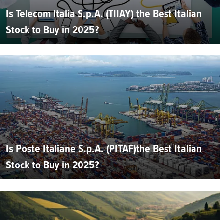
Is Telecom Italia S.p.A. (TIIAY) the Best Italian
Stock to Buy in 2025?
Is Poste Italiane S.p.A. (PITAF)the Best Italian
Stock to Buy in 2025?