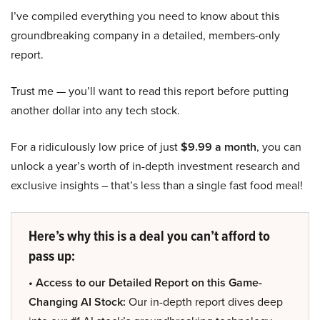
I’ve compiled everything you need to know about this
groundbreaking company in a detailed, members-only
report.
Trust me — you’ll want to read this report before putting
another dollar into any tech stock.
For a ridiculously low price of just
$9.99 a month
, you can
unlock a year’s worth of in-depth investment research and
exclusive insights – that’s less than a single fast food meal!
Here’s why this is a deal you can’t afford to
pass up:
• Access to our Detailed Report on this Game-
Changing AI Stock:
Our in-depth report dives deep