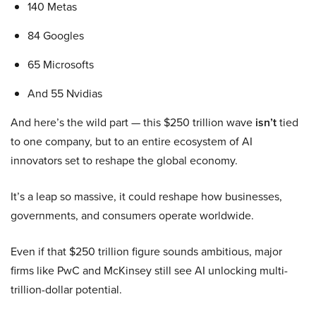
140 Metas
84 Googles
65 Microsofts
And 55 Nvidias
And here’s the wild part — this $250 trillion wave
isn’t
tied
to one company, but to an entire ecosystem of AI
innovators set to reshape the global economy.
It’s a leap so massive, it could reshape how businesses,
governments, and consumers operate worldwide.
Even if that $250 trillion figure sounds ambitious, major
firms like PwC and McKinsey still see AI unlocking multi-
trillion-dollar potential.