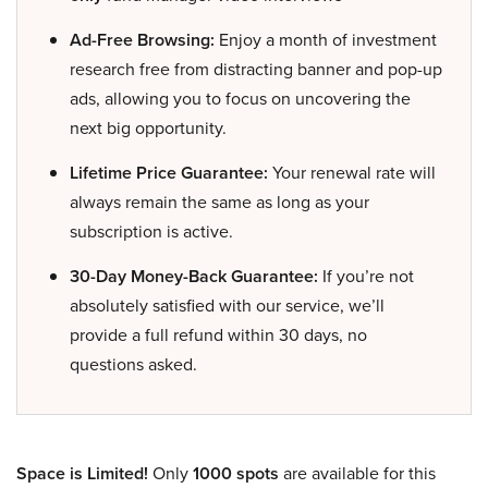
Ad-Free Browsing:
Enjoy a month of investment
research free from distracting banner and pop-up
ads, allowing you to focus on uncovering the
next big opportunity.
Lifetime Price Guarantee:
Your renewal rate will
always remain the same as long as your
subscription is active.
30-Day Money-Back Guarantee:
If you’re not
absolutely satisfied with our service, we’ll
provide a full refund within 30 days, no
questions asked.
Space is Limited!
Only
1000 spots
are available for this