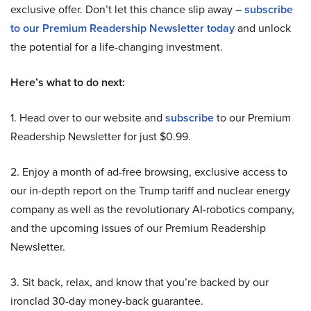
exclusive offer. Don’t let this chance slip away –
subscribe
to our Premium Readership Newsletter today
and unlock
the potential for a life-changing investment.
Here’s what to do next:
1. Head over to our website and
subscribe
to our Premium
Readership Newsletter for just $0.99.
2. Enjoy a month of ad-free browsing, exclusive access to
our in-depth report on the Trump tariff and nuclear energy
company as well as the revolutionary AI-robotics company,
and the upcoming issues of our Premium Readership
Newsletter.
3. Sit back, relax, and know that you’re backed by our
ironclad 30-day money-back guarantee.