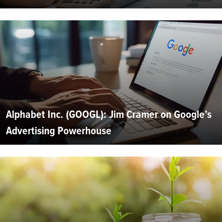
Alphabet Inc. (GOOGL): Jim Cramer on Google’s
Advertising Powerhouse