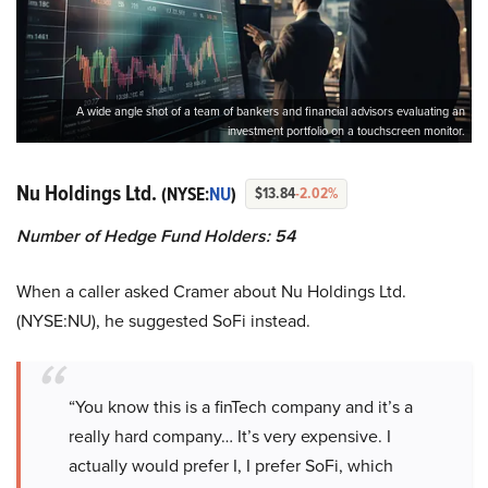
A wide angle shot of a team of bankers and financial advisors evaluating an
investment portfolio on a touchscreen monitor.
Nu Holdings Ltd.
(NYSE:
NU
)
$13.84
-2.02%
Number of Hedge Fund Holders: 54
When a caller asked Cramer about Nu Holdings Ltd.
(NYSE:NU), he suggested SoFi instead.
“You know this is a finTech company and it’s a
really hard company… It’s very expensive. I
actually would prefer I, I prefer SoFi, which