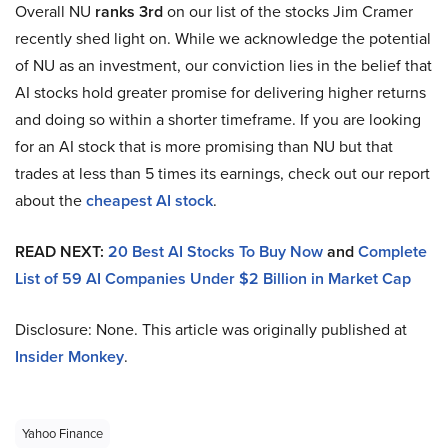
Overall NU
ranks 3rd
on our list of the stocks Jim Cramer
recently shed light on. While we acknowledge the potential
of NU as an investment, our conviction lies in the belief that
AI stocks hold greater promise for delivering higher returns
and doing so within a shorter timeframe. If you are looking
for an AI stock that is more promising than NU but that
trades at less than 5 times its earnings, check out our report
about the
cheapest AI stock
.
READ NEXT:
20 Best AI Stocks To Buy Now
and
Complete
List of 59 AI Companies Under $2 Billion in Market Cap
Disclosure: None. This article was originally published at
Insider Monkey
.
Yahoo Finance