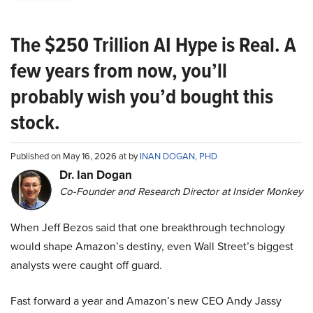
The $250 Trillion AI Hype is Real. A
few years from now, you’ll
probably wish you’d bought this
stock.
Published on May 16, 2026 at by
INAN DOGAN, PHD
Dr. Ian Dogan
Co-Founder and Research Director at Insider Monkey
When Jeff Bezos said that one breakthrough technology
would shape Amazon’s destiny, even Wall Street’s biggest
analysts were caught off guard.
Fast forward a year and Amazon’s new CEO Andy Jassy