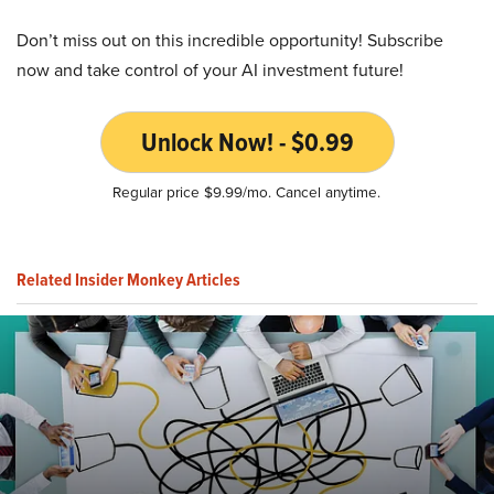
Don’t miss out on this incredible opportunity! Subscribe
now and take control of your AI investment future!
Unlock Now! - $0.99
Regular price $9.99/mo. Cancel anytime.
Related Insider Monkey Articles