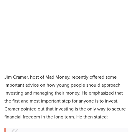
Jim Cramer, host of Mad Money, recently offered some
important advice on how young people should approach
investing and managing their money. He emphasized that
the first and most important step for anyone is to invest.
Cramer pointed out that investing is the only way to secure
financial freedom in the long term. He then stated: