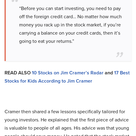
“Before you can start investing, you need to pay
off the foreign credit card… No matter how much
money you rack up in the stock market, if you’re
carrying a balance on your credit cards, then it’s
going to eat your returns.”
READ ALSO
10 Stocks on Jim Cramer’s Radar
and
17 Best
Stocks for Kids According to Jim Cramer
Cramer then shared a few lessons specifically tailored for
young investors. He explained that the first piece of advice
is valuable to people of all ages. His advice was that young