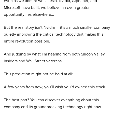
Even as we admire what Tesla, Nvidia, Alphabet, and
Microsoft have built, we believe an even greater
opportunity lies elsewhere…
But the real story isn’t Nvidia — it’s a much smaller company
quietly improving the critical technology that makes this
entire revolution possible.
And judging by what I’m hearing from both Silicon Valley
insiders and Wall Street veterans…
This prediction might not be bold at all:
A few years from now, you’ll wish you’d owned this stock.
The best part? You can discover everything about this
company and its groundbreaking technology right now.