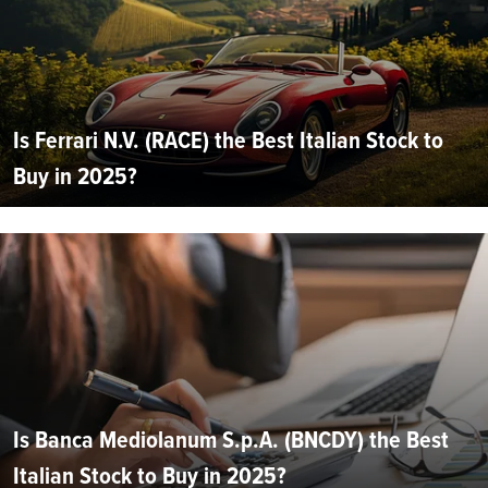
Is Ferrari N.V. (RACE) the Best Italian Stock to
Buy in 2025?
Is Banca Mediolanum S.p.A. (BNCDY) the Best
Italian Stock to Buy in 2025?