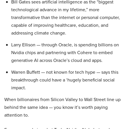
Bill Gates sees artificial intelligence as the “biggest
technological advance in my lifetime,” more
transformative than the internet or personal computer,
capable of improving healthcare, education, and
addressing climate change.
Larry Ellison — through Oracle, is spending billions on
Nvidia chips and partnering with Cohere to embed
generative AI across Oracle’s cloud and apps.
Warren Buffett — not known for tech hype — says this
breakthrough could have a ‘hugely beneficial social
impact.
When billionaires from Silicon Valley to Wall Street line up
behind the same idea — you know it’s worth paying
attention to.