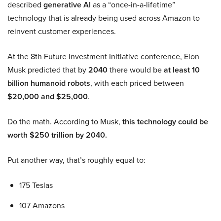
described
generative AI
as a “once-in-a-lifetime”
technology that is already being used across Amazon to
reinvent customer experiences.
At the 8th Future Investment Initiative conference, Elon
Musk predicted that by
2040
there would be
at least 10
billion humanoid robots
, with each priced between
$20,000 and $25,000
.
Do the math. According to Musk,
this technology could be
worth $250 trillion by 2040.
Put another way, that’s roughly equal to:
175 Teslas
107 Amazons