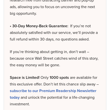
research free from distracting banner and pop-up
ads, allowing you to focus on uncovering the next
big opportunity.
• 30-Day Money-Back Guarantee:
If you’re not
absolutely satisfied with our service, we’ll provide a
full refund within 30 days, no questions asked.
If you’re thinking about getting in, don’t wait –
because once Wall Street catches wind of this story,
the easy money will be gone.
Space is Limited!
Only
1000 spots
are available for
this exclusive offer. Don’t let this chance slip away –
subscribe to our Premium Readership Newsletter
today
and unlock the potential for a life-changing
investment.