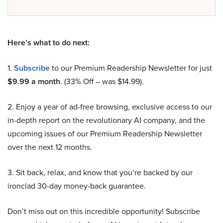
Here’s what to do next:
1.
Subscribe
to our Premium Readership Newsletter for just
$9.99 a month
. (33% Off – was $14.99).
2. Enjoy a year of ad-free browsing, exclusive access to our
in-depth report on the revolutionary AI company, and the
upcoming issues of our Premium Readership Newsletter
over the next 12 months.
3. Sit back, relax, and know that you’re backed by our
ironclad 30-day money-back guarantee.
Don’t miss out on this incredible opportunity! Subscribe