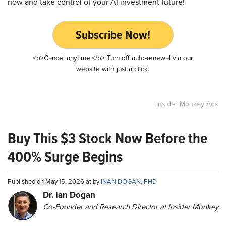
now and take control of your AI investment future!
Subscribe Now!
<b>Cancel anytime.</b> Turn off auto-renewal via our
website with just a click.
Insider Monkey Ads
Buy This $3 Stock Now Before the
400% Surge Begins
Published on May 15, 2026 at by
INAN DOGAN, PHD
Dr. Ian Dogan
Co-Founder and Research Director at Insider Monkey