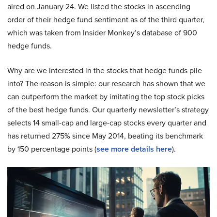
aired on January 24. We listed the stocks in ascending
order of their hedge fund sentiment as of the third quarter,
which was taken from Insider Monkey’s database of 900
hedge funds.
Why are we interested in the stocks that hedge funds pile
into? The reason is simple: our research has shown that we
can outperform the market by imitating the top stock picks
of the best hedge funds. Our quarterly newsletter’s strategy
selects 14 small-cap and large-cap stocks every quarter and
has returned 275% since May 2014, beating its benchmark
by 150 percentage points (
see more details here
).