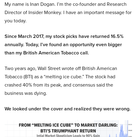
My name is Inan Dogan. I’m the co-founder and Research
Director of Insider Monkey. I have an important message for
you today.
Since March 2017, my stock picks have returned 16.5%
annually. Today, I’ve found an opportunity even bigger
than my British American Tobacco call.
Two years ago, Wall Street wrote off British American
Tobacco (BTI) as a “melting ice cube.” The stock had
crashed 40% from its peak, and consensus said the
business was dying.
We looked under the cover and realized they were wrong.