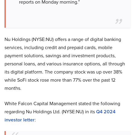
reports on Monday morning.”
Nu Holdings (NYSE:NU) offers a range of digital banking
services, including credit and prepaid cards, mobile
payment solutions, savings and investment products,
personal loans, and various insurance options, all through
its digital platform. The company stock was up over 38%
while SoFi stock rose more than 77% over the past 12
months.
White Falcon Capital Management stated the following
regarding Nu Holdings Ltd. (NYSE:NU) in its
Q4 2024
investor letter
: