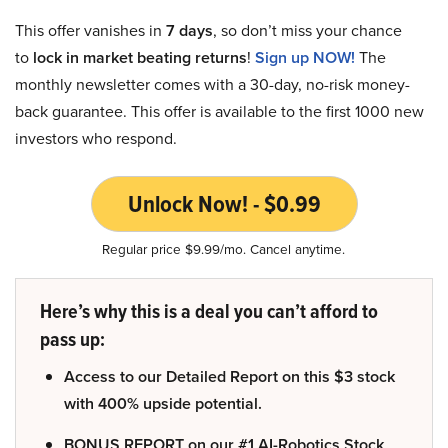
This offer vanishes in
7 days
, so don’t miss your chance
to
lock in market beating returns
!
Sign up NOW!
The
monthly newsletter comes with a 30-day, no-risk money-
back guarantee. This offer is available to the first 1000 new
investors who respond.
Unlock Now! - $0.99
Regular price $9.99/mo. Cancel anytime.
Here’s why this is a deal you can’t afford to
pass up:
Access to our Detailed Report on this $3 stock
with 400% upside potential.
BONUS REPORT on our #1 AI-Robotics Stock