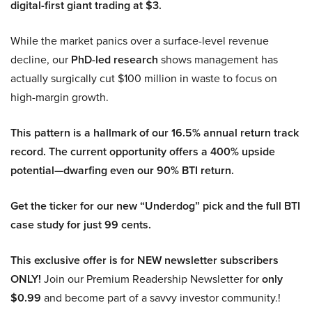
digital-first giant trading at $3.
While the market panics over a surface-level revenue
decline, our
PhD-led research
shows management has
actually surgically cut $100 million in waste to focus on
high-margin growth.
This pattern is a hallmark of our 16.5% annual return track
record. The current opportunity offers a 400% upside
potential—dwarfing even our 90% BTI return.
Get the ticker for our new “Underdog” pick and the full BTI
case study for just 99 cents.
This exclusive offer is for NEW newsletter subscribers
ONLY!
Join our Premium Readership Newsletter for
only
$0.99
and become part of a savvy investor community.!