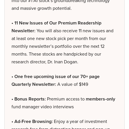
into our #1 AI stock’s groundbreaking technology
and massive growth potential.
• 11 New Issues of Our Premium Readership
Newsletter:
You will also receive 11 new issues and
at least one new stock pick per month from our
monthly newsletter’s portfolio over the next 12
months. These stocks are handpicked by our
research director, Dr. Inan Dogan.
• One free upcoming issue of our 70+ page
Quarterly Newsletter:
A value of $149
• Bonus Reports:
Premium access to
members-only
fund manager video interviews
• Ad-Free Browsing:
Enjoy a year of investment