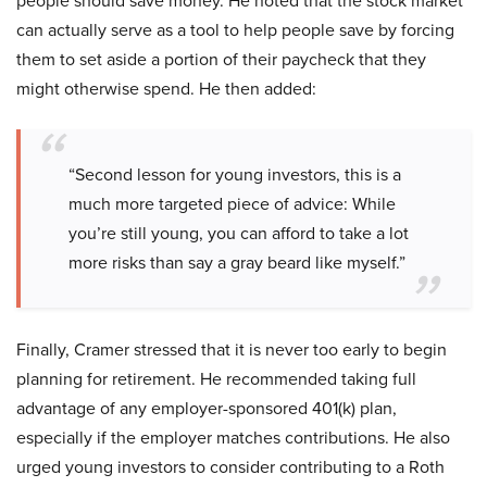
people should save money. He noted that the stock market
can actually serve as a tool to help people save by forcing
them to set aside a portion of their paycheck that they
might otherwise spend. He then added:
“Second lesson for young investors, this is a
much more targeted piece of advice: While
you’re still young, you can afford to take a lot
more risks than say a gray beard like myself.”
Finally, Cramer stressed that it is never too early to begin
planning for retirement. He recommended taking full
advantage of any employer-sponsored 401(k) plan,
especially if the employer matches contributions. He also
urged young investors to consider contributing to a Roth