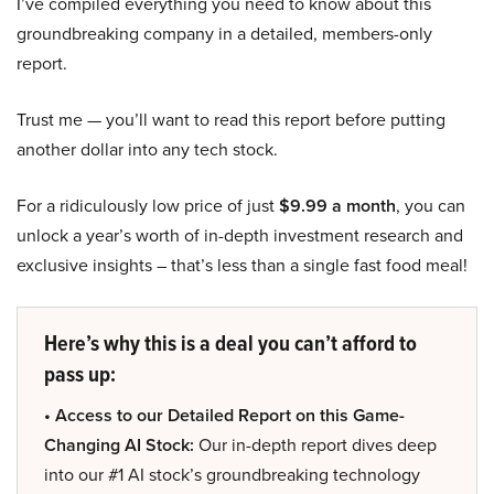
I’ve compiled everything you need to know about this
groundbreaking company in a detailed, members-only
report.
Trust me — you’ll want to read this report before putting
another dollar into any tech stock.
For a ridiculously low price of just
$9.99 a month
, you can
unlock a year’s worth of in-depth investment research and
exclusive insights – that’s less than a single fast food meal!
Here’s why this is a deal you can’t afford to
pass up:
• Access to our Detailed Report on this Game-
Changing AI Stock:
Our in-depth report dives deep
into our #1 AI stock’s groundbreaking technology