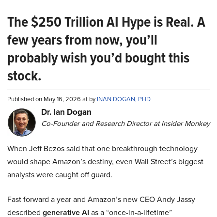
The $250 Trillion AI Hype is Real. A
few years from now, you’ll
probably wish you’d bought this
stock.
Published on May 16, 2026 at by
INAN DOGAN, PHD
Dr. Ian Dogan
Co-Founder and Research Director at Insider Monkey
When Jeff Bezos said that one breakthrough technology
would shape Amazon’s destiny, even Wall Street’s biggest
analysts were caught off guard.
Fast forward a year and Amazon’s new CEO Andy Jassy
described
generative AI
as a “once-in-a-lifetime”