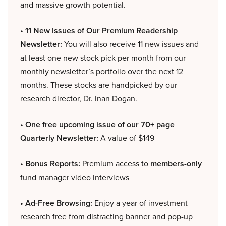
and massive growth potential.
• 11 New Issues of Our Premium Readership
Newsletter:
You will also receive 11 new issues and
at least one new stock pick per month from our
monthly newsletter’s portfolio over the next 12
months. These stocks are handpicked by our
research director, Dr. Inan Dogan.
• One free upcoming issue of our 70+ page
Quarterly Newsletter:
A value of $149
• Bonus Reports:
Premium access to
members-only
fund manager video interviews
• Ad-Free Browsing:
Enjoy a year of investment
research free from distracting banner and pop-up