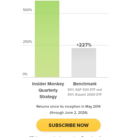
500%
250%
+227%
0%
Insider Monkey
Benchmark
Quarterly
50% S&P 500 ETF and
50% Russell 2000 ETF
Strategy
Returns since its inception in May 2014
(through June 2, 2026)
SUBSCRIBE NOW