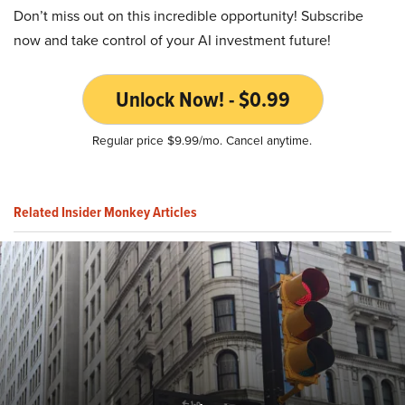
Don’t miss out on this incredible opportunity! Subscribe
now and take control of your AI investment future!
Unlock Now! - $0.99
Regular price $9.99/mo. Cancel anytime.
Related Insider Monkey Articles