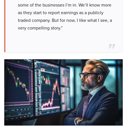
some of the businesses I’m in. We’ll know more
as they start to report earnings as a publicly
traded company. But for now, I like what I see, a
very compelling story.”