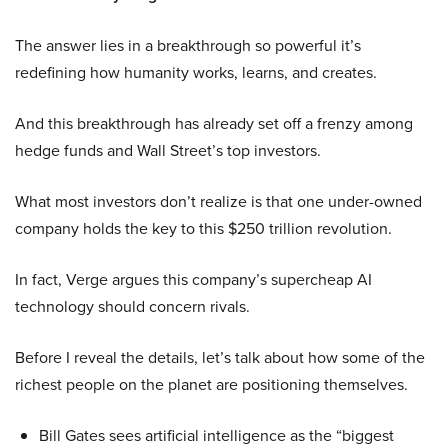
The answer lies in a breakthrough so powerful it’s
redefining how humanity works, learns, and creates.
And this breakthrough has already set off a frenzy among
hedge funds and Wall Street’s top investors.
What most investors don’t realize is that one under-owned
company holds the key to this $250 trillion revolution.
In fact, Verge argues this company’s supercheap AI
technology should concern rivals.
Before I reveal the details, let’s talk about how some of the
richest people on the planet are positioning themselves.
Bill Gates sees artificial intelligence as the “biggest