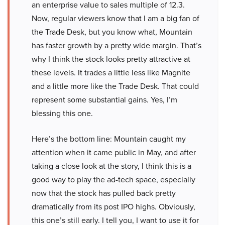
an enterprise value to sales multiple of 12.3.
Now, regular viewers know that I am a big fan of
the Trade Desk, but you know what, Mountain
has faster growth by a pretty wide margin. That’s
why I think the stock looks pretty attractive at
these levels. It trades a little less like Magnite
and a little more like the Trade Desk. That could
represent some substantial gains. Yes, I’m
blessing this one.
Here’s the bottom line: Mountain caught my
attention when it came public in May, and after
taking a close look at the story, I think this is a
good way to play the ad-tech space, especially
now that the stock has pulled back pretty
dramatically from its post IPO highs. Obviously,
this one’s still early. I tell you, I want to use it for