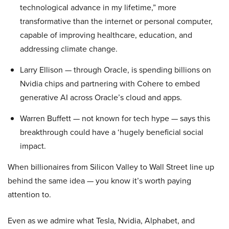
technological advance in my lifetime,” more
transformative than the internet or personal computer,
capable of improving healthcare, education, and
addressing climate change.
Larry Ellison — through Oracle, is spending billions on
Nvidia chips and partnering with Cohere to embed
generative AI across Oracle’s cloud and apps.
Warren Buffett — not known for tech hype — says this
breakthrough could have a ‘hugely beneficial social
impact.
When billionaires from Silicon Valley to Wall Street line up
behind the same idea — you know it’s worth paying
attention to.
Even as we admire what Tesla, Nvidia, Alphabet, and