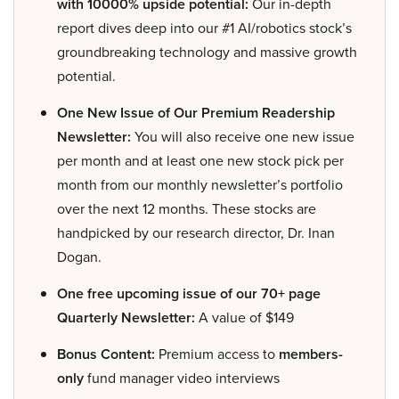
with 10000% upside potential:
Our in-depth
report dives deep into our #1 AI/robotics stock’s
groundbreaking technology and massive growth
potential.
One New Issue of Our Premium Readership
Newsletter:
You will also receive one new issue
per month and at least one new stock pick per
month from our monthly newsletter’s portfolio
over the next 12 months. These stocks are
handpicked by our research director, Dr. Inan
Dogan.
One free upcoming issue of our 70+ page
Quarterly Newsletter:
A value of $149
Bonus Content:
Premium access to
members-
only
fund manager video interviews