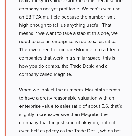
really tricky to value a stock like this because the
company’s not yet profitable. We can’t even use
an EBITDA multiple because the number isn’t
high enough to tell us anything useful. That
means if we want to take a stab at this one, we
need to use an enterprise value to sales ratio…
Then we need to compare Mountain to ad-tech
companies that work in a similar space, this is
how you do comps, the Trade Desk, and a
company called Magnite.
When we look at the numbers, Mountain seems
to have a pretty reasonable valuation with an
enterprise value to sales ratio of about 5.6, that’s
slightly more expensive than Magnite, the
company that I’m just kind of okay on, but not
even half as pricey as the Trade Desk, which has