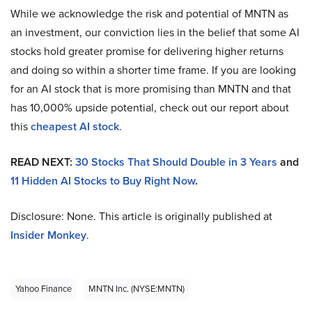
While we acknowledge the risk and potential of MNTN as
an investment, our conviction lies in the belief that some AI
stocks hold greater promise for delivering higher returns
and doing so within a shorter time frame. If you are looking
for an AI stock that is more promising than MNTN and that
has 10,000% upside potential, check out our report about
this
cheapest AI stock
.
READ NEXT:
30 Stocks That Should Double in 3 Years
and
11 Hidden AI Stocks to Buy Right Now
.
Disclosure: None. This article is originally published at
Insider Monkey
.
Yahoo Finance
MNTN Inc. (NYSE:MNTN)