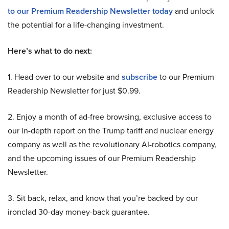
to our Premium Readership Newsletter today
and unlock
the potential for a life-changing investment.
Here’s what to do next:
1. Head over to our website and
subscribe
to our Premium
Readership Newsletter for just $0.99.
2. Enjoy a month of ad-free browsing, exclusive access to
our in-depth report on the Trump tariff and nuclear energy
company as well as the revolutionary AI-robotics company,
and the upcoming issues of our Premium Readership
Newsletter.
3. Sit back, relax, and know that you’re backed by our
ironclad 30-day money-back guarantee.