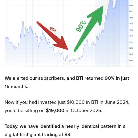
We alerted our subscribers, and BTI returned 90% in just
16 months.
Now if you had invested just $10,000 in BTI in June 2024,
you’d be sitting on
$19,000
in October 2025.
Today, we have identified a nearly identical pattern in a
digital-first giant trading at $3.