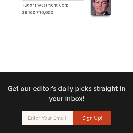
Tudor Investment Corp
$6,160,740,000
Get our editor’s daily picks straight in
your inbox!