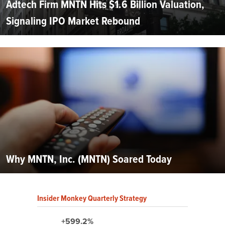
Adtech Firm MNTN Hits $1.6 Billion Valuation,
Signaling IPO Market Rebound
Why MNTN, Inc. (MNTN) Soared Today
Insider Monkey Quarterly Strategy
+599.2%