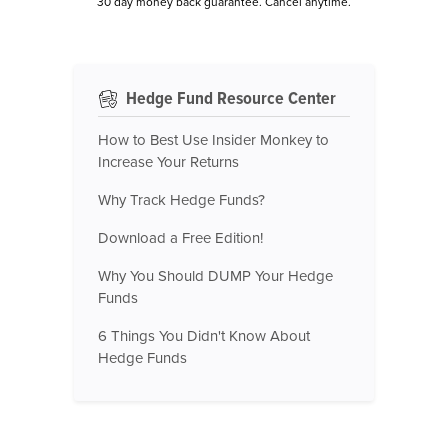
30 day money back guarantee. Cancel anytime.
Hedge Fund Resource Center
How to Best Use Insider Monkey to
Increase Your Returns
Why Track Hedge Funds?
Download a Free Edition!
Why You Should DUMP Your Hedge
Funds
6 Things You Didn't Know About
Hedge Funds