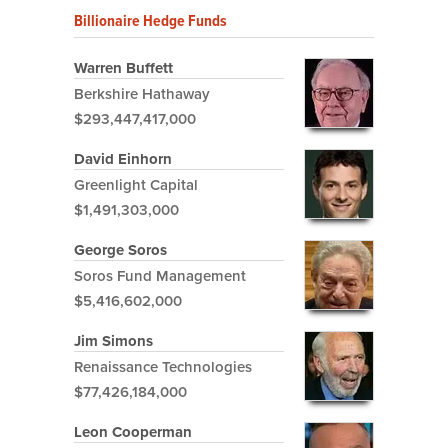
Billionaire Hedge Funds
Warren Buffett
Berkshire Hathaway
$293,447,417,000
David Einhorn
Greenlight Capital
$1,491,303,000
George Soros
Soros Fund Management
$5,416,602,000
Jim Simons
Renaissance Technologies
$77,426,184,000
Leon Cooperman