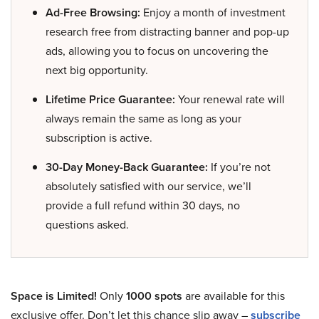
Ad-Free Browsing:
Enjoy a month of investment
research free from distracting banner and pop-up
ads, allowing you to focus on uncovering the
next big opportunity.
Lifetime Price Guarantee:
Your renewal rate will
always remain the same as long as your
subscription is active.
30-Day Money-Back Guarantee:
If you’re not
absolutely satisfied with our service, we’ll
provide a full refund within 30 days, no
questions asked.
Space is Limited!
Only
1000 spots
are available for this
exclusive offer. Don’t let this chance slip away –
subscribe