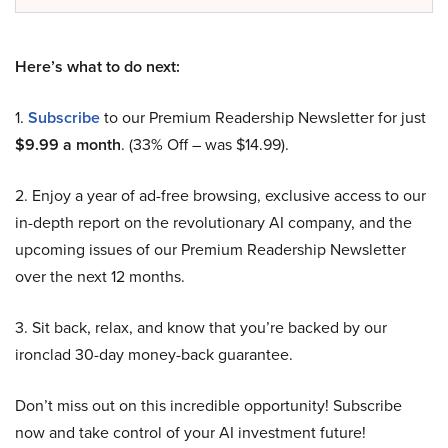
Here’s what to do next:
1.
Subscribe
to our Premium Readership Newsletter for just
$9.99 a month
. (33% Off – was $14.99).
2. Enjoy a year of ad-free browsing, exclusive access to our
in-depth report on the revolutionary AI company, and the
upcoming issues of our Premium Readership Newsletter
over the next 12 months.
3. Sit back, relax, and know that you’re backed by our
ironclad 30-day money-back guarantee.
Don’t miss out on this incredible opportunity! Subscribe
now and take control of your AI investment future!