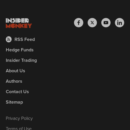
RSS Feed
Hedge Funds
Insider Trading
About Us
Authors
Contact Us
Sitemap
Privacy Policy
Terms of Use