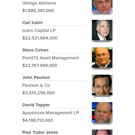
Omega Advisors
$1,886,381,000
Carl Icahn
Icahn Capital LP
$22,521,664,000
Steve Cohen
Point72 Asset Management
$22,767,998,000
John Paulson
Paulson & Co
$3,510,256,000
David Tepper
Appaloosa Management LP
$4,198,712,000
Paul Tudor Jones