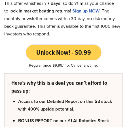
This offer vanishes in
7 days
, so don’t miss your chance
to
lock in market beating returns
!
Sign up NOW!
The
monthly newsletter comes with a 30-day, no-risk money-
back guarantee. This offer is available to the first 1000 new
investors who respond.
Unlock Now! - $0.99
Regular price $9.99/mo. Cancel anytime.
Here’s why this is a deal you can’t afford to
pass up:
Access to our Detailed Report on this $3 stock
with 400% upside potential.
BONUS REPORT on our #1 AI-Robotics Stock