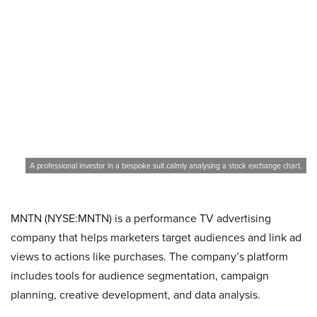
A professional investor in a bespoke suit calmly analysing a stock exchange chart.
MNTN (NYSE:MNTN) is a performance TV advertising
company that helps marketers target audiences and link ad
views to actions like purchases. The company’s platform
includes tools for audience segmentation, campaign
planning, creative development, and data analysis.