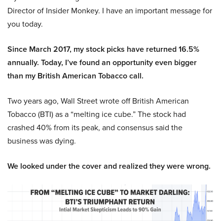
Director of Insider Monkey. I have an important message for
you today.
Since March 2017, my stock picks have returned 16.5%
annually. Today, I’ve found an opportunity even bigger
than my British American Tobacco call.
Two years ago, Wall Street wrote off British American
Tobacco (BTI) as a “melting ice cube.” The stock had
crashed 40% from its peak, and consensus said the
business was dying.
We looked under the cover and realized they were wrong.