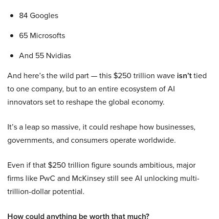
84 Googles
65 Microsofts
And 55 Nvidias
And here’s the wild part — this $250 trillion wave
isn’t
tied
to one company, but to an entire ecosystem of AI
innovators set to reshape the global economy.
It’s a leap so massive, it could reshape how businesses,
governments, and consumers operate worldwide.
Even if that $250 trillion figure sounds ambitious, major
firms like PwC and McKinsey still see AI unlocking multi-
trillion-dollar potential.
How could anything be worth that much?