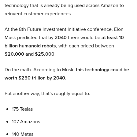
technology that is already being used across Amazon to
reinvent customer experiences.
At the 8th Future Investment Initiative conference, Elon
Musk predicted that by
2040
there would be
at least 10
billion humanoid robots
, with each priced between
$20,000 and $25,000
.
Do the math. According to Musk,
this technology could be
worth $250 trillion by 2040.
Put another way, that’s roughly equal to:
175 Teslas
107 Amazons
140 Metas