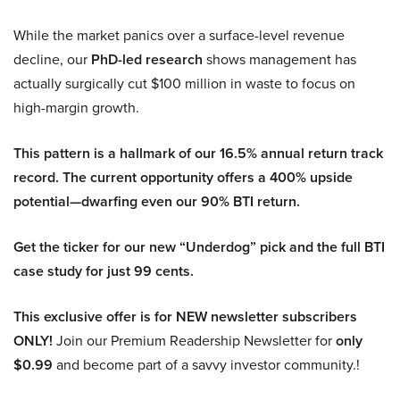
While the market panics over a surface-level revenue
decline, our
PhD-led research
shows management has
actually surgically cut $100 million in waste to focus on
high-margin growth.
This pattern is a hallmark of our 16.5% annual return track
record. The current opportunity offers a 400% upside
potential—dwarfing even our 90% BTI return.
Get the ticker for our new “Underdog” pick and the full BTI
case study for just 99 cents.
This exclusive offer is for NEW newsletter subscribers
ONLY!
Join our Premium Readership Newsletter for
only
$0.99
and become part of a savvy investor community.!