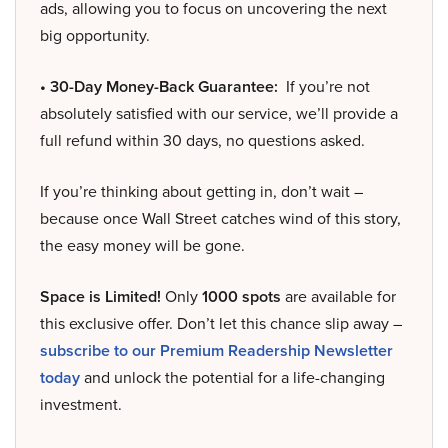
ads, allowing you to focus on uncovering the next
big opportunity.
• 30-Day Money-Back Guarantee:
If you’re not
absolutely satisfied with our service, we’ll provide a
full refund within 30 days, no questions asked.
If you’re thinking about getting in, don’t wait –
because once Wall Street catches wind of this story,
the easy money will be gone.
Space is Limited!
Only
1000 spots
are available for
this exclusive offer. Don’t let this chance slip away –
subscribe to our Premium Readership Newsletter
today
and unlock the potential for a life-changing
investment.