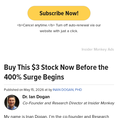
Subscribe Now!
<b>Cancel anytime.</b> Turn off auto-renewal via our
website with just a click.
Insider Monkey Ads
Buy This $3 Stock Now Before the
400% Surge Begins
Published on May 15, 2026 at by
INAN DOGAN, PHD
Dr. Ian Dogan
Co-Founder and Research Director at Insider Monkey
My name is Inan Dogan. I’m the co-founder and Research