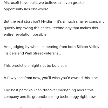
Microsoft have built, we believe an even greater
opportunity lies elsewhere…
But the real story isn’t Nvidia — it’s a much smaller company
quietly improving the critical technology that makes this
entire revolution possible.
And judging by what I’m hearing from both Silicon Valley
insiders and Wall Street veterans…
This prediction might not be bold at all:
A few years from now, you’ll wish you’d owned this stock.
The best part? You can discover everything about this
company and its groundbreaking technology right now.