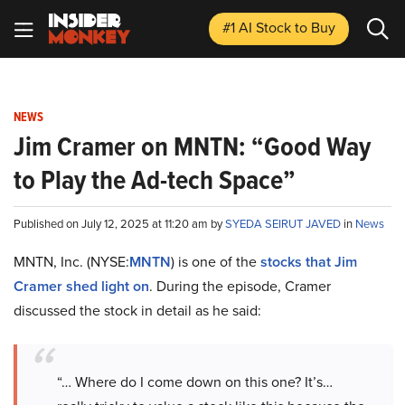
#1 AI Stock
to Buy
NEWS
Jim Cramer on MNTN: “Good Way
to Play the Ad-tech Space”
Published on July 12, 2025 at 11:20 am by
SYEDA SEIRUT JAVED
in
News
MNTN, Inc. (NYSE:
MNTN
) is one of the
stocks that Jim
Cramer shed light on
. During the episode, Cramer
discussed the stock in detail as he said:
“… Where do I come down on this one? It’s…