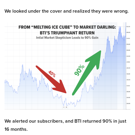
We looked under the cover and realized they were wrong.
We alerted our subscribers, and BTI returned 90% in just
16 months.