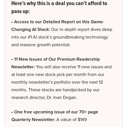
Here’s why this is a deal you can’t afford to
pass up:
• Access to our Detailed Report on this Game-
Changing AI Stock:
Our in-depth report dives deep
into our #1 AI stock’s groundbreaking technology
and massive growth potential.
• 11 New Issues of Our Premium Readership
Newsletter:
You will also receive 11 new issues and
at least one new stock pick per month from our
monthly newsletter’s portfolio over the next 12
months. These stocks are handpicked by our
research director, Dr. Inan Dogan.
• One free upcoming issue of our 70+ page
Quarterly Newsletter:
A value of $149