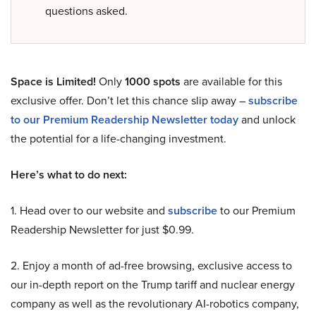
questions asked.
Space is Limited!
Only
1000 spots
are available for this
exclusive offer. Don’t let this chance slip away –
subscribe
to our Premium Readership Newsletter today
and unlock
the potential for a life-changing investment.
Here’s what to do next:
1. Head over to our website and
subscribe
to our Premium
Readership Newsletter for just $0.99.
2. Enjoy a month of ad-free browsing, exclusive access to
our in-depth report on the Trump tariff and nuclear energy
company as well as the revolutionary AI-robotics company,