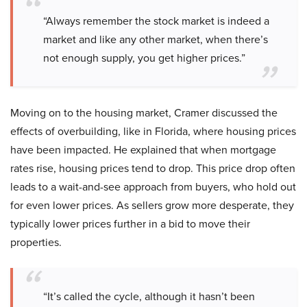
“Always remember the stock market is indeed a
market and like any other market, when there’s
not enough supply, you get higher prices.”
Moving on to the housing market, Cramer discussed the
effects of overbuilding, like in Florida, where housing prices
have been impacted. He explained that when mortgage
rates rise, housing prices tend to drop. This price drop often
leads to a wait-and-see approach from buyers, who hold out
for even lower prices. As sellers grow more desperate, they
typically lower prices further in a bid to move their
properties.
“It’s called the cycle, although it hasn’t been