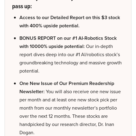
pass up:
Access to our Detailed Report on this $3 stock
with 400% upside potential.
BONUS REPORT on our #1 AI-Robotics Stock
with 10000% upside potential:
Our in-depth
report dives deep into our #1 AI/robotics stock’s
groundbreaking technology and massive growth
potential.
One New Issue of Our Premium Readership
Newsletter:
You will also receive one new issue
per month and at least one new stock pick per
month from our monthly newsletter’s portfolio
over the next 12 months. These stocks are
handpicked by our research director, Dr. Inan
Dogan.