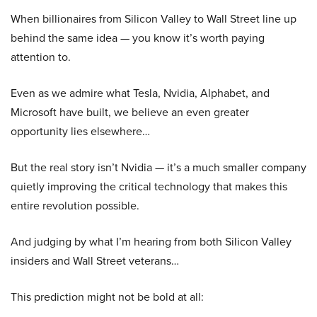
When billionaires from Silicon Valley to Wall Street line up
behind the same idea — you know it’s worth paying
attention to.
Even as we admire what Tesla, Nvidia, Alphabet, and
Microsoft have built, we believe an even greater
opportunity lies elsewhere…
But the real story isn’t Nvidia — it’s a much smaller company
quietly improving the critical technology that makes this
entire revolution possible.
And judging by what I’m hearing from both Silicon Valley
insiders and Wall Street veterans…
This prediction might not be bold at all: