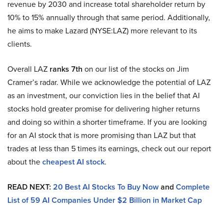
revenue by 2030 and increase total shareholder return by
10% to 15% annually through that same period. Additionally,
he aims to make Lazard (NYSE:LAZ) more relevant to its
clients.
Overall LAZ
ranks 7th
on our list of the stocks on Jim
Cramer’s radar. While we acknowledge the potential of LAZ
as an investment, our conviction lies in the belief that AI
stocks hold greater promise for delivering higher returns
and doing so within a shorter timeframe. If you are looking
for an AI stock that is more promising than LAZ but that
trades at less than 5 times its earnings, check out our report
about the
cheapest AI stock
.
READ NEXT:
20 Best AI Stocks To Buy Now
and
Complete
List of 59 AI Companies Under $2 Billion in Market Cap