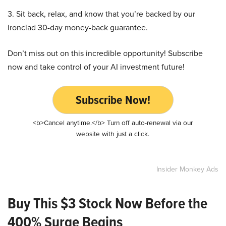
3. Sit back, relax, and know that you’re backed by our
ironclad 30-day money-back guarantee.
Don’t miss out on this incredible opportunity! Subscribe
now and take control of your AI investment future!
Subscribe Now!
<b>Cancel anytime.</b> Turn off auto-renewal via our
website with just a click.
Insider Monkey Ads
Buy This $3 Stock Now Before the
400% Surge Begins