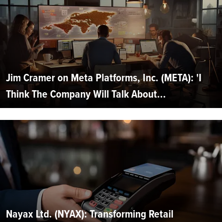
Jim Cramer on Meta Platforms, Inc. (META): 'I
Think The Company Will Talk About...
Nayax Ltd. (NYAX): Transforming Retail