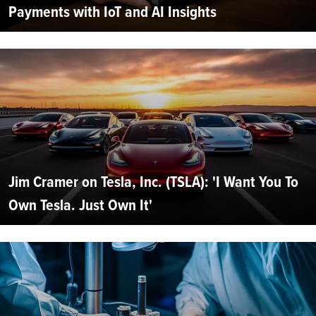
Payments with IoT and AI Insights
Jim Cramer on Tesla, Inc. (TSLA): 'I Want You To
Own Tesla. Just Own It'