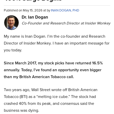
Published on May 15, 2026 at by
INAN DOGAN, PHD
Dr. Ian Dogan
Co-Founder and Research Director at Insider Monkey
My name is Inan Dogan. I’m the co-founder and Research
Director of Insider Monkey. I have an important message for
you today.
Since March 2017, my stock picks have returned 16.5%
annually. Today, I’ve found an opportunity even bigger
than my British American Tobacco call.
Two years ago, Wall Street wrote off British American
Tobacco (BTI) as a “melting ice cube.” The stock had
crashed 40% from its peak, and consensus said the
business was dying.