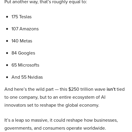
Put another way, that’s roughly equal to:
175 Teslas
107 Amazons
140 Metas
84 Googles
65 Microsofts
And 55 Nvidias
And here’s the wild part — this $250 trillion wave
isn’t
tied
to one company, but to an entire ecosystem of AI
innovators set to reshape the global economy.
It’s a leap so massive, it could reshape how businesses,
governments, and consumers operate worldwide.