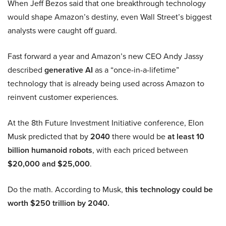
When Jeff Bezos said that one breakthrough technology
would shape Amazon’s destiny, even Wall Street’s biggest
analysts were caught off guard.
Fast forward a year and Amazon’s new CEO Andy Jassy
described
generative AI
as a “once-in-a-lifetime”
technology that is already being used across Amazon to
reinvent customer experiences.
At the 8th Future Investment Initiative conference, Elon
Musk predicted that by
2040
there would be
at least 10
billion humanoid robots
, with each priced between
$20,000 and $25,000
.
Do the math. According to Musk,
this technology could be
worth $250 trillion by 2040.