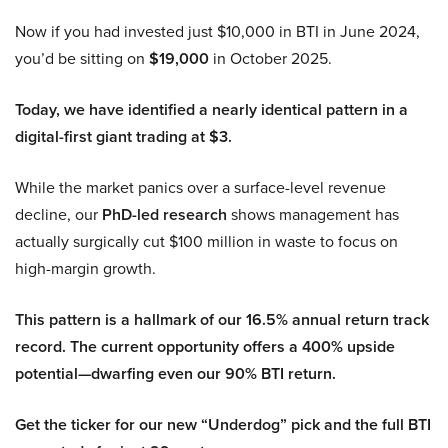
Now if you had invested just $10,000 in BTI in June 2024,
you’d be sitting on
$19,000
in October 2025.
Today, we have identified a nearly identical pattern in a
digital-first giant trading at $3.
While the market panics over a surface-level revenue
decline, our
PhD-led research
shows management has
actually surgically cut $100 million in waste to focus on
high-margin growth.
This pattern is a hallmark of our 16.5% annual return track
record. The current opportunity offers a 400% upside
potential—dwarfing even our 90% BTI return.
Get the ticker for our new “Underdog” pick and the full BTI