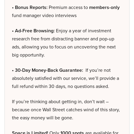
• Bonus Reports:
Premium access to
members-only
fund manager video interviews
• Ad-Free Browsing:
Enjoy a year of investment
research free from distracting banner and pop-up
ads, allowing you to focus on uncovering the next
big opportunity.
• 30-Day Money-Back Guarantee:
If you’re not
absolutely satisfied with our service, we’ll provide a
full refund within 30 days, no questions asked.
If you’re thinking about getting in, don’t wait –
because once Wall Street catches wind of this story,
the easy money will be gone.
Space is Limited!
Only
1000 spots
are available for