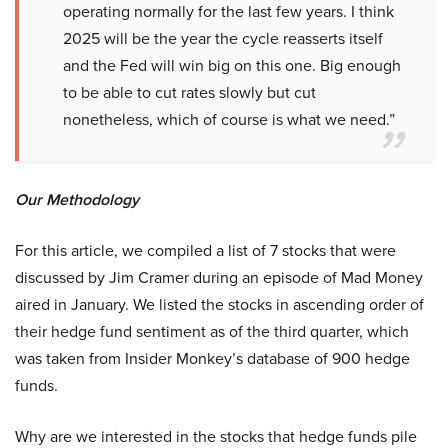
operating normally for the last few years. I think
2025 will be the year the cycle reasserts itself
and the Fed will win big on this one. Big enough
to be able to cut rates slowly but cut
nonetheless, which of course is what we need.”
Our Methodology
For this article, we compiled a list of 7 stocks that were
discussed by Jim Cramer during an episode of Mad Money
aired in January. We listed the stocks in ascending order of
their hedge fund sentiment as of the third quarter, which
was taken from Insider Monkey’s database of 900 hedge
funds.
Why are we interested in the stocks that hedge funds pile