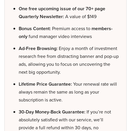
One free upcoming issue of our 70+ page
Quarterly Newsletter:
A value of $149
Bonus Content:
Premium access to
members-
only
fund manager video interviews
Ad-Free Browsing:
Enjoy a month of investment
research free from distracting banner and pop-up
ads, allowing you to focus on uncovering the
next big opportunity.
Lifetime Price Guarantee:
Your renewal rate will
always remain the same as long as your
subscription is active.
30-Day Money-Back Guarantee:
If you’re not
absolutely satisfied with our service, we’ll
provide a full refund within 30 days, no