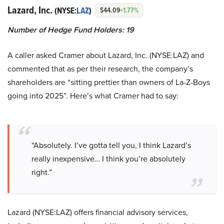
Lazard, Inc.
(NYSE:
LAZ
)
$44.09
+1.77%
Number of Hedge Fund Holders: 19
A caller asked Cramer about Lazard, Inc. (NYSE:LAZ) and
commented that as per their research, the company’s
shareholders are “sitting prettier than owners of La-Z-Boys
going into 2025”. Here’s what Cramer had to say:
“Absolutely. I’ve gotta tell you, I think Lazard’s
really inexpensive… I think you’re absolutely
right.”
Lazard (NYSE:LAZ) offers financial advisory services,