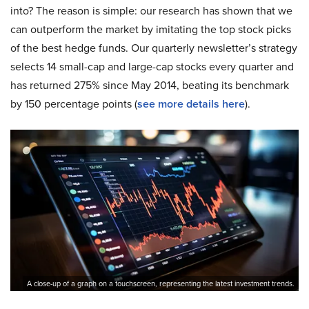
into? The reason is simple: our research has shown that we
can outperform the market by imitating the top stock picks
of the best hedge funds. Our quarterly newsletter’s strategy
selects 14 small-cap and large-cap stocks every quarter and
has returned 275% since May 2014, beating its benchmark
by 150 percentage points (
see more details here
).
A close-up of a graph on a touchscreen, representing the latest investment trends.