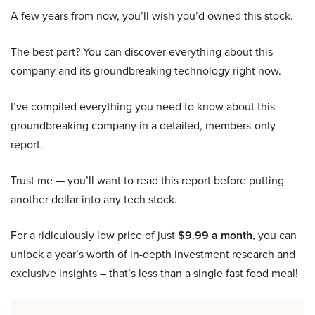
A few years from now, you’ll wish you’d owned this stock.
The best part? You can discover everything about this
company and its groundbreaking technology right now.
I’ve compiled everything you need to know about this
groundbreaking company in a detailed, members-only
report.
Trust me — you’ll want to read this report before putting
another dollar into any tech stock.
For a ridiculously low price of just
$9.99 a month
, you can
unlock a year’s worth of in-depth investment research and
exclusive insights – that’s less than a single fast food meal!