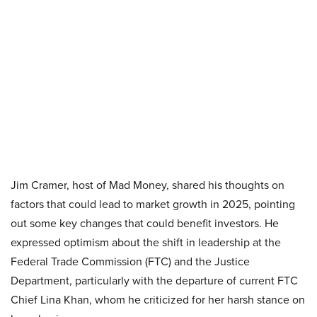
Jim Cramer, host of Mad Money, shared his thoughts on
factors that could lead to market growth in 2025, pointing
out some key changes that could benefit investors. He
expressed optimism about the shift in leadership at the
Federal Trade Commission (FTC) and the Justice
Department, particularly with the departure of current FTC
Chief Lina Khan, whom he criticized for her harsh stance on