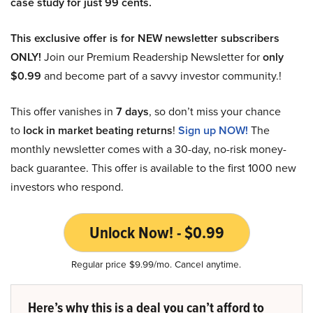
case study for just 99 cents.
This exclusive offer is for NEW newsletter subscribers
ONLY!
Join our Premium Readership Newsletter for
only
$0.99
and become part of a savvy investor community.!
This offer vanishes in
7 days
, so don’t miss your chance
to
lock in market beating returns
!
Sign up NOW!
The
monthly newsletter comes with a 30-day, no-risk money-
back guarantee. This offer is available to the first 1000 new
investors who respond.
Unlock Now! - $0.99
Regular price $9.99/mo. Cancel anytime.
Here’s why this is a deal you can’t afford to