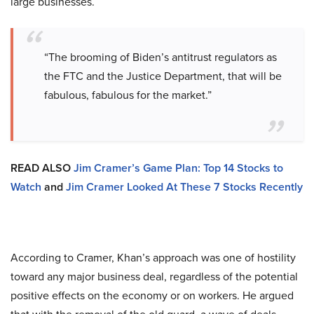
large businesses.
“The brooming of Biden’s antitrust regulators as
the FTC and the Justice Department, that will be
fabulous, fabulous for the market.”
READ ALSO
Jim Cramer’s Game Plan: Top 14 Stocks to
Watch
and
Jim Cramer Looked At These 7 Stocks Recently
According to Cramer, Khan’s approach was one of hostility
toward any major business deal, regardless of the potential
positive effects on the economy or on workers. He argued