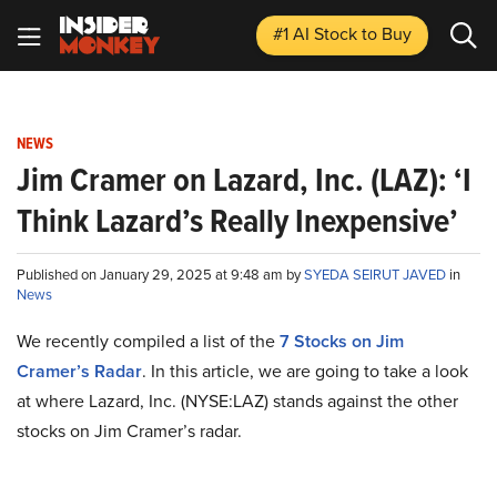
#1 AI Stock
to Buy
NEWS
Jim Cramer on Lazard, Inc. (LAZ): ‘I
Think Lazard’s Really Inexpensive’
Published on January 29, 2025 at 9:48 am by
SYEDA SEIRUT JAVED
in
News
We recently compiled a list of the
7 Stocks on Jim
Cramer’s Radar
.
In this article, we are going to take a look
at where Lazard, Inc. (NYSE:LAZ) stands against the other
stocks on Jim Cramer’s radar.