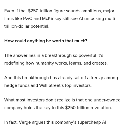
Even if that $250 trillion figure sounds ambitious, major
firms like PwC and McKinsey still see AI unlocking multi-
trillion-dollar potential.
How could anything be worth that much?
The answer lies in a breakthrough so powerful it’s
redefining how humanity works, learns, and creates.
And this breakthrough has already set off a frenzy among
hedge funds and Wall Street’s top investors.
What most investors don’t realize is that one under-owned
company holds the key to this $250 trillion revolution.
In fact, Verge argues this company’s supercheap AI