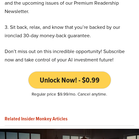
and the upcoming issues of our Premium Readership
Newsletter.
3. Sit back, relax, and know that you’re backed by our
ironclad 30-day money-back guarantee.
Don’t miss out on this incredible opportunity! Subscribe
now and take control of your AI investment future!
Unlock Now! - $0.99
Regular price $9.99/mo. Cancel anytime.
Related Insider Monkey Articles