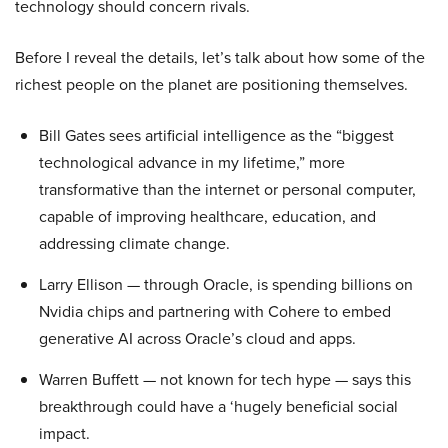
technology should concern rivals.
Before I reveal the details, let’s talk about how some of the
richest people on the planet are positioning themselves.
Bill Gates sees artificial intelligence as the “biggest
technological advance in my lifetime,” more
transformative than the internet or personal computer,
capable of improving healthcare, education, and
addressing climate change.
Larry Ellison — through Oracle, is spending billions on
Nvidia chips and partnering with Cohere to embed
generative AI across Oracle’s cloud and apps.
Warren Buffett — not known for tech hype — says this
breakthrough could have a ‘hugely beneficial social
impact.