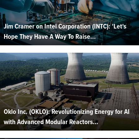
Jim Cramer on Intel Corporation (INTC): 'Let's
Hope They Have A Way To Raise...
Oklo Inc. (OKLO): Revolutionizing Energy for AI
with Advanced Modular Reactors...