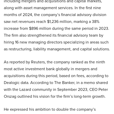
including mergers and acquisitions and capital markets,
along with asset management services. In the first nine
months of 2024, the company’s financial advisory division
saw net revenues reach $1,236 million, marking a 38%
increase from $896 million during the same period in 2023.
The firm also strengthened its financial advisory team by
hiring 16 new managing directors specializing in areas such
as restructuring, liability management, and capital solutions.
As reported by Reuters, the company ranked as the ninth
most active investment bank globally in mergers and
acquisitions during this period, based on fees, according to
Dealogic data. According to The Banker, in a memo shared
with the Lazard community in September 2023, CEO Peter
Orszag outlined his vision for the firm’s long-term growth.
He expressed his ambition to double the company’s