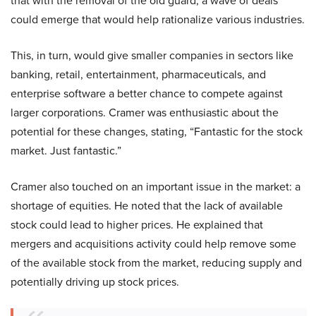
that with the removal of the old guard, a wave of deals
could emerge that would help rationalize various industries.
This, in turn, would give smaller companies in sectors like
banking, retail, entertainment, pharmaceuticals, and
enterprise software a better chance to compete against
larger corporations. Cramer was enthusiastic about the
potential for these changes, stating, “Fantastic for the stock
market. Just fantastic.”
Cramer also touched on an important issue in the market: a
shortage of equities. He noted that the lack of available
stock could lead to higher prices. He explained that
mergers and acquisitions activity could help remove some
of the available stock from the market, reducing supply and
potentially driving up stock prices.