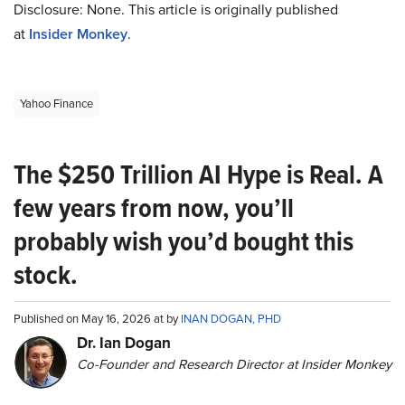
Disclosure: None. This article is originally published
at
Insider Monkey
.
Yahoo Finance
The $250 Trillion AI Hype is Real. A
few years from now, you’ll
probably wish you’d bought this
stock.
Published on May 16, 2026 at by
INAN DOGAN, PHD
Dr. Ian Dogan
Co-Founder and Research Director at Insider Monkey