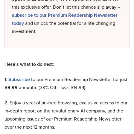
this exclusive offer. Don’t let this chance slip away –
subscribe to our Premium Readership Newsletter
today
and unlock the potential for a life-changing
investment.
Here’s what to do next:
1.
Subscribe
to our Premium Readership Newsletter for just
$9.99 a month
. (33% Off – was $14.99).
2. Enjoy a year of ad-free browsing, exclusive access to our
in-depth report on the revolutionary AI company, and the
upcoming issues of our Premium Readership Newsletter
over the next 12 months.