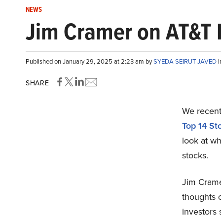
NEWS
Jim Cramer on AT&T In
Published on January 29, 2025 at 2:23 am by
SYEDA SEIRUT JAVED
SHARE
We recentl
Top 14 St
look at wh
stocks.
Jim Crame
thoughts 
investors 