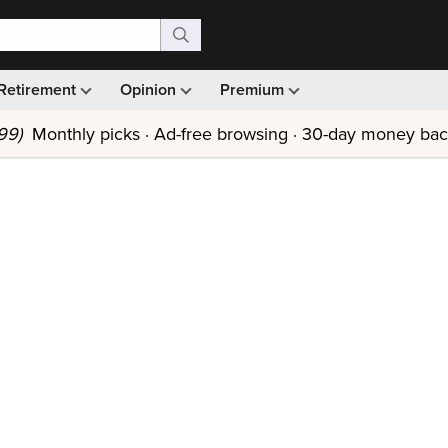
Retirement
Opinion
Premium
99)
Monthly picks · Ad-free browsing · 30-day money ba