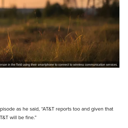
erson in the field using their smartphone to connect to wireless communication services.
isode as he said, “AT&T reports too and given that
AT&T will be fine.”