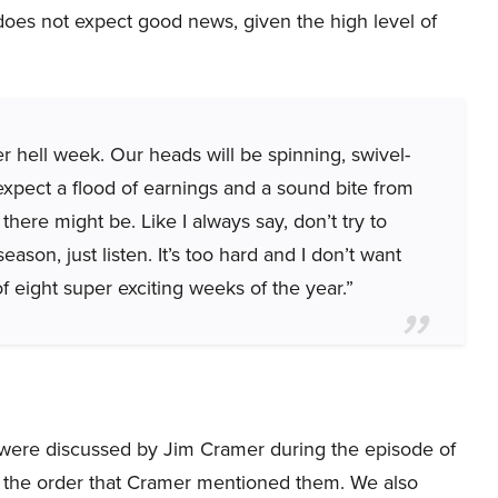
oes not expect good news, given the high level of
er hell week. Our heads will be spinning, swivel-
expect a flood of earnings and a sound bite from
here might be. Like I always say, don’t try to
ason, just listen. It’s too hard and I don’t want
f eight super exciting weeks of the year.”
hat were discussed by Jim Cramer during the episode of
 the order that Cramer mentioned them. We also