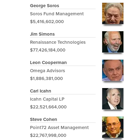
George Soros
Soros Fund Management
$5,416,602,000
Jim Simons
Renaissance Technologies
$77,426,184,000
Leon Cooperman
Omega Advisors
$1,886,381,000
Carl Icahn
Icahn Capital LP
$22,521,664,000
Steve Cohen
Point72 Asset Management
$22,767,998,000