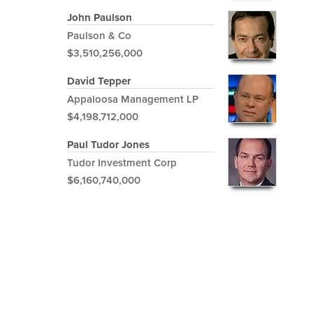
John Paulson
Paulson & Co
$3,510,256,000
David Tepper
Appaloosa Management LP
$4,198,712,000
Paul Tudor Jones
Tudor Investment Corp
$6,160,740,000