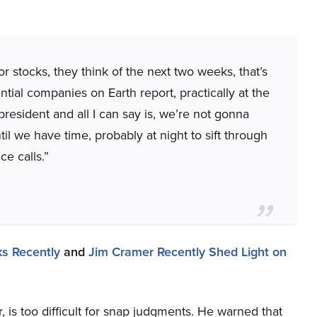
r stocks, they think of the next two weeks, that’s
al companies on Earth report, practically at the
resident and all I can say is, we’re not gonna
l we have time, probably at night to sift through
ce calls.”
s Recently
and
Jim Cramer Recently Shed Light on
, is too difficult for snap judgments. He warned that