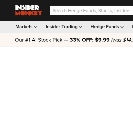
Markets
Insider Trading
Hedge Funds
Our #1 AI Stock Pick —
33% OFF: $9.99
(was $14.