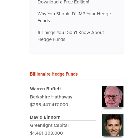
Download a Free Edition!
Why You Should DUMP Your Hedge
Funds
6 Things You Didn't Know About
Hedge Funds
Billionaire Hedge Funds
Warren Buffett
Berkshire Hathaway
$293,447,417,000
David Einhorn
Greenlight Capital
$1,491,303,000