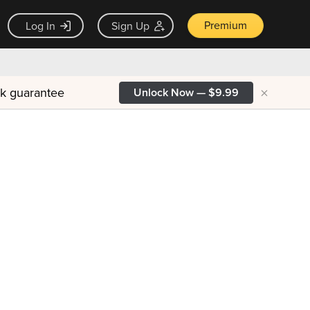
Premium
Log In
Sign Up
×
ck guarantee
Unlock Now — $9.99