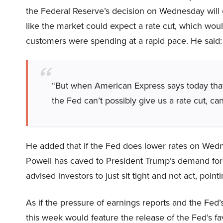
the Federal Reserve’s decision on Wednesday will o
like the market could expect a rate cut, which wou
customers were spending at a rapid pace. He said:
“But when American Express says today that 
the Fed can’t possibly give us a rate cut, can
He added that if the Fed does lower rates on Wed
Powell has caved to President Trump’s demand for 
advised investors to just sit tight and not act, point
As if the pressure of earnings reports and the Fed
this week would feature the release of the Fed’s 