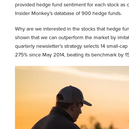
provided hedge fund sentiment for each stock as o
Insider Monkey’s database of 900 hedge funds.
Why are we interested in the stocks that hedge fun
shown that we can outperform the market by imitat
quarterly newsletter’s strategy selects 14 small-ca
275% since May 2014, beating its benchmark by 15