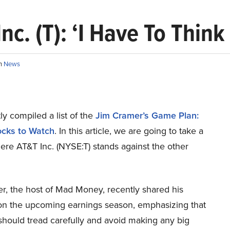
c. (T): ‘I Have To Think
in
News
y compiled a list of the
Jim Cramer’s Game Plan:
ocks to Watch
.
In this article, we are going to take a
ere AT&T Inc. (NYSE:T) stands against the other
r, the host of Mad Money, recently shared his
on the upcoming earnings season, emphasizing that
should tread carefully and avoid making any big