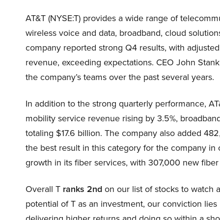
AT&T (NYSE:T) provides a wide range of telecommu
wireless voice and data, broadband, cloud solutio
company reported strong Q4 results, with adjusted 
revenue, exceeding expectations. CEO John Stankey
the company’s teams over the past several years.
In addition to the strong quarterly performance, AT&
mobility service revenue rising by 3.5%, broadban
totaling $17.6 billion. The company also added 48
the best result in this category for the company in 
growth in its fiber services, with 307,000 new fiber 
Overall T
ranks 2nd
on our list of stocks to watc
potential of T as an investment, our conviction lies 
delivering higher returns and doing so within a shor