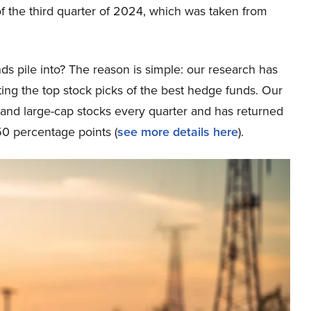
f the third quarter of 2024, which was taken from
ds pile into? The reason is simple: our research has
ing the top stock picks of the best hedge funds. Our
p and large-cap stocks every quarter and has returned
0 percentage points (
see more details here
).