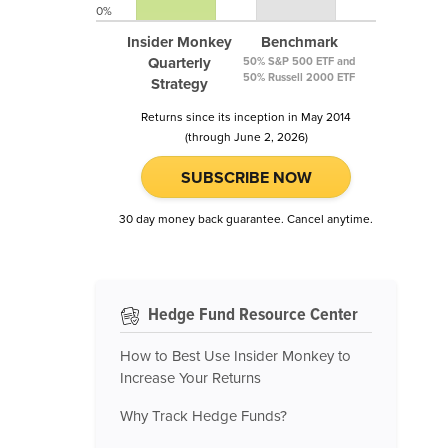
0%
Insider Monkey
Benchmark
Quarterly
50% S&P 500 ETF and
50% Russell 2000 ETF
Strategy
Returns since its inception in May 2014
(through June 2, 2026)
SUBSCRIBE NOW
30 day money back guarantee. Cancel anytime.
Hedge Fund Resource Center
How to Best Use Insider Monkey to
Increase Your Returns
Why Track Hedge Funds?