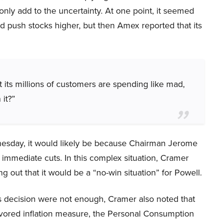
nly add to the uncertainty. At one point, it seemed
ld push stocks higher, but then Amex reported that its
its millions of customers are spending like mad,
 it?”
nesday, it would likely be because Chairman Jerome
immediate cuts. In this complex situation, Cramer
ing out that it would be a “no-win situation” for Powell.
’s decision were not enough, Cramer also noted that
favored inflation measure, the Personal Consumption