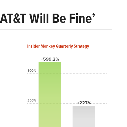
 AT&T Will Be Fine’
Insider Monkey Quarterly Strategy
+599.2%
500%
250%
+227%