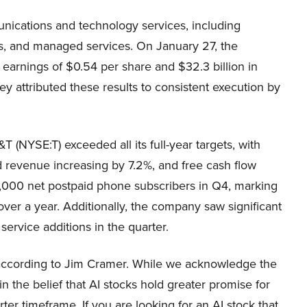
nications and technology services, including
ns, and managed services. On January 27, the
earnings of $0.54 per share and $32.3 billion in
 attributed these results to consistent execution by
T (NYSE:T) exceeded all its full-year targets, with
d revenue increasing by 7.2%, and free cash flow
2,000 net postpaid phone subscribers in Q4, marking
over a year. Additionally, the company saw significant
service additions in the quarter.
h according to Jim Cramer. While we acknowledge the
in the belief that AI stocks hold greater promise for
ter timeframe. If you are looking for an AI stock that