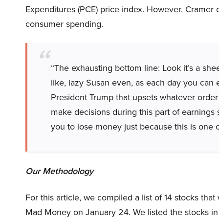
Expenditures (PCE) price index. However, Cramer d
consumer spending.
“The exhausting bottom line: Look it’s a she
like, lazy Susan even, as each day you can 
President Trump that upsets whatever order t
make decisions during this part of earnings se
you to lose money just because this is one o
Our Methodology
For this article, we compiled a list of 14 stocks t
Mad Money on January 24. We listed the stocks in