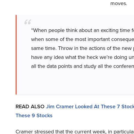
moves.
“When people think about an exciting time fo
when some of the most important consequenti
same time. Throw in the actions of the new p
have any idea what the heck we’re doing unti
all the data points and study all the conferen
READ ALSO
Jim Cramer Looked At These 7 Stock
These 9 Stocks
Cramer stressed that the current week, in particular