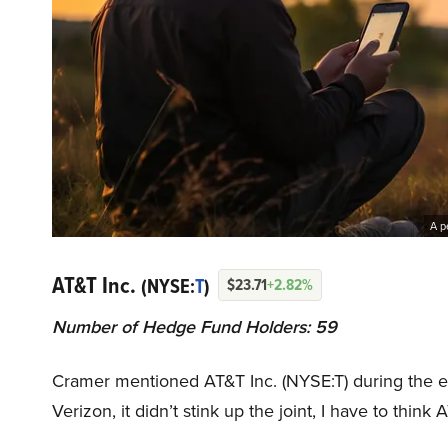
A p
AT&T Inc.
(NYSE:
T
)
$23.71
+2.82%
Number of Hedge Fund Holders: 59
Cramer mentioned AT&T Inc. (NYSE:T) during the ep
Verizon, it didn’t stink up the joint, I have to think 