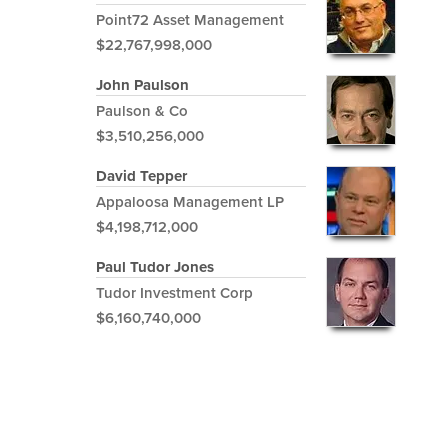
Point72 Asset Management
$22,767,998,000
John Paulson
Paulson & Co
$3,510,256,000
David Tepper
Appaloosa Management LP
$4,198,712,000
Paul Tudor Jones
Tudor Investment Corp
$6,160,740,000