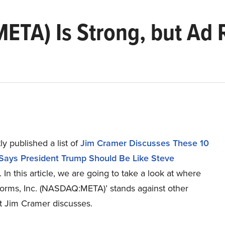
ETA) Is Strong, but Ad 
y published a list of
Jim Cramer Discusses These 10
Says President Trump Should Be Like Steve
. In this article, we are going to take a look at where
forms, Inc. (NASDAQ:META)’ stands against other
at Jim Cramer discusses.