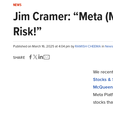
NEWS
Jim Cramer: “Meta (M
Risk!”
Published on March 16, 2025 at 4:04 pm by
RAMISH CHEEMA
in
News
SHARE
We recentl
Stocks & 
McQueen
Meta Plat
stocks th