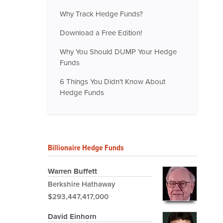
Why Track Hedge Funds?
Download a Free Edition!
Why You Should DUMP Your Hedge
Funds
6 Things You Didn't Know About
Hedge Funds
Billionaire Hedge Funds
Warren Buffett
Berkshire Hathaway
$293,447,417,000
David Einhorn