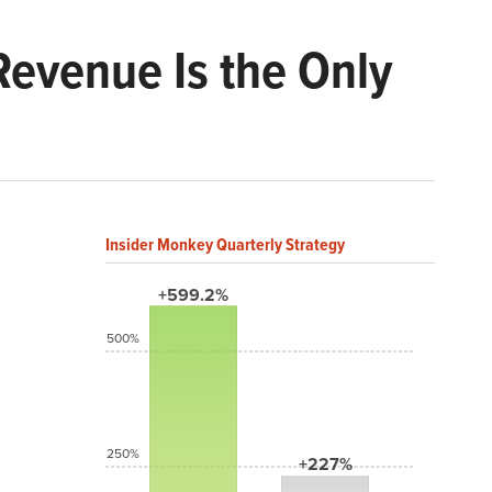
Revenue Is the Only
Insider Monkey Quarterly Strategy
+599.2%
500%
250%
+227%