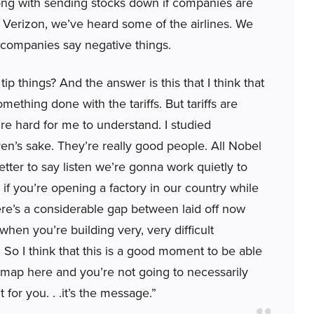
rong with sending stocks down if companies are
 Verizon, we’ve heard some of the airlines. We
 companies say negative things.
ip things? And the answer is this that I think that
ething done with the tariffs. But tariffs are
’re hard for me to understand. I studied
ven’s sake. They’re really good people. All Nobel
s better to say listen we’re gonna work quietly to
 if you’re opening a factory in our country while
ere’s a considerable gap between laid off now
hen you’re building very, very difficult
d. So I think that this is a good moment to be able
admap here and you’re not going to necessarily
for you. . .it’s the message.”