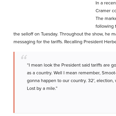
In a rece
Cramer con
The market
following
the selloff on Tuesday. Throughout the show, he ma
messaging for the tariffs. Recalling President Herb
“I mean look the President said tariffs are 
as a country. Well I mean remember, Smoot-
gonna happen to our country. 32′, election, w
Lost by a mile.”