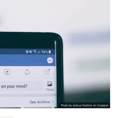
Photo by Joshua Hoehne on Unsplash