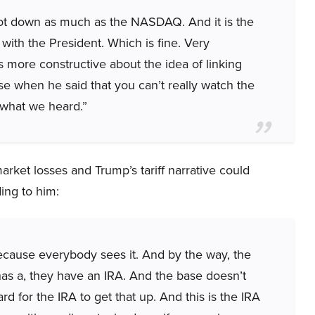
not down as much as the NASDAQ. And it is the
ith the President. Which is fine. Very
 more constructive about the idea of linking
se when he said that you can’t really watch the
m what we heard.”
ket losses and Trump’s tariff narrative could
ing to him:
cause everybody sees it. And by the way, the
has a, they have an IRA. And the base doesn’t
 for the IRA to get that up. And this is the IRA