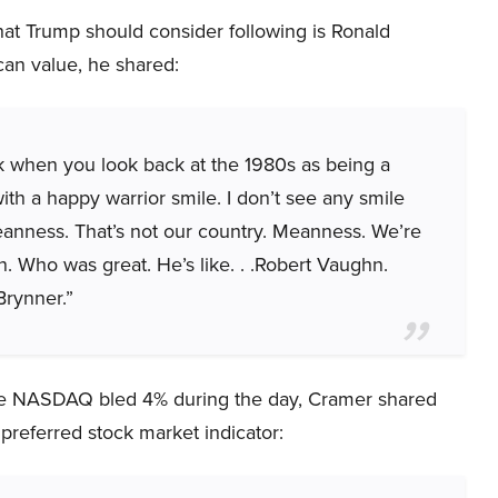
t Trump should consider following is Ronald
can value, he shared:
k when you look back at the 1980s as being a
ith a happy warrior smile. I don’t see any smile
eanness. That’s not our country. Meanness. We’re
Who was great. He’s like. . .Robert Vaughn.
Brynner.”
the NASDAQ bled 4% during the day, Cramer shared
 preferred stock market indicator: