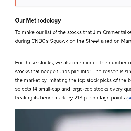
Our Methodology
To make our list of the stocks that Jim Cramer tal
during CNBC’s Squawk on the Street aired on Marc
For these stocks, we also mentioned the number of
stocks that hedge funds pile into? The reason is 
the market by imitating the top stock picks of the 
selects 14 small-cap and large-cap stocks every q
beating its benchmark by 218 percentage points (
s