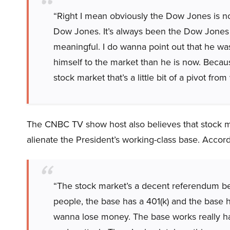
“Right I mean obviously the Dow Jones is 
Dow Jones. It’s always been the Dow Jones w
meaningful. I do wanna point out that he was
himself to the market than he is now. Becau
stock market that’s a little bit of a pivot fro
The CNBC TV show host also believes that stock mar
alienate the President’s working-class base. Accord
“The stock market’s a decent referendum be
people, the base has a 401(k) and the base 
wanna lose money. The base works really hard