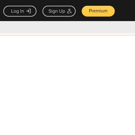
Premium
Log In
Sign Up
×
ck guarantee
Unlock Now — $9.99