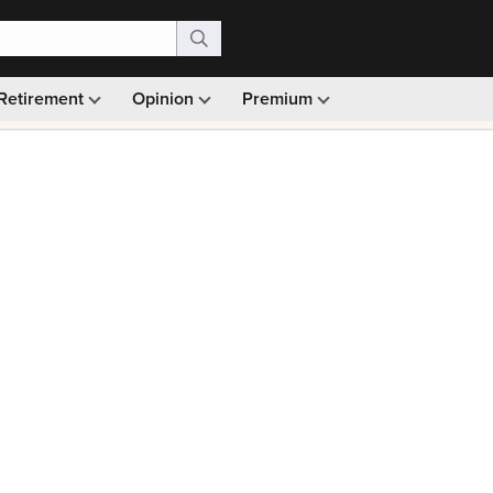
Retirement
Opinion
Premium
99)
Monthly picks · Ad-free browsing · 30-day money ba