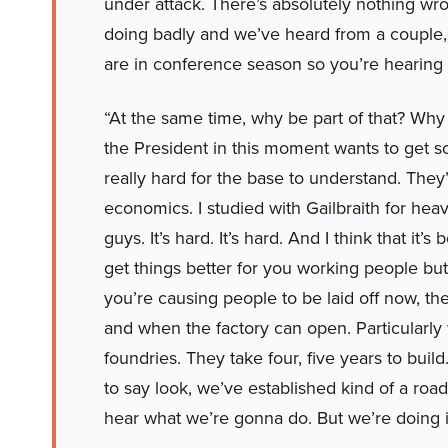
under attack. There’s absolutely nothing w
doing badly and we’ve heard from a couple,
are in conference season so you’re hearing
“At the same time, why be part of that? Why t
the President in this moment wants to get som
really hard for the base to understand. They
economics. I studied with Gailbraith for hea
guys. It’s hard. It’s hard. And I think that it’
get things better for you working people but
you’re causing people to be laid off now, th
and when the factory can open. Particularly w
foundries. They take four, five years to buil
to say look, we’ve established kind of a ro
hear what we’re gonna do. But we’re doing it 