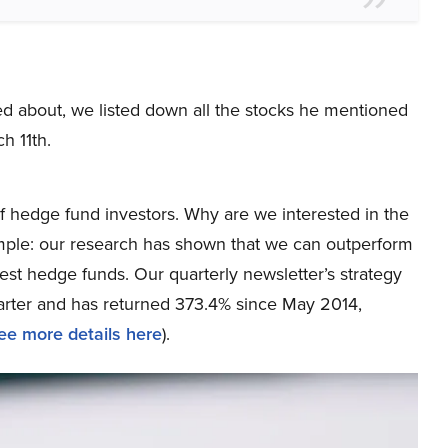
ked about, we listed down all the stocks he mentioned
h 11th.
 hedge fund investors. Why are we interested in the
simple: our research has shown that we can outperform
best hedge funds. Our quarterly newsletter’s strategy
uarter and has returned 373.4% since May 2014,
ee more details here
).