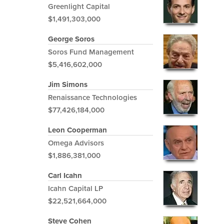
Greenlight Capital
$1,491,303,000
George Soros
Soros Fund Management
$5,416,602,000
Jim Simons
Renaissance Technologies
$77,426,184,000
Leon Cooperman
Omega Advisors
$1,886,381,000
Carl Icahn
Icahn Capital LP
$22,521,664,000
Steve Cohen