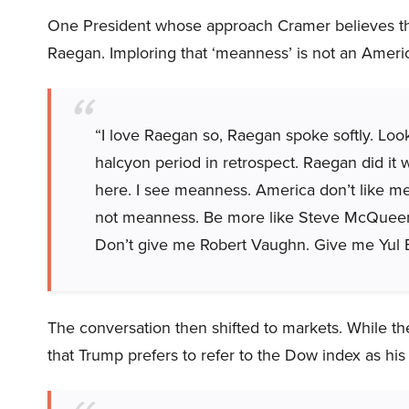
One President whose approach Cramer believes tha
Raegan. Imploring that ‘meanness’ is not an Ameri
“I love Raegan so, Raegan spoke softly. Loo
halcyon period in retrospect. Raegan did it w
here. I see meanness. America don’t like m
not meanness. Be more like Steve McQueen. 
Don’t give me Robert Vaughn. Give me Yul 
The conversation then shifted to markets. While 
that Trump prefers to refer to the Dow index as his