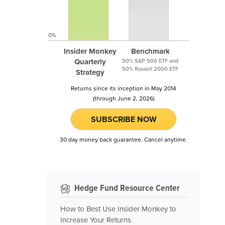
0%
Insider Monkey
Benchmark
Quarterly
50% S&P 500 ETF and
50% Russell 2000 ETF
Strategy
Returns since its inception in May 2014
(through June 2, 2026)
SUBSCRIBE NOW
30 day money back guarantee. Cancel anytime.
Hedge Fund Resource Center
How to Best Use Insider Monkey to
Increase Your Returns