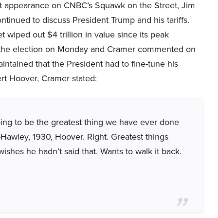
nt appearance on CNBC’s Squawk on the Street, Jim
tinued to discuss President Trump and his tariffs.
 wiped out $4 trillion in value since its peak
 the election on Monday and Cramer commented on
intained that the President had to fine-tune his
ert Hoover, Cramer stated:
going to be the greatest thing we have ever done
Hawley, 1930, Hoover. Right. Greatest things
ishes he hadn’t said that. Wants to walk it back.