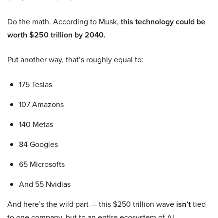
Do the math. According to Musk,
this technology could be
worth $250 trillion by 2040.
Put another way, that’s roughly equal to:
175 Teslas
107 Amazons
140 Metas
84 Googles
65 Microsofts
And 55 Nvidias
And here’s the wild part — this $250 trillion wave
isn’t
tied
to one company, but to an entire ecosystem of AI