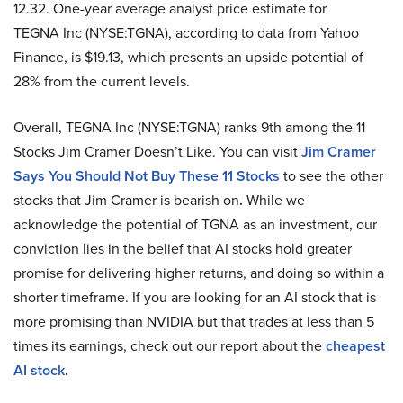
12.32. One-year average analyst price estimate for
TEGNA Inc (NYSE:TGNA), according to data from Yahoo
Finance, is $19.13, which presents an upside potential of
28% from the current levels.
Overall, TEGNA Inc (NYSE:TGNA) ranks 9th among the 11
Stocks Jim Cramer Doesn’t Like. You can visit
Jim Cramer
Says You Should Not Buy These 1
1
Stocks
to see the other
stocks that Jim Cramer is bearish on
.
While we
acknowledge the potential of TGNA as an investment, our
conviction lies in the belief that AI stocks hold greater
promise for delivering higher returns, and doing so within a
shorter timeframe. If you are looking for an AI stock that is
more promising than NVIDIA but that trades at less than 5
times its earnings, check out our report about the
cheapest
AI stock
.