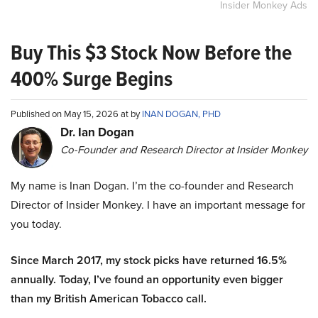
Insider Monkey Ads
Buy This $3 Stock Now Before the
400% Surge Begins
Published on May 15, 2026 at by
INAN DOGAN, PHD
Dr. Ian Dogan
Co-Founder and Research Director at Insider Monkey
My name is Inan Dogan. I’m the co-founder and Research
Director of Insider Monkey. I have an important message for
you today.
Since March 2017, my stock picks have returned 16.5%
annually. Today, I’ve found an opportunity even bigger
than my British American Tobacco call.