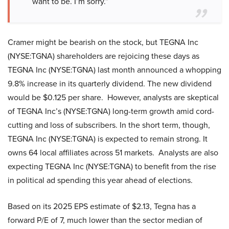
want to be. I’m sorry.”
Cramer might be bearish on the stock, but TEGNA Inc
(NYSE:TGNA) shareholders are rejoicing these days as
TEGNA Inc (NYSE:TGNA) last month announced a whopping
9.8% increase in its quarterly dividend. The new dividend
would be $0.125 per share. However, analysts are skeptical
of TEGNA Inc’s (NYSE:TGNA) long-term growth amid cord-
cutting and loss of subscribers. In the short term, though,
TEGNA Inc (NYSE:TGNA) is expected to remain strong. It
owns 64 local affiliates across 51 markets. Analysts are also
expecting TEGNA Inc (NYSE:TGNA) to benefit from the rise
in political ad spending this year ahead of elections.
Based on its 2025 EPS estimate of $2.13, Tegna has a
forward P/E of 7, much lower than the sector median of