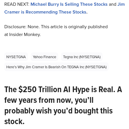
READ NEXT:
Michael Burry Is Selling These Stocks
and
Jim
Cramer is Recommending These Stocks
.
Disclosure: None. This article is originally published
at Insider Monkey.
NYSE:TGNA
Yahoo Finance
Tegna Inc (NYSE:TGNA)
Here's Why Jim Cramer Is Bearish On TEGNA Inc (NYSE:TGNA)
The $250 Trillion AI Hype is Real. A
few years from now, you’ll
probably wish you’d bought this
stock.