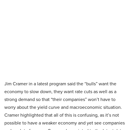
Jim Cramer in a latest program said the “bulls” want the
economy to slow down, they want rate cuts as well as a
strong demand so that “their companies” won’t have to
worry about the yield curve and macroeconomic situation.
Cramer highlighted that all of this is confusing, as it’s not
possible to have a weaker economy and yet see companies