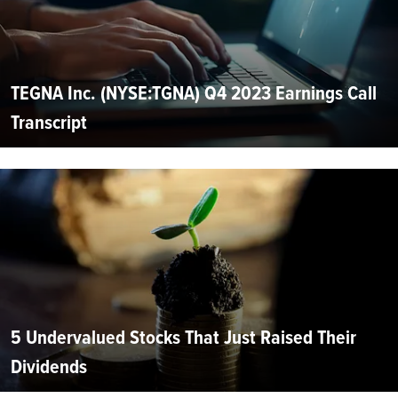
TEGNA Inc. (NYSE:TGNA) Q4 2023 Earnings Call
Transcript
5 Undervalued Stocks That Just Raised Their
Dividends