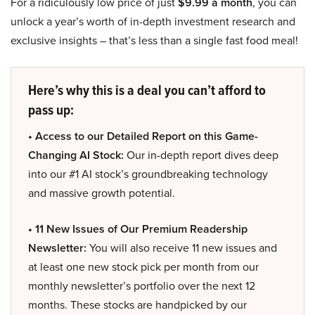
For a ridiculously low price of just
$9.99 a month
, you can
unlock a year’s worth of in-depth investment research and
exclusive insights – that’s less than a single fast food meal!
Here’s why this is a deal you can’t afford to
pass up:
• Access to our Detailed Report on this Game-
Changing AI Stock:
Our in-depth report dives deep
into our #1 AI stock’s groundbreaking technology
and massive growth potential.
• 11 New Issues of Our Premium Readership
Newsletter:
You will also receive 11 new issues and
at least one new stock pick per month from our
monthly newsletter’s portfolio over the next 12
months. These stocks are handpicked by our