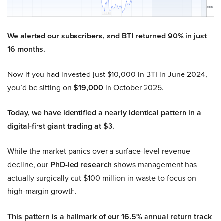
We alerted our subscribers, and BTI returned 90% in just
16 months.
Now if you had invested just $10,000 in BTI in June 2024,
you’d be sitting on
$19,000
in October 2025.
Today, we have identified a nearly identical pattern in a
digital-first giant trading at $3.
While the market panics over a surface-level revenue
decline, our
PhD-led research
shows management has
actually surgically cut $100 million in waste to focus on
high-margin growth.
This pattern is a hallmark of our 16.5% annual return track