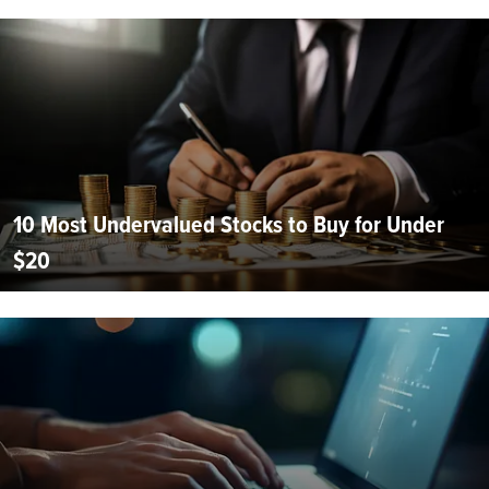
10 Most Undervalued Stocks to Buy for Under
$20