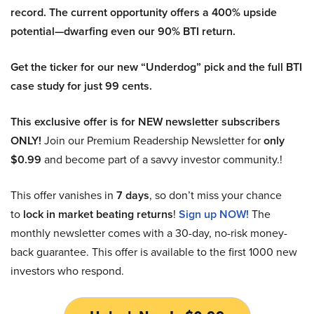
record. The current opportunity offers a 400% upside
potential—dwarfing even our 90% BTI return.
Get the ticker for our new “Underdog” pick and the full BTI
case study for just 99 cents.
This exclusive offer is for NEW newsletter subscribers
ONLY!
Join our Premium Readership Newsletter for
only
$0.99
and become part of a savvy investor community.!
This offer vanishes in
7 days
, so don’t miss your chance
to
lock in market beating returns
!
Sign up NOW!
The
monthly newsletter comes with a 30-day, no-risk money-
back guarantee. This offer is available to the first 1000 new
investors who respond.