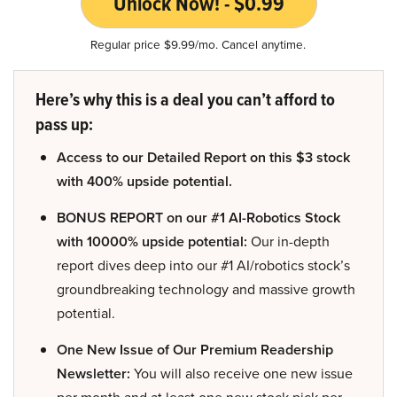
Unlock Now! - $0.99
Regular price $9.99/mo. Cancel anytime.
Here’s why this is a deal you can’t afford to
pass up:
Access to our Detailed Report on this $3 stock
with 400% upside potential.
BONUS REPORT on our #1 AI-Robotics Stock
with 10000% upside potential:
Our in-depth
report dives deep into our #1 AI/robotics stock’s
groundbreaking technology and massive growth
potential.
One New Issue of Our Premium Readership
Newsletter:
You will also receive one new issue
per month and at least one new stock pick per