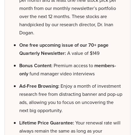
month from our monthly newsletter’s portfolio
over the next 12 months. These stocks are
handpicked by our research director, Dr. Inan
Dogan.
One free upcoming issue of our 70+ page
Quarterly Newsletter:
A value of $149
Bonus Content:
Premium access to
members-
only
fund manager video interviews
Ad-Free Browsing:
Enjoy a month of investment
research free from distracting banner and pop-up
ads, allowing you to focus on uncovering the
next big opportunity.
Lifetime Price Guarantee:
Your renewal rate will
always remain the same as long as your