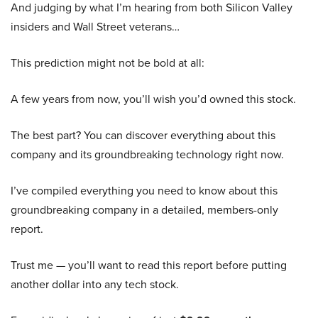
And judging by what I’m hearing from both Silicon Valley
insiders and Wall Street veterans…
This prediction might not be bold at all:
A few years from now, you’ll wish you’d owned this stock.
The best part? You can discover everything about this
company and its groundbreaking technology right now.
I’ve compiled everything you need to know about this
groundbreaking company in a detailed, members-only
report.
Trust me — you’ll want to read this report before putting
another dollar into any tech stock.