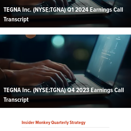
TEGNA Inc. (NYSE:TGNA) Q1 2024 Earnings Call
Transcript
TEGNA Inc. (NYSE:TGNA) Q4 2023 Earnings Call
Transcript
Insider Monkey Quarterly Strategy