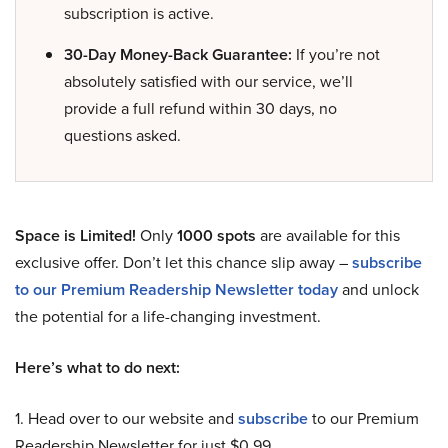
subscription is active.
30-Day Money-Back Guarantee:
If you’re not
absolutely satisfied with our service, we’ll
provide a full refund within 30 days, no
questions asked.
Space is Limited!
Only
1000 spots
are available for this
exclusive offer. Don’t let this chance slip away –
subscribe
to our Premium Readership Newsletter today
and unlock
the potential for a life-changing investment.
Here’s what to do next:
1. Head over to our website and
subscribe
to our Premium
Readership Newsletter for just $0.99.