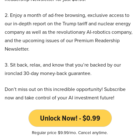
2. Enjoy a month of ad-free browsing, exclusive access to
our in-depth report on the Trump tariff and nuclear energy
company as well as the revolutionary AI-robotics company,
and the upcoming issues of our Premium Readership
Newsletter.
3. Sit back, relax, and know that you’re backed by our
ironclad 30-day money-back guarantee.
Don’t miss out on this incredible opportunity! Subscribe
now and take control of your AI investment future!
Unlock Now! - $0.99
Regular price $9.99/mo. Cancel anytime.