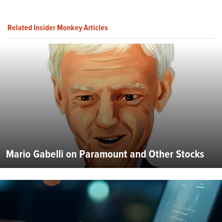
Related Insider Monkey Articles
Mario Gabelli on Paramount and Other Stocks