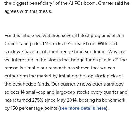
the biggest beneficiary” of the AI PCs boom. Cramer said he
agrees with this thesis.
For this article we watched several latest programs of Jim
Cramer and picked 11 stocks he’s bearish on. With each
stock we have mentioned hedge fund sentiment. Why are
we interested in the stocks that hedge funds pile into? The
reason is simple: our research has shown that we can
outperform the market by imitating the top stock picks of
the best hedge funds. Our quarterly newsletter’s strategy
selects 14 small-cap and large-cap stocks every quarter and
has returned 275% since May 2014, beating its benchmark
by 150 percentage points
(
see more details here
).