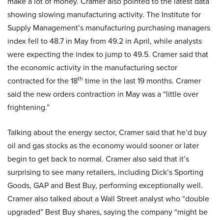
make a lot of money. Cramer also pointed to the latest data
showing slowing manufacturing activity. The Institute for
Supply Management’s manufacturing purchasing managers
index fell to 48.7 in May from 49.2 in April, while analysts
were expecting the index to jump to 49.5. Cramer said that
the economic activity in the manufacturing sector
th
contracted for the 18
time in the last 19 months. Cramer
said the new orders contraction in May was a “little over
frightening.”
Talking about the energy sector, Cramer said that he’d buy
oil and gas stocks as the economy would sooner or later
begin to get back to normal. Cramer also said that it’s
surprising to see many retailers, including Dick’s Sporting
Goods, GAP and Best Buy, performing exceptionally well.
Cramer also talked about a Wall Street analyst who “double
upgraded” Best Buy shares, saying the company “might be