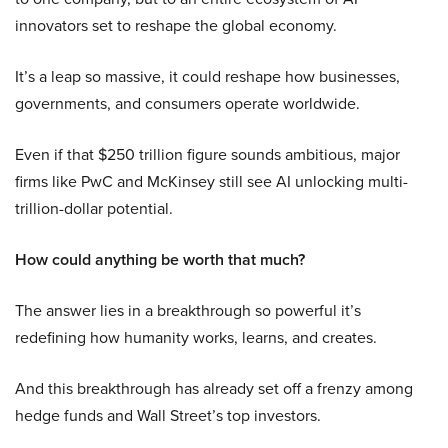
innovators set to reshape the global economy.
It’s a leap so massive, it could reshape how businesses,
governments, and consumers operate worldwide.
Even if that $250 trillion figure sounds ambitious, major
firms like PwC and McKinsey still see AI unlocking multi-
trillion-dollar potential.
How could anything be worth that much?
The answer lies in a breakthrough so powerful it’s
redefining how humanity works, learns, and creates.
And this breakthrough has already set off a frenzy among
hedge funds and Wall Street’s top investors.