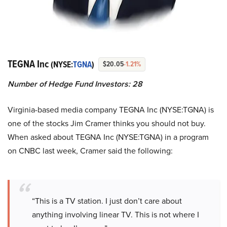
TEGNA Inc
(NYSE:
TGNA
)
$20.05
-1.21%
Number of Hedge Fund Investors: 28
Virginia-based media company TEGNA Inc (NYSE:TGNA) is
one of the stocks Jim Cramer thinks you should not buy.
When asked about TEGNA Inc (NYSE:TGNA) in a program
on CNBC last week, Cramer said the following:
“This is a TV station. I just don’t care about
anything involving linear TV. This is not where I