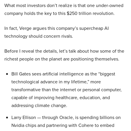
What most investors don’t realize is that one under-owned
company holds the key to this $250 trillion revolution.
In fact, Verge argues this company’s supercheap AI
technology should concern rivals.
Before I reveal the details, let’s talk about how some of the
richest people on the planet are positioning themselves.
Bill Gates sees artificial intelligence as the “biggest
technological advance in my lifetime,” more
transformative than the internet or personal computer,
capable of improving healthcare, education, and
addressing climate change.
Larry Ellison — through Oracle, is spending billions on
Nvidia chips and partnering with Cohere to embed