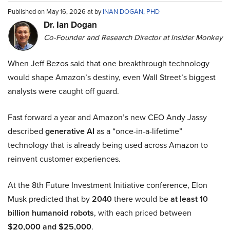
Published on May 16, 2026 at by
INAN DOGAN, PHD
Dr. Ian Dogan
Co-Founder and Research Director at Insider Monkey
When Jeff Bezos said that one breakthrough technology
would shape Amazon’s destiny, even Wall Street’s biggest
analysts were caught off guard.
Fast forward a year and Amazon’s new CEO Andy Jassy
described
generative AI
as a “once-in-a-lifetime”
technology that is already being used across Amazon to
reinvent customer experiences.
At the 8th Future Investment Initiative conference, Elon
Musk predicted that by
2040
there would be
at least 10
billion humanoid robots
, with each priced between
$20,000 and $25,000
.