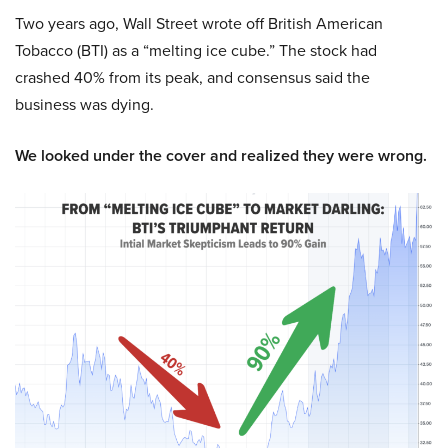
Two years ago, Wall Street wrote off British American
Tobacco (BTI) as a “melting ice cube.” The stock had
crashed 40% from its peak, and consensus said the
business was dying.
We looked under the cover and realized they were wrong.