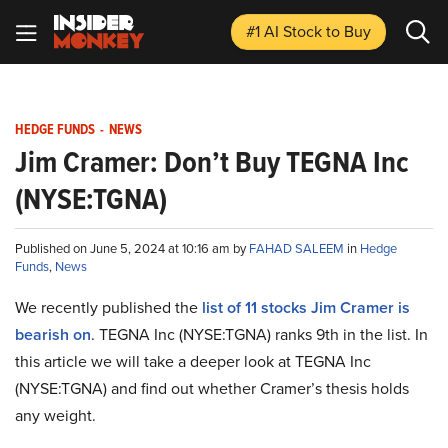
#1 AI Stock
to Buy
HEDGE FUNDS
-
NEWS
Jim Cramer: Don’t Buy TEGNA Inc
(NYSE:TGNA)
Published on June 5, 2024 at 10:16 am by
FAHAD SALEEM
in
Hedge
Funds
,
News
We recently published the
list of 11 stocks Jim Cramer is
bearish on
. TEGNA Inc (NYSE:TGNA) ranks 9th in the list. In
this article we will take a deeper look at TEGNA Inc
(NYSE:TGNA) and find out whether Cramer’s thesis holds
any weight.