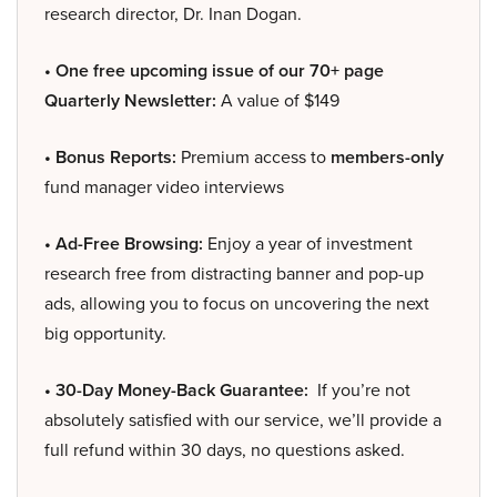
research director, Dr. Inan Dogan.
• One free upcoming issue of our 70+ page
Quarterly Newsletter:
A value of $149
• Bonus Reports:
Premium access to
members-only
fund manager video interviews
• Ad-Free Browsing:
Enjoy a year of investment
research free from distracting banner and pop-up
ads, allowing you to focus on uncovering the next
big opportunity.
• 30-Day Money-Back Guarantee:
If you’re not
absolutely satisfied with our service, we’ll provide a
full refund within 30 days, no questions asked.