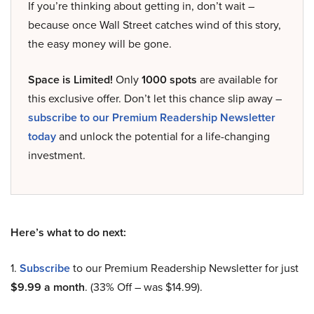
If you’re thinking about getting in, don’t wait –
because once Wall Street catches wind of this story,
the easy money will be gone.
Space is Limited!
Only
1000 spots
are available for
this exclusive offer. Don’t let this chance slip away –
subscribe to our Premium Readership Newsletter
today
and unlock the potential for a life-changing
investment.
Here’s what to do next:
1.
Subscribe
to our Premium Readership Newsletter for just
$9.99 a month
. (33% Off – was $14.99).