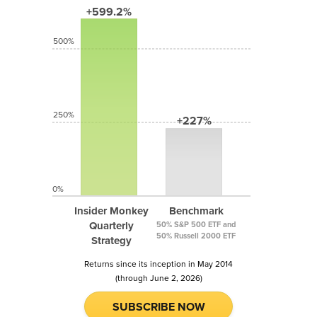
+599.2%
500%
250%
+227%
0%
Insider Monkey
Benchmark
Quarterly
50% S&P 500 ETF and
50% Russell 2000 ETF
Strategy
Returns since its inception in May 2014
(through June 2, 2026)
SUBSCRIBE NOW