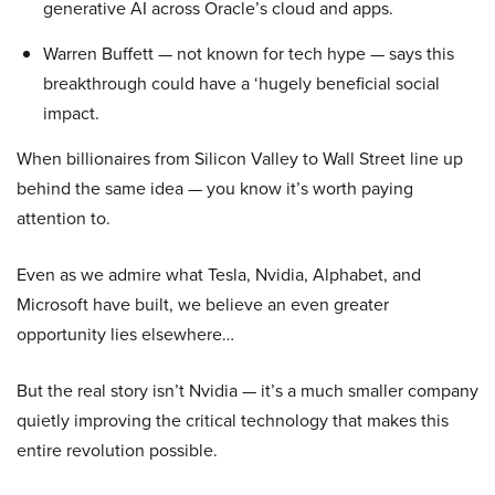
generative AI across Oracle’s cloud and apps.
Warren Buffett — not known for tech hype — says this
breakthrough could have a ‘hugely beneficial social
impact.
When billionaires from Silicon Valley to Wall Street line up
behind the same idea — you know it’s worth paying
attention to.
Even as we admire what Tesla, Nvidia, Alphabet, and
Microsoft have built, we believe an even greater
opportunity lies elsewhere…
But the real story isn’t Nvidia — it’s a much smaller company
quietly improving the critical technology that makes this
entire revolution possible.