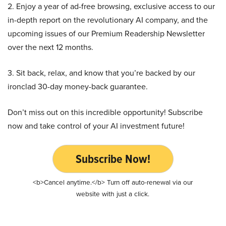
2. Enjoy a year of ad-free browsing, exclusive access to our
in-depth report on the revolutionary AI company, and the
upcoming issues of our Premium Readership Newsletter
over the next 12 months.
3. Sit back, relax, and know that you’re backed by our
ironclad 30-day money-back guarantee.
Don’t miss out on this incredible opportunity! Subscribe
now and take control of your AI investment future!
Subscribe Now!
<b>Cancel anytime.</b> Turn off auto-renewal via our
website with just a click.