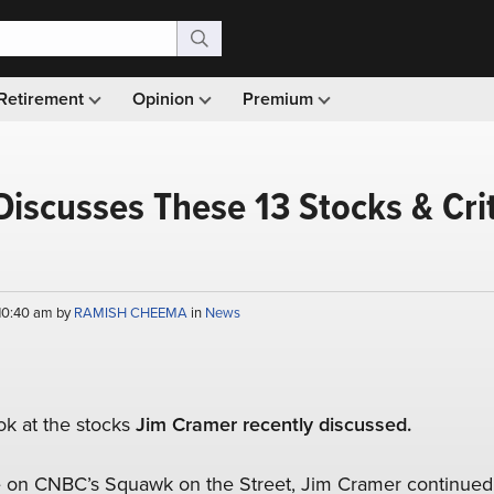
Retirement
Opinion
Premium
iscusses These 13 Stocks & Crit
 10:40 am by
RAMISH CHEEMA
in
News
ook at the stocks
Jim Cramer recently discussed.
e on CNBC’s Squawk on the Street, Jim Cramer continued 