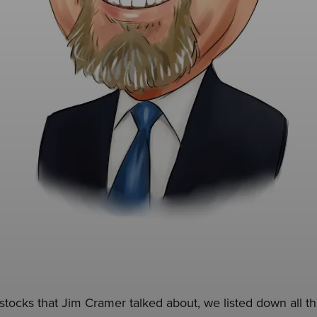
e stocks that Jim Cramer talked about, we listed down all 