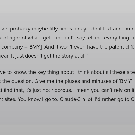
ke, probably maybe fifty times a day. I do it text and I’m c
 of rigor of what I get. I mean I’ll say tell me everything 
 company – BMY]. And it won’t even have the patent cliff
mean it just doesn’t get the story at all.”
ve to know, the key thing about I think about all these sit
 the question. Give me the pluses and minuses of [BMY], 
st find that, it’s just not rigorous. I mean you can’t rely on 
ent sites. You know I go to. Claude-3 a lot. I’d rather go to