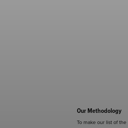
Our Methodology
To make our list of th