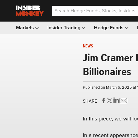
Markets
Insider Trading
Hedge Funds
NEWS
Jim Cramer D
Billionaires
Published on March 6, 2025 at
SHARE
In this piece, we will l
In a recent appearanc