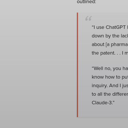
outlined:
“I use ChatGPT li
down by the lack
about [a pharma
the patent. . . I 
“Well no, you ha
know how to put
inquiry. And I ju
to all the differ
Claude-3.”