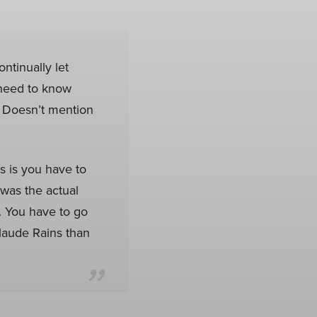
ontinually let
I need to know
. Doesn’t mention
es is you have to
was the actual
it. You have to go
 Claude Rains than