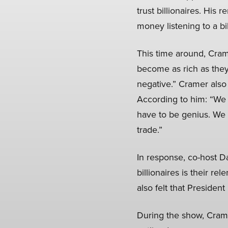
trust billionaires. His
money listening to a b
This time around, Cramer
become as rich as they
negative.” Cramer also 
According to him: “We 
have to be genius. We n
trade.”
In response, co-host Da
billionaires is their re
also felt that Preside
During the show, Cra