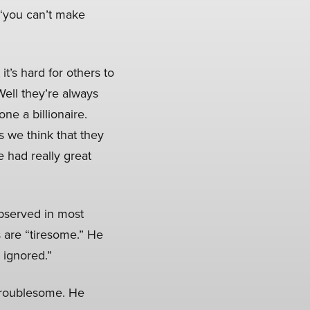
t “you can’t make
it’s hard for others to
ell they’re always
ne a billionaire.
s we think that they
 had really great
observed in most
s are “tiresome.” He
 ignored.”
troublesome. He