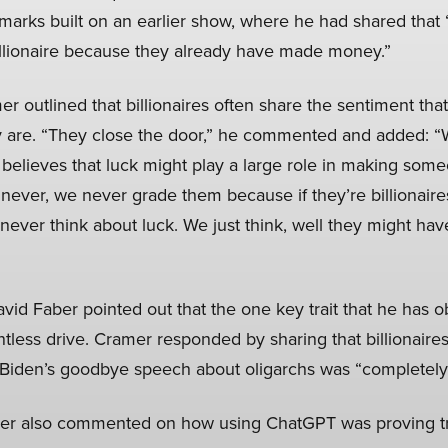
 remarks built on an earlier show, where he had shared tha
illionaire because they already have made money.”
 outlined that billionaires often share the sentiment that 
 are. “They close the door,” he commented and added: “W
believes that luck might play a large role in making someo
never, we never grade them because if they’re billionaire
ever think about luck. We just think, well they might have
vid Faber pointed out that the one key trait that he has 
lentless drive. Cramer responded by sharing that billionaire
nt Biden’s goodbye speech about oligarchs was “completely
mer also commented on how using ChatGPT was proving 