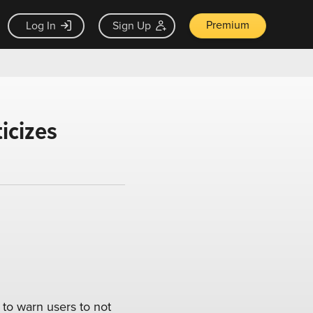
Premium
Log In
Sign Up
icizes
to warn users to not