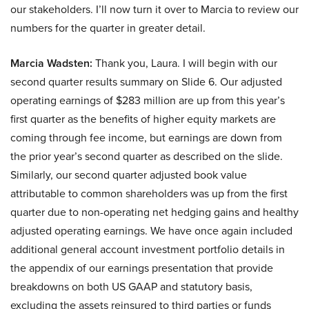
our stakeholders. I’ll now turn it over to Marcia to review our
numbers for the quarter in greater detail.
Marcia Wadsten:
Thank you, Laura. I will begin with our
second quarter results summary on Slide 6. Our adjusted
operating earnings of $283 million are up from this year’s
first quarter as the benefits of higher equity markets are
coming through fee income, but earnings are down from
the prior year’s second quarter as described on the slide.
Similarly, our second quarter adjusted book value
attributable to common shareholders was up from the first
quarter due to non-operating net hedging gains and healthy
adjusted operating earnings. We have once again included
additional general account investment portfolio details in
the appendix of our earnings presentation that provide
breakdowns on both US GAAP and statutory basis,
excluding the assets reinsured to third parties or funds