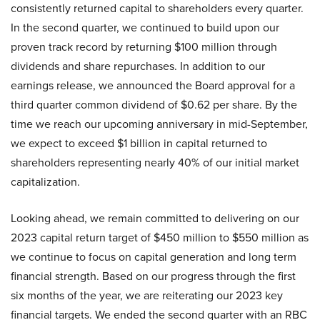
consistently returned capital to shareholders every quarter.
In the second quarter, we continued to build upon our
proven track record by returning $100 million through
dividends and share repurchases. In addition to our
earnings release, we announced the Board approval for a
third quarter common dividend of $0.62 per share. By the
time we reach our upcoming anniversary in mid-September,
we expect to exceed $1 billion in capital returned to
shareholders representing nearly 40% of our initial market
capitalization.
Looking ahead, we remain committed to delivering on our
2023 capital return target of $450 million to $550 million as
we continue to focus on capital generation and long term
financial strength. Based on our progress through the first
six months of the year, we are reiterating our 2023 key
financial targets. We ended the second quarter with an RBC