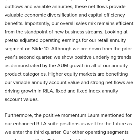
outflows and variable annuities, these net flows provide
valuable economic diversification and capital efficiency
benefits. Importantly, our overall sales mix remains efficient
from the standpoint of new business streams. Looking at
pretax adjusted operating earnings for our retail annuity
segment on Slide 10. Although we are down from the prior
year’s second quarter, we show positive underlying trends
as demonstrated by the AUM growth in all of our annuity
product categories. Higher equity markets are benefiting
our variable annuity account value and strong net flows are
driving growth in RILA, fixed and fixed index annuity
account values.
Furthermore, the positive momentum Laura mentioned for
our enhanced RILA suite positions us well for the future as
we enter the third quarter. Our other operating segments