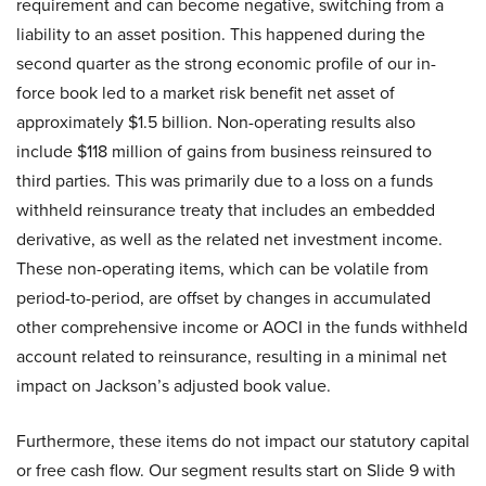
requirement and can become negative, switching from a
liability to an asset position. This happened during the
second quarter as the strong economic profile of our in-
force book led to a market risk benefit net asset of
approximately $1.5 billion. Non-operating results also
include $118 million of gains from business reinsured to
third parties. This was primarily due to a loss on a funds
withheld reinsurance treaty that includes an embedded
derivative, as well as the related net investment income.
These non-operating items, which can be volatile from
period-to-period, are offset by changes in accumulated
other comprehensive income or AOCI in the funds withheld
account related to reinsurance, resulting in a minimal net
impact on Jackson’s adjusted book value.
Furthermore, these items do not impact our statutory capital
or free cash flow. Our segment results start on Slide 9 with