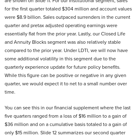
are shown on Slide 11. For our Institutional segment, sales
for the first quarter totaled $304 million and account values
were $8.9 billion. Sales outpaced surrenders in the current
quarter and pretax adjusted operating earnings were
essentially flat from the prior year. Lastly, our Closed Life
and Annuity Blocks segment was also relatively stable
compared to the prior year. Under LDTI, we will now have
some additional volatility in this segment due to the
quarterly experience update for future policy benefits.
While this figure can be positive or negative in any given
quarter, we would expect it to net to a small number over
time.
You can see this in our financial supplement where the last
five quarters ranged from a loss of $16 million to a gain of
$36 million and on a cumulative basis totaled to a gain of
only $15 million. Slide 12 summarizes our second quarter