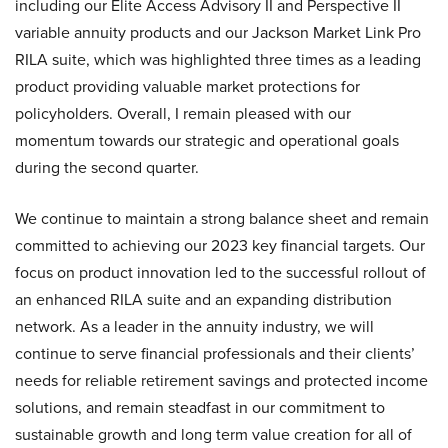
including our Elite Access Advisory II and Perspective II
variable annuity products and our Jackson Market Link Pro
RILA suite, which was highlighted three times as a leading
product providing valuable market protections for
policyholders. Overall, I remain pleased with our
momentum towards our strategic and operational goals
during the second quarter.
We continue to maintain a strong balance sheet and remain
committed to achieving our 2023 key financial targets. Our
focus on product innovation led to the successful rollout of
an enhanced RILA suite and an expanding distribution
network. As a leader in the annuity industry, we will
continue to serve financial professionals and their clients’
needs for reliable retirement savings and protected income
solutions, and remain steadfast in our commitment to
sustainable growth and long term value creation for all of