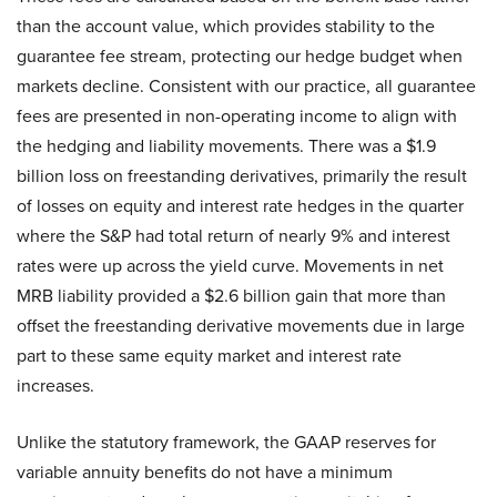
than the account value, which provides stability to the
guarantee fee stream, protecting our hedge budget when
markets decline. Consistent with our practice, all guarantee
fees are presented in non-operating income to align with
the hedging and liability movements. There was a $1.9
billion loss on freestanding derivatives, primarily the result
of losses on equity and interest rate hedges in the quarter
where the S&P had total return of nearly 9% and interest
rates were up across the yield curve. Movements in net
MRB liability provided a $2.6 billion gain that more than
offset the freestanding derivative movements due in large
part to these same equity market and interest rate
increases.
Unlike the statutory framework, the GAAP reserves for
variable annuity benefits do not have a minimum