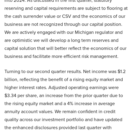
into 2024. As discussed in the first quarter, statutory
reserving and capital requirements are subject to flooring at
the cash surrender value or CSV and the economics of our
business are not recognized through our capital position.
We are actively engaged with our Michigan regulator and
are optimistic we will develop a long term reserves and
capital solution that will better reflect the economics of our
business and facilitate more efficient risk management.
Turning to our second quarter results. Net income was $1.2
billion, reflecting the benefit of a rising equity market and
higher interest rates. Adjusted operating earnings were
$3.34 per share, an increase from the prior quarter due to
the rising equity market and a 4% increase in average
annuity account values. We remain confident in credit
quality across our investment portfolio and have updated
the enhanced disclosures provided last quarter with