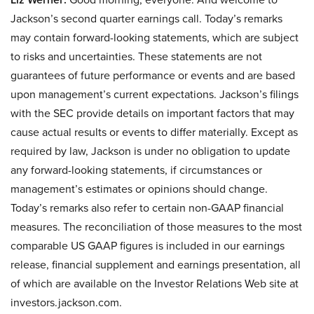
Jackson’s second quarter earnings call. Today’s remarks
may contain forward-looking statements, which are subject
to risks and uncertainties. These statements are not
guarantees of future performance or events and are based
upon management’s current expectations. Jackson’s filings
with the SEC provide details on important factors that may
cause actual results or events to differ materially. Except as
required by law, Jackson is under no obligation to update
any forward-looking statements, if circumstances or
management’s estimates or opinions should change.
Today’s remarks also refer to certain non-GAAP financial
measures. The reconciliation of those measures to the most
comparable US GAAP figures is included in our earnings
release, financial supplement and earnings presentation, all
of which are available on the Investor Relations Web site at
investors.jackson.com.