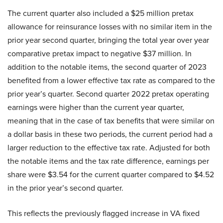
The current quarter also included a $25 million pretax
allowance for reinsurance losses with no similar item in the
prior year second quarter, bringing the total year over year
comparative pretax impact to negative $37 million. In
addition to the notable items, the second quarter of 2023
benefited from a lower effective tax rate as compared to the
prior year’s quarter. Second quarter 2022 pretax operating
earnings were higher than the current year quarter,
meaning that in the case of tax benefits that were similar on
a dollar basis in these two periods, the current period had a
larger reduction to the effective tax rate. Adjusted for both
the notable items and the tax rate difference, earnings per
share were $3.54 for the current quarter compared to $4.52
in the prior year’s second quarter.
This reflects the previously flagged increase in VA fixed