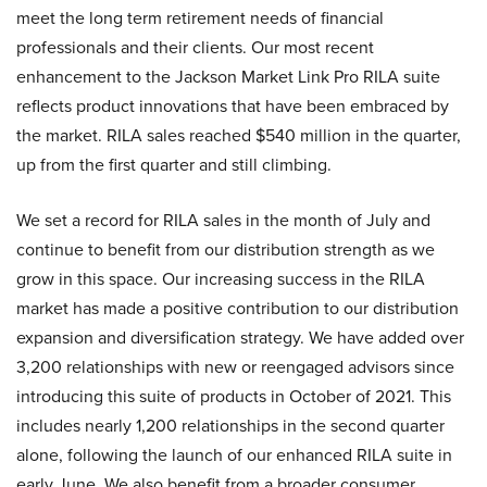
meet the long term retirement needs of financial
professionals and their clients. Our most recent
enhancement to the Jackson Market Link Pro RILA suite
reflects product innovations that have been embraced by
the market. RILA sales reached $540 million in the quarter,
up from the first quarter and still climbing.
We set a record for RILA sales in the month of July and
continue to benefit from our distribution strength as we
grow in this space. Our increasing success in the RILA
market has made a positive contribution to our distribution
expansion and diversification strategy. We have added over
3,200 relationships with new or reengaged advisors since
introducing this suite of products in October of 2021. This
includes nearly 1,200 relationships in the second quarter
alone, following the launch of our enhanced RILA suite in
early June. We also benefit from a broader consumer