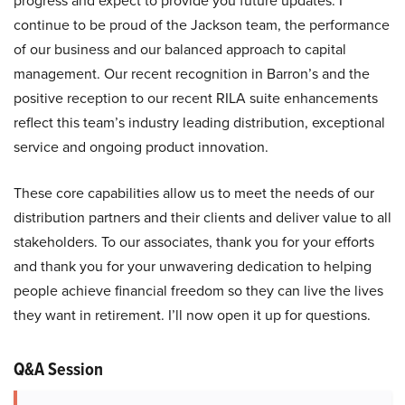
progress and expect to provide you future updates. I
continue to be proud of the Jackson team, the performance
of our business and our balanced approach to capital
management. Our recent recognition in Barron’s and the
positive reception to our recent RILA suite enhancements
reflect this team’s industry leading distribution, exceptional
service and ongoing product innovation.
These core capabilities allow us to meet the needs of our
distribution partners and their clients and deliver value to all
stakeholders. To our associates, thank you for your efforts
and thank you for your unwavering dedication to helping
people achieve financial freedom so they can live the lives
they want in retirement. I’ll now open it up for questions.
Q&A Session