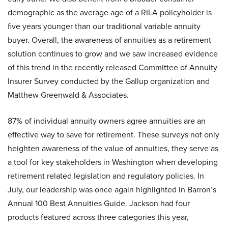
demographic as the average age of a RILA policyholder is
five years younger than our traditional variable annuity
buyer. Overall, the awareness of annuities as a retirement
solution continues to grow and we saw increased evidence
of this trend in the recently released Committee of Annuity
Insurer Survey conducted by the Gallup organization and
Matthew Greenwald & Associates.
87% of individual annuity owners agree annuities are an
effective way to save for retirement. These surveys not only
heighten awareness of the value of annuities, they serve as
a tool for key stakeholders in Washington when developing
retirement related legislation and regulatory policies. In
July, our leadership was once again highlighted in Barron’s
Annual 100 Best Annuities Guide. Jackson had four
products featured across three categories this year,