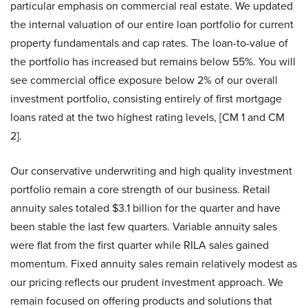
particular emphasis on commercial real estate. We updated
the internal valuation of our entire loan portfolio for current
property fundamentals and cap rates. The loan-to-value of
the portfolio has increased but remains below 55%. You will
see commercial office exposure below 2% of our overall
investment portfolio, consisting entirely of first mortgage
loans rated at the two highest rating levels, [CM 1 and CM
2].
Our conservative underwriting and high quality investment
portfolio remain a core strength of our business. Retail
annuity sales totaled $3.1 billion for the quarter and have
been stable the last few quarters. Variable annuity sales
were flat from the first quarter while RILA sales gained
momentum. Fixed annuity sales remain relatively modest as
our pricing reflects our prudent investment approach. We
remain focused on offering products and solutions that