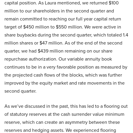
capital position. As Laura mentioned, we returned $100
million to our shareholders in the second quarter and
remain committed to reaching our full year capital return
target of $450 million to $550 million. We were active in
share buybacks during the second quarter, which totaled 1.4
million shares or $47 million. As of the end of the second
quarter, we had $439 million remaining on our share
repurchase authorization. Our variable annuity book
continues to be in a very favorable position as measured by
the projected cash flows of the blocks, which was further
improved by the equity market and rate movements in the
second quarter.
As we’ve discussed in the past, this has led to a flooring out
of statutory reserves at the cash surrender value minimum
reserve, which can create an asymmetry between these
reserves and hedging assets. We experienced flooring