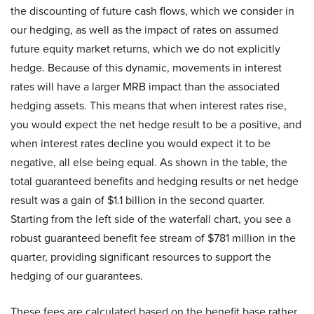
the discounting of future cash flows, which we consider in
our hedging, as well as the impact of rates on assumed
future equity market returns, which we do not explicitly
hedge. Because of this dynamic, movements in interest
rates will have a larger MRB impact than the associated
hedging assets. This means that when interest rates rise,
you would expect the net hedge result to be a positive, and
when interest rates decline you would expect it to be
negative, all else being equal. As shown in the table, the
total guaranteed benefits and hedging results or net hedge
result was a gain of $1.1 billion in the second quarter.
Starting from the left side of the waterfall chart, you see a
robust guaranteed benefit fee stream of $781 million in the
quarter, providing significant resources to support the
hedging of our guarantees.
These fees are calculated based on the benefit base rather