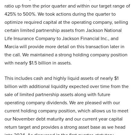
ratio up from the prior quarter and within our target range of
425% to 500%. We took actions during the quarter to
optimize required capital at the operating company, selling
certain limited partnership assets from Jackson National
Life Insurance Company to Jackson Financial Inc., and
Marcia will provide more detail on this transaction later in
the call. We maintained a strong holding company position
with nearly $1.5 billion in assets.
This includes cash and highly liquid assets of nearly $1
billion with additional liquidity expected over time from the
sale of limited partnership assets along with future
operating company dividends. We are pleased with our
current holding company position, which allows us to meet
our November debt maturity and our current year capital
return target and provides a strong asset base as we head