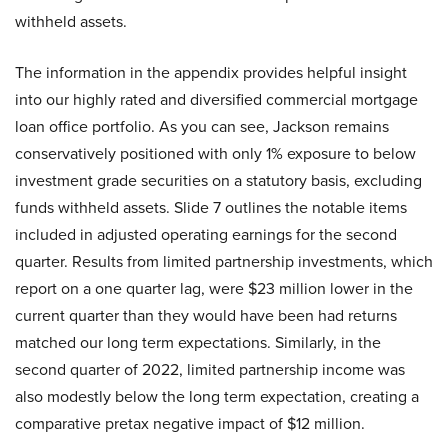
withheld assets.
The information in the appendix provides helpful insight
into our highly rated and diversified commercial mortgage
loan office portfolio. As you can see, Jackson remains
conservatively positioned with only 1% exposure to below
investment grade securities on a statutory basis, excluding
funds withheld assets. Slide 7 outlines the notable items
included in adjusted operating earnings for the second
quarter. Results from limited partnership investments, which
report on a one quarter lag, were $23 million lower in the
current quarter than they would have been had returns
matched our long term expectations. Similarly, in the
second quarter of 2022, limited partnership income was
also modestly below the long term expectation, creating a
comparative pretax negative impact of $12 million.