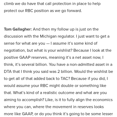
climb we do have that call protection in place to help
protect our RBC position as we go forward.
Tom Gallagher:
And then my follow up is just on the
discussion with the Michigan regulator. I just want to get a
sense for what are you — I assume it’s some kind of
negotiation, but what is your wishlist? Because I look at the
positive GAAP reserves, meaning it’s a net asset now, I
think, it’s several billion. You have a non-admitted asset in a
DTA that I think you said was 2 billion. Would the wishlist be
to get all of that added back to TAC? Because if you did, I
would assume your RBC might double or something like
that. What’s kind of a realistic outcome and what are you
aiming to accomplish? Like, is it to fully align the economics
where you can, where the movement in reserves looks
more like GAAP, or do you think it’s going to be some lesser