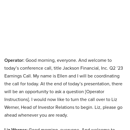
Operator:
Good morning, everyone. And welcome to
today’s conference call, title Jackson Financial, Inc. Q2 ’23
Earnings Call. My name is Ellen and I will be coordinating
the call for today. At the end of today’s presentation, there
will be an opportunity to ask a question [Operator
Instructions]. I would now like to turn the call over to Liz
Werner, Head of Investor Relations to begin. Liz, please go
ahead whenever you are ready.
Liz Werner:
Good morning, everyone. And welcome to