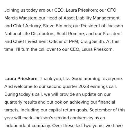
Joining us today are our CEO, Laura Prieskorn; our CFO,
Marcia Wadsten; our Head of Asset Liability Management
and Chief Actuary, Steve Binioris; our President of Jackson
National Life Distributors, Scott Romine; and our President
and Chief Investment Officer of PPM, Craig Smith. At this
time, I’ll turn the call over to our CEO, Laura Prieskorn.
Laura Prieskorn:
Thank you, Liz. Good morning, everyone.
And welcome to our second quarter 2023 earnings call.
During today’s call, we will provide an update on our
quarterly results and outlook on achieving our financial
targets, including our capital return goals. September of this
year will mark Jackson’s second anniversary as an
independent company. Over these last two years, we have