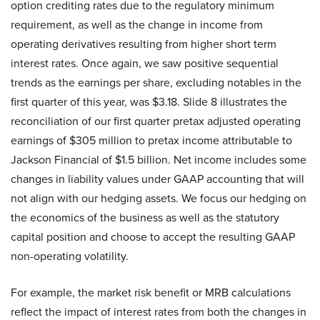
option crediting rates due to the regulatory minimum
requirement, as well as the change in income from
operating derivatives resulting from higher short term
interest rates. Once again, we saw positive sequential
trends as the earnings per share, excluding notables in the
first quarter of this year, was $3.18. Slide 8 illustrates the
reconciliation of our first quarter pretax adjusted operating
earnings of $305 million to pretax income attributable to
Jackson Financial of $1.5 billion. Net income includes some
changes in liability values under GAAP accounting that will
not align with our hedging assets. We focus our hedging on
the economics of the business as well as the statutory
capital position and choose to accept the resulting GAAP
non-operating volatility.
For example, the market risk benefit or MRB calculations
reflect the impact of interest rates from both the changes in