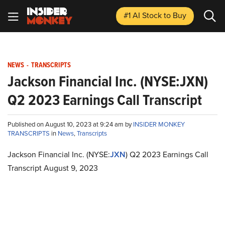
#1 AI Stock
to Buy
NEWS
-
TRANSCRIPTS
Jackson Financial Inc. (NYSE:JXN)
Q2 2023 Earnings Call Transcript
Published on August 10, 2023 at 9:24 am by
INSIDER MONKEY
TRANSCRIPTS
in
News
,
Transcripts
Jackson Financial Inc. (NYSE:
JXN
) Q2 2023 Earnings Call
Transcript August 9, 2023