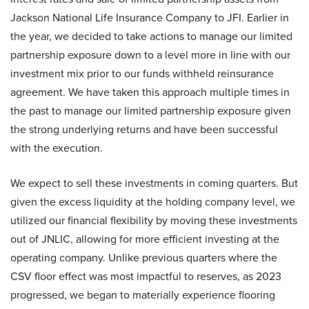
Jackson National Life Insurance Company to JFI. Earlier in
the year, we decided to take actions to manage our limited
partnership exposure down to a level more in line with our
investment mix prior to our funds withheld reinsurance
agreement. We have taken this approach multiple times in
the past to manage our limited partnership exposure given
the strong underlying returns and have been successful
with the execution.
We expect to sell these investments in coming quarters. But
given the excess liquidity at the holding company level, we
utilized our financial flexibility by moving these investments
out of JNLIC, allowing for more efficient investing at the
operating company. Unlike previous quarters where the
CSV floor effect was most impactful to reserves, as 2023
progressed, we began to materially experience flooring