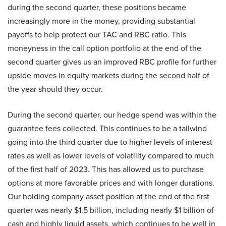
during the second quarter, these positions became
increasingly more in the money, providing substantial
payoffs to help protect our TAC and RBC ratio. This
moneyness in the call option portfolio at the end of the
second quarter gives us an improved RBC profile for further
upside moves in equity markets during the second half of
the year should they occur.
During the second quarter, our hedge spend was within the
guarantee fees collected. This continues to be a tailwind
going into the third quarter due to higher levels of interest
rates as well as lower levels of volatility compared to much
of the first half of 2023. This has allowed us to purchase
options at more favorable prices and with longer durations.
Our holding company asset position at the end of the first
quarter was nearly $1.5 billion, including nearly $1 billion of
cash and highly liquid assets, which continues to be well in