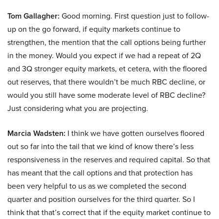
Tom Gallagher:
Good morning. First question just to follow-
up on the go forward, if equity markets continue to
strengthen, the mention that the call options being further
in the money. Would you expect if we had a repeat of 2Q
and 3Q stronger equity markets, et cetera, with the floored
out reserves, that there wouldn’t be much RBC decline, or
would you still have some moderate level of RBC decline?
Just considering what you are projecting.
Marcia Wadsten:
I think we have gotten ourselves floored
out so far into the tail that we kind of know there’s less
responsiveness in the reserves and required capital. So that
has meant that the call options and that protection has
been very helpful to us as we completed the second
quarter and position ourselves for the third quarter. So I
think that that’s correct that if the equity market continue to