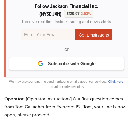
Follow Jackson Financial Inc.
(NYSE:JXN)
$129.97
-2.53%
Receive real-time insider trading and news alerts
or
Subscribe with Google
We may use your email to send marketing emails about our services.
Click here
to read our privacy policy.
Operator:
[Operator Instructions] Our first question comes
from Tom Gallagher from Evercore ISI. Tom, your line is now
open, please proceed.