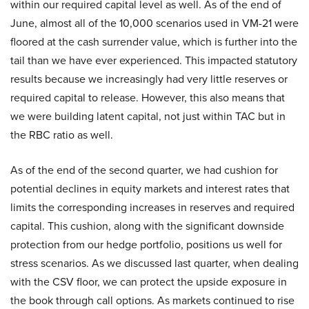
within our required capital level as well. As of the end of
June, almost all of the 10,000 scenarios used in VM-21 were
floored at the cash surrender value, which is further into the
tail than we have ever experienced. This impacted statutory
results because we increasingly had very little reserves or
required capital to release. However, this also means that
we were building latent capital, not just within TAC but in
the RBC ratio as well.
As of the end of the second quarter, we had cushion for
potential declines in equity markets and interest rates that
limits the corresponding increases in reserves and required
capital. This cushion, along with the significant downside
protection from our hedge portfolio, positions us well for
stress scenarios. As we discussed last quarter, when dealing
with the CSV floor, we can protect the upside exposure in
the book through call options. As markets continued to rise