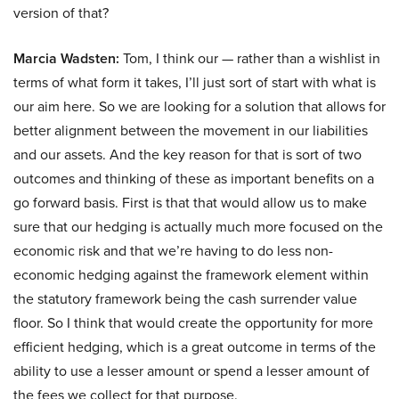
version of that?
Marcia Wadsten:
Tom, I think our — rather than a wishlist in
terms of what form it takes, I’ll just sort of start with what is
our aim here. So we are looking for a solution that allows for
better alignment between the movement in our liabilities
and our assets. And the key reason for that is sort of two
outcomes and thinking of these as important benefits on a
go forward basis. First is that that would allow us to make
sure that our hedging is actually much more focused on the
economic risk and that we’re having to do less non-
economic hedging against the framework element within
the statutory framework being the cash surrender value
floor. So I think that would create the opportunity for more
efficient hedging, which is a great outcome in terms of the
ability to use a lesser amount or spend a lesser amount of
the fees we collect for that purpose.