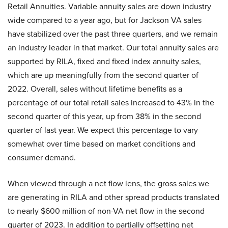
Retail Annuities. Variable annuity sales are down industry
wide compared to a year ago, but for Jackson VA sales
have stabilized over the past three quarters, and we remain
an industry leader in that market. Our total annuity sales are
supported by RILA, fixed and fixed index annuity sales,
which are up meaningfully from the second quarter of
2022. Overall, sales without lifetime benefits as a
percentage of our total retail sales increased to 43% in the
second quarter of this year, up from 38% in the second
quarter of last year. We expect this percentage to vary
somewhat over time based on market conditions and
consumer demand.
When viewed through a net flow lens, the gross sales we
are generating in RILA and other spread products translated
to nearly $600 million of non-VA net flow in the second
quarter of 2023. In addition to partially offsetting net