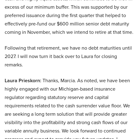
excess of our minimum buffer. This was supported by our
preferred issuance during the first quarter that helped to
effectively pre-fund our $600 million senior debt maturity
coming in November, which we intend to retire at that time.
Following that retirement, we have no debt maturities until
2027. I will now turn it back over to Laura for closing
remarks.
Laura Prieskorn:
Thanks, Marcia. As noted, we have been
highly engaged with our Michigan-based insurance
regulator regarding statutory reserve and capital
requirements related to the cash surrender value floor. We
are seeking a long term solution that will provide greater
visibility into the profitability and strong cash flows of our
variable annuity business. We look forward to continued