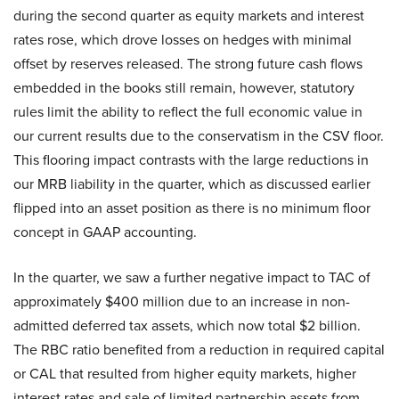
during the second quarter as equity markets and interest
rates rose, which drove losses on hedges with minimal
offset by reserves released. The strong future cash flows
embedded in the books still remain, however, statutory
rules limit the ability to reflect the full economic value in
our current results due to the conservatism in the CSV floor.
This flooring impact contrasts with the large reductions in
our MRB liability in the quarter, which as discussed earlier
flipped into an asset position as there is no minimum floor
concept in GAAP accounting.
In the quarter, we saw a further negative impact to TAC of
approximately $400 million due to an increase in non-
admitted deferred tax assets, which now total $2 billion.
The RBC ratio benefited from a reduction in required capital
or CAL that resulted from higher equity markets, higher
interest rates and sale of limited partnership assets from