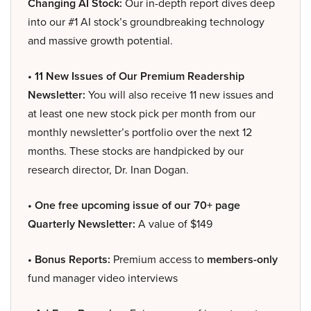
Changing AI Stock:
Our in-depth report dives deep
into our #1 AI stock’s groundbreaking technology
and massive growth potential.
• 11 New Issues of Our Premium Readership
Newsletter:
You will also receive 11 new issues and
at least one new stock pick per month from our
monthly newsletter’s portfolio over the next 12
months. These stocks are handpicked by our
research director, Dr. Inan Dogan.
• One free upcoming issue of our 70+ page
Quarterly Newsletter:
A value of $149
• Bonus Reports:
Premium access to
members-only
fund manager video interviews