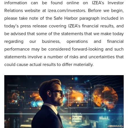
information can be found online on IZEA’s Investor
Relations website at izea.com/investors. Before we begin,
please take note of the Safe Harbor paragraph included in
today’s press release covering IZEA’s financial results, and
be advised that some of the statements that we make today
regarding our business, operations and financial
performance may be considered forward-looking and such
statements involve a number of risks and uncertainties that
could cause actual results to differ materially.