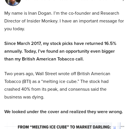
My name is Inan Dogan. I’m the co-founder and Research
Director of Insider Monkey. I have an important message for
you today.
Since March 2017, my stock picks have returned 16.5%
annually. Today, I’ve found an opportunity even bigger
than my British American Tobacco call.
Two years ago, Wall Street wrote off British American
Tobacco (BTI) as a “melting ice cube.” The stock had
crashed 40% from its peak, and consensus said the
business was dying.
We looked under the cover and realized they were wrong.