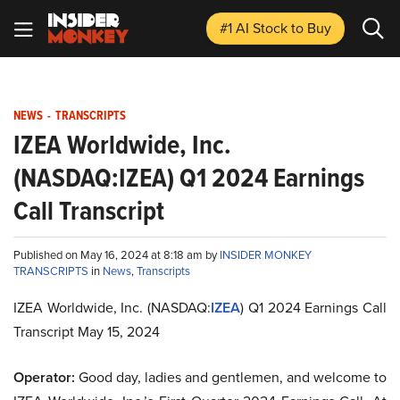
#1 AI Stock
to Buy
NEWS
-
TRANSCRIPTS
IZEA Worldwide, Inc.
(NASDAQ:IZEA) Q1 2024 Earnings
Call Transcript
Published on May 16, 2024 at 8:18 am by
INSIDER MONKEY
TRANSCRIPTS
in
News
,
Transcripts
IZEA Worldwide, Inc. (NASDAQ:
IZEA
) Q1 2024 Earnings Call
Transcript May 15, 2024
Operator:
Good day, ladies and gentlemen, and welcome to