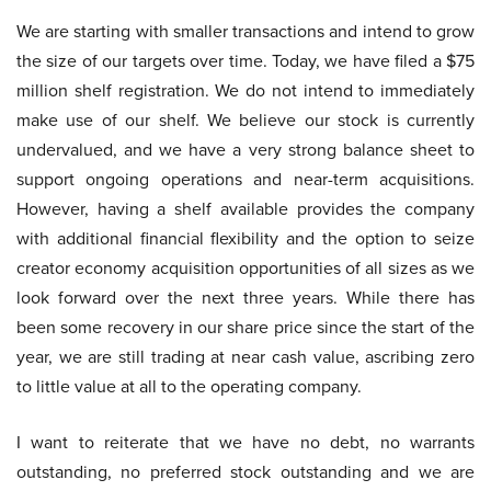
We are starting with smaller transactions and intend to grow
the size of our targets over time. Today, we have filed a $75
million shelf registration. We do not intend to immediately
make use of our shelf. We believe our stock is currently
undervalued, and we have a very strong balance sheet to
support ongoing operations and near-term acquisitions.
However, having a shelf available provides the company
with additional financial flexibility and the option to seize
creator economy acquisition opportunities of all sizes as we
look forward over the next three years. While there has
been some recovery in our share price since the start of the
year, we are still trading at near cash value, ascribing zero
to little value at all to the operating company.
I want to reiterate that we have no debt, no warrants
outstanding, no preferred stock outstanding and we are