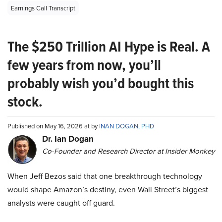
Earnings Call Transcript
The $250 Trillion AI Hype is Real. A
few years from now, you’ll
probably wish you’d bought this
stock.
Published on May 16, 2026 at by
INAN DOGAN, PHD
Dr. Ian Dogan
Co-Founder and Research Director at Insider Monkey
When Jeff Bezos said that one breakthrough technology
would shape Amazon’s destiny, even Wall Street’s biggest
analysts were caught off guard.