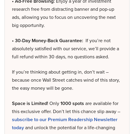
• Ad-Free Browsing:
Enjoy a year of investment
research free from distracting banner and pop-up
ads, allowing you to focus on uncovering the next
big opportunity.
• 30-Day Money-Back Guarantee:
If you’re not
absolutely satisfied with our service, we’ll provide a
full refund within 30 days, no questions asked.
If you’re thinking about getting in, don’t wait –
because once Wall Street catches wind of this story,
the easy money will be gone.
Space is Limited!
Only
1000 spots
are available for
this exclusive offer. Don’t let this chance slip away –
subscribe to our Premium Readership Newsletter
today
and unlock the potential for a life-changing