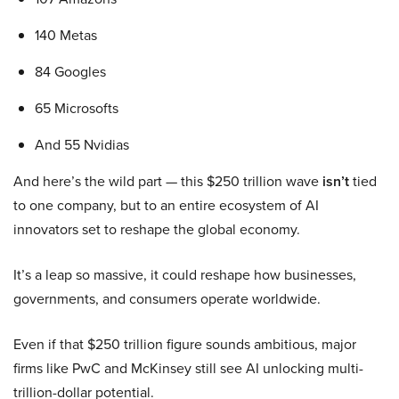
140 Metas
84 Googles
65 Microsofts
And 55 Nvidias
And here’s the wild part — this $250 trillion wave
isn’t
tied
to one company, but to an entire ecosystem of AI
innovators set to reshape the global economy.
It’s a leap so massive, it could reshape how businesses,
governments, and consumers operate worldwide.
Even if that $250 trillion figure sounds ambitious, major
firms like PwC and McKinsey still see AI unlocking multi-
trillion-dollar potential.