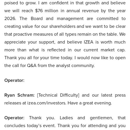
poised to grow. I am confident in that growth and believe
we will reach $76 million in annual revenue by the year
2026. The Board and management are committed to
creating value for our shareholders and we want to be clear
that proactive measures of all types remain on the table. We
appreciate your support, and believe IZEA is worth much
more than what is reflected in our current market cap.
Thank you all for your time today. I would now like to open
the call for Q&A from the analyst community.
Operator:
Ryan Schram:
[Technical Difficulty] and our latest press
releases at izea.com/investors. Have a great evening.
Operator:
Thank you. Ladies and gentlemen, that
concludes today’s event. Thank you for attending and you