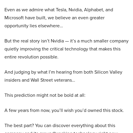
Even as we admire what Tesla, Nvidia, Alphabet, and
Microsoft have built, we believe an even greater
opportunity lies elsewhere…
But the real story isn’t Nvidia — it’s a much smaller company
quietly improving the critical technology that makes this
entire revolution possible.
And judging by what I’m hearing from both Silicon Valley
insiders and Wall Street veterans…
This prediction might not be bold at all:
A few years from now, you’ll wish you’d owned this stock.
The best part? You can discover everything about this