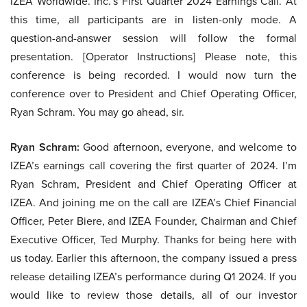
IZEA Worldwide. Inc.’s First Quarter 2024 Earnings Call. At
this time, all participants are in listen-only mode. A
question-and-answer session will follow the formal
presentation. [Operator Instructions] Please note, this
conference is being recorded. I would now turn the
conference over to President and Chief Operating Officer,
Ryan Schram. You may go ahead, sir.
Ryan Schram:
Good afternoon, everyone, and welcome to
IZEA’s earnings call covering the first quarter of 2024. I’m
Ryan Schram, President and Chief Operating Officer at
IZEA. And joining me on the call are IZEA’s Chief Financial
Officer, Peter Biere, and IZEA Founder, Chairman and Chief
Executive Officer, Ted Murphy. Thanks for being here with
us today. Earlier this afternoon, the company issued a press
release detailing IZEA’s performance during Q1 2024. If you
would like to review those details, all of our investor