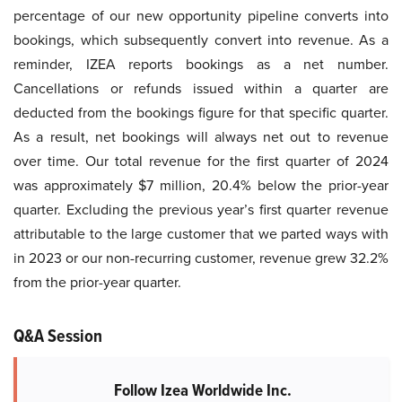
percentage of our new opportunity pipeline converts into
bookings, which subsequently convert into revenue. As a
reminder, IZEA reports bookings as a net number.
Cancellations or refunds issued within a quarter are
deducted from the bookings figure for that specific quarter.
As a result, net bookings will always net out to revenue
over time. Our total revenue for the first quarter of 2024
was approximately $7 million, 20.4% below the prior-year
quarter. Excluding the previous year’s first quarter revenue
attributable to the large customer that we parted ways with
in 2023 or our non-recurring customer, revenue grew 32.2%
from the prior-year quarter.
Q&A Session
Follow Izea Worldwide Inc.