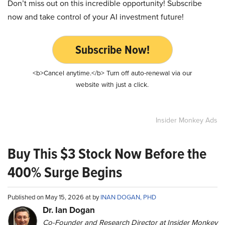
Don’t miss out on this incredible opportunity! Subscribe
now and take control of your AI investment future!
Subscribe Now!
<b>Cancel anytime.</b> Turn off auto-renewal via our
website with just a click.
Insider Monkey Ads
Buy This $3 Stock Now Before the
400% Surge Begins
Published on May 15, 2026 at by
INAN DOGAN, PHD
Dr. Ian Dogan
Co-Founder and Research Director at Insider Monkey