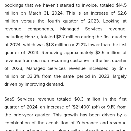
bookings that we haven’t started to invoice, totaled $14.5
million on March 31, 2024. This is an increase of $2.6
million versus the fourth quarter of 2023. Looking at
revenue components, Managed Services revenue,
including Hoozu, totaled $6.7 million during the first quarter
of 2024, which was $1.8 million or 21.2% lower than the first
quarter of 2023. Removing approximately $3.5 million of
revenue from our non-recurring customer in the first quarter
of 2023, Managed Services revenue increased by $1.7
million or 33.3% from the same period in 2023, largely
driven by improving demand.
SaaS Services revenue totaled $0.3 million in the first
quarter of 2024, an increase of [$21,400] (ph) or 9.1% from
the prior-year quarter. This growth has been driven by a
combination of the acquisition of Zuberance and revenue
from its customer base, along with subscriber expansion