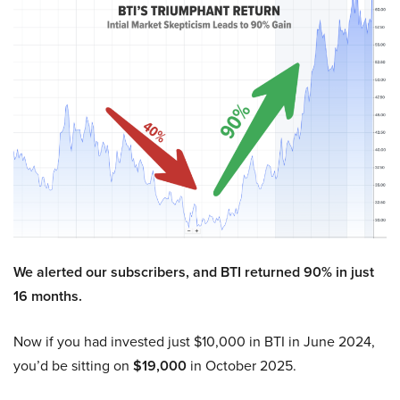
We alerted our subscribers, and BTI returned 90% in just
16 months.
Now if you had invested just $10,000 in BTI in June 2024,
you’d be sitting on
$19,000
in October 2025.