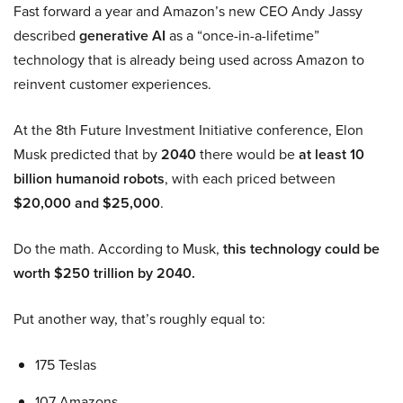
Fast forward a year and Amazon’s new CEO Andy Jassy
described
generative AI
as a “once-in-a-lifetime”
technology that is already being used across Amazon to
reinvent customer experiences.
At the 8th Future Investment Initiative conference, Elon
Musk predicted that by
2040
there would be
at least 10
billion humanoid robots
, with each priced between
$20,000 and $25,000
.
Do the math. According to Musk,
this technology could be
worth $250 trillion by 2040.
Put another way, that’s roughly equal to:
175 Teslas
107 Amazons