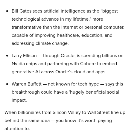
Bill Gates sees artificial intelligence as the “biggest
technological advance in my lifetime,” more
transformative than the internet or personal computer,
capable of improving healthcare, education, and
addressing climate change.
Larry Ellison — through Oracle, is spending billions on
Nvidia chips and partnering with Cohere to embed
generative AI across Oracle’s cloud and apps.
Warren Buffett — not known for tech hype — says this
breakthrough could have a ‘hugely beneficial social
impact.
When billionaires from Silicon Valley to Wall Street line up
behind the same idea — you know it’s worth paying
attention to.