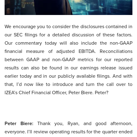
We encourage you to consider the disclosures contained in
our SEC filings for a detailed discussion of these factors.
Our commentary today will also include the non-GAAP
financial measure of adjusted EBITDA. Reconciliations
between GAAP and non-GAAP metrics for our reported
results can also be found in our earnings release issued
earlier today and in our publicly available filings. And with
that, I’d now like to introduce and turn the call over to
IZEA’s Chief Financial Officer, Peter Biere. Peter?
Peter Biere:
Thank you, Ryan, and good afternoon,
everyone. I’ll review operating results for the quarter ended