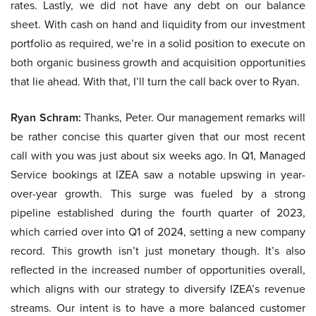
rates. Lastly, we did not have any debt on our balance
sheet. With cash on hand and liquidity from our investment
portfolio as required, we’re in a solid position to execute on
both organic business growth and acquisition opportunities
that lie ahead. With that, I’ll turn the call back over to Ryan.
Ryan Schram:
Thanks, Peter. Our management remarks will
be rather concise this quarter given that our most recent
call with you was just about six weeks ago. In Q1, Managed
Service bookings at IZEA saw a notable upswing in year-
over-year growth. This surge was fueled by a strong
pipeline established during the fourth quarter of 2023,
which carried over into Q1 of 2024, setting a new company
record. This growth isn’t just monetary though. It’s also
reflected in the increased number of opportunities overall,
which aligns with our strategy to diversify IZEA’s revenue
streams. Our intent is to have a more balanced customer