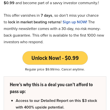
$0.99
and become part of a savvy investor community.!
This offer vanishes in
7 days
, so don’t miss your chance
to
lock in market beating returns
!
Sign up NOW!
The
monthly newsletter comes with a 30-day, no-risk money-
back guarantee. This offer is available to the first 1000 new
investors who respond.
Unlock Now! - $0.99
Regular price $9.99/mo. Cancel anytime.
Here’s why this is a deal you can’t afford to
pass up:
Access to our Detailed Report on this $3 stock
with 400% upside potential.