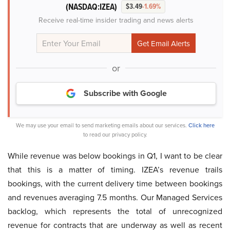
(NASDAQ:IZEA)
$3.49
-1.69%
Receive real-time insider trading and news alerts
or
Subscribe with Google
We may use your email to send marketing emails about our services.
Click here
to read our privacy policy.
While revenue was below bookings in Q1, I want to be clear
that this is a matter of timing. IZEA’s revenue trails
bookings, with the current delivery time between bookings
and revenues averaging 7.5 months. Our Managed Services
backlog, which represents the total of unrecognized
revenue for contracts that are underway as well as recent