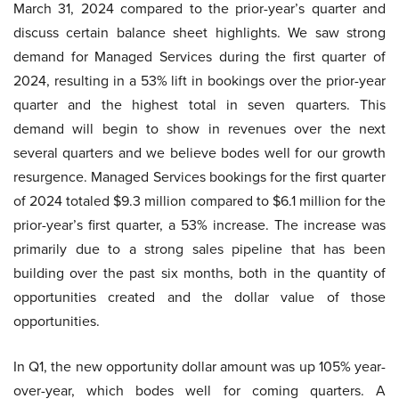
March 31, 2024 compared to the prior-year’s quarter and
discuss certain balance sheet highlights. We saw strong
demand for Managed Services during the first quarter of
2024, resulting in a 53% lift in bookings over the prior-year
quarter and the highest total in seven quarters. This
demand will begin to show in revenues over the next
several quarters and we believe bodes well for our growth
resurgence. Managed Services bookings for the first quarter
of 2024 totaled $9.3 million compared to $6.1 million for the
prior-year’s first quarter, a 53% increase. The increase was
primarily due to a strong sales pipeline that has been
building over the past six months, both in the quantity of
opportunities created and the dollar value of those
opportunities.
In Q1, the new opportunity dollar amount was up 105% year-
over-year, which bodes well for coming quarters. A