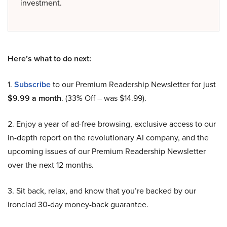
investment.
Here’s what to do next:
1.
Subscribe
to our Premium Readership Newsletter for just
$9.99 a month
. (33% Off – was $14.99).
2. Enjoy a year of ad-free browsing, exclusive access to our
in-depth report on the revolutionary AI company, and the
upcoming issues of our Premium Readership Newsletter
over the next 12 months.
3. Sit back, relax, and know that you’re backed by our
ironclad 30-day money-back guarantee.