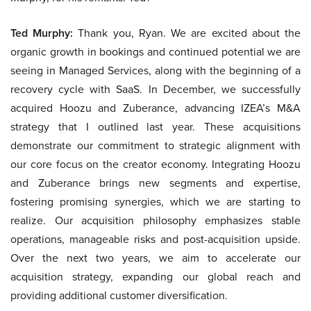
Ted Murphy:
Thank you, Ryan. We are excited about the
organic growth in bookings and continued potential we are
seeing in Managed Services, along with the beginning of a
recovery cycle with SaaS. In December, we successfully
acquired Hoozu and Zuberance, advancing IZEA’s M&A
strategy that I outlined last year. These acquisitions
demonstrate our commitment to strategic alignment with
our core focus on the creator economy. Integrating Hoozu
and Zuberance brings new segments and expertise,
fostering promising synergies, which we are starting to
realize. Our acquisition philosophy emphasizes stable
operations, manageable risks and post-acquisition upside.
Over the next two years, we aim to accelerate our
acquisition strategy, expanding our global reach and
providing additional customer diversification.