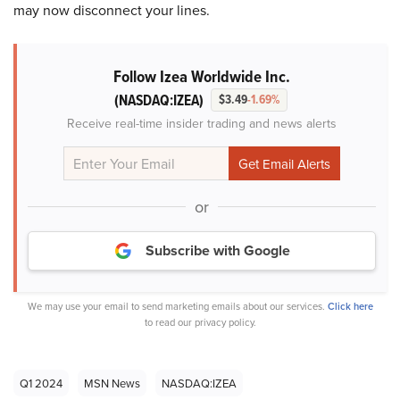
may now disconnect your lines.
Follow Izea Worldwide Inc.
(NASDAQ:IZEA)
$3.49
-1.69%
Receive real-time insider trading and news alerts
or
Subscribe with Google
We may use your email to send marketing emails about our services.
Click here
to read our privacy policy.
Q1 2024
MSN News
NASDAQ:IZEA