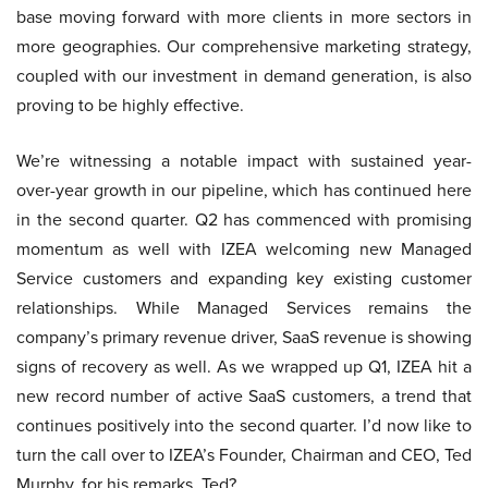
base moving forward with more clients in more sectors in
more geographies. Our comprehensive marketing strategy,
coupled with our investment in demand generation, is also
proving to be highly effective.
We’re witnessing a notable impact with sustained year-
over-year growth in our pipeline, which has continued here
in the second quarter. Q2 has commenced with promising
momentum as well with IZEA welcoming new Managed
Service customers and expanding key existing customer
relationships. While Managed Services remains the
company’s primary revenue driver, SaaS revenue is showing
signs of recovery as well. As we wrapped up Q1, IZEA hit a
new record number of active SaaS customers, a trend that
continues positively into the second quarter. I’d now like to
turn the call over to IZEA’s Founder, Chairman and CEO, Ted
Murphy, for his remarks. Ted?