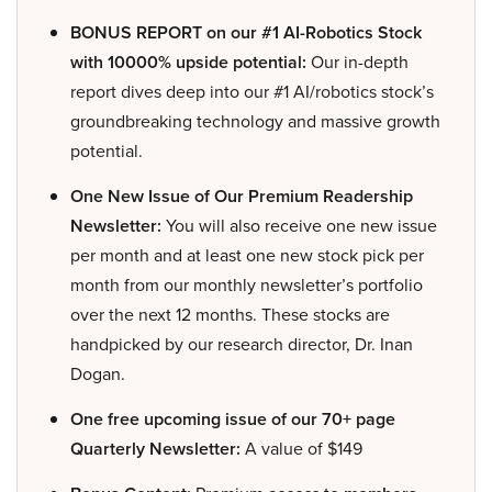
BONUS REPORT on our #1 AI-Robotics Stock
with 10000% upside potential:
Our in-depth
report dives deep into our #1 AI/robotics stock’s
groundbreaking technology and massive growth
potential.
One New Issue of Our Premium Readership
Newsletter:
You will also receive one new issue
per month and at least one new stock pick per
month from our monthly newsletter’s portfolio
over the next 12 months. These stocks are
handpicked by our research director, Dr. Inan
Dogan.
One free upcoming issue of our 70+ page
Quarterly Newsletter:
A value of $149