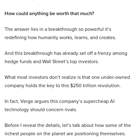
How could anything be worth that much?
The answer lies in a breakthrough so powerful it’s
redefining how humanity works, learns, and creates.
And this breakthrough has already set off a frenzy among
hedge funds and Wall Street’s top investors.
What most investors don’t realize is that one under-owned
company holds the key to this $250 trillion revolution.
In fact, Verge argues this company’s supercheap AI
technology should concern rivals.
Before I reveal the details, let’s talk about how some of the
richest people on the planet are positioning themselves.