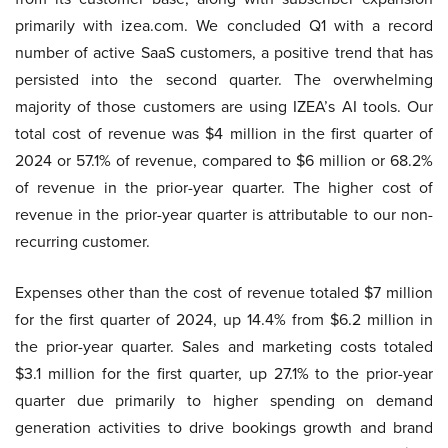
primarily with izea.com. We concluded Q1 with a record
number of active SaaS customers, a positive trend that has
persisted into the second quarter. The overwhelming
majority of those customers are using IZEA’s AI tools. Our
total cost of revenue was $4 million in the first quarter of
2024 or 57.1% of revenue, compared to $6 million or 68.2%
of revenue in the prior-year quarter. The higher cost of
revenue in the prior-year quarter is attributable to our non-
recurring customer.
Expenses other than the cost of revenue totaled $7 million
for the first quarter of 2024, up 14.4% from $6.2 million in
the prior-year quarter. Sales and marketing costs totaled
$3.1 million for the first quarter, up 27.1% to the prior-year
quarter due primarily to higher spending on demand
generation activities to drive bookings growth and brand