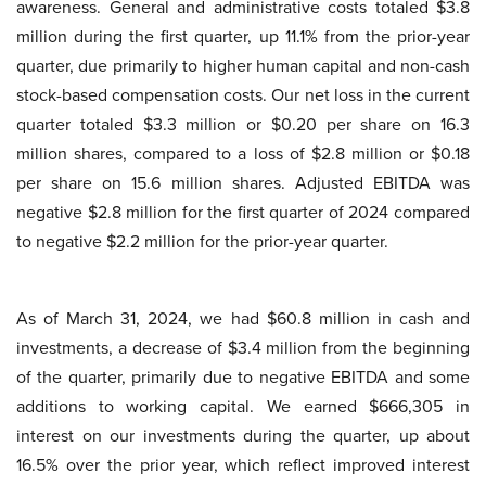
awareness. General and administrative costs totaled $3.8
million during the first quarter, up 11.1% from the prior-year
quarter, due primarily to higher human capital and non-cash
stock-based compensation costs. Our net loss in the current
quarter totaled $3.3 million or $0.20 per share on 16.3
million shares, compared to a loss of $2.8 million or $0.18
per share on 15.6 million shares. Adjusted EBITDA was
negative $2.8 million for the first quarter of 2024 compared
to negative $2.2 million for the prior-year quarter.
As of March 31, 2024, we had $60.8 million in cash and
investments, a decrease of $3.4 million from the beginning
of the quarter, primarily due to negative EBITDA and some
additions to working capital. We earned $666,305 in
interest on our investments during the quarter, up about
16.5% over the prior year, which reflect improved interest