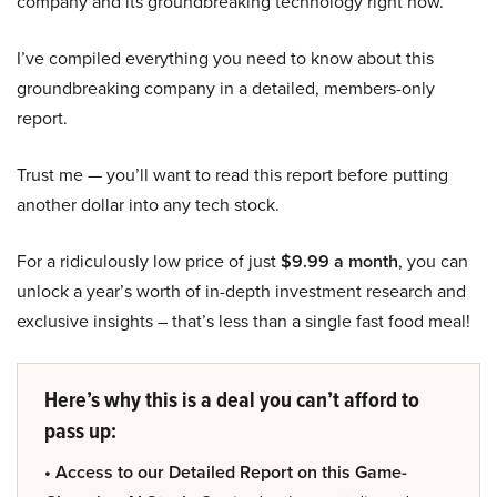
company and its groundbreaking technology right now.
I’ve compiled everything you need to know about this
groundbreaking company in a detailed, members-only
report.
Trust me — you’ll want to read this report before putting
another dollar into any tech stock.
For a ridiculously low price of just
$9.99 a month
, you can
unlock a year’s worth of in-depth investment research and
exclusive insights – that’s less than a single fast food meal!
Here’s why this is a deal you can’t afford to
pass up:
• Access to our Detailed Report on this Game-