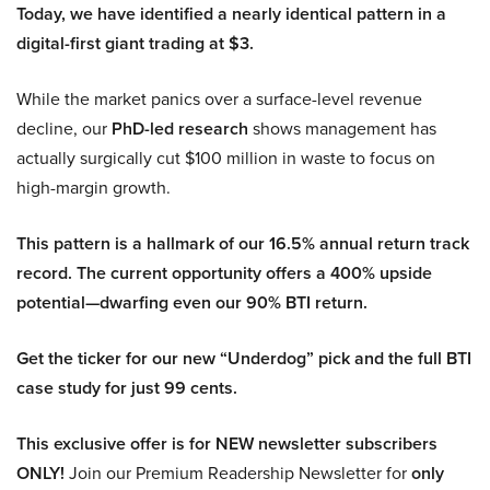
Today, we have identified a nearly identical pattern in a
digital-first giant trading at $3.
While the market panics over a surface-level revenue
decline, our
PhD-led research
shows management has
actually surgically cut $100 million in waste to focus on
high-margin growth.
This pattern is a hallmark of our 16.5% annual return track
record. The current opportunity offers a 400% upside
potential—dwarfing even our 90% BTI return.
Get the ticker for our new “Underdog” pick and the full BTI
case study for just 99 cents.
This exclusive offer is for NEW newsletter subscribers
ONLY!
Join our Premium Readership Newsletter for
only