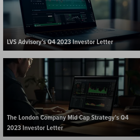
LVS Advisory’s Q4 2023 Investor Letter
The London Company Mid Cap Strategy’s Q4
2023 Investor Letter