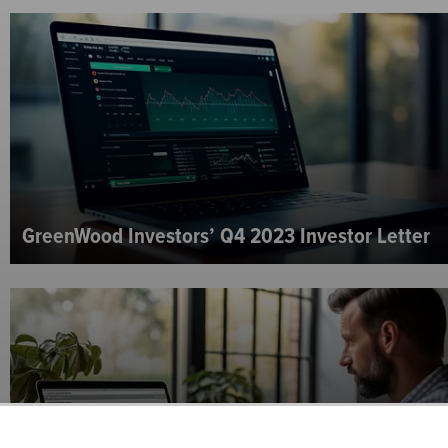
GreenWood Investors’ Q4 2023 Investor Letter