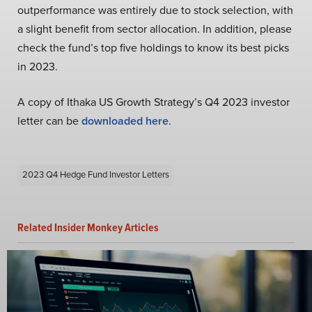
outperformance was entirely due to stock selection, with
a slight benefit from sector allocation. In addition, please
check the fund’s top five holdings to know its best picks
in 2023.
A copy of Ithaka US Growth Strategy’s Q4 2023 investor
letter can be
downloaded here
.
2023 Q4 Hedge Fund Investor Letters
Related Insider Monkey Articles