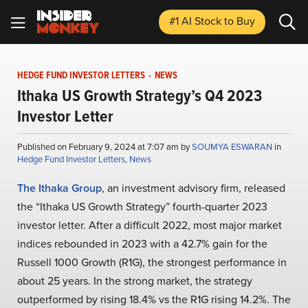
#1 AI Stock
to Buy
HEDGE FUND INVESTOR LETTERS
-
NEWS
Ithaka US Growth Strategy’s Q4 2023
Investor Letter
Published on February 9, 2024 at 7:07 am by
SOUMYA ESWARAN
in
Hedge Fund Investor Letters
,
News
The Ithaka Group
, an investment advisory firm, released
the “Ithaka US Growth Strategy” fourth-quarter 2023
investor letter. After a difficult 2022, most major market
indices rebounded in 2023 with a 42.7% gain for the
Russell 1000 Growth (R1G), the strongest performance in
about 25 years. In the strong market, the strategy
outperformed by rising 18.4% vs the R1G rising 14.2%. The