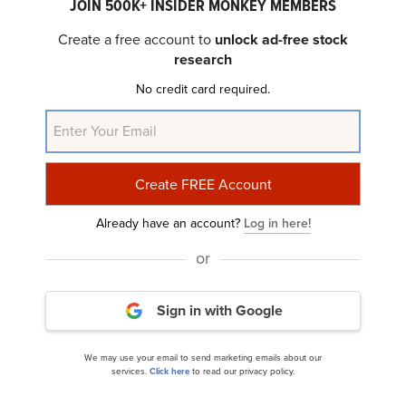
JOIN 500K+ INSIDER MONKEY MEMBERS
Create a free account to
unlock ad-free stock
Bireme Capital’s Q4 2023 Investor Letter
research
No credit card required.
Already have an account?
Log in here!
or
The London Company Small Cap Strategy’s Q4
2023 Investor Letter
Sign in with Google
We may use your email to send marketing emails about our
services.
Click here
to read our privacy policy.