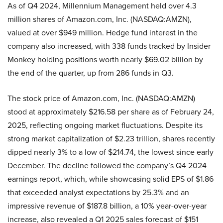
As of Q4 2024, Millennium Management held over 4.3
million shares of Amazon.com, Inc. (NASDAQ:AMZN),
valued at over $949 million. Hedge fund interest in the
company also increased, with 338 funds tracked by Insider
Monkey holding positions worth nearly $69.02 billion by
the end of the quarter, up from 286 funds in Q3.
The stock price of Amazon.com, Inc. (NASDAQ:AMZN)
stood at approximately $216.58 per share as of February 24,
2025, reflecting ongoing market fluctuations. Despite its
strong market capitalization of $2.23 trillion, shares recently
dipped nearly 3% to a low of $214.74, the lowest since early
December. The decline followed the company’s Q4 2024
earnings report, which, while showcasing solid EPS of $1.86
that exceeded analyst expectations by 25.3% and an
impressive revenue of $187.8 billion, a 10% year-over-year
increase, also revealed a Q1 2025 sales forecast of $151