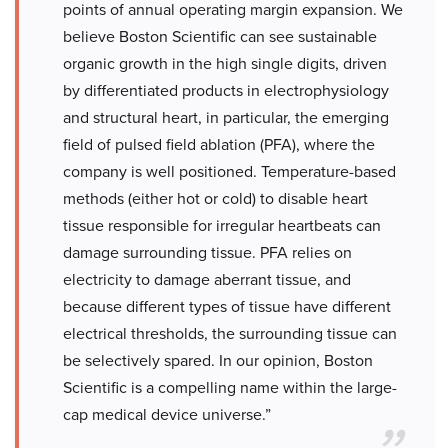
points of annual operating margin expansion. We
believe Boston Scientific can see sustainable
organic growth in the high single digits, driven
by differentiated products in electrophysiology
and structural heart, in particular, the emerging
field of pulsed field ablation (PFA), where the
company is well positioned. Temperature-based
methods (either hot or cold) to disable heart
tissue responsible for irregular heartbeats can
damage surrounding tissue. PFA relies on
electricity to damage aberrant tissue, and
because different types of tissue have different
electrical thresholds, the surrounding tissue can
be selectively spared. In our opinion, Boston
Scientific is a compelling name within the large-
cap medical device universe.”