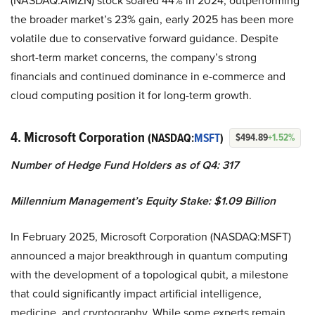
(NASDAQ:AMZN) stock soared 44% in 2024, outperforming
the broader market’s 23% gain, early 2025 has been more
volatile due to conservative forward guidance. Despite
short-term market concerns, the company’s strong
financials and continued dominance in e-commerce and
cloud computing position it for long-term growth.
4. Microsoft Corporation
(NASDAQ:
MSFT
)
$494.89
+1.52%
Number of Hedge Fund Holders as of Q4: 317
Millennium Management’s Equity Stake: $1.09 Billion
In February 2025, Microsoft Corporation (NASDAQ:MSFT)
announced a major breakthrough in quantum computing
with the development of a topological qubit, a milestone
that could significantly impact artificial intelligence,
medicine, and cryptography. While some experts remain