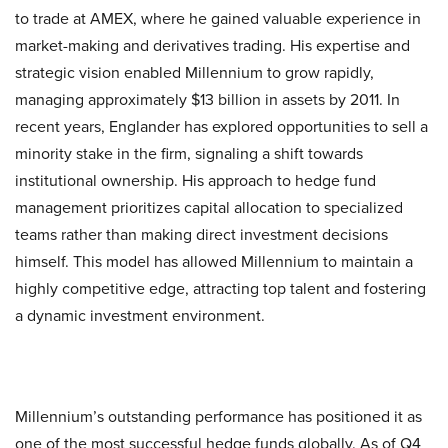
to trade at AMEX, where he gained valuable experience in
market-making and derivatives trading. His expertise and
strategic vision enabled Millennium to grow rapidly,
managing approximately $13 billion in assets by 2011. In
recent years, Englander has explored opportunities to sell a
minority stake in the firm, signaling a shift towards
institutional ownership. His approach to hedge fund
management prioritizes capital allocation to specialized
teams rather than making direct investment decisions
himself. This model has allowed Millennium to maintain a
highly competitive edge, attracting top talent and fostering
a dynamic investment environment.
Millennium’s outstanding performance has positioned it as
one of the most successful hedge funds globally. As of Q4