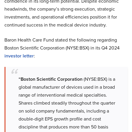
confidence in its long-term potential. Despite economic
headwinds, the company’s strong execution, strategic
investments, and operational efficiencies position it for
continued success in the medical device industry.
Baron Health Care Fund stated the following regarding
Boston Scientific Corporation (NYSE:BSX) in its Q4 2024
investor letter
:
“Boston Scientific Corporation
(NYSE:BSX) is a
global manufacturer of devices used in a broad
range of interventional medical specialties.
Shares climbed steadily throughout the quarter
on solid company fundamentals, including a
double-digit EPS growth profile and cost
discipline that produces more than 50 basis