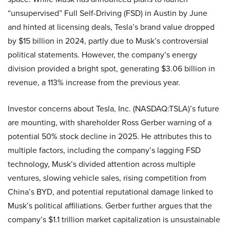
“unsupervised” Full Self-Driving (FSD) in Austin by June
and hinted at licensing deals, Tesla’s brand value dropped
by $15 billion in 2024, partly due to Musk’s controversial
political statements. However, the company’s energy
division provided a bright spot, generating $3.06 billion in
revenue, a 113% increase from the previous year.
Investor concerns about Tesla, Inc. (NASDAQ:TSLA)’s future
are mounting, with shareholder Ross Gerber warning of a
potential 50% stock decline in 2025. He attributes this to
multiple factors, including the company’s lagging FSD
technology, Musk’s divided attention across multiple
ventures, slowing vehicle sales, rising competition from
China’s BYD, and potential reputational damage linked to
Musk’s political affiliations. Gerber further argues that the
company’s $1.1 trillion market capitalization is unsustainable