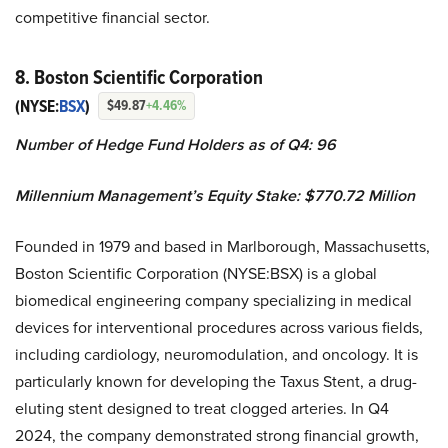
competitive financial sector.
8. Boston Scientific Corporation
(NYSE:
BSX
)
$49.87
+4.46%
Number of Hedge Fund Holders as of Q4: 96
Millennium Management’s Equity Stake: $770.72 Million
Founded in 1979 and based in Marlborough, Massachusetts,
Boston Scientific Corporation (NYSE:BSX) is a global
biomedical engineering company specializing in medical
devices for interventional procedures across various fields,
including cardiology, neuromodulation, and oncology. It is
particularly known for developing the Taxus Stent, a drug-
eluting stent designed to treat clogged arteries. In Q4
2024, the company demonstrated strong financial growth,