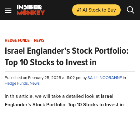
#1 AI Stock
to Buy
HEDGE FUNDS
-
NEWS
Israel Englander’s Stock Portfolio:
Top 10 Stocks to Invest in
Published on February 25, 2025 at 11:02 pm by
SAJJL NOORANNE
in
Hedge Funds
,
News
In this article, we will take a detailed look at
Israel
Englander’s Stock Portfolio: Top 10 Stocks to Invest in
.