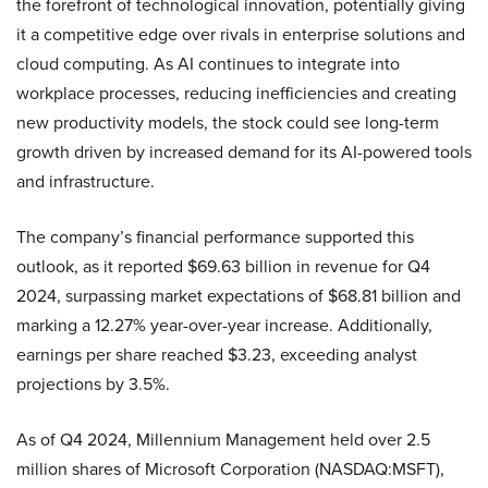
the forefront of technological innovation, potentially giving
it a competitive edge over rivals in enterprise solutions and
cloud computing. As AI continues to integrate into
workplace processes, reducing inefficiencies and creating
new productivity models, the stock could see long-term
growth driven by increased demand for its AI-powered tools
and infrastructure.
The company’s financial performance supported this
outlook, as it reported $69.63 billion in revenue for Q4
2024, surpassing market expectations of $68.81 billion and
marking a 12.27% year-over-year increase. Additionally,
earnings per share reached $3.23, exceeding analyst
projections by 3.5%.
As of Q4 2024, Millennium Management held over 2.5
million shares of Microsoft Corporation (NASDAQ:MSFT),