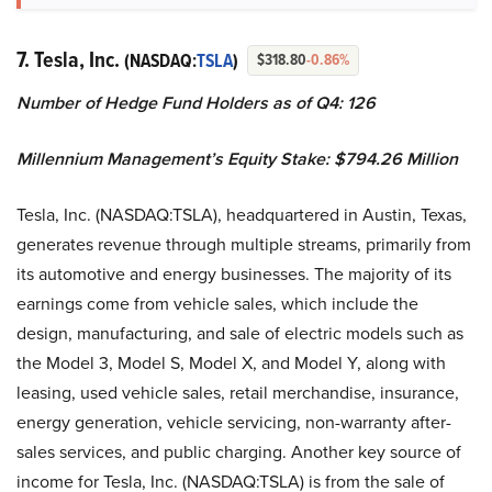
7. Tesla, Inc.
(NASDAQ:
TSLA
)
$318.80
-0.86%
Number of Hedge Fund Holders as of Q4: 126
Millennium Management’s Equity Stake: $794.26 Million
Tesla, Inc. (NASDAQ:TSLA), headquartered in Austin, Texas,
generates revenue through multiple streams, primarily from
its automotive and energy businesses. The majority of its
earnings come from vehicle sales, which include the
design, manufacturing, and sale of electric models such as
the Model 3, Model S, Model X, and Model Y, along with
leasing, used vehicle sales, retail merchandise, insurance,
energy generation, vehicle servicing, non-warranty after-
sales services, and public charging. Another key source of
income for Tesla, Inc. (NASDAQ:TSLA) is from the sale of