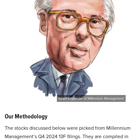
Israel Englander of Millennium Management
Our Methodology
The stocks discussed below were picked from Millennium
Management’s Q4 2024 13F filings. They are compiled in