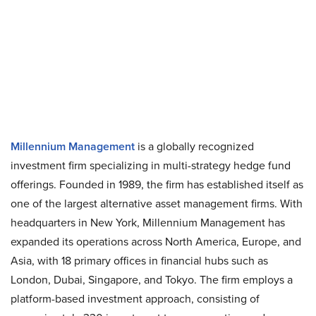
Millennium Management
is a globally recognized
investment firm specializing in multi-strategy hedge fund
offerings. Founded in 1989, the firm has established itself as
one of the largest alternative asset management firms. With
headquarters in New York, Millennium Management has
expanded its operations across North America, Europe, and
Asia, with 18 primary offices in financial hubs such as
London, Dubai, Singapore, and Tokyo. The firm employs a
platform-based investment approach, consisting of