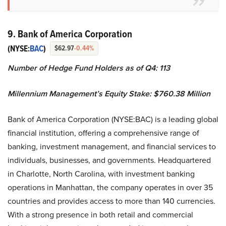
9. Bank of America Corporation
(NYSE:
BAC
)
$62.97
-0.44%
Number of Hedge Fund Holders as of Q4: 113
Millennium Management’s
Equity Stake: $760.38 Million
Bank of America Corporation (NYSE:BAC) is a leading global
financial institution, offering a comprehensive range of
banking, investment management, and financial services to
individuals, businesses, and governments. Headquartered
in Charlotte, North Carolina, with investment banking
operations in Manhattan, the company operates in over 35
countries and provides access to more than 140 currencies.
With a strong presence in both retail and commercial