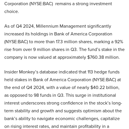
Corporation (NYSE:BAC) remains a strong investment
choice.
As of Q4 2024, Millennium Management significantly
increased its holdings in Bank of America Corporation
(NYSE:BAC) to more than 17.3 million shares, marking a 92%
rise from over 9 million shares in Q3. The fund’s stake in the
company is now valued at approximately $760.38 million.
Insider Monkey’s database indicated that 113 hedge funds
held stakes in Bank of America Corporation (NYSE:BAC) at
the end of Q4 2024, with a value of nearly $40.22 billion,
as opposed to 98 funds in Q3. This surge in institutional
interest underscores strong confidence in the stock’s long-
term stability and growth and suggests optimism about the
bank’s ability to navigate economic challenges, capitalize
on rising interest rates, and maintain profitability in a