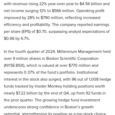
with revenue rising 22% year-over-year to $4.56 billion and
net income surging 12% to $566 million. Operating profit
improved by 28% to $790 million, reflecting increased
efficiency and profitability. The company reported earnings
per share (EPS) of $0.70, surpassing analyst expectations of
$0.66 by 6.7%.
In the fourth quarter of 2024, Millennium Management held
over 9 million shares in Boston Scientific Corporation
(NYSE:BSX), which is valued at over $770 million and
represents 0.37% of the fund’s portfolio. Institutional
interest in the stock also surged, with 96 out of 1,008 hedge
funds tracked by Insider Monkey holding positions worth
nearly $7.22 billion by the end of Q4, up from 92 funds in
the prior quarter. The growing hedge fund investment
underscores strong confidence in Boston’s growth
potential, strengthening its position as a top stock choice.