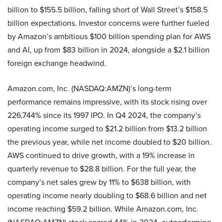
billion to $155.5 billion, falling short of Wall Street’s $158.5
billion expectations. Investor concerns were further fueled
by Amazon’s ambitious $100 billion spending plan for AWS
and AI, up from $83 billion in 2024, alongside a $2.1 billion
foreign exchange headwind.
Amazon.com, Inc. (NASDAQ:AMZN)’s long-term
performance remains impressive, with its stock rising over
226,744% since its 1997 IPO. In Q4 2024, the company’s
operating income surged to $21.2 billion from $13.2 billion
the previous year, while net income doubled to $20 billion.
AWS continued to drive growth, with a 19% increase in
quarterly revenue to $28.8 billion. For the full year, the
company’s net sales grew by 11% to $638 billion, with
operating income nearly doubling to $68.6 billion and net
income reaching $59.2 billion. While Amazon.com, Inc.