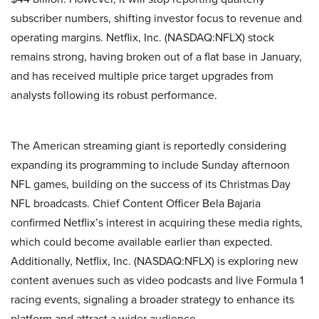
subscriber numbers, shifting investor focus to revenue and
operating margins. Netflix, Inc. (NASDAQ:NFLX) stock
remains strong, having broken out of a flat base in January,
and has received multiple price target upgrades from
analysts following its robust performance.
The American streaming giant is reportedly considering
expanding its programming to include Sunday afternoon
NFL games, building on the success of its Christmas Day
NFL broadcasts. Chief Content Officer Bela Bajaria
confirmed Netflix’s interest in acquiring these media rights,
which could become available earlier than expected.
Additionally, Netflix, Inc. (NASDAQ:NFLX) is exploring new
content avenues such as video podcasts and live Formula 1
racing events, signaling a broader strategy to enhance its
platform and attract a wider audience.