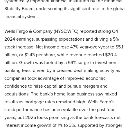
systemically important financial institution by the Financial
Stability Board, underscoring its significant role in the global
financial system.
Wells Fargo & Company (NYSE:WFC) reported strong Q4
2024 earnings, surpassing expectations and driving a 5%
stock increase. Net income rose 47% year-over-year to $5.1
billion, or $1.43 per share, while revenue reached $20.4
billion. Growth was fueled by a 59% surge in investment
banking fees, driven by increased deal-making activity as
companies took advantage of improved economic
confidence to raise capital and pursue mergers and
acquisitions. The bank’s home loan business saw mixed
results as mortgage rates remained high. Wells Fargo’s
stock performance has been volatile over the past four
years, but 2025 looks promising as the bank forecasts net
interest income growth of 1% to 3%, supported by stronger