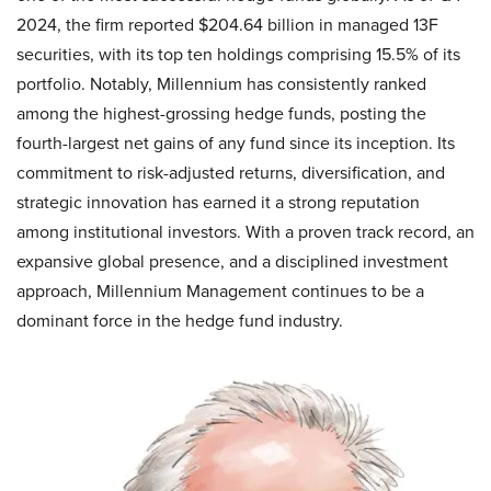
2024, the firm reported $204.64 billion in managed 13F
securities, with its top ten holdings comprising 15.5% of its
portfolio. Notably, Millennium has consistently ranked
among the highest-grossing hedge funds, posting the
fourth-largest net gains of any fund since its inception. Its
commitment to risk-adjusted returns, diversification, and
strategic innovation has earned it a strong reputation
among institutional investors. With a proven track record, an
expansive global presence, and a disciplined investment
approach, Millennium Management continues to be a
dominant force in the hedge fund industry.