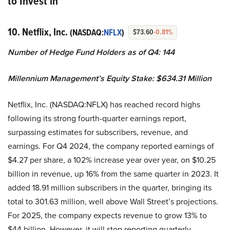
to Invest in
10. Netflix, Inc.
(NASDAQ:
NFLX
)
$73.60
-0.81%
Number of Hedge Fund Holders as of Q4: 144
Millennium Management’s Equity Stake: $634.31 Million
Netflix, Inc. (NASDAQ:NFLX) has reached record highs
following its strong fourth-quarter earnings report,
surpassing estimates for subscribers, revenue, and
earnings. For Q4 2024, the company reported earnings of
$4.27 per share, a 102% increase year over year, on $10.25
billion in revenue, up 16% from the same quarter in 2023. It
added 18.91 million subscribers in the quarter, bringing its
total to 301.63 million, well above Wall Street’s projections.
For 2025, the company expects revenue to grow 13% to
$44 billion. However, it will stop reporting quarterly