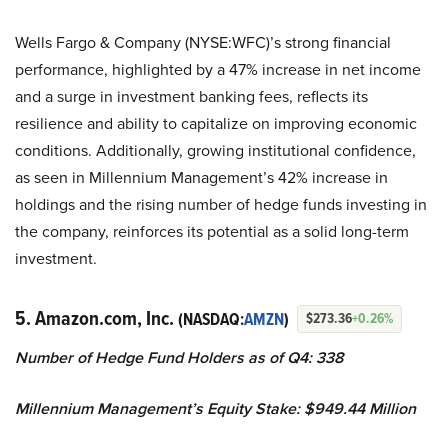
Wells Fargo & Company (NYSE:WFC)’s strong financial
performance, highlighted by a 47% increase in net income
and a surge in investment banking fees, reflects its
resilience and ability to capitalize on improving economic
conditions. Additionally, growing institutional confidence,
as seen in Millennium Management’s 42% increase in
holdings and the rising number of hedge funds investing in
the company, reinforces its potential as a solid long-term
investment.
5. Amazon.com, Inc.
(NASDAQ:
AMZN
)
$273.36
+0.26%
Number of Hedge Fund Holders as of Q4: 338
Millennium Management’s Equity Stake: $949.44 Million