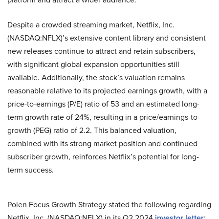
Despite a crowded streaming market, Netflix, Inc.
(NASDAQ:NFLX)’s extensive content library and consistent
new releases continue to attract and retain subscribers,
with significant global expansion opportunities still
available. Additionally, the stock’s valuation remains
reasonable relative to its projected earnings growth, with a
price-to-earnings (P/E) ratio of 53 and an estimated long-
term growth rate of 24%, resulting in a price/earnings-to-
growth (PEG) ratio of 2.2. This balanced valuation,
combined with its strong market position and continued
subscriber growth, reinforces Netflix’s potential for long-
term success.
Polen Focus Growth Strategy stated the following regarding
Netflix, Inc. (NASDAQ:NFLX) in its Q2 2024
investor letter
: