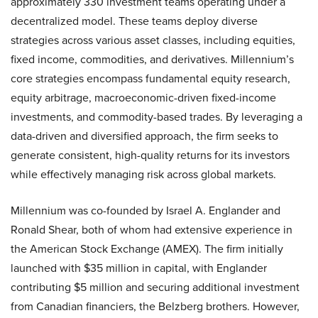
approximately 330 investment teams operating under a
decentralized model. These teams deploy diverse
strategies across various asset classes, including equities,
fixed income, commodities, and derivatives. Millennium’s
core strategies encompass fundamental equity research,
equity arbitrage, macroeconomic-driven fixed-income
investments, and commodity-based trades. By leveraging a
data-driven and diversified approach, the firm seeks to
generate consistent, high-quality returns for its investors
while effectively managing risk across global markets.
Millennium was co-founded by Israel A. Englander and
Ronald Shear, both of whom had extensive experience in
the American Stock Exchange (AMEX). The firm initially
launched with $35 million in capital, with Englander
contributing $5 million and securing additional investment
from Canadian financiers, the Belzberg brothers. However,