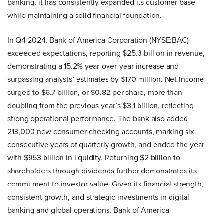
banking, it has consistently expanded its customer base
while maintaining a solid financial foundation.
In Q4 2024, Bank of America Corporation (NYSE:BAC)
exceeded expectations, reporting $25.3 billion in revenue,
demonstrating a 15.2% year-over-year increase and
surpassing analysts’ estimates by $170 million. Net income
surged to $6.7 billion, or $0.82 per share, more than
doubling from the previous year’s $3.1 billion, reflecting
strong operational performance. The bank also added
213,000 new consumer checking accounts, marking six
consecutive years of quarterly growth, and ended the year
with $953 billion in liquidity. Returning $2 billion to
shareholders through dividends further demonstrates its
commitment to investor value. Given its financial strength,
consistent growth, and strategic investments in digital
banking and global operations, Bank of America