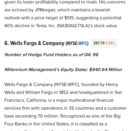
given its lower profitability compared to rivals. His concerns
are echoed by JPMorgan, which maintains a bearish
outlook with a price target of $135, suggesting a potential
60% decline in Tesla, Inc. (NASDAQ:TSLA)’s stock value.
6. Wells Fargo & Company
(NYSE:
WFC
)
$87.79
-1.55%
Number of Hedge Fund Holders as of Q4: 96
Millennium Management’s Equity Stake: $940.64 Million
Wells Fargo & Company (NYSE:WFC), founded by Henry
Wells and William Fargo in 1852 and headquartered in San
Francisco, California, is a major multinational financial
services firm with operations in 35 countries and a customer
base exceeding 70 million. Recognized as one of the Big
Four Banks in the United States, it is classified as a