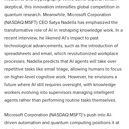
skeptical, this innovation intensifies global competition in
quantum research. Meanwhile, Microsoft Corporation
(NASDAQ:MSFT) CEO Satya Nadella has emphasized the
transformative role of AI in reshaping knowledge work. In a
recent interview, he likened AI’s impact to past
technological advancements, such as the introduction of
spreadsheets and email, which revolutionized workplace
processes. Nadella predicts that AI agents will take over
repetitive tasks like email triage, allowing humans to focus
on higher-level cognitive work. However, he envisions a
future where AI still requires oversight, with knowledge
workers evolving into supervisors managing intelligent
agents rather than performing routine tasks themselves.
Microsoft Corporation (NASDAQ:MSFT)’s push into AI-
driven automation and quantum computing positions it at