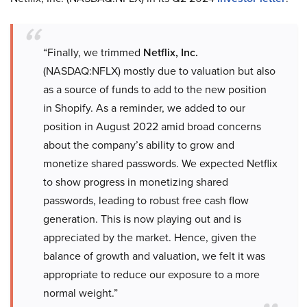
“Finally, we trimmed
Netflix, Inc.
(NASDAQ:NFLX) mostly due to valuation but also
as a source of funds to add to the new position
in Shopify. As a reminder, we added to our
position in August 2022 amid broad concerns
about the company’s ability to grow and
monetize shared passwords. We expected Netflix
to show progress in monetizing shared
passwords, leading to robust free cash flow
generation. This is now playing out and is
appreciated by the market. Hence, given the
balance of growth and valuation, we felt it was
appropriate to reduce our exposure to a more
normal weight.”