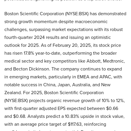
Boston Scientific Corporation (NYSE:BSX) has demonstrated
strong growth momentum despite macroeconomic
challenges, surpassing market expectations with its robust
fourth-quarter 2024 results and issuing an optimistic
outlook for 2025. As of February 20, 2025, its stock price
has risen 17.8% year-to-date, outperforming the broader
medical sector and key competitors like Abbott, Medtronic,
and Becton Dickinson. The company continues to expand
in emerging markets, particularly in EMEA and APAC, with
notable success in China, Japan, Australia, and New
Zealand. For 2025, Boston Scientific Corporation
(NYSE:BSX) projects organic revenue growth of 10% to 12%,
with first-quarter adjusted EPS expected between $0.66
and $0.68. Analysts predict a 10.83% upside in stock value,
with an average price target of $117.63, reinforcing