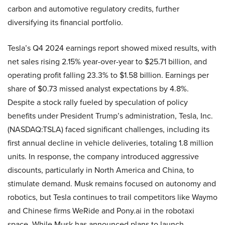
carbon and automotive regulatory credits, further
diversifying its financial portfolio.
Tesla’s Q4 2024 earnings report showed mixed results, with
net sales rising 2.15% year-over-year to $25.71 billion, and
operating profit falling 23.3% to $1.58 billion. Earnings per
share of $0.73 missed analyst expectations by 4.8%.
Despite a stock rally fueled by speculation of policy
benefits under President Trump’s administration, Tesla, Inc.
(NASDAQ:TSLA) faced significant challenges, including its
first annual decline in vehicle deliveries, totaling 1.8 million
units. In response, the company introduced aggressive
discounts, particularly in North America and China, to
stimulate demand. Musk remains focused on autonomy and
robotics, but Tesla continues to trail competitors like Waymo
and Chinese firms WeRide and Pony.ai in the robotaxi
space. While Musk has announced plans to launch