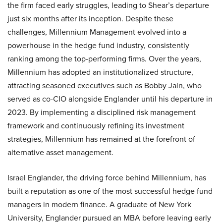
the firm faced early struggles, leading to Shear’s departure
just six months after its inception. Despite these
challenges, Millennium Management evolved into a
powerhouse in the hedge fund industry, consistently
ranking among the top-performing firms. Over the years,
Millennium has adopted an institutionalized structure,
attracting seasoned executives such as Bobby Jain, who
served as co-CIO alongside Englander until his departure in
2023. By implementing a disciplined risk management
framework and continuously refining its investment
strategies, Millennium has remained at the forefront of
alternative asset management.
Israel Englander, the driving force behind Millennium, has
built a reputation as one of the most successful hedge fund
managers in modern finance. A graduate of New York
University, Englander pursued an MBA before leaving early