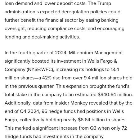
loan demand and lower deposit costs. The Trump
administration’s expected deregulation policies could
further benefit the financial sector by easing banking
oversight, reducing compliance costs, and encouraging
lending and deal-making activities.
In the fourth quarter of 2024, Millennium Management
significantly boosted its investment in Wells Fargo &
Company (NYSE:WFC), increasing its holdings to 13.4
million shares—a 42% rise from over 9.4 million shares held
in the previous quarter. This expansion brought the fund’s
total stake in the company to an estimated $940.64 million.
Additionally, data from Insider Monkey revealed that by the
end of Q4 2024, 96 hedge funds had positions in Wells
Fargo, collectively holding nearly $6.64 billion in shares.
This marked a significant increase from Q3 when only 72
hedge funds had investments in the company.