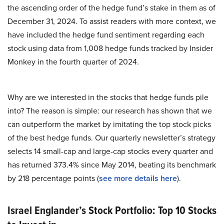
the ascending order of the hedge fund’s stake in them as of
December 31, 2024. To assist readers with more context, we
have included the hedge fund sentiment regarding each
stock using data from 1,008 hedge funds tracked by Insider
Monkey in the fourth quarter of 2024.
Why are we interested in the stocks that hedge funds pile
into? The reason is simple: our research has shown that we
can outperform the market by imitating the top stock picks
of the best hedge funds. Our quarterly newsletter’s strategy
selects 14 small-cap and large-cap stocks every quarter and
has returned 373.4% since May 2014, beating its benchmark
by 218 percentage points (
see more details here
).
Israel Englander’s Stock Portfolio: Top 10 Stocks