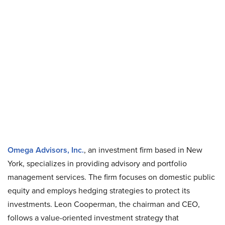
Omega Advisors, Inc.
, an investment firm based in New
York, specializes in providing advisory and portfolio
management services. The firm focuses on domestic public
equity and employs hedging strategies to protect its
investments. Leon Cooperman, the chairman and CEO,
follows a value-oriented investment strategy that