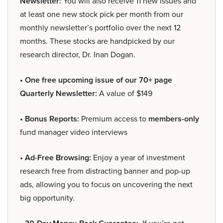
Newsletter:
You will also receive 11 new issues and
at least one new stock pick per month from our
monthly newsletter’s portfolio over the next 12
months. These stocks are handpicked by our
research director, Dr. Inan Dogan.
• One free upcoming issue of our 70+ page
Quarterly Newsletter:
A value of $149
• Bonus Reports:
Premium access to
members-only
fund manager video interviews
• Ad-Free Browsing:
Enjoy a year of investment
research free from distracting banner and pop-up
ads, allowing you to focus on uncovering the next
big opportunity.