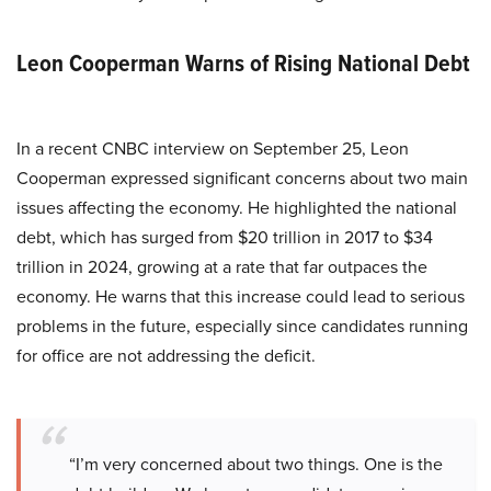
Leon Cooperman Warns of Rising National Debt
In a recent CNBC interview on September 25, Leon
Cooperman expressed significant concerns about two main
issues affecting the economy. He highlighted the national
debt, which has surged from $20 trillion in 2017 to $34
trillion in 2024, growing at a rate that far outpaces the
economy. He warns that this increase could lead to serious
problems in the future, especially since candidates running
for office are not addressing the deficit.
“I’m very concerned about two things. One is the