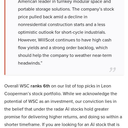
American leader in turnkey modular space and
portable storage solutions. The company’s stock
price pulled back amid a decline in
nonresidential construction starts and a less
optimistic outlook for short-cycle industrials.
However, WillScot continues to have high cash
flow yields and a strong order backlog, which
should help the company to weather near-term
headwinds.”
Overall WSC
ranks 6th
on our list of top picks in Leon
Cooperman’s stock portfolio. While we acknowledge the
potential of WSC as an investment, our conviction lies in
the belief that under the radar AI stocks hold greater
promise for delivering higher returns, and doing so within a
shorter timeframe. If you are looking for an AI stock that is