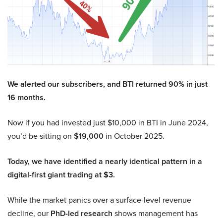
We alerted our subscribers, and BTI returned 90% in just
16 months.
Now if you had invested just $10,000 in BTI in June 2024,
you’d be sitting on
$19,000
in October 2025.
Today, we have identified a nearly identical pattern in a
digital-first giant trading at $3.
While the market panics over a surface-level revenue
decline, our
PhD-led research
shows management has