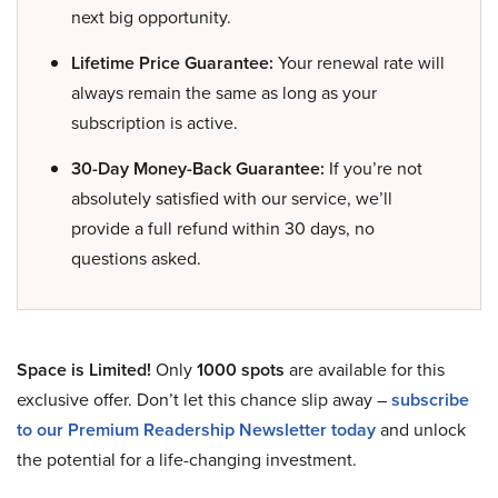
next big opportunity.
Lifetime Price Guarantee:
Your renewal rate will
always remain the same as long as your
subscription is active.
30-Day Money-Back Guarantee:
If you’re not
absolutely satisfied with our service, we’ll
provide a full refund within 30 days, no
questions asked.
Space is Limited!
Only
1000 spots
are available for this
exclusive offer. Don’t let this chance slip away –
subscribe
to our Premium Readership Newsletter today
and unlock
the potential for a life-changing investment.