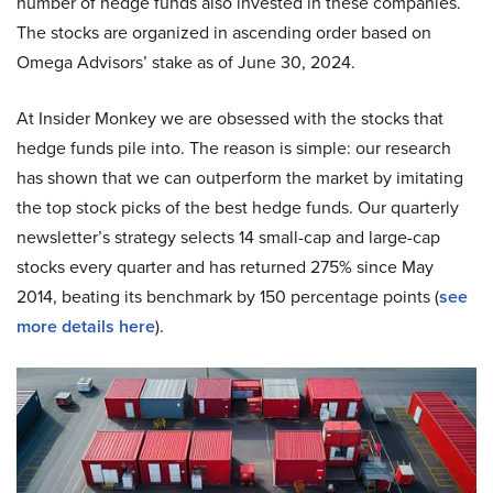
number of hedge funds also invested in these companies.
The stocks are organized in ascending order based on
Omega Advisors’ stake as of June 30, 2024.
At Insider Monkey we are obsessed with the stocks that
hedge funds pile into. The reason is simple: our research
has shown that we can outperform the market by imitating
the top stock picks of the best hedge funds. Our quarterly
newsletter’s strategy selects 14 small-cap and large-cap
stocks every quarter and has returned 275% since May
2014, beating its benchmark by 150 percentage points (
see
more details here
).