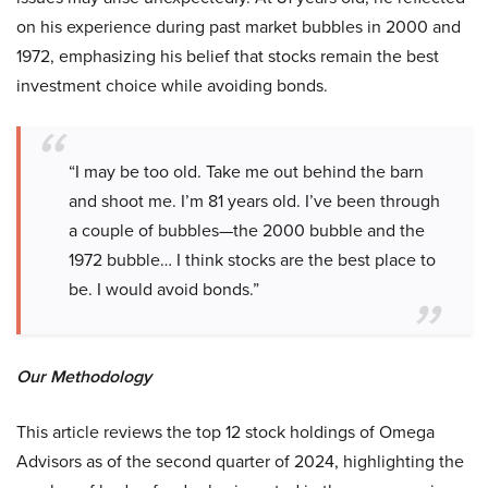
on his experience during past market bubbles in 2000 and
1972, emphasizing his belief that stocks remain the best
investment choice while avoiding bonds.
“I may be too old. Take me out behind the barn
and shoot me. I’m 81 years old. I’ve been through
a couple of bubbles—the 2000 bubble and the
1972 bubble… I think stocks are the best place to
be. I would avoid bonds.”
Our Methodology
This article reviews the top 12 stock holdings of Omega
Advisors as of the second quarter of 2024, highlighting the