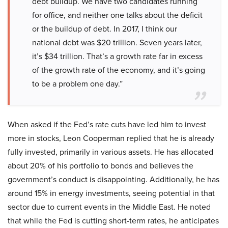
debt buildup. We have two candidates running
for office, and neither one talks about the deficit
or the buildup of debt. In 2017, I think our
national debt was $20 trillion. Seven years later,
it’s $34 trillion. That’s a growth rate far in excess
of the growth rate of the economy, and it’s going
to be a problem one day.”
When asked if the Fed’s rate cuts have led him to invest
more in stocks, Leon Cooperman replied that he is already
fully invested, primarily in various assets. He has allocated
about 20% of his portfolio to bonds and believes the
government’s conduct is disappointing. Additionally, he has
around 15% in energy investments, seeing potential in that
sector due to current events in the Middle East. He noted
that while the Fed is cutting short-term rates, he anticipates