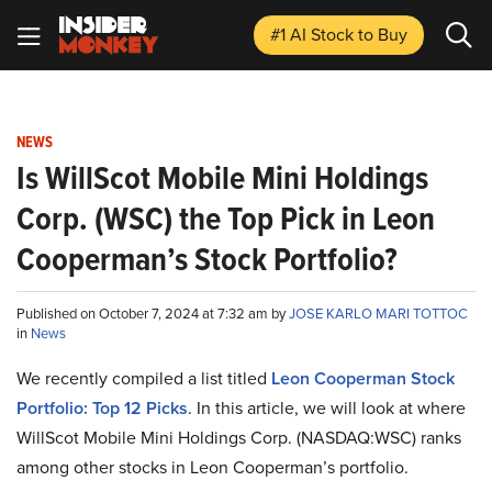
#1 AI Stock
to Buy
NEWS
Is WillScot Mobile Mini Holdings
Corp. (WSC) the Top Pick in Leon
Cooperman’s Stock Portfolio?
Published on October 7, 2024 at 7:32 am by
JOSE KARLO MARI TOTTOC
in
News
We recently compiled a list titled
Leon Cooperman Stock
Portfolio: Top 12 Picks
. In this article, we will look at where
WillScot Mobile Mini Holdings Corp. (NASDAQ:WSC) ranks
among other stocks in Leon Cooperman’s portfolio.