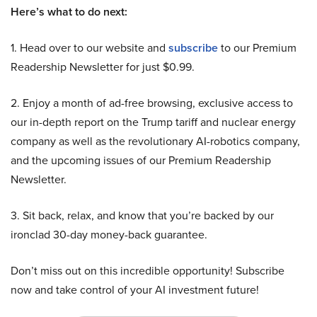
Here’s what to do next:
1. Head over to our website and
subscribe
to our Premium
Readership Newsletter for just $0.99.
2. Enjoy a month of ad-free browsing, exclusive access to
our in-depth report on the Trump tariff and nuclear energy
company as well as the revolutionary AI-robotics company,
and the upcoming issues of our Premium Readership
Newsletter.
3. Sit back, relax, and know that you’re backed by our
ironclad 30-day money-back guarantee.
Don’t miss out on this incredible opportunity! Subscribe
now and take control of your AI investment future!