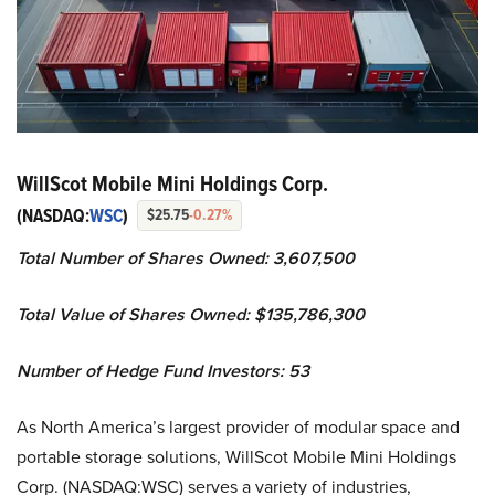
WillScot Mobile Mini Holdings Corp.
(NASDAQ:
WSC
)
$25.75
-0.27%
Total Number of Shares Owned: 3,607,500
Total Value of Shares Owned: $135,786,300
Number of Hedge Fund Investors: 53
As North America’s largest provider of modular space and
portable storage solutions, WillScot Mobile Mini Holdings
Corp. (NASDAQ:WSC) serves a variety of industries,