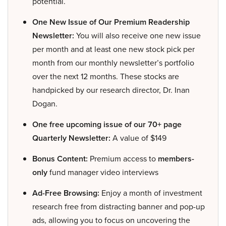
potential.
One New Issue of Our Premium Readership
Newsletter:
You will also receive one new issue
per month and at least one new stock pick per
month from our monthly newsletter’s portfolio
over the next 12 months. These stocks are
handpicked by our research director, Dr. Inan
Dogan.
One free upcoming issue of our 70+ page
Quarterly Newsletter:
A value of $149
Bonus Content:
Premium access to
members-
only
fund manager video interviews
Ad-Free Browsing:
Enjoy a month of investment
research free from distracting banner and pop-up
ads, allowing you to focus on uncovering the