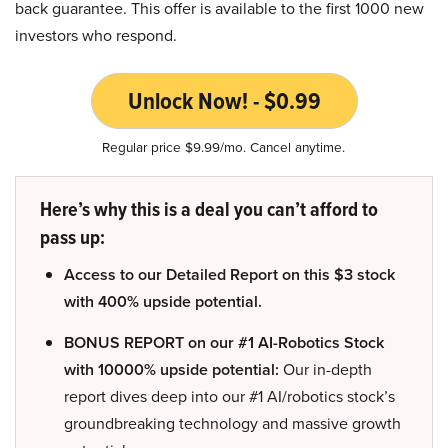
back guarantee. This offer is available to the first 1000 new
investors who respond.
Unlock Now! - $0.99
Regular price $9.99/mo. Cancel anytime.
Here’s why this is a deal you can’t afford to
pass up:
Access to our Detailed Report on this $3 stock
with 400% upside potential.
BONUS REPORT on our #1 AI-Robotics Stock
with 10000% upside potential:
Our in-depth
report dives deep into our #1 AI/robotics stock’s
groundbreaking technology and massive growth