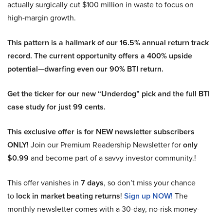
actually surgically cut $100 million in waste to focus on
high-margin growth.
This pattern is a hallmark of our 16.5% annual return track
record. The current opportunity offers a 400% upside
potential—dwarfing even our 90% BTI return.
Get the ticker for our new “Underdog” pick and the full BTI
case study for just 99 cents.
This exclusive offer is for NEW newsletter subscribers
ONLY!
Join our Premium Readership Newsletter for
only
$0.99
and become part of a savvy investor community.!
This offer vanishes in
7 days
, so don’t miss your chance
to
lock in market beating returns
!
Sign up NOW!
The
monthly newsletter comes with a 30-day, no-risk money-