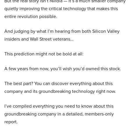
But the real story isn’t Nvidia — it’s a much smaller company
quietly improving the critical technology that makes this
entire revolution possible.
And judging by what I’m hearing from both Silicon Valley
insiders and Wall Street veterans…
This prediction might not be bold at all:
A few years from now, you’ll wish you’d owned this stock.
The best part? You can discover everything about this
company and its groundbreaking technology right now.
I’ve compiled everything you need to know about this
groundbreaking company in a detailed, members-only
report.