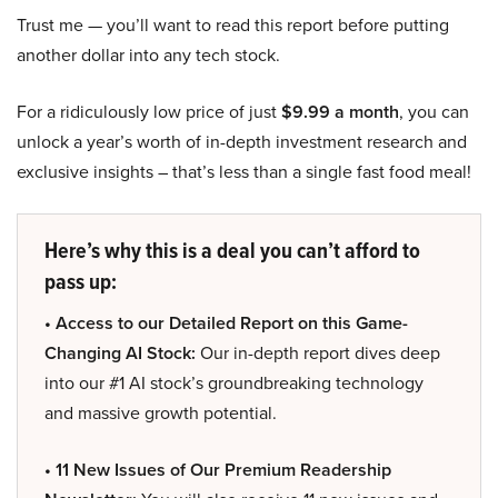
Trust me — you’ll want to read this report before putting
another dollar into any tech stock.
For a ridiculously low price of just
$9.99 a month
, you can
unlock a year’s worth of in-depth investment research and
exclusive insights – that’s less than a single fast food meal!
Here’s why this is a deal you can’t afford to
pass up:
• Access to our Detailed Report on this Game-
Changing AI Stock:
Our in-depth report dives deep
into our #1 AI stock’s groundbreaking technology
and massive growth potential.
• 11 New Issues of Our Premium Readership