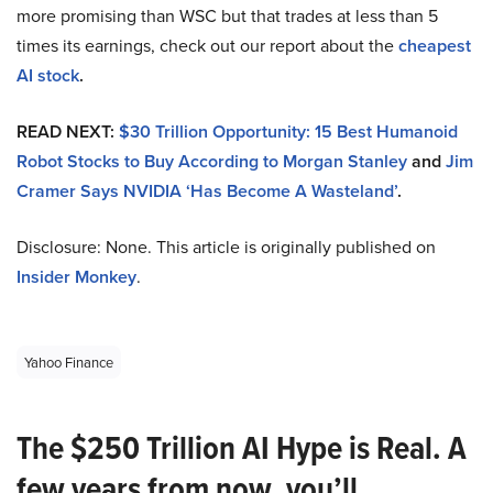
more promising than WSC but that trades at less than 5
times its earnings, check out our report about the
cheapest
AI stock
.
READ NEXT:
$30 Trillion Opportunity: 15 Best Humanoid
Robot Stocks to Buy According to Morgan Stanley
and
Jim
Cramer Says NVIDIA ‘Has Become A Wasteland’
.
Disclosure: None. This article is originally published on
Insider Monkey
.
Yahoo Finance
The $250 Trillion AI Hype is Real. A
few years from now, you’ll