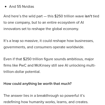
And 55 Nvidias
And here’s the wild part — this $250 trillion wave
isn’t
tied
to one company, but to an entire ecosystem of AI
innovators set to reshape the global economy.
It’s a leap so massive, it could reshape how businesses,
governments, and consumers operate worldwide.
Even if that $250 trillion figure sounds ambitious, major
firms like PwC and McKinsey still see AI unlocking multi-
trillion-dollar potential.
How could anything be worth that much?
The answer lies in a breakthrough so powerful it’s
redefining how humanity works, learns, and creates.