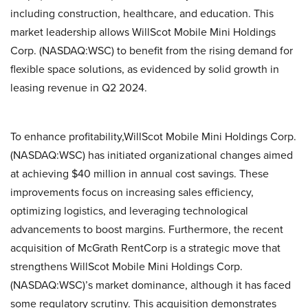
including construction, healthcare, and education. This
market leadership allows WillScot Mobile Mini Holdings
Corp. (NASDAQ:WSC) to benefit from the rising demand for
flexible space solutions, as evidenced by solid growth in
leasing revenue in Q2 2024.
To enhance profitability,WillScot Mobile Mini Holdings Corp.
(NASDAQ:WSC) has initiated organizational changes aimed
at achieving $40 million in annual cost savings. These
improvements focus on increasing sales efficiency,
optimizing logistics, and leveraging technological
advancements to boost margins. Furthermore, the recent
acquisition of McGrath RentCorp is a strategic move that
strengthens WillScot Mobile Mini Holdings Corp.
(NASDAQ:WSC)’s market dominance, although it has faced
some regulatory scrutiny. This acquisition demonstrates