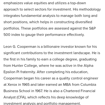
emphasizes value equities and utilizes a top-down
approach to select sectors for investment. His methodology
integrates fundamental analysis to manage both long and
short positions, which helps in constructing diversified
portfolios. These portfolios are assessed against the S&P
500 index to gauge their performance effectively.
Leon G. Cooperman is a billionaire investor known for his
significant contributions to the investment landscape. He is
the first in his family to earn a college degree, graduating
from Hunter College, where he was active in the Alpha
Epsilon Pi fraternity. After completing his education,
Cooperman began his career as a quality control engineer
at Xerox in 1965 and later earned an MBA from Columbia
Business School in 1967. He is also a Chartered Financial
Analyst (CFA), which reflects his deep knowledge of
investment analysis and portfolio management.