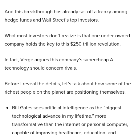
And this breakthrough has already set off a frenzy among
hedge funds and Wall Street’s top investors.
What most investors don’t realize is that one under-owned
company holds the key to this $250 trillion revolution.
In fact, Verge argues this company’s supercheap AI
technology should concern rivals.
Before I reveal the details, let’s talk about how some of the
richest people on the planet are positioning themselves.
Bill Gates sees artificial intelligence as the “biggest
technological advance in my lifetime,” more
transformative than the internet or personal computer,
capable of improving healthcare, education, and