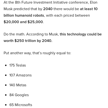
At the 8th Future Investment Initiative conference, Elon
Musk predicted that by
2040
there would be
at least 10
billion humanoid robots
, with each priced between
$20,000 and $25,000
.
Do the math. According to Musk,
this technology could be
worth $250 trillion by 2040.
Put another way, that’s roughly equal to:
175 Teslas
107 Amazons
140 Metas
84 Googles
65 Microsofts