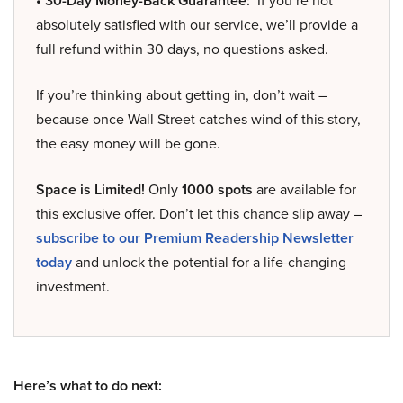
• 30-Day Money-Back Guarantee:
If you’re not
absolutely satisfied with our service, we’ll provide a
full refund within 30 days, no questions asked.
If you’re thinking about getting in, don’t wait –
because once Wall Street catches wind of this story,
the easy money will be gone.
Space is Limited!
Only
1000 spots
are available for
this exclusive offer. Don’t let this chance slip away –
subscribe to our Premium Readership Newsletter
today
and unlock the potential for a life-changing
investment.
Here’s what to do next: