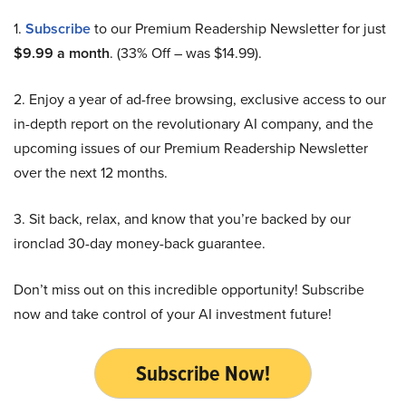
1.
Subscribe
to our Premium Readership Newsletter for just
$9.99 a month
. (33% Off – was $14.99).
2. Enjoy a year of ad-free browsing, exclusive access to our
in-depth report on the revolutionary AI company, and the
upcoming issues of our Premium Readership Newsletter
over the next 12 months.
3. Sit back, relax, and know that you’re backed by our
ironclad 30-day money-back guarantee.
Don’t miss out on this incredible opportunity! Subscribe
now and take control of your AI investment future!
Subscribe Now!