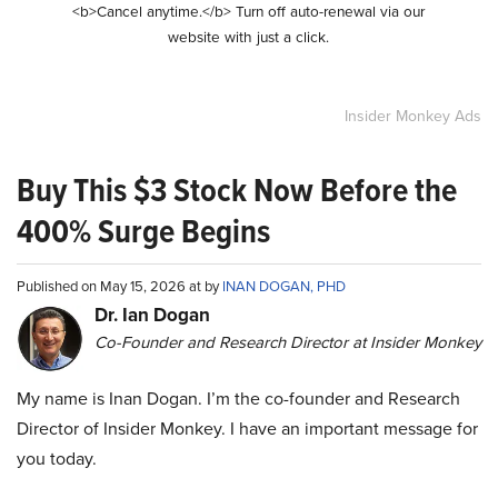
<b>Cancel anytime.</b> Turn off auto-renewal via our
website with just a click.
Insider Monkey Ads
Buy This $3 Stock Now Before the
400% Surge Begins
Published on May 15, 2026 at by
INAN DOGAN, PHD
Dr. Ian Dogan
Co-Founder and Research Director at Insider Monkey
My name is Inan Dogan. I’m the co-founder and Research
Director of Insider Monkey. I have an important message for
you today.