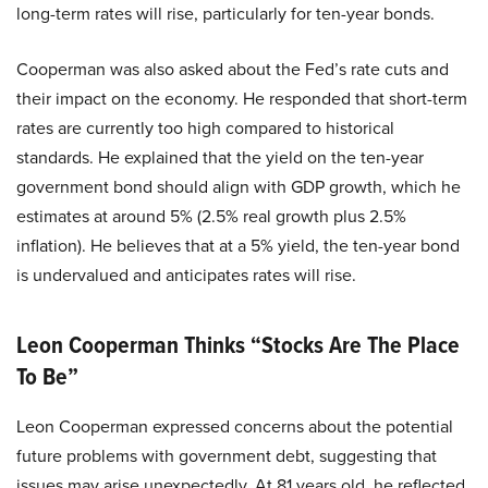
long-term rates will rise, particularly for ten-year bonds.
Cooperman was also asked about the Fed’s rate cuts and
their impact on the economy. He responded that short-term
rates are currently too high compared to historical
standards. He explained that the yield on the ten-year
government bond should align with GDP growth, which he
estimates at around 5% (2.5% real growth plus 2.5%
inflation). He believes that at a 5% yield, the ten-year bond
is undervalued and anticipates rates will rise.
Leon Cooperman Thinks “Stocks Are The Place
To Be”
Leon Cooperman expressed concerns about the potential
future problems with government debt, suggesting that
issues may arise unexpectedly. At 81 years old, he reflected