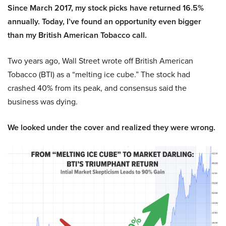
Since March 2017, my stock picks have returned 16.5%
annually. Today, I’ve found an opportunity even bigger
than my British American Tobacco call.
Two years ago, Wall Street wrote off British American
Tobacco (BTI) as a “melting ice cube.” The stock had
crashed 40% from its peak, and consensus said the
business was dying.
We looked under the cover and realized they were wrong.