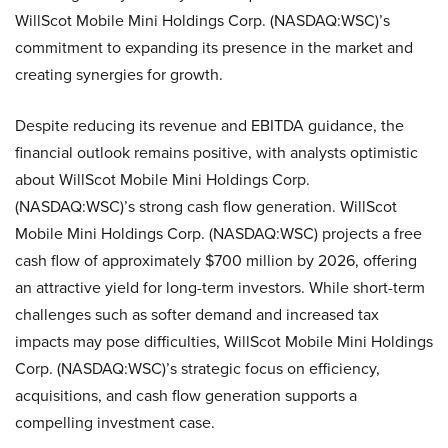
WillScot Mobile Mini Holdings Corp. (NASDAQ:WSC)’s
commitment to expanding its presence in the market and
creating synergies for growth.
Despite reducing its revenue and EBITDA guidance, the
financial outlook remains positive, with analysts optimistic
about WillScot Mobile Mini Holdings Corp.
(NASDAQ:WSC)’s strong cash flow generation. WillScot
Mobile Mini Holdings Corp. (NASDAQ:WSC) projects a free
cash flow of approximately $700 million by 2026, offering
an attractive yield for long-term investors. While short-term
challenges such as softer demand and increased tax
impacts may pose difficulties, WillScot Mobile Mini Holdings
Corp. (NASDAQ:WSC)’s strategic focus on efficiency,
acquisitions, and cash flow generation supports a
compelling investment case.