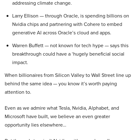
addressing climate change.
Larry Ellison — through Oracle, is spending billions on
Nvidia chips and partnering with Cohere to embed
generative AI across Oracle’s cloud and apps.
Warren Buffett — not known for tech hype — says this
breakthrough could have a ‘hugely beneficial social
impact.
When billionaires from Silicon Valley to Wall Street line up
behind the same idea — you know it’s worth paying
attention to.
Even as we admire what Tesla, Nvidia, Alphabet, and
Microsoft have built, we believe an even greater
opportunity lies elsewhere…