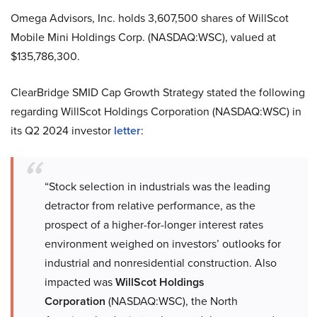
Omega Advisors, Inc. holds 3,607,500 shares of WillScot
Mobile Mini Holdings Corp. (NASDAQ:WSC), valued at
$135,786,300.
ClearBridge SMID Cap Growth Strategy stated the following
regarding WillScot Holdings Corporation (NASDAQ:WSC) in
its Q2 2024 investor
letter
:
“Stock selection in industrials was the leading
detractor from relative performance, as the
prospect of a higher-for-longer interest rates
environment weighed on investors’ outlooks for
industrial and nonresidential construction. Also
impacted was
WillScot Holdings
Corporation
(NASDAQ:WSC), the North