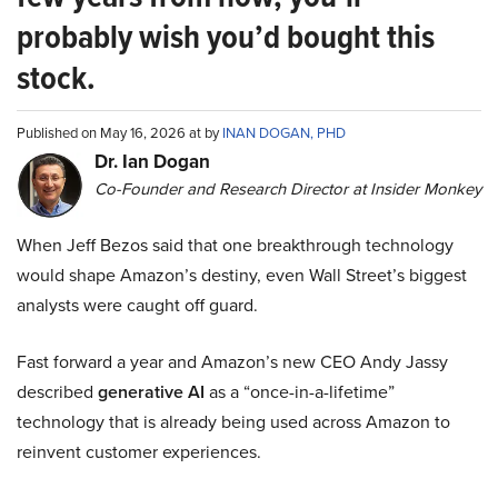
probably wish you’d bought this
stock.
Published on May 16, 2026 at by
INAN DOGAN, PHD
Dr. Ian Dogan
Co-Founder and Research Director at Insider Monkey
When Jeff Bezos said that one breakthrough technology
would shape Amazon’s destiny, even Wall Street’s biggest
analysts were caught off guard.
Fast forward a year and Amazon’s new CEO Andy Jassy
described
generative AI
as a “once-in-a-lifetime”
technology that is already being used across Amazon to
reinvent customer experiences.