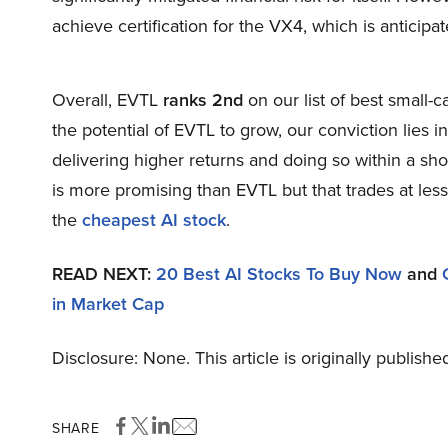
achieve certification for the VX4, which is anticipa
Overall, EVTL
ranks 2nd
on our list of best small
the potential of EVTL to grow, our conviction lies in
delivering higher returns and doing so within a shor
is more promising than EVTL but that trades at less
the
cheapest AI stock
.
READ NEXT:
20 Best AI Stocks To Buy Now
and
in Market Cap
Disclosure: None. This article is originally publishe
SHARE