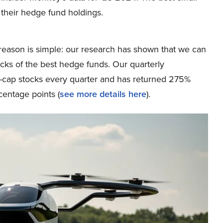
 their hedge fund holdings.
eason is simple: our research has shown that we can
icks of the best hedge funds. Our quarterly
ge-cap stocks every quarter and has returned 275%
entage points (
see more details here
).