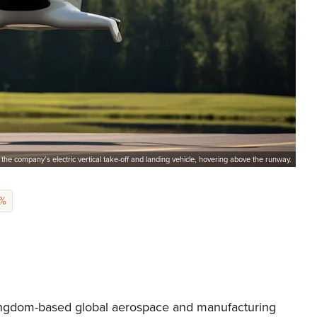
 the company’s electric vertical take-off and landing vehicle, hovering above the runway.
6%
Kingdom-based global aerospace and manufacturing