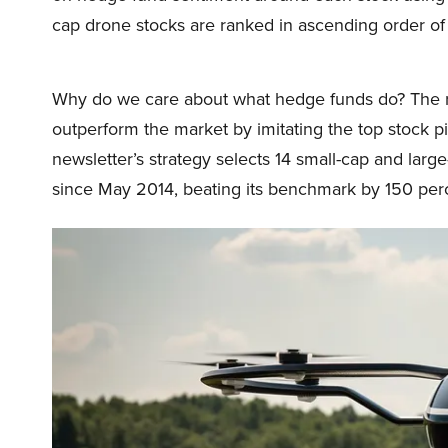
cap drone stocks are ranked in ascending order of
Why do we care about what hedge funds do? The r
outperform the market by imitating the top stock p
newsletter’s strategy selects 14 small-cap and lar
since May 2014, beating its benchmark by 150 perc