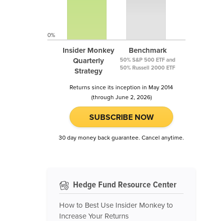
0%
Insider Monkey
Benchmark
Quarterly
50% S&P 500 ETF and
50% Russell 2000 ETF
Strategy
Returns since its inception in May 2014
(through June 2, 2026)
SUBSCRIBE NOW
30 day money back guarantee. Cancel anytime.
Hedge Fund Resource Center
How to Best Use Insider Monkey to
Increase Your Returns