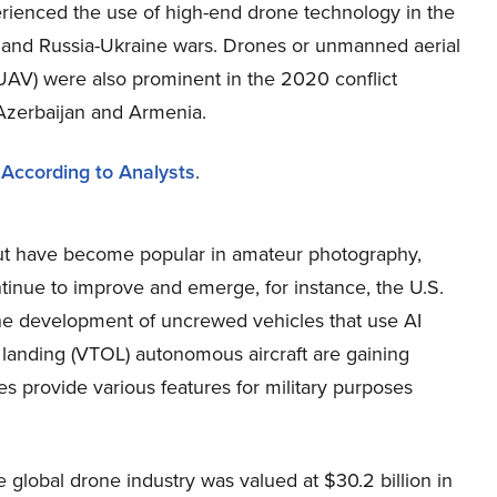
rienced the use of high-end drone technology in the
el and Russia-Ukraine wars. Drones or unmanned aerial
(UAV) were also prominent in the 2020 conflict
zerbaijan and Armenia.
 According to Analysts
.
 but have become popular in amateur photography,
tinue to improve and emerge, for instance, the U.S.
the development of uncrewed vehicles that use AI
and landing (VTOL) autonomous aircraft are gaining
s provide various features for military purposes
global drone industry was valued at $30.2 billion in