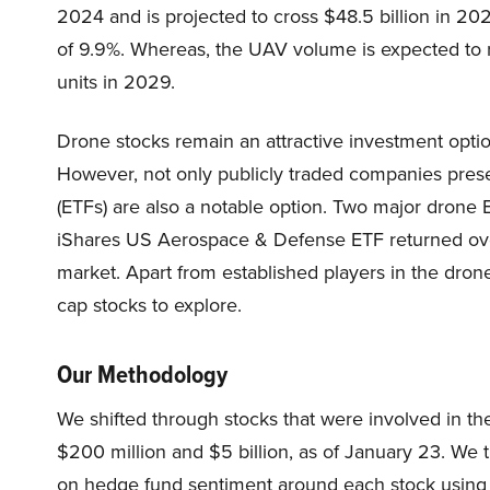
2024 and is projected to cross $48.5 billion in 2
of 9.9%. Whereas, the UAV volume is expected to ri
units in 2029.
Drone stocks remain an attractive investment optio
However, not only publicly traded companies pres
(ETFs) are also a notable option. Two major dro
iShares US Aerospace & Defense ETF returned ov
market. Apart from established players in the drone
cap stocks to explore.
Our Methodology
We shifted through stocks that were involved in th
$200 million and $5 billion, as of January 23. We 
on hedge fund sentiment around each stock using 