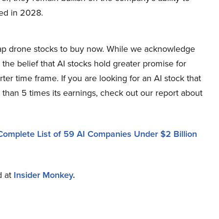
ted in 2028.
-cap drone stocks to buy now. While we acknowledge
 the belief that AI stocks hold greater promise for
ter time frame. If you are looking for an AI stock that
 than 5 times its earnings, check out our report about
Complete List of 59 AI Companies Under $2 Billion
d at
Insider Monkey
.