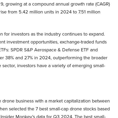
029, growing at a compound annual growth rate (CAGR)
se from 5.42 million units in 2024 to 7.51 million
n for investors as the industry continues to expand.
ent investment opportunities, exchange-traded funds
ne ETFs: SPDR S&P Aerospace & Defense ETF and
er 38% and 27% in 2024, outperforming the broader
 sector, investors have a variety of emerging small-
e drone business with a market capitalization between
then selected the 7 best small-cap drone stocks based
Insider Monkey’s data for Q3 2024. The best small-