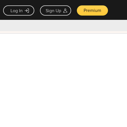
Premium
Log In
Sign Up
×
ck guarantee
Unlock Now — $9.99