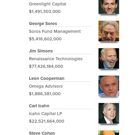
Greenlight Capital
$1,491,303,000
George Soros
Soros Fund Management
$5,416,602,000
Jim Simons
Renaissance Technologies
$77,426,184,000
Leon Cooperman
Omega Advisors
$1,886,381,000
Carl Icahn
Icahn Capital LP
$22,521,664,000
Steve Cohen