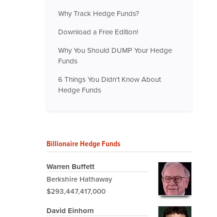
Why Track Hedge Funds?
Download a Free Edition!
Why You Should DUMP Your Hedge
Funds
6 Things You Didn't Know About
Hedge Funds
Billionaire Hedge Funds
Warren Buffett
Berkshire Hathaway
$293,447,417,000
David Einhorn