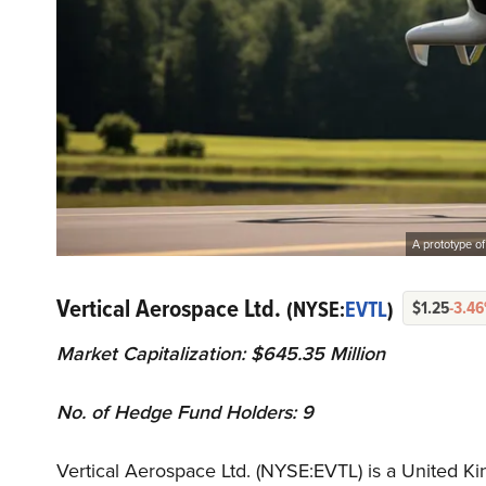
A prototype of
Vertical Aerospace Ltd.
(NYSE:
EVTL
)
$1.25
-3.4
Market Capitalization: $645.35 Million
No. of Hedge Fund Holders: 9
Vertical Aerospace Ltd. (NYSE:EVTL) is a United 