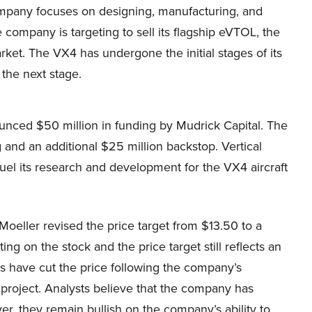
pany focuses on designing, manufacturing, and
 company is targeting to sell its flagship eVTOL, the
rket. The VX4 has undergone the initial stages of its
the next stage.
unced $50 million in funding by Mudrick Capital. The
 and an additional $25 million backstop. Vertical
uel its research and development for the VX4 aircraft
oeller revised the price target from $13.50 to a
ing on the stock and the price target still reflects an
ts have cut the price following the company’s
t project. Analysts believe that the company has
ever, they remain bullish on the company’s ability to