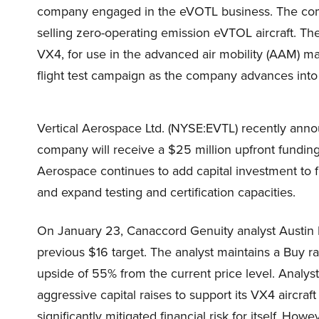
company engaged in the eVOTL business. The com
selling zero-operating emission eVTOL aircraft. The
VX4, for use in the advanced air mobility (AAM) ma
flight test campaign as the company advances into 
Vertical Aerospace Ltd. (NYSE:EVTL) recently anno
company will receive a $25 million upfront funding
Aerospace continues to add capital investment to f
and expand testing and certification capacities.
On January 23, Canaccord Genuity analyst Austin M
previous $16 target. The analyst maintains a Buy rat
upside of 55% from the current price level. Analys
aggressive capital raises to support its VX4 aircraf
significantly mitigated financial risk for itself. How