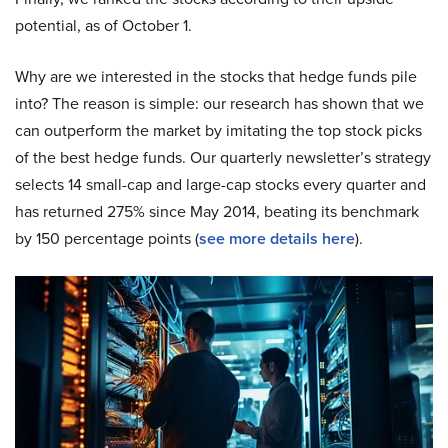
potential, as of October 1.
Why are we interested in the stocks that hedge funds pile
into? The reason is simple: our research has shown that we
can outperform the market by imitating the top stock picks
of the best hedge funds. Our quarterly newsletter’s strategy
selects 14 small-cap and large-cap stocks every quarter and
has returned 275% since May 2014, beating its benchmark
by 150 percentage points (
see more details here
).