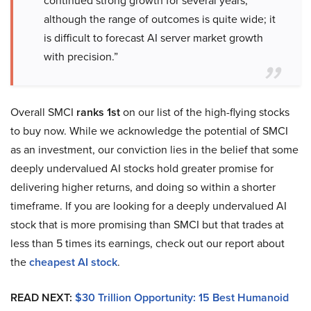
continued strong growth for several years,
although the range of outcomes is quite wide; it
is difficult to forecast AI server market growth
with precision.”
Overall SMCI
ranks 1st
on our list of the high-flying stocks
to buy now. While we acknowledge the potential of SMCI
as an investment, our conviction lies in the belief that some
deeply undervalued AI stocks hold greater promise for
delivering higher returns, and doing so within a shorter
timeframe. If you are looking for a deeply undervalued AI
stock that is more promising than SMCI but that trades at
less than 5 times its earnings, check out our report about
the
cheapest AI stock
.
READ NEXT:
$30 Trillion Opportunity: 15 Best Humanoid