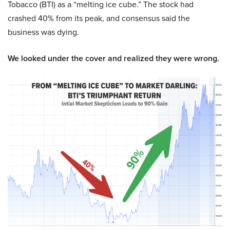
Tobacco (BTI) as a “melting ice cube.” The stock had
crashed 40% from its peak, and consensus said the
business was dying.
We looked under the cover and realized they were wrong.