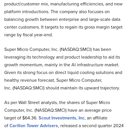
product/customer mix, manufacturing efficiencies, and new
platform introductions. The company also focuses on
balancing growth between enterprise and large-scale data
center customers. It targets to regain its gross margin target
range by fiscal year-end.
Super Micro Computer, Inc. (NASDAQ:SMCI) has been
leveraging its technology and product leadership to aid its
growth momentum, mainly in the AI infrastructure market.
Given its strong focus on direct liquid cooling solutions and
healthy revenue forecast, Super Micro Computer,
Inc. (NASDAQ:SMCI) should maintain its upward trajectory.
As per Wall Street analysts, the shares of Super Micro
Computer, Inc. (NASDAQ:SMCI) have an average price
target of $64.36.
Scout Investments, Inc
, an affiliate
of
Carillon Tower Advisers
, released a second quarter 2024