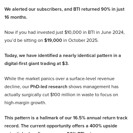
We alerted our subscribers, and BTI returned 90% in just
16 months.
Now if you had invested just $10,000 in BTI in June 2024,
you’d be sitting on
$19,000
in October 2025.
Today, we have identified a nearly identical pattern in a
digital-first giant trading at $3.
While the market panics over a surface-level revenue
decline, our
PhD-led research
shows management has
actually surgically cut $100 million in waste to focus on
high-margin growth.
This pattern is a hallmark of our 16.5% annual return track
record. The current opportunity offers a 400% upside