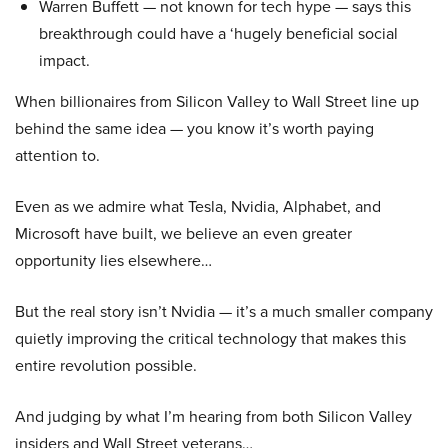
Warren Buffett — not known for tech hype — says this
breakthrough could have a ‘hugely beneficial social
impact.
When billionaires from Silicon Valley to Wall Street line up
behind the same idea — you know it’s worth paying
attention to.
Even as we admire what Tesla, Nvidia, Alphabet, and
Microsoft have built, we believe an even greater
opportunity lies elsewhere…
But the real story isn’t Nvidia — it’s a much smaller company
quietly improving the critical technology that makes this
entire revolution possible.
And judging by what I’m hearing from both Silicon Valley
insiders and Wall Street veterans…