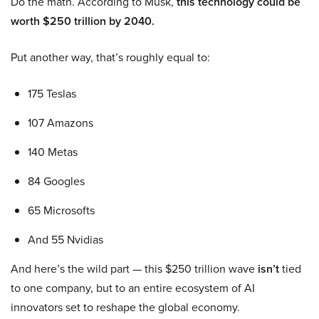
Do the math. According to Musk,
this technology could be
worth $250 trillion by 2040.
Put another way, that’s roughly equal to:
175 Teslas
107 Amazons
140 Metas
84 Googles
65 Microsofts
And 55 Nvidias
And here’s the wild part — this $250 trillion wave
isn’t
tied
to one company, but to an entire ecosystem of AI
innovators set to reshape the global economy.