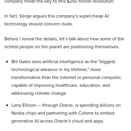
company holds the key to this $250 trillion revolution.
In fact, Verge argues this company’s supercheap AI
technology should concern rivals.
Before I reveal the details, let’s talk about how some of the
richest people on the planet are positioning themselves.
Bill Gates sees artificial intelligence as the “biggest
technological advance in my lifetime,” more
transformative than the internet or personal computer,
capable of improving healthcare, education, and
addressing climate change.
Larry Ellison — through Oracle, is spending billions on
Nvidia chips and partnering with Cohere to embed
generative AI across Oracle’s cloud and apps.