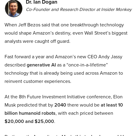
Dr. Ian Dogan
Co-Founder and Research Director at Insider Monkey
When Jeff Bezos said that one breakthrough technology
would shape Amazon’s destiny, even Wall Street’s biggest
analysts were caught off guard.
Fast forward a year and Amazon’s new CEO Andy Jassy
described
generative AI
as a “once-in-a-lifetime”
technology that is already being used across Amazon to
reinvent customer experiences.
At the 8th Future Investment Initiative conference, Elon
Musk predicted that by
2040
there would be
at least 10
billion humanoid robots
, with each priced between
$20,000 and $25,000
.