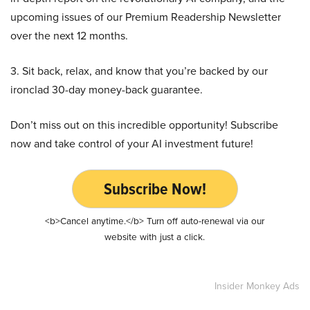
upcoming issues of our Premium Readership Newsletter
over the next 12 months.
3. Sit back, relax, and know that you’re backed by our
ironclad 30-day money-back guarantee.
Don’t miss out on this incredible opportunity! Subscribe
now and take control of your AI investment future!
Subscribe Now!
<b>Cancel anytime.</b> Turn off auto-renewal via our
website with just a click.
Insider Monkey Ads