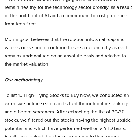
remain healthy for the technology sector broadly, as a result
of the build-out of AI and a commitment to cost prudence
from tech firms.
Morningstar believes that the rotation into small-cap and
value stocks should continue to see a decent rally as each
remains undervalued on an absolute basis and relative to
the market valuation.
Our methodology
To list 10 High-Flying Stocks to Buy Now, we conducted an
extensive online search and sifted through online rankings
and different screeners. After extracting the list of 20-30
stocks, we filtered out the stocks having the highest upside
potential and which have performed well on a YTD basis.
Finally, we ranked the stocks according to their upside