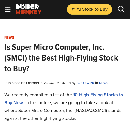
#1 AI Stock
to Buy
NEWS
Is Super Micro Computer, Inc.
(SMCI) the Best High-Flying Stock
to Buy?
Published on October 7, 2024 at 6:34 am by
BOB KARR
in
News
We recently compiled a list of the
10 High-Flying Stocks to
Buy Now
.
In this article, we are going to take a look at
where Super Micro Computer, Inc. (NASDAQ:SMCI) stands
against the other high-flying stocks.