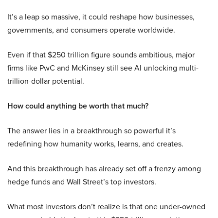
It’s a leap so massive, it could reshape how businesses,
governments, and consumers operate worldwide.
Even if that $250 trillion figure sounds ambitious, major
firms like PwC and McKinsey still see AI unlocking multi-
trillion-dollar potential.
How could anything be worth that much?
The answer lies in a breakthrough so powerful it’s
redefining how humanity works, learns, and creates.
And this breakthrough has already set off a frenzy among
hedge funds and Wall Street’s top investors.
What most investors don’t realize is that one under-owned