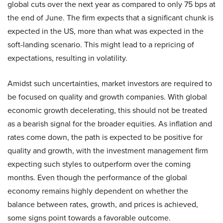
global cuts over the next year as compared to only 75 bps at
the end of June. The firm expects that a significant chunk is
expected in the US, more than what was expected in the
soft-landing scenario. This might lead to a repricing of
expectations, resulting in volatility.
Amidst such uncertainties, market investors are required to
be focused on quality and growth companies. With global
economic growth decelerating, this should not be treated
as a bearish signal for the broader equities. As inflation and
rates come down, the path is expected to be positive for
quality and growth, with the investment management firm
expecting such styles to outperform over the coming
months. Even though the performance of the global
economy remains highly dependent on whether the
balance between rates, growth, and prices is achieved,
some signs point towards a favorable outcome.