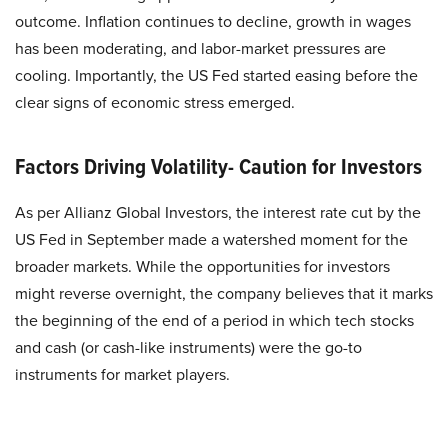
outcome. Inflation continues to decline, growth in wages
has been moderating, and labor-market pressures are
cooling. Importantly, the US Fed started easing before the
clear signs of economic stress emerged.
Factors Driving Volatility- Caution for Investors
As per Allianz Global Investors, the interest rate cut by the
US Fed in September made a watershed moment for the
broader markets. While the opportunities for investors
might reverse overnight, the company believes that it marks
the beginning of the end of a period in which tech stocks
and cash (or cash-like instruments) were the go-to
instruments for market players.