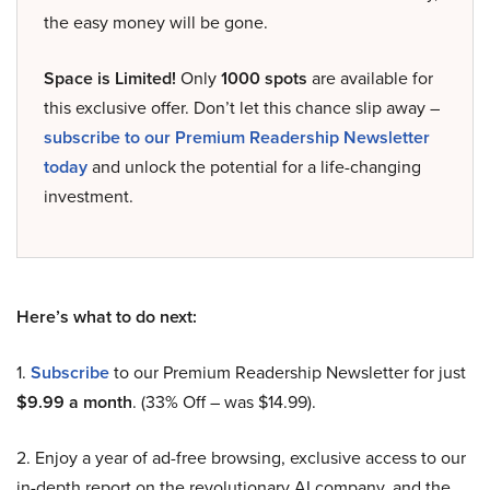
the easy money will be gone.
Space is Limited!
Only
1000 spots
are available for
this exclusive offer. Don’t let this chance slip away –
subscribe to our Premium Readership Newsletter
today
and unlock the potential for a life-changing
investment.
Here’s what to do next:
1.
Subscribe
to our Premium Readership Newsletter for just
$9.99 a month
. (33% Off – was $14.99).
2. Enjoy a year of ad-free browsing, exclusive access to our
in-depth report on the revolutionary AI company, and the