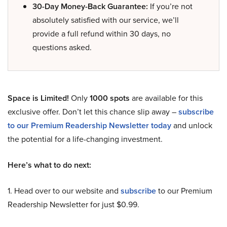
30-Day Money-Back Guarantee:
If you’re not
absolutely satisfied with our service, we’ll
provide a full refund within 30 days, no
questions asked.
Space is Limited!
Only
1000 spots
are available for this
exclusive offer. Don’t let this chance slip away –
subscribe
to our Premium Readership Newsletter today
and unlock
the potential for a life-changing investment.
Here’s what to do next:
1. Head over to our website and
subscribe
to our Premium
Readership Newsletter for just $0.99.