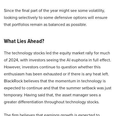
Since the final part of the year might see some volatility,
looking selectively to some defensive options will ensure
that portfolios remain as balanced as possible.
What Lies Ahead?
The technology stocks led the equity market rally for much
of 2024, with investors seeing the AI euphoria in full effect.
However, investors continue to question whether this
enthusiasm has been exhausted or if there is any heat left.
BlackRock believes that the momentum in technology is
expected to continue and that the summer setback was just
temporary. Having said that, the asset manager sees a
greater differentiation throughout technology stocks.
The firm believes that earnings growth is expected to