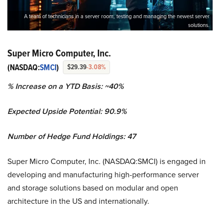
A team of technicians in a server room, testing and managing the newest server
solutions.
Super Micro Computer, Inc.
(NASDAQ:
SMCI
)
$29.39
-3.08%
% Increase on a YTD Basis: ~40%
Expected Upside Potential: 90.9%
Number of Hedge Fund Holdings: 47
Super Micro Computer, Inc. (NASDAQ:SMCI) is engaged in
developing and manufacturing high-performance server
and storage solutions based on modular and open
architecture in the US and internationally.