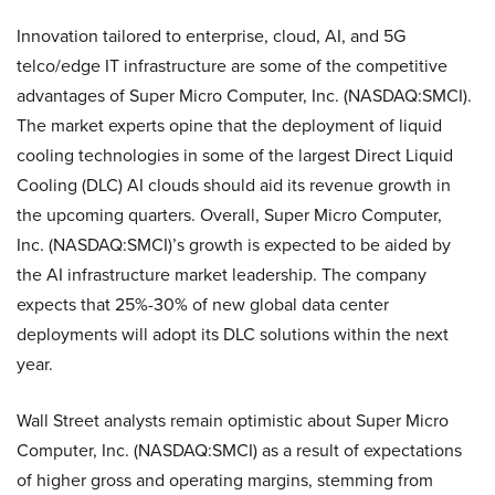
Innovation tailored to enterprise, cloud, AI, and 5G
telco/edge IT infrastructure are some of the competitive
advantages of Super Micro Computer, Inc. (NASDAQ:SMCI).
The market experts opine that the deployment of liquid
cooling technologies in some of the largest Direct Liquid
Cooling (DLC) AI clouds should aid its revenue growth in
the upcoming quarters. Overall, Super Micro Computer,
Inc. (NASDAQ:SMCI)’s growth is expected to be aided by
the AI infrastructure market leadership. The company
expects that 25%-30% of new global data center
deployments will adopt its DLC solutions within the next
year.
Wall Street analysts remain optimistic about Super Micro
Computer, Inc. (NASDAQ:SMCI) as a result of expectations
of higher gross and operating margins, stemming from