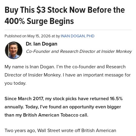
Buy This $3 Stock Now Before the
400% Surge Begins
Published on May 15, 2026 at by
INAN DOGAN, PHD
Dr. Ian Dogan
Co-Founder and Research Director at Insider Monkey
My name is Inan Dogan. I’m the co-founder and Research
Director of Insider Monkey. I have an important message for
you today.
Since March 2017, my stock picks have returned 16.5%
annually. Today, I’ve found an opportunity even bigger
than my British American Tobacco call.
Two years ago, Wall Street wrote off British American