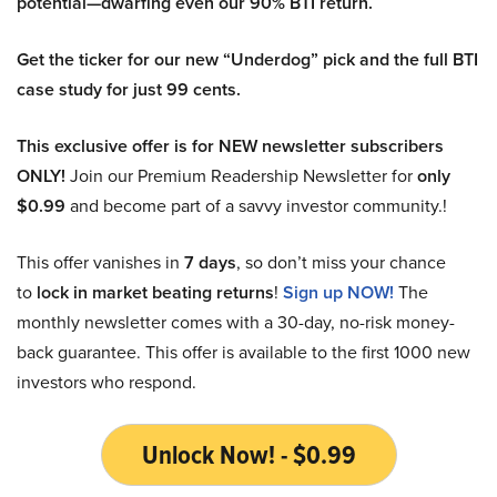
potential—dwarfing even our 90% BTI return.
Get the ticker for our new “Underdog” pick and the full BTI
case study for just 99 cents.
This exclusive offer is for NEW newsletter subscribers
ONLY!
Join our Premium Readership Newsletter for
only
$0.99
and become part of a savvy investor community.!
This offer vanishes in
7 days
, so don’t miss your chance
to
lock in market beating returns
!
Sign up NOW!
The
monthly newsletter comes with a 30-day, no-risk money-
back guarantee. This offer is available to the first 1000 new
investors who respond.
Unlock Now! - $0.99