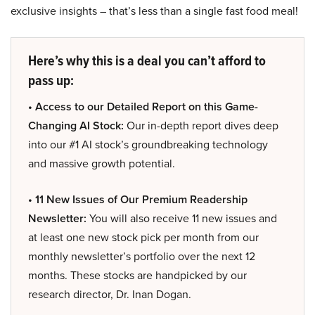
exclusive insights – that’s less than a single fast food meal!
Here’s why this is a deal you can’t afford to
pass up:
• Access to our Detailed Report on this Game-
Changing AI Stock:
Our in-depth report dives deep
into our #1 AI stock’s groundbreaking technology
and massive growth potential.
• 11 New Issues of Our Premium Readership
Newsletter:
You will also receive 11 new issues and
at least one new stock pick per month from our
monthly newsletter’s portfolio over the next 12
months. These stocks are handpicked by our
research director, Dr. Inan Dogan.