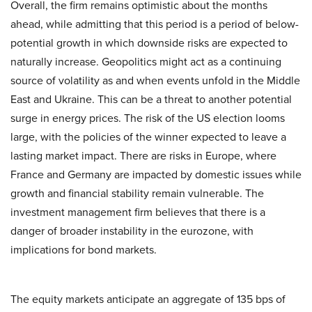
Overall, the firm remains optimistic about the months
ahead, while admitting that this period is a period of below-
potential growth in which downside risks are expected to
naturally increase. Geopolitics might act as a continuing
source of volatility as and when events unfold in the Middle
East and Ukraine. This can be a threat to another potential
surge in energy prices. The risk of the US election looms
large, with the policies of the winner expected to leave a
lasting market impact. There are risks in Europe, where
France and Germany are impacted by domestic issues while
growth and financial stability remain vulnerable. The
investment management firm believes that there is a
danger of broader instability in the eurozone, with
implications for bond markets.
The equity markets anticipate an aggregate of 135 bps of