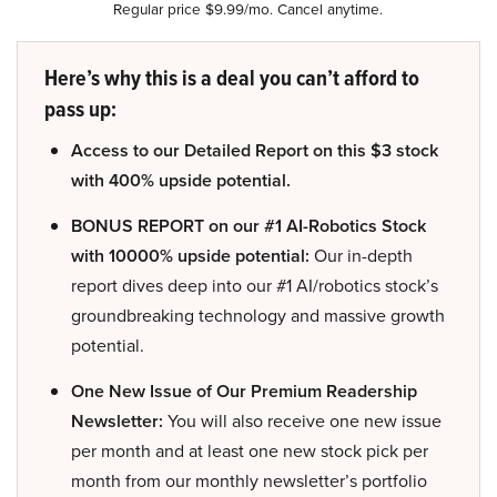
Regular price $9.99/mo. Cancel anytime.
Here’s why this is a deal you can’t afford to
pass up:
Access to our Detailed Report on this $3 stock
with 400% upside potential.
BONUS REPORT on our #1 AI-Robotics Stock
with 10000% upside potential:
Our in-depth
report dives deep into our #1 AI/robotics stock’s
groundbreaking technology and massive growth
potential.
One New Issue of Our Premium Readership
Newsletter:
You will also receive one new issue
per month and at least one new stock pick per
month from our monthly newsletter’s portfolio