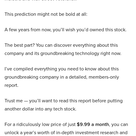
This prediction might not be bold at all:
A few years from now, you’ll wish you’d owned this stock.
The best part? You can discover everything about this
company and its groundbreaking technology right now.
I’ve compiled everything you need to know about this
groundbreaking company in a detailed, members-only
report.
Trust me — you’ll want to read this report before putting
another dollar into any tech stock.
For a ridiculously low price of just
$9.99 a month
, you can
unlock a year’s worth of in-depth investment research and