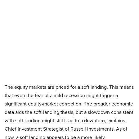
The equity markets are priced for a soft landing. This means
that even the fear of a mild recession might trigger a
significant equity-market correction. The broader economic
data aids the soft-landing thesis, but a slowdown consistent
with soft landing might still lead to a downturn, explains
Chief Investment Strategist of Russell Investments. As of
now, a soft landing appears to be a more likely