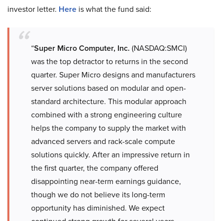
investor letter.
Here
is what the fund said:
“
Super Micro Computer, Inc.
(NASDAQ:SMCI)
was the top detractor to returns in the second
quarter. Super Micro designs and manufacturers
server solutions based on modular and open-
standard architecture. This modular approach
combined with a strong engineering culture
helps the company to supply the market with
advanced servers and rack-scale compute
solutions quickly. After an impressive return in
the first quarter, the company offered
disappointing near-term earnings guidance,
though we do not believe its long-term
opportunity has diminished. We expect