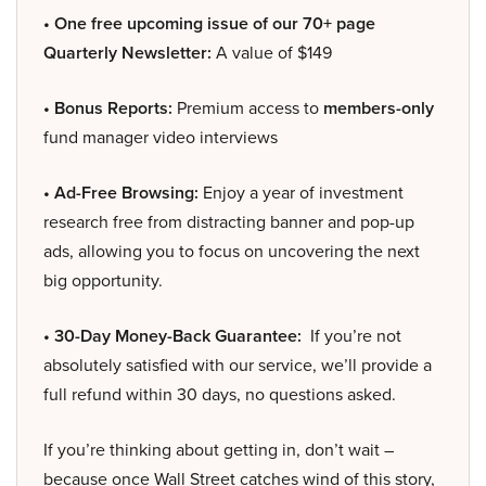
• One free upcoming issue of our 70+ page
Quarterly Newsletter:
A value of $149
• Bonus Reports:
Premium access to
members-only
fund manager video interviews
• Ad-Free Browsing:
Enjoy a year of investment
research free from distracting banner and pop-up
ads, allowing you to focus on uncovering the next
big opportunity.
• 30-Day Money-Back Guarantee:
If you’re not
absolutely satisfied with our service, we’ll provide a
full refund within 30 days, no questions asked.
If you’re thinking about getting in, don’t wait –
because once Wall Street catches wind of this story,