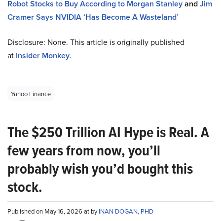
Robot Stocks to Buy According to Morgan Stanley
and
Jim
Cramer Says NVIDIA ‘Has Become A Wasteland’
Disclosure: None. This article is originally published
at
Insider Monkey
.
Yahoo Finance
The $250 Trillion AI Hype is Real. A
few years from now, you’ll
probably wish you’d bought this
stock.
Published on May 16, 2026 at by
INAN DOGAN, PHD