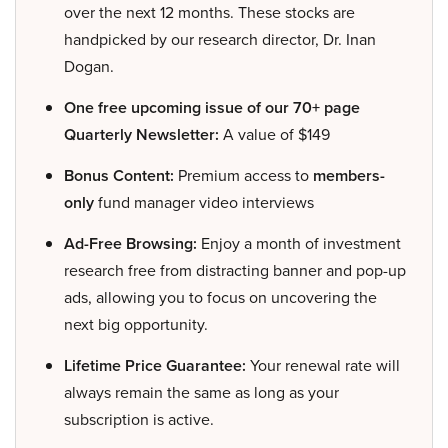
over the next 12 months. These stocks are
handpicked by our research director, Dr. Inan
Dogan.
One free upcoming issue of our 70+ page
Quarterly Newsletter:
A value of $149
Bonus Content:
Premium access to
members-
only
fund manager video interviews
Ad-Free Browsing:
Enjoy a month of investment
research free from distracting banner and pop-up
ads, allowing you to focus on uncovering the
next big opportunity.
Lifetime Price Guarantee:
Your renewal rate will
always remain the same as long as your
subscription is active.