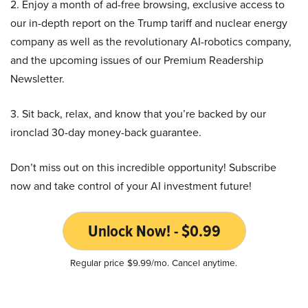
2. Enjoy a month of ad-free browsing, exclusive access to
our in-depth report on the Trump tariff and nuclear energy
company as well as the revolutionary AI-robotics company,
and the upcoming issues of our Premium Readership
Newsletter.
3. Sit back, relax, and know that you’re backed by our
ironclad 30-day money-back guarantee.
Don’t miss out on this incredible opportunity! Subscribe
now and take control of your AI investment future!
Unlock Now! - $0.99
Regular price $9.99/mo. Cancel anytime.