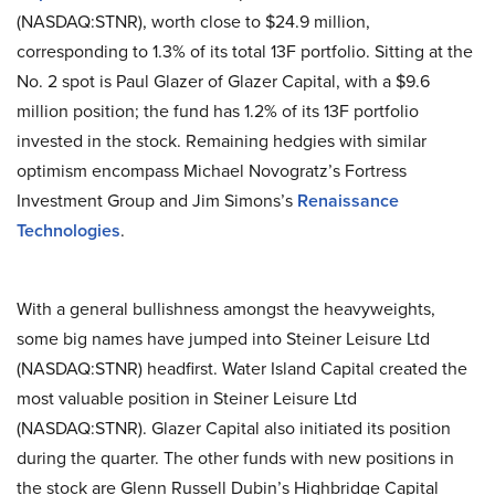
(NASDAQ:STNR), worth close to $24.9 million,
corresponding to 1.3% of its total 13F portfolio. Sitting at the
No. 2 spot is Paul Glazer of Glazer Capital, with a $9.6
million position; the fund has 1.2% of its 13F portfolio
invested in the stock. Remaining hedgies with similar
optimism encompass Michael Novogratz’s Fortress
Investment Group and Jim Simons’s
Renaissance
Technologies
.
With a general bullishness amongst the heavyweights,
some big names have jumped into Steiner Leisure Ltd
(NASDAQ:STNR) headfirst. Water Island Capital created the
most valuable position in Steiner Leisure Ltd
(NASDAQ:STNR). Glazer Capital also initiated its position
during the quarter. The other funds with new positions in
the stock are Glenn Russell Dubin’s Highbridge Capital