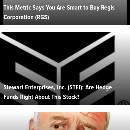
This Metric Says You Are Smart to Buy Regis
Corporation (RGS)
Stewart Enterprises, Inc. (STEI): Are Hedge
Funds Right About This Stock?