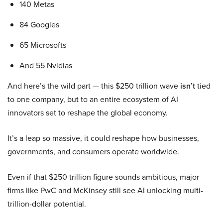
140 Metas
84 Googles
65 Microsofts
And 55 Nvidias
And here’s the wild part — this $250 trillion wave
isn’t
tied
to one company, but to an entire ecosystem of AI
innovators set to reshape the global economy.
It’s a leap so massive, it could reshape how businesses,
governments, and consumers operate worldwide.
Even if that $250 trillion figure sounds ambitious, major
firms like PwC and McKinsey still see AI unlocking multi-
trillion-dollar potential.