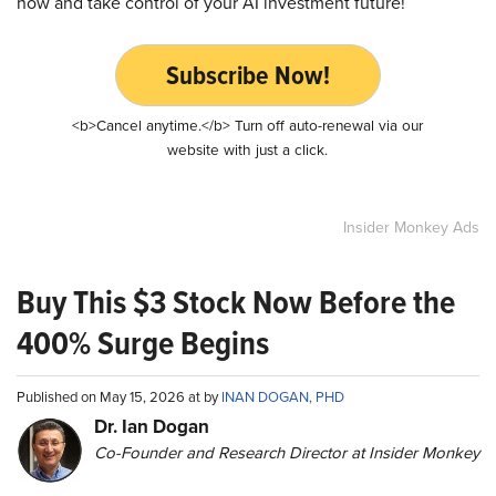
now and take control of your AI investment future!
Subscribe Now!
<b>Cancel anytime.</b> Turn off auto-renewal via our
website with just a click.
Insider Monkey Ads
Buy This $3 Stock Now Before the
400% Surge Begins
Published on May 15, 2026 at by
INAN DOGAN, PHD
Dr. Ian Dogan
Co-Founder and Research Director at Insider Monkey