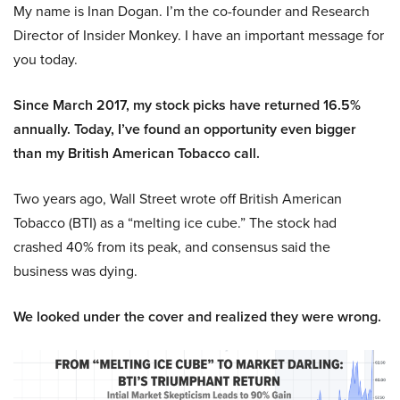
My name is Inan Dogan. I’m the co-founder and Research
Director of Insider Monkey. I have an important message for
you today.
Since March 2017, my stock picks have returned 16.5%
annually. Today, I’ve found an opportunity even bigger
than my British American Tobacco call.
Two years ago, Wall Street wrote off British American
Tobacco (BTI) as a “melting ice cube.” The stock had
crashed 40% from its peak, and consensus said the
business was dying.
We looked under the cover and realized they were wrong.