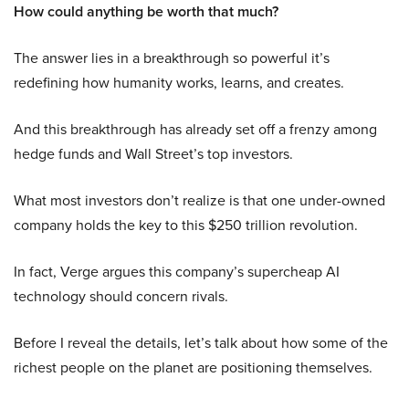
How could anything be worth that much?
The answer lies in a breakthrough so powerful it’s
redefining how humanity works, learns, and creates.
And this breakthrough has already set off a frenzy among
hedge funds and Wall Street’s top investors.
What most investors don’t realize is that one under-owned
company holds the key to this $250 trillion revolution.
In fact, Verge argues this company’s supercheap AI
technology should concern rivals.
Before I reveal the details, let’s talk about how some of the
richest people on the planet are positioning themselves.