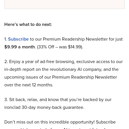
Here’s what to do next:
1.
Subscribe
to our Premium Readership Newsletter for just
$9.99 a month
. (33% Off – was $14.99).
2. Enjoy a year of ad-free browsing, exclusive access to our
in-depth report on the revolutionary AI company, and the
upcoming issues of our Premium Readership Newsletter
over the next 12 months.
3. Sit back, relax, and know that you’re backed by our
ironclad 30-day money-back guarantee.
Don’t miss out on this incredible opportunity! Subscribe