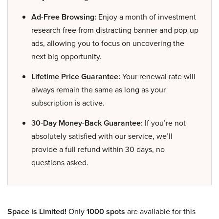
Ad-Free Browsing:
Enjoy a month of investment
research free from distracting banner and pop-up
ads, allowing you to focus on uncovering the
next big opportunity.
Lifetime Price Guarantee:
Your renewal rate will
always remain the same as long as your
subscription is active.
30-Day Money-Back Guarantee:
If you’re not
absolutely satisfied with our service, we’ll
provide a full refund within 30 days, no
questions asked.
Space is Limited!
Only
1000 spots
are available for this