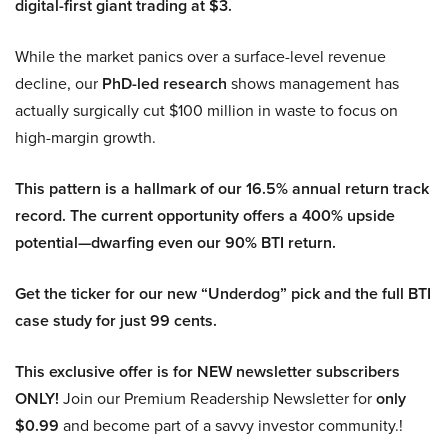
digital-first giant trading at $3.
While the market panics over a surface-level revenue
decline, our
PhD-led research
shows management has
actually surgically cut $100 million in waste to focus on
high-margin growth.
This pattern is a hallmark of our 16.5% annual return track
record. The current opportunity offers a 400% upside
potential—dwarfing even our 90% BTI return.
Get the ticker for our new “Underdog” pick and the full BTI
case study for just 99 cents.
This exclusive offer is for NEW newsletter subscribers
ONLY!
Join our Premium Readership Newsletter for
only
$0.99
and become part of a savvy investor community.!