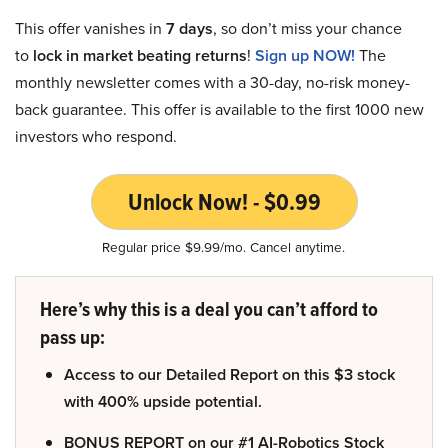
This offer vanishes in
7 days
, so don’t miss your chance
to
lock in market beating returns
!
Sign up NOW!
The
monthly newsletter comes with a 30-day, no-risk money-
back guarantee. This offer is available to the first 1000 new
investors who respond.
Unlock Now! - $0.99
Regular price $9.99/mo. Cancel anytime.
Here’s why this is a deal you can’t afford to
pass up:
Access to our Detailed Report on this $3 stock
with 400% upside potential.
BONUS REPORT on our #1 AI-Robotics Stock