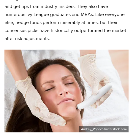
and get tips from industry insiders. They also have
numerous Ivy League graduates and MBAs. Like everyone
else, hedge funds perform miserably at times, but their
consensus picks have historically outperformed the market
after risk adjustments.
Andrey_Popov/Shutterstock.com