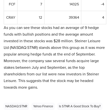
FCF
7
14325
-4
CRAY
12
39364
4
As you can see these stocks had an average of 9 hedge
funds with bullish positions and the average amount
invested in these stocks was $28 million. Steiner Leisure
Ltd (NASDAQ:STNR) stands above this group as it was more
popular among hedge funds at the end of September.
Moreover, the company saw several funds acquire large
stakes between July and September, as the top
shareholders from our list were new investors in Steiner
Leisure. This suggests that the stock may be headed
towards more gains.
NASDAQ:STNR
Yahoo Finance
Is STNR A Good Stock To Buy?