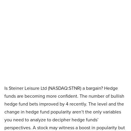
Is Steiner Leisure Ltd (NASDAQ:STNR) a bargain? Hedge
funds are becoming more confident. The number of bullish
hedge fund bets improved by 4 recently. The level and the
change in hedge fund popularity aren’t the only variables
you need to analyze to decipher hedge funds’
perspectives. A stock may witness a boost in popularity but