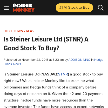
#1 AI Stock
to Buy
HEDGE FUNDS
-
NEWS
Is Steiner Leisure Ltd (STNR) A
Good Stock To Buy?
Published on November 22, 2015 at 5:23 am by
ADDISON NINO
in
Hedge
Funds
,
News
Is
Steiner Leisure Ltd
(NASDAQ
:
STNR
)
a good stock to buy
right now? We at Insider Monkey like to examine what
billionaires and hedge funds think of a company before
doing days of research on it. Given their 2-and-20 payment
structure, hedge funds have more resources than the
average investor. The funds have access to expert networks