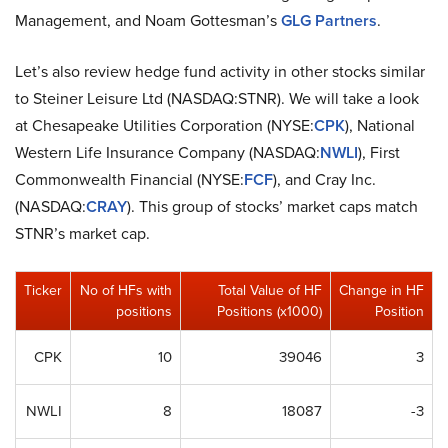
Management, and Noam Gottesman’s
GLG Partners
.
Let’s also review hedge fund activity in other stocks similar
to Steiner Leisure Ltd (NASDAQ:STNR). We will take a look
at Chesapeake Utilities Corporation (NYSE:
CPK
), National
Western Life Insurance Company (NASDAQ:
NWLI
), First
Commonwealth Financial (NYSE:
FCF
), and Cray Inc.
(NASDAQ:
CRAY
). This group of stocks’ market caps match
STNR’s market cap.
Ticker
No of HFs with
Total Value of HF
Change in HF
positions
Positions (x1000)
Position
CPK
10
39046
3
NWLI
8
18087
-3