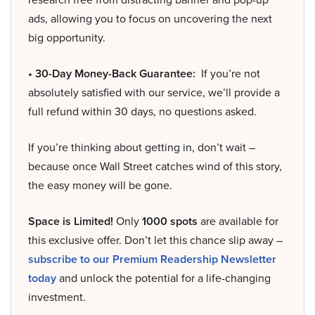
ads, allowing you to focus on uncovering the next
big opportunity.
• 30-Day Money-Back Guarantee:
If you’re not
absolutely satisfied with our service, we’ll provide a
full refund within 30 days, no questions asked.
If you’re thinking about getting in, don’t wait –
because once Wall Street catches wind of this story,
the easy money will be gone.
Space is Limited!
Only
1000 spots
are available for
this exclusive offer. Don’t let this chance slip away –
subscribe to our Premium Readership Newsletter
today
and unlock the potential for a life-changing
investment.