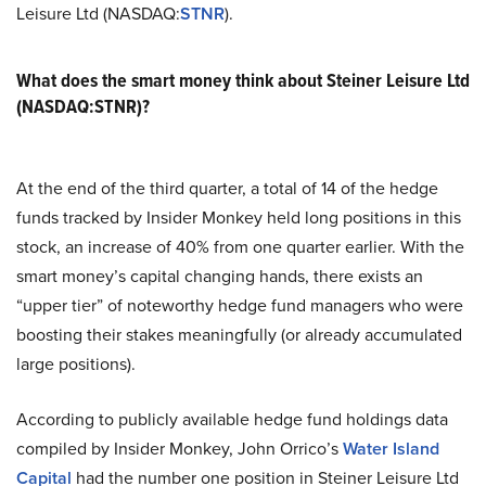
Leisure Ltd (NASDAQ:
STNR
).
What does the smart money think about Steiner Leisure Ltd
(NASDAQ:STNR)?
At the end of the third quarter, a total of 14 of the hedge
funds tracked by Insider Monkey held long positions in this
stock, an increase of 40% from one quarter earlier. With the
smart money’s capital changing hands, there exists an
“upper tier” of noteworthy hedge fund managers who were
boosting their stakes meaningfully (or already accumulated
large positions).
According to publicly available hedge fund holdings data
compiled by Insider Monkey, John Orrico’s
Water Island
Capital
had the number one position in Steiner Leisure Ltd