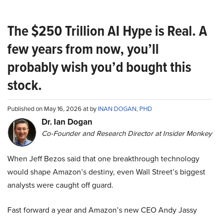
The $250 Trillion AI Hype is Real. A
few years from now, you’ll
probably wish you’d bought this
stock.
Published on May 16, 2026 at by
INAN DOGAN, PHD
Dr. Ian Dogan
Co-Founder and Research Director at Insider Monkey
When Jeff Bezos said that one breakthrough technology
would shape Amazon’s destiny, even Wall Street’s biggest
analysts were caught off guard.
Fast forward a year and Amazon’s new CEO Andy Jassy