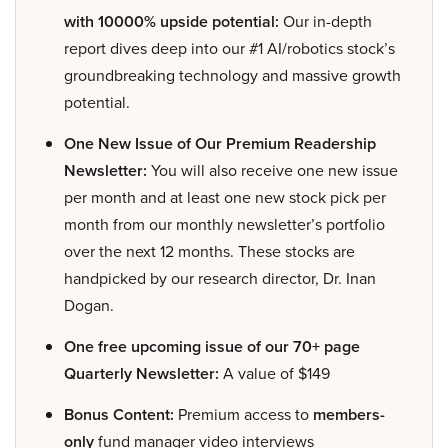
with 10000% upside potential:
Our in-depth
report dives deep into our #1 AI/robotics stock’s
groundbreaking technology and massive growth
potential.
One New Issue of Our Premium Readership
Newsletter:
You will also receive one new issue
per month and at least one new stock pick per
month from our monthly newsletter’s portfolio
over the next 12 months. These stocks are
handpicked by our research director, Dr. Inan
Dogan.
One free upcoming issue of our 70+ page
Quarterly Newsletter:
A value of $149
Bonus Content:
Premium access to
members-
only
fund manager video interviews