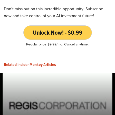
Don’t miss out on this incredible opportunity! Subscribe
now and take control of your AI investment future!
Unlock Now! - $0.99
Regular price $9.99/mo. Cancel anytime.
Related Insider Monkey Articles