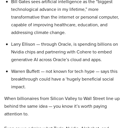
Bill Gates sees artificial intelligence as the “biggest
technological advance in my lifetime,” more
transformative than the internet or personal computer,
capable of improving healthcare, education, and
addressing climate change.
Larry Ellison — through Oracle, is spending billions on
Nvidia chips and partnering with Cohere to embed
generative AI across Oracle’s cloud and apps.
Warren Buffett — not known for tech hype — says this
breakthrough could have a ‘hugely beneficial social
impact.
When billionaires from Silicon Valley to Wall Street line up
behind the same idea — you know it’s worth paying
attention to.