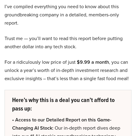
I’ve compiled everything you need to know about this
groundbreaking company in a detailed, members-only
report.
Trust me — you’ll want to read this report before putting
another dollar into any tech stock.
For a ridiculously low price of just
$9.99 a month
, you can
unlock a year’s worth of in-depth investment research and
exclusive insights – that’s less than a single fast food meal!
Here’s why this is a deal you can’t afford to
pass up:
• Access to our Detailed Report on this Game-
Changing AI Stock:
Our in-depth report dives deep