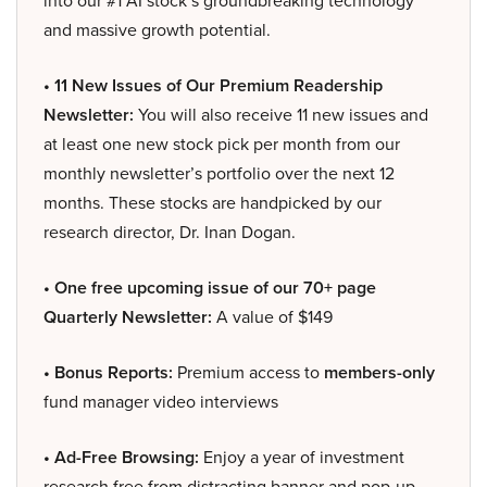
into our #1 AI stock’s groundbreaking technology
and massive growth potential.
• 11 New Issues of Our Premium Readership
Newsletter:
You will also receive 11 new issues and
at least one new stock pick per month from our
monthly newsletter’s portfolio over the next 12
months. These stocks are handpicked by our
research director, Dr. Inan Dogan.
• One free upcoming issue of our 70+ page
Quarterly Newsletter:
A value of $149
• Bonus Reports:
Premium access to
members-only
fund manager video interviews
• Ad-Free Browsing:
Enjoy a year of investment
research free from distracting banner and pop-up