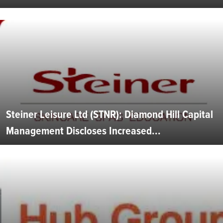
Steiner Leisure Ltd (STNR): Diamond Hill Capital
Management Discloses Increased...