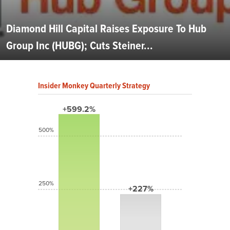
Diamond Hill Capital Raises Exposure To Hub
Group Inc (HUBG); Cuts Steiner...
Insider Monkey Quarterly Strategy
+599.2%
500%
250%
+227%