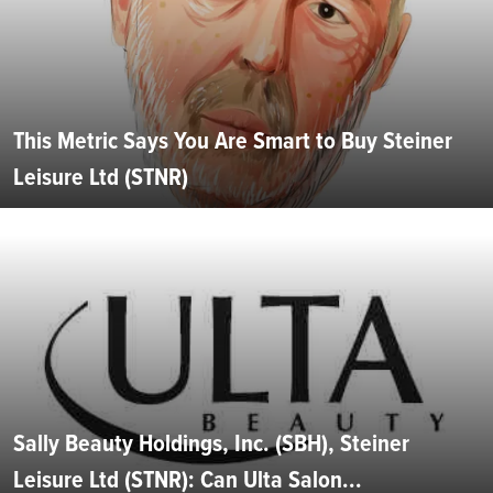
This Metric Says You Are Smart to Buy Steiner
Leisure Ltd (STNR)
Sally Beauty Holdings, Inc. (SBH), Steiner
Leisure Ltd (STNR): Can Ulta Salon...