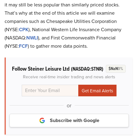
it may still be less popular than similarly priced stocks.
That’s why at the end of this article we will examine
companies such as Chesapeake Utilities Corporation
(NYSE:
CPK
), National Western Life Insurance Company
(NASDAQ:
NWLI
), and First Commonwealth Financial
(NYSE:
FCF
) to gather more data points.
Follow Steiner Leisure Ltd
(NASDAQ:STNR)
$NaN
0%
Receive real-time insider trading and news alerts
or
Subscribe with Google