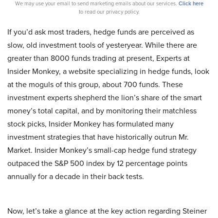
We may use your email to send marketing emails about our services.
Click here
to read our privacy policy.
If you’d ask most traders, hedge funds are perceived as
slow, old investment tools of yesteryear. While there are
greater than 8000 funds trading at present, Experts at
Insider Monkey, a website specializing in hedge funds, look
at the moguls of this group, about 700 funds. These
investment experts shepherd the lion’s share of the smart
money’s total capital, and by monitoring their matchless
stock picks, Insider Monkey has formulated many
investment strategies that have historically outrun Mr.
Market. Insider Monkey’s small-cap hedge fund strategy
outpaced the S&P 500 index by 12 percentage points
annually for a decade in their back tests.
Now, let’s take a glance at the key action regarding Steiner