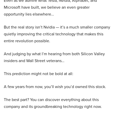
Even as we admire what Tesla, Nvidia, Alphabet, and
Microsoft have built, we believe an even greater
opportunity lies elsewhere…
But the real story isn’t Nvidia — it’s a much smaller company
quietly improving the critical technology that makes this
entire revolution possible.
And judging by what I’m hearing from both Silicon Valley
insiders and Wall Street veterans…
This prediction might not be bold at all:
A few years from now, you’ll wish you’d owned this stock.
The best part? You can discover everything about this
company and its groundbreaking technology right now.