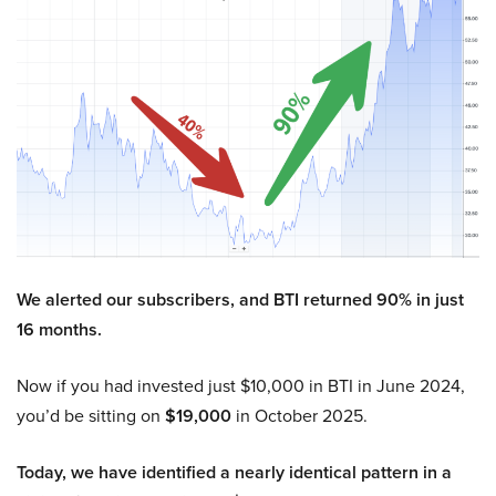
We alerted our subscribers, and BTI returned 90% in just
16 months.
Now if you had invested just $10,000 in BTI in June 2024,
you’d be sitting on
$19,000
in October 2025.
Today, we have identified a nearly identical pattern in a