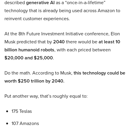
described
generative AI
as a “once-in-a-lifetime”
technology that is already being used across Amazon to
reinvent customer experiences.
At the 8th Future Investment Initiative conference, Elon
Musk predicted that by
2040
there would be
at least 10
billion humanoid robots
, with each priced between
$20,000 and $25,000
.
Do the math. According to Musk,
this technology could be
worth $250 trillion by 2040.
Put another way, that’s roughly equal to:
175 Teslas
107 Amazons