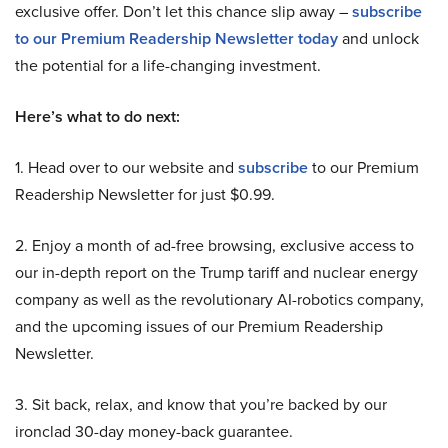
exclusive offer. Don’t let this chance slip away –
subscribe
to our Premium Readership Newsletter today
and unlock
the potential for a life-changing investment.
Here’s what to do next:
1. Head over to our website and
subscribe
to our Premium
Readership Newsletter for just $0.99.
2. Enjoy a month of ad-free browsing, exclusive access to
our in-depth report on the Trump tariff and nuclear energy
company as well as the revolutionary AI-robotics company,
and the upcoming issues of our Premium Readership
Newsletter.
3. Sit back, relax, and know that you’re backed by our
ironclad 30-day money-back guarantee.