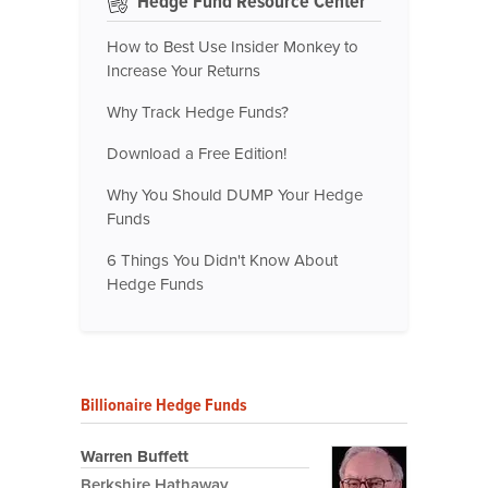
Hedge Fund Resource Center
How to Best Use Insider Monkey to
Increase Your Returns
Why Track Hedge Funds?
Download a Free Edition!
Why You Should DUMP Your Hedge
Funds
6 Things You Didn't Know About
Hedge Funds
Billionaire Hedge Funds
Warren Buffett
Berkshire Hathaway