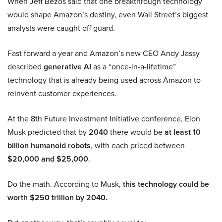
When Jeff Bezos said that one breakthrough technology
would shape Amazon’s destiny, even Wall Street’s biggest
analysts were caught off guard.
Fast forward a year and Amazon’s new CEO Andy Jassy
described
generative AI
as a “once-in-a-lifetime”
technology that is already being used across Amazon to
reinvent customer experiences.
At the 8th Future Investment Initiative conference, Elon
Musk predicted that by
2040
there would be
at least 10
billion humanoid robots
, with each priced between
$20,000 and $25,000
.
Do the math. According to Musk,
this technology could be
worth $250 trillion by 2040.