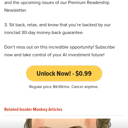
and the upcoming issues of our Premium Readership
Newsletter.
3. Sit back, relax, and know that you’re backed by our
ironclad 30-day money-back guarantee.
Don’t miss out on this incredible opportunity! Subscribe
now and take control of your AI investment future!
Unlock Now! - $0.99
Regular price $9.99/mo. Cancel anytime.
Related Insider Monkey Articles