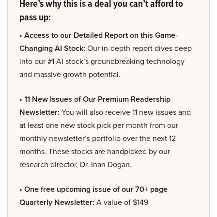
Here’s why this is a deal you can’t afford to
pass up:
• Access to our Detailed Report on this Game-
Changing AI Stock:
Our in-depth report dives deep
into our #1 AI stock’s groundbreaking technology
and massive growth potential.
• 11 New Issues of Our Premium Readership
Newsletter:
You will also receive 11 new issues and
at least one new stock pick per month from our
monthly newsletter’s portfolio over the next 12
months. These stocks are handpicked by our
research director, Dr. Inan Dogan.
• One free upcoming issue of our 70+ page
Quarterly Newsletter:
A value of $149