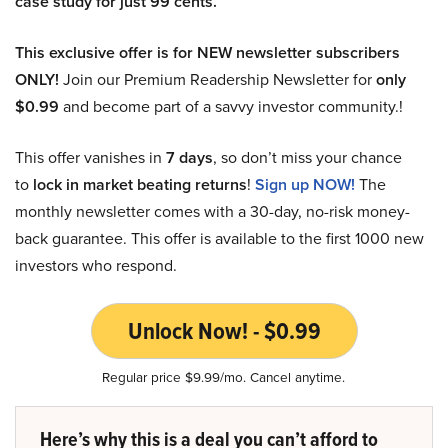
case study for just 99 cents.
This exclusive offer is for NEW newsletter subscribers
ONLY!
Join our Premium Readership Newsletter for
only
$0.99
and become part of a savvy investor community.!
This offer vanishes in
7 days
, so don’t miss your chance
to
lock in market beating returns
!
Sign up NOW!
The
monthly newsletter comes with a 30-day, no-risk money-
back guarantee. This offer is available to the first 1000 new
investors who respond.
Unlock Now! - $0.99
Regular price $9.99/mo. Cancel anytime.
Here’s why this is a deal you can’t afford to