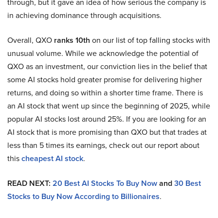
through, but it gave an idea of how serious the company is
in achieving dominance through acquisitions.
Overall, QXO
ranks 10th
on our list of top falling stocks with
unusual volume. While we acknowledge the potential of
QXO as an investment, our conviction lies in the belief that
some AI stocks hold greater promise for delivering higher
returns, and doing so within a shorter time frame. There is
an AI stock that went up since the beginning of 2025, while
popular AI stocks lost around 25%. If you are looking for an
AI stock that is more promising than QXO but that trades at
less than 5 times its earnings, check out our report about
this
cheapest AI stock
.
READ NEXT:
20 Best AI Stocks To Buy Now
and
30 Best
Stocks to Buy Now According to Billionaires
.