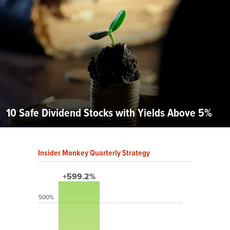
10 Safe Dividend Stocks with Yields Above 5%
Insider Monkey Quarterly Strategy
+599.2%
500%