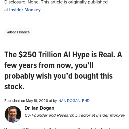
Disclosure: None. This article is originally published
at
Insider Monkey
.
Yahoo Finance
The $250 Trillion AI Hype is Real. A
few years from now, you’ll
probably wish you’d bought this
stock.
Published on May 16, 2026 at by
INAN DOGAN, PHD
Dr. Ian Dogan
Co-Founder and Research Director at Insider Monkey