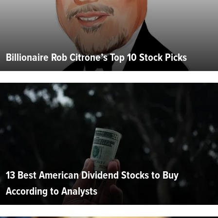
Billionaire Rob Citrone’s Top 10 Stock Picks
13 Best American Dividend Stocks to Buy
According to Analysts