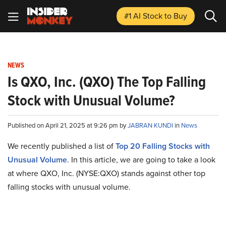
#1 AI Stock
to Buy
NEWS
Is QXO, Inc. (QXO) The Top Falling
Stock with Unusual Volume?
Published on April 21, 2025 at 9:26 pm by
JABRAN KUNDI
in
News
We recently published a list of
Top 20 Falling Stocks with
Unusual Volume
. In this article, we are going to take a look
at where QXO, Inc. (NYSE:QXO) stands against other top
falling stocks with unusual volume.