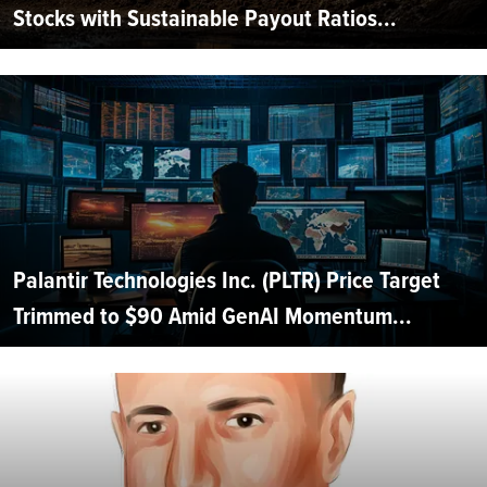
Stocks with Sustainable Payout Ratios...
Palantir Technologies Inc. (PLTR) Price Target
Trimmed to $90 Amid GenAI Momentum...