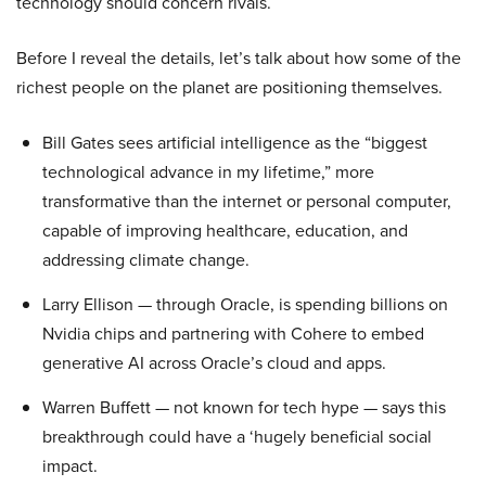
technology should concern rivals.
Before I reveal the details, let’s talk about how some of the
richest people on the planet are positioning themselves.
Bill Gates sees artificial intelligence as the “biggest
technological advance in my lifetime,” more
transformative than the internet or personal computer,
capable of improving healthcare, education, and
addressing climate change.
Larry Ellison — through Oracle, is spending billions on
Nvidia chips and partnering with Cohere to embed
generative AI across Oracle’s cloud and apps.
Warren Buffett — not known for tech hype — says this
breakthrough could have a ‘hugely beneficial social
impact.