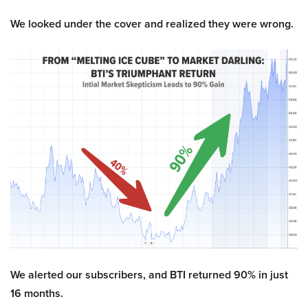
We looked under the cover and realized they were wrong.
We alerted our subscribers, and BTI returned 90% in just
16 months.