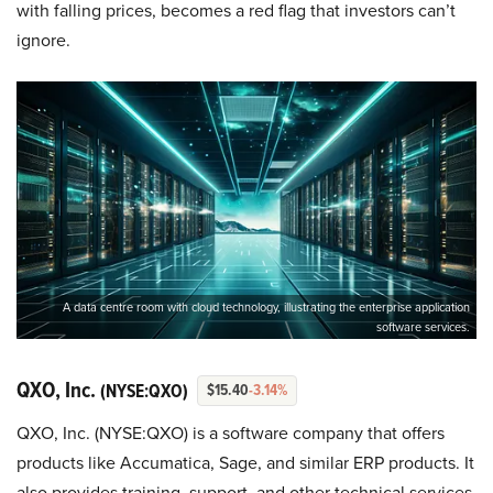
with falling prices, becomes a red flag that investors can’t
ignore.
A data centre room with cloud technology, illustrating the enterprise application
software services.
QXO, Inc.
(NYSE:QXO)
$15.40
-3.14%
QXO, Inc. (NYSE:QXO) is a software company that offers
products like Accumatica, Sage, and similar ERP products. It
also provides training, support, and other technical services