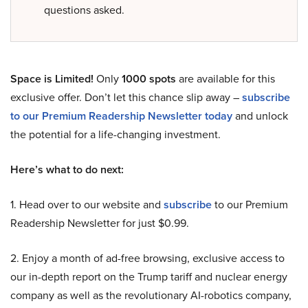
questions asked.
Space is Limited!
Only
1000 spots
are available for this
exclusive offer. Don’t let this chance slip away –
subscribe
to our Premium Readership Newsletter today
and unlock
the potential for a life-changing investment.
Here’s what to do next:
1. Head over to our website and
subscribe
to our Premium
Readership Newsletter for just $0.99.
2. Enjoy a month of ad-free browsing, exclusive access to
our in-depth report on the Trump tariff and nuclear energy
company as well as the revolutionary AI-robotics company,