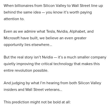
When billionaires from Silicon Valley to Wall Street line up
behind the same idea — you know it’s worth paying
attention to.
Even as we admire what Tesla, Nvidia, Alphabet, and
Microsoft have built, we believe an even greater
opportunity lies elsewhere…
But the real story isn’t Nvidia — it’s a much smaller company
quietly improving the critical technology that makes this
entire revolution possible.
And judging by what I’m hearing from both Silicon Valley
insiders and Wall Street veterans…
This prediction might not be bold at all: