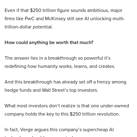
Even if that $250 trillion figure sounds ambitious, major
firms like PwC and McKinsey still see AI unlocking multi-
trillion-dollar potential.
How could anything be worth that much?
The answer lies in a breakthrough so powerful it’s
redefining how humanity works, learns, and creates.
And this breakthrough has already set off a frenzy among
hedge funds and Wall Street’s top investors.
What most investors don’t realize is that one under-owned
company holds the key to this $250 trillion revolution.
In fact, Verge argues this company’s supercheap AI