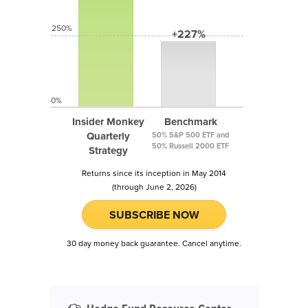
250%
+227%
0%
Insider Monkey
Benchmark
Quarterly
50% S&P 500 ETF and
50% Russell 2000 ETF
Strategy
Returns since its inception in May 2014
(through June 2, 2026)
SUBSCRIBE NOW
30 day money back guarantee. Cancel anytime.