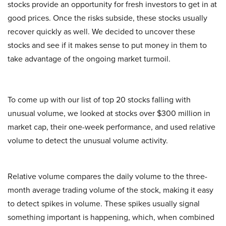
stocks provide an opportunity for fresh investors to get in at
good prices. Once the risks subside, these stocks usually
recover quickly as well. We decided to uncover these
stocks and see if it makes sense to put money in them to
take advantage of the ongoing market turmoil.
To come up with our list of top 20 stocks falling with
unusual volume, we looked at stocks over $300 million in
market cap, their one-week performance, and used relative
volume to detect the unusual volume activity.
Relative volume compares the daily volume to the three-
month average trading volume of the stock, making it easy
to detect spikes in volume. These spikes usually signal
something important is happening, which, when combined