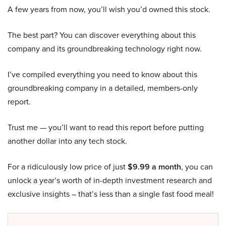
A few years from now, you’ll wish you’d owned this stock.
The best part? You can discover everything about this
company and its groundbreaking technology right now.
I’ve compiled everything you need to know about this
groundbreaking company in a detailed, members-only
report.
Trust me — you’ll want to read this report before putting
another dollar into any tech stock.
For a ridiculously low price of just
$9.99 a month
, you can
unlock a year’s worth of in-depth investment research and
exclusive insights – that’s less than a single fast food meal!