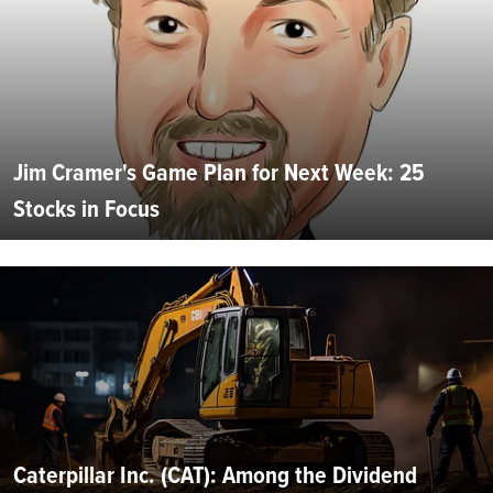
Jim Cramer's Game Plan for Next Week: 25
Stocks in Focus
Caterpillar Inc. (CAT): Among the Dividend