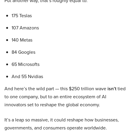
Put another way, that’s roughly equal to:
175 Teslas
107 Amazons
140 Metas
84 Googles
65 Microsofts
And 55 Nvidias
And here’s the wild part — this $250 trillion wave
isn’t
tied
to one company, but to an entire ecosystem of AI
innovators set to reshape the global economy.
It’s a leap so massive, it could reshape how businesses,
governments, and consumers operate worldwide.