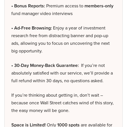
• Bonus Reports:
Premium access to
members-only
fund manager video interviews
• Ad-Free Browsing:
Enjoy a year of investment
research free from distracting banner and pop-up
ads, allowing you to focus on uncovering the next
big opportunity.
• 30-Day Money-Back Guarantee:
If you’re not
absolutely satisfied with our service, we’ll provide a
full refund within 30 days, no questions asked.
If you’re thinking about getting in, don’t wait –
because once Wall Street catches wind of this story,
the easy money will be gone.
Space is Limited!
Only
1000 spots
are available for