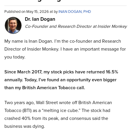
Published on May 15, 2026 at by
INAN DOGAN, PHD
Dr. Ian Dogan
Co-Founder and Research Director at Insider Monkey
My name is Inan Dogan. I’m the co-founder and Research
Director of Insider Monkey. I have an important message for
you today.
Since March 2017, my stock picks have returned 16.5%
annually. Today, I’ve found an opportunity even bigger
than my British American Tobacco call.
Two years ago, Wall Street wrote off British American
Tobacco (BTI) as a “melting ice cube.” The stock had
crashed 40% from its peak, and consensus said the
business was dying.