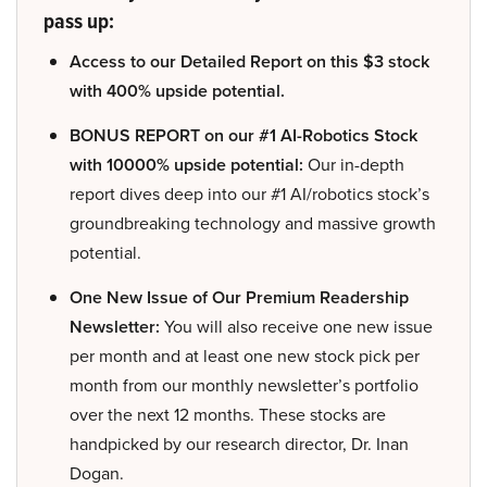
pass up:
Access to our Detailed Report on this $3 stock
with 400% upside potential.
BONUS REPORT on our #1 AI-Robotics Stock
with 10000% upside potential:
Our in-depth
report dives deep into our #1 AI/robotics stock’s
groundbreaking technology and massive growth
potential.
One New Issue of Our Premium Readership
Newsletter:
You will also receive one new issue
per month and at least one new stock pick per
month from our monthly newsletter’s portfolio
over the next 12 months. These stocks are
handpicked by our research director, Dr. Inan
Dogan.