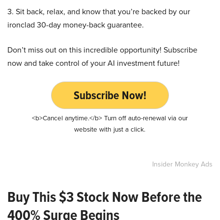
3. Sit back, relax, and know that you’re backed by our
ironclad 30-day money-back guarantee.
Don’t miss out on this incredible opportunity! Subscribe
now and take control of your AI investment future!
Subscribe Now!
<b>Cancel anytime.</b> Turn off auto-renewal via our
website with just a click.
Insider Monkey Ads
Buy This $3 Stock Now Before the
400% Surge Begins