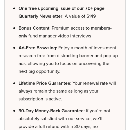
One free upcoming issue of our 70+ page
Quarterly Newsletter:
A value of $149
Bonus Content:
Premium access to
members-
only
fund manager video interviews
Ad-Free Browsing:
Enjoy a month of investment
research free from distracting banner and pop-up
ads, allowing you to focus on uncovering the
next big opportunity.
Lifetime Price Guarantee:
Your renewal rate will
always remain the same as long as your
subscription is active.
30-Day Money-Back Guarantee:
If you’re not
absolutely satisfied with our service, we’ll
provide a full refund within 30 days, no