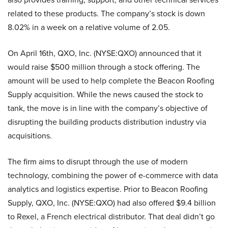
related to these products. The company’s stock is down
8.02% in a week on a relative volume of 2.05.
On April 16th, QXO, Inc. (NYSE:QXO) announced that it
would raise $500 million through a stock offering. The
amount will be used to help complete the Beacon Roofing
Supply acquisition. While the news caused the stock to
tank, the move is in line with the company’s objective of
disrupting the building products distribution industry via
acquisitions.
The firm aims to disrupt through the use of modern
technology, combining the power of e-commerce with data
analytics and logistics expertise. Prior to Beacon Roofing
Supply, QXO, Inc. (NYSE:QXO) had also offered $9.4 billion
to Rexel, a French electrical distributor. That deal didn’t go