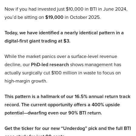
Now if you had invested just $10,000 in BTI in June 2024,
you’d be sitting on
$19,000
in October 2025.
Today, we have identified a nearly identical pattern in a
digital-first giant trading at $3.
While the market panics over a surface-level revenue
decline, our
PhD-led research
shows management has
actually surgically cut $100 million in waste to focus on
high-margin growth.
This pattern is a hallmark of our 16.5% annual return track
record. The current opportunity offers a 400% upside
potential—dwarfing even our 90% BTI return.
Get the ticker for our new “Underdog” pick and the full BTI