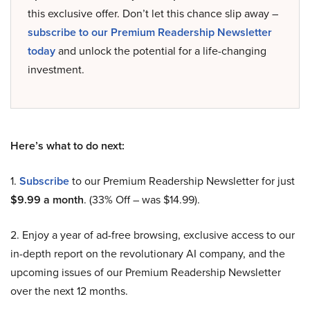
this exclusive offer. Don’t let this chance slip away –
subscribe to our Premium Readership Newsletter
today
and unlock the potential for a life-changing
investment.
Here’s what to do next:
1.
Subscribe
to our Premium Readership Newsletter for just
$9.99 a month
. (33% Off – was $14.99).
2. Enjoy a year of ad-free browsing, exclusive access to our
in-depth report on the revolutionary AI company, and the
upcoming issues of our Premium Readership Newsletter
over the next 12 months.