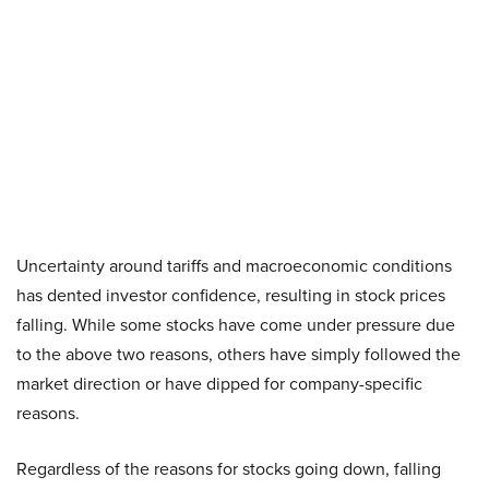
Uncertainty around tariffs and macroeconomic conditions
has dented investor confidence, resulting in stock prices
falling. While some stocks have come under pressure due
to the above two reasons, others have simply followed the
market direction or have dipped for company-specific
reasons.
Regardless of the reasons for stocks going down, falling