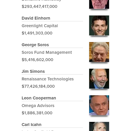
$293,447,417,000
David Einhorn
Greenlight Capital
$1,491,303,000
George Soros
Soros Fund Management
$5,416,602,000
Jim Simons
Renaissance Technologies
$77,426,184,000
Leon Cooperman
Omega Advisors
$1,886,381,000
Carl Icahn