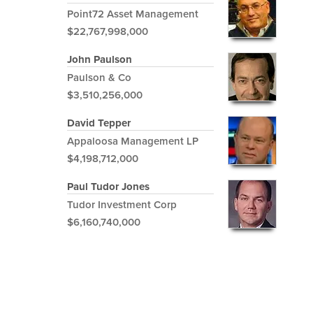
Point72 Asset Management
$22,767,998,000
John Paulson
Paulson & Co
$3,510,256,000
David Tepper
Appaloosa Management LP
$4,198,712,000
Paul Tudor Jones
Tudor Investment Corp
$6,160,740,000