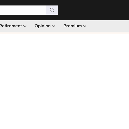
Retirement
Opinion
Premium
99)
Monthly picks · Ad-free browsing · 30-day money ba