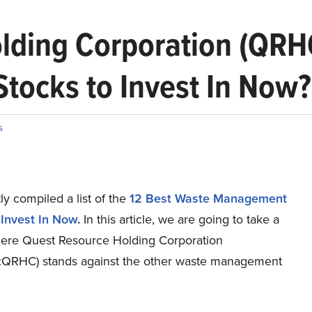
olding Corporation (QR
ocks to Invest In Now?
s
y compiled a list of the
12 Best Waste Management
 Invest In Now
.
In this article, we are going to take a
here Quest Resource Holding Corporation
RHC) stands against the other waste management