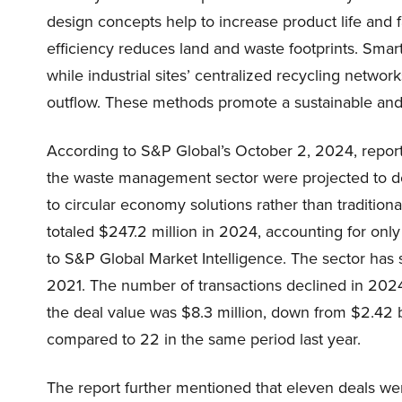
design concepts help to increase product life and 
efficiency reduces land and waste footprints. Smar
while industrial sites’ centralized recycling netwo
outflow. These methods promote a sustainable and r
According to S&P Global’s October 2, 2024, report,
the waste management sector were projected to dec
to circular economy solutions rather than traditio
totaled $247.2 million in 2024, accounting for only
to S&P Global Market Intelligence. The sector has s
2021. The number of transactions declined in 2
the deal value was $8.3 million, down from $2.42 bi
compared to 22 in the same period last year.
The report further mentioned that eleven deals w