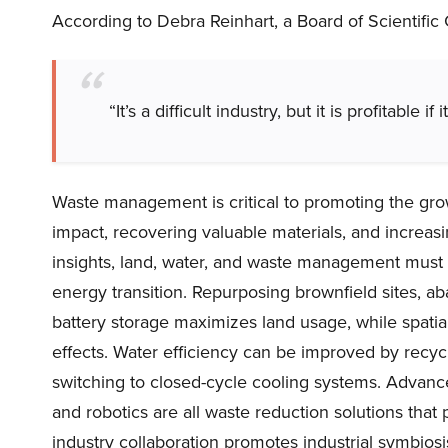
According to Debra Reinhart, a Board of Scientifi
“It’s a difficult industry, but it is profitable if 
Waste management is critical to promoting the gro
impact, recovering valuable materials, and increasi
insights, land, water, and waste management must a
energy transition. Repurposing brownfield sites, ab
battery storage maximizes land usage, while spat
effects. Water efficiency can be improved by recyc
switching to closed-cycle cooling systems. Advance
and robotics are all waste reduction solutions that p
industry collaboration promotes industrial symbiosi