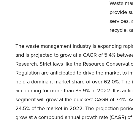
Waste man
provide s
services, 
recycle, a
The waste management industry is expanding rapid
and is projected to grow at a CAGR of 5.4% betw
Research. Strict laws like the Resource Conserva
Regulation are anticipated to drive the market to i
held a dominant market share of over 62.0%. The i
accounting for more than 85.9% in 2022. It is antic
segment will grow at the quickest CAGR of 7.4%. As
24.5% of the market in 2022. The projection period
grow at a compound annual growth rate (CAGR) of