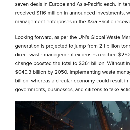
seven deals in Europe and Asia-Pacific each. In te
received $116 million in announced investments, w
management enterprises in the Asia-Pacific received
Looking forward, as per the UN’s Global Waste M
generation is projected to jump from 2.1 billion to
direct waste management expenses reached $252 bi
change boosted the total to $361 billion. Without i
$640.3 billion by 2050. Implementing waste man
billion, whereas a circular economy could result in 
governments, businesses, and citizens to take acti