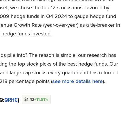
set, we chose the top 12 stocks most favored by
 1,009 hedge funds in Q4 2024 to gauge hedge fund
enue Growth Rate (year-over-year) as a tie-breaker in
 hedge funds invested.
ds pile into? The reason is simple: our research has
ing the top stock picks of the best hedge funds. Our
p and large-cap stocks every quarter and has returned
218 percentage points (
see more details here
).
Q:
QRHC
)
$1.42
+11.81%