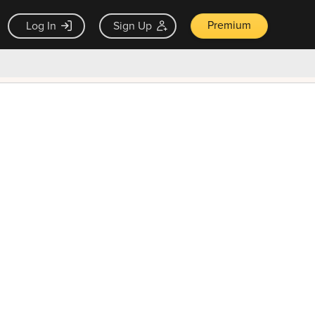
Premium
Log In
Sign Up
×
ck guarantee
Unlock Now — $9.99