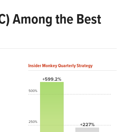
HC) Among the Best
Insider Monkey Quarterly Strategy
+599.2%
500%
250%
+227%