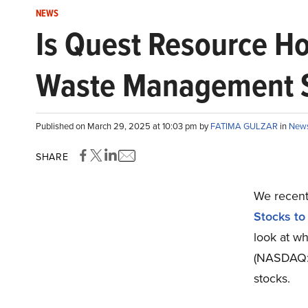
NEWS
Is Quest Resource H
Waste Management St
Published on March 29, 2025 at 10:03 pm by
FATIMA GULZAR
in
New
SHARE
We recentl
Stocks to
look at w
(NASDAQ:Q
stocks.