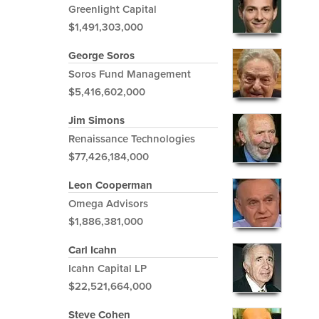
Greenlight Capital
$1,491,303,000
George Soros
Soros Fund Management
$5,416,602,000
Jim Simons
Renaissance Technologies
$77,426,184,000
Leon Cooperman
Omega Advisors
$1,886,381,000
Carl Icahn
Icahn Capital LP
$22,521,664,000
Steve Cohen