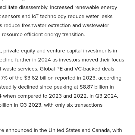
facilitate disassembly. Increased renewable energy
t sensors and IoT technology reduce water leaks,
rks reduce freshwater extraction and wastewater
esource-efficient energy transition.
 private equity and venture capital investments in
line further in 2024 as investors moved their focus
nal waste services. Global PE and VC-backed deals
 7% of the $3.62 billion reported in 2023, according
teadily declined since peaking at $8.87 billion in
024 when compared to 2023 and 2022. In Q3 2024,
llion in Q3 2023, with only six transactions
ere announced in the United States and Canada, with