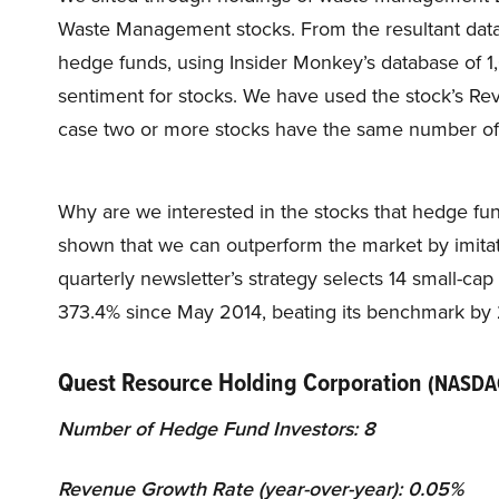
Waste Management stocks. From the resultant data
hedge funds, using Insider Monkey’s database of
sentiment for stocks. We have used the stock’s Rev
case two or more stocks have the same number of
Why are we interested in the stocks that hedge fun
shown that we can outperform the market by imitat
quarterly newsletter’s strategy selects 14 small-ca
373.4% since May 2014, beating its benchmark by 
Quest Resource Holding Corporation
(NASDA
Number of Hedge Fund Investors: 8
Revenue Growth Rate (year-over-year): 0.05%