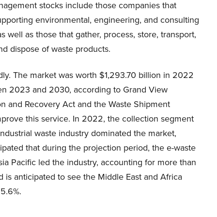
agement stocks include those companies that
upporting environmental, engineering, and consulting
as well as those that gather, process, store, transport,
nd dispose of waste products.
ly. The market was worth $1,293.70 billion in 2022
een 2023 and 2030, according to Grand View
tion and Recovery Act and the Waste Shipment
mprove this service. In 2022, the collection segment
ndustrial waste industry dominated the market,
ipated that during the projection period, the e-waste
ia Pacific led the industry, accounting for more than
 is anticipated to see the Middle East and Africa
 5.6%.