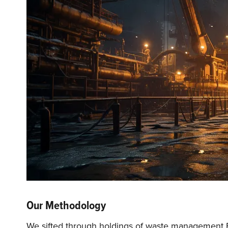
Our Methodology
We sifted through holdings of waste management ETF