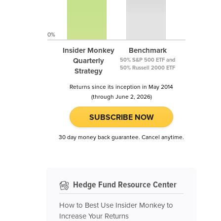
0%
Insider Monkey
Benchmark
Quarterly
50% S&P 500 ETF and
50% Russell 2000 ETF
Strategy
Returns since its inception in May 2014
(through June 2, 2026)
SUBSCRIBE NOW
30 day money back guarantee. Cancel anytime.
Hedge Fund Resource Center
How to Best Use Insider Monkey to
Increase Your Returns