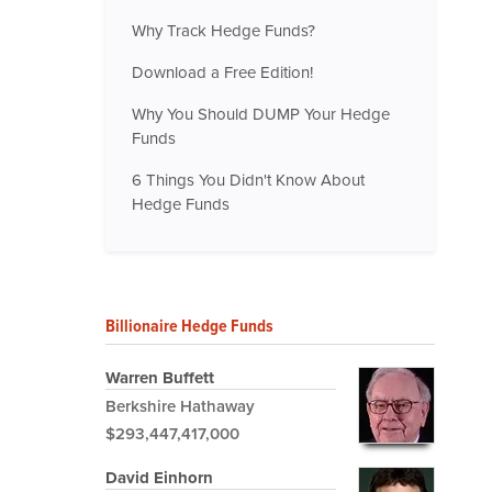
Why Track Hedge Funds?
Download a Free Edition!
Why You Should DUMP Your Hedge
Funds
6 Things You Didn't Know About
Hedge Funds
Billionaire Hedge Funds
Warren Buffett
Berkshire Hathaway
$293,447,417,000
David Einhorn