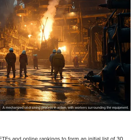
A mechanized oil-draining process in action, with workers surrounding the equipment.
s and online rankings to form an initial list of 30