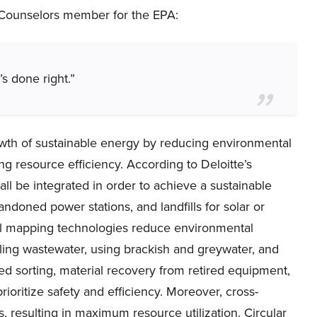
c Counselors member for the EPA:
it’s done right.”
wth of sustainable energy by reducing environmental
ng resource efficiency. According to Deloitte’s
ll be integrated in order to achieve a sustainable
andoned power stations, and landfills for solar or
ial mapping technologies reduce environmental
ling wastewater, using brackish and greywater, and
d sorting, material recovery from retired equipment,
rioritize safety and efficiency. Moreover, cross-
s, resulting in maximum resource utilization. Circular