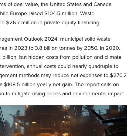
rms of deal value, the United States and Canada
hile Europe raised $104.5 million. Waste
 $26.7 million in private equity financing.
anagement Outlook 2024, municipal solid waste
nnes in 2023 to 3.8 billion tonnes by 2050. In 2020,
llion, but hidden costs from pollution and climate
ntervention, annual costs could nearly quadruple to
agement methods may reduce net expenses to $270.2
a $108.5 billion yearly net gain. The report calls on
on to mitigate rising prices and environmental impact.