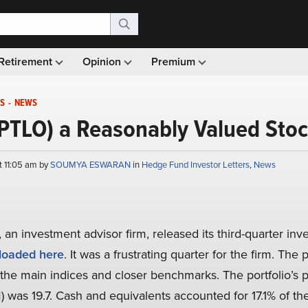
Retirement
Opinion
Premium
S
-
NEWS
s (PTLO) a Reasonably Valued Sto
t 11:05 am by
SOUMYA ESWARAN
in
Hedge Fund Investor Letters
,
News
 an investment advisor firm, released its third-quarter inve
oaded here
. It was a frustrating quarter for the firm. The 
the main indices and closer benchmarks. The portfolio’s pr
) was 19.7. Cash and equivalents accounted for 17.1% of the