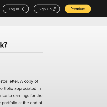
Premium
Log In
Sign Up
ck?
stor letter. A copy of
portfolio appreciated in
ice to earnings for the
 portfolio at the end of