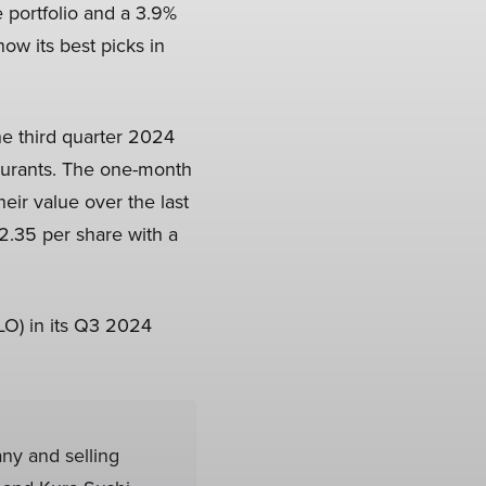
e portfolio and a 3.9%
now its best picks in
the third quarter 2024
taurants. The one-month
eir value over the last
2.35 per share with a
LO) in its Q3 2024
any and selling