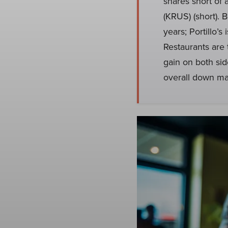
shares short of 
(KRUS) (short). 
years; Portillo’
Restaurants are t
gain on both side
overall down mar