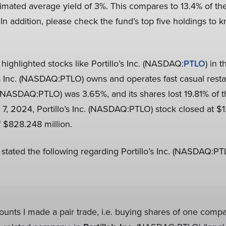
timated average yield of 3%. This compares to 13.4% of th
 In addition, please check the fund’s top five holdings to k
highlighted stocks like Portillo’s Inc. (NASDAQ:
PTLO
) in 
llo’s Inc. (NASDAQ:PTLO) owns and operates fast casual res
c. (NASDAQ:PTLO) was 3.65%, and its shares lost 19.81% of th
, 2024, Portillo’s Inc. (NASDAQ:PTLO) stock closed at $1
f $828.248 million.
 stated the following regarding Portillo’s Inc. (NASDAQ:PT
ounts I made a pair trade, i.e. buying shares of one comp