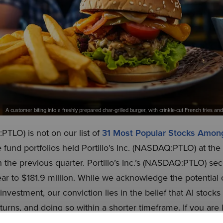
A customer biting into a freshly prepared char-grilled burger, with crinkle-cut French fries 
:PTLO) is not on our list of
31 Most Popular Stocks Amo
 fund portfolios held Portillo’s Inc. (NASDAQ:PTLO) at th
n the previous quarter. Portillo’s Inc.’s (NASDAQ:PTLO) s
r to $181.9 million. While we acknowledge the potential of 
vestment, our conviction lies in the belief that AI stocks
eturns, and doing so within a shorter timeframe. If you are 
 NVIDIA but that trades at less than 5 times its earnings, 