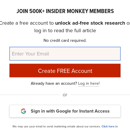
 stock
.
JOIN 500K+ INSIDER MONKEY MEMBERS
Create a free account to
unlock ad-free stock research
o
discussed Portillo’s Inc. (NASDAQ:PTLO) and shared the lis
log in to read the full article
ion, please check out our
hedge fund investor letters Q3 
No credit card required.
edge funds and other leading investors.
urry Is Selling These Stocks
and
A New Dawn Is Coming
rticle is originally published at
Insider Monkey
.
Already have an account?
Log in here!
or
ance
Daily Newsletter
Sign in with Google
for Instant Access
cles
We may use your email to send marketing emails about our services.
Click here
to