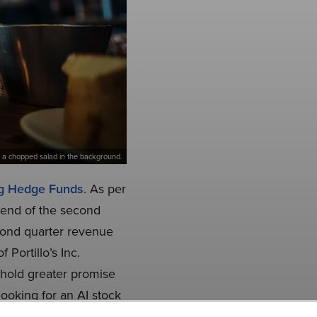
and a chopped salad in the background.
ng Hedge Funds
. As per
e end of the second
econd quarter revenue
Portillo’s Inc.
 hold greater promise
looking for an AI stock
check out our report