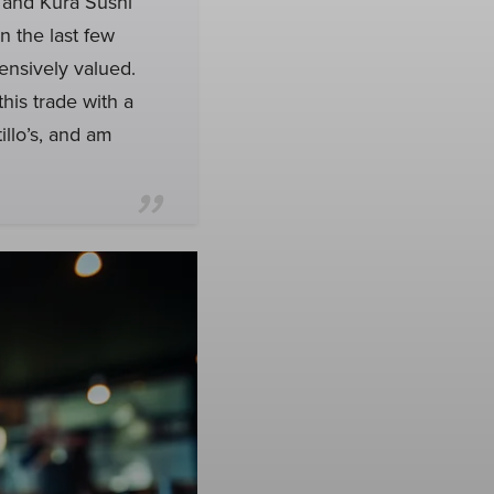
and Kura Sushi
n the last few
pensively valued.
this trade with a
illo’s, and am