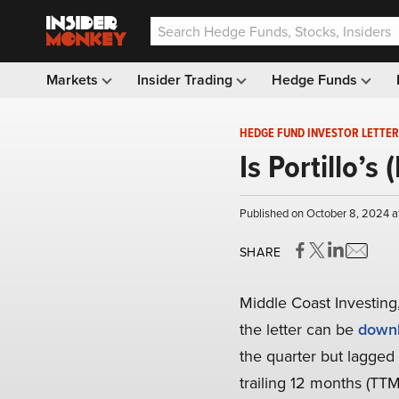
Markets
Insider Trading
Hedge Funds
HEDGE FUND INVESTOR LETTER
Is Portillo’
Published on October 8, 2024 a
SHARE
Middle Coast Investing,
the letter can be
downl
the quarter but lagged 
trailing 12 months (TTM