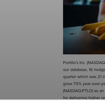
Portillo’s Inc. (NASDAQ
our database, 16 hedge
quarter which was 21 i
grew 7.5% year-over-yea
(NASDAQ:PTLO) as an in
for delivering higher r
that is as promising as