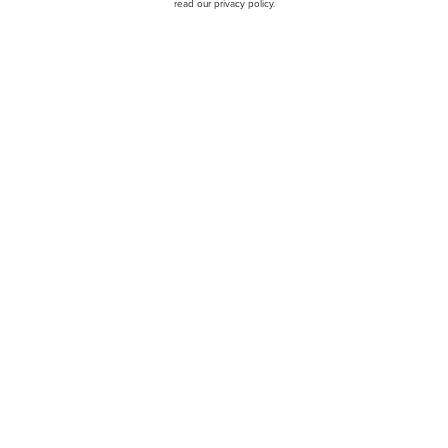
read our privacy policy.
cks To Buy According to
Jim Cramer Does Not Like
Portillo's Inc. (NASDAQ:P
ngaged Capital
Earnings Call Transcript