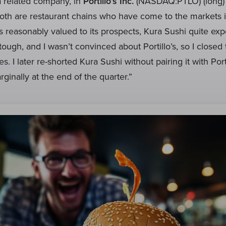
a related company, in
Portillo’s Inc.
(NASDAQ:PTLO) (long) 
Both are restaurant chains who have come to the markets i
s is reasonably valued to its prospects, Kura Sushi quite ex
ough, and I wasn’t convinced about Portillo’s, so I closed 
s. I later re-shorted Kura Sushi without pairing it with Port
ginally at the end of the quarter.”