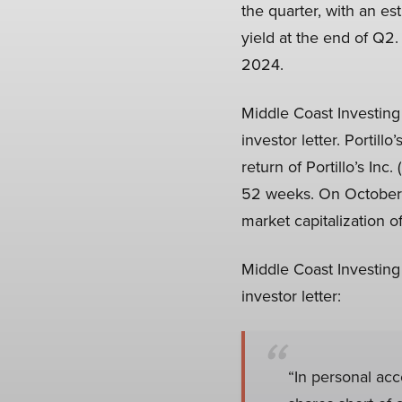
the quarter, with an es
yield at the end of Q2.
2024.
Middle Coast Investing 
investor letter. Porti
return of Portillo’s In
52 weeks. On October 7
market capitalization o
Middle Coast Investing
investor letter:
“In personal acc