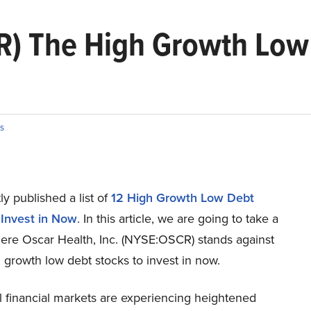
R) The High Growth Low 
s
y published a list of
12 High Growth Low Debt
 Invest in Now
. In this article, we are going to take a
here Oscar Health, Inc. (NYSE:OSCR) stands against
 growth low debt stocks to invest in now.
l financial markets are experiencing heightened