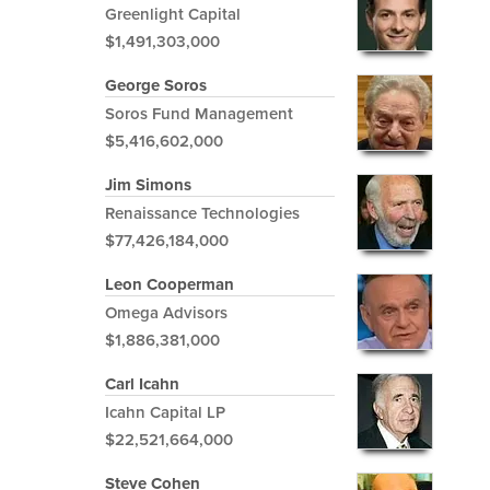
Greenlight Capital
$1,491,303,000
George Soros
Soros Fund Management
$5,416,602,000
Jim Simons
Renaissance Technologies
$77,426,184,000
Leon Cooperman
Omega Advisors
$1,886,381,000
Carl Icahn
Icahn Capital LP
$22,521,664,000
Steve Cohen