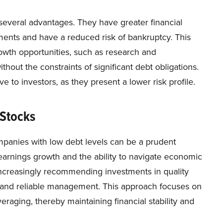
several advantages. They have greater financial
yments and have a reduced risk of bankruptcy. This
growth opportunities, such as research and
hout the constraints of significant debt obligations.
 to investors, as they present a lower risk profile.
 Stocks
mpanies with low debt levels can be a prudent
 earnings growth and the ability to navigate economic
 increasingly recommending investments in quality
, and reliable management. This approach focuses on
eraging, thereby maintaining financial stability and