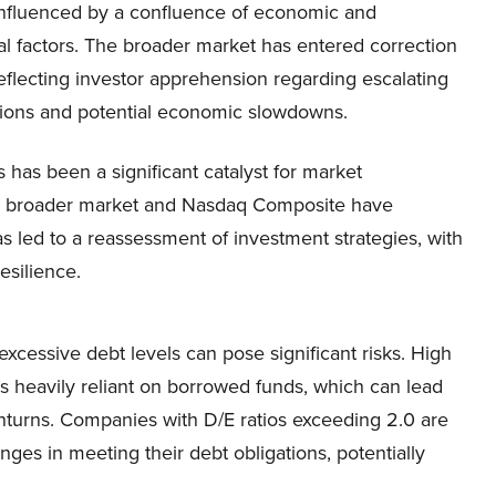
, influenced by a confluence of economic and
al factors. The broader market has entered correction
 reflecting investor apprehension regarding escalating
sions and potential economic slowdowns. ​
s has been a significant catalyst for market
the broader market and Nasdaq Composite have
 led to a reassessment of investment strategies, with
silience.​
excessive debt levels can pose significant risks. High
 is heavily reliant on borrowed funds, which can lead
wnturns. Companies with D/E ratios exceeding 2.0 are
nges in meeting their debt obligations, potentially