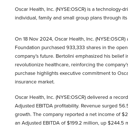
Oscar Health, Inc. (NYSE:OSCR) is a technology-dr
individual, family and small group plans through its
On 18 Nov 2024, Oscar Health, Inc. (NYSE:OSCR) 
Foundation purchased 933,333 shares in the open m
company’s future. Bertolini emphasized his belief i
revolutionize healthcare, reinforcing the company’
purchase highlights executive commitment to Oscar’s
insurance market.
Oscar Health, Inc. (NYSE:OSCR) delivered a record
Adjusted EBITDA profitability. Revenue surged 56.
growth. The company reported a net income of $25
an Adjusted EBITDA of $199.2 million, up $244.5 