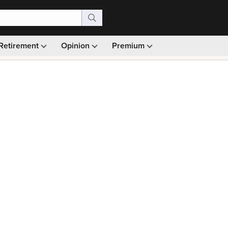
Retirement
Opinion
Premium
99)
Monthly picks · Ad-free browsing · 30-day money ba