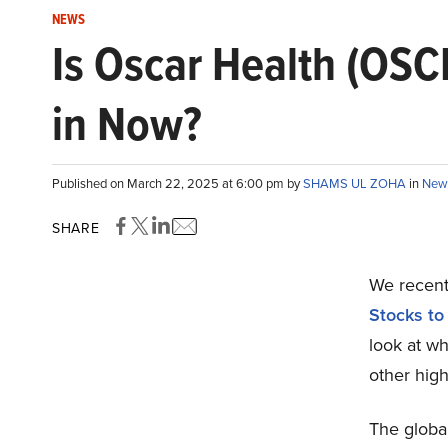
NEWS
Is Oscar Health (OSC
in Now?
Published on March 22, 2025 at 6:00 pm by
SHAMS UL ZOHA
in
New
SHARE
We recentl
Stocks to
look at w
other high
The globa