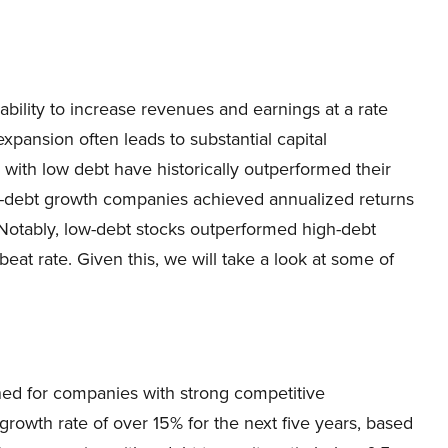
bility to increase revenues and earnings at a rate
xpansion often leads to substantial capital
 with low debt have historically outperformed their
ow-debt growth companies achieved annualized returns
. Notably, low-debt stocks outperformed high-debt
eat rate. ​Given this, we will take a look at some of
ened for companies with strong competitive
owth rate of over 15% for the next five years, based