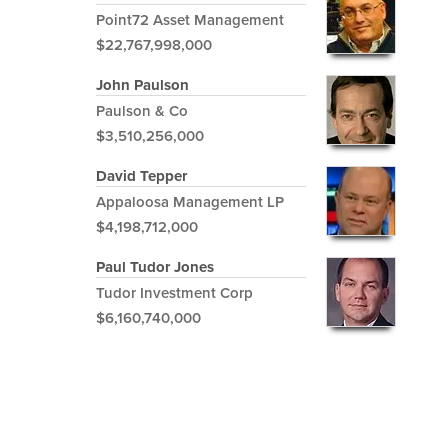
Point72 Asset Management
$22,767,998,000
John Paulson
Paulson & Co
$3,510,256,000
David Tepper
Appaloosa Management LP
$4,198,712,000
Paul Tudor Jones
Tudor Investment Corp
$6,160,740,000