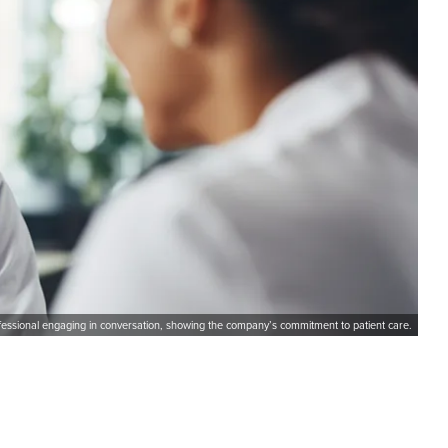
ofessional engaging in conversation, showing the company’s commitment to patient care.