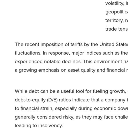
volatility
geopolitic
territory,
trade ten
The recent imposition of tariffs by the United State
fluctuations. In response, major indices such as 
experienced notable declines. This environment has
a growing emphasis on asset quality and financial re
While debt can be a useful tool for fueling growth, 
debt-to-equity (D/E) ratios indicate that a company
to financial strain, especially during economic do
generally considered risky, as they may face challe
leading to insolvency. ​