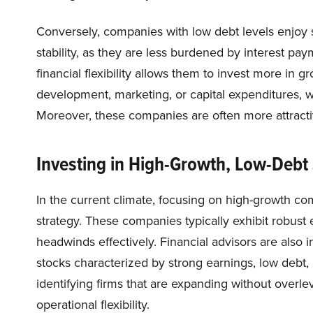
Conversely, companies with low debt levels enjoy 
stability, as they are less burdened by interest pa
financial flexibility allows them to invest more in 
development, marketing, or capital expenditures, wit
Moreover, these companies are often more attractive
Investing in High-Growth, Low-Debt
In the current climate, focusing on high-growth co
strategy. These companies typically exhibit robust
headwinds effectively. Financial advisors are also
stocks characterized by strong earnings, low debt
identifying firms that are expanding without overlev
operational flexibility.​