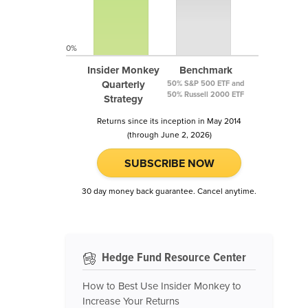
0%
Insider Monkey
Benchmark
Quarterly
50% S&P 500 ETF and
50% Russell 2000 ETF
Strategy
Returns since its inception in May 2014
(through June 2, 2026)
SUBSCRIBE NOW
30 day money back guarantee. Cancel anytime.
Hedge Fund Resource Center
How to Best Use Insider Monkey to
Increase Your Returns