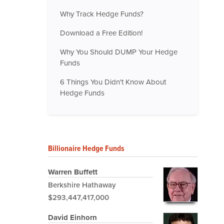
Why Track Hedge Funds?
Download a Free Edition!
Why You Should DUMP Your Hedge
Funds
6 Things You Didn't Know About
Hedge Funds
Billionaire Hedge Funds
Warren Buffett
Berkshire Hathaway
$293,447,417,000
David Einhorn