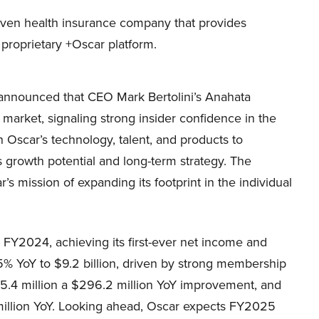
iven health insurance company that provides
 proprietary +Oscar platform.
announced that CEO Mark Bertolini’s Anahata
arket, signaling strong insider confidence in the
n Oscar’s technology, talent, and products to
s growth potential and long-term strategy. The
 mission of expanding its footprint in the individual
 FY2024, achieving its first-ever net income and
5% YoY to $9.2 billion, driven by strong membership
.4 million a $296.2 million YoY improvement, and
million YoY. Looking ahead, Oscar expects FY2025