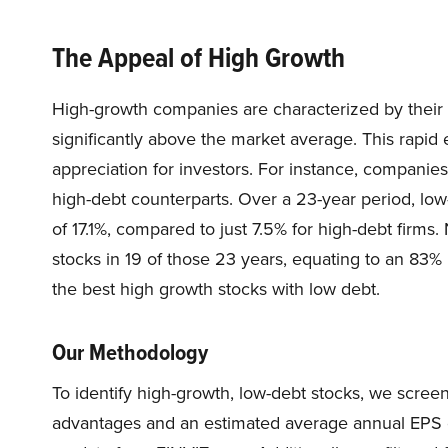
The Appeal of High Growth
High-growth companies are characterized by their a
significantly above the market average. This rapid e
appreciation for investors. For instance, companies
high-debt counterparts. Over a 23-year period, l
of 17.1%, compared to just 7.5% for high-debt firms
stocks in 19 of those 23 years, equating to an 83% b
the best high growth stocks with low debt.
Our Methodology
To identify high-growth, low-debt stocks, we scre
advantages and an estimated average annual EPS gr