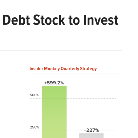
Debt Stock to Invest
Insider Monkey Quarterly Strategy
+599.2%
500%
250%
+227%