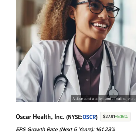
A close up of a patient and a healthcare pr
Oscar Health, Inc.
(NYSE:
OSCR
)
$27.91
+5.16%
EPS Growth Rate (Next 5 Years): 161.23%