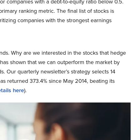
for companies with a debt-to-equity ratio below 0.5.
mary ranking metric. The final list of stocks is
ritizing companies with the strongest earnings
ds. Why are we interested in the stocks that hedge
ch has shown that we can outperform the market by
s. Our quarterly newsletter’s strategy selects 14
has returned 373.4% since May 2014, beating its
tails here
).