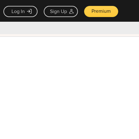
Premium
Log In
Sign Up
×
ck guarantee
Unlock Now — $9.99