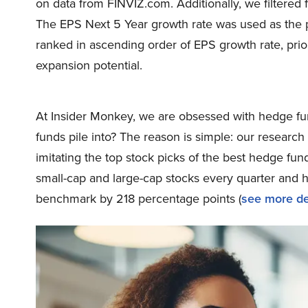
on data from FINVIZ.com. Additionally, we filtered 
The EPS Next 5 Year growth rate was used as the pri
ranked in ascending order of EPS growth rate, prio
expansion potential.
At Insider Monkey, we are obsessed with hedge fun
funds pile into? The reason is simple: our resear
imitating the top stock picks of the best hedge fund
small-cap and large-cap stocks every quarter and 
benchmark by 218 percentage points (
see more de