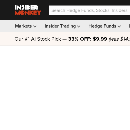
Markets
Insider Trading
Hedge Funds
Our #1 AI Stock Pick —
33% OFF: $9.99
(was $14.