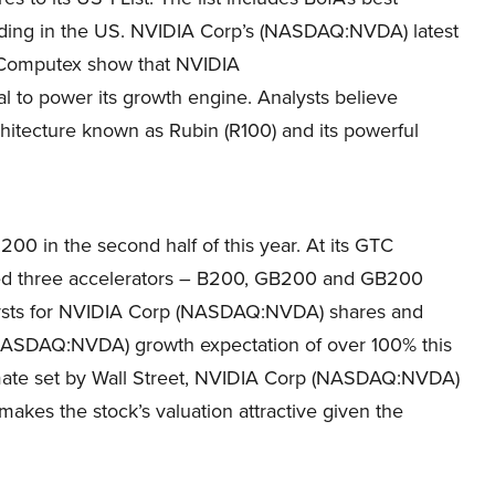
rading in the US. NVIDIA Corp’s (NASDAQ:NVDA) latest
 Computex show that NVIDIA
to power its growth engine. Analysts believe
itecture known as Rubin (R100) and its powerful
0 in the second half of this year. At its GTC
d three accelerators – B200, GB200 and GB200
alysts for NVIDIA Corp (NASDAQ:NVDA) shares and
s (NASDAQ:NVDA) growth expectation of over 100% this
mate set by Wall Street, NVIDIA Corp (NASDAQ:NVDA)
 makes the stock’s valuation attractive given the