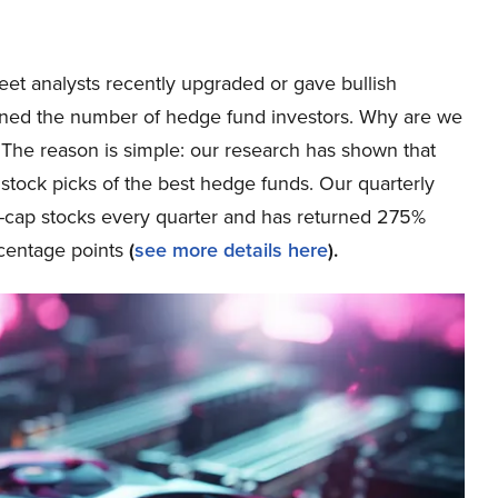
reet analysts recently upgraded or gave bullish
ned the number of hedge fund investors. Why are we
? The reason is simple: our research has shown that
stock picks of the best hedge funds. Our quarterly
ge-cap stocks every quarter and has returned 275%
centage points
(
see more details here
).