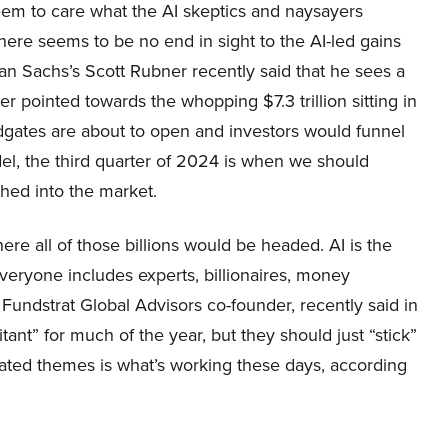
eem to care what the AI skeptics and naysayers
here seems to be no end in sight to the AI-led gains
an Sachs’s Scott Rubner recently said that he sees a
 pointed towards the whopping $7.3 trillion sitting in
dgates are about to open and investors would funnel
el, the third quarter of 2024 is when we should
ushed into the market.
re all of those billions would be headed. AI is the
veryone includes experts, billionaires, money
undstrat Global Advisors co-founder, recently said in
nt” for much of the year, but they should just “stick”
elated themes is what’s working these days, according