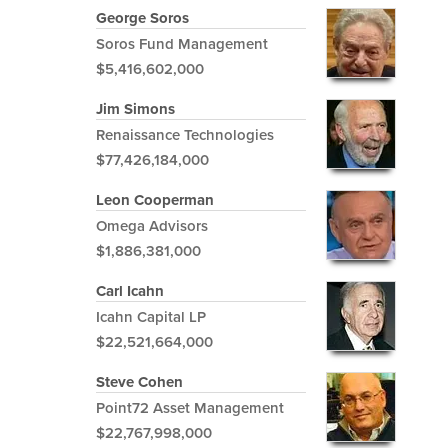
George Soros
Soros Fund Management
$5,416,602,000
Jim Simons
Renaissance Technologies
$77,426,184,000
Leon Cooperman
Omega Advisors
$1,886,381,000
Carl Icahn
Icahn Capital LP
$22,521,664,000
Steve Cohen
Point72 Asset Management
$22,767,998,000