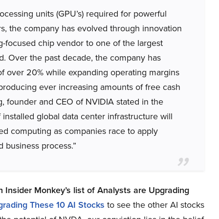
ocessing units (GPU’s) required for powerful
rs, the company has evolved through innovation
-focused chip vendor to one of the largest
ld. Over the past decade, the company has
f over 20% while expanding operating margins
, producing ever increasing amounts of free cash
g, founder and CEO of NVIDIA stated in the
 installed global data center infrastructure will
ated computing as companies race to apply
d business process.”
n Insider Monkey’s list of
Analysts are Upgrading
grading These 10 AI Stocks
to see the other AI stocks