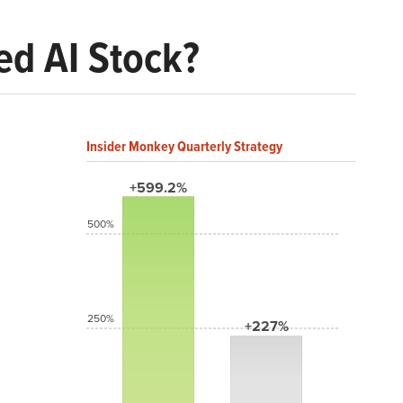
d AI Stock?
Insider Monkey Quarterly Strategy
+599.2%
500%
250%
+227%