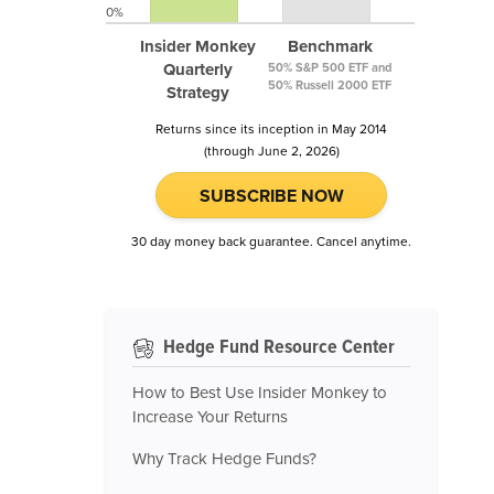
0%
Insider Monkey
Benchmark
Quarterly
50% S&P 500 ETF and
50% Russell 2000 ETF
Strategy
Returns since its inception in May 2014
(through June 2, 2026)
SUBSCRIBE NOW
30 day money back guarantee. Cancel anytime.
Hedge Fund Resource Center
How to Best Use Insider Monkey to
Increase Your Returns
Why Track Hedge Funds?