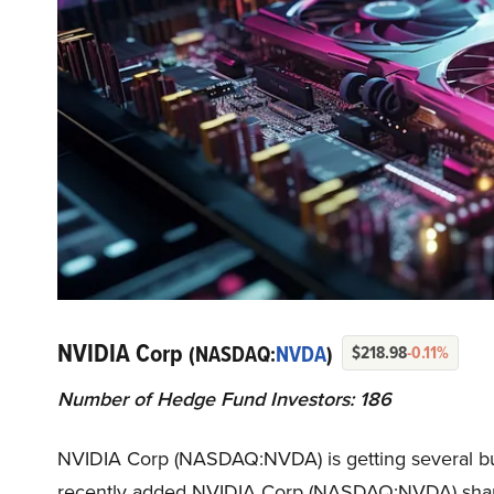
NVIDIA Corp
(NASDAQ:
NVDA
)
$218.98
-0.11%
Number of Hedge Fund Investors: 186
NVIDIA Corp (NASDAQ:NVDA) is getting several bulli
recently added NVIDIA Corp (NASDAQ:NVDA) shares t