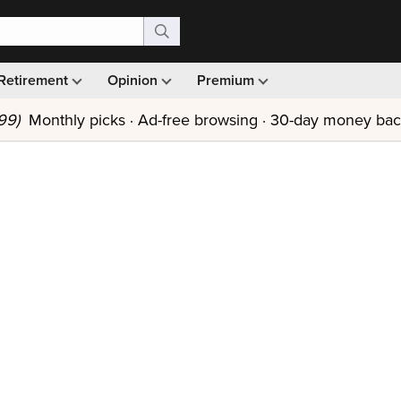
Retirement
Opinion
Premium
99)
Monthly picks · Ad-free browsing · 30-day money ba