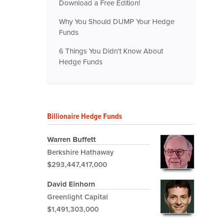
Download a Free Edition!
Why You Should DUMP Your Hedge
Funds
6 Things You Didn't Know About
Hedge Funds
Billionaire Hedge Funds
Warren Buffett
Berkshire Hathaway
$293,447,417,000
David Einhorn
Greenlight Capital
$1,491,303,000