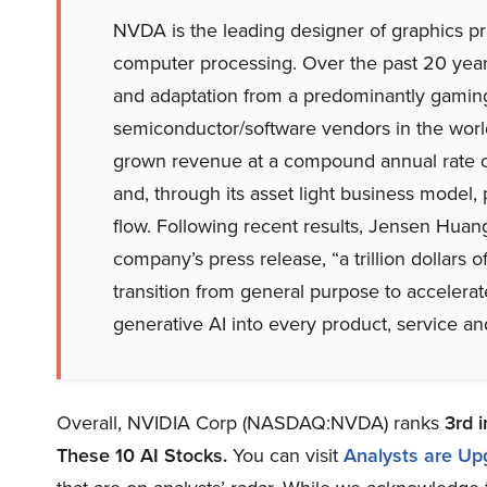
NVDA is the leading designer of graphics pr
computer processing. Over the past 20 yea
and adaptation from a predominantly gaming
semiconductor/software vendors in the wor
grown revenue at a compound annual rate o
and, through its asset light business model
flow. Following recent results, Jensen Huan
company’s press release, “a trillion dollars of
transition from general purpose to acceler
generative AI into every product, service an
Overall, NVIDIA Corp (NASDAQ:NVDA) ranks
3rd
i
These 10 AI Stocks
.
You can visit
Analysts are Up