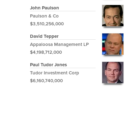
John Paulson
Paulson & Co
$3,510,256,000
David Tepper
Appaloosa Management LP
$4,198,712,000
Paul Tudor Jones
Tudor Investment Corp
$6,160,740,000