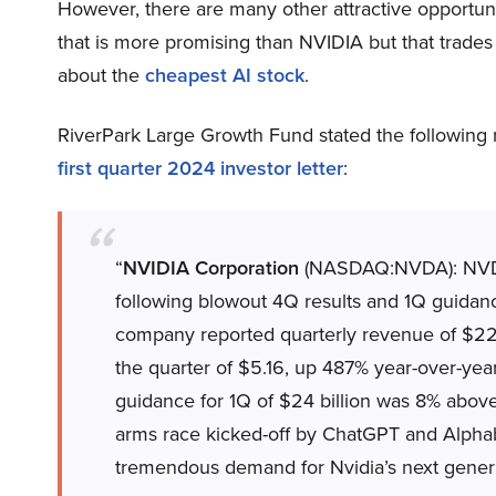
However, there are many other attractive opportunit
that is more promising than NVIDIA but that trades 
about the
cheapest AI stock
.
RiverPark Large Growth Fund stated the following
first quarter 2024 investor letter
:
“
NVIDIA Corporation
(NASDAQ:NVDA): NVDA s
following blowout 4Q results and 1Q guidanc
company reported quarterly revenue of $22.
the quarter of $5.16, up 487% year-over-ye
guidance for 1Q of $24 billion was 8% above v
arms race kicked-off by ChatGPT and Alpha
tremendous demand for Nvidia’s next genera