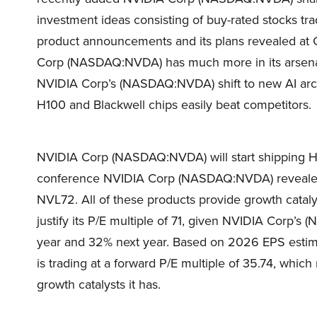
investment ideas consisting of buy-rated stocks t
product announcements and its plans revealed at
Corp (NASDAQ:NVDA) has much more in its arsenal 
NVIDIA Corp’s (NASDAQ:NVDA) shift to new AI arch
H100 and Blackwell chips easily beat competitors.
NVIDIA Corp (NASDAQ:NVDA) will start shipping H20
conference NVIDIA Corp (NASDAQ:NVDA) reveale
NVL72. All of these products provide growth cat
justify its P/E multiple of 71, given NVIDIA Corp’
year and 32% next year. Based on 2026 EPS esti
is trading at a forward P/E multiple of 35.74, which
growth catalysts it has.