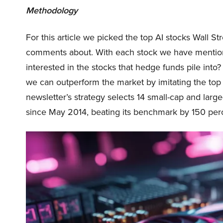
Methodology
For this article we picked the top AI stocks Wall St
comments about. With each stock we have mentio
interested in the stocks that hedge funds pile into
we can outperform the market by imitating the top 
newsletter’s strategy selects 14 small-cap and lar
since May 2014, beating its benchmark by 150 per