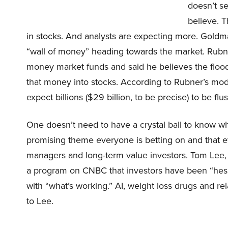
doesn’t s
believe. T
in stocks. And analysts are expecting more. Goldm
“wall of money” heading towards the market. Rubner
money market funds and said he believes the floo
that money into stocks. According to Rubner’s mod
expect billions ($29 billion, to be precise) to be fl
One doesn’t need to have a crystal ball to know whe
promising theme everyone is betting on and that e
managers and long-term value investors. Tom Lee, F
a program on CNBC that investors have been “hesita
with “what’s working.” AI, weight loss drugs and r
to Lee.