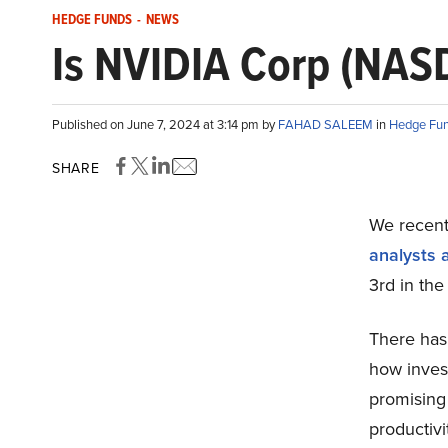
HEDGE FUNDS
-
NEWS
Is NVIDIA Corp (NAS
Published on June 7, 2024 at 3:14 pm by
FAHAD SALEEM
in
Hedge Fu
SHARE
We recentl
analysts 
3rd in the
There has
how inves
promising 
productivi