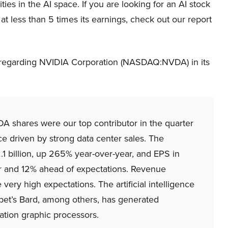
ies in the AI space. If you are looking for an AI stock
at less than 5 times its earnings, check out our report
 regarding NVIDIA Corporation (NASDAQ:NVDA) in its
hares were our top contributor in the quarter
e driven by strong data center sales. The
1 billion, up 265% year-over-year, and EPS in
ar and 12% ahead of expectations. Revenue
ery high expectations. The artificial intelligence
bet’s Bard, among others, has generated
tion graphic processors.