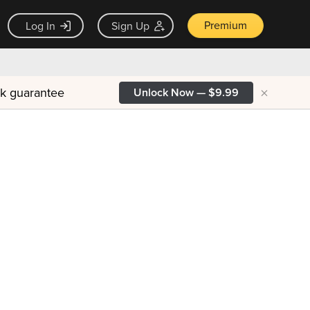
Premium
Log In
Sign Up
×
ck guarantee
Unlock Now — $9.99