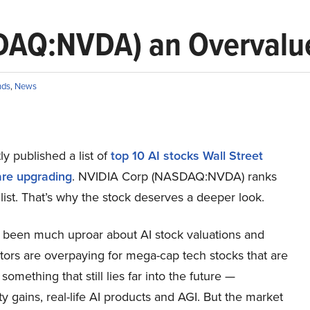
DAQ:NVDA) an Overvalue
nds
,
News
y published a list of
top 10 AI stocks Wall Street
are upgrading
. NVIDIA Corp (NASDAQ:NVDA) ranks
 list. That’s why the stock deserves a deeper look.
 been much uproar about AI stock valuations and
tors are overpaying for mega-cap tech stocks that are
something that still lies far into the future —
ty gains, real-life AI products and AGI. But the market