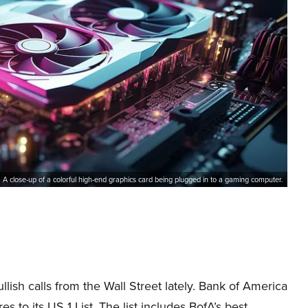
A close-up of a colorful high-end graphics card being plugged in to a gaming computer.
sh calls from the Wall Street lately. Bank of America
o its US 1 List. The list includes BofA’s best