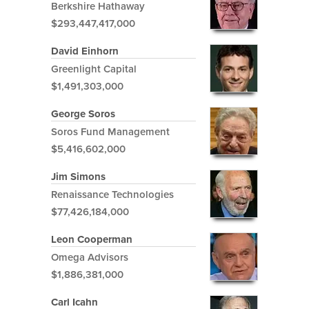
Berkshire Hathaway
$293,447,417,000
David Einhorn
Greenlight Capital
$1,491,303,000
George Soros
Soros Fund Management
$5,416,602,000
Jim Simons
Renaissance Technologies
$77,426,184,000
Leon Cooperman
Omega Advisors
$1,886,381,000
Carl Icahn