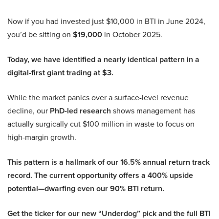
Now if you had invested just $10,000 in BTI in June 2024,
you’d be sitting on
$19,000
in October 2025.
Today, we have identified a nearly identical pattern in a
digital-first giant trading at $3.
While the market panics over a surface-level revenue
decline, our
PhD-led research
shows management has
actually surgically cut $100 million in waste to focus on
high-margin growth.
This pattern is a hallmark of our 16.5% annual return track
record. The current opportunity offers a 400% upside
potential—dwarfing even our 90% BTI return.
Get the ticker for our new “Underdog” pick and the full BTI