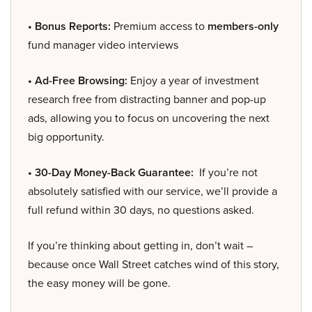
• Bonus Reports:
Premium access to
members-only
fund manager video interviews
• Ad-Free Browsing:
Enjoy a year of investment
research free from distracting banner and pop-up
ads, allowing you to focus on uncovering the next
big opportunity.
• 30-Day Money-Back Guarantee:
If you’re not
absolutely satisfied with our service, we’ll provide a
full refund within 30 days, no questions asked.
If you’re thinking about getting in, don’t wait –
because once Wall Street catches wind of this story,
the easy money will be gone.