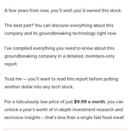
A few years from now, you’ll wish you’d owned this stock.
The best part? You can discover everything about this
company and its groundbreaking technology right now.
I’ve compiled everything you need to know about this
groundbreaking company in a detailed, members-only
report.
Trust me — you’ll want to read this report before putting
another dollar into any tech stock.
For a ridiculously low price of just
$9.99 a month
, you can
unlock a year’s worth of in-depth investment research and
exclusive insights – that’s less than a single fast food meal!