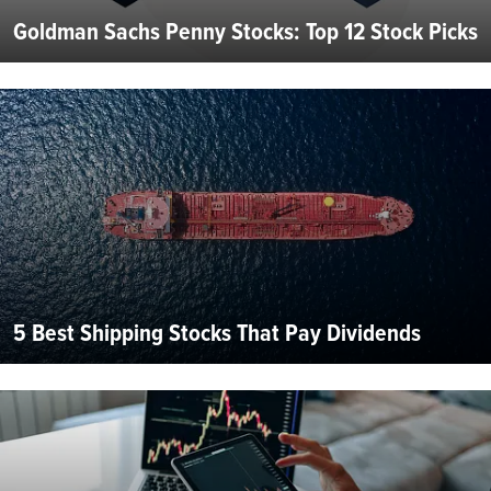
Goldman Sachs Penny Stocks: Top 12 Stock Picks
5 Best Shipping Stocks That Pay Dividends