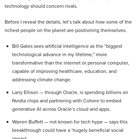
technology should concern rivals.
Before I reveal the details, let’s talk about how some of the
richest people on the planet are positioning themselves.
Bill Gates sees artificial intelligence as the “biggest
technological advance in my lifetime,” more
transformative than the internet or personal computer,
capable of improving healthcare, education, and
addressing climate change.
Larry Ellison — through Oracle, is spending billions on
Nvidia chips and partnering with Cohere to embed
generative AI across Oracle’s cloud and apps.
Warren Buffett — not known for tech hype — says this
breakthrough could have a ‘hugely beneficial social
impact.