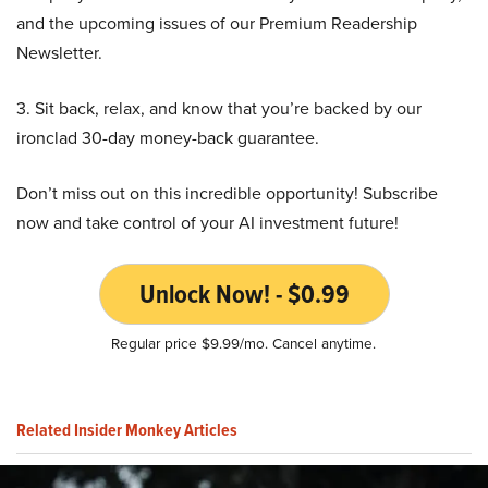
and the upcoming issues of our Premium Readership
Newsletter.
3. Sit back, relax, and know that you’re backed by our
ironclad 30-day money-back guarantee.
Don’t miss out on this incredible opportunity! Subscribe
now and take control of your AI investment future!
Unlock Now! - $0.99
Regular price $9.99/mo. Cancel anytime.
Related Insider Monkey Articles