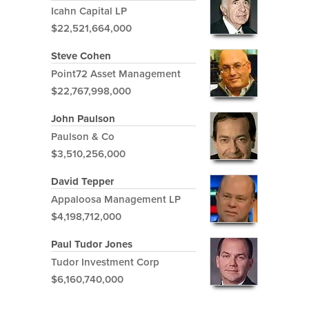
Icahn Capital LP
$22,521,664,000
Steve Cohen
Point72 Asset Management
$22,767,998,000
John Paulson
Paulson & Co
$3,510,256,000
David Tepper
Appaloosa Management LP
$4,198,712,000
Paul Tudor Jones
Tudor Investment Corp
$6,160,740,000