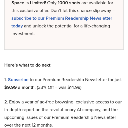
Space is Limited!
Only
1000 spots
are available for
this exclusive offer. Don’t let this chance slip away –
subscribe to our Premium Readership Newsletter
today
and unlock the potential for a life-changing
investment.
Here’s what to do next:
1.
Subscribe
to our Premium Readership Newsletter for just
$9.99 a month
. (33% Off – was $14.99).
2. Enjoy a year of ad-free browsing, exclusive access to our
in-depth report on the revolutionary AI company, and the
upcoming issues of our Premium Readership Newsletter
over the next 12 months.