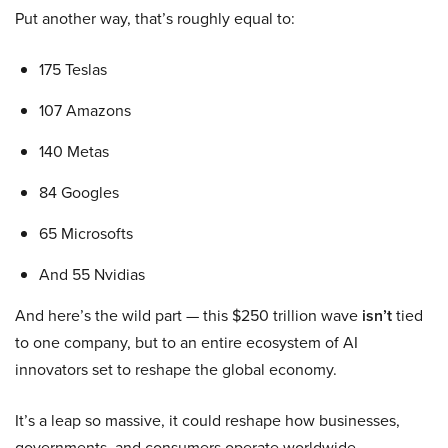
Put another way, that’s roughly equal to:
175 Teslas
107 Amazons
140 Metas
84 Googles
65 Microsofts
And 55 Nvidias
And here’s the wild part — this $250 trillion wave
isn’t
tied
to one company, but to an entire ecosystem of AI
innovators set to reshape the global economy.
It’s a leap so massive, it could reshape how businesses,
governments, and consumers operate worldwide.