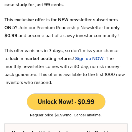
case study for just 99 cents.
This exclusive offer is for NEW newsletter subscribers
ONLY!
Join our Premium Readership Newsletter for
only
$0.99
and become part of a savvy investor community.!
This offer vanishes in
7 days
, so don’t miss your chance
to
lock in market beating returns
!
Sign up NOW!
The
monthly newsletter comes with a 30-day, no-risk money-
back guarantee. This offer is available to the first 1000 new
investors who respond.
Unlock Now! - $0.99
Regular price $9.99/mo. Cancel anytime.