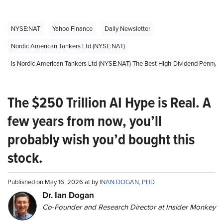
NYSE:NAT
Yahoo Finance
Daily Newsletter
Nordic American Tankers Ltd (NYSE:NAT)
Is Nordic American Tankers Ltd (NYSE:NAT) The Best High-Dividend Penny 
The $250 Trillion AI Hype is Real. A
few years from now, you’ll
probably wish you’d bought this
stock.
Published on May 16, 2026 at by
INAN DOGAN, PHD
Dr. Ian Dogan
Co-Founder and Research Director at Insider Monkey