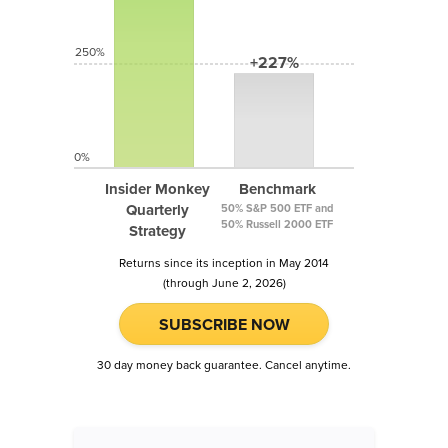
250%
+227%
0%
Insider Monkey
Benchmark
Quarterly
50% S&P 500 ETF and
50% Russell 2000 ETF
Strategy
Returns since its inception in May 2014
(through June 2, 2026)
SUBSCRIBE NOW
30 day money back guarantee. Cancel anytime.