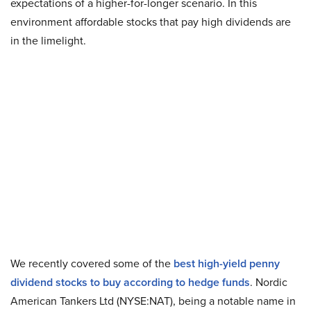
expectations of a higher-for-longer scenario. In this
environment affordable stocks that pay high dividends are
in the limelight.
We recently covered some of the
best high-yield penny
dividend stocks to buy according to hedge funds
. Nordic
American Tankers Ltd (NYSE:NAT), being a notable name in