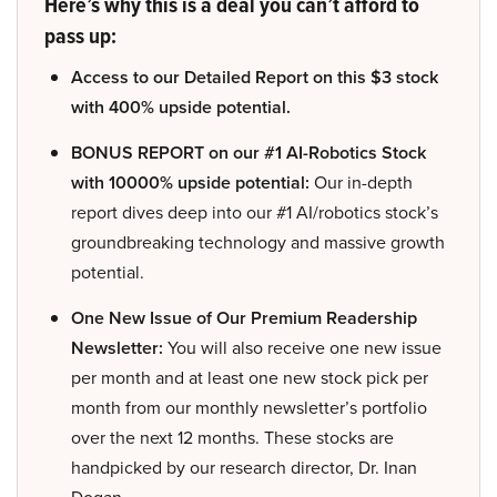
Here’s why this is a deal you can’t afford to
pass up:
Access to our Detailed Report on this $3 stock
with 400% upside potential.
BONUS REPORT on our #1 AI-Robotics Stock
with 10000% upside potential:
Our in-depth
report dives deep into our #1 AI/robotics stock’s
groundbreaking technology and massive growth
potential.
One New Issue of Our Premium Readership
Newsletter:
You will also receive one new issue
per month and at least one new stock pick per
month from our monthly newsletter’s portfolio
over the next 12 months. These stocks are
handpicked by our research director, Dr. Inan