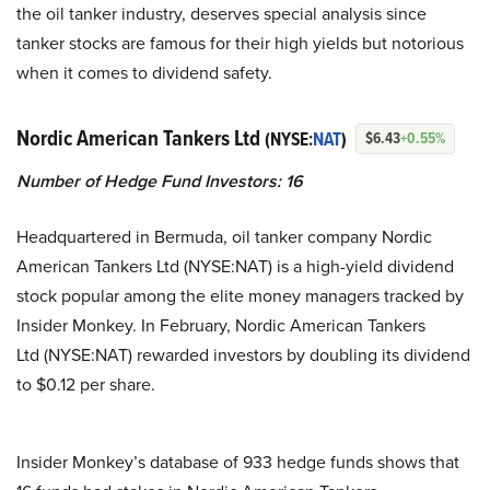
the oil tanker industry, deserves special analysis since
tanker stocks are famous for their high yields but notorious
when it comes to dividend safety.
Nordic American Tankers Ltd
(NYSE:
NAT
)
$6.43
+0.55%
Number of Hedge Fund Investors:
16
Headquartered in Bermuda, oil tanker company Nordic
American Tankers Ltd (NYSE:NAT) is a high-yield dividend
stock popular among the elite money managers tracked by
Insider Monkey. In February, Nordic American Tankers
Ltd (NYSE:NAT) rewarded investors by doubling its dividend
to $0.12 per share.
Insider Monkey’s database of 933 hedge funds shows that