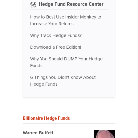
Hedge Fund Resource Center
How to Best Use Insider Monkey to
Increase Your Returns
Why Track Hedge Funds?
Download a Free Edition!
Why You Should DUMP Your Hedge
Funds
6 Things You Didn't Know About
Hedge Funds
Billionaire Hedge Funds
Warren Buffett