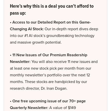
Here’s why this is a deal you can’t afford to
pass up:
• Access to our Detailed Report on this Game-
Changing AI Stock:
Our in-depth report dives deep
into our #1 AI stock’s groundbreaking technology
and massive growth potential.
• 11 New Issues of Our Premium Readership
Newsletter:
You will also receive 11 new issues and
at least one new stock pick per month from our
monthly newsletter’s portfolio over the next 12
months. These stocks are handpicked by our
research director, Dr. Inan Dogan.
• One free upcoming issue of our 70+ page
Quarterly Newsletter:
A value of $149