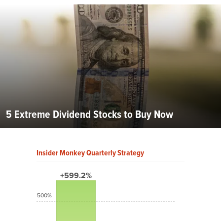
5 Extreme Dividend Stocks to Buy Now
Insider Monkey Quarterly Strategy
+599.2%
500%