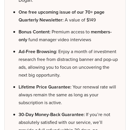
Dogan.
One free upcoming issue of our 70+ page
Quarterly Newsletter:
A value of $149
Bonus Content:
Premium access to
members-
only
fund manager video interviews
Ad-Free Browsing:
Enjoy a month of investment
research free from distracting banner and pop-up
ads, allowing you to focus on uncovering the
next big opportunity.
Lifetime Price Guarantee:
Your renewal rate will
always remain the same as long as your
subscription is active.
30-Day Money-Back Guarantee:
If you’re not
absolutely satisfied with our service, we’ll