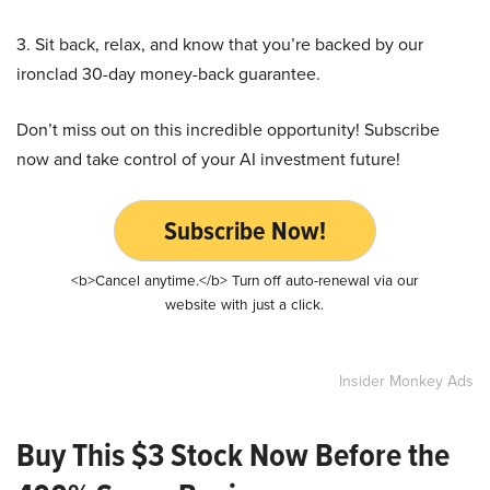
3. Sit back, relax, and know that you’re backed by our
ironclad 30-day money-back guarantee.
Don’t miss out on this incredible opportunity! Subscribe
now and take control of your AI investment future!
Subscribe Now!
<b>Cancel anytime.</b> Turn off auto-renewal via our
website with just a click.
Insider Monkey Ads
Buy This $3 Stock Now Before the