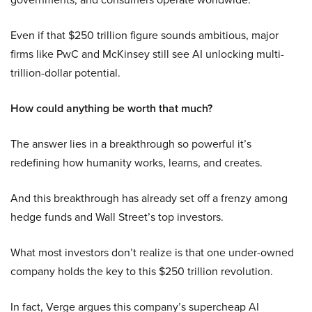
Even if that $250 trillion figure sounds ambitious, major
firms like PwC and McKinsey still see AI unlocking multi-
trillion-dollar potential.
How could anything be worth that much?
The answer lies in a breakthrough so powerful it’s
redefining how humanity works, learns, and creates.
And this breakthrough has already set off a frenzy among
hedge funds and Wall Street’s top investors.
What most investors don’t realize is that one under-owned
company holds the key to this $250 trillion revolution.
In fact, Verge argues this company’s supercheap AI