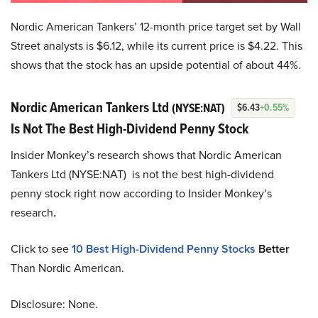
Nordic American Tankers’ 12-month price target set by Wall
Street analysts is $6.12, while its current price is $4.22. This
shows that the stock has an upside potential of about 44%.
Nordic American Tankers Ltd
(NYSE:NAT)
$6.43
+0.55%
Is Not The Best High-Dividend Penny Stock
Insider Monkey’s research shows that Nordic American
Tankers Ltd (NYSE:NAT) is not the best high-dividend
penny stock right now according to Insider Monkey’s
research
.
Click to see
10 Best High-Dividend Penny Stocks
Better
Than Nordic American.
Disclosure: None.