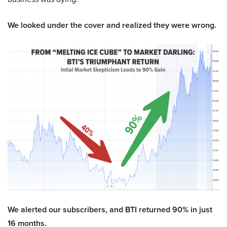
We looked under the cover and realized they were wrong.
We alerted our subscribers, and BTI returned 90% in just
16 months.