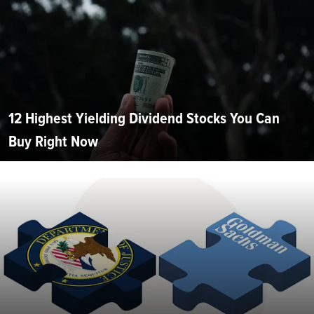
12 Highest Yielding Dividend Stocks You Can
Buy Right Now