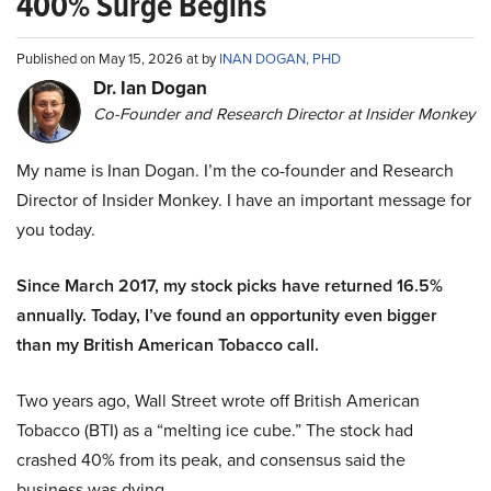
400% Surge Begins
Published on May 15, 2026 at by
INAN DOGAN, PHD
Dr. Ian Dogan
Co-Founder and Research Director at Insider Monkey
My name is Inan Dogan. I’m the co-founder and Research
Director of Insider Monkey. I have an important message for
you today.
Since March 2017, my stock picks have returned 16.5%
annually. Today, I’ve found an opportunity even bigger
than my British American Tobacco call.
Two years ago, Wall Street wrote off British American
Tobacco (BTI) as a “melting ice cube.” The stock had
crashed 40% from its peak, and consensus said the
business was dying.