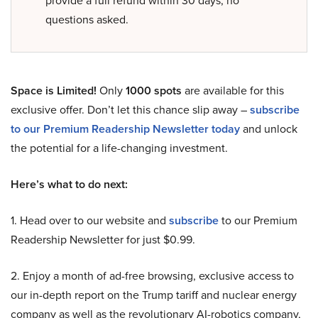
provide a full refund within 30 days, no
questions asked.
Space is Limited!
Only
1000 spots
are available for this
exclusive offer. Don’t let this chance slip away –
subscribe
to our Premium Readership Newsletter today
and unlock
the potential for a life-changing investment.
Here’s what to do next:
1. Head over to our website and
subscribe
to our Premium
Readership Newsletter for just $0.99.
2. Enjoy a month of ad-free browsing, exclusive access to
our in-depth report on the Trump tariff and nuclear energy
company as well as the revolutionary AI-robotics company,