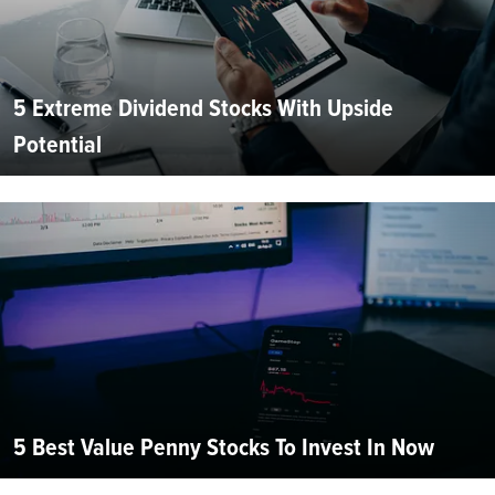
5 Extreme Dividend Stocks With Upside
Potential
5 Best Value Penny Stocks To Invest In Now