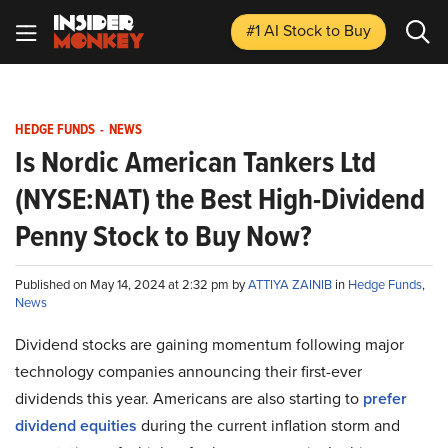
#1 AI Stock
to Buy
HEDGE FUNDS
-
NEWS
Is Nordic American Tankers Ltd
(NYSE:NAT) the Best High-Dividend
Penny Stock to Buy Now?
Published on May 14, 2024 at 2:32 pm by
ATTIYA ZAINIB
in
Hedge Funds
,
News
Dividend stocks are gaining momentum following major
technology companies announcing their first-ever
dividends this year. Americans are also starting to
prefer
dividend equities
during the current inflation storm and