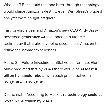
When Jeff Bezos said that one breakthrough technology
would shape Amazon’s destiny, even Wall Street’s biggest
analysts were caught off guard.
Fast forward a year and Amazon’s new CEO Andy Jassy
described
generative AI
as a “once-in-a-lifetime”
technology that is already being used across Amazon to
reinvent customer experiences.
At the 8th Future Investment Initiative conference, Elon
Musk predicted that by
2040
there would be
at least 10
billion humanoid robots
, with each priced between
$20,000 and $25,000
.
Do the math. According to Musk,
this technology could be
worth $250 trillion by 2040.