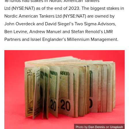
16 funds had stakes in Nordic American Tankers
Ltd (NYSE:NAT) as of the end of 2023. The biggest stakes in
Nordic American Tankers Ltd (NYSE:NAT) are owned by
John Overdeck and David Siegel’s Two Sigma Advisors,
Ben Levine, Andrew Manuel and Stefan Renold’s LMR
Partners and Israel Englander’s Millennium Management.
Photo by
Dan Dennis
on
Unsplash