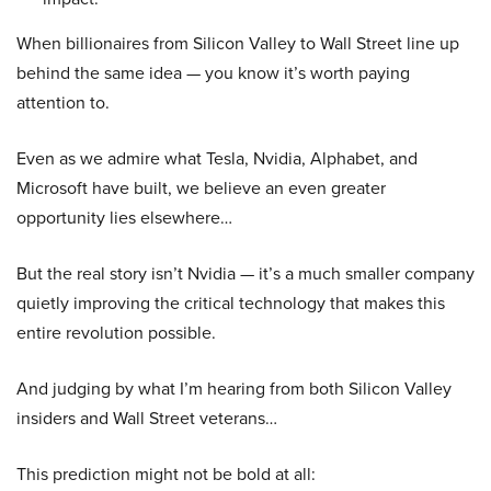
When billionaires from Silicon Valley to Wall Street line up
behind the same idea — you know it’s worth paying
attention to.
Even as we admire what Tesla, Nvidia, Alphabet, and
Microsoft have built, we believe an even greater
opportunity lies elsewhere…
But the real story isn’t Nvidia — it’s a much smaller company
quietly improving the critical technology that makes this
entire revolution possible.
And judging by what I’m hearing from both Silicon Valley
insiders and Wall Street veterans…
This prediction might not be bold at all: