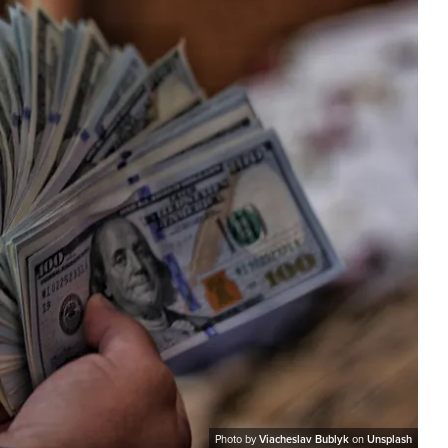
Photo by
Viacheslav Bublyk
on
Unsplash