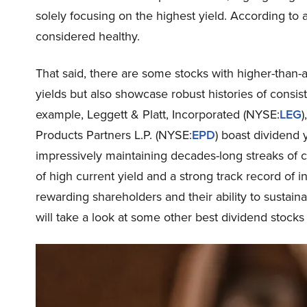
solely focusing on the highest yield. According to
considered healthy.
That said, there are some stocks with higher-than-av
yields but also showcase robust histories of consist
example, Leggett & Platt, Incorporated (NYSE:
LEG
)
Products Partners L.P. (NYSE:
EPD
) boast dividend 
impressively maintaining decades-long streaks of c
of high current yield and a strong track record of
rewarding shareholders and their ability to sustaina
will take a look at some other best dividend stocks 