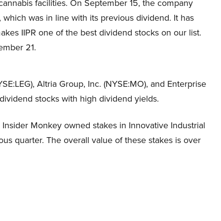
 cannabis facilities. On September 15, the company
which was in line with its previous dividend. It has
akes IIPR one of the best dividend stocks on our list.
vember 21.
NYSE:LEG), Altria Group, Inc. (NYSE:MO), and Enterprise
ividend stocks with high dividend yields.
Insider Monkey owned stakes in Innovative Industrial
ious quarter. The overall value of these stakes is over