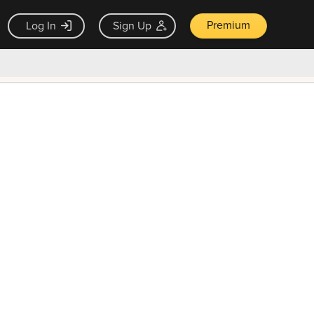
Premium
Log In
Sign Up
×
ck guarantee
Unlock Now — $9.99