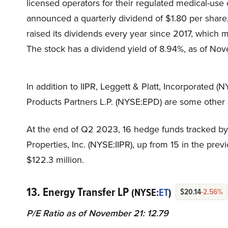
licensed operators for their regulated medical-use
announced a quarterly dividend of $1.80 per share, 
raised its dividends every year since 2017, which m
The stock has a dividend yield of 8.94%, as of No
In addition to IIPR, Leggett & Platt, Incorporated (
Products Partners L.P. (NYSE:EPD) are some other d
At the end of Q2 2023, 16 hedge funds tracked by 
Properties, Inc. (NYSE:IIPR), up from 15 in the prev
$122.3 million.
13. Energy Transfer LP
(NYSE:
ET
)
$20.14
-2.56%
P/E Ratio as of November 21: 12.79