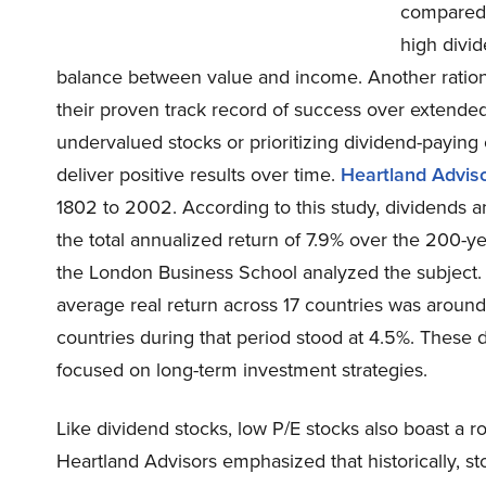
compared t
high divid
balance between value and income. Another rational
their proven track record of success over extend
undervalued stocks or prioritizing dividend-paying 
deliver positive results over time.
Heartland Advis
1802 to 2002. According to this study, dividends 
the total annualized return of 7.9% over the 200-ye
the London Business School analyzed the subject.
average real return across 17 countries was aroun
countries during that period stood at 4.5%. These d
focused on long-term investment strategies.
Like dividend stocks, low P/E stocks also boast a 
Heartland Advisors emphasized that historically, st