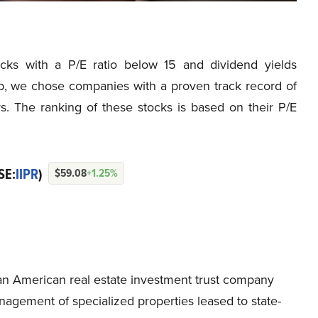
tocks with a P/E ratio below 15 and dividend yields
, we chose companies with a proven track record of
rs. The ranking of these stocks is based on their P/E
SE:
IIPR
)
$59.08
+1.25%
is an American real estate investment trust company
nagement of specialized properties leased to state-