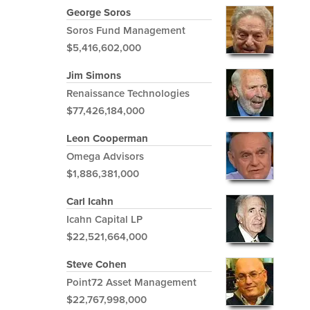
George Soros
Soros Fund Management
$5,416,602,000
Jim Simons
Renaissance Technologies
$77,426,184,000
Leon Cooperman
Omega Advisors
$1,886,381,000
Carl Icahn
Icahn Capital LP
$22,521,664,000
Steve Cohen
Point72 Asset Management
$22,767,998,000