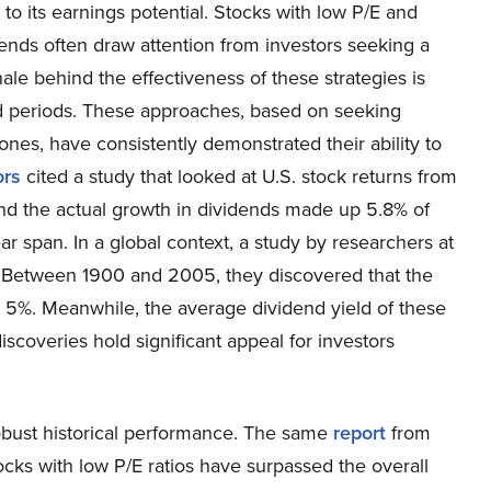
o its earnings potential. Stocks with low P/E and
ends often draw attention from investors seeking a
e behind the effectiveness of these strategies is
ed periods. These approaches, based on seeking
ones, have consistently demonstrated their ability to
ors
cited a study that looked at U.S. stock returns from
and the actual growth in dividends made up 5.8% of
ar span. In a global context, a study by researchers at
 Between 1900 and 2005, they discovered that the
d 5%. Meanwhile, the average dividend yield of these
iscoveries hold significant appeal for investors
robust historical performance. The same
report
from
ocks with low P/E ratios have surpassed the overall