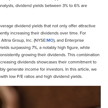
 analysts, dividend yields between 3% to 6% are
erage dividend yields that not only offer attractive
ently increasing their dividends over time. For
, Altria Group, Inc. (NYSE:
MO
), and Enterprise
yields surpassing 7%, a notably high figure, while
onsistently growing their dividends. This combination
 increasing dividends showcases their commitment to
bly generate income for investors. In this article, we
with low P/E ratios and high dividend yields.