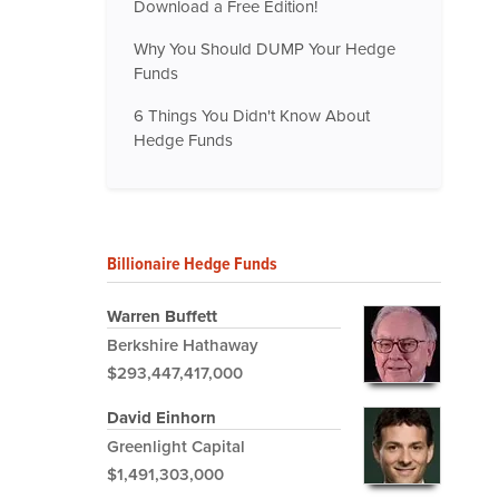
Download a Free Edition!
Why You Should DUMP Your Hedge
Funds
6 Things You Didn't Know About
Hedge Funds
Billionaire Hedge Funds
Warren Buffett
Berkshire Hathaway
$293,447,417,000
David Einhorn
Greenlight Capital
$1,491,303,000