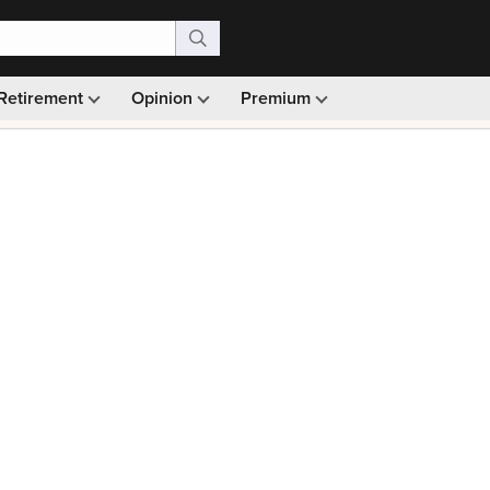
Retirement
Opinion
Premium
99)
Monthly picks · Ad-free browsing · 30-day money ba