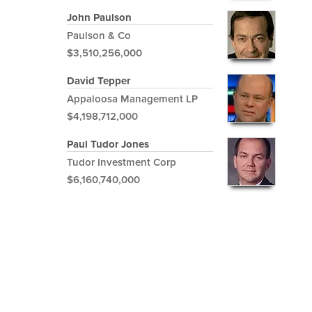
John Paulson
Paulson & Co
$3,510,256,000
David Tepper
Appaloosa Management LP
$4,198,712,000
Paul Tudor Jones
Tudor Investment Corp
$6,160,740,000