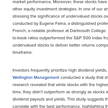
market performance. Moreover, these stocks have 
other equity investment strategies. In one of our ar
stressing the significance of undervalued stocks o
conducted by Eugene Fama, a distinguished profes
French, a notable professor at Dartmouth College.
to-book ratios outperformed the S&P 500 index fro
undervalued stocks to deliver better returns compa
timeframe.
Investors frequently prioritize high dividend yields
Wellington Management
conducted a study that she
research revealed that while stocks with the highe
time, they didn’t outperform as strongly as stocks w
dividend payouts and yields. This study suggests t
correlate with the best performance, highlighting