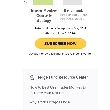
0%
Insider Monkey
Benchmark
Quarterly
50% S&P 500 ETF and
50% Russell 2000 ETF
Strategy
Returns since its inception in May 2014
(through June 2, 2026)
SUBSCRIBE NOW
30 day money back guarantee. Cancel anytime.
Hedge Fund Resource Center
How to Best Use Insider Monkey to
Increase Your Returns
Why Track Hedge Funds?