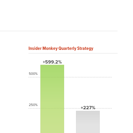
Insider Monkey Quarterly Strategy
+599.2%
500%
250%
+227%