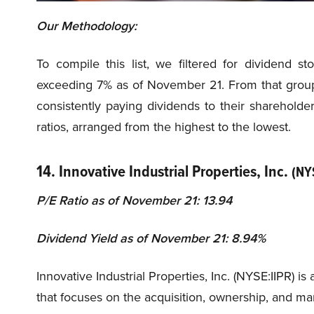
Our Methodology:
To compile this list, we filtered for dividend s
exceeding 7% as of November 21. From that group
consistently paying dividends to their shareholde
ratios, arranged from the highest to the lowest.
14. Innovative Industrial Properties, Inc.
(NY
P/E Ratio as of November 21: 13.94
Dividend Yield as of November 21: 8.94%
Innovative Industrial Properties, Inc. (NYSE:IIPR) 
that focuses on the acquisition, ownership, and ma