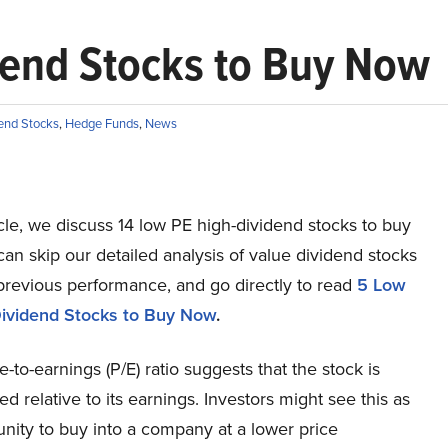
dend Stocks to Buy Now
end Stocks
,
Hedge Funds
,
News
ticle, we discuss 14 low PE high-dividend stocks to buy
an skip our detailed analysis of value dividend stocks
previous performance, and go directly to read
5 Low
ividend Stocks to Buy Now
.
e-to-earnings (P/E) ratio suggests that the stock is
d relative to its earnings. Investors might see this as
nity to buy into a company at a lower price