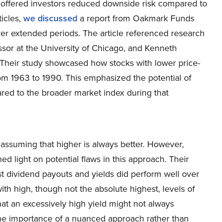
offered investors reduced downside risk compared to
ticles,
we discussed
a report from Oakmark Funds
ver extended periods. The article referenced research
sor at the University of Chicago, and Kenneth
 Their study showcased how stocks with lower price-
m 1963 to 1990. This emphasized the potential of
red to the broader market index during that
, assuming that higher is always better. However,
d light on potential flaws in this approach. Their
st dividend payouts and yields did perform well over
ith high, though not the absolute highest, levels of
hat an excessively high yield might not always
 the importance of a nuanced approach rather than