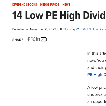
DIVIDEND STOCKS
-
HEDGE FUNDS
-
NEWS
14 Low PE High Divi
Published on November 21, 2023 at 8:39 am by
VARDAH GILL
in
Divid
SHARE
In this ar
now. You c
and their 
PE High D
A low pric
undervalue
an opportu