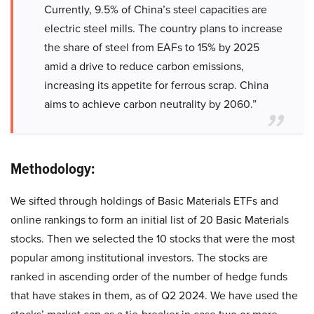
Currently, 9.5% of China’s steel capacities are
electric steel mills. The country plans to increase
the share of steel from EAFs to 15% by 2025
amid a drive to reduce carbon emissions,
increasing its appetite for ferrous scrap. China
aims to achieve carbon neutrality by 2060.”
Methodology:
We sifted through holdings of Basic Materials ETFs and
online rankings to form an initial list of 20 Basic Materials
stocks. Then we selected the 10 stocks that were the most
popular among institutional investors. The stocks are
ranked in ascending order of the number of hedge funds
that have stakes in them, as of Q2 2024. We have used the