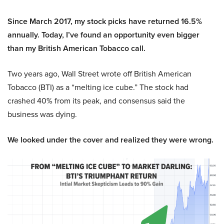
Since March 2017, my stock picks have returned 16.5%
annually. Today, I’ve found an opportunity even bigger
than my British American Tobacco call.
Two years ago, Wall Street wrote off British American
Tobacco (BTI) as a “melting ice cube.” The stock had
crashed 40% from its peak, and consensus said the
business was dying.
We looked under the cover and realized they were wrong.