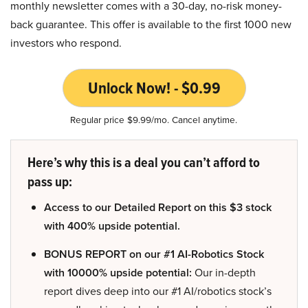
monthly newsletter comes with a 30-day, no-risk money-
back guarantee. This offer is available to the first 1000 new
investors who respond.
Unlock Now! - $0.99
Regular price $9.99/mo. Cancel anytime.
Here’s why this is a deal you can’t afford to
pass up:
Access to our Detailed Report on this $3 stock
with 400% upside potential.
BONUS REPORT on our #1 AI-Robotics Stock
with 10000% upside potential:
Our in-depth
report dives deep into our #1 AI/robotics stock’s