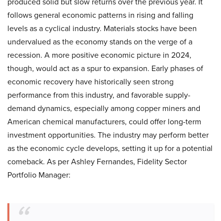
produced solid but slow returns over the previous year. It
follows general economic patterns in rising and falling
levels as a cyclical industry. Materials stocks have been
undervalued as the economy stands on the verge of a
recession. A more positive economic picture in 2024,
though, would act as a spur to expansion. Early phases of
economic recovery have historically seen strong
performance from this industry, and favorable supply-
demand dynamics, especially among copper miners and
American chemical manufacturers, could offer long-term
investment opportunities. The industry may perform better
as the economic cycle develops, setting it up for a potential
comeback. As per Ashley Fernandes, Fidelity Sector
Portfolio Manager: