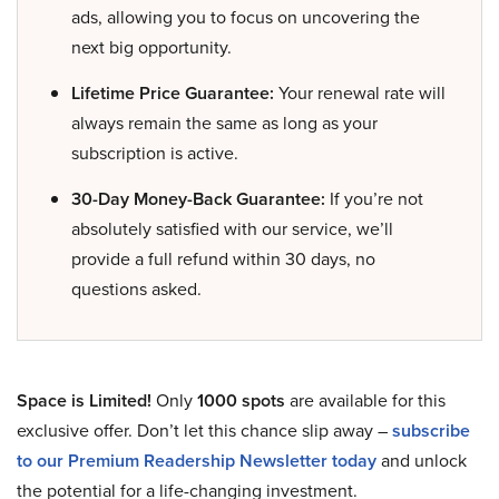
ads, allowing you to focus on uncovering the
next big opportunity.
Lifetime Price Guarantee:
Your renewal rate will
always remain the same as long as your
subscription is active.
30-Day Money-Back Guarantee:
If you’re not
absolutely satisfied with our service, we’ll
provide a full refund within 30 days, no
questions asked.
Space is Limited!
Only
1000 spots
are available for this
exclusive offer. Don’t let this chance slip away –
subscribe
to our Premium Readership Newsletter today
and unlock
the potential for a life-changing investment.