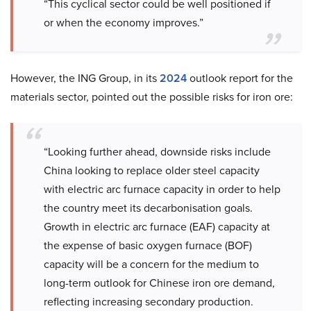
“This cyclical sector could be well positioned if
or when the economy improves.”
However, the ING Group, in its
2024
outlook report for the
materials sector, pointed out the possible risks for iron ore:
“Looking further ahead, downside risks include
China looking to replace older steel capacity
with electric arc furnace capacity in order to help
the country meet its decarbonisation goals.
Growth in electric arc furnace (EAF) capacity at
the expense of basic oxygen furnace (BOF)
capacity will be a concern for the medium to
long-term outlook for Chinese iron ore demand,
reflecting increasing secondary production.