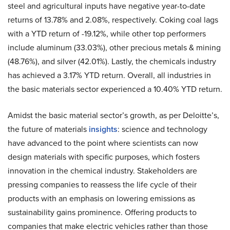
steel and agricultural inputs have negative year-to-date
returns of 13.78% and 2.08%, respectively. Coking coal lags
with a YTD return of -19.12%, while other top performers
include aluminum (33.03%), other precious metals & mining
(48.76%), and silver (42.01%). Lastly, the chemicals industry
has achieved a 3.17% YTD return. Overall, all industries in
the basic materials sector experienced a 10.40% YTD return.
Amidst the basic material sector’s growth, as per Deloitte’s,
the future of materials
insights
: science and technology
have advanced to the point where scientists can now
design materials with specific purposes, which fosters
innovation in the chemical industry. Stakeholders are
pressing companies to reassess the life cycle of their
products with an emphasis on lowering emissions as
sustainability gains prominence. Offering products to
companies that make electric vehicles rather than those