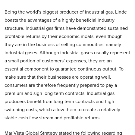
Being the world’s biggest producer of industrial gas, Linde
boasts the advantages of a highly beneficial industry
structure. Industrial gas firms have demonstrated sustained
profitable returns by their economic moats, even though
they are in the business of selling commodities, namely
industrial gases. Although industrial gases usually represent
a small portion of customers’ expenses, they are an
essential component to guarantee continuous output. To
make sure that their businesses are operating well,
consumers are therefore frequently prepared to pay a
premium and sign long-term contracts. Industrial gas
producers benefit from long-term contracts and high
switching costs, which allow them to create a relatively
stable cash flow stream and profitable returns.
Mar Vista Global Strategy stated the following regarding