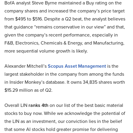
BofA analyst Steve Byrne maintained a Buy rating on the
company shares and increased the company’s price target
from $495 to $516. Despite a Q2 beat, the analyst believes
that guidance “remains conservative in our view” and that,
given the company’s recent performance, especially in
F&B, Electronics, Chemicals & Energy, and Manufacturing,
more sequential volume growth is likely.
Alexander Mitchell’s
Scopus Asset Management
is the
largest stakeholder in the company from among the funds
in Insider Monkey’s database. It owns 34,835 shares worth
$15.29 million as of Q2.
Overall LIN
ranks 4th
on our list of the best basic material
stocks to buy now. While we acknowledge the potential of
the LIN as an investment, our conviction lies in the belief
that some AI stocks hold greater promise for delivering