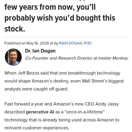
few years from now, you’ll
probably wish you’d bought this
stock.
Published on May 16, 2026 at by
INAN DOGAN, PHD
Dr. Ian Dogan
Co-Founder and Research Director at Insider Monkey
When Jeff Bezos said that one breakthrough technology
would shape Amazon’s destiny, even Wall Street’s biggest
analysts were caught off guard.
Fast forward a year and Amazon’s new CEO Andy Jassy
described
generative AI
as a “once-in-a-lifetime”
technology that is already being used across Amazon to
reinvent customer experiences.