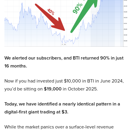
We alerted our subscribers, and BTI returned 90% in just
16 months.
Now if you had invested just $10,000 in BTI in June 2024,
you’d be sitting on
$19,000
in October 2025.
Today, we have identified a nearly identical pattern in a
digital-first giant trading at $3.
While the market panics over a surface-level revenue