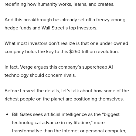
redefining how humanity works, learns, and creates.
And this breakthrough has already set off a frenzy among
hedge funds and Wall Street’s top investors.
What most investors don’t realize is that one under-owned
company holds the key to this $250 trillion revolution.
In fact, Verge argues this company’s supercheap AI
technology should concern rivals.
Before I reveal the details, let’s talk about how some of the
richest people on the planet are positioning themselves.
Bill Gates sees artificial intelligence as the “biggest
technological advance in my lifetime,” more
transformative than the internet or personal computer,