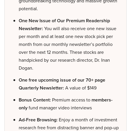
groundbreaking technology and massive growth
potential.
One New Issue of Our Premium Readership
Newsletter:
You will also receive one new issue
per month and at least one new stock pick per
month from our monthly newsletter’s portfolio
over the next 12 months. These stocks are
handpicked by our research director, Dr. Inan
Dogan.
One free upcoming issue of our 70+ page
Quarterly Newsletter:
A value of $149
Bonus Content:
Premium access to
members-
only
fund manager video interviews
Ad-Free Browsing:
Enjoy a month of investment
research free from distracting banner and pop-up