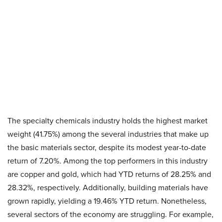
The specialty chemicals industry holds the highest market
weight (41.75%) among the several industries that make up
the basic materials sector, despite its modest year-to-date
return of 7.20%. Among the top performers in this industry
are copper and gold, which had YTD returns of 28.25% and
28.32%, respectively. Additionally, building materials have
grown rapidly, yielding a 19.46% YTD return. Nonetheless,
several sectors of the economy are struggling. For example,