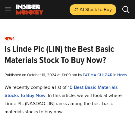
#1 AI Stock
to Buy
NEWS
Is Linde Plc (LIN) the Best Basic
Materials Stock To Buy Now?
Published on October 16, 2024 at 10:09 am by
FATIMA GULZAR
in
News
We recently compiled a list of
10 Best Basic Materials
Stocks To Buy Now
. In this article, we will look at where
Linde Plc (NASDAQ:LIN) ranks among the best basic
materials stocks to buy now.