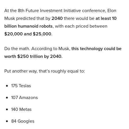
At the 8th Future Investment Initiative conference, Elon
Musk predicted that by
2040
there would be
at least 10
billion humanoid robots
, with each priced between
$20,000 and $25,000
.
Do the math. According to Musk,
this technology could be
worth $250 trillion by 2040.
Put another way, that’s roughly equal to:
175 Teslas
107 Amazons
140 Metas
84 Googles