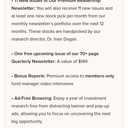
• 11 New Issues of Our Premium Readership
Newsletter:
You will also receive 11 new issues and
at least one new stock pick per month from our
monthly newsletter’s portfolio over the next 12
months. These stocks are handpicked by our
research director, Dr. Inan Dogan.
• One free upcoming issue of our 70+ page
Quarterly Newsletter:
A value of $149
• Bonus Reports:
Premium access to
members-only
fund manager video interviews
• Ad-Free Browsing:
Enjoy a year of investment
research free from distracting banner and pop-up
ads, allowing you to focus on uncovering the next
big opportunity.