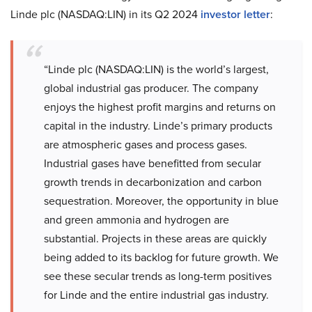
Linde plc (NASDAQ:LIN) in its Q2 2024
investor letter
:
“Linde plc (NASDAQ:LIN) is the world’s largest,
global industrial gas producer. The company
enjoys the highest profit margins and returns on
capital in the industry. Linde’s primary products
are atmospheric gases and process gases.
Industrial gases have benefitted from secular
growth trends in decarbonization and carbon
sequestration. Moreover, the opportunity in blue
and green ammonia and hydrogen are
substantial. Projects in these areas are quickly
being added to its backlog for future growth. We
see these secular trends as long-term positives
for Linde and the entire industrial gas industry.