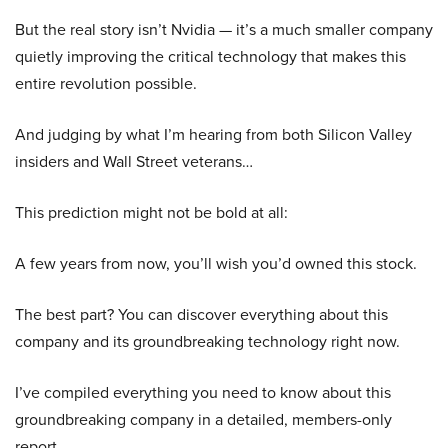
But the real story isn’t Nvidia — it’s a much smaller company
quietly improving the critical technology that makes this
entire revolution possible.
And judging by what I’m hearing from both Silicon Valley
insiders and Wall Street veterans…
This prediction might not be bold at all:
A few years from now, you’ll wish you’d owned this stock.
The best part? You can discover everything about this
company and its groundbreaking technology right now.
I’ve compiled everything you need to know about this
groundbreaking company in a detailed, members-only
report.