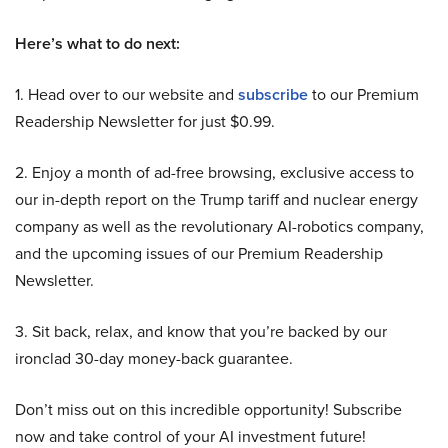
Here’s what to do next:
1. Head over to our website and
subscribe
to our Premium
Readership Newsletter for just $0.99.
2. Enjoy a month of ad-free browsing, exclusive access to
our in-depth report on the Trump tariff and nuclear energy
company as well as the revolutionary AI-robotics company,
and the upcoming issues of our Premium Readership
Newsletter.
3. Sit back, relax, and know that you’re backed by our
ironclad 30-day money-back guarantee.
Don’t miss out on this incredible opportunity! Subscribe
now and take control of your AI investment future!