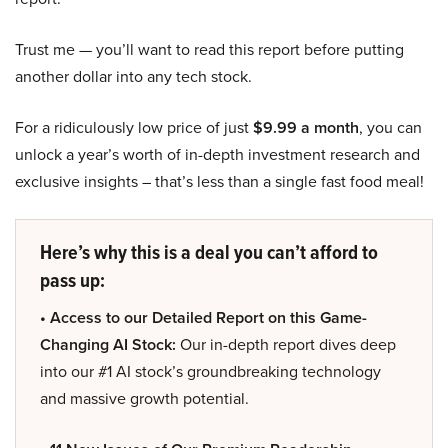
Trust me — you’ll want to read this report before putting
another dollar into any tech stock.
For a ridiculously low price of just
$9.99 a month
, you can
unlock a year’s worth of in-depth investment research and
exclusive insights – that’s less than a single fast food meal!
Here’s why this is a deal you can’t afford to
pass up:
• Access to our Detailed Report on this Game-
Changing AI Stock:
Our in-depth report dives deep
into our #1 AI stock’s groundbreaking technology
and massive growth potential.