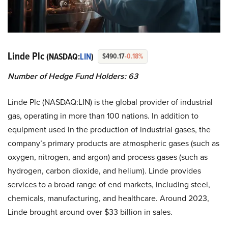
Linde Plc
(NASDAQ:
LIN
)
$490.17
-0.18%
Number of Hedge Fund Holders: 63
Linde Plc (NASDAQ:LIN) is the global provider of industrial
gas, operating in more than 100 nations. In addition to
equipment used in the production of industrial gases, the
company’s primary products are atmospheric gases (such as
oxygen, nitrogen, and argon) and process gases (such as
hydrogen, carbon dioxide, and helium). Linde provides
services to a broad range of end markets, including steel,
chemicals, manufacturing, and healthcare. Around 2023,
Linde brought around over $33 billion in sales.