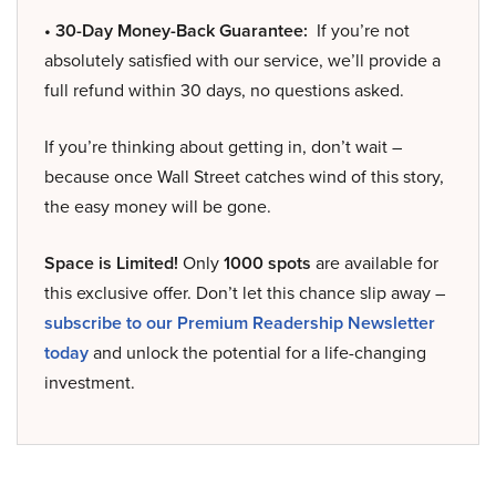
• 30-Day Money-Back Guarantee:
If you’re not
absolutely satisfied with our service, we’ll provide a
full refund within 30 days, no questions asked.
If you’re thinking about getting in, don’t wait –
because once Wall Street catches wind of this story,
the easy money will be gone.
Space is Limited!
Only
1000 spots
are available for
this exclusive offer. Don’t let this chance slip away –
subscribe to our Premium Readership Newsletter
today
and unlock the potential for a life-changing
investment.