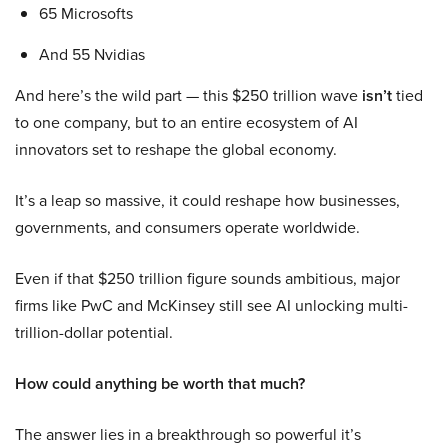
65 Microsofts
And 55 Nvidias
And here’s the wild part — this $250 trillion wave
isn’t
tied
to one company, but to an entire ecosystem of AI
innovators set to reshape the global economy.
It’s a leap so massive, it could reshape how businesses,
governments, and consumers operate worldwide.
Even if that $250 trillion figure sounds ambitious, major
firms like PwC and McKinsey still see AI unlocking multi-
trillion-dollar potential.
How could anything be worth that much?
The answer lies in a breakthrough so powerful it’s