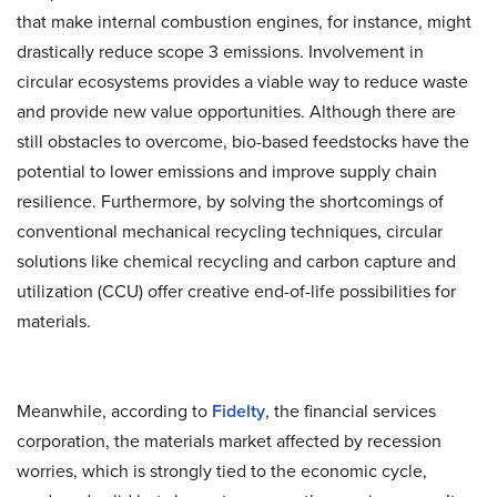
that make internal combustion engines, for instance, might
drastically reduce scope 3 emissions. Involvement in
circular ecosystems provides a viable way to reduce waste
and provide new value opportunities. Although there are
still obstacles to overcome, bio-based feedstocks have the
potential to lower emissions and improve supply chain
resilience. Furthermore, by solving the shortcomings of
conventional mechanical recycling techniques, circular
solutions like chemical recycling and carbon capture and
utilization (CCU) offer creative end-of-life possibilities for
materials.
Meanwhile, according to
Fidelty
, the financial services
corporation, the materials market affected by recession
worries, which is strongly tied to the economic cycle,