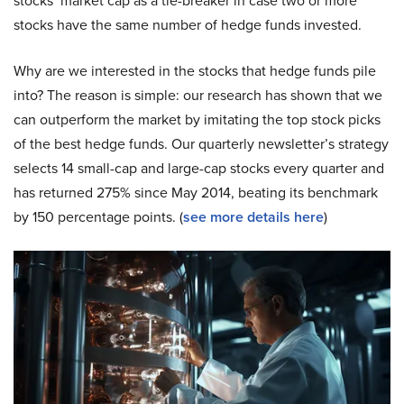
stocks’ market cap as a tie-breaker in case two or more
stocks have the same number of hedge funds invested.
Why are we interested in the stocks that hedge funds pile
into? The reason is simple: our research has shown that we
can outperform the market by imitating the top stock picks
of the best hedge funds. Our quarterly newsletter’s strategy
selects 14 small-cap and large-cap stocks every quarter and
has returned 275% since May 2014, beating its benchmark
by 150 percentage points. (
see more details here
)