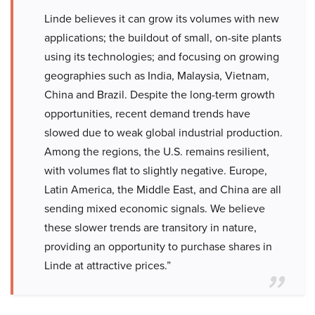
Linde believes it can grow its volumes with new
applications; the buildout of small, on-site plants
using its technologies; and focusing on growing
geographies such as India, Malaysia, Vietnam,
China and Brazil. Despite the long-term growth
opportunities, recent demand trends have
slowed due to weak global industrial production.
Among the regions, the U.S. remains resilient,
with volumes flat to slightly negative. Europe,
Latin America, the Middle East, and China are all
sending mixed economic signals. We believe
these slower trends are transitory in nature,
providing an opportunity to purchase shares in
Linde at attractive prices.”