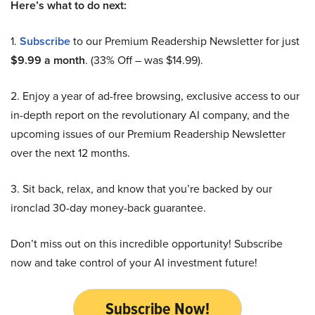
Here’s what to do next:
1.
Subscribe
to our Premium Readership Newsletter for just
$9.99 a month
. (33% Off – was $14.99).
2. Enjoy a year of ad-free browsing, exclusive access to our
in-depth report on the revolutionary AI company, and the
upcoming issues of our Premium Readership Newsletter
over the next 12 months.
3. Sit back, relax, and know that you’re backed by our
ironclad 30-day money-back guarantee.
Don’t miss out on this incredible opportunity! Subscribe
now and take control of your AI investment future!
Subscribe Now!