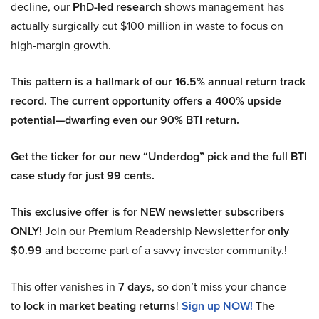
decline, our
PhD-led research
shows management has
actually surgically cut $100 million in waste to focus on
high-margin growth.
This pattern is a hallmark of our 16.5% annual return track
record. The current opportunity offers a 400% upside
potential—dwarfing even our 90% BTI return.
Get the ticker for our new “Underdog” pick and the full BTI
case study for just 99 cents.
This exclusive offer is for NEW newsletter subscribers
ONLY!
Join our Premium Readership Newsletter for
only
$0.99
and become part of a savvy investor community.!
This offer vanishes in
7 days
, so don’t miss your chance
to
lock in market beating returns
!
Sign up NOW!
The