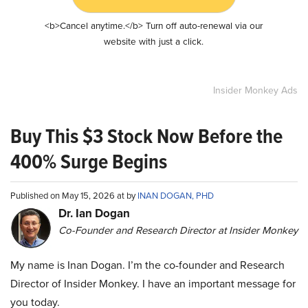
<b>Cancel anytime.</b> Turn off auto-renewal via our
website with just a click.
Insider Monkey Ads
Buy This $3 Stock Now Before the
400% Surge Begins
Published on May 15, 2026 at by
INAN DOGAN, PHD
Dr. Ian Dogan
Co-Founder and Research Director at Insider Monkey
My name is Inan Dogan. I’m the co-founder and Research
Director of Insider Monkey. I have an important message for
you today.