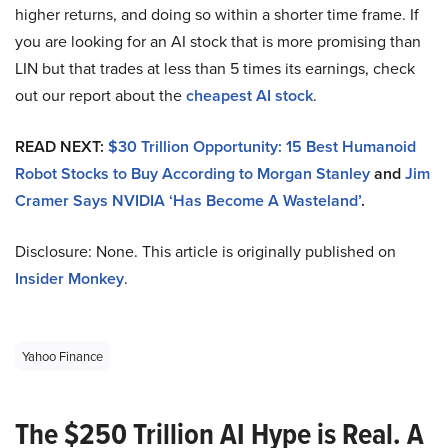
higher returns, and doing so within a shorter time frame. If
you are looking for an AI stock that is more promising than
LIN but that trades at less than 5 times its earnings, check
out our report about the
cheapest AI stock
.
READ NEXT:
$30 Trillion Opportunity: 15 Best Humanoid
Robot Stocks to Buy According to Morgan Stanley
and
Jim
Cramer Says NVIDIA ‘Has Become A Wasteland’
.
Disclosure: None. This article is originally published on
Insider Monkey
.
Yahoo Finance
The $250 Trillion AI Hype is Real. A