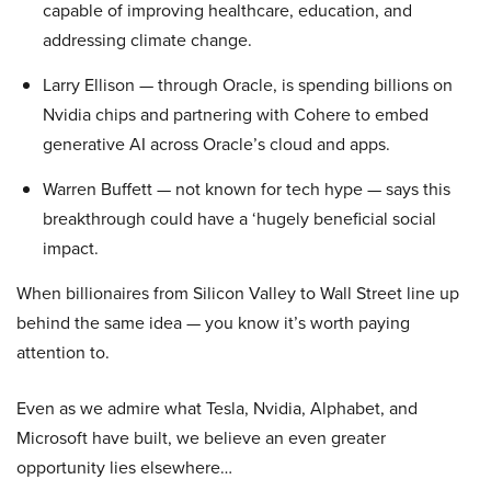
capable of improving healthcare, education, and
addressing climate change.
Larry Ellison — through Oracle, is spending billions on
Nvidia chips and partnering with Cohere to embed
generative AI across Oracle’s cloud and apps.
Warren Buffett — not known for tech hype — says this
breakthrough could have a ‘hugely beneficial social
impact.
When billionaires from Silicon Valley to Wall Street line up
behind the same idea — you know it’s worth paying
attention to.
Even as we admire what Tesla, Nvidia, Alphabet, and
Microsoft have built, we believe an even greater
opportunity lies elsewhere…