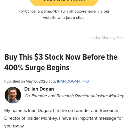
<b>Cancel anytime.</b> Turn off auto-renewal via our
website with just a click.
Insider Monkey Ads
Buy This $3 Stock Now Before the
400% Surge Begins
Published on May 15, 2026 at by
INAN DOGAN, PHD
Dr. Ian Dogan
Co-Founder and Research Director at Insider Monkey
My name is Inan Dogan. I’m the co-founder and Research
Director of Insider Monkey. I have an important message for
you today.