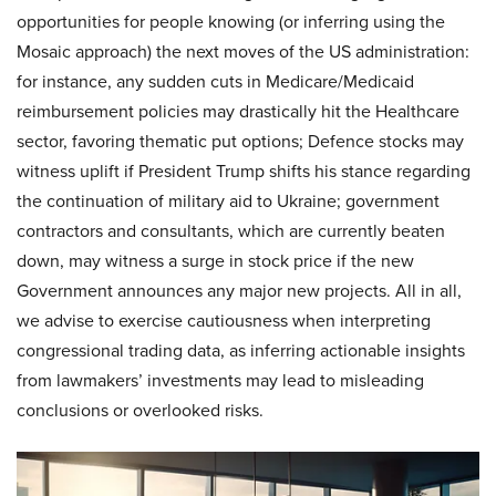
opportunities for people knowing (or inferring using the
Mosaic approach) the next moves of the US administration:
for instance, any sudden cuts in Medicare/Medicaid
reimbursement policies may drastically hit the Healthcare
sector, favoring thematic put options; Defence stocks may
witness uplift if President Trump shifts his stance regarding
the continuation of military aid to Ukraine; government
contractors and consultants, which are currently beaten
down, may witness a surge in stock price if the new
Government announces any major new projects. All in all,
we advise to exercise cautiousness when interpreting
congressional trading data, as inferring actionable insights
from lawmakers’ investments may lead to misleading
conclusions or overlooked risks.