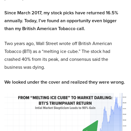
Since March 2017, my stock picks have returned 16.5%
annually. Today, I’ve found an opportunity even bigger
than my British American Tobacco call.
Two years ago, Wall Street wrote off British American
Tobacco (BTI) as a “melting ice cube.” The stock had
crashed 40% from its peak, and consensus said the
business was dying.
We looked under the cover and realized they were wrong.