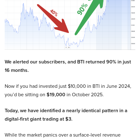
We alerted our subscribers, and BTI returned 90% in just
16 months.
Now if you had invested just $10,000 in BTI in June 2024,
you’d be sitting on
$19,000
in October 2025.
Today, we have identified a nearly identical pattern in a
digital-first giant trading at $3.
While the market panics over a surface-level revenue