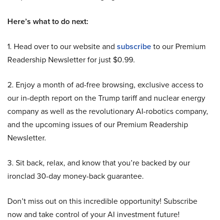
Here’s what to do next:
1. Head over to our website and
subscribe
to our Premium
Readership Newsletter for just $0.99.
2. Enjoy a month of ad-free browsing, exclusive access to
our in-depth report on the Trump tariff and nuclear energy
company as well as the revolutionary AI-robotics company,
and the upcoming issues of our Premium Readership
Newsletter.
3. Sit back, relax, and know that you’re backed by our
ironclad 30-day money-back guarantee.
Don’t miss out on this incredible opportunity! Subscribe
now and take control of your AI investment future!