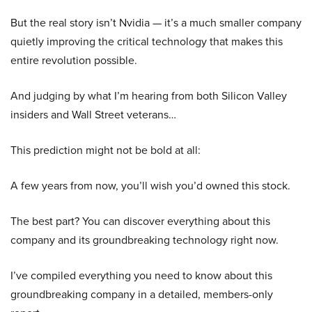
But the real story isn’t Nvidia — it’s a much smaller company
quietly improving the critical technology that makes this
entire revolution possible.
And judging by what I’m hearing from both Silicon Valley
insiders and Wall Street veterans…
This prediction might not be bold at all:
A few years from now, you’ll wish you’d owned this stock.
The best part? You can discover everything about this
company and its groundbreaking technology right now.
I’ve compiled everything you need to know about this
groundbreaking company in a detailed, members-only