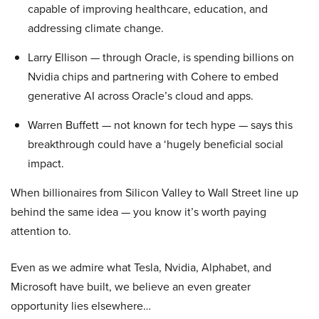
capable of improving healthcare, education, and
addressing climate change.
Larry Ellison — through Oracle, is spending billions on
Nvidia chips and partnering with Cohere to embed
generative AI across Oracle’s cloud and apps.
Warren Buffett — not known for tech hype — says this
breakthrough could have a ‘hugely beneficial social
impact.
When billionaires from Silicon Valley to Wall Street line up
behind the same idea — you know it’s worth paying
attention to.
Even as we admire what Tesla, Nvidia, Alphabet, and
Microsoft have built, we believe an even greater
opportunity lies elsewhere…