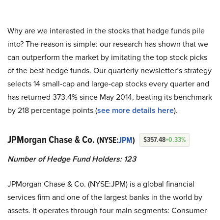
Why are we interested in the stocks that hedge funds pile
into? The reason is simple: our research has shown that we
can outperform the market by imitating the top stock picks
of the best hedge funds. Our quarterly newsletter’s strategy
selects 14 small-cap and large-cap stocks every quarter and
has returned 373.4% since May 2014, beating its benchmark
by 218 percentage points (
see more details here
).
JPMorgan Chase & Co.
(NYSE:
JPM
)
$357.48
+0.33%
Number of Hedge Fund Holders: 123
JPMorgan Chase & Co. (NYSE:JPM) is a global financial
services firm and one of the largest banks in the world by
assets. It operates through four main segments: Consumer