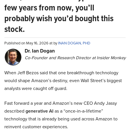
few years from now, you’ll
probably wish you’d bought this
stock.
Published on May 16, 2026 at by
INAN DOGAN, PHD
Dr. Ian Dogan
Co-Founder and Research Director at Insider Monkey
When Jeff Bezos said that one breakthrough technology
would shape Amazon’s destiny, even Wall Street’s biggest
analysts were caught off guard.
Fast forward a year and Amazon’s new CEO Andy Jassy
described
generative AI
as a “once-in-a-lifetime”
technology that is already being used across Amazon to
reinvent customer experiences.