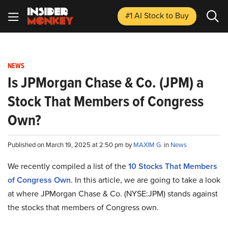
#1 AI Stock
to Buy
NEWS
Is JPMorgan Chase & Co. (JPM) a
Stock That Members of Congress
Own?
Published on March 19, 2025 at 2:50 pm by
MAXIM G.
in
News
We recently compiled a list of the
10 Stocks That Members
of Congress Own
. In this article, we are going to take a look
at where JPMorgan Chase & Co. (NYSE:JPM) stands against
the stocks that members of Congress own.