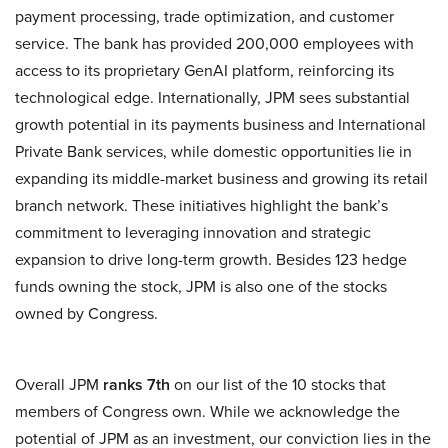
payment processing, trade optimization, and customer
service. The bank has provided 200,000 employees with
access to its proprietary GenAI platform, reinforcing its
technological edge. Internationally, JPM sees substantial
growth potential in its payments business and International
Private Bank services, while domestic opportunities lie in
expanding its middle-market business and growing its retail
branch network. These initiatives highlight the bank’s
commitment to leveraging innovation and strategic
expansion to drive long-term growth. Besides 123 hedge
funds owning the stock, JPM is also one of the stocks
owned by Congress.
Overall JPM
ranks 7th
on our list of the 10 stocks that
members of Congress own. While we acknowledge the
potential of JPM as an investment, our conviction lies in the