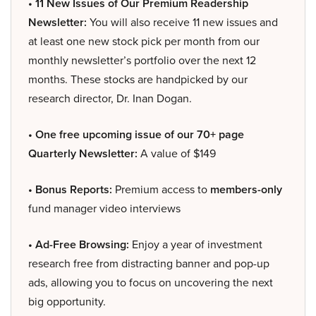
• 11 New Issues of Our Premium Readership
Newsletter:
You will also receive 11 new issues and
at least one new stock pick per month from our
monthly newsletter’s portfolio over the next 12
months. These stocks are handpicked by our
research director, Dr. Inan Dogan.
• One free upcoming issue of our 70+ page
Quarterly Newsletter:
A value of $149
• Bonus Reports:
Premium access to
members-only
fund manager video interviews
• Ad-Free Browsing:
Enjoy a year of investment
research free from distracting banner and pop-up
ads, allowing you to focus on uncovering the next
big opportunity.