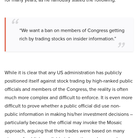
“We want a ban on members of Congress getting
rich by trading stocks on insider information.”
While it is clear that any US administration has publicly
positioned itself against stock trading by high-ranked public
officials and members of the Congress, the reality is often
much more complex and difficult to enforce. It is even more
difficult to prove whether a public official did use non-
public information in making his/her investment decisions –
particularly because the official may invoke the Mosaic
approach, arguing that their trades were based on many