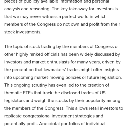
pieces of publicly available information and personal
analysis and reasoning. The key takeaway for investors is
that we may never witness a perfect world in which
members of the Congress do not own and profit from their
stock investments.
The topic of stock trading by the members of Congress or
other highly ranked officials has been widely discussed by
investors and market enthusiasts for many years, driven by
the perception that lawmakers’ trades might offer insights
into upcoming market-moving policies or future legislation.
This ongoing scrutiny has even led to the creation of
thematic ETFs that track the disclosed trades of US
legislators and weigh the stocks by their popularity among
the members of the Congress. This allows retail investors to
replicate congressional investment strategies and
potentially profit. Anecdotal portfolios of individual