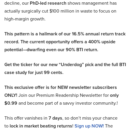
decline, our
PhD-led research
shows management has
actually surgically cut $100 million in waste to focus on
high-margin growth.
This pattern is a hallmark of our 16.5% annual return track
record. The current opportunity offers a 400% upside
potential—dwarfing even our 90% BTI return.
Get the ticker for our new “Underdog” pick and the full BTI
case study for just 99 cents.
This exclusive offer is for NEW newsletter subscribers
ONLY!
Join our Premium Readership Newsletter for
only
$0.99
and become part of a savvy investor community.!
This offer vanishes in
7 days
, so don’t miss your chance
to
lock in market beating returns
!
Sign up NOW!
The