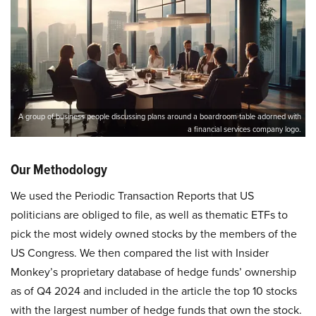
A group of business people discussing plans around a boardroom table adorned with
a financial services company logo.
Our Methodology
We used the Periodic Transaction Reports that US
politicians are obliged to file, as well as thematic ETFs to
pick the most widely owned stocks by the members of the
US Congress. We then compared the list with Insider
Monkey’s proprietary database of hedge funds’ ownership
as of Q4 2024 and included in the article the top 10 stocks
with the largest number of hedge funds that own the stock.