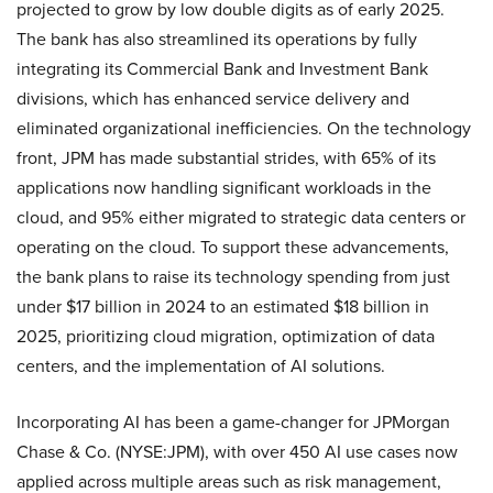
projected to grow by low double digits as of early 2025.
The bank has also streamlined its operations by fully
integrating its Commercial Bank and Investment Bank
divisions, which has enhanced service delivery and
eliminated organizational inefficiencies. On the technology
front, JPM has made substantial strides, with 65% of its
applications now handling significant workloads in the
cloud, and 95% either migrated to strategic data centers or
operating on the cloud. To support these advancements,
the bank plans to raise its technology spending from just
under $17 billion in 2024 to an estimated $18 billion in
2025, prioritizing cloud migration, optimization of data
centers, and the implementation of AI solutions.
Incorporating AI has been a game-changer for JPMorgan
Chase & Co. (NYSE:JPM), with over 450 AI use cases now
applied across multiple areas such as risk management,