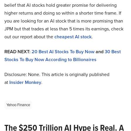
belief that AI stocks hold greater promise for delivering
higher returns and doing so within a shorter time frame. If
you are looking for an AI stock that is more promising than
JPM but that trades at less than 5 times its earnings, check
out our report about the
cheapest AI stock
.
READ NEXT:
20 Best AI Stocks To Buy Now
and
30 Best
Stocks To Buy Now According to Billionaires
Disclosure: None. This article is originally published
at
Insider Monkey
.
Yahoo Finance
The $250 Trillion AI Hype is Real. A