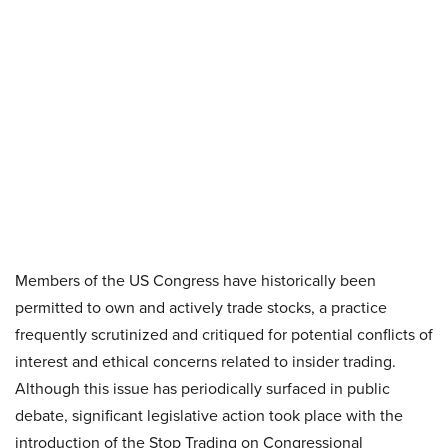
Members of the US Congress have historically been
permitted to own and actively trade stocks, a practice
frequently scrutinized and critiqued for potential conflicts of
interest and ethical concerns related to insider trading.
Although this issue has periodically surfaced in public
debate, significant legislative action took place with the
introduction of the Stop Trading on Congressional