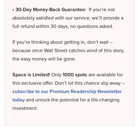
• 30-Day Money-Back Guarantee:
If you’re not
absolutely satisfied with our service, we’ll provide a
full refund within 30 days, no questions asked.
If you’re thinking about getting in, don’t wait –
because once Wall Street catches wind of this story,
the easy money will be gone.
Space is Limited!
Only
1000 spots
are available for
this exclusive offer. Don’t let this chance slip away –
subscribe to our Premium Readership Newsletter
today
and unlock the potential for a life-changing
investment.