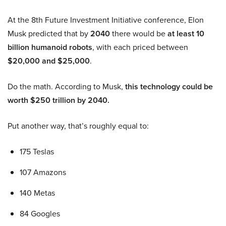
At the 8th Future Investment Initiative conference, Elon
Musk predicted that by
2040
there would be
at least 10
billion humanoid robots
, with each priced between
$20,000 and $25,000
.
Do the math. According to Musk,
this technology could be
worth $250 trillion by 2040.
Put another way, that’s roughly equal to:
175 Teslas
107 Amazons
140 Metas
84 Googles