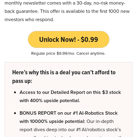
monthly newsletter comes with a 30-day, no-risk money-
back guarantee. This offer is available to the first 1000 new
investors who respond.
Unlock Now! - $0.99
Regular price $9.99/mo. Cancel anytime.
Here’s why this is a deal you can’t afford to
pass up:
Access to our Detailed Report on this $3 stock
with 400% upside potential.
BONUS REPORT on our #1 AI-Robotics Stock
with 10000% upside potential:
Our in-depth
report dives deep into our #1 AI/robotics stock’s