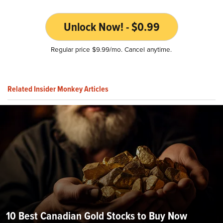
Unlock Now! - $0.99
Regular price $9.99/mo. Cancel anytime.
Related Insider Monkey Articles
10 Best Canadian Gold Stocks to Buy Now