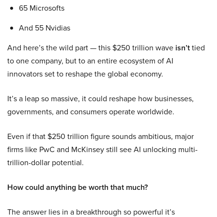
65 Microsofts
And 55 Nvidias
And here’s the wild part — this $250 trillion wave
isn’t
tied
to one company, but to an entire ecosystem of AI
innovators set to reshape the global economy.
It’s a leap so massive, it could reshape how businesses,
governments, and consumers operate worldwide.
Even if that $250 trillion figure sounds ambitious, major
firms like PwC and McKinsey still see AI unlocking multi-
trillion-dollar potential.
How could anything be worth that much?
The answer lies in a breakthrough so powerful it’s