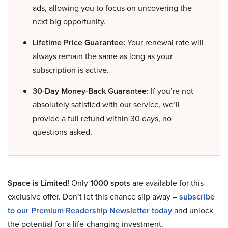
ads, allowing you to focus on uncovering the
next big opportunity.
Lifetime Price Guarantee:
Your renewal rate will
always remain the same as long as your
subscription is active.
30-Day Money-Back Guarantee:
If you’re not
absolutely satisfied with our service, we’ll
provide a full refund within 30 days, no
questions asked.
Space is Limited!
Only
1000 spots
are available for this
exclusive offer. Don’t let this chance slip away –
subscribe
to our Premium Readership Newsletter today
and unlock
the potential for a life-changing investment.