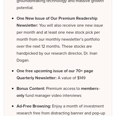
groundbreaking technology and massive growth
potential.
One New Issue of Our Premium Readership
Newsletter:
You will also receive one new issue
per month and at least one new stock pick per
month from our monthly newsletter’s portfolio
over the next 12 months. These stocks are
handpicked by our research director, Dr. Inan
Dogan.
One free upcoming issue of our 70+ page
Quarterly Newsletter:
A value of $149
Bonus Content:
Premium access to
members-
only
fund manager video interviews
Ad-Free Browsing:
Enjoy a month of investment
research free from distracting banner and pop-up