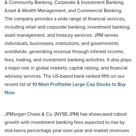
& Community Banking, Corporate & Investment Banking,
Asset & Wealth Management, and Commercial Banking.
The company provides a wide range of financial services,
including retail and corporate banking, investment banking,
asset management, and treasury services. JPM serves
individuals, businesses, institutions, and governments
worldwide, generating revenue through interest income,
fees, trading, and investment banking activities. It also plays
a major role in global markets, capital raising, and financial
advisory services. The US-based bank ranked fifth on our
recent list of
10 Most Profitable Large Cap Stocks to Buy
Now
.
JPMorgan Chase & Co. (NYSE:JPM) has showcased robust
growth with investment banking fees expected to rise by
mid-teens percentage year-over-year and market revenues