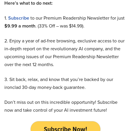
Here’s what to do next:
1.
Subscribe
to our Premium Readership Newsletter for just
$9.99 a month
. (33% Off – was $14.99).
2. Enjoy a year of ad-free browsing, exclusive access to our
in-depth report on the revolutionary AI company, and the
upcoming issues of our Premium Readership Newsletter
over the next 12 months.
3. Sit back, relax, and know that you’re backed by our
ironclad 30-day money-back guarantee.
Don’t miss out on this incredible opportunity! Subscribe
now and take control of your AI investment future!
Subscribe Now!