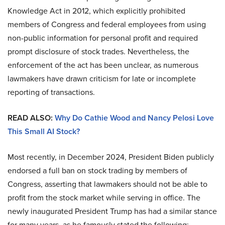
Knowledge Act in 2012, which explicitly prohibited
members of Congress and federal employees from using
non-public information for personal profit and required
prompt disclosure of stock trades. Nevertheless, the
enforcement of the act has been unclear, as numerous
lawmakers have drawn criticism for late or incomplete
reporting of transactions.
READ ALSO:
Why Do Cathie Wood and Nancy Pelosi Love
This Small AI Stock?
Most recently, in December 2024, President Biden publicly
endorsed a full ban on stock trading by members of
Congress, asserting that lawmakers should not be able to
profit from the stock market while serving in office. The
newly inaugurated President Trump has had a similar stance
for many years, as he famously stated the following: