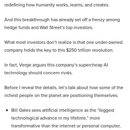
redefining how humanity works, learns, and creates.
And this breakthrough has already set off a frenzy among
hedge funds and Wall Street’s top investors.
What most investors don’t realize is that one under-owned
company holds the key to this $250 trillion revolution.
In fact, Verge argues this company’s supercheap AI
technology should concern rivals.
Before I reveal the details, let’s talk about how some of the
richest people on the planet are positioning themselves.
Bill Gates sees artificial intelligence as the “biggest
technological advance in my lifetime,” more
transformative than the internet or personal computer,