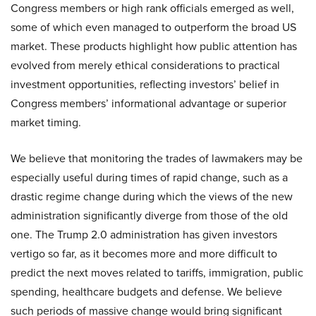
Congress members or high rank officials emerged as well,
some of which even managed to outperform the broad US
market. These products highlight how public attention has
evolved from merely ethical considerations to practical
investment opportunities, reflecting investors’ belief in
Congress members’ informational advantage or superior
market timing.
We believe that monitoring the trades of lawmakers may be
especially useful during times of rapid change, such as a
drastic regime change during which the views of the new
administration significantly diverge from those of the old
one. The Trump 2.0 administration has given investors
vertigo so far, as it becomes more and more difficult to
predict the next moves related to tariffs, immigration, public
spending, healthcare budgets and defense. We believe
such periods of massive change would bring significant