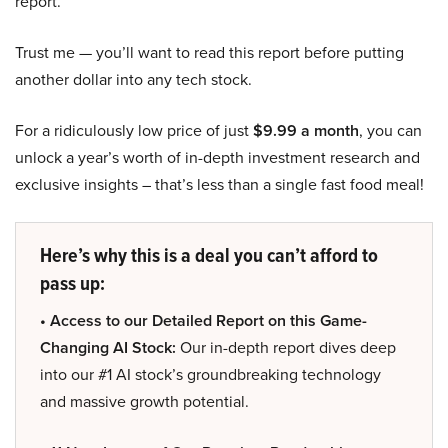
report.
Trust me — you’ll want to read this report before putting
another dollar into any tech stock.
For a ridiculously low price of just
$9.99 a month
, you can
unlock a year’s worth of in-depth investment research and
exclusive insights – that’s less than a single fast food meal!
Here’s why this is a deal you can’t afford to
pass up:
• Access to our Detailed Report on this Game-
Changing AI Stock:
Our in-depth report dives deep
into our #1 AI stock’s groundbreaking technology
and massive growth potential.