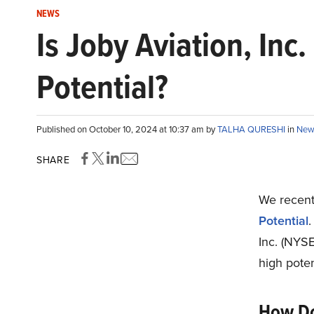
NEWS
Is Joby Aviation, Inc
Potential?
Published on October 10, 2024 at 10:37 am by
TALHA QURESHI
in
New
SHARE
We recentl
Potential
.
Inc. (NYS
high poten
How Do