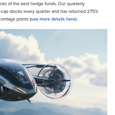
icks of the best hedge funds. Our quarterly
ge-cap stocks every quarter and has returned 275%
entage points (
see more details here
).