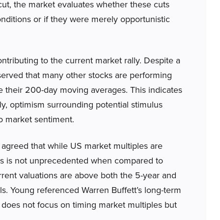
cut, the market evaluates whether these cuts
ditions or if they were merely opportunistic
ntributing to the current market rally. Despite a
bserved that many other stocks are performing
e their 200-day moving averages. This indicates
ly, optimism surrounding potential stimulus
o market sentiment.
agreed that while US market multiples are
this is not unprecedented when compared to
urrent valuations are above both the 5-year and
ls. Young referenced Warren Buffett’s long-term
does not focus on timing market multiples but