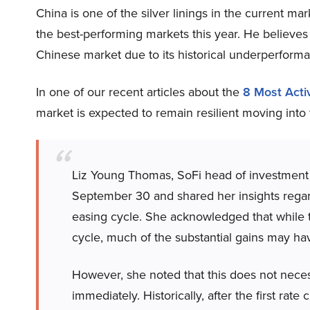
China is one of the silver linings in the current ma
the best-performing markets this year. He believes
Chinese market due to its historical underperfor
In one of our recent articles about the
8 Most Act
market is expected to remain resilient moving into t
Liz Young Thomas, SoFi head of investment 
September 30 and shared her insights regard
easing cycle. She acknowledged that while th
cycle, much of the substantial gains may ha
However, she noted that this does not nece
immediately. Historically, after the first rate 