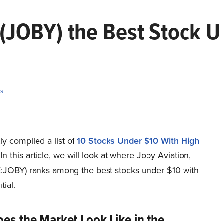
. (JOBY) the Best Stock 
s
y compiled a list of
10 Stocks Under $10 With High
 In this article, we will look at where Joby Aviation,
E:JOBY) ranks among the best stocks under $10 with
tial.
es the Market Look Like in the