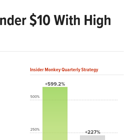
Under $10 With High
Insider Monkey Quarterly Strategy
+599.2%
500%
250%
+227%