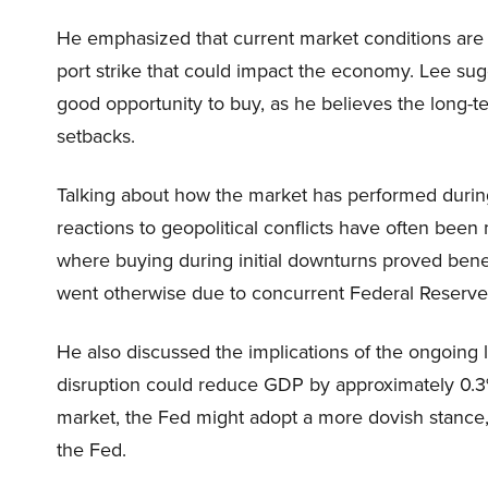
He emphasized that current market conditions are t
port strike that could impact the economy. Lee sugge
good opportunity to buy, as he believes the long-t
setbacks.
Talking about how the market has performed during 
reactions to geopolitical conflicts have often been 
where buying during initial downturns proved benef
went otherwise due to concurrent Federal Reserve 
He also discussed the implications of the ongoing 
disruption could reduce GDP by approximately 0.3%.
market, the Fed might adopt a more dovish stance
the Fed.