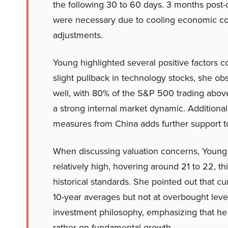
the following 30 to 60 days. 3 months post-
were necessary due to cooling economic con
adjustments.
Young highlighted several positive factors co
slight pullback in technology stocks, she o
well, with 80% of the S&P 500 trading abov
a strong internal market dynamic. Additional
measures from China adds further support t
When discussing valuation concerns, Young 
relatively high, hovering around 21 to 22, 
historical standards. She pointed out that c
10-year averages but not at overbought leve
investment philosophy, emphasizing that he 
rather on fundamental growth.