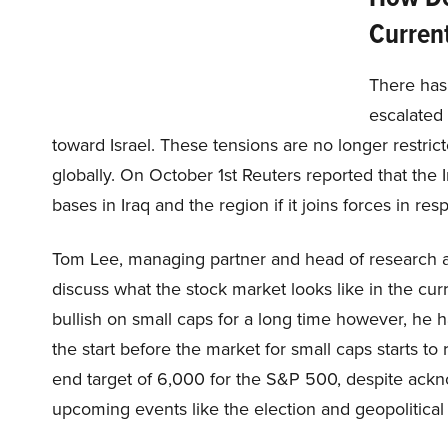
Current
There has
escalated 
toward Israel. These tensions are no longer restric
globally. On October 1st Reuters reported that the
bases in Iraq and the region if it joins forces in resp
Tom Lee, managing partner and head of research a
discuss what the stock market looks like in the cu
bullish on small caps for a long time however, he
the start before the market for small caps starts to 
end target of 6,000 for the S&P 500, despite ackno
upcoming events like the election and geopolitical 