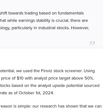
shift towards trading based on fundamentals
t while earnings stability is crucial, there are
logy, particularly in industrial stocks. However,
potential, we used the Finviz stock screener. Using
price of $10 with analyst price target above 50%.
tocks based on the analyst upside potential sourced
rate as of October 1st, 2024.
eason is simple: our research has shown that we can