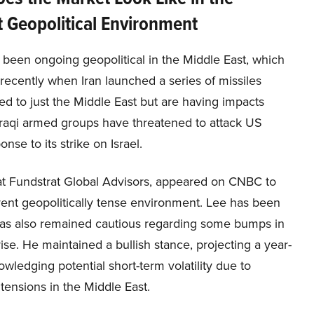
 Geopolitical Environment
 been ongoing geopolitical in the Middle East, which
recently when Iran launched a series of missiles
ted to just the Middle East but are having impacts
 Iraqi armed groups have threatened to attack US
onse to its strike on Israel.
t Fundstrat Global Advisors, appeared on CNBC to
rrent geopolitically tense environment. Lee has been
 has also remained cautious regarding some bumps in
rise. He maintained a bullish stance, projecting a year-
wledging potential short-term volatility due to
tensions in the Middle East.