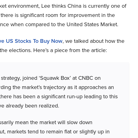
rket environment, Lee thinks China is currently one of
 there is significant room for improvement in the
mance when compared to the United States Market.
ive US Stocks To Buy Now
, we talked about how the
he elections. Here’s a piece from the article:
strategy, joined ‘Squawk Box’ at CNBC on
ing the market’s trajectory as it approaches an
ere has been a significant run-up leading to this
ve already been realized.
ssarily mean the market will slow down
cut, markets tend to remain flat or slightly up in