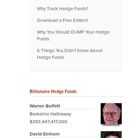
Why Track Hedge Funds?
Download a Free Edition!
Why You Should DUMP Your Hedge
Funds
6 Things You Didn't Know About
Hedge Funds
Billionaire Hedge Funds
Warren Buffett
Berkshire Hathaway
$293,447,417,000
David Einhorn