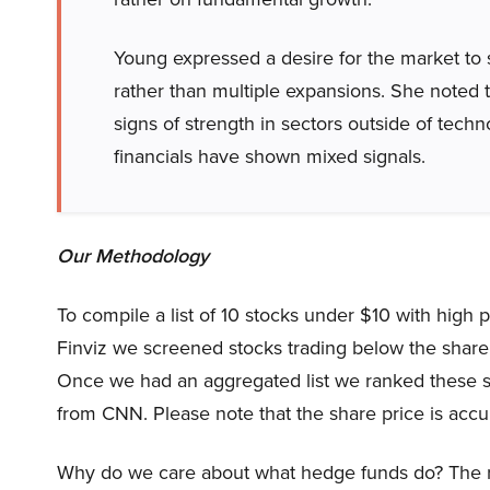
Young expressed a desire for the market to 
rather than multiple expansions. She noted tha
signs of strength in sectors outside of techno
financials have shown mixed signals.
Our Methodology
To compile a list of 10 stocks under $10 with high 
Finviz we screened stocks trading below the share 
Once we had an aggregated list we ranked these s
from CNN. Please note that the share price is accu
Why do we care about what hedge funds do? The r