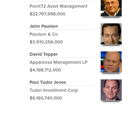
Point72 Asset Management
$22,767,998,000
John Paulson
Paulson & Co
$3,510,256,000
David Tepper
Appaloosa Management LP
$4,198,712,000
Paul Tudor Jones
Tudor Investment Corp
$6,160,740,000