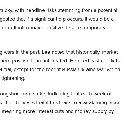
ricky, with headline risks stemming from a potential
sted that if a significant dip occurs, it would be a
erm outlook remains positive despite temporary
wars in the past. Lee noted that historically, market
more positive than anticipated. He cited past conflicts
icial, except for the recent Russia-Ukraine war which
tightening.
longshoremen strike, indicating that each week of
 Lee believes that if this leads to a weakening labor
, meaning more interest cuts and money supply by