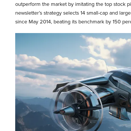
outperform the market by imitating the top stock p
newsletter’s strategy selects 14 small-cap and lar
since May 2014, beating its benchmark by 150 perc