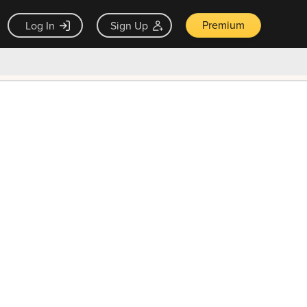
Premium
Log In
Sign Up
×
ck guarantee
Unlock Now — $9.99