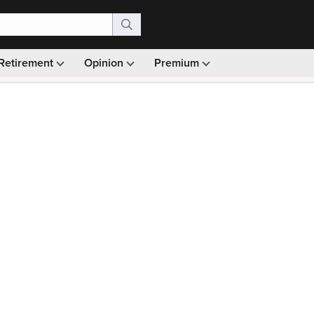
Retirement
Opinion
Premium
99)
Monthly picks · Ad-free browsing · 30-day money ba