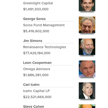
Greenlight Capital
$1,491,303,000
George Soros
Soros Fund Management
$5,416,602,000
Jim Simons
Renaissance Technologies
$77,426,184,000
Leon Cooperman
Omega Advisors
$1,886,381,000
Carl Icahn
Icahn Capital LP
$22,521,664,000
Steve Cohen