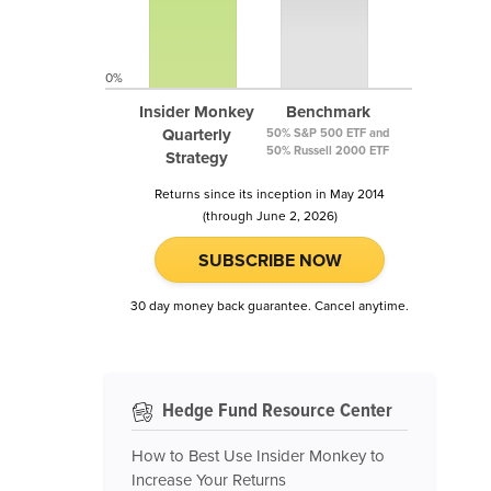
0%
Insider Monkey
Benchmark
Quarterly
50% S&P 500 ETF and
50% Russell 2000 ETF
Strategy
Returns since its inception in May 2014
(through June 2, 2026)
SUBSCRIBE NOW
30 day money back guarantee. Cancel anytime.
Hedge Fund Resource Center
How to Best Use Insider Monkey to
Increase Your Returns