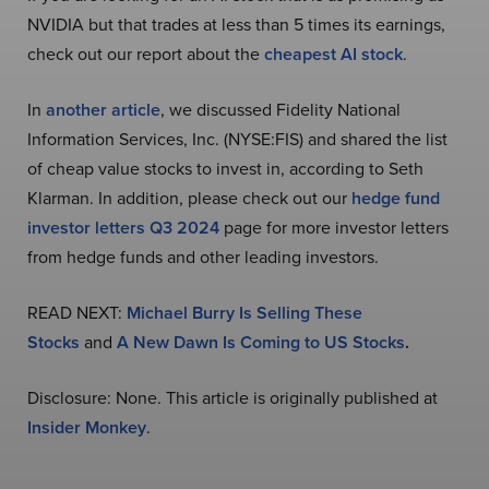
NVIDIA but that trades at less than 5 times its earnings,
check out our report about the
cheapest AI stock
.
In
another article
, we discussed Fidelity National
Information Services, Inc. (NYSE:FIS) and shared the list
of cheap value stocks to invest in, according to Seth
Klarman. In addition, please check out our
hedge fund
investor letters Q3 2024
page for more investor letters
from hedge funds and other leading investors.
READ NEXT:
Michael Burry Is Selling These
Stocks
and
A New Dawn Is Coming to US Stocks
.
Disclosure: None. This article is originally published at
Insider Monkey
.