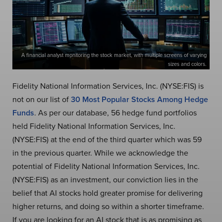
A financial analyst monitoring the stock market, with multiple screens of varying
sizes and colors.
Fidelity National Information Services, Inc. (NYSE:FIS) is
not on our list of
30 Most Popular Stocks Among Hedge
Funds
. As per our database, 56 hedge fund portfolios
held Fidelity National Information Services, Inc.
(NYSE:FIS) at the end of the third quarter which was 59
in the previous quarter. While we acknowledge the
potential of Fidelity National Information Services, Inc.
(NYSE:FIS) as an investment, our conviction lies in the
belief that AI stocks hold greater promise for delivering
higher returns, and doing so within a shorter timeframe.
If you are looking for an AI stock that is as promising as