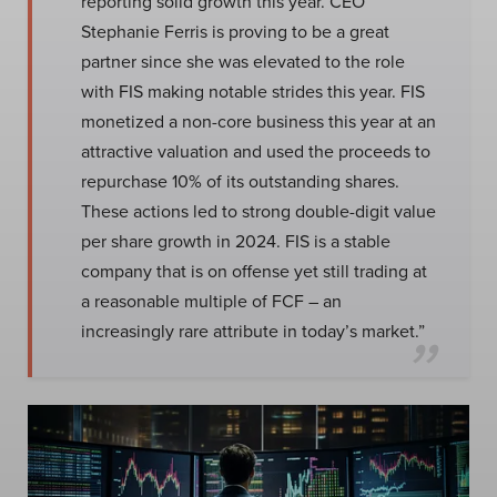
reporting solid growth this year. CEO
Stephanie Ferris is proving to be a great
partner since she was elevated to the role
with FIS making notable strides this year. FIS
monetized a non-core business this year at an
attractive valuation and used the proceeds to
repurchase 10% of its outstanding shares.
These actions led to strong double-digit value
per share growth in 2024. FIS is a stable
company that is on offense yet still trading at
a reasonable multiple of FCF – an
increasingly rare attribute in today’s market.”