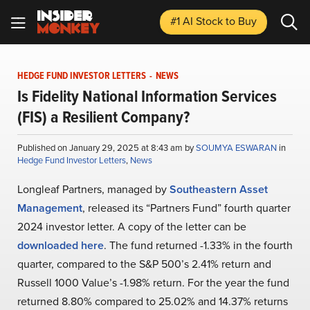
#1 AI Stock
to Buy
HEDGE FUND INVESTOR LETTERS
-
NEWS
Is Fidelity National Information Services
(FIS) a Resilient Company?
Published on January 29, 2025 at 8:43 am by
SOUMYA ESWARAN
in
Hedge Fund Investor Letters
,
News
Longleaf Partners, managed by
Southeastern Asset
Management
, released its “Partners Fund” fourth quarter
2024 investor letter. A copy of the letter can be
downloaded here
. The fund returned -1.33% in the fourth
quarter, compared to the S&P 500’s 2.41% return and
Russell 1000 Value’s -1.98% return. For the year the fund
returned 8.80% compared to 25.02% and 14.37% returns