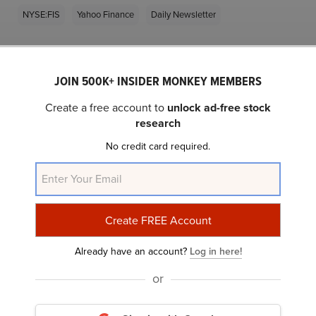
NYSE:FIS
Yahoo Finance
Daily Newsletter
Related Insider Monkey Articles
JOIN 500K+ INSIDER MONKEY MEMBERS
Create a free account to
unlock ad-free stock
research
No credit card required.
10 Cheap Value Stocks to Invest In, According To
Seth Klarman
Already have an account?
Log in here!
or