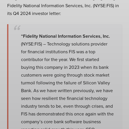
Fidelity National Information Services, Inc. (NYSE:FIS) in
its Q4 2024 investor letter:
“Fidelity National Information Services, Inc.
(NYSE:FIS) – Technology solutions provider
for financial institutions FIS was a top
contributor for the year. We first started
buying this company in 2023 when its bank
customers were going through stock market
turmoil following the failure of Silicon Valley
Bank. As we have written previously, we have
seen how resilient the financial technology
industry tends to be, even through crises, and
FIS has demonstrated this once again with the
company’s core bank software business