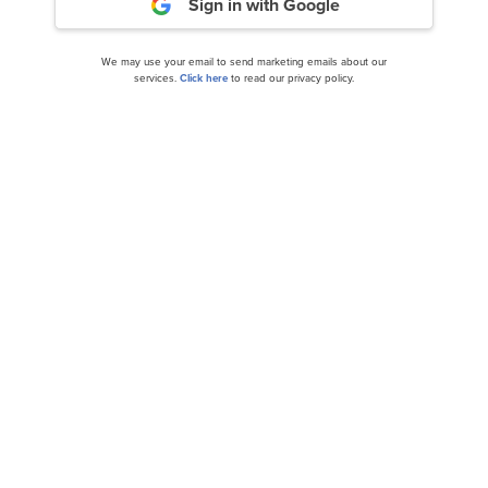
Sign in with Google
We may use your email to send marketing emails about our
services.
Click here
to read our privacy policy.
Top 10 Undervalued Tech Stocks to Buy
According to Hedge Funds
Fidelity National Information Services, Inc.