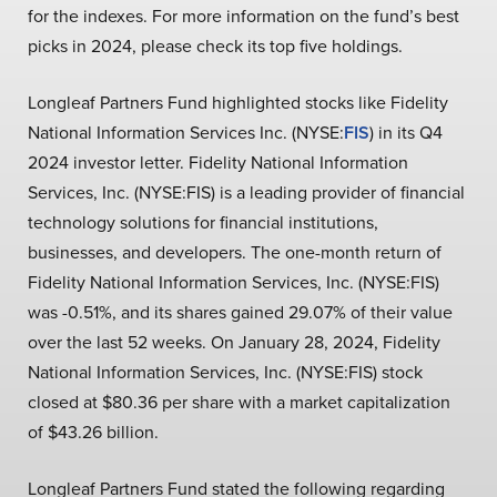
for the indexes. For more information on the fund’s best
picks in 2024, please check its top five holdings.
Longleaf Partners Fund highlighted stocks like Fidelity
National Information Services Inc. (NYSE:
FIS
) in its Q4
2024 investor letter. Fidelity National Information
Services, Inc. (NYSE:FIS) is a leading provider of financial
technology solutions for financial institutions,
businesses, and developers. The one-month return of
Fidelity National Information Services, Inc. (NYSE:FIS)
was -0.51%, and its shares gained 29.07% of their value
over the last 52 weeks. On January 28, 2024, Fidelity
National Information Services, Inc. (NYSE:FIS) stock
closed at $80.36 per share with a market capitalization
of $43.26 billion.
Longleaf Partners Fund stated the following regarding