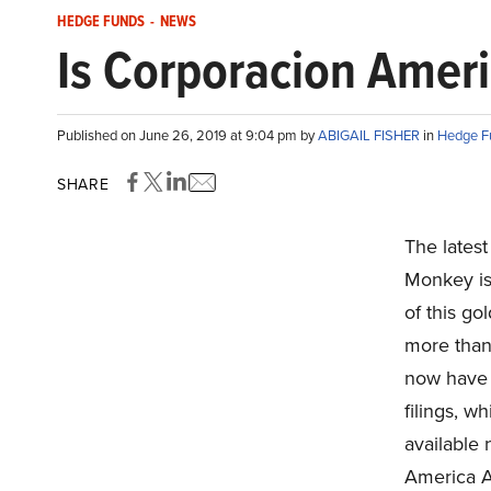
HEDGE FUNDS
-
NEWS
Is Corporacion Ameri
Published on June 26, 2019 at 9:04 pm by
ABIGAIL FISHER
in
Hedge F
SHARE
The lates
Monkey is
of this go
more than
now have 
filings, w
available
America A