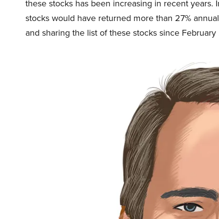
these stocks has been increasing in recent years. 
stocks would have returned more than 27% annual
and sharing the list of these stocks since February 