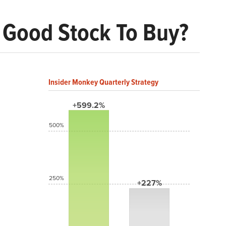
A Good Stock To Buy?
Insider Monkey Quarterly Strategy
+599.2%
500%
250%
+227%