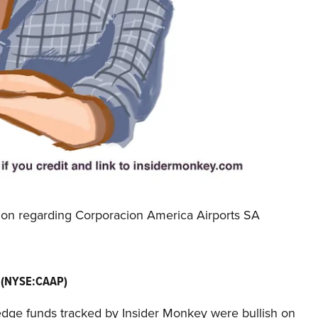
tion regarding Corporacion America Airports SA
A (NYSE:CAAP)
e hedge funds tracked by Insider Monkey were bullish on