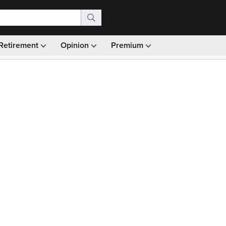
Retirement
Opinion
Premium
99)
Monthly picks · Ad-free browsing · 30-day money ba