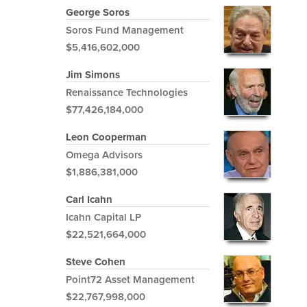
George Soros
Soros Fund Management
$5,416,602,000
Jim Simons
Renaissance Technologies
$77,426,184,000
Leon Cooperman
Omega Advisors
$1,886,381,000
Carl Icahn
Icahn Capital LP
$22,521,664,000
Steve Cohen
Point72 Asset Management
$22,767,998,000