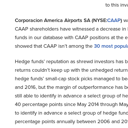
to this in
Corporacion America Airports SA (NYSE:
CAAP
)
wa
CAAP shareholders have witnessed a decrease in h
funds in our database with CAAP positions at the en
showed that CAAP isn’t among the
30 most popul
Hedge funds’ reputation as shrewd investors has b
returns couldn’t keep up with the unhedged return
hedge funds’ small-cap stock picks managed to be
and 2016, but the margin of outperformance has be
still able to identify in advance a select group of
40 percentage points since May 2014 through May
to identify in advance a select group of hedge fu
percentage points annually between 2006 and 2017