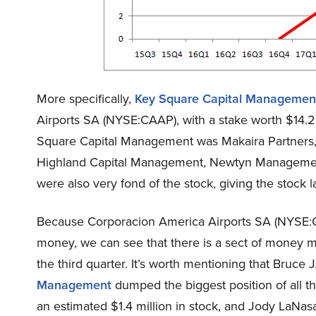
More specifically,
Key Square Capital Managemen
Airports SA (NYSE:CAAP), with a stake worth $14.2 
Square Capital Management was Makaira Partners, 
Highland Capital Management, Newtyn Manageme
were also very fond of the stock, giving the stock la
Because Corporacion America Airports SA (NYSE:C
money, we can see that there is a sect of money m
the third quarter. It’s worth mentioning that Bruce
Management
dumped the biggest position of all 
an estimated $1.4 million in stock, and Jody LaNa