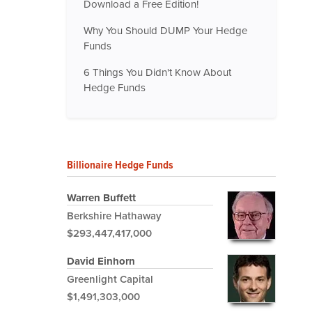
Download a Free Edition!
Why You Should DUMP Your Hedge
Funds
6 Things You Didn't Know About
Hedge Funds
Billionaire Hedge Funds
Warren Buffett
Berkshire Hathaway
$293,447,417,000
David Einhorn
Greenlight Capital
$1,491,303,000