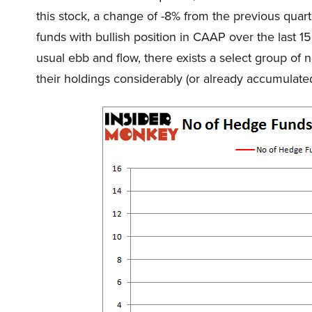
this stock, a change of -8% from the previous qua
funds with bullish position in CAAP over the last 1
usual ebb and flow, there exists a select group 
their holdings considerably (or already accumulated