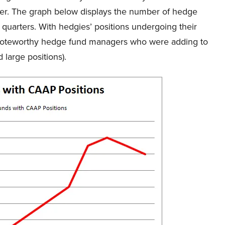
rter. The graph below displays the number of hedge
5 quarters. With hedgies’ positions undergoing their
of noteworthy hedge fund managers who were adding to
 large positions).