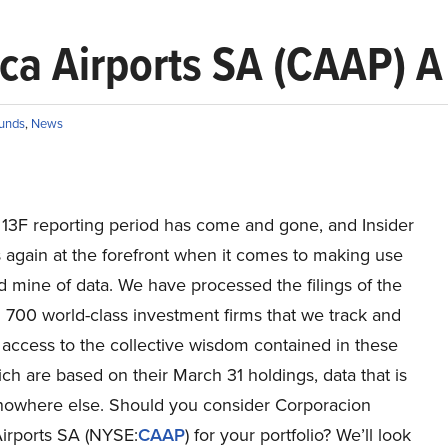
ca Airports SA (CAAP) 
unds
,
News
t 13F reporting period has come and gone, and Insider
 again at the forefront when it comes to making use
ld mine of data. We have processed the filings of the
 700 world-class investment firms that we track and
access to the collective wisdom contained in these
hich are based on their March 31 holdings, data that is
 nowhere else. Should you consider Corporacion
irports SA (NYSE:
CAAP
) for your portfolio? We’ll look