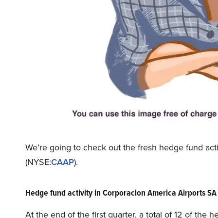
We’re going to check out the fresh hedge fund ac
(NYSE:
CAAP
).
Hedge fund activity in Corporacion America Airports S
At the end of the first quarter, a total of 12 of th