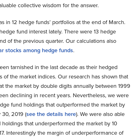
valuable collective wisdom for the answer.
s in 12 hedge funds’ portfolios at the end of March.
edge fund interest lately. There were 13 hedge
d of the previous quarter. Our calculations also
ar stocks among hedge funds
.
een tarnished in the last decade as their hedged
s of the market indices. Our research has shown that
at the market by double digits annually between 1999
en declining in recent years. Nevertheless, we were
 hedge fund holdings that outperformed the market by
 30, 2019 (
see the details here
). We were also able
nd holdings that underperformed the market by 10
. Interestingly the margin of underperformance of