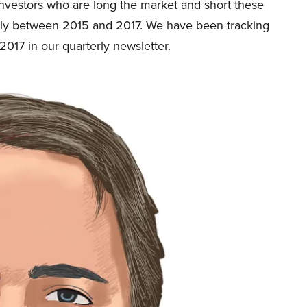
Investors who are long the market and short these
ly between 2015 and 2017. We have been tracking
2017 in our quarterly newsletter.