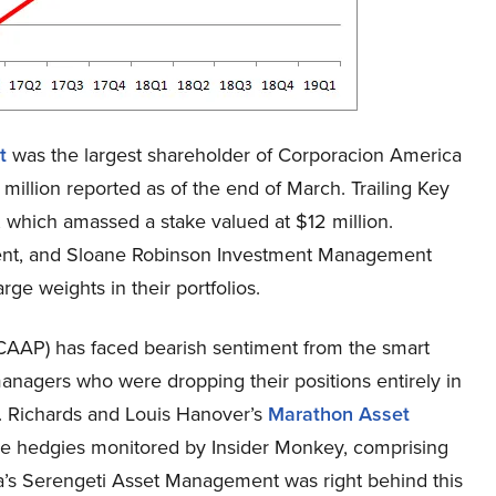
t
was the largest shareholder of Corporacion America
million reported as of the end of March. Trailing Key
which amassed a stake valued at $12 million.
nt, and Sloane Robinson Investment Management
rge weights in their portfolios.
AAP) has faced bearish sentiment from the smart
anagers who were dropping their positions entirely in
 J. Richards and Louis Hanover’s
Marathon Asset
the hedgies monitored by Insider Monkey, comprising
sa’s Serengeti Asset Management was right behind this