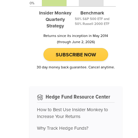
0%
Insider Monkey
Benchmark
Quarterly
50% S&P 500 ETF and
50% Russell 2000 ETF
Strategy
Returns since its inception in May 2014
(through June 2, 2026)
SUBSCRIBE NOW
30 day money back guarantee. Cancel anytime.
Hedge Fund Resource Center
How to Best Use Insider Monkey to
Increase Your Returns
Why Track Hedge Funds?