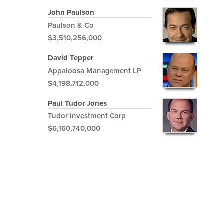
John Paulson
Paulson & Co
$3,510,256,000
David Tepper
Appaloosa Management LP
$4,198,712,000
Paul Tudor Jones
Tudor Investment Corp
$6,160,740,000