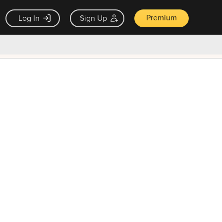
Premium
Log In
Sign Up
×
ck guarantee
Unlock Now — $9.99