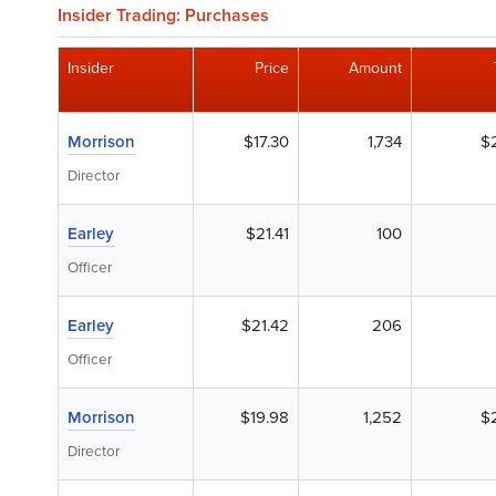
Insider Trading: Purchases
Insider
Price
Amount
Morrison
$17.30
1,734
$
Director
Earley
$21.41
100
Officer
Earley
$21.42
206
Officer
Morrison
$19.98
1,252
$
Director