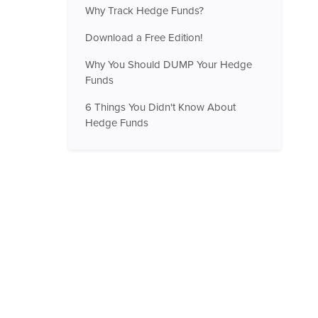
Why Track Hedge Funds?
Download a Free Edition!
Why You Should DUMP Your Hedge
Funds
6 Things You Didn't Know About
Hedge Funds