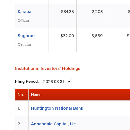
Karaba
$34.35
2,203
Officer
Sughrue
$32.00
5,669
$
Director
Institutional Investors' Holdings
Filing
Period:
No.
Name
1.
Huntington National Bank
2.
Annandale Capital, Llc