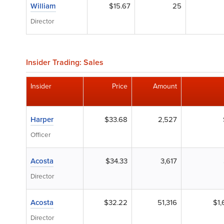
William
$15.67
25
Director
Insider Trading: Sales
Insider
Price
Amount
Harper
$33.68
2,527
Officer
Acosta
$34.33
3,617
Director
Acosta
$32.22
51,316
$1,
Director