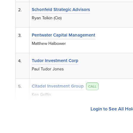
Schonfeld Strategic Advisors
2.
Ryan Tolkin (Cio)
Pentwater Capital Management
3.
Matthew Halbower
Tudor Investment Corp
4.
Paul Tudor Jones
Citadel Investment Group
5.
CALL
Ken Griffin
Login to See All Ho