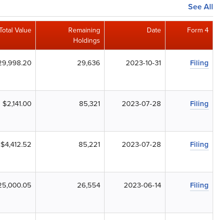
See All
Total Value
Remaining
Date
Form 4
Holdings
29,998.20
29,636
2023-10-31
Filing
$2,141.00
85,321
2023-07-28
Filing
$4,412.52
85,221
2023-07-28
Filing
25,000.05
26,554
2023-06-14
Filing