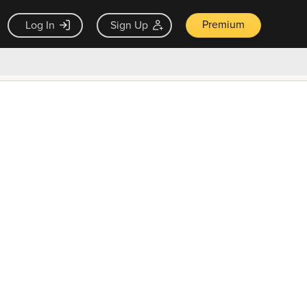
Premium
Log In
Sign Up
×
ck guarantee
Unlock Now — $9.99