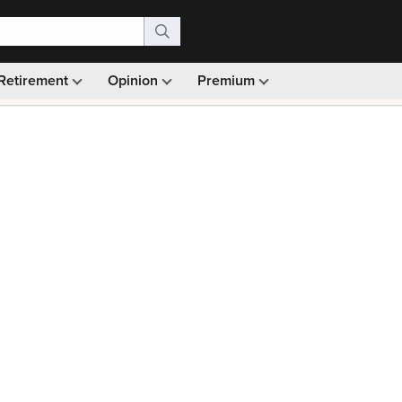
Retirement
Opinion
Premium
99)
Monthly picks · Ad-free browsing · 30-day money ba