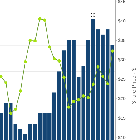
$45
30
$40
$35
$30
Share Price - $
$25
$20
$15
$10