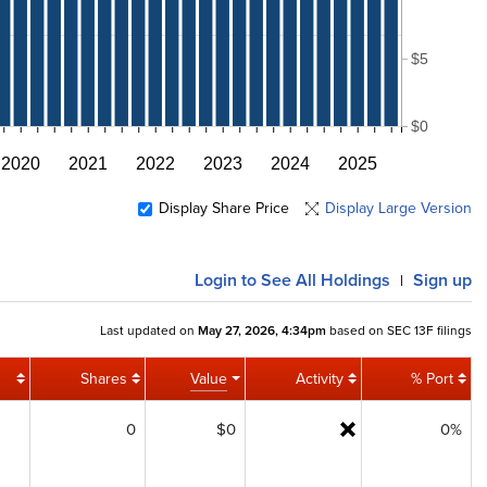
$5
$0
2020
2021
2022
2023
2024
2025
Display Share Price
Display Large Version
Login
to See All Holdings
Sign up
|
Last updated on
May 27, 2026, 4:34pm
based on SEC 13F filings
Shares
Value
Activity
% Port
0
$0
0%