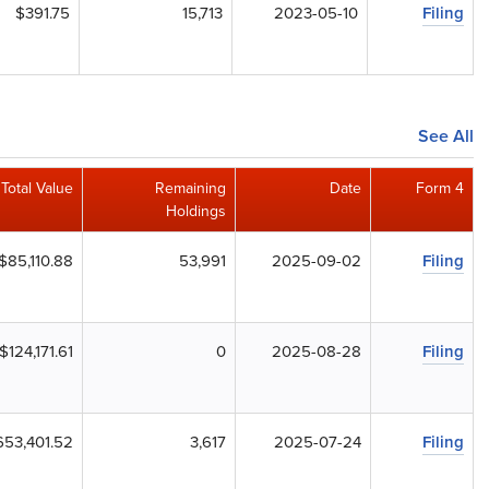
$391.75
15,713
2023-05-10
Filing
See All
Total Value
Remaining
Date
Form 4
Holdings
$85,110.88
53,991
2025-09-02
Filing
$124,171.61
0
2025-08-28
Filing
653,401.52
3,617
2025-07-24
Filing