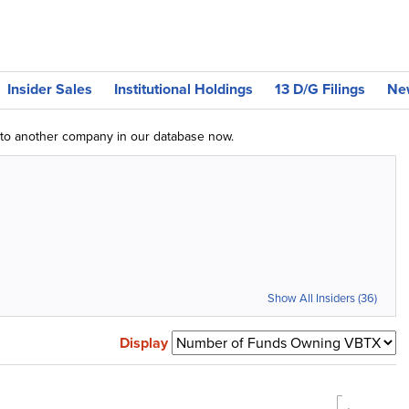
Insider Sales
Institutional Holdings
13 D/G Filings
Ne
g to another company in our database now.
Show All Insiders (36)
Display