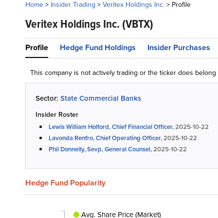
Home
>
Insider Trading
>
Veritex Holdings Inc.
>
Profile
Veritex Holdings Inc.
(VBTX)
Profile
Hedge Fund Holdings
Insider Purchases
This company is not actively trading or the ticker does belon
Sector:
State Commercial Banks
Insider Roster
Lewis William Holford, Chief Financial Officer,
2025-10-22
Lavonda Renfro, Chief Operating Officer,
2025-10-22
Phil Donnelly, Sevp, General Counsel,
2025-10-22
Hedge Fund Popularity
Avg. Share Price (Market)