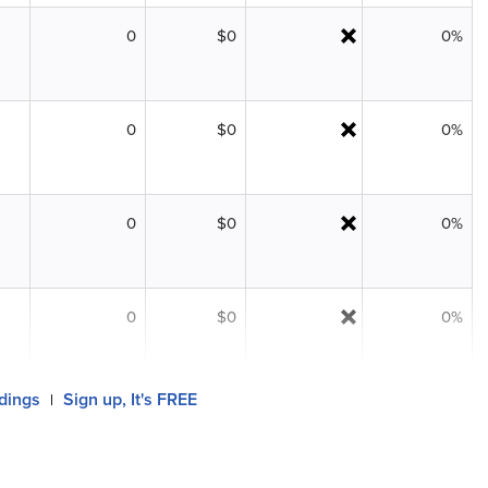
0
$0
0%
0
$0
0%
0
$0
0%
0
$0
0%
ldings
Sign up, It's FREE
|