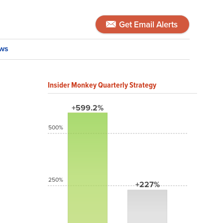
Get Email Alerts
ws
Insider Monkey Quarterly Strategy
+599.2%
500%
250%
+227%