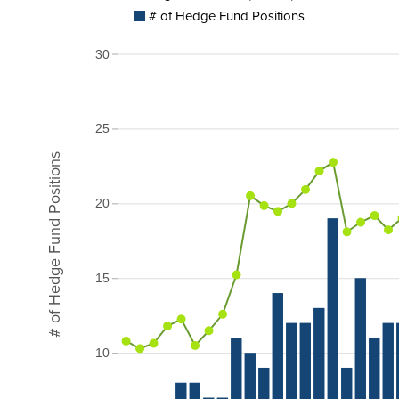
# of Hedge Fund Positions
30
25
# of Hedge Fund Positions
20
15
10