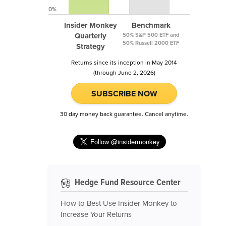
0%
Insider Monkey
Benchmark
Quarterly
50% S&P 500 ETF and
50% Russell 2000 ETF
Strategy
Returns since its inception in May 2014
(through June 2, 2026)
SUBSCRIBE NOW
30 day money back guarantee. Cancel anytime.
Hedge Fund Resource Center
How to Best Use Insider Monkey to
Increase Your Returns