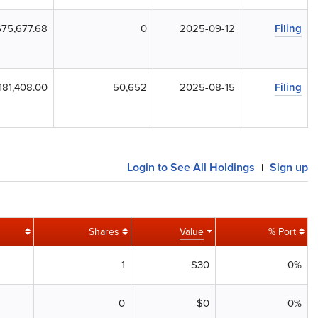
$75,677.68
0
2025-09-12
Filing
181,408.00
50,652
2025-08-15
Filing
Login to See All Holdings
Sign up
|
Shares
Value
% Port
1
$30
0%
0
$0
0%