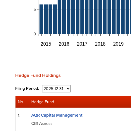
5
0
2015
2016
2017
2018
2019
Hedge Fund Holdings
Filing
Period:
No.
Hedge Fund
AQR Capital Management
1.
Cliff Asness