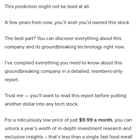
This prediction might not be bold at all:
A few years from now, you’ll wish you’d owned this stock.
The best part? You can discover everything about this
company and its groundbreaking technology right now.
I’ve compiled everything you need to know about this
groundbreaking company in a detailed, members-only
report.
Trust me — you’ll want to read this report before putting
another dollar into any tech stock.
For a ridiculously low price of just
$9.99 a month
, you can
unlock a year’s worth of in-depth investment research and
exclusive insights – that’s less than a single fast food meal!