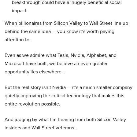
breakthrough could have a ‘hugely beneficial social
impact.
When billionaires from Silicon Valley to Wall Street line up
behind the same idea — you know it’s worth paying
attention to.
Even as we admire what Tesla, Nvidia, Alphabet, and
Microsoft have built, we believe an even greater
opportunity lies elsewhere…
But the real story isn’t Nvidia — it’s a much smaller company
quietly improving the critical technology that makes this
entire revolution possible.
And judging by what I’m hearing from both Silicon Valley
insiders and Wall Street veterans…