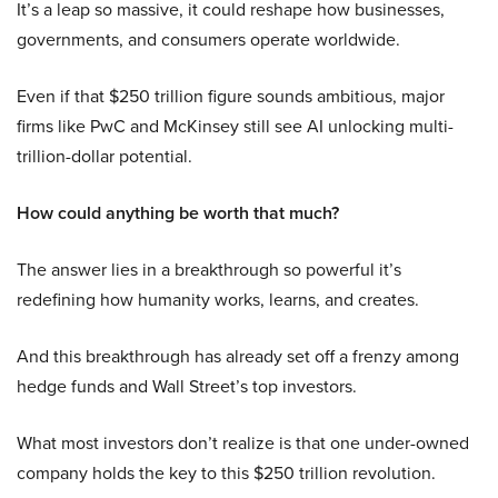
It’s a leap so massive, it could reshape how businesses,
governments, and consumers operate worldwide.
Even if that $250 trillion figure sounds ambitious, major
firms like PwC and McKinsey still see AI unlocking multi-
trillion-dollar potential.
How could anything be worth that much?
The answer lies in a breakthrough so powerful it’s
redefining how humanity works, learns, and creates.
And this breakthrough has already set off a frenzy among
hedge funds and Wall Street’s top investors.
What most investors don’t realize is that one under-owned
company holds the key to this $250 trillion revolution.