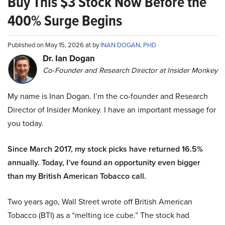
Buy This $3 Stock Now Before the
400% Surge Begins
Published on May 15, 2026 at by
INAN DOGAN, PHD
Dr. Ian Dogan
Co-Founder and Research Director at Insider Monkey
My name is Inan Dogan. I’m the co-founder and Research
Director of Insider Monkey. I have an important message for
you today.
Since March 2017, my stock picks have returned 16.5%
annually. Today, I’ve found an opportunity even bigger
than my British American Tobacco call.
Two years ago, Wall Street wrote off British American
Tobacco (BTI) as a “melting ice cube.” The stock had