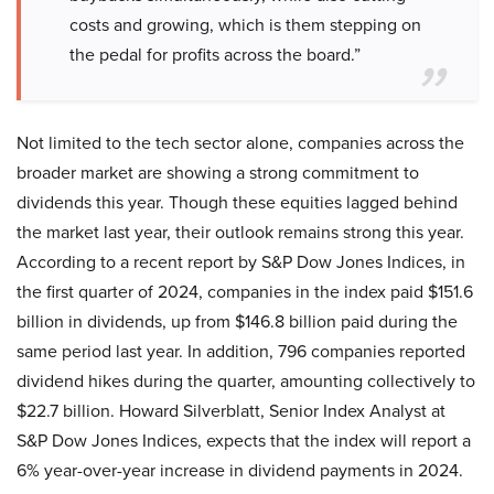
costs and growing, which is them stepping on
the pedal for profits across the board.”
Not limited to the tech sector alone, companies across the
broader market are showing a strong commitment to
dividends this year. Though these equities lagged behind
the market last year, their outlook remains strong this year.
According to a recent report by S&P Dow Jones Indices, in
the first quarter of 2024, companies in the index paid $151.6
billion in dividends, up from $146.8 billion paid during the
same period last year. In addition, 796 companies reported
dividend hikes during the quarter, amounting collectively to
$22.7 billion. Howard Silverblatt, Senior Index Analyst at
S&P Dow Jones Indices, expects that the index will report a
6% year-over-year increase in dividend payments in 2024.