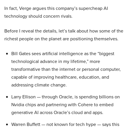
In fact, Verge argues this company’s supercheap AI
technology should concern rivals.
Before I reveal the details, let’s talk about how some of the
richest people on the planet are positioning themselves.
Bill Gates sees artificial intelligence as the “biggest
technological advance in my lifetime,” more
transformative than the internet or personal computer,
capable of improving healthcare, education, and
addressing climate change.
Larry Ellison — through Oracle, is spending billions on
Nvidia chips and partnering with Cohere to embed
generative AI across Oracle’s cloud and apps.
Warren Buffett — not known for tech hype — says this