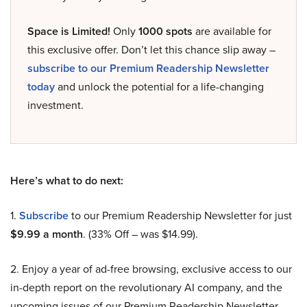
Space is Limited!
Only
1000 spots
are available for
this exclusive offer. Don’t let this chance slip away –
subscribe to our Premium Readership Newsletter
today
and unlock the potential for a life-changing
investment.
Here’s what to do next:
1.
Subscribe
to our Premium Readership Newsletter for just
$9.99 a month
. (33% Off – was $14.99).
2. Enjoy a year of ad-free browsing, exclusive access to our
in-depth report on the revolutionary AI company, and the
upcoming issues of our Premium Readership Newsletter