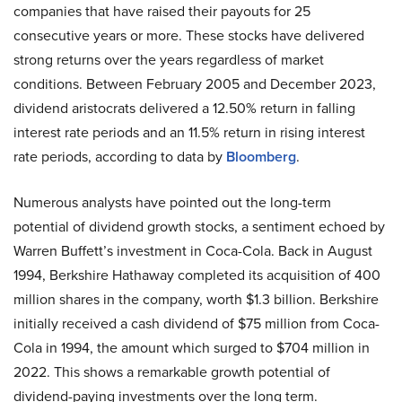
companies that have raised their payouts for 25
consecutive years or more. These stocks have delivered
strong returns over the years regardless of market
conditions. Between February 2005 and December 2023,
dividend aristocrats delivered a 12.50% return in falling
interest rate periods and an 11.5% return in rising interest
rate periods, according to data by
Bloomberg
.
Numerous analysts have pointed out the long-term
potential of dividend growth stocks, a sentiment echoed by
Warren Buffett’s investment in Coca-Cola. Back in August
1994, Berkshire Hathaway completed its acquisition of 400
million shares in the company, worth $1.3 billion. Berkshire
initially received a cash dividend of $75 million from Coca-
Cola in 1994, the amount which surged to $704 million in
2022. This shows a remarkable growth potential of
dividend-paying investments over the long term.