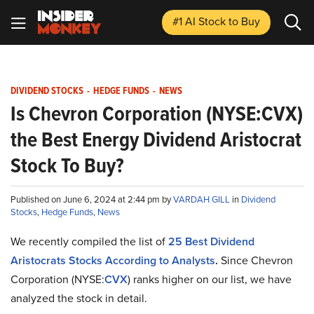
#1 AI Stock
to Buy
DIVIDEND STOCKS
-
HEDGE FUNDS
-
NEWS
Is Chevron Corporation (NYSE:CVX)
the Best Energy Dividend Aristocrat
Stock To Buy?
Published on June 6, 2024 at 2:44 pm by
VARDAH GILL
in
Dividend
Stocks
,
Hedge Funds
,
News
We recently compiled the list of
25 Best Dividend
Aristocrats Stocks According to Analysts
.
Since Chevron
Corporation (NYSE:
CVX
) ranks higher on our list, we have
analyzed the stock in detail.