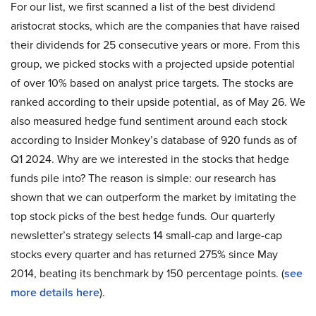
For our list, we first scanned a list of the best dividend
aristocrat stocks, which are the companies that have raised
their dividends for 25 consecutive years or more. From this
group, we picked stocks with a projected upside potential
of over 10% based on analyst price targets. The stocks are
ranked according to their upside potential, as of May 26. We
also measured hedge fund sentiment around each stock
according to Insider Monkey’s database of 920 funds as of
Q1 2024. Why are we interested in the stocks that hedge
funds pile into? The reason is simple: our research has
shown that we can outperform the market by imitating the
top stock picks of the best hedge funds. Our quarterly
newsletter’s strategy selects 14 small-cap and large-cap
stocks every quarter and has returned 275% since May
2014, beating its benchmark by 150 percentage points. (
see
more details here
).