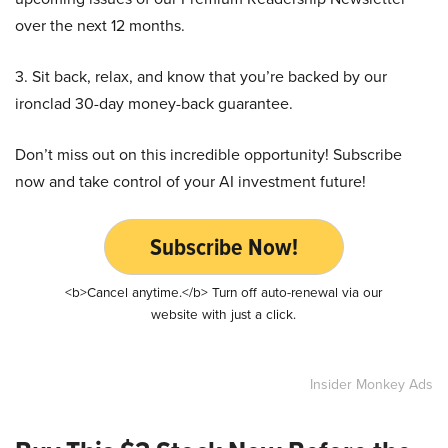
over the next 12 months.
3. Sit back, relax, and know that you’re backed by our
ironclad 30-day money-back guarantee.
Don’t miss out on this incredible opportunity! Subscribe
now and take control of your AI investment future!
Subscribe Now!
<b>Cancel anytime.</b> Turn off auto-renewal via our
website with just a click.
Insider Monkey Ads