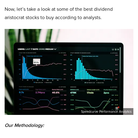
Now, let’s take a look at some of the best dividend
aristocrat stocks to buy according to analysts.
Speedcurve Performance Analytics
Our Methodology: