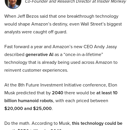
Co-Founder and Research Director at Insider Monkey
When Jeff Bezos said that one breakthrough technology
would shape Amazon’s destiny, even Wall Street’s biggest
analysts were caught off guard.
Fast forward a year and Amazon’s new CEO Andy Jassy
described
generative AI
as a “once-in-a-lifetime”
technology that is already being used across Amazon to
reinvent customer experiences.
At the 8th Future Investment Initiative conference, Elon
Musk predicted that by
2040
there would be
at least 10
billion humanoid robots
, with each priced between
$20,000 and $25,000
.
Do the math. According to Musk,
this technology could be