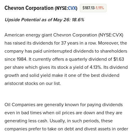
Chevron Corporation
(NYSE:
CVX
)
$187.13
-1.11%
Upside Potential as of May 26: 18.6%
American energy giant Chevron Corporation (NYSE:CVX)
has raised its dividends for 37 years in a row. Moreover, the
company has paid uninterrupted dividends to shareholders
since 1984. It currently offers a quarterly dividend of $1.63
per share which gives its stock a yield of 4.13%. Its dividend
growth and solid yield make it one of the best dividend
aristocrat stocks on our list.
Oil Companies are generally known for paying dividends
even in bad times when oil prices are down and they are
generating less cash. Usually, in such periods, these
companies prefer to take on debt and divest assets in order