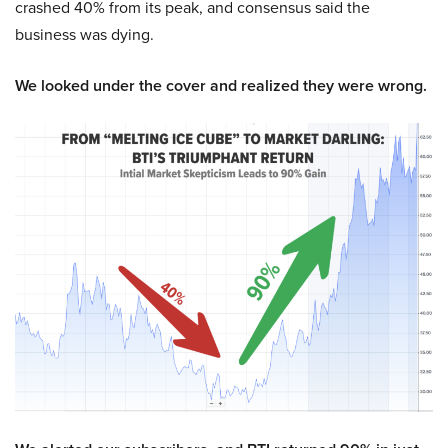
crashed 40% from its peak, and consensus said the
business was dying.
We looked under the cover and realized they were wrong.