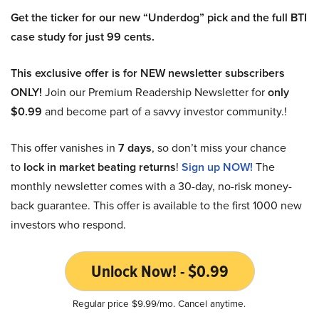
Get the ticker for our new “Underdog” pick and the full BTI
case study for just 99 cents.
This exclusive offer is for NEW newsletter subscribers
ONLY!
Join our Premium Readership Newsletter for
only
$0.99
and become part of a savvy investor community.!
This offer vanishes in
7 days
, so don’t miss your chance
to
lock in market beating returns
!
Sign up NOW!
The
monthly newsletter comes with a 30-day, no-risk money-
back guarantee. This offer is available to the first 1000 new
investors who respond.
Unlock Now! - $0.99
Regular price $9.99/mo. Cancel anytime.