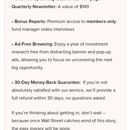
Quarterly Newsletter:
A value of $149
• Bonus Reports:
Premium access to
members-only
fund manager video interviews
• Ad-Free Browsing:
Enjoy a year of investment
research free from distracting banner and pop-up
ads, allowing you to focus on uncovering the next
big opportunity.
• 30-Day Money-Back Guarantee:
If you’re not
absolutely satisfied with our service, we’ll provide a
full refund within 30 days, no questions asked.
If you’re thinking about getting in, don’t wait –
because once Wall Street catches wind of this story,
the easy money will be gone.