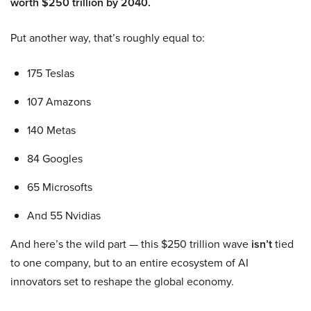
worth $250 trillion by 2040.
Put another way, that’s roughly equal to:
175 Teslas
107 Amazons
140 Metas
84 Googles
65 Microsofts
And 55 Nvidias
And here’s the wild part — this $250 trillion wave
isn’t
tied
to one company, but to an entire ecosystem of AI
innovators set to reshape the global economy.