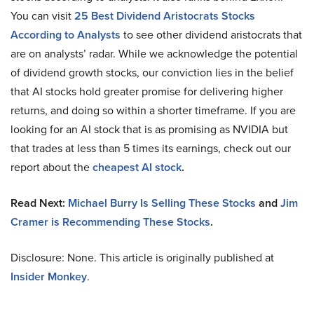
You can visit
25 Best Dividend Aristocrats Stocks
According to Analysts
to see other dividend aristocrats that
are on analysts’ radar. While we acknowledge the potential
of dividend growth stocks, our conviction lies in the belief
that AI stocks hold greater promise for delivering higher
returns, and doing so within a shorter timeframe. If you are
looking for an AI stock that is as promising as NVIDIA but
that trades at less than 5 times its earnings, check out our
report about the
cheapest AI stock
.
Read Next:
Michael Burry Is Selling These Stocks
and
Jim
Cramer is Recommending These Stocks
.
Disclosure: None. This article is originally published at
Insider Monkey
.