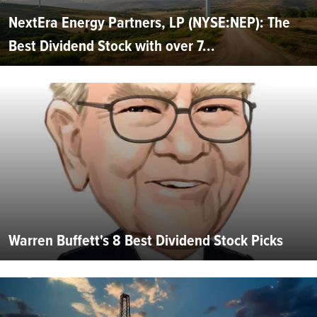
NextEra Energy Partners, LP (NYSE:NEP): The
Best Dividend Stock with over 7...
Warren Buffett's 8 Best Dividend Stock Picks