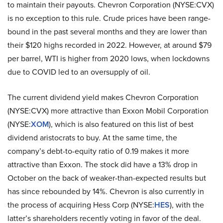
to maintain their payouts. Chevron Corporation (NYSE:CVX)
is no exception to this rule. Crude prices have been range-
bound in the past several months and they are lower than
their $120 highs recorded in 2022. However, at around $79
per barrel, WTI is higher from 2020 lows, when lockdowns
due to COVID led to an oversupply of oil.
The current dividend yield makes Chevron Corporation
(NYSE:CVX) more attractive than Exxon Mobil Corporation
(NYSE:
XOM
), which is also featured on this list of best
dividend aristocrats to buy. At the same time, the
company’s debt-to-equity ratio of 0.19 makes it more
attractive than Exxon. The stock did have a 13% drop in
October on the back of weaker-than-expected results but
has since rebounded by 14%. Chevron is also currently in
the process of acquiring Hess Corp (NYSE:
HES
), with the
latter’s shareholders recently voting in favor of the deal.