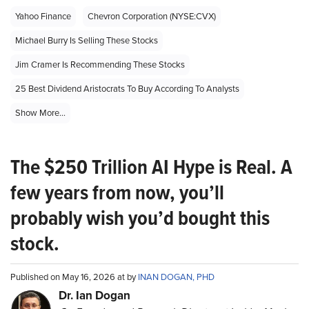
Yahoo Finance
Chevron Corporation (NYSE:CVX)
Michael Burry Is Selling These Stocks
Jim Cramer Is Recommending These Stocks
25 Best Dividend Aristocrats To Buy According To Analysts
Show More...
The $250 Trillion AI Hype is Real. A
few years from now, you’ll
probably wish you’d bought this
stock.
Published on May 16, 2026 at by
INAN DOGAN, PHD
Dr. Ian Dogan