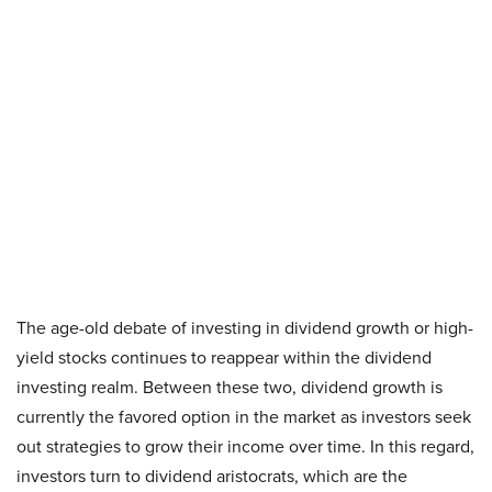
The age-old debate of investing in dividend growth or high-
yield stocks continues to reappear within the dividend
investing realm. Between these two, dividend growth is
currently the favored option in the market as investors seek
out strategies to grow their income over time. In this regard,
investors turn to dividend aristocrats, which are the