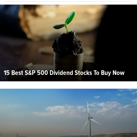
15 Best S&P 500 Dividend Stocks To Buy Now