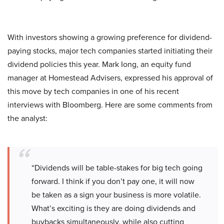
With investors showing a growing preference for dividend-
paying stocks, major tech companies started initiating their
dividend policies this year. Mark Iong, an equity fund
manager at Homestead Advisers, expressed his approval of
this move by tech companies in one of his recent
interviews with Bloomberg. Here are some comments from
the analyst:
“Dividends will be table-stakes for big tech going
forward. I think if you don’t pay one, it will now
be taken as a sign your business is more volatile.
What’s exciting is they are doing dividends and
buybacks simultaneously, while also cutting