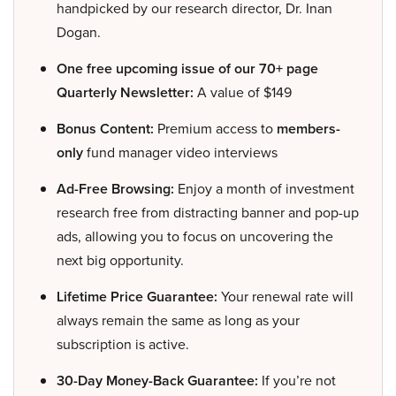
handpicked by our research director, Dr. Inan
Dogan.
One free upcoming issue of our 70+ page
Quarterly Newsletter:
A value of $149
Bonus Content:
Premium access to
members-
only
fund manager video interviews
Ad-Free Browsing:
Enjoy a month of investment
research free from distracting banner and pop-up
ads, allowing you to focus on uncovering the
next big opportunity.
Lifetime Price Guarantee:
Your renewal rate will
always remain the same as long as your
subscription is active.
30-Day Money-Back Guarantee:
If you’re not