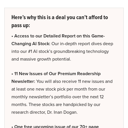
Here’s why this is a deal you can’t afford to
pass up:
• Access to our Detailed Report on this Game-
Changing AI Stock:
Our in-depth report dives deep
into our #1 AI stock’s groundbreaking technology
and massive growth potential.
• 11 New Issues of Our Premium Readership
Newsletter:
You will also receive 11 new issues and
at least one new stock pick per month from our
monthly newsletter’s portfolio over the next 12
months. These stocks are handpicked by our
research director, Dr. Inan Dogan.
• One free upcoming issue of our 70+ page