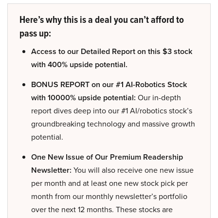
Here’s why this is a deal you can’t afford to
pass up:
Access to our Detailed Report on this $3 stock
with 400% upside potential.
BONUS REPORT on our #1 AI-Robotics Stock
with 10000% upside potential:
Our in-depth
report dives deep into our #1 AI/robotics stock’s
groundbreaking technology and massive growth
potential.
One New Issue of Our Premium Readership
Newsletter:
You will also receive one new issue
per month and at least one new stock pick per
month from our monthly newsletter’s portfolio
over the next 12 months. These stocks are