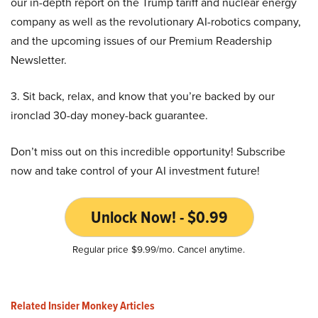
our in-depth report on the Trump tariff and nuclear energy
company as well as the revolutionary AI-robotics company,
and the upcoming issues of our Premium Readership
Newsletter.
3. Sit back, relax, and know that you’re backed by our
ironclad 30-day money-back guarantee.
Don’t miss out on this incredible opportunity! Subscribe
now and take control of your AI investment future!
Unlock Now! - $0.99
Regular price $9.99/mo. Cancel anytime.
Related Insider Monkey Articles