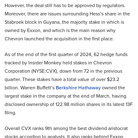
However, the deal still has to be approved by regulators.
Moreover, there are issues surrounding Hess’s share in the
Stabroek block in Guyana, the majority stake in which is
owned by Exxon, and which is the main reason why
Chevron launched the acquisition in the first place.
As of the end of the first quarter of 2024, 62 hedge funds
tracked by Insider Monkey held stakes in Chevron
Corporation (NYSE:CVX), down from 72 in the previous
quarter. These stakes have a total value of over $23.2
billion. Warren Buffett’s
Berkshire Hathaway
owned the
largest stake in the company at the end of March, having
disclosed ownership of 122.98 million shares in its latest 13F
filing.
Overall CVX ranks 9th among the best dividend aristocrat
stocks according to analysts. It also ranks behind Exxon.