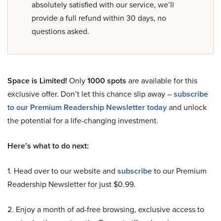
absolutely satisfied with our service, we’ll
provide a full refund within 30 days, no
questions asked.
Space is Limited!
Only
1000 spots
are available for this
exclusive offer. Don’t let this chance slip away –
subscribe
to our Premium Readership Newsletter today
and unlock
the potential for a life-changing investment.
Here’s what to do next:
1. Head over to our website and
subscribe
to our Premium
Readership Newsletter for just $0.99.
2. Enjoy a month of ad-free browsing, exclusive access to