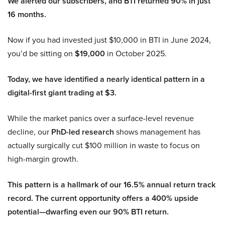
We alerted our subscribers, and BTI returned 90% in just
16 months.
Now if you had invested just $10,000 in BTI in June 2024,
you’d be sitting on
$19,000
in October 2025.
Today, we have identified a nearly identical pattern in a
digital-first giant trading at $3.
While the market panics over a surface-level revenue
decline, our
PhD-led research
shows management has
actually surgically cut $100 million in waste to focus on
high-margin growth.
This pattern is a hallmark of our 16.5% annual return track
record. The current opportunity offers a 400% upside
potential—dwarfing even our 90% BTI return.