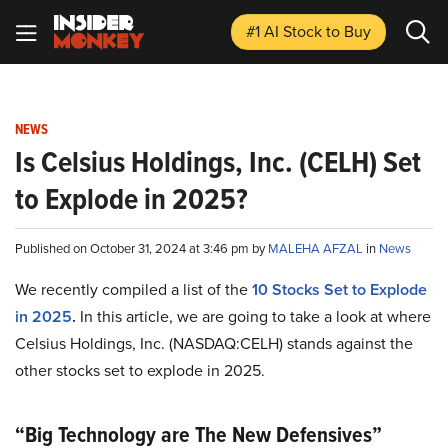
#1 AI Stock
to Buy
NEWS
Is Celsius Holdings, Inc. (CELH) Set
to Explode in 2025?
Published on October 31, 2024 at 3:46 pm by
MALEHA AFZAL
in
News
We recently compiled a list of the
10 Stocks Set to Explode
in 2025
.
In this article, we are going to take a look at where
Celsius Holdings, Inc. (NASDAQ:CELH) stands against the
other stocks set to explode in 2025.
“Big Technology are The New Defensives”