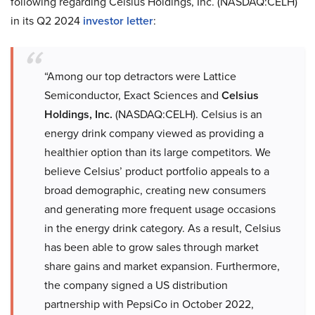
following regarding Celsius Holdings, Inc. (NASDAQ:CELH)
in its Q2 2024
investor letter
:
“Among our top detractors were Lattice
Semiconductor, Exact Sciences and
Celsius
Holdings, Inc.
(NASDAQ:CELH). Celsius is an
energy drink company viewed as providing a
healthier option than its large competitors. We
believe Celsius’ product portfolio appeals to a
broad demographic, creating new consumers
and generating more frequent usage occasions
in the energy drink category. As a result, Celsius
has been able to grow sales through market
share gains and market expansion. Furthermore,
the company signed a US distribution
partnership with PepsiCo in October 2022,