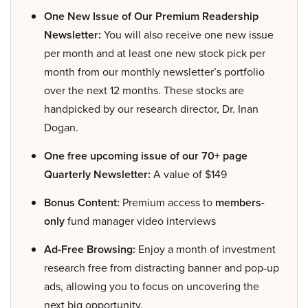
One New Issue of Our Premium Readership
Newsletter:
You will also receive one new issue
per month and at least one new stock pick per
month from our monthly newsletter’s portfolio
over the next 12 months. These stocks are
handpicked by our research director, Dr. Inan
Dogan.
One free upcoming issue of our 70+ page
Quarterly Newsletter:
A value of $149
Bonus Content:
Premium access to
members-
only
fund manager video interviews
Ad-Free Browsing:
Enjoy a month of investment
research free from distracting banner and pop-up
ads, allowing you to focus on uncovering the
next big opportunity.