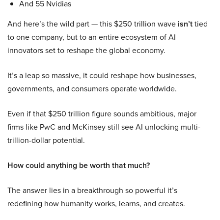
And 55 Nvidias
And here’s the wild part — this $250 trillion wave
isn’t
tied
to one company, but to an entire ecosystem of AI
innovators set to reshape the global economy.
It’s a leap so massive, it could reshape how businesses,
governments, and consumers operate worldwide.
Even if that $250 trillion figure sounds ambitious, major
firms like PwC and McKinsey still see AI unlocking multi-
trillion-dollar potential.
How could anything be worth that much?
The answer lies in a breakthrough so powerful it’s
redefining how humanity works, learns, and creates.