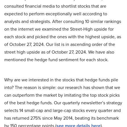
consulted financial media to shortlist stocks that are
expected to perform exceptionally well according to
analysts and strategists. After consulting 10 similar rankings
on the internet we examined the Street-High upside for
each stock and picked the ones with the highest upside, as
of October 27, 2024. Our list is in ascending order of the
street high upside as of October 27, 2024. We have also
mentioned the hedge fund sentiment for each stock.
Why are we interested in the stocks that hedge funds pile
into? The reason is simple: our research has shown that we
can outperform the market by imitating the top stock picks
of the best hedge funds. Our quarterly newsletter’s strategy
selects 14 small-cap and large-cap stocks every quarter and
has returned 275% since May 2014, beating its benchmark
by 150 percentage points (
see more details here
).