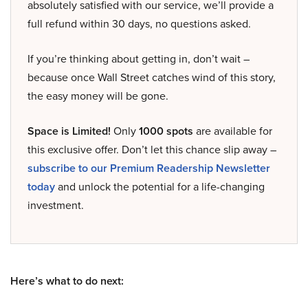
absolutely satisfied with our service, we’ll provide a
full refund within 30 days, no questions asked.
If you’re thinking about getting in, don’t wait –
because once Wall Street catches wind of this story,
the easy money will be gone.
Space is Limited!
Only
1000 spots
are available for
this exclusive offer. Don’t let this chance slip away –
subscribe to our Premium Readership Newsletter
today
and unlock the potential for a life-changing
investment.
Here’s what to do next: