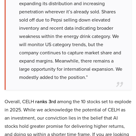
expanding its distribution and increasing
penetration wherever it’s already sold. Shares
sold off due to Pepsi selling down elevated
inventory and recent data indicating broader
weakness within the energy drink category. We
will monitor US category trends, but the
company continues to capture market share and
expand margins. Meanwhile, there remains a
large opportunity for international expansion. We
modestly added to the position.”
Overall, CELH
ranks 3rd
among the 10 stocks set to explode
in 2025. While we acknowledge the potential of CELH as
an investment, our conviction lies in the belief that AI
stocks hold greater promise for delivering higher returns,
and doing so within a shorter time frame. If you are looking