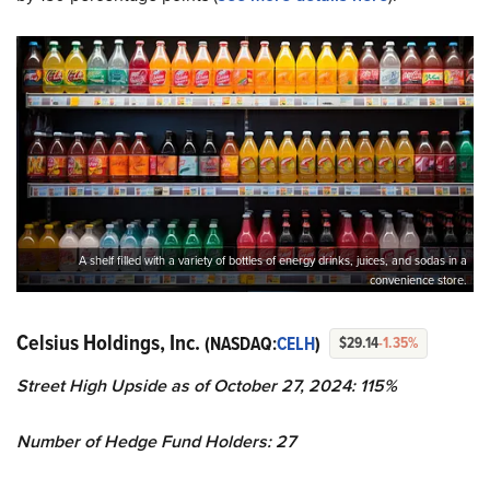
A shelf filled with a variety of bottles of energy drinks, juices, and sodas in a
convenience store.
Celsius Holdings, Inc.
(NASDAQ:
CELH
)
$29.14
-1.35%
Street High Upside as of October 27, 2024: 115%
Number of Hedge Fund Holders: 27