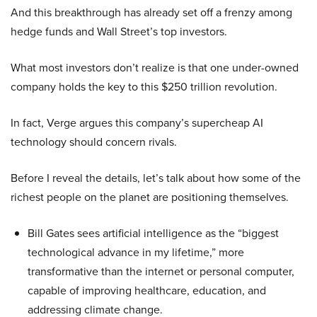
And this breakthrough has already set off a frenzy among
hedge funds and Wall Street’s top investors.
What most investors don’t realize is that one under-owned
company holds the key to this $250 trillion revolution.
In fact, Verge argues this company’s supercheap AI
technology should concern rivals.
Before I reveal the details, let’s talk about how some of the
richest people on the planet are positioning themselves.
Bill Gates sees artificial intelligence as the “biggest
technological advance in my lifetime,” more
transformative than the internet or personal computer,
capable of improving healthcare, education, and
addressing climate change.