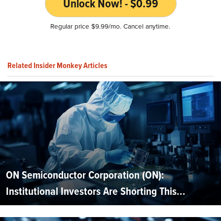
Unlock Now! - $0.99
Regular price $9.99/mo. Cancel anytime.
Related Insider Monkey Articles
ON Semiconductor Corporation (ON):
Institutional Investors Are Shorting This...