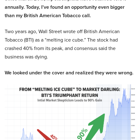
annually. Today, I’ve found an opportunity even bigger
than my British American Tobacco call.
Two years ago, Wall Street wrote off British American
Tobacco (BTI) as a “melting ice cube.” The stock had
crashed 40% from its peak, and consensus said the
business was dying.
We looked under the cover and realized they were wrong.