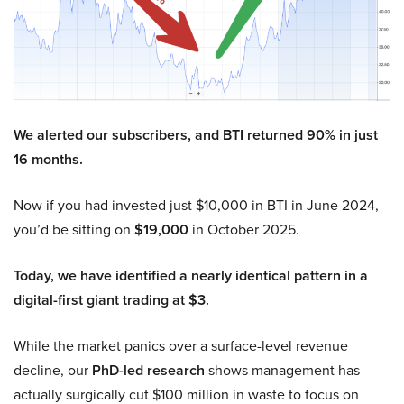
We alerted our subscribers, and BTI returned 90% in just
16 months.
Now if you had invested just $10,000 in BTI in June 2024,
you’d be sitting on
$19,000
in October 2025.
Today, we have identified a nearly identical pattern in a
digital-first giant trading at $3.
While the market panics over a surface-level revenue
decline, our
PhD-led research
shows management has
actually surgically cut $100 million in waste to focus on