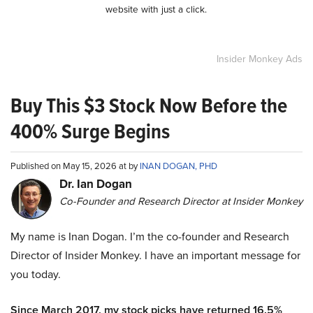
website with just a click.
Insider Monkey Ads
Buy This $3 Stock Now Before the
400% Surge Begins
Published on May 15, 2026 at by
INAN DOGAN, PHD
Dr. Ian Dogan
Co-Founder and Research Director at Insider Monkey
My name is Inan Dogan. I’m the co-founder and Research
Director of Insider Monkey. I have an important message for
you today.
Since March 2017, my stock picks have returned 16.5%