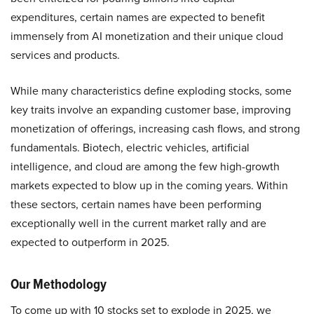
expenditures, certain names are expected to benefit
immensely from AI monetization and their unique cloud
services and products.
While many characteristics define exploding stocks, some
key traits involve an expanding customer base, improving
monetization of offerings, increasing cash flows, and strong
fundamentals. Biotech, electric vehicles, artificial
intelligence, and cloud are among the few high-growth
markets expected to blow up in the coming years. Within
these sectors, certain names have been performing
exceptionally well in the current market rally and are
expected to outperform in 2025.
Our Methodology
To come up with 10 stocks set to explode in 2025, we