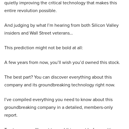
quietly improving the critical technology that makes this
entire revolution possible.
And judging by what I’m hearing from both Silicon Valley
insiders and Wall Street veterans…
This prediction might not be bold at all:
A few years from now, you’ll wish you’d owned this stock.
The best part? You can discover everything about this
company and its groundbreaking technology right now.
I’ve compiled everything you need to know about this
groundbreaking company in a detailed, members-only
report.