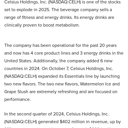
Celsius Holdings, Inc. (NASDAQ:CELH) is one of the stocks
set to explode in 2025. The beverage company sells a
range of fitness and energy drinks. Its energy drinks are
clinically proven to boost metabolism.
The company has been operational for the past 20 years
and now has 4 core product lines and 3 energy drinks in the
United States. Additionally, the company added 6 new
countries in 2024. On October 7, Celsius Holdings, Inc.
(NASDAQ:CELH) expanded its Essentials line by launching
two new flavors. The two new flavors, Watermelon Ice and
Grape Slush are extremely refreshing and are focused on
performance.
In the second quarter of 2024, Celsius Holdings, Inc.
(NASDAQ:CELH) generated $402 million in revenue, up by