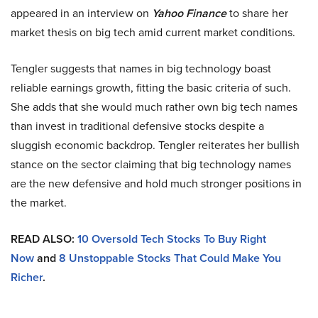
appeared in an interview on
Yahoo Finance
to share her
market thesis on big tech amid current market conditions.
Tengler suggests that names in big technology boast
reliable earnings growth, fitting the basic criteria of such.
She adds that she would much rather own big tech names
than invest in traditional defensive stocks despite a
sluggish economic backdrop. Tengler reiterates her bullish
stance on the sector claiming that big technology names
are the new defensive and hold much stronger positions in
the market.
READ ALSO:
10 Oversold Tech Stocks To Buy Right
Now
and
8 Unstoppable Stocks That Could Make You
Richer
.