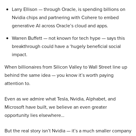
Larry Ellison — through Oracle, is spending billions on
Nvidia chips and partnering with Cohere to embed
generative AI across Oracle’s cloud and apps.
Warren Buffett — not known for tech hype — says this
breakthrough could have a ‘hugely beneficial social
impact.
When billionaires from Silicon Valley to Wall Street line up
behind the same idea — you know it’s worth paying
attention to.
Even as we admire what Tesla, Nvidia, Alphabet, and
Microsoft have built, we believe an even greater
opportunity lies elsewhere…
But the real story isn’t Nvidia — it’s a much smaller company