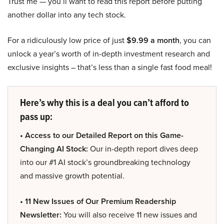
Trust me — you’ll want to read this report before putting
another dollar into any tech stock.
For a ridiculously low price of just
$9.99 a month
, you can
unlock a year’s worth of in-depth investment research and
exclusive insights – that’s less than a single fast food meal!
Here’s why this is a deal you can’t afford to
pass up:
• Access to our Detailed Report on this Game-
Changing AI Stock:
Our in-depth report dives deep
into our #1 AI stock’s groundbreaking technology
and massive growth potential.
• 11 New Issues of Our Premium Readership
Newsletter:
You will also receive 11 new issues and