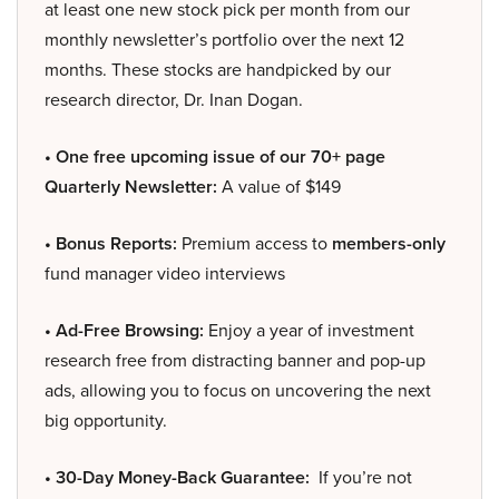
at least one new stock pick per month from our
monthly newsletter’s portfolio over the next 12
months. These stocks are handpicked by our
research director, Dr. Inan Dogan.
• One free upcoming issue of our 70+ page
Quarterly Newsletter:
A value of $149
• Bonus Reports:
Premium access to
members-only
fund manager video interviews
• Ad-Free Browsing:
Enjoy a year of investment
research free from distracting banner and pop-up
ads, allowing you to focus on uncovering the next
big opportunity.
• 30-Day Money-Back Guarantee:
If you’re not