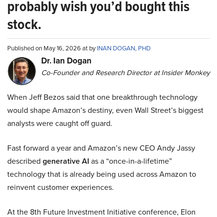
probably wish you’d bought this
stock.
Published on May 16, 2026 at by
INAN DOGAN, PHD
Dr. Ian Dogan
Co-Founder and Research Director at Insider Monkey
When Jeff Bezos said that one breakthrough technology
would shape Amazon’s destiny, even Wall Street’s biggest
analysts were caught off guard.
Fast forward a year and Amazon’s new CEO Andy Jassy
described
generative AI
as a “once-in-a-lifetime”
technology that is already being used across Amazon to
reinvent customer experiences.
At the 8th Future Investment Initiative conference, Elon