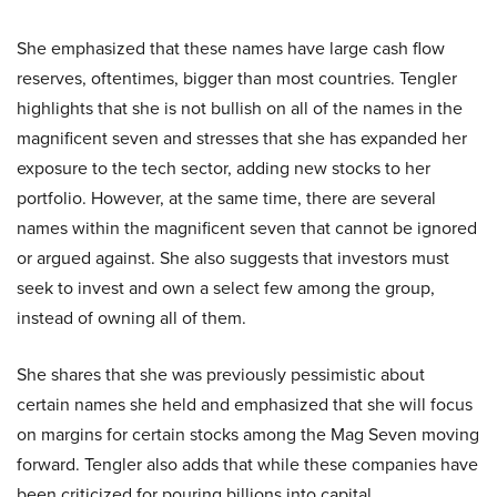
She emphasized that these names have large cash flow
reserves, oftentimes, bigger than most countries. Tengler
highlights that she is not bullish on all of the names in the
magnificent seven and stresses that she has expanded her
exposure to the tech sector, adding new stocks to her
portfolio. However, at the same time, there are several
names within the magnificent seven that cannot be ignored
or argued against. She also suggests that investors must
seek to invest and own a select few among the group,
instead of owning all of them.
She shares that she was previously pessimistic about
certain names she held and emphasized that she will focus
on margins for certain stocks among the Mag Seven moving
forward. Tengler also adds that while these companies have
been criticized for pouring billions into capital