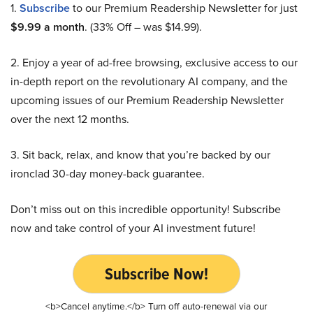
1.
Subscribe
to our Premium Readership Newsletter for just
$9.99 a month
. (33% Off – was $14.99).
2. Enjoy a year of ad-free browsing, exclusive access to our
in-depth report on the revolutionary AI company, and the
upcoming issues of our Premium Readership Newsletter
over the next 12 months.
3. Sit back, relax, and know that you’re backed by our
ironclad 30-day money-back guarantee.
Don’t miss out on this incredible opportunity! Subscribe
now and take control of your AI investment future!
Subscribe Now!
<b>Cancel anytime.</b> Turn off auto-renewal via our