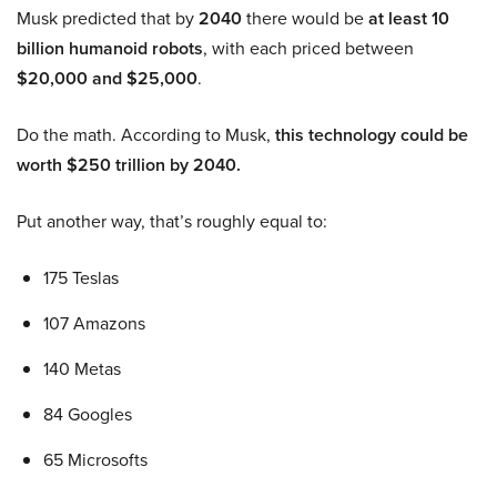
Musk predicted that by
2040
there would be
at least 10
billion humanoid robots
, with each priced between
$20,000 and $25,000
.
Do the math. According to Musk,
this technology could be
worth $250 trillion by 2040.
Put another way, that’s roughly equal to:
175 Teslas
107 Amazons
140 Metas
84 Googles
65 Microsofts