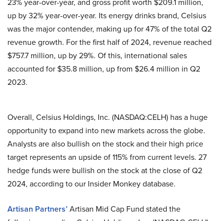
23% year-over-year, and gross profit worth $209.1 million,
up by 32% year-over-year. Its energy drinks brand, Celsius
was the major contender, making up for 47% of the total Q2
revenue growth. For the first half of 2024, revenue reached
$757.7 million, up by 29%. Of this, international sales
accounted for $35.8 million, up from $26.4 million in Q2
2023.
Overall, Celsius Holdings, Inc. (NASDAQ:CELH) has a huge
opportunity to expand into new markets across the globe.
Analysts are also bullish on the stock and their high price
target represents an upside of 115% from current levels. 27
hedge funds were bullish on the stock at the close of Q2
2024, according to our Insider Monkey database.
Artisan Partners’
Artisan Mid Cap Fund stated the