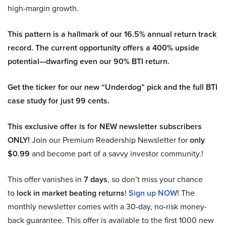
high-margin growth.
This pattern is a hallmark of our 16.5% annual return track
record. The current opportunity offers a 400% upside
potential—dwarfing even our 90% BTI return.
Get the ticker for our new “Underdog” pick and the full BTI
case study for just 99 cents.
This exclusive offer is for NEW newsletter subscribers
ONLY!
Join our Premium Readership Newsletter for
only
$0.99
and become part of a savvy investor community.!
This offer vanishes in
7 days
, so don’t miss your chance
to
lock in market beating returns
!
Sign up NOW!
The
monthly newsletter comes with a 30-day, no-risk money-
back guarantee. This offer is available to the first 1000 new