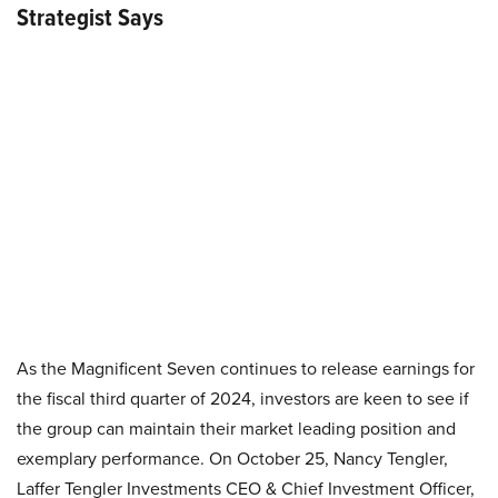
Strategist Says
As the Magnificent Seven continues to release earnings for
the fiscal third quarter of 2024, investors are keen to see if
the group can maintain their market leading position and
exemplary performance. On October 25, Nancy Tengler,
Laffer Tengler Investments CEO & Chief Investment Officer,