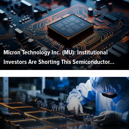
Micron Technology Inc. (MU): Institutional
Investors Are Shorting This Semiconductor...