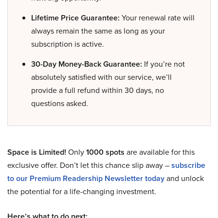
Lifetime Price Guarantee:
Your renewal rate will
always remain the same as long as your
subscription is active.
30-Day Money-Back Guarantee:
If you’re not
absolutely satisfied with our service, we’ll
provide a full refund within 30 days, no
questions asked.
Space is Limited!
Only
1000 spots
are available for this
exclusive offer. Don’t let this chance slip away –
subscribe
to our Premium Readership Newsletter today
and unlock
the potential for a life-changing investment.
Here’s what to do next: