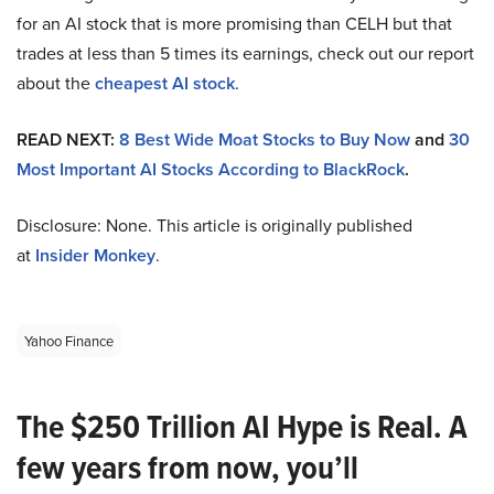
for an AI stock that is more promising than CELH but that
trades at less than 5 times its earnings, check out our report
about the
cheapest AI stock
.
READ NEXT:
8 Best Wide Moat Stocks to Buy Now
and
30
Most Important AI Stocks According to BlackRock
.
Disclosure: None. This article is originally published
at
Insider Monkey
.
Yahoo Finance
The $250 Trillion AI Hype is Real. A
few years from now, you’ll