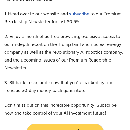
1. Head over to our website and
subscribe
to our Premium
Readership Newsletter for just $0.99.
2. Enjoy a month of ad-free browsing, exclusive access to
our in-depth report on the Trump tariff and nuclear energy
company as well as the revolutionary AI-robotics company,
and the upcoming issues of our Premium Readership
Newsletter.
3. Sit back, relax, and know that you’re backed by our
ironclad 30-day money-back guarantee.
Don’t miss out on this incredible opportunity! Subscribe
now and take control of your AI investment future!