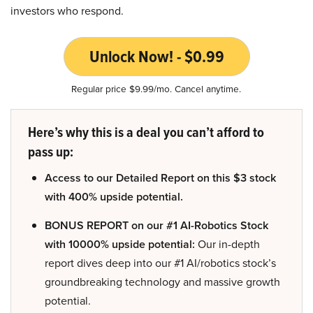
investors who respond.
Unlock Now! - $0.99
Regular price $9.99/mo. Cancel anytime.
Here’s why this is a deal you can’t afford to
pass up:
Access to our Detailed Report on this $3 stock
with 400% upside potential.
BONUS REPORT on our #1 AI-Robotics Stock
with 10000% upside potential:
Our in-depth
report dives deep into our #1 AI/robotics stock’s
groundbreaking technology and massive growth
potential.