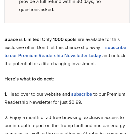
provide a full refund within 30 days, no
questions asked.
Space is Limited!
Only
1000 spots
are available for this
exclusive offer. Don’t let this chance slip away –
subscribe
to our Premium Readership Newsletter today
and unlock
the potential for a life-changing investment.
Here’s what to do next:
1. Head over to our website and
subscribe
to our Premium
Readership Newsletter for just $0.99.
2. Enjoy a month of ad-free browsing, exclusive access to
our in-depth report on the Trump tariff and nuclear energy
company as well as the revolutionary AI-robotics company,