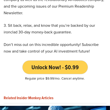
and the upcoming issues of our Premium Readership
Newsletter.
3. Sit back, relax, and know that you’re backed by our
ironclad 30-day money-back guarantee.
Don’t miss out on this incredible opportunity! Subscribe
now and take control of your AI investment future!
Unlock Now! - $0.99
Regular price $9.99/mo. Cancel anytime.
Related Insider Monkey Articles