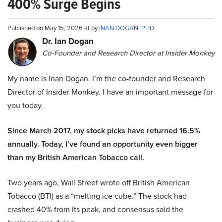
400% Surge Begins
Published on May 15, 2026 at by
INAN DOGAN, PHD
Dr. Ian Dogan
Co-Founder and Research Director at Insider Monkey
My name is Inan Dogan. I’m the co-founder and Research
Director of Insider Monkey. I have an important message for
you today.
Since March 2017, my stock picks have returned 16.5%
annually. Today, I’ve found an opportunity even bigger
than my British American Tobacco call.
Two years ago, Wall Street wrote off British American
Tobacco (BTI) as a “melting ice cube.” The stock had
crashed 40% from its peak, and consensus said the