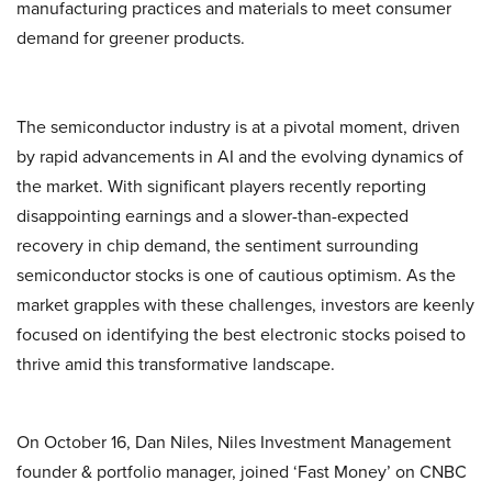
manufacturing practices and materials to meet consumer
demand for greener products.
The semiconductor industry is at a pivotal moment, driven
by rapid advancements in AI and the evolving dynamics of
the market. With significant players recently reporting
disappointing earnings and a slower-than-expected
recovery in chip demand, the sentiment surrounding
semiconductor stocks is one of cautious optimism. As the
market grapples with these challenges, investors are keenly
focused on identifying the best electronic stocks poised to
thrive amid this transformative landscape.
On October 16, Dan Niles, Niles Investment Management
founder & portfolio manager, joined ‘Fast Money’ on CNBC