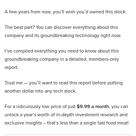
A few years from now, you’ll wish you’d owned this stock.
The best part? You can discover everything about this
company and its groundbreaking technology right now.
I’ve compiled everything you need to know about this
groundbreaking company in a detailed, members-only
report.
Trust me — you’ll want to read this report before putting
another dollar into any tech stock.
For a ridiculously low price of just
$9.99 a month
, you can
unlock a year’s worth of in-depth investment research and
exclusive insights – that’s less than a single fast food meal!