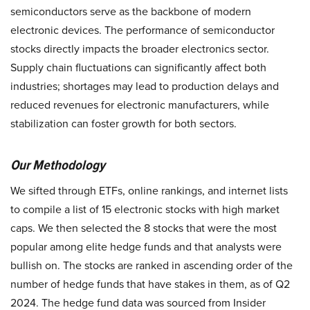
semiconductors serve as the backbone of modern
electronic devices. The performance of semiconductor
stocks directly impacts the broader electronics sector.
Supply chain fluctuations can significantly affect both
industries; shortages may lead to production delays and
reduced revenues for electronic manufacturers, while
stabilization can foster growth for both sectors.
Our Methodology
We sifted through ETFs, online rankings, and internet lists
to compile a list of 15 electronic stocks with high market
caps. We then selected the 8 stocks that were the most
popular among elite hedge funds and that analysts were
bullish on. The stocks are ranked in ascending order of the
number of hedge funds that have stakes in them, as of Q2
2024. The hedge fund data was sourced from Insider