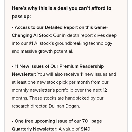
Here’s why this is a deal you can’t afford to
pass up:
• Access to our Detailed Report on this Game-
Changing AI Stock:
Our in-depth report dives deep
into our #1 AI stock’s groundbreaking technology
and massive growth potential.
• 11 New Issues of Our Premium Readership
Newsletter:
You will also receive 11 new issues and
at least one new stock pick per month from our
monthly newsletter’s portfolio over the next 12
months. These stocks are handpicked by our
research director, Dr. Inan Dogan.
• One free upcoming issue of our 70+ page
Quarterly Newsletter:
A value of $149