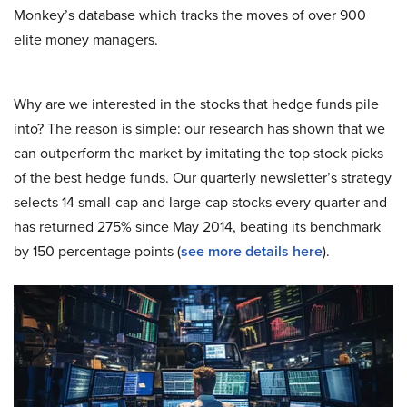
Monkey’s database which tracks the moves of over 900
elite money managers.
Why are we interested in the stocks that hedge funds pile
into? The reason is simple: our research has shown that we
can outperform the market by imitating the top stock picks
of the best hedge funds. Our quarterly newsletter’s strategy
selects 14 small-cap and large-cap stocks every quarter and
has returned 275% since May 2014, beating its benchmark
by 150 percentage points (
s
ee more details here
).