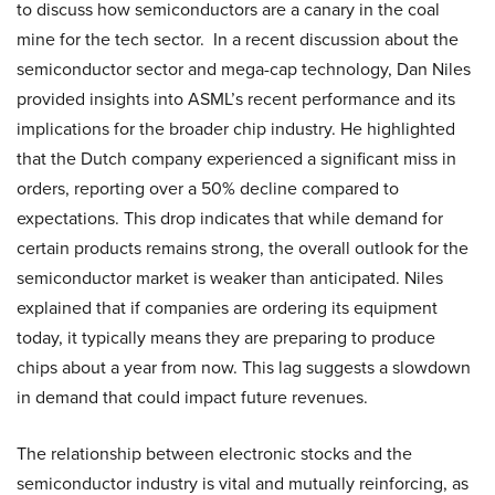
to discuss how semiconductors are a canary in the coal
mine for the tech sector. In a recent discussion about the
semiconductor sector and mega-cap technology, Dan Niles
provided insights into ASML’s recent performance and its
implications for the broader chip industry. He highlighted
that the Dutch company experienced a significant miss in
orders, reporting over a 50% decline compared to
expectations. This drop indicates that while demand for
certain products remains strong, the overall outlook for the
semiconductor market is weaker than anticipated. Niles
explained that if companies are ordering its equipment
today, it typically means they are preparing to produce
chips about a year from now. This lag suggests a slowdown
in demand that could impact future revenues.
The relationship between electronic stocks and the
semiconductor industry is vital and mutually reinforcing, as