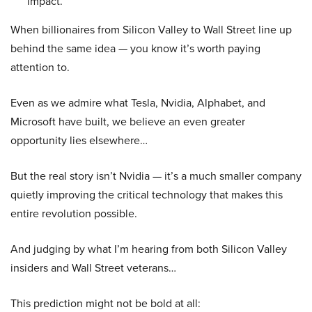
impact.
When billionaires from Silicon Valley to Wall Street line up
behind the same idea — you know it’s worth paying
attention to.
Even as we admire what Tesla, Nvidia, Alphabet, and
Microsoft have built, we believe an even greater
opportunity lies elsewhere…
But the real story isn’t Nvidia — it’s a much smaller company
quietly improving the critical technology that makes this
entire revolution possible.
And judging by what I’m hearing from both Silicon Valley
insiders and Wall Street veterans…
This prediction might not be bold at all: