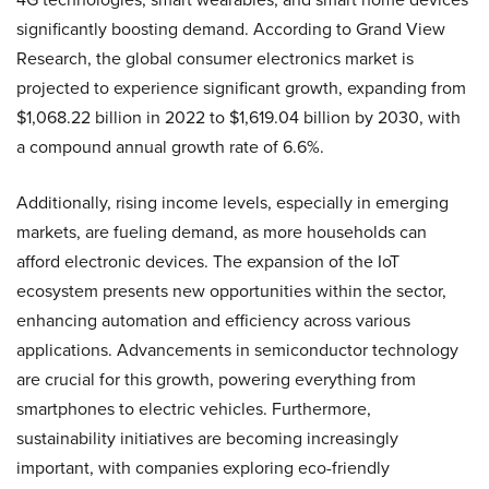
significantly boosting demand. According to Grand View
Research, the global consumer electronics market is
projected to experience significant growth, expanding from
$1,068.22 billion in 2022 to $1,619.04 billion by 2030, with
a compound annual growth rate of 6.6%.
Additionally, rising income levels, especially in emerging
markets, are fueling demand, as more households can
afford electronic devices. The expansion of the IoT
ecosystem presents new opportunities within the sector,
enhancing automation and efficiency across various
applications. Advancements in semiconductor technology
are crucial for this growth, powering everything from
smartphones to electric vehicles. Furthermore,
sustainability initiatives are becoming increasingly
important, with companies exploring eco-friendly