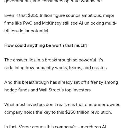
governments, and consumers operate worldwide.
Even if that $250 trillion figure sounds ambitious, major
firms like PwC and McKinsey still see AI unlocking multi-
trillion-dollar potential.
How could anything be worth that much?
The answer lies in a breakthrough so powerful it’s
redefining how humanity works, learns, and creates.
And this breakthrough has already set off a frenzy among
hedge funds and Wall Street’s top investors.
What most investors don’t realize is that one under-owned
company holds the key to this $250 trillion revolution.
In fact, Verge argues this company’s supercheap AI