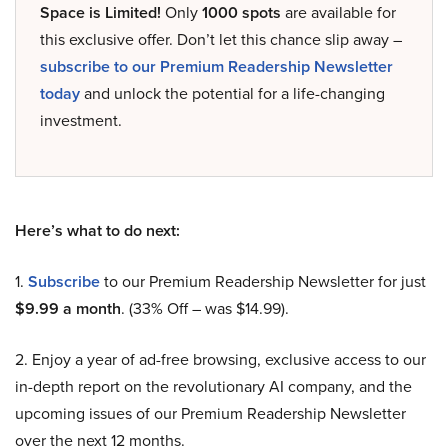
Space is Limited!
Only
1000 spots
are available for
this exclusive offer. Don’t let this chance slip away –
subscribe to our Premium Readership Newsletter
today
and unlock the potential for a life-changing
investment.
Here’s what to do next:
1.
Subscribe
to our Premium Readership Newsletter for just
$9.99 a month
. (33% Off – was $14.99).
2. Enjoy a year of ad-free browsing, exclusive access to our
in-depth report on the revolutionary AI company, and the
upcoming issues of our Premium Readership Newsletter
over the next 12 months.