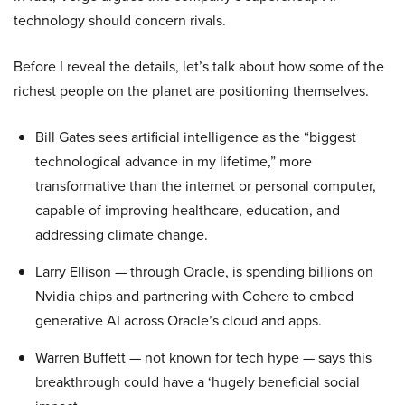
technology should concern rivals.
Before I reveal the details, let’s talk about how some of the
richest people on the planet are positioning themselves.
Bill Gates sees artificial intelligence as the “biggest
technological advance in my lifetime,” more
transformative than the internet or personal computer,
capable of improving healthcare, education, and
addressing climate change.
Larry Ellison — through Oracle, is spending billions on
Nvidia chips and partnering with Cohere to embed
generative AI across Oracle’s cloud and apps.
Warren Buffett — not known for tech hype — says this
breakthrough could have a ‘hugely beneficial social