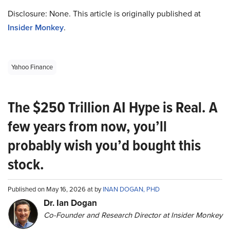
Disclosure: None. This article is originally published at
Insider Monkey
.
Yahoo Finance
The $250 Trillion AI Hype is Real. A
few years from now, you’ll
probably wish you’d bought this
stock.
Published on May 16, 2026 at by
INAN DOGAN, PHD
Dr. Ian Dogan
Co-Founder and Research Director at Insider Monkey