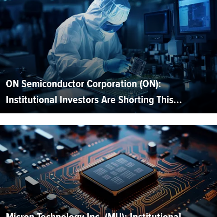
ON Semiconductor Corporation (ON):
Institutional Investors Are Shorting This...
Micron Technology Inc. (MU): Institutional