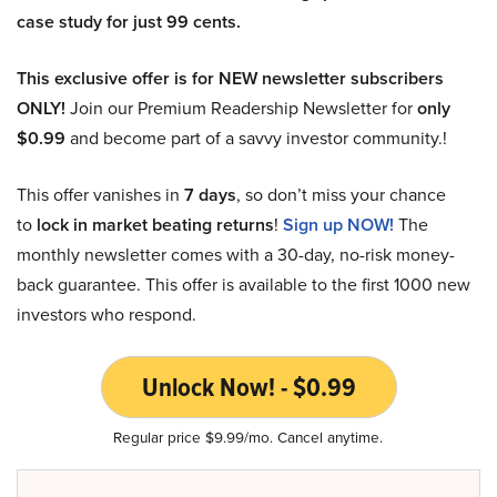
case study for just 99 cents.
This exclusive offer is for NEW newsletter subscribers
ONLY!
Join our Premium Readership Newsletter for
only
$0.99
and become part of a savvy investor community.!
This offer vanishes in
7 days
, so don’t miss your chance
to
lock in market beating returns
!
Sign up NOW!
The
monthly newsletter comes with a 30-day, no-risk money-
back guarantee. This offer is available to the first 1000 new
investors who respond.
Unlock Now! - $0.99
Regular price $9.99/mo. Cancel anytime.