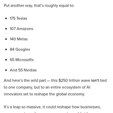
Put another way, that’s roughly equal to:
175 Teslas
107 Amazons
140 Metas
84 Googles
65 Microsofts
And 55 Nvidias
And here’s the wild part — this $250 trillion wave
isn’t
tied
to one company, but to an entire ecosystem of AI
innovators set to reshape the global economy.
It’s a leap so massive, it could reshape how businesses,