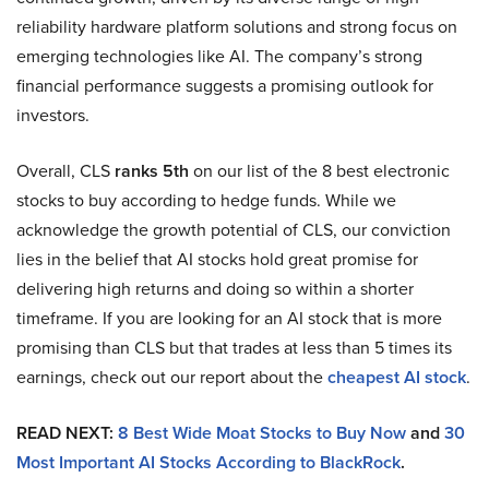
reliability hardware platform solutions and strong focus on
emerging technologies like AI. The company’s strong
financial performance suggests a promising outlook for
investors.
Overall, CLS
ranks 5th
on our list of the 8 best electronic
stocks to buy according to hedge funds. While we
acknowledge the growth potential of CLS, our conviction
lies in the belief that AI stocks hold great promise for
delivering high returns and doing so within a shorter
timeframe. If you are looking for an AI stock that is more
promising than CLS but that trades at less than 5 times its
earnings, check out our report about the
cheapest AI stock
.
READ NEXT:
8 Best Wide Moat Stocks to Buy Now
and
30
Most Important AI Stocks According to BlackRock
.