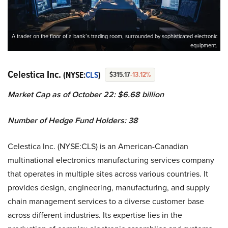
A trader on the floor of a bank’s trading room, surrounded by sophisticated electronic
equipment.
Celestica Inc.
(NYSE:
CLS
)
$315.17
-13.12%
Market Cap as of October 22: $6.68 billion
Number of Hedge Fund Holders: 38
Celestica Inc. (NYSE:CLS) is an American-Canadian
multinational electronics manufacturing services company
that operates in multiple sites across various countries. It
provides design, engineering, manufacturing, and supply
chain management services to a diverse customer base
across different industries. Its expertise lies in the