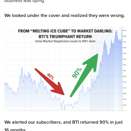
business was dying.
We looked under the cover and realized they were wrong.
We alerted our subscribers, and BTI returned 90% in just
16 months.