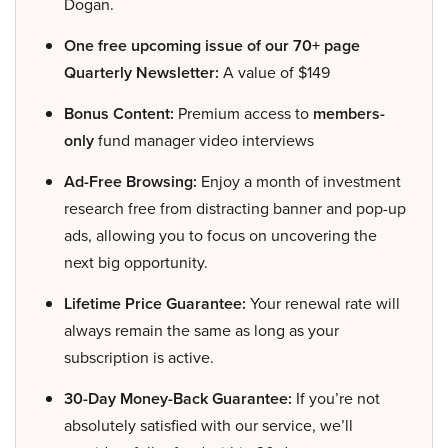
Dogan.
One free upcoming issue of our 70+ page
Quarterly Newsletter:
A value of $149
Bonus Content:
Premium access to
members-
only
fund manager video interviews
Ad-Free Browsing:
Enjoy a month of investment
research free from distracting banner and pop-up
ads, allowing you to focus on uncovering the
next big opportunity.
Lifetime Price Guarantee:
Your renewal rate will
always remain the same as long as your
subscription is active.
30-Day Money-Back Guarantee:
If you’re not
absolutely satisfied with our service, we’ll