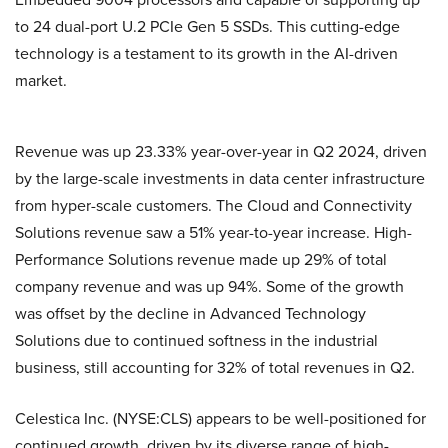
to 24 dual-port U.2 PCIe Gen 5 SSDs. This cutting-edge
technology is a testament to its growth in the AI-driven
market.
Revenue was up 23.33% year-over-year in Q2 2024, driven
by the large-scale investments in data center infrastructure
from hyper-scale customers. The Cloud and Connectivity
Solutions revenue saw a 51% year-to-year increase. High-
Performance Solutions revenue made up 29% of total
company revenue and was up 94%. Some of the growth
was offset by the decline in Advanced Technology
Solutions due to continued softness in the industrial
business, still accounting for 32% of total revenues in Q2.
Celestica Inc. (NYSE:CLS) appears to be well-positioned for
continued growth, driven by its diverse range of high-