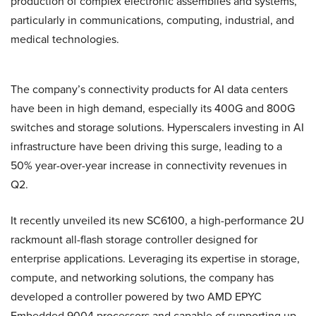
production of complex electronic assemblies and systems,
particularly in communications, computing, industrial, and
medical technologies.
The company’s connectivity products for AI data centers
have been in high demand, especially its 400G and 800G
switches and storage solutions. Hyperscalers investing in AI
infrastructure have been driving this surge, leading to a
50% year-over-year increase in connectivity revenues in
Q2.
It recently unveiled its new SC6100, a high-performance 2U
rackmount all-flash storage controller designed for
enterprise applications. Leveraging its expertise in storage,
compute, and networking solutions, the company has
developed a controller powered by two AMD EPYC
Embedded 9004 processors and capable of supporting up