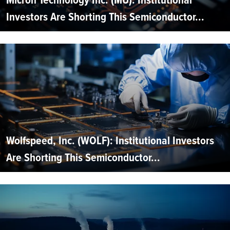
Investors Are Shorting This Semiconductor...
Wolfspeed, Inc. (WOLF): Institutional Investors
Are Shorting This Semiconductor...