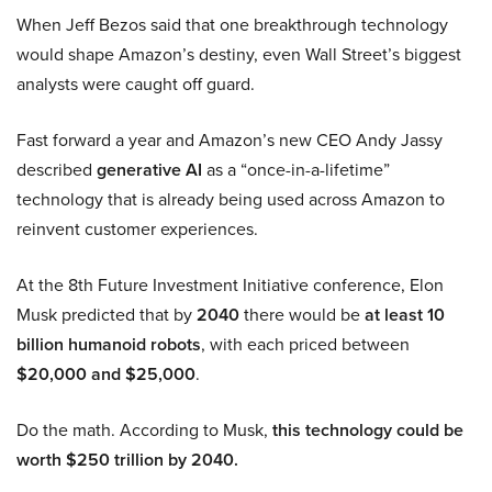
When Jeff Bezos said that one breakthrough technology
would shape Amazon’s destiny, even Wall Street’s biggest
analysts were caught off guard.
Fast forward a year and Amazon’s new CEO Andy Jassy
described
generative AI
as a “once-in-a-lifetime”
technology that is already being used across Amazon to
reinvent customer experiences.
At the 8th Future Investment Initiative conference, Elon
Musk predicted that by
2040
there would be
at least 10
billion humanoid robots
, with each priced between
$20,000 and $25,000
.
Do the math. According to Musk,
this technology could be
worth $250 trillion by 2040.