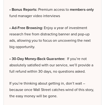
• Bonus Reports:
Premium access to
members-only
fund manager video interviews
• Ad-Free Browsing:
Enjoy a year of investment
research free from distracting banner and pop-up
ads, allowing you to focus on uncovering the next
big opportunity.
• 30-Day Money-Back Guarantee:
If you’re not
absolutely satisfied with our service, we’ll provide a
full refund within 30 days, no questions asked.
If you’re thinking about getting in, don’t wait –
because once Wall Street catches wind of this story,
the easy money will be gone.