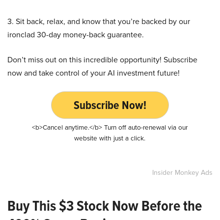
3. Sit back, relax, and know that you’re backed by our
ironclad 30-day money-back guarantee.
Don’t miss out on this incredible opportunity! Subscribe
now and take control of your AI investment future!
Subscribe Now!
<b>Cancel anytime.</b> Turn off auto-renewal via our
website with just a click.
Insider Monkey Ads
Buy This $3 Stock Now Before the