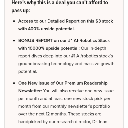
Here’s why this is a deal you can’t afford to
pass up:
Access to our Detailed Report on this $3 stock
with 400% upside potential.
BONUS REPORT on our #1 AI-Robotics Stock
with 10000% upside potential:
Our in-depth
report dives deep into our #1 AI/robotics stock’s
groundbreaking technology and massive growth
potential.
One New Issue of Our Premium Readership
Newsletter:
You will also receive one new issue
per month and at least one new stock pick per
month from our monthly newsletter’s portfolio
over the next 12 months. These stocks are
handpicked by our research director, Dr. Inan