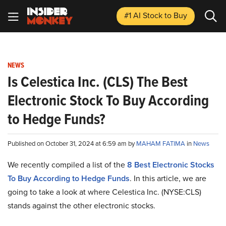
#1 AI Stock
to Buy
NEWS
Is Celestica Inc. (CLS) The Best
Electronic Stock To Buy According
to Hedge Funds?
Published on October 31, 2024 at 6:59 am by
MAHAM FATIMA
in
News
We recently compiled a list of the
8 Best Electronic Stocks
To Buy According to Hedge Funds
. In this article, we are
going to take a look at where Celestica Inc. (NYSE:CLS)
stands against the other electronic stocks.