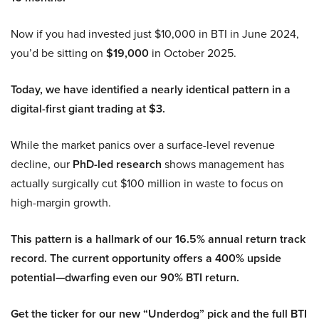
Now if you had invested just $10,000 in BTI in June 2024,
you’d be sitting on
$19,000
in October 2025.
Today, we have identified a nearly identical pattern in a
digital-first giant trading at $3.
While the market panics over a surface-level revenue
decline, our
PhD-led research
shows management has
actually surgically cut $100 million in waste to focus on
high-margin growth.
This pattern is a hallmark of our 16.5% annual return track
record. The current opportunity offers a 400% upside
potential—dwarfing even our 90% BTI return.
Get the ticker for our new “Underdog” pick and the full BTI