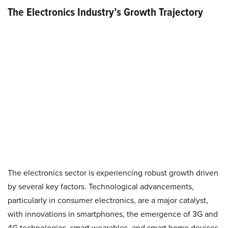
The Electronics Industry’s Growth Trajectory
The electronics sector is experiencing robust growth driven
by several key factors. Technological advancements,
particularly in consumer electronics, are a major catalyst,
with innovations in smartphones, the emergence of 3G and
4G technologies, smart wearables, and smart home devices