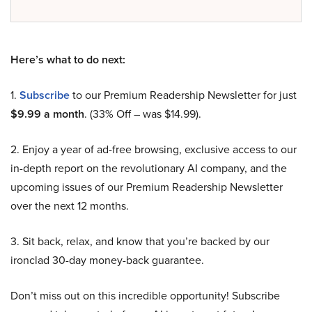
Here’s what to do next:
1.
Subscribe
to our Premium Readership Newsletter for just
$9.99 a month
. (33% Off – was $14.99).
2. Enjoy a year of ad-free browsing, exclusive access to our
in-depth report on the revolutionary AI company, and the
upcoming issues of our Premium Readership Newsletter
over the next 12 months.
3. Sit back, relax, and know that you’re backed by our
ironclad 30-day money-back guarantee.
Don’t miss out on this incredible opportunity! Subscribe