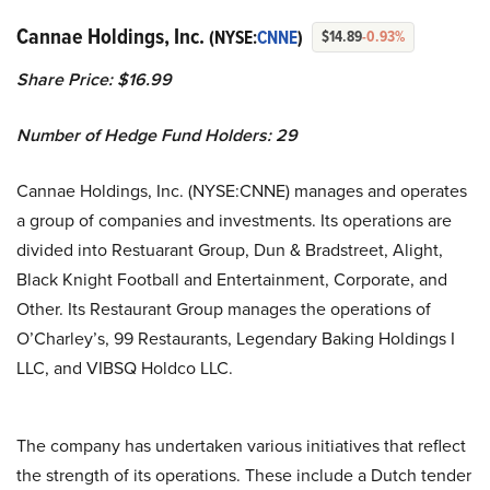
Cannae Holdings, Inc.
(NYSE:
CNNE
)
$14.89
-0.93%
Share Price: $16.99
Number of Hedge Fund Holders: 29
Cannae Holdings, Inc. (NYSE:CNNE) manages and operates
a group of companies and investments. Its operations are
divided into Restuarant Group, Dun & Bradstreet, Alight,
Black Knight Football and Entertainment, Corporate, and
Other. Its Restaurant Group manages the operations of
O’Charley’s, 99 Restaurants, Legendary Baking Holdings I
LLC, and VIBSQ Holdco LLC.
The company has undertaken various initiatives that reflect
the strength of its operations. These include a Dutch tender