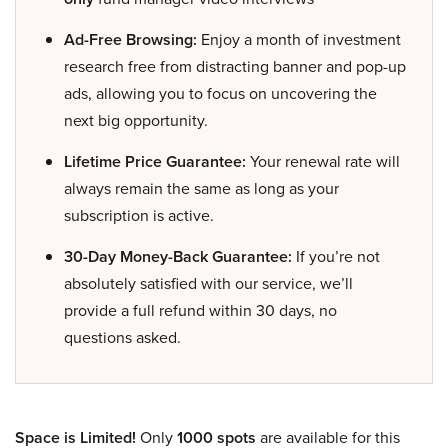
Ad-Free Browsing:
Enjoy a month of investment
research free from distracting banner and pop-up
ads, allowing you to focus on uncovering the
next big opportunity.
Lifetime Price Guarantee:
Your renewal rate will
always remain the same as long as your
subscription is active.
30-Day Money-Back Guarantee:
If you’re not
absolutely satisfied with our service, we’ll
provide a full refund within 30 days, no
questions asked.
Space is Limited!
Only
1000 spots
are available for this