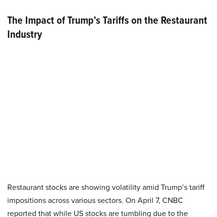
The Impact of Trump’s Tariffs on the Restaurant
Industry
Restaurant stocks are showing volatility amid Trump’s tariff
impositions across various sectors. On April 7, CNBC
reported that while US stocks are tumbling due to the