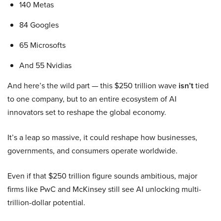
140 Metas
84 Googles
65 Microsofts
And 55 Nvidias
And here’s the wild part — this $250 trillion wave
isn’t
tied
to one company, but to an entire ecosystem of AI
innovators set to reshape the global economy.
It’s a leap so massive, it could reshape how businesses,
governments, and consumers operate worldwide.
Even if that $250 trillion figure sounds ambitious, major
firms like PwC and McKinsey still see AI unlocking multi-
trillion-dollar potential.