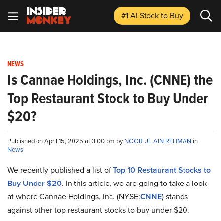
#1 AI Stock
to Buy
NEWS
Is Cannae Holdings, Inc. (CNNE) the
Top Restaurant Stock to Buy Under
$20?
Published on April 15, 2025 at 3:00 pm by
NOOR UL AIN REHMAN
in
News
We recently published a list of
Top 10 Restaurant Stocks to
Buy Under $20
. In this article, we are going to take a look
at where Cannae Holdings, Inc. (NYSE:
CNNE
) stands
against other top restaurant stocks to buy under $20.