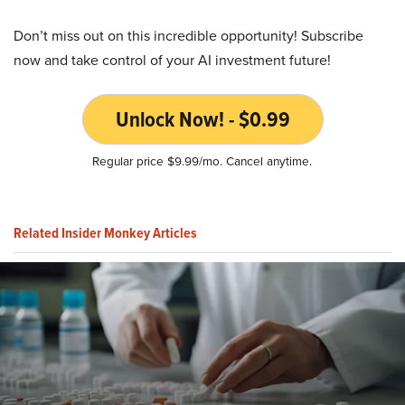
Don’t miss out on this incredible opportunity! Subscribe
now and take control of your AI investment future!
Unlock Now! - $0.99
Regular price $9.99/mo. Cancel anytime.
Related Insider Monkey Articles