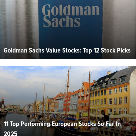
Goldman Sachs Value Stocks: Top 12 Stock Picks
11 Top Performing European Stocks So Far In
2025