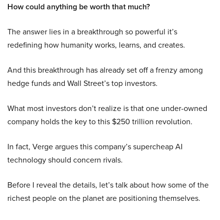
How could anything be worth that much?
The answer lies in a breakthrough so powerful it’s
redefining how humanity works, learns, and creates.
And this breakthrough has already set off a frenzy among
hedge funds and Wall Street’s top investors.
What most investors don’t realize is that one under-owned
company holds the key to this $250 trillion revolution.
In fact, Verge argues this company’s supercheap AI
technology should concern rivals.
Before I reveal the details, let’s talk about how some of the
richest people on the planet are positioning themselves.