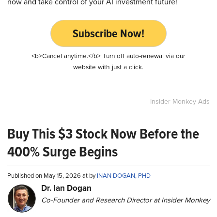
now and take control of your AI investment future!
Subscribe Now!
<b>Cancel anytime.</b> Turn off auto-renewal via our
website with just a click.
Insider Monkey Ads
Buy This $3 Stock Now Before the
400% Surge Begins
Published on May 15, 2026 at by
INAN DOGAN, PHD
Dr. Ian Dogan
Co-Founder and Research Director at Insider Monkey