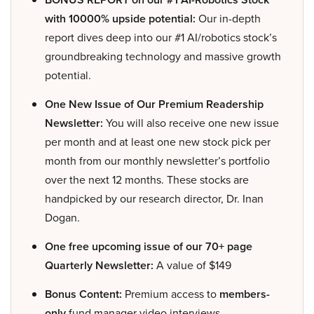
with 10000% upside potential:
Our in-depth
report dives deep into our #1 AI/robotics stock’s
groundbreaking technology and massive growth
potential.
One New Issue of Our Premium Readership
Newsletter:
You will also receive one new issue
per month and at least one new stock pick per
month from our monthly newsletter’s portfolio
over the next 12 months. These stocks are
handpicked by our research director, Dr. Inan
Dogan.
One free upcoming issue of our 70+ page
Quarterly Newsletter:
A value of $149
Bonus Content:
Premium access to
members-
only
fund manager video interviews