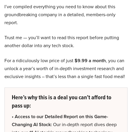
I’ve compiled everything you need to know about this
groundbreaking company in a detailed, members-only
report.
Trust me — you’ll want to read this report before putting
another dollar into any tech stock.
For a ridiculously low price of just
$9.99 a month
, you can
unlock a year’s worth of in-depth investment research and
exclusive insights – that’s less than a single fast food meal!
Here’s why this is a deal you can’t afford to
pass up:
• Access to our Detailed Report on this Game-
Changing AI Stock:
Our in-depth report dives deep