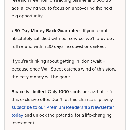
research free from distracting banner and pop-up
ads, allowing you to focus on uncovering the next
big opportunity.
• 30-Day Money-Back Guarantee:
If you’re not
absolutely satisfied with our service, we’ll provide a
full refund within 30 days, no questions asked.
If you’re thinking about getting in, don’t wait –
because once Wall Street catches wind of this story,
the easy money will be gone.
Space is Limited!
Only
1000 spots
are available for
this exclusive offer. Don’t let this chance slip away –
subscribe to our Premium Readership Newsletter
today
and unlock the potential for a life-changing
investment.