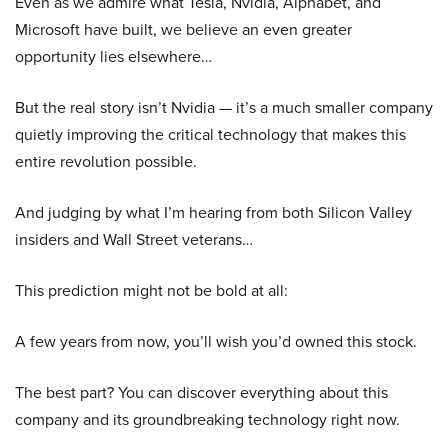
Even as we admire what Tesla, Nvidia, Alphabet, and
Microsoft have built, we believe an even greater
opportunity lies elsewhere…
But the real story isn’t Nvidia — it’s a much smaller company
quietly improving the critical technology that makes this
entire revolution possible.
And judging by what I’m hearing from both Silicon Valley
insiders and Wall Street veterans…
This prediction might not be bold at all:
A few years from now, you’ll wish you’d owned this stock.
The best part? You can discover everything about this
company and its groundbreaking technology right now.