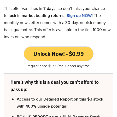
This offer vanishes in
7 days
, so don’t miss your chance
to
lock in market beating returns
!
Sign up NOW!
The
monthly newsletter comes with a 30-day, no-risk money-
back guarantee. This offer is available to the first 1000 new
investors who respond.
Unlock Now! - $0.99
Regular price $9.99/mo. Cancel anytime.
Here’s why this is a deal you can’t afford to
pass up:
Access to our Detailed Report on this $3 stock
with 400% upside potential.
BONUS REPORT on our #1 AI-Robotics Stock