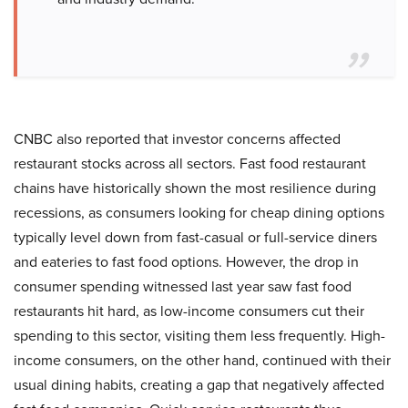
CNBC also reported that investor concerns affected
restaurant stocks across all sectors. Fast food restaurant
chains have historically shown the most resilience during
recessions, as consumers looking for cheap dining options
typically level down from fast-casual or full-service diners
and eateries to fast food options. However, the drop in
consumer spending witnessed last year saw fast food
restaurants hit hard, as low-income consumers cut their
spending to this sector, visiting them less frequently. High-
income consumers, on the other hand, continued with their
usual dining habits, creating a gap that negatively affected