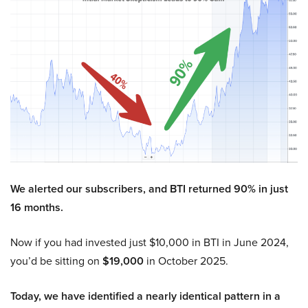
We alerted our subscribers, and BTI returned 90% in just
16 months.
Now if you had invested just $10,000 in BTI in June 2024,
you’d be sitting on
$19,000
in October 2025.
Today, we have identified a nearly identical pattern in a