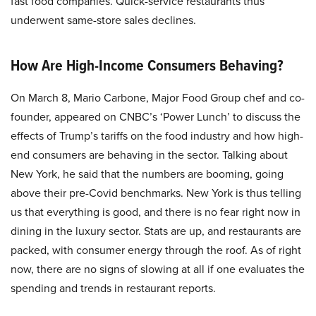
fast food companies. Quick-service restaurants thus
underwent same-store sales declines.
How Are High-Income Consumers Behaving?
On March 8, Mario Carbone, Major Food Group chef and co-
founder, appeared on CNBC’s ‘Power Lunch’ to discuss the
effects of Trump’s tariffs on the food industry and how high-
end consumers are behaving in the sector. Talking about
New York, he said that the numbers are booming, going
above their pre-Covid benchmarks. New York is thus telling
us that everything is good, and there is no fear right now in
dining in the luxury sector. Stats are up, and restaurants are
packed, with consumer energy through the roof. As of right
now, there are no signs of slowing at all if one evaluates the
spending and trends in restaurant reports.