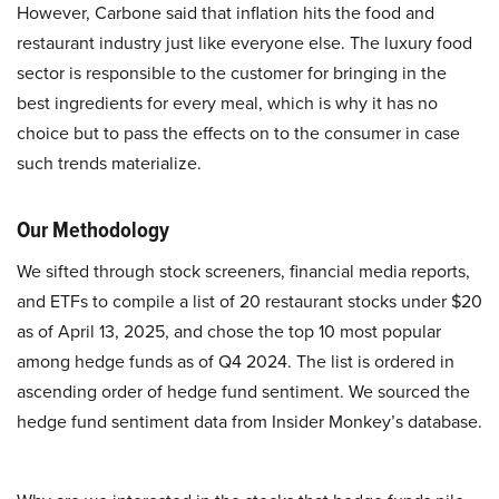
However, Carbone said that inflation hits the food and
restaurant industry just like everyone else. The luxury food
sector is responsible to the customer for bringing in the
best ingredients for every meal, which is why it has no
choice but to pass the effects on to the consumer in case
such trends materialize.
Our Methodology
We sifted through stock screeners, financial media reports,
and ETFs to compile a list of 20 restaurant stocks under $20
as of April 13, 2025, and chose the top 10 most popular
among hedge funds as of Q4 2024. The list is ordered in
ascending order of hedge fund sentiment. We sourced the
hedge fund sentiment data from Insider Monkey’s database.