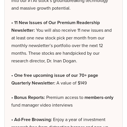
into our #1 AI stock’s groundbreaking technology
and massive growth potential.
• 11 New Issues of Our Premium Readership
Newsletter:
You will also receive 11 new issues and
at least one new stock pick per month from our
monthly newsletter’s portfolio over the next 12
months. These stocks are handpicked by our
research director, Dr. Inan Dogan.
• One free upcoming issue of our 70+ page
Quarterly Newsletter:
A value of $149
• Bonus Reports:
Premium access to
members-only
fund manager video interviews
• Ad-Free Browsing:
Enjoy a year of investment