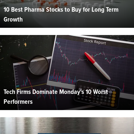
10 Best Pharma Stocks to Buy for Long Term
Growth
Tech Firms Dominate Monday's 10 Worst
Performers