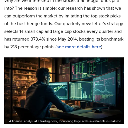
Why are we interested in the stocks that hedge funds pile
into? The reason is simple: our research has shown that we
can outperform the market by imitating the top stock picks
of the best hedge funds. Our quarterly newsletter’s strategy
selects 14 small-cap and large-cap stocks every quarter and
has returned 373.4% since May 2014, beating its benchmark
by 218 percentage points (
see more details here
).
A financial analyst at a trading desk, monitoring large scale investments in real-time.