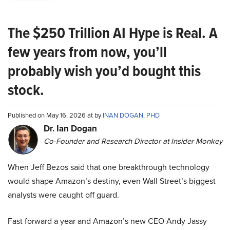
The $250 Trillion AI Hype is Real. A
few years from now, you’ll
probably wish you’d bought this
stock.
Published on May 16, 2026 at by
INAN DOGAN, PHD
Dr. Ian Dogan
Co-Founder and Research Director at Insider Monkey
When Jeff Bezos said that one breakthrough technology
would shape Amazon’s destiny, even Wall Street’s biggest
analysts were caught off guard.
Fast forward a year and Amazon’s new CEO Andy Jassy