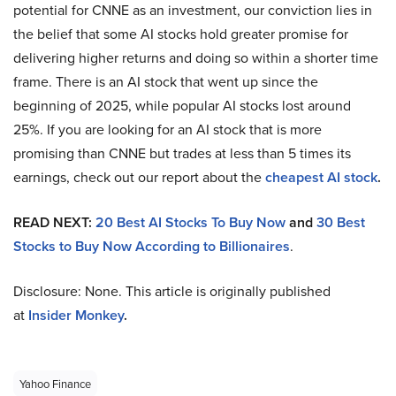
potential for CNNE as an investment, our conviction lies in
the belief that some AI stocks hold greater promise for
delivering higher returns and doing so within a shorter time
frame. There is an AI stock that went up since the
beginning of 2025, while popular AI stocks lost around
25%. If you are looking for an AI stock that is more
promising than CNNE but trades at less than 5 times its
earnings, check out our report about the
cheapest AI stock
.
READ NEXT:
20 Best AI Stocks To Buy Now
and
30 Best
Stocks to Buy Now According to Billionaires
.
Disclosure: None. This article is originally published
at
Insider Monkey
.
Yahoo Finance