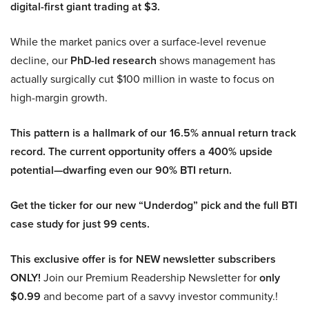
digital-first giant trading at $3.
While the market panics over a surface-level revenue
decline, our
PhD-led research
shows management has
actually surgically cut $100 million in waste to focus on
high-margin growth.
This pattern is a hallmark of our 16.5% annual return track
record. The current opportunity offers a 400% upside
potential—dwarfing even our 90% BTI return.
Get the ticker for our new “Underdog” pick and the full BTI
case study for just 99 cents.
This exclusive offer is for NEW newsletter subscribers
ONLY!
Join our Premium Readership Newsletter for
only
$0.99
and become part of a savvy investor community.!