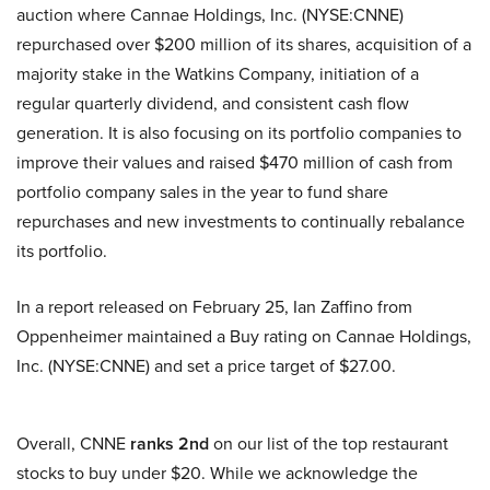
auction where Cannae Holdings, Inc. (NYSE:CNNE)
repurchased over $200 million of its shares, acquisition of a
majority stake in the Watkins Company, initiation of a
regular quarterly dividend, and consistent cash flow
generation. It is also focusing on its portfolio companies to
improve their values and raised $470 million of cash from
portfolio company sales in the year to fund share
repurchases and new investments to continually rebalance
its portfolio.
In a report released on February 25, Ian Zaffino from
Oppenheimer maintained a Buy rating on Cannae Holdings,
Inc. (NYSE:CNNE) and set a price target of $27.00.
Overall, CNNE
ranks 2nd
on our list of the top restaurant
stocks to buy under $20. While we acknowledge the