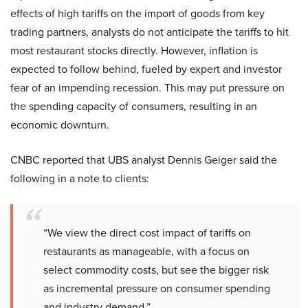
effects of high tariffs on the import of goods from key
trading partners, analysts do not anticipate the tariffs to hit
most restaurant stocks directly. However, inflation is
expected to follow behind, fueled by expert and investor
fear of an impending recession. This may put pressure on
the spending capacity of consumers, resulting in an
economic downturn.
CNBC reported that UBS analyst Dennis Geiger said the
following in a note to clients:
“We view the direct cost impact of tariffs on
restaurants as manageable, with a focus on
select commodity costs, but see the bigger risk
as incremental pressure on consumer spending
and industry demand.”