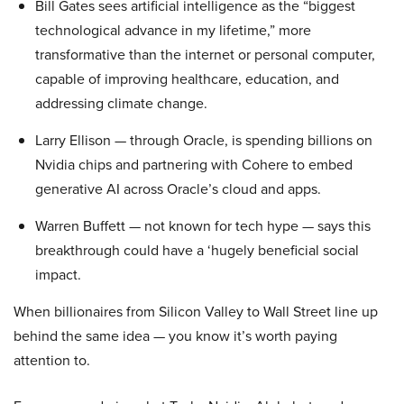
Bill Gates sees artificial intelligence as the “biggest
technological advance in my lifetime,” more
transformative than the internet or personal computer,
capable of improving healthcare, education, and
addressing climate change.
Larry Ellison — through Oracle, is spending billions on
Nvidia chips and partnering with Cohere to embed
generative AI across Oracle’s cloud and apps.
Warren Buffett — not known for tech hype — says this
breakthrough could have a ‘hugely beneficial social
impact.
When billionaires from Silicon Valley to Wall Street line up
behind the same idea — you know it’s worth paying
attention to.