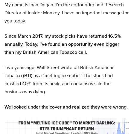
My name is Inan Dogan. I’m the co-founder and Research
Director of Insider Monkey. I have an important message for
you today.
Since March 2017, my stock picks have returned 16.5%
annually. Today, I’ve found an opportunity even bigger
than my British American Tobacco call.
Two years ago, Wall Street wrote off British American
Tobacco (BTI) as a “melting ice cube.” The stock had
crashed 40% from its peak, and consensus said the
business was dying.
We looked under the cover and realized they were wrong.