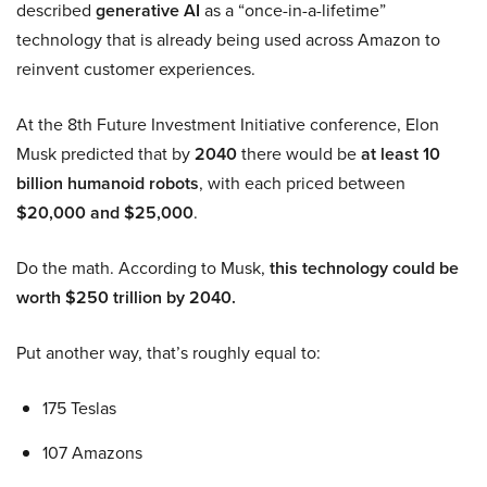
described
generative AI
as a “once-in-a-lifetime”
technology that is already being used across Amazon to
reinvent customer experiences.
At the 8th Future Investment Initiative conference, Elon
Musk predicted that by
2040
there would be
at least 10
billion humanoid robots
, with each priced between
$20,000 and $25,000
.
Do the math. According to Musk,
this technology could be
worth $250 trillion by 2040.
Put another way, that’s roughly equal to:
175 Teslas
107 Amazons