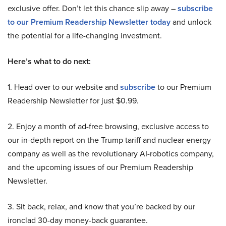
exclusive offer. Don’t let this chance slip away –
subscribe
to our Premium Readership Newsletter today
and unlock
the potential for a life-changing investment.
Here’s what to do next:
1. Head over to our website and
subscribe
to our Premium
Readership Newsletter for just $0.99.
2. Enjoy a month of ad-free browsing, exclusive access to
our in-depth report on the Trump tariff and nuclear energy
company as well as the revolutionary AI-robotics company,
and the upcoming issues of our Premium Readership
Newsletter.
3. Sit back, relax, and know that you’re backed by our
ironclad 30-day money-back guarantee.