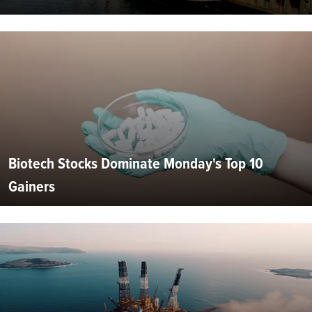
Biotech Stocks Dominate Monday's Top 10
Gainers