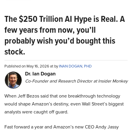
The $250 Trillion AI Hype is Real. A
few years from now, you’ll
probably wish you’d bought this
stock.
Published on May 16, 2026 at by
INAN DOGAN, PHD
Dr. Ian Dogan
Co-Founder and Research Director at Insider Monkey
When Jeff Bezos said that one breakthrough technology
would shape Amazon’s destiny, even Wall Street’s biggest
analysts were caught off guard.
Fast forward a year and Amazon’s new CEO Andy Jassy