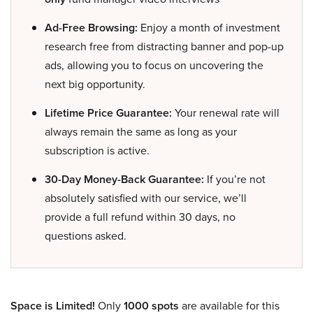
Ad-Free Browsing:
Enjoy a month of investment
research free from distracting banner and pop-up
ads, allowing you to focus on uncovering the
next big opportunity.
Lifetime Price Guarantee:
Your renewal rate will
always remain the same as long as your
subscription is active.
30-Day Money-Back Guarantee:
If you’re not
absolutely satisfied with our service, we’ll
provide a full refund within 30 days, no
questions asked.
Space is Limited!
Only
1000 spots
are available for this