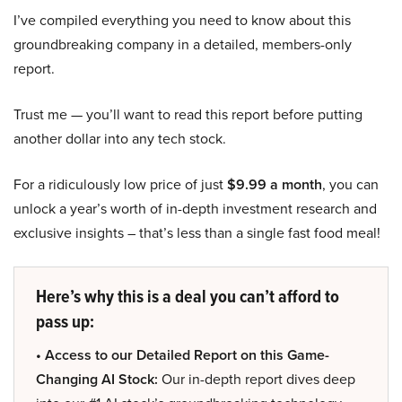
I’ve compiled everything you need to know about this
groundbreaking company in a detailed, members-only
report.
Trust me — you’ll want to read this report before putting
another dollar into any tech stock.
For a ridiculously low price of just
$9.99 a month
, you can
unlock a year’s worth of in-depth investment research and
exclusive insights – that’s less than a single fast food meal!
Here’s why this is a deal you can’t afford to
pass up:
• Access to our Detailed Report on this Game-
Changing AI Stock:
Our in-depth report dives deep