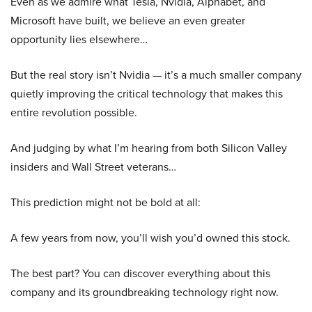
Even as we admire what Tesla, Nvidia, Alphabet, and
Microsoft have built, we believe an even greater
opportunity lies elsewhere…
But the real story isn’t Nvidia — it’s a much smaller company
quietly improving the critical technology that makes this
entire revolution possible.
And judging by what I’m hearing from both Silicon Valley
insiders and Wall Street veterans…
This prediction might not be bold at all:
A few years from now, you’ll wish you’d owned this stock.
The best part? You can discover everything about this
company and its groundbreaking technology right now.