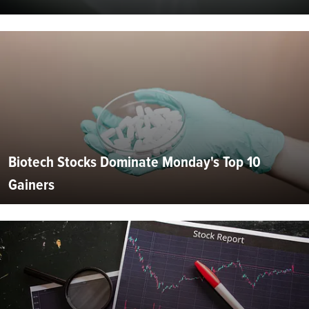
Biotech Stocks Dominate Monday's Top 10
Gainers