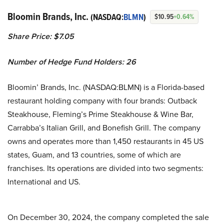
Bloomin Brands, Inc.
(NASDAQ:
BLMN
)
$10.95
+0.64%
Share Price: $7.05
Number of Hedge Fund Holders: 26
Bloomin’ Brands, Inc. (NASDAQ:BLMN) is a Florida-based
restaurant holding company with four brands: Outback
Steakhouse, Fleming’s Prime Steakhouse & Wine Bar,
Carrabba’s Italian Grill, and Bonefish Grill. The company
owns and operates more than 1,450 restaurants in 45 US
states, Guam, and 13 countries, some of which are
franchises. Its operations are divided into two segments:
International and US.
On December 30, 2024, the company completed the sale