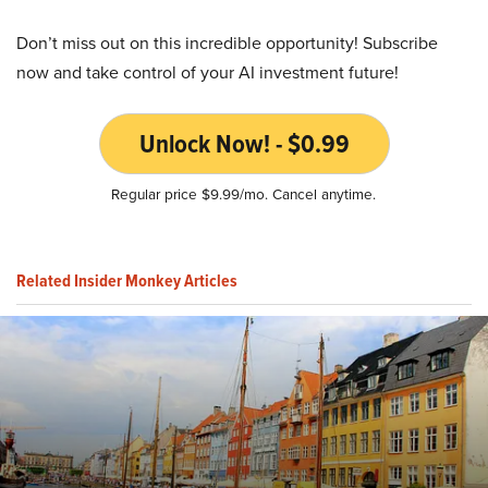
Don’t miss out on this incredible opportunity! Subscribe
now and take control of your AI investment future!
Unlock Now! - $0.99
Regular price $9.99/mo. Cancel anytime.
Related Insider Monkey Articles