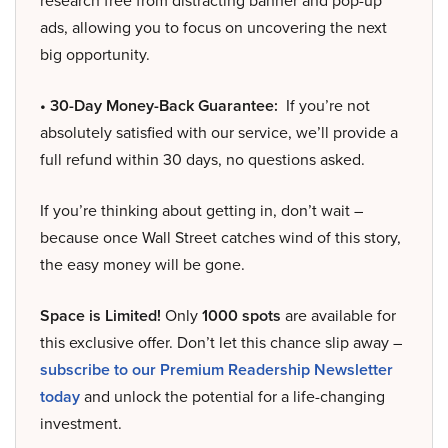
research free from distracting banner and pop-up
ads, allowing you to focus on uncovering the next
big opportunity.
• 30-Day Money-Back Guarantee:
If you’re not
absolutely satisfied with our service, we’ll provide a
full refund within 30 days, no questions asked.
If you’re thinking about getting in, don’t wait –
because once Wall Street catches wind of this story,
the easy money will be gone.
Space is Limited!
Only
1000 spots
are available for
this exclusive offer. Don’t let this chance slip away –
subscribe to our Premium Readership Newsletter
today
and unlock the potential for a life-changing
investment.