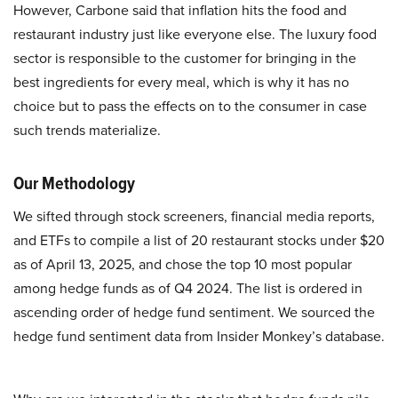
However, Carbone said that inflation hits the food and
restaurant industry just like everyone else. The luxury food
sector is responsible to the customer for bringing in the
best ingredients for every meal, which is why it has no
choice but to pass the effects on to the consumer in case
such trends materialize.
Our Methodology
We sifted through stock screeners, financial media reports,
and ETFs to compile a list of 20 restaurant stocks under $20
as of April 13, 2025, and chose the top 10 most popular
among hedge funds as of Q4 2024. The list is ordered in
ascending order of hedge fund sentiment. We sourced the
hedge fund sentiment data from Insider Monkey’s database.