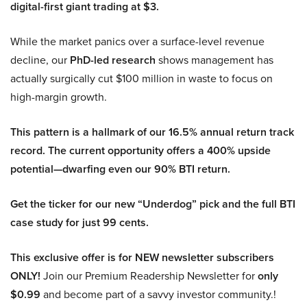
digital-first giant trading at $3.
While the market panics over a surface-level revenue
decline, our
PhD-led research
shows management has
actually surgically cut $100 million in waste to focus on
high-margin growth.
This pattern is a hallmark of our 16.5% annual return track
record. The current opportunity offers a 400% upside
potential—dwarfing even our 90% BTI return.
Get the ticker for our new “Underdog” pick and the full BTI
case study for just 99 cents.
This exclusive offer is for NEW newsletter subscribers
ONLY!
Join our Premium Readership Newsletter for
only
$0.99
and become part of a savvy investor community.!