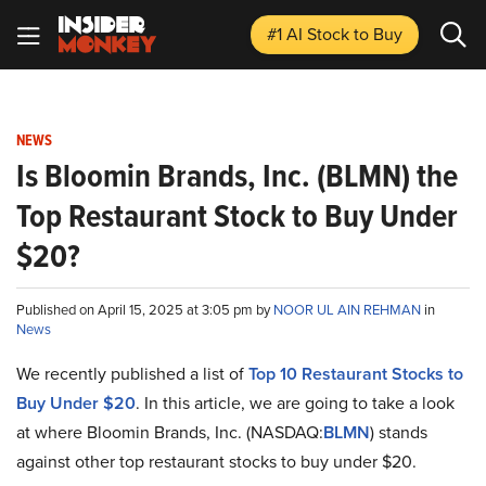
#1 AI Stock
to Buy
NEWS
Is Bloomin Brands, Inc. (BLMN) the
Top Restaurant Stock to Buy Under
$20?
Published on April 15, 2025 at 3:05 pm by
NOOR UL AIN REHMAN
in
News
We recently published a list of
Top 10 Restaurant Stocks to
Buy Under $20
. In this article, we are going to take a look
at where Bloomin Brands, Inc. (NASDAQ:
BLMN
) stands
against other top restaurant stocks to buy under $20.