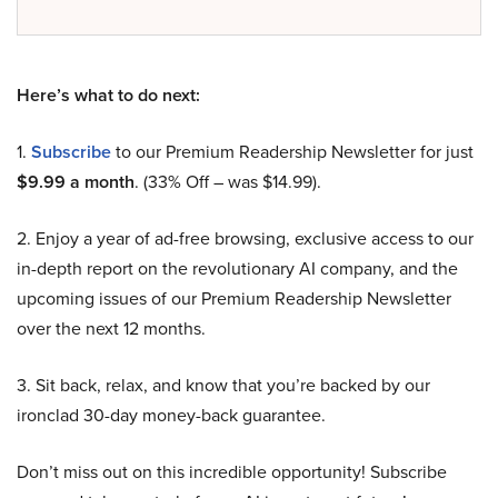
Here’s what to do next:
1.
Subscribe
to our Premium Readership Newsletter for just
$9.99 a month
. (33% Off – was $14.99).
2. Enjoy a year of ad-free browsing, exclusive access to our
in-depth report on the revolutionary AI company, and the
upcoming issues of our Premium Readership Newsletter
over the next 12 months.
3. Sit back, relax, and know that you’re backed by our
ironclad 30-day money-back guarantee.
Don’t miss out on this incredible opportunity! Subscribe