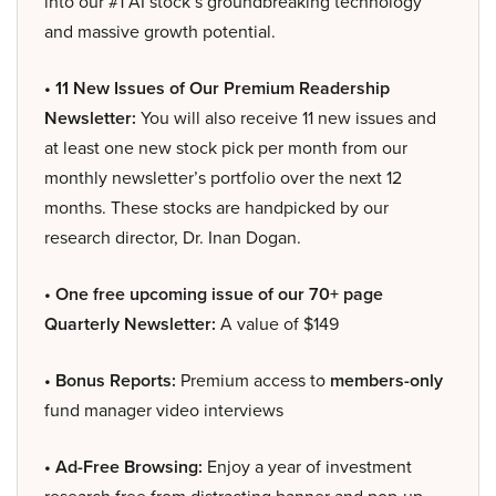
into our #1 AI stock’s groundbreaking technology
and massive growth potential.
• 11 New Issues of Our Premium Readership
Newsletter:
You will also receive 11 new issues and
at least one new stock pick per month from our
monthly newsletter’s portfolio over the next 12
months. These stocks are handpicked by our
research director, Dr. Inan Dogan.
• One free upcoming issue of our 70+ page
Quarterly Newsletter:
A value of $149
• Bonus Reports:
Premium access to
members-only
fund manager video interviews
• Ad-Free Browsing:
Enjoy a year of investment