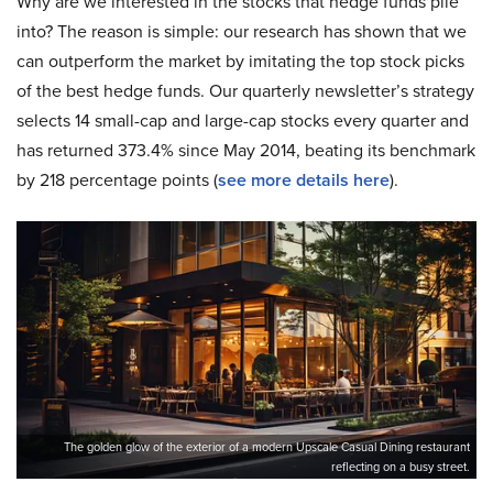
Why are we interested in the stocks that hedge funds pile
into? The reason is simple: our research has shown that we
can outperform the market by imitating the top stock picks
of the best hedge funds. Our quarterly newsletter’s strategy
selects 14 small-cap and large-cap stocks every quarter and
has returned 373.4% since May 2014, beating its benchmark
by 218 percentage points (
see more details here
).
The golden glow of the exterior of a modern Upscale Casual Dining restaurant
reflecting on a busy street.