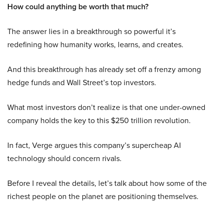
How could anything be worth that much?
The answer lies in a breakthrough so powerful it’s
redefining how humanity works, learns, and creates.
And this breakthrough has already set off a frenzy among
hedge funds and Wall Street’s top investors.
What most investors don’t realize is that one under-owned
company holds the key to this $250 trillion revolution.
In fact, Verge argues this company’s supercheap AI
technology should concern rivals.
Before I reveal the details, let’s talk about how some of the
richest people on the planet are positioning themselves.