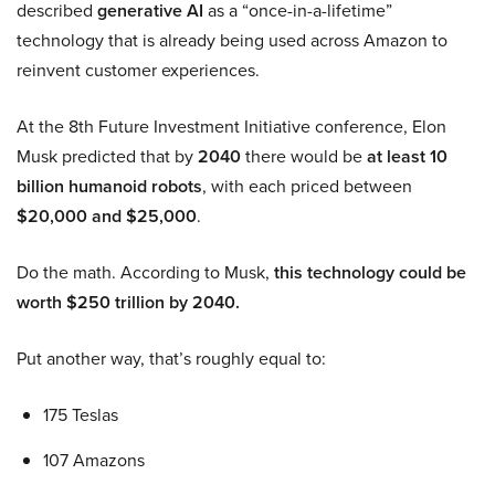
described
generative AI
as a “once-in-a-lifetime”
technology that is already being used across Amazon to
reinvent customer experiences.
At the 8th Future Investment Initiative conference, Elon
Musk predicted that by
2040
there would be
at least 10
billion humanoid robots
, with each priced between
$20,000 and $25,000
.
Do the math. According to Musk,
this technology could be
worth $250 trillion by 2040.
Put another way, that’s roughly equal to:
175 Teslas
107 Amazons