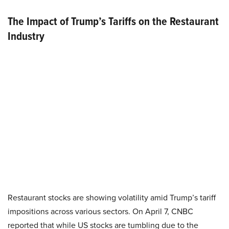
The Impact of Trump’s Tariffs on the Restaurant
Industry
Restaurant stocks are showing volatility amid Trump’s tariff
impositions across various sectors. On April 7, CNBC
reported that while US stocks are tumbling due to the