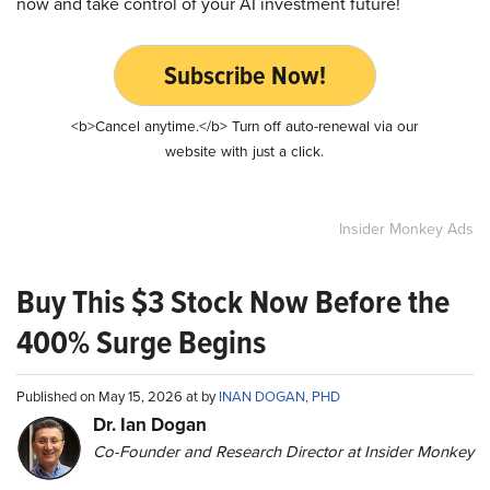
now and take control of your AI investment future!
Subscribe Now!
<b>Cancel anytime.</b> Turn off auto-renewal via our
website with just a click.
Insider Monkey Ads
Buy This $3 Stock Now Before the
400% Surge Begins
Published on May 15, 2026 at by
INAN DOGAN, PHD
Dr. Ian Dogan
Co-Founder and Research Director at Insider Monkey