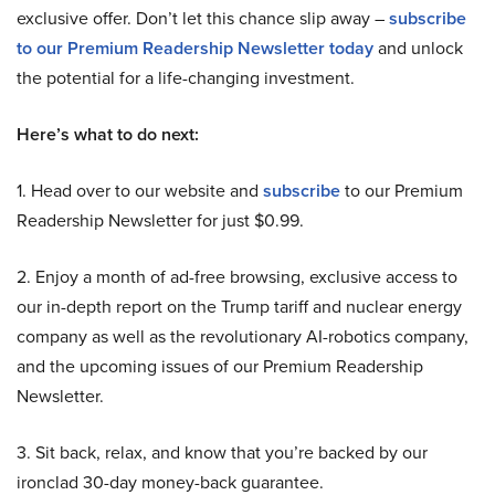
exclusive offer. Don’t let this chance slip away –
subscribe
to our Premium Readership Newsletter today
and unlock
the potential for a life-changing investment.
Here’s what to do next:
1. Head over to our website and
subscribe
to our Premium
Readership Newsletter for just $0.99.
2. Enjoy a month of ad-free browsing, exclusive access to
our in-depth report on the Trump tariff and nuclear energy
company as well as the revolutionary AI-robotics company,
and the upcoming issues of our Premium Readership
Newsletter.
3. Sit back, relax, and know that you’re backed by our
ironclad 30-day money-back guarantee.