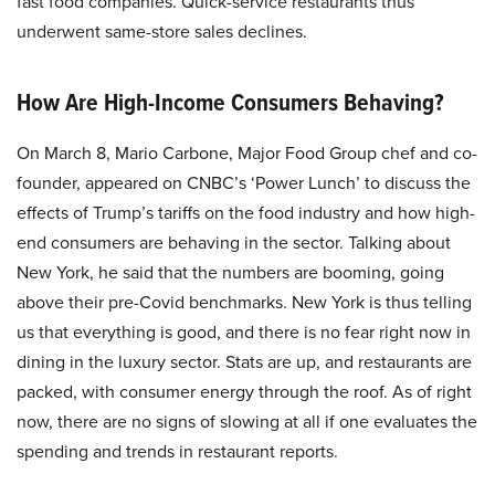
fast food companies. Quick-service restaurants thus
underwent same-store sales declines.
How Are High-Income Consumers Behaving?
On March 8, Mario Carbone, Major Food Group chef and co-
founder, appeared on CNBC’s ‘Power Lunch’ to discuss the
effects of Trump’s tariffs on the food industry and how high-
end consumers are behaving in the sector. Talking about
New York, he said that the numbers are booming, going
above their pre-Covid benchmarks. New York is thus telling
us that everything is good, and there is no fear right now in
dining in the luxury sector. Stats are up, and restaurants are
packed, with consumer energy through the roof. As of right
now, there are no signs of slowing at all if one evaluates the
spending and trends in restaurant reports.