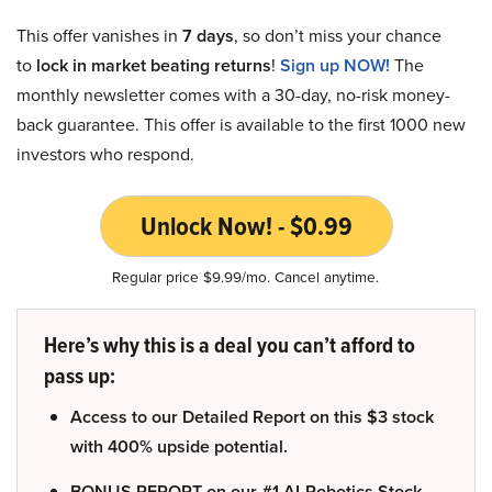
This offer vanishes in
7 days
, so don’t miss your chance
to
lock in market beating returns
!
Sign up NOW!
The
monthly newsletter comes with a 30-day, no-risk money-
back guarantee. This offer is available to the first 1000 new
investors who respond.
Unlock Now! - $0.99
Regular price $9.99/mo. Cancel anytime.
Here’s why this is a deal you can’t afford to
pass up:
Access to our Detailed Report on this $3 stock
with 400% upside potential.
BONUS REPORT on our #1 AI-Robotics Stock