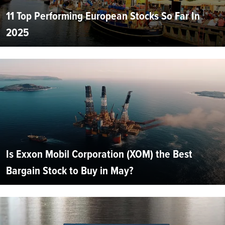
11 Top Performing European Stocks So Far In
2025
Is Exxon Mobil Corporation (XOM) the Best
Bargain Stock to Buy in May?