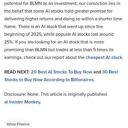
potential for BLMN as an investment, our conviction lies in
the belief that some AI stocks hold greater promise for
delivering higher returns and doing so within a shorter time
frame. There is an AI stock that went up since the
beginning of 2025, while popular AI stocks lost around
25%. If you are looking for an AI stock that is more
promising than BLMN but trades at less than 5 times its
earnings, check out our report about the
cheapest AI stock
.
READ NEXT:
20 Best AI Stocks To Buy Now
and
30 Best
Stocks to Buy Now According to Billionaires
.
Disclosure: None. This article is originally published
at
Insider Monkey
.
Yahoo Finance