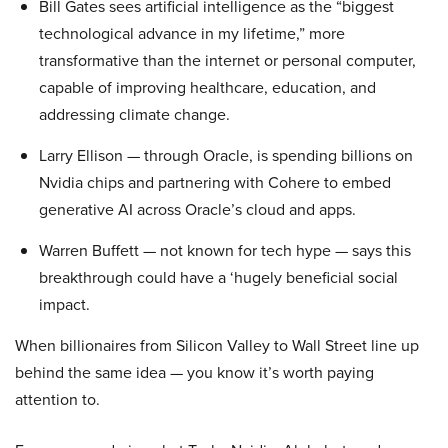
Bill Gates sees artificial intelligence as the “biggest
technological advance in my lifetime,” more
transformative than the internet or personal computer,
capable of improving healthcare, education, and
addressing climate change.
Larry Ellison — through Oracle, is spending billions on
Nvidia chips and partnering with Cohere to embed
generative AI across Oracle’s cloud and apps.
Warren Buffett — not known for tech hype — says this
breakthrough could have a ‘hugely beneficial social
impact.
When billionaires from Silicon Valley to Wall Street line up
behind the same idea — you know it’s worth paying
attention to.