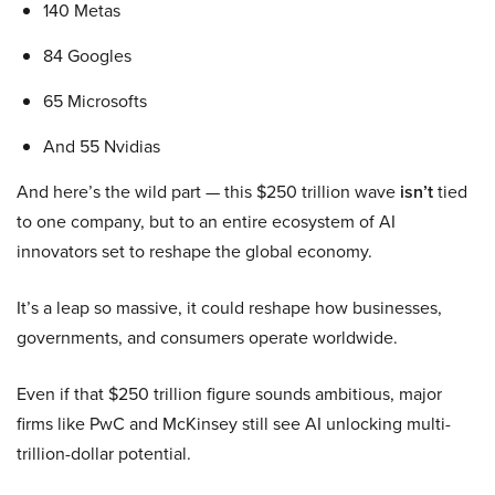
140 Metas
84 Googles
65 Microsofts
And 55 Nvidias
And here’s the wild part — this $250 trillion wave
isn’t
tied
to one company, but to an entire ecosystem of AI
innovators set to reshape the global economy.
It’s a leap so massive, it could reshape how businesses,
governments, and consumers operate worldwide.
Even if that $250 trillion figure sounds ambitious, major
firms like PwC and McKinsey still see AI unlocking multi-
trillion-dollar potential.