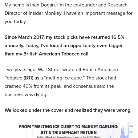
My name is Inan Dogan. I’m the co-founder and Research
Director of Insider Monkey. I have an important message for
you today.
Since March 2017, my stock picks have returned 16.5%
annually. Today, I’ve found an opportunity even bigger
than my British American Tobacco call.
Two years ago, Wall Street wrote off British American
Tobacco (BTI) as a “melting ice cube.” The stock had
crashed 40% from its peak, and consensus said the
business was dying.
We looked under the cover and realized they were wrong.