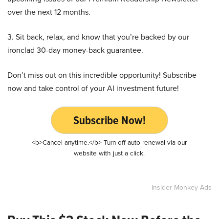
over the next 12 months.
3. Sit back, relax, and know that you’re backed by our
ironclad 30-day money-back guarantee.
Don’t miss out on this incredible opportunity! Subscribe
now and take control of your AI investment future!
Subscribe Now!
<b>Cancel anytime.</b> Turn off auto-renewal via our
website with just a click.
Insider Monkey Ads