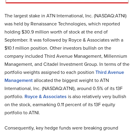
The largest stake in ATN International, Inc. (NASDAQ:ATNI)
was held by Renaissance Technologies, which reported
holding $30.9 million worth of stock at the end of
September. It was followed by Royce & Associates with a
$10.1 million position. Other investors bullish on the
company included Third Avenue Management, Millennium
Management, and Citadel Investment Group. In terms of the
portfolio weights assigned to each position
Third Avenue
Management
allocated the biggest weight to ATN
International, Inc. (NASDAQ:ATNI), around 0.5% of its 13F
portfolio.
Royce & Associates
is also relatively very bullish
on the stock, earmarking 0.11 percent of its 13F equity
portfolio to ATNI.
Consequently, key hedge funds were breaking ground