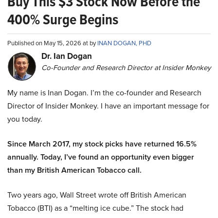
Buy This $3 Stock Now Before the
400% Surge Begins
Published on May 15, 2026 at by
INAN DOGAN, PHD
Dr. Ian Dogan
Co-Founder and Research Director at Insider Monkey
My name is Inan Dogan. I’m the co-founder and Research
Director of Insider Monkey. I have an important message for
you today.
Since March 2017, my stock picks have returned 16.5%
annually. Today, I’ve found an opportunity even bigger
than my British American Tobacco call.
Two years ago, Wall Street wrote off British American
Tobacco (BTI) as a “melting ice cube.” The stock had