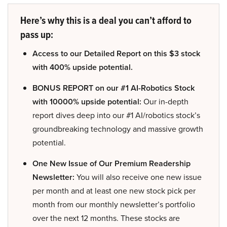
Here’s why this is a deal you can’t afford to
pass up:
Access to our Detailed Report on this $3 stock
with 400% upside potential.
BONUS REPORT on our #1 AI-Robotics Stock
with 10000% upside potential:
Our in-depth
report dives deep into our #1 AI/robotics stock’s
groundbreaking technology and massive growth
potential.
One New Issue of Our Premium Readership
Newsletter:
You will also receive one new issue
per month and at least one new stock pick per
month from our monthly newsletter’s portfolio
over the next 12 months. These stocks are