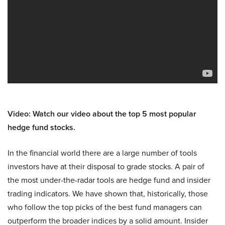
Video: Watch our video about the top 5 most popular
hedge fund stocks.
In the financial world there are a large number of tools
investors have at their disposal to grade stocks. A pair of
the most under-the-radar tools are hedge fund and insider
trading indicators. We have shown that, historically, those
who follow the top picks of the best fund managers can
outperform the broader indices by a solid amount. Insider