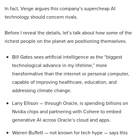
In fact, Verge argues this company’s supercheap AI
technology should concern rivals.
Before I reveal the details, let’s talk about how some of the
richest people on the planet are positioning themselves.
Bill Gates sees artificial intelligence as the “biggest
technological advance in my lifetime,” more
transformative than the internet or personal computer,
capable of improving healthcare, education, and
addressing climate change.
Larry Ellison — through Oracle, is spending billions on
Nvidia chips and partnering with Cohere to embed
generative AI across Oracle’s cloud and apps.
Warren Buffett — not known for tech hype — says this