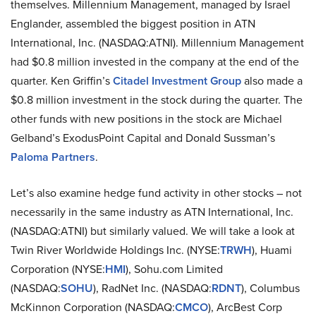
themselves. Millennium Management, managed by Israel
Englander, assembled the biggest position in ATN
International, Inc. (NASDAQ:ATNI). Millennium Management
had $0.8 million invested in the company at the end of the
quarter. Ken Griffin’s
Citadel Investment Group
also made a
$0.8 million investment in the stock during the quarter. The
other funds with new positions in the stock are Michael
Gelband’s ExodusPoint Capital and Donald Sussman’s
Paloma Partners
.
Let’s also examine hedge fund activity in other stocks – not
necessarily in the same industry as ATN International, Inc.
(NASDAQ:ATNI) but similarly valued. We will take a look at
Twin River Worldwide Holdings Inc. (NYSE:
TRWH
), Huami
Corporation (NYSE:
HMI
), Sohu.com Limited
(NASDAQ:
SOHU
), RadNet Inc. (NASDAQ:
RDNT
), Columbus
McKinnon Corporation (NASDAQ:
CMCO
), ArcBest Corp