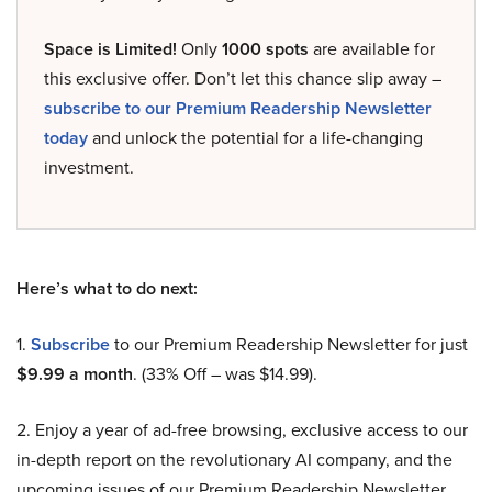
Space is Limited!
Only
1000 spots
are available for
this exclusive offer. Don’t let this chance slip away –
subscribe to our Premium Readership Newsletter
today
and unlock the potential for a life-changing
investment.
Here’s what to do next:
1.
Subscribe
to our Premium Readership Newsletter for just
$9.99 a month
. (33% Off – was $14.99).
2. Enjoy a year of ad-free browsing, exclusive access to our
in-depth report on the revolutionary AI company, and the
upcoming issues of our Premium Readership Newsletter