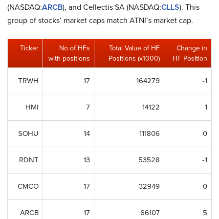
(NASDAQ:
ARCB
), and Cellectis SA (NASDAQ:
CLLS
). This
group of stocks’ market caps match ATNI’s market cap.
Ticker
No of HFs
Total Value of HF
Change in
with positions
Positions (x1000)
HF Position
TRWH
17
164279
-1
HMI
7
14122
1
SOHU
14
111806
0
RDNT
13
53528
-1
CMCO
17
32949
0
ARCB
17
66107
5