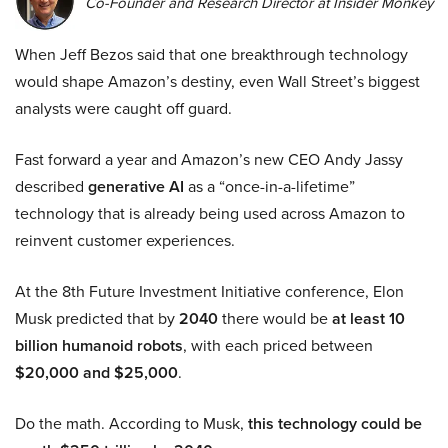
Co-Founder and Research Director at Insider Monkey
When Jeff Bezos said that one breakthrough technology
would shape Amazon’s destiny, even Wall Street’s biggest
analysts were caught off guard.
Fast forward a year and Amazon’s new CEO Andy Jassy
described
generative AI
as a “once-in-a-lifetime”
technology that is already being used across Amazon to
reinvent customer experiences.
At the 8th Future Investment Initiative conference, Elon
Musk predicted that by
2040
there would be
at least 10
billion humanoid robots
, with each priced between
$20,000 and $25,000
.
Do the math. According to Musk,
this technology could be