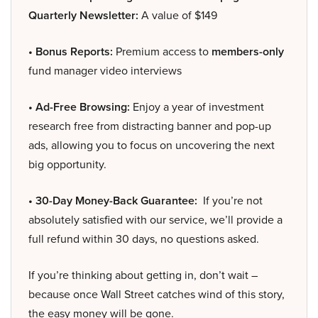
Quarterly Newsletter:
A value of $149
• Bonus Reports:
Premium access to
members-only
fund manager video interviews
• Ad-Free Browsing:
Enjoy a year of investment
research free from distracting banner and pop-up
ads, allowing you to focus on uncovering the next
big opportunity.
• 30-Day Money-Back Guarantee:
If you’re not
absolutely satisfied with our service, we’ll provide a
full refund within 30 days, no questions asked.
If you’re thinking about getting in, don’t wait –
because once Wall Street catches wind of this story,
the easy money will be gone.