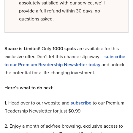
absolutely satisfied with our service, we’ll
provide a full refund within 30 days, no
questions asked.
Space is Limited!
Only
1000 spots
are available for this
exclusive offer. Don’t let this chance slip away –
subscribe
to our Premium Readership Newsletter today
and unlock
the potential for a life-changing investment.
Here’s what to do next:
1. Head over to our website and
subscribe
to our Premium
Readership Newsletter for just $0.99.
2. Enjoy a month of ad-free browsing, exclusive access to