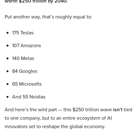
worth $250 trillion by 2040.
Put another way, that’s roughly equal to:
175 Teslas
107 Amazons
140 Metas
84 Googles
65 Microsofts
And 55 Nvidias
And here’s the wild part — this $250 trillion wave
isn’t
tied
to one company, but to an entire ecosystem of AI
innovators set to reshape the global economy.