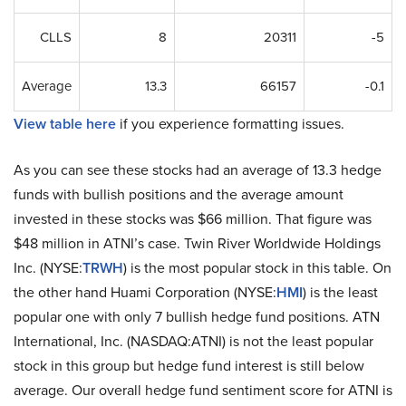
CLLS
8
20311
-5
Average
13.3
66157
-0.1
View table here
if you experience formatting issues.
As you can see these stocks had an average of 13.3 hedge
funds with bullish positions and the average amount
invested in these stocks was $66 million. That figure was
$48 million in ATNI’s case. Twin River Worldwide Holdings
Inc. (NYSE:
TRWH
) is the most popular stock in this table. On
the other hand Huami Corporation (NYSE:
HMI
) is the least
popular one with only 7 bullish hedge fund positions. ATN
International, Inc. (NASDAQ:ATNI) is not the least popular
stock in this group but hedge fund interest is still below
average. Our overall hedge fund sentiment score for ATNI is