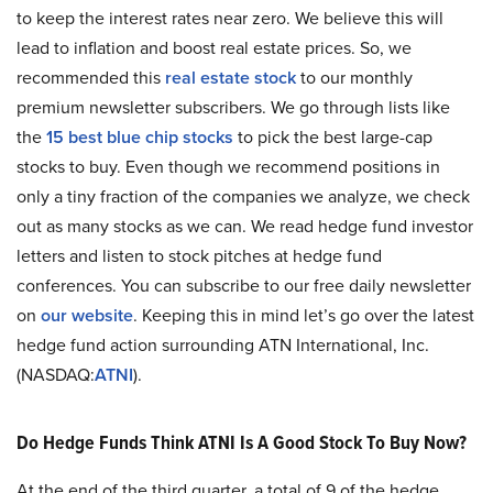
to keep the interest rates near zero. We believe this will
lead to inflation and boost real estate prices. So, we
recommended this
real estate stock
to our monthly
premium newsletter subscribers. We go through lists like
the
15 best blue chip stocks
to pick the best large-cap
stocks to buy. Even though we recommend positions in
only a tiny fraction of the companies we analyze, we check
out as many stocks as we can. We read hedge fund investor
letters and listen to stock pitches at hedge fund
conferences. You can subscribe to our free daily newsletter
on
our website
. Keeping this in mind let’s go over the latest
hedge fund action surrounding ATN International, Inc.
(NASDAQ:
ATNI
).
Do Hedge Funds Think ATNI Is A Good Stock To Buy Now?
At the end of the third quarter, a total of 9 of the hedge