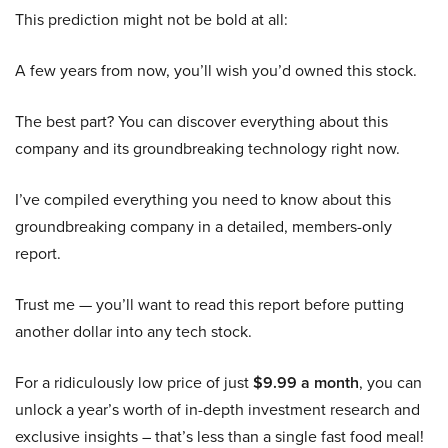
This prediction might not be bold at all:
A few years from now, you’ll wish you’d owned this stock.
The best part? You can discover everything about this
company and its groundbreaking technology right now.
I’ve compiled everything you need to know about this
groundbreaking company in a detailed, members-only
report.
Trust me — you’ll want to read this report before putting
another dollar into any tech stock.
For a ridiculously low price of just
$9.99 a month
, you can
unlock a year’s worth of in-depth investment research and
exclusive insights – that’s less than a single fast food meal!