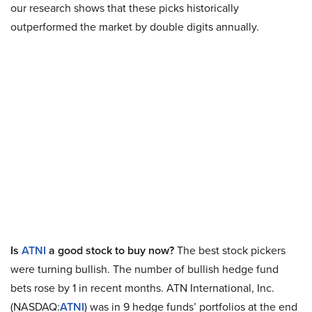
our research shows that these picks historically
outperformed the market by double digits annually.
Is
ATNI
a good stock to buy now?
The best stock pickers
were turning bullish. The number of bullish hedge fund
bets rose by 1 in recent months. ATN International, Inc.
(NASDAQ:
ATNI
) was in 9 hedge funds’ portfolios at the end