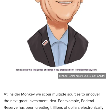
Michael Gelband of ExodusPoint Capital
At Insider Monkey we scour multiple sources to uncover
the next great investment idea. For example, Federal
Reserve has been creating trillions of dollars electronically