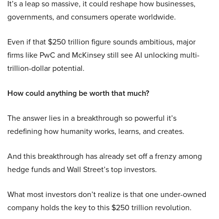
It’s a leap so massive, it could reshape how businesses,
governments, and consumers operate worldwide.
Even if that $250 trillion figure sounds ambitious, major
firms like PwC and McKinsey still see AI unlocking multi-
trillion-dollar potential.
How could anything be worth that much?
The answer lies in a breakthrough so powerful it’s
redefining how humanity works, learns, and creates.
And this breakthrough has already set off a frenzy among
hedge funds and Wall Street’s top investors.
What most investors don’t realize is that one under-owned
company holds the key to this $250 trillion revolution.