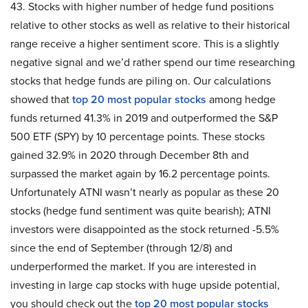
43. Stocks with higher number of hedge fund positions
relative to other stocks as well as relative to their historical
range receive a higher sentiment score. This is a slightly
negative signal and we’d rather spend our time researching
stocks that hedge funds are piling on. Our calculations
showed that
top 20 most popular stocks
among hedge
funds returned 41.3% in 2019 and outperformed the S&P
500 ETF (SPY) by 10 percentage points. These stocks
gained 32.9% in 2020 through December 8th and
surpassed the market again by 16.2 percentage points.
Unfortunately ATNI wasn’t nearly as popular as these 20
stocks (hedge fund sentiment was quite bearish); ATNI
investors were disappointed as the stock returned -5.5%
since the end of September (through 12/8) and
underperformed the market. If you are interested in
investing in large cap stocks with huge upside potential,
you should check out the
top 20 most popular stocks