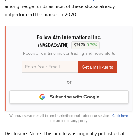
among hedge funds as most of these stocks already
outperformed the market in 2020.
Follow Atn International Inc.
(NASDAQ:ATNI)
$31.79
+3.79%
Receive real-time insider trading and news alerts
or
Subscribe with Google
We may use your email to send marketing emails about our services.
Click here
to read our privacy policy.
Disclosure: None. This article was originally published at