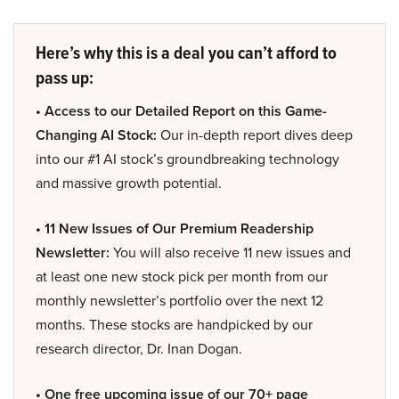
Here’s why this is a deal you can’t afford to
pass up:
• Access to our Detailed Report on this Game-
Changing AI Stock:
Our in-depth report dives deep
into our #1 AI stock’s groundbreaking technology
and massive growth potential.
• 11 New Issues of Our Premium Readership
Newsletter:
You will also receive 11 new issues and
at least one new stock pick per month from our
monthly newsletter’s portfolio over the next 12
months. These stocks are handpicked by our
research director, Dr. Inan Dogan.
• One free upcoming issue of our 70+ page