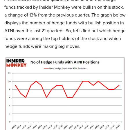
funds tracked by Insider Monkey were bullish on this stock,
a change of 13% from the previous quarter. The graph below
displays the number of hedge funds with bullish position in
ATNI over the last 21 quarters. So, let’s find out which hedge
funds were among the top holders of the stock and which
hedge funds were making big moves.