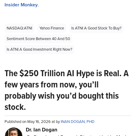
Insider Monkey
.
NASDAQ:ATNI
Yahoo Finance
Is ATNI A Good Stock To Buy?
Sentiment Score Between 40 And 50
Is ATNI A Good Investment Right Now?
The $250 Trillion AI Hype is Real. A
few years from now, you’ll
probably wish you’d bought this
stock.
Published on May 16, 2026 at by
INAN DOGAN, PHD
Dr. Ian Dogan