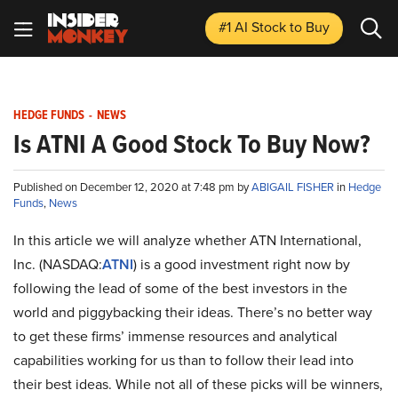
#1 AI Stock
to Buy
HEDGE FUNDS
-
NEWS
Is ATNI A Good Stock To Buy Now?
Published on December 12, 2020 at 7:48 pm by
ABIGAIL FISHER
in
Hedge
Funds
,
News
In this article we will analyze whether ATN International,
Inc. (NASDAQ:
ATNI
) is a good investment right now by
following the lead of some of the best investors in the
world and piggybacking their ideas. There’s no better way
to get these firms’ immense resources and analytical
capabilities working for us than to follow their lead into
their best ideas. While not all of these picks will be winners,