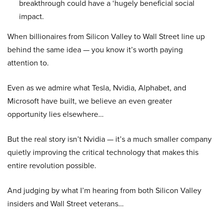
breakthrough could have a ‘hugely beneficial social
impact.
When billionaires from Silicon Valley to Wall Street line up
behind the same idea — you know it’s worth paying
attention to.
Even as we admire what Tesla, Nvidia, Alphabet, and
Microsoft have built, we believe an even greater
opportunity lies elsewhere…
But the real story isn’t Nvidia — it’s a much smaller company
quietly improving the critical technology that makes this
entire revolution possible.
And judging by what I’m hearing from both Silicon Valley
insiders and Wall Street veterans…