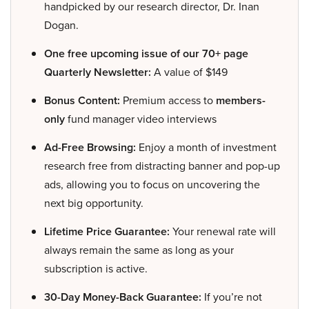
handpicked by our research director, Dr. Inan
Dogan.
One free upcoming issue of our 70+ page
Quarterly Newsletter:
A value of $149
Bonus Content:
Premium access to
members-
only
fund manager video interviews
Ad-Free Browsing:
Enjoy a month of investment
research free from distracting banner and pop-up
ads, allowing you to focus on uncovering the
next big opportunity.
Lifetime Price Guarantee:
Your renewal rate will
always remain the same as long as your
subscription is active.
30-Day Money-Back Guarantee:
If you’re not