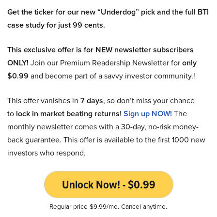
Get the ticker for our new “Underdog” pick and the full BTI
case study for just 99 cents.
This exclusive offer is for NEW newsletter subscribers
ONLY!
Join our Premium Readership Newsletter for
only
$0.99
and become part of a savvy investor community.!
This offer vanishes in
7 days
, so don’t miss your chance
to
lock in market beating returns
!
Sign up NOW!
The
monthly newsletter comes with a 30-day, no-risk money-
back guarantee. This offer is available to the first 1000 new
investors who respond.
Unlock Now! - $0.99
Regular price $9.99/mo. Cancel anytime.