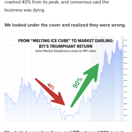
crashed 40% from its peak, and consensus said the
business was dying.
We looked under the cover and realized they were wrong.