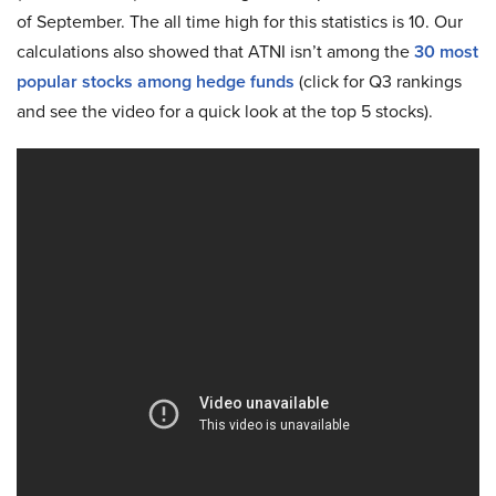
of September. The all time high for this statistics is 10. Our
calculations also showed that ATNI isn’t among the
30 most
popular stocks among hedge funds
(click for Q3 rankings
and see the video for a quick look at the top 5 stocks).