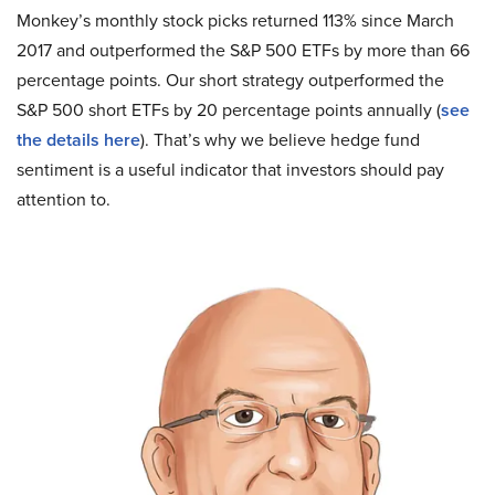
Monkey’s monthly stock picks returned 113% since March
2017 and outperformed the S&P 500 ETFs by more than 66
percentage points. Our short strategy outperformed the
S&P 500 short ETFs by 20 percentage points annually (
see
the details here
). That’s why we believe hedge fund
sentiment is a useful indicator that investors should pay
attention to.