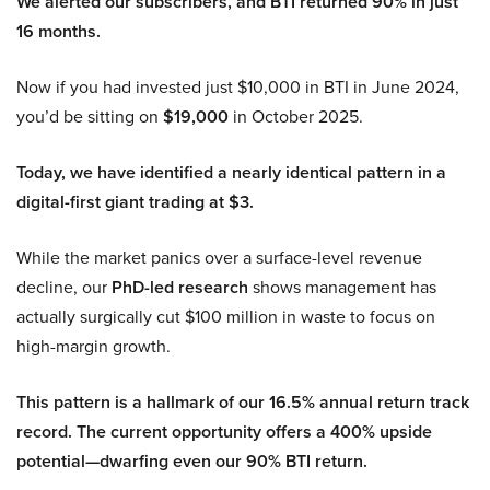
We alerted our subscribers, and BTI returned 90% in just
16 months.
Now if you had invested just $10,000 in BTI in June 2024,
you’d be sitting on
$19,000
in October 2025.
Today, we have identified a nearly identical pattern in a
digital-first giant trading at $3.
While the market panics over a surface-level revenue
decline, our
PhD-led research
shows management has
actually surgically cut $100 million in waste to focus on
high-margin growth.
This pattern is a hallmark of our 16.5% annual return track
record. The current opportunity offers a 400% upside
potential—dwarfing even our 90% BTI return.