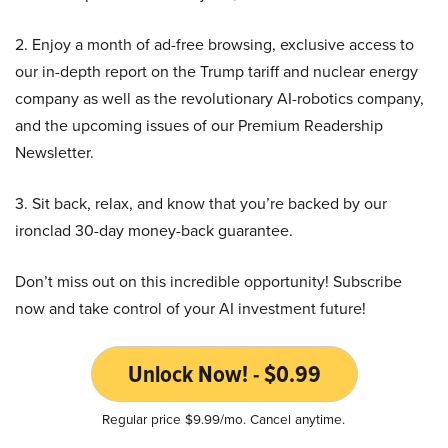
2. Enjoy a month of ad-free browsing, exclusive access to
our in-depth report on the Trump tariff and nuclear energy
company as well as the revolutionary AI-robotics company,
and the upcoming issues of our Premium Readership
Newsletter.
3. Sit back, relax, and know that you’re backed by our
ironclad 30-day money-back guarantee.
Don’t miss out on this incredible opportunity! Subscribe
now and take control of your AI investment future!
Unlock Now! - $0.99
Regular price $9.99/mo. Cancel anytime.