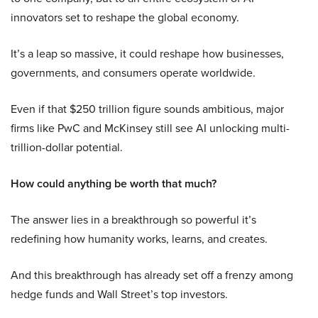
innovators set to reshape the global economy.
It’s a leap so massive, it could reshape how businesses,
governments, and consumers operate worldwide.
Even if that $250 trillion figure sounds ambitious, major
firms like PwC and McKinsey still see AI unlocking multi-
trillion-dollar potential.
How could anything be worth that much?
The answer lies in a breakthrough so powerful it’s
redefining how humanity works, learns, and creates.
And this breakthrough has already set off a frenzy among
hedge funds and Wall Street’s top investors.