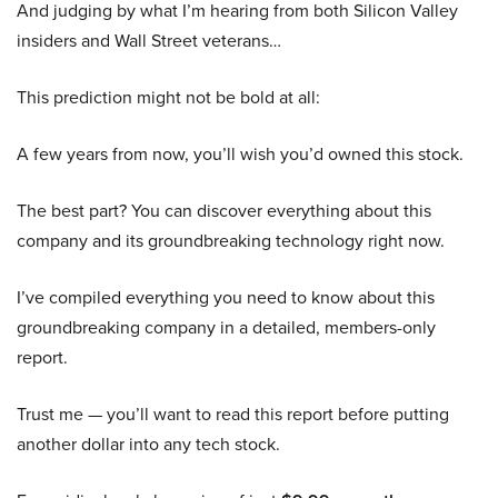
And judging by what I’m hearing from both Silicon Valley
insiders and Wall Street veterans…
This prediction might not be bold at all:
A few years from now, you’ll wish you’d owned this stock.
The best part? You can discover everything about this
company and its groundbreaking technology right now.
I’ve compiled everything you need to know about this
groundbreaking company in a detailed, members-only
report.
Trust me — you’ll want to read this report before putting
another dollar into any tech stock.