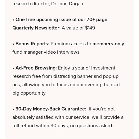
research director, Dr. Inan Dogan.
• One free upcoming issue of our 70+ page
Quarterly Newsletter:
A value of $149
• Bonus Reports:
Premium access to
members-only
fund manager video interviews
• Ad-Free Browsing:
Enjoy a year of investment
research free from distracting banner and pop-up
ads, allowing you to focus on uncovering the next
big opportunity.
• 30-Day Money-Back Guarantee:
If you’re not
absolutely satisfied with our service, we’ll provide a
full refund within 30 days, no questions asked.