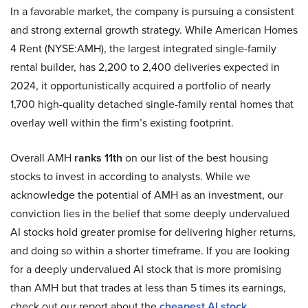
In a favorable market, the company is pursuing a consistent
and strong external growth strategy. While American Homes
4 Rent (NYSE:AMH), the largest integrated single-family
rental builder, has 2,200 to 2,400 deliveries expected in
2024, it opportunistically acquired a portfolio of nearly
1,700 high-quality detached single-family rental homes that
overlay well within the firm’s existing footprint.
Overall AMH
ranks 11th
on our list of the best housing
stocks to invest in according to analysts. While we
acknowledge the potential of AMH as an investment, our
conviction lies in the belief that some deeply undervalued
AI stocks hold greater promise for delivering higher returns,
and doing so within a shorter timeframe. If you are looking
for a deeply undervalued AI stock that is more promising
than AMH but that trades at less than 5 times its earnings,
check out our report about the
cheapest AI stock
.