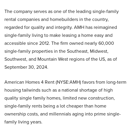
The company serves as one of the leading single-family
rental companies and homebuilders in the country,
regarded for quality and integrity. AMH has reimagined
single-family living to make leasing a home easy and
accessible since 2012. The firm owned nearly 60,000
single-family properties in the Southeast, Midwest,
Southwest, and Mountain West regions of the US, as of
September 30, 2024.
American Homes 4 Rent (NYSE:AMH) favors from long-term
housing tailwinds such as a national shortage of high
quality single family homes, limited new construction,
single-family rents being a lot cheaper than home
ownership costs, and millennials aging into prime single-
family living years.