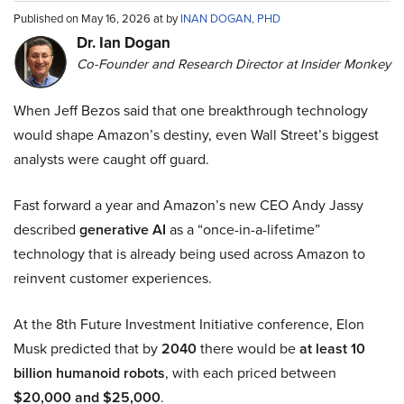
Published on May 16, 2026 at by
INAN DOGAN, PHD
Dr. Ian Dogan
Co-Founder and Research Director at Insider Monkey
When Jeff Bezos said that one breakthrough technology
would shape Amazon’s destiny, even Wall Street’s biggest
analysts were caught off guard.
Fast forward a year and Amazon’s new CEO Andy Jassy
described
generative AI
as a “once-in-a-lifetime”
technology that is already being used across Amazon to
reinvent customer experiences.
At the 8th Future Investment Initiative conference, Elon
Musk predicted that by
2040
there would be
at least 10
billion humanoid robots
, with each priced between
$20,000 and $25,000
.