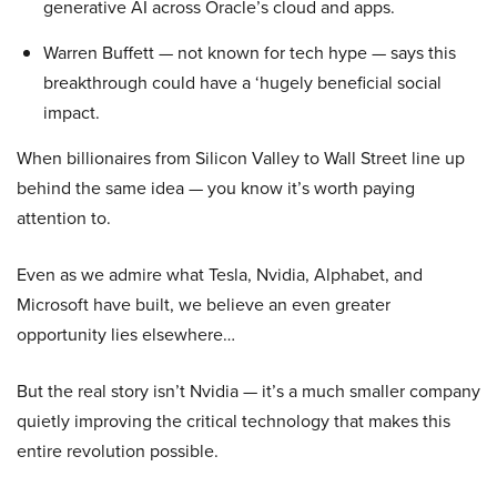
generative AI across Oracle’s cloud and apps.
Warren Buffett — not known for tech hype — says this
breakthrough could have a ‘hugely beneficial social
impact.
When billionaires from Silicon Valley to Wall Street line up
behind the same idea — you know it’s worth paying
attention to.
Even as we admire what Tesla, Nvidia, Alphabet, and
Microsoft have built, we believe an even greater
opportunity lies elsewhere…
But the real story isn’t Nvidia — it’s a much smaller company
quietly improving the critical technology that makes this
entire revolution possible.