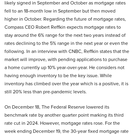
likely signed in September and October as mortgage rates
fell to an 18-month low in September but then moved
higher in October. Regarding the future of mortgage rates,
Compass CEO Robert Reffkin expects mortgage rates to
stay around the 6% range for the next two years instead of
rates declining to the 5% range in the next year or even the
following. In an interview with CNBC, Reffkin states that the
market will improve, with pending applications to purchase
a home currently up 10% year-over-year. He considers not
having enough inventory to be the key issue. While
inventory has climbed over the year which is a positive, it is
still 20% less than pre-pandemic levels.
On December 18, The Federal Reserve lowered its
benchmark rate by another quarter point marking its third
rate cut in 2024. However, mortgage rates rose. For the
week ending December 19, the 30-year fixed mortgage rate