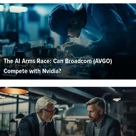
The AI Arms Race: Can Broadcom (AVGO)
Compete with Nvidia?