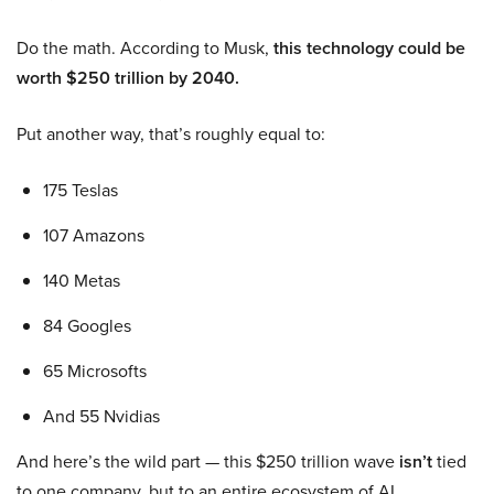
Do the math. According to Musk,
this technology could be
worth $250 trillion by 2040.
Put another way, that’s roughly equal to:
175 Teslas
107 Amazons
140 Metas
84 Googles
65 Microsofts
And 55 Nvidias
And here’s the wild part — this $250 trillion wave
isn’t
tied
to one company, but to an entire ecosystem of AI