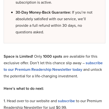
subscription is active.
30-Day Money-Back Guarantee:
If you’re not
absolutely satisfied with our service, we’ll
provide a full refund within 30 days, no
questions asked.
Space is Limited!
Only
1000 spots
are available for this
exclusive offer. Don’t let this chance slip away –
subscribe
to our Premium Readership Newsletter today
and unlock
the potential for a life-changing investment.
Here’s what to do next:
1. Head over to our website and
subscribe
to our Premium
Readership Newsletter for just $0.99.