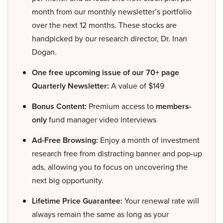
month from our monthly newsletter’s portfolio
over the next 12 months. These stocks are
handpicked by our research director, Dr. Inan
Dogan.
One free upcoming issue of our 70+ page
Quarterly Newsletter:
A value of $149
Bonus Content:
Premium access to
members-
only
fund manager video interviews
Ad-Free Browsing:
Enjoy a month of investment
research free from distracting banner and pop-up
ads, allowing you to focus on uncovering the
next big opportunity.
Lifetime Price Guarantee:
Your renewal rate will
always remain the same as long as your