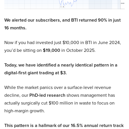
We alerted our subscribers, and BTI returned 90% in just
16 months.
Now if you had invested just $10,000 in BTI in June 2024,
you’d be sitting on
$19,000
in October 2025.
Today, we have identified a nearly identical pattern in a
digital-first giant trading at $3.
While the market panics over a surface-level revenue
decline, our
PhD-led research
shows management has
actually surgically cut $100 million in waste to focus on
high-margin growth.
This pattern is a hallmark of our 16.5% annual return track