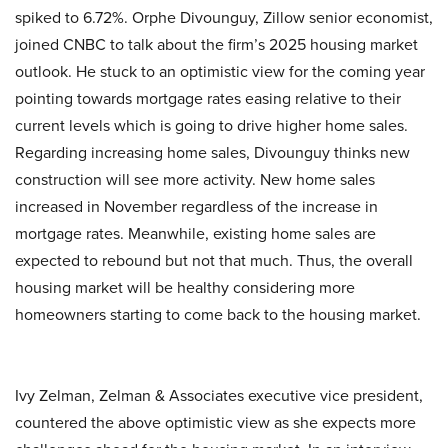
spiked to 6.72%. Orphe Divounguy, Zillow senior economist,
joined CNBC to talk about the firm’s 2025 housing market
outlook. He stuck to an optimistic view for the coming year
pointing towards mortgage rates easing relative to their
current levels which is going to drive higher home sales.
Regarding increasing home sales, Divounguy thinks new
construction will see more activity. New home sales
increased in November regardless of the increase in
mortgage rates. Meanwhile, existing home sales are
expected to rebound but not that much. Thus, the overall
housing market will be healthy considering more
homeowners starting to come back to the housing market.
Ivy Zelman, Zelman & Associates executive vice president,
countered the above optimistic view as she expects more