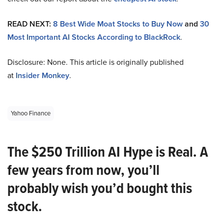
READ NEXT:
8 Best Wide Moat Stocks to Buy Now
and
30
Most Important AI Stocks According to BlackRock
.
Disclosure: None. This article is originally published
at
Insider Monkey
.
Yahoo Finance
The $250 Trillion AI Hype is Real. A
few years from now, you’ll
probably wish you’d bought this
stock.