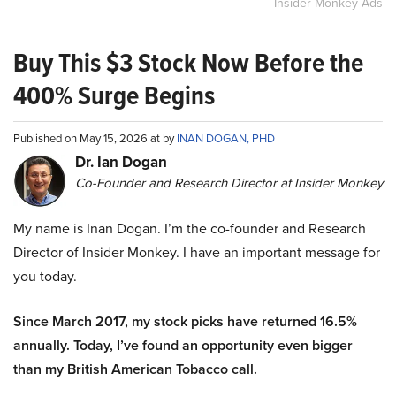
Insider Monkey Ads
Buy This $3 Stock Now Before the
400% Surge Begins
Published on May 15, 2026 at by
INAN DOGAN, PHD
Dr. Ian Dogan
Co-Founder and Research Director at Insider Monkey
My name is Inan Dogan. I’m the co-founder and Research
Director of Insider Monkey. I have an important message for
you today.
Since March 2017, my stock picks have returned 16.5%
annually. Today, I’ve found an opportunity even bigger
than my British American Tobacco call.