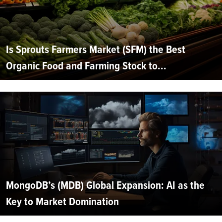
Is Sprouts Farmers Market (SFM) the Best
Organic Food and Farming Stock to...
MongoDB’s (MDB) Global Expansion: AI as the
Key to Market Domination