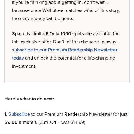
If you’re thinking about getting in, don’t wait –
because once Wall Street catches wind of this story,
the easy money will be gone.
Space is Limited!
Only
1000 spots
are available for
this exclusive offer. Don’t let this chance slip away –
subscribe to our Premium Readership Newsletter
today
and unlock the potential for a life-changing
investment.
Here’s what to do next:
1.
Subscribe
to our Premium Readership Newsletter for just
$9.99 a month
. (33% Off – was $14.99).