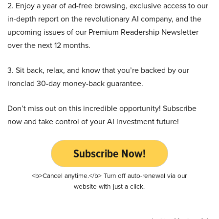
2. Enjoy a year of ad-free browsing, exclusive access to our
in-depth report on the revolutionary AI company, and the
upcoming issues of our Premium Readership Newsletter
over the next 12 months.
3. Sit back, relax, and know that you’re backed by our
ironclad 30-day money-back guarantee.
Don’t miss out on this incredible opportunity! Subscribe
now and take control of your AI investment future!
Subscribe Now!
<b>Cancel anytime.</b> Turn off auto-renewal via our
website with just a click.