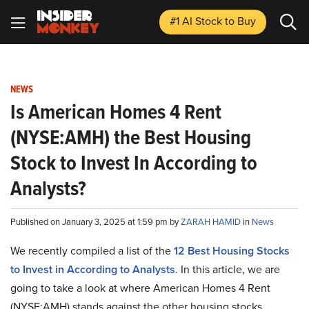
#1 AI Stock
to Buy
NEWS
Is American Homes 4 Rent
(NYSE:AMH) the Best Housing
Stock to Invest In According to
Analysts?
Published on January 3, 2025 at 1:59 pm by
ZARAH HAMID
in
News
We recently compiled a list of the
12 Best Housing Stocks
to Invest in According to Analysts
.
In this article, we are
going to take a look at where American Homes 4 Rent
(NYSE:AMH) stands against the other housing stocks.