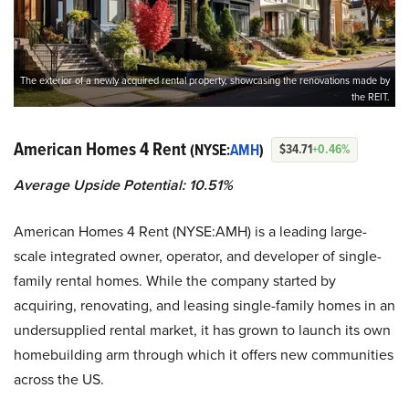
The exterior of a newly acquired rental property, showcasing the renovations made by
the REIT.
American Homes 4 Rent
(NYSE:
AMH
)
$34.71
+0.46%
Average Upside Potential:
10.51%
American Homes 4 Rent (NYSE:AMH) is a leading large-
scale integrated owner, operator, and developer of single-
family rental homes. While the company started by
acquiring, renovating, and leasing single-family homes in an
undersupplied rental market, it has grown to launch its own
homebuilding arm through which it offers new communities
across the US.