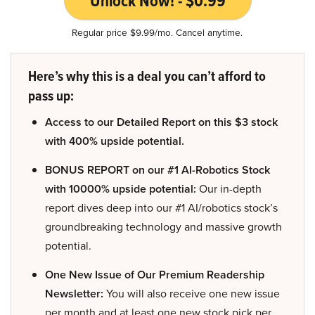
Unlock Now! - $0.99
Regular price $9.99/mo. Cancel anytime.
Here’s why this is a deal you can’t afford to
pass up:
Access to our Detailed Report on this $3 stock
with 400% upside potential.
BONUS REPORT on our #1 AI-Robotics Stock
with 10000% upside potential:
Our in-depth
report dives deep into our #1 AI/robotics stock’s
groundbreaking technology and massive growth
potential.
One New Issue of Our Premium Readership
Newsletter:
You will also receive one new issue
per month and at least one new stock pick per