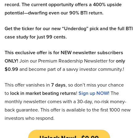
record. The current opportunity offers a 400% upside
potential—dwarfing even our 90% BTI return.
Get the ticker for our new “Underdog” pick and the full BTI
case study for just 99 cents.
This exclusive offer is for NEW newsletter subscribers
ONLY!
Join our Premium Readership Newsletter for
only
$0.99
and become part of a savvy investor community.!
This offer vanishes in
7 days
, so don’t miss your chance
to
lock in market beating returns
!
Sign up NOW!
The
monthly newsletter comes with a 30-day, no-risk money-
back guarantee. This offer is available to the first 1000 new
investors who respond.