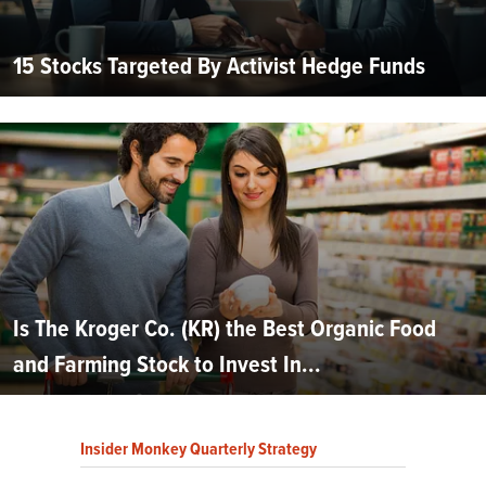
15 Stocks Targeted By Activist Hedge Funds
Is The Kroger Co. (KR) the Best Organic Food
and Farming Stock to Invest In...
Insider Monkey Quarterly Strategy