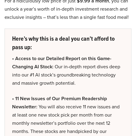
For a ridiculously low price of just
$9.99 a month
, you can
unlock a year’s worth of in-depth investment research and
exclusive insights – that’s less than a single fast food meal!
Here’s why this is a deal you can’t afford to
pass up:
• Access to our Detailed Report on this Game-
Changing AI Stock:
Our in-depth report dives deep
into our #1 AI stock’s groundbreaking technology
and massive growth potential.
• 11 New Issues of Our Premium Readership
Newsletter:
You will also receive 11 new issues and
at least one new stock pick per month from our
monthly newsletter’s portfolio over the next 12
months. These stocks are handpicked by our