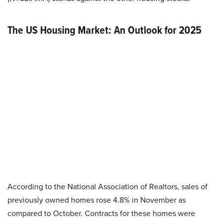
T
he US Housing Market: An Outlook for 2025
According to the National Association of Realtors, sales of
previously owned homes rose 4.8% in November as
compared to October. Contracts for these homes were