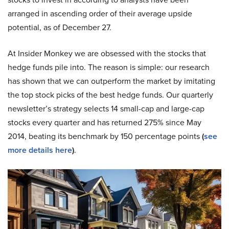
arranged in ascending order of their average upside
potential, as of December 27.
At Insider Monkey we are obsessed with the stocks that
hedge funds pile into. The reason is simple: our research
has shown that we can outperform the market by imitating
the top stock picks of the best hedge funds. Our quarterly
newsletter’s strategy selects 14 small-cap and large-cap
stocks every quarter and has returned 275% since May
2014, beating its benchmark by 150 percentage points
(
see
more details here
)
.