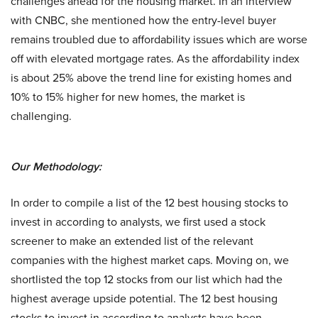
challenges ahead for the housing market. In an interview
with CNBC, she mentioned how the entry-level buyer
remains troubled due to affordability issues which are worse
off with elevated mortgage rates. As the affordability index
is about 25% above the trend line for existing homes and
10% to 15% higher for new homes, the market is
challenging.
Our Methodology:
In order to compile a list of the 12 best housing stocks to
invest in according to analysts, we first used a stock
screener to make an extended list of the relevant
companies with the highest market caps. Moving on, we
shortlisted the top 12 stocks from our list which had the
highest average upside potential. The 12 best housing
stocks to invest in according to analysts have been