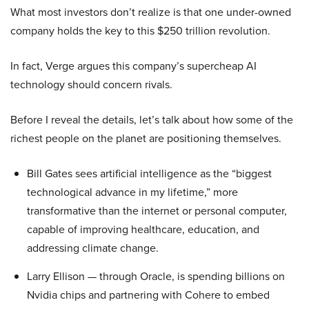
What most investors don’t realize is that one under-owned
company holds the key to this $250 trillion revolution.
In fact, Verge argues this company’s supercheap AI
technology should concern rivals.
Before I reveal the details, let’s talk about how some of the
richest people on the planet are positioning themselves.
Bill Gates sees artificial intelligence as the “biggest
technological advance in my lifetime,” more
transformative than the internet or personal computer,
capable of improving healthcare, education, and
addressing climate change.
Larry Ellison — through Oracle, is spending billions on
Nvidia chips and partnering with Cohere to embed