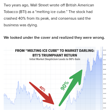
Two years ago, Wall Street wrote off British American
Tobacco (BTI) as a “melting ice cube.” The stock had
crashed 40% from its peak, and consensus said the
business was dying.
We looked under the cover and realized they were wrong.