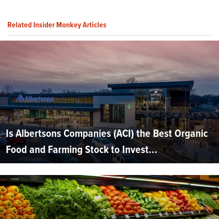
Related Insider Monkey Articles
Is Albertsons Companies (ACI) the Best Organic
Food and Farming Stock to Invest...