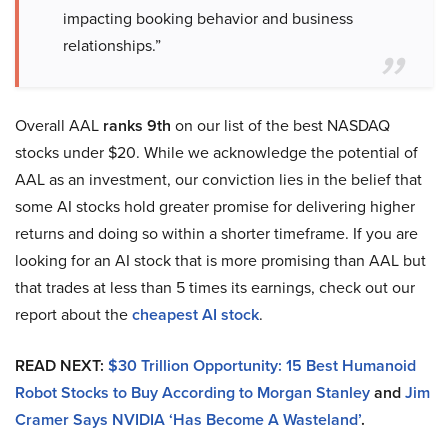
impacting booking behavior and business
relationships.”
Overall AAL
ranks 9th
on our list of the best NASDAQ
stocks under $20. While we acknowledge the potential of
AAL as an investment, our conviction lies in the belief that
some AI stocks hold greater promise for delivering higher
returns and doing so within a shorter timeframe. If you are
looking for an AI stock that is more promising than AAL but
that trades at less than 5 times its earnings, check out our
report about the
cheapest AI stock
.
READ NEXT:
$30 Trillion Opportunity: 15 Best Humanoid
Robot Stocks to Buy According to Morgan Stanley
and
Jim
Cramer Says NVIDIA ‘Has Become A Wasteland’
.