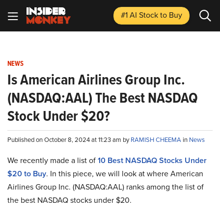
#1 AI Stock
to Buy
NEWS
Is American Airlines Group Inc.
(NASDAQ:AAL) The Best NASDAQ
Stock Under $20?
Published on October 8, 2024 at 11:23 am by
RAMISH CHEEMA
in
News
We recently made a list of
10 Best NASDAQ Stocks Under
$20 to Buy
. In this piece, we will look at where American
Airlines Group Inc. (NASDAQ:AAL) ranks among the list of
the best NASDAQ stocks under $20.