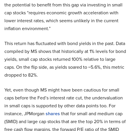
the potential to benefit from this gap via investing in small
cap stocks “requires economic growth acceleration with
lower interest rates, which seems unlikely in the current
inflation environment.”
This return has fluctuated with bond yields in the past. Data
compiled by MS shows that historically at 1% levels for bond
yields, small cap stocks returned 100% relative to large
caps. On the flip side, as yields soared to ~5.6%, this metric
dropped to 82%.
Yet, even though MS might have been cautious for small
caps before the Fed’s interest rate cut, the undervaluation
in small caps is supported by other data points too. For
instance, JPMorgan
shares
that for small and medium cap
(SMID) and large cap stocks that are the top 20% in terms of
free cash flow margins, the forward P/E ratio of the SMID