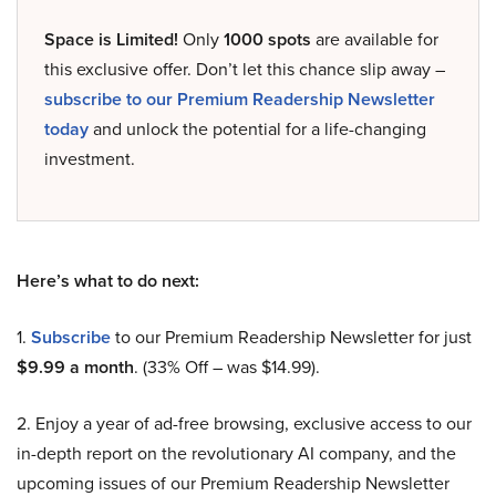
Space is Limited!
Only
1000 spots
are available for
this exclusive offer. Don’t let this chance slip away –
subscribe to our Premium Readership Newsletter
today
and unlock the potential for a life-changing
investment.
Here’s what to do next:
1.
Subscribe
to our Premium Readership Newsletter for just
$9.99 a month
. (33% Off – was $14.99).
2. Enjoy a year of ad-free browsing, exclusive access to our
in-depth report on the revolutionary AI company, and the
upcoming issues of our Premium Readership Newsletter