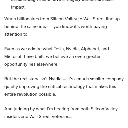
impact.
When billionaires from Silicon Valley to Wall Street line up
behind the same idea — you know it’s worth paying
attention to.
Even as we admire what Tesla, Nvidia, Alphabet, and
Microsoft have built, we believe an even greater
opportunity lies elsewhere…
But the real story isn’t Nvidia — it’s a much smaller company
quietly improving the critical technology that makes this
entire revolution possible.
And judging by what I’m hearing from both Silicon Valley
insiders and Wall Street veterans…