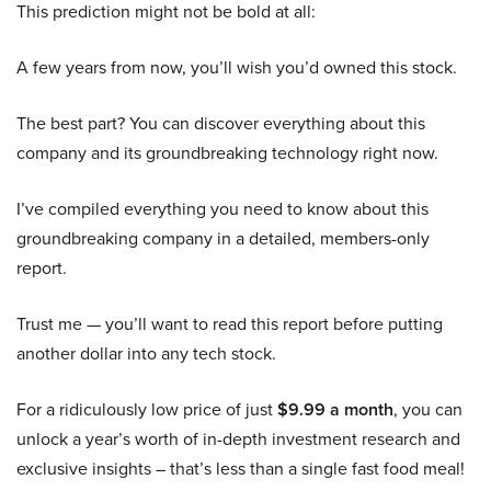
This prediction might not be bold at all:
A few years from now, you’ll wish you’d owned this stock.
The best part? You can discover everything about this
company and its groundbreaking technology right now.
I’ve compiled everything you need to know about this
groundbreaking company in a detailed, members-only
report.
Trust me — you’ll want to read this report before putting
another dollar into any tech stock.
For a ridiculously low price of just
$9.99 a month
, you can
unlock a year’s worth of in-depth investment research and
exclusive insights – that’s less than a single fast food meal!