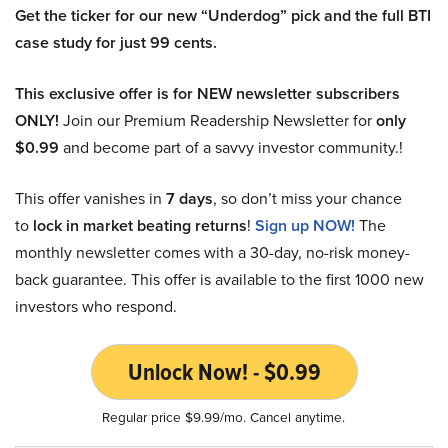
Get the ticker for our new “Underdog” pick and the full BTI
case study for just 99 cents.
This exclusive offer is for NEW newsletter subscribers
ONLY!
Join our Premium Readership Newsletter for
only
$0.99
and become part of a savvy investor community.!
This offer vanishes in
7 days
, so don’t miss your chance
to
lock in market beating returns
!
Sign up NOW!
The
monthly newsletter comes with a 30-day, no-risk money-
back guarantee. This offer is available to the first 1000 new
investors who respond.
Unlock Now! - $0.99
Regular price $9.99/mo. Cancel anytime.