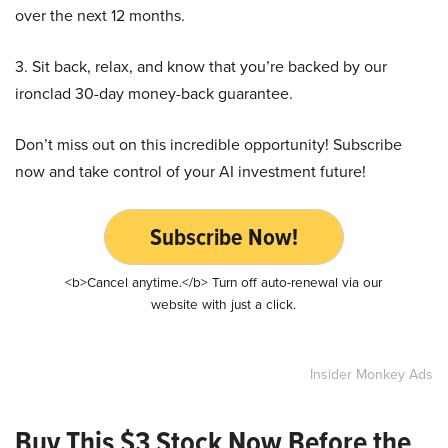
over the next 12 months.
3. Sit back, relax, and know that you’re backed by our
ironclad 30-day money-back guarantee.
Don’t miss out on this incredible opportunity! Subscribe
now and take control of your AI investment future!
Subscribe Now!
<b>Cancel anytime.</b> Turn off auto-renewal via our
website with just a click.
Insider Monkey Ads
Buy This $3 Stock Now Before the