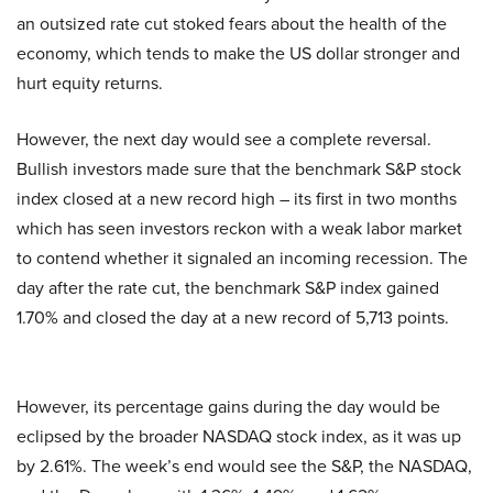
an outsized rate cut stoked fears about the health of the
economy, which tends to make the US dollar stronger and
hurt equity returns.
However, the next day would see a complete reversal.
Bullish investors made sure that the benchmark S&P stock
index closed at a new record high – its first in two months
which has seen investors reckon with a weak labor market
to contend whether it signaled an incoming recession. The
day after the rate cut, the benchmark S&P index gained
1.70% and closed the day at a new record of 5,713 points.
However, its percentage gains during the day would be
eclipsed by the broader NASDAQ stock index, as it was up
by 2.61%. The week’s end would see the S&P, the NASDAQ,