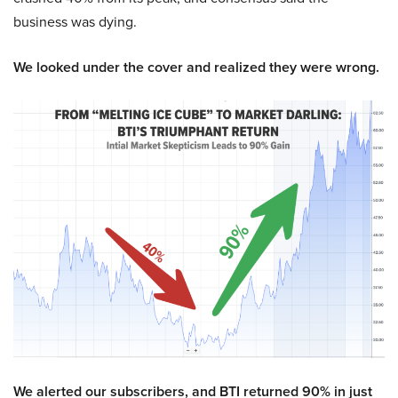
business was dying.
We looked under the cover and realized they were wrong.
We alerted our subscribers, and BTI returned 90% in just