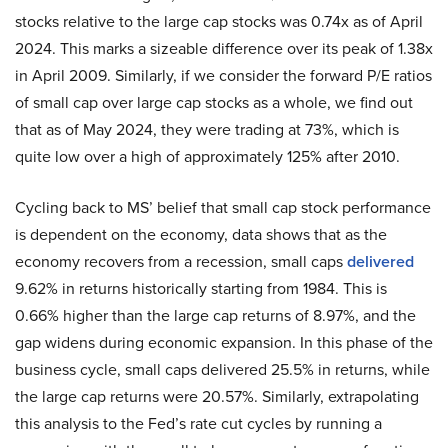
stocks relative to the large cap stocks was 0.74x as of April
2024. This marks a sizeable difference over its peak of 1.38x
in April 2009. Similarly, if we consider the forward P/E ratios
of small cap over large cap stocks as a whole, we find out
that as of May 2024, they were trading at 73%, which is
quite low over a high of approximately 125% after 2010.
Cycling back to MS’ belief that small cap stock performance
is dependent on the economy, data shows that as the
economy recovers from a recession, small caps
delivered
9.62% in returns historically starting from 1984. This is
0.66% higher than the large cap returns of 8.97%, and the
gap widens during economic expansion. In this phase of the
business cycle, small caps delivered 25.5% in returns, while
the large cap returns were 20.57%. Similarly, extrapolating
this analysis to the Fed’s rate cut cycles by running a