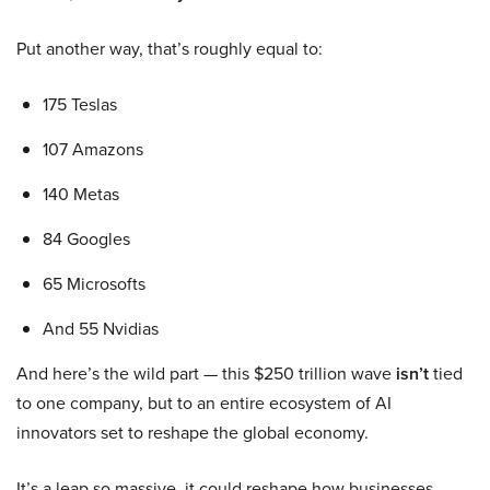
Put another way, that’s roughly equal to:
175 Teslas
107 Amazons
140 Metas
84 Googles
65 Microsofts
And 55 Nvidias
And here’s the wild part — this $250 trillion wave
isn’t
tied
to one company, but to an entire ecosystem of AI
innovators set to reshape the global economy.
It’s a leap so massive, it could reshape how businesses,