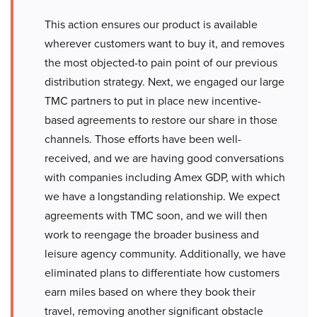
This action ensures our product is available
wherever customers want to buy it, and removes
the most objected-to pain point of our previous
distribution strategy. Next, we engaged our large
TMC partners to put in place new incentive-
based agreements to restore our share in those
channels. Those efforts have been well-
received, and we are having good conversations
with companies including Amex GDP, with which
we have a longstanding relationship. We expect
agreements with TMC soon, and we will then
work to reengage the broader business and
leisure agency community. Additionally, we have
eliminated plans to differentiate how customers
earn miles based on where they book their
travel, removing another significant obstacle