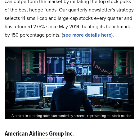
can outperform the market by imitating the top stock picks
of the best hedge funds. Our quarterly newsletter’s strategy
selects 14 small-cap and large-cap stocks every quarter and
has returned 275% since May 2014, beating its benchmark
by 150 percentage points. (
see more details here
).
A broker in a trading room surrounded by screens, representing the stock market.
American Airlines Group Inc.