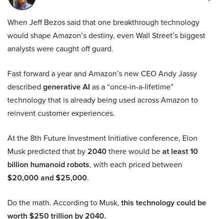
When Jeff Bezos said that one breakthrough technology
would shape Amazon’s destiny, even Wall Street’s biggest
analysts were caught off guard.
Fast forward a year and Amazon’s new CEO Andy Jassy
described
generative AI
as a “once-in-a-lifetime”
technology that is already being used across Amazon to
reinvent customer experiences.
At the 8th Future Investment Initiative conference, Elon
Musk predicted that by
2040
there would be
at least 10
billion humanoid robots
, with each priced between
$20,000 and $25,000
.
Do the math. According to Musk,
this technology could be
worth $250 trillion by 2040.