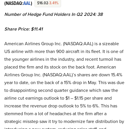
(NASDAQ:
AAL
)
$16.02
-3.41%
Number of Hedge Fund Holders In Q2 2024: 38
Share Price: $11.41
American Airlines Group Inc. (NASDAQ:AAL) is a sizeable
US airline with more than 900 aircraft in its fleet. It is one of
the younger airlines in the industry, and recent turmoil has
placed the firm and its stock on the back foot. American
Airlines Group Inc. (NASDAQ:AAL)’s shares are down 15.4%
year to date, on the back of a 15% drop in May. This was due
to disappointing second quarter guidance which saw the
airline cut earnings outlook to $1 – $1.15 per share and
increase the revenue drop outlook to 5% to 6%. This has
stemmed from a lot of headaches at the firm after a
strategic misstep saw it try to modernize fare distribution by