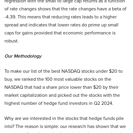
regression with the small to large cap returns as a function
of rate changes shows that the rate changes have a beta of
-4.39. This means that reducing rates leads to a higher
spread and indicates that lower rates do prime up small
caps for gains provided that economic performance is
robust.
Our Methodology
To make our list of the best NASDAQ stocks under $20 to
buy, we ranked the 100 most valuable stocks on the
NASDAQ that had a share price lower than $20 by their
market capitalization and picked out the stocks with the
highest number of hedge fund investors in Q2 2024.
Why are we interested in the stocks that hedge funds pile
into? The reason is simple: our research has shown that we