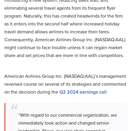
introducing a new system, reducing sales staff, and
eliminating several travel agents from its frequent flyer
program. Naturally, this has created headwinds for the firm
as it enters into the second half where increased holiday
travel demand allows airlines to increase their fares.
Consequently, American Airlines Group Inc. (NASDAQ:AAL)
might continue to face trouble unless it can regain market
share and set prices that are more in line with competitors.
American Airlines Group Inc. (NASDAQ:AAL)’s management
reversed course on several of its strategies and commented
on the decision during the
Q2 2024 earnings cal
l:
“With regard to our commercial organization, we
immediately took action and changed senior
leadership. Steve, our vice chair, second in