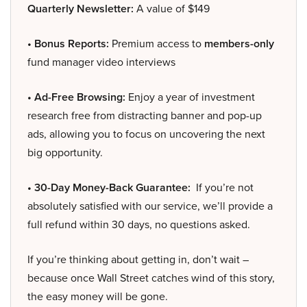
Quarterly Newsletter:
A value of $149
• Bonus Reports:
Premium access to
members-only
fund manager video interviews
• Ad-Free Browsing:
Enjoy a year of investment
research free from distracting banner and pop-up
ads, allowing you to focus on uncovering the next
big opportunity.
• 30-Day Money-Back Guarantee:
If you’re not
absolutely satisfied with our service, we’ll provide a
full refund within 30 days, no questions asked.
If you’re thinking about getting in, don’t wait –
because once Wall Street catches wind of this story,
the easy money will be gone.