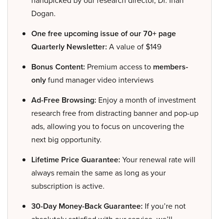
handpicked by our research director, Dr. Inan
Dogan.
One free upcoming issue of our 70+ page
Quarterly Newsletter:
A value of $149
Bonus Content:
Premium access to
members-
only
fund manager video interviews
Ad-Free Browsing:
Enjoy a month of investment
research free from distracting banner and pop-up
ads, allowing you to focus on uncovering the
next big opportunity.
Lifetime Price Guarantee:
Your renewal rate will
always remain the same as long as your
subscription is active.
30-Day Money-Back Guarantee:
If you’re not