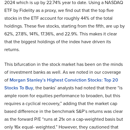
2024 which is up by 22.74% year to date. Using a NASDAQ
ETF by Fidelity as a proxy, we find out that the top five
stocks in the ETF account for roughly 44% of the total
holdings. These five stocks, starting from the fifth, are up by
62%, 27.8%, 141%, 17.36%, and 22.9%. This makes it clear
that the biggest holdings of the index have driven its
returns.
This bifurcation in the stock market has been on the minds
of investment banks as well. As we noted in our coverage
of
Morgan Stanley’s Highest Conviction Stocks: Top 20
Stocks To Buy
, the banks’ analysts had noted that there “is
ample room for equities performance to broaden, but this
requires a cyclical recovery,” adding that the market cap
based difference in the benchmark S&P’s returns was clear
as the forward P/E “runs at 21x on a cap-weighted basis but
only 16x equal- weighted.” However, they cautioned that