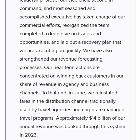
command, and most seasoned and
accomplished executive has taken charge of our
commercial efforts, reorganized the team,
completed a deep dive on issues and
opportunities, and laid out a recovery plan that
we are executing on quickly. We have also
strengthened our revenue forecasting
processes. Our near-term actions are
concentrated on winning back customers in our
share of revenue in agency and business
channels. To that end, in June, we reinstated
fares in the distribution channel traditionally
used by travel agencies and corporate managed
travel programs. Approximately $14 billion of our
annual revenue was booked through this system
in 2023.