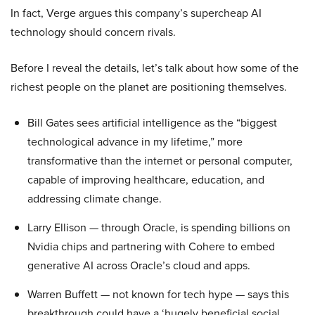
In fact, Verge argues this company’s supercheap AI
technology should concern rivals.
Before I reveal the details, let’s talk about how some of the
richest people on the planet are positioning themselves.
Bill Gates sees artificial intelligence as the “biggest
technological advance in my lifetime,” more
transformative than the internet or personal computer,
capable of improving healthcare, education, and
addressing climate change.
Larry Ellison — through Oracle, is spending billions on
Nvidia chips and partnering with Cohere to embed
generative AI across Oracle’s cloud and apps.
Warren Buffett — not known for tech hype — says this
breakthrough could have a ‘hugely beneficial social