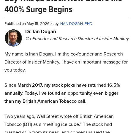
400% Surge Begins
Published on May 15, 2026 at by
INAN DOGAN, PHD
Dr. Ian Dogan
Co-Founder and Research Director at Insider Monkey
My name is Inan Dogan. I’m the co-founder and Research
Director of Insider Monkey. I have an important message for
you today.
Since March 2017, my stock picks have returned 16.5%
annually. Today, I’ve found an opportunity even bigger
than my British American Tobacco call.
Two years ago, Wall Street wrote off British American
Tobacco (BTI) as a “melting ice cube.” The stock had
crashed 40% from its peak, and consensus said the