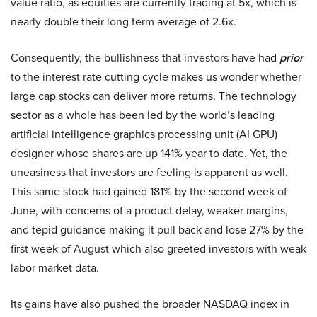
value ratio, as equities are currently trading at 5x, which is
nearly double their long term average of 2.6x.
Consequently, the bullishness that investors have had
prior
to the interest rate cutting cycle makes us wonder whether
large cap stocks can deliver more returns. The technology
sector as a whole has been led by the world’s leading
artificial intelligence graphics processing unit (AI GPU)
designer whose shares are up 141% year to date. Yet, the
uneasiness that investors are feeling is apparent as well.
This same stock had gained 181% by the second week of
June, with concerns of a product delay, weaker margins,
and tepid guidance making it pull back and lose 27% by the
first week of August which also greeted investors with weak
labor market data.
Its gains have also pushed the broader NASDAQ index in