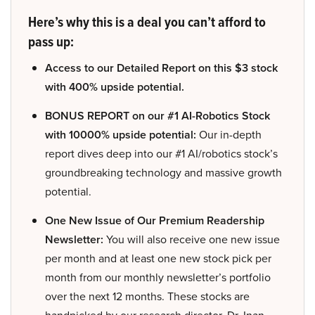
Here’s why this is a deal you can’t afford to
pass up:
Access to our Detailed Report on this $3 stock
with 400% upside potential.
BONUS REPORT on our #1 AI-Robotics Stock
with 10000% upside potential:
Our in-depth
report dives deep into our #1 AI/robotics stock’s
groundbreaking technology and massive growth
potential.
One New Issue of Our Premium Readership
Newsletter:
You will also receive one new issue
per month and at least one new stock pick per
month from our monthly newsletter’s portfolio
over the next 12 months. These stocks are