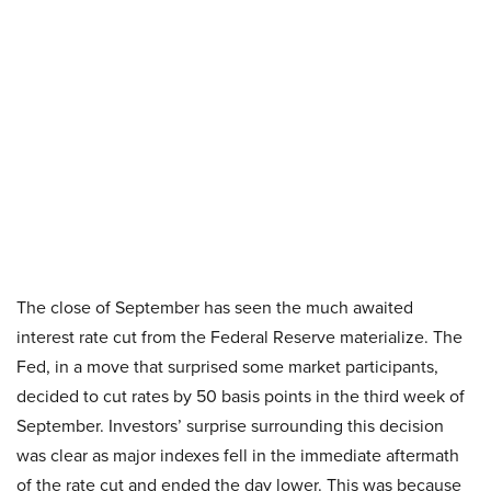
The close of September has seen the much awaited
interest rate cut from the Federal Reserve materialize. The
Fed, in a move that surprised some market participants,
decided to cut rates by 50 basis points in the third week of
September. Investors’ surprise surrounding this decision
was clear as major indexes fell in the immediate aftermath
of the rate cut and ended the day lower. This was because