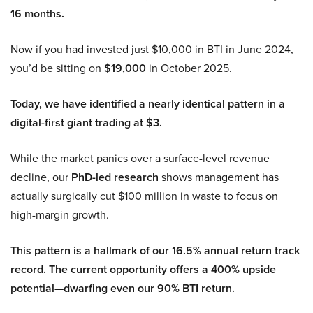
16 months.
Now if you had invested just $10,000 in BTI in June 2024,
you’d be sitting on
$19,000
in October 2025.
Today, we have identified a nearly identical pattern in a
digital-first giant trading at $3.
While the market panics over a surface-level revenue
decline, our
PhD-led research
shows management has
actually surgically cut $100 million in waste to focus on
high-margin growth.
This pattern is a hallmark of our 16.5% annual return track
record. The current opportunity offers a 400% upside
potential—dwarfing even our 90% BTI return.