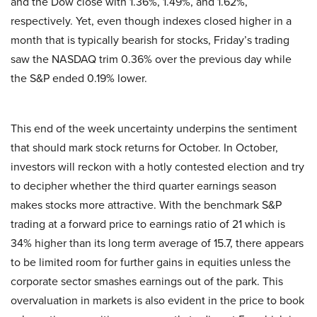
and the Dow close with 1.36%, 1.49%, and 1.62%,
respectively. Yet, even though indexes closed higher in a
month that is typically bearish for stocks, Friday’s trading
saw the NASDAQ trim 0.36% over the previous day while
the S&P ended 0.19% lower.
This end of the week uncertainty underpins the sentiment
that should mark stock returns for October. In October,
investors will reckon with a hotly contested election and try
to decipher whether the third quarter earnings season
makes stocks more attractive. With the benchmark S&P
trading at a forward price to earnings ratio of 21 which is
34% higher than its long term average of 15.7, there appears
to be limited room for further gains in equities unless the
corporate sector smashes earnings out of the park. This
overvaluation in markets is also evident in the price to book