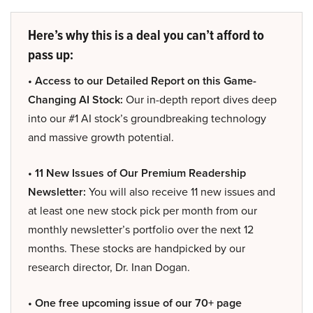
Here’s why this is a deal you can’t afford to
pass up:
• Access to our Detailed Report on this Game-
Changing AI Stock:
Our in-depth report dives deep
into our #1 AI stock’s groundbreaking technology
and massive growth potential.
• 11 New Issues of Our Premium Readership
Newsletter:
You will also receive 11 new issues and
at least one new stock pick per month from our
monthly newsletter’s portfolio over the next 12
months. These stocks are handpicked by our
research director, Dr. Inan Dogan.
• One free upcoming issue of our 70+ page