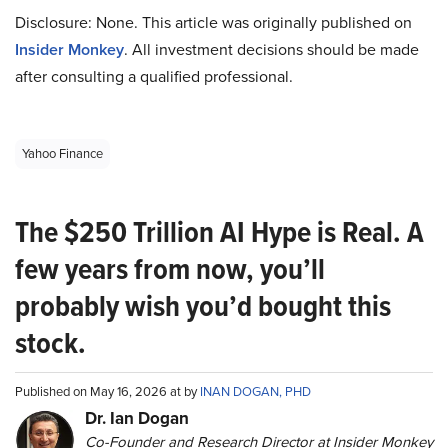
Disclosure: None. This article was originally published on
Insider Monkey
. All investment decisions should be made
after consulting a qualified professional.
Yahoo Finance
The $250 Trillion AI Hype is Real. A
few years from now, you’ll
probably wish you’d bought this
stock.
Published on May 16, 2026 at by
INAN DOGAN, PHD
Dr. Ian Dogan
Co-Founder and Research Director at Insider Monkey