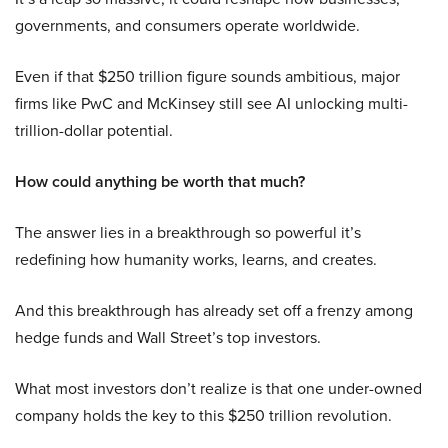
governments, and consumers operate worldwide.
Even if that $250 trillion figure sounds ambitious, major
firms like PwC and McKinsey still see AI unlocking multi-
trillion-dollar potential.
How could anything be worth that much?
The answer lies in a breakthrough so powerful it’s
redefining how humanity works, learns, and creates.
And this breakthrough has already set off a frenzy among
hedge funds and Wall Street’s top investors.
What most investors don’t realize is that one under-owned
company holds the key to this $250 trillion revolution.