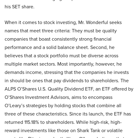
his SET share.
When it comes to stock investing, Mr. Wonderful seeks
names that meet three criteria: They must be quality
companies that boast consistently strong financial
performance and a solid balance sheet. Second, he
believes that a stock portfolio must be diverse across
multiple market sectors. Most importantly, however, he
demands income, stressing that the companies he invests
in should be ones that pay dividends to shareholders. The
ALPS O’Shares U.S. Quality Dividend ETF, an ETF offered by
O’Shares Investment Advisors, aims to encompass
O’Leary’s strategies by holding stocks that combine all
three of these characteristics. Since its launch, the ETF has
returned 115.18% to shareholders. While high-risk, high-
reward investments like those on Shark Tank or volatile