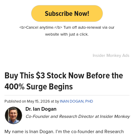
Subscribe Now!
<b>Cancel anytime.</b> Turn off auto-renewal via our
website with just a click.
Insider Monkey Ads
Buy This $3 Stock Now Before the
400% Surge Begins
Published on May 15, 2026 at by
INAN DOGAN, PHD
Dr. Ian Dogan
Co-Founder and Research Director at Insider Monkey
My name is Inan Dogan. I’m the co-founder and Research