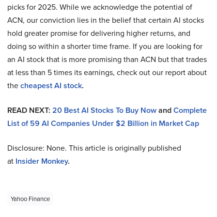
picks for 2025. While we acknowledge the potential of
ACN, our conviction lies in the belief that certain AI stocks
hold greater promise for delivering higher returns, and
doing so within a shorter time frame. If you are looking for
an AI stock that is more promising than ACN but that trades
at less than 5 times its earnings, check out our report about
the
cheapest AI stock
.
READ NEXT:
20 Best AI Stocks To Buy Now
and
Complete
List of 59 AI Companies Under $2 Billion in Market Cap
Disclosure: None. This article is originally published
at
Insider Monkey
.
Yahoo Finance