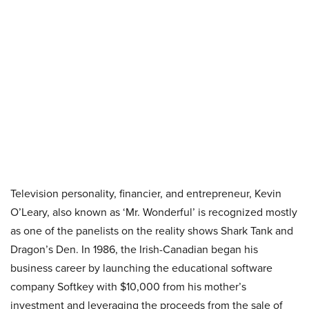
Television personality, financier, and entrepreneur, Kevin
O’Leary, also known as ‘Mr. Wonderful’ is recognized mostly
as one of the panelists on the reality shows Shark Tank and
Dragon’s Den. In 1986, the Irish-Canadian began his
business career by launching the educational software
company Softkey with $10,000 from his mother’s
investment and leveraging the proceeds from the sale of