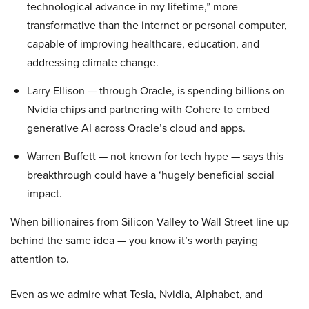
technological advance in my lifetime,” more
transformative than the internet or personal computer,
capable of improving healthcare, education, and
addressing climate change.
Larry Ellison — through Oracle, is spending billions on
Nvidia chips and partnering with Cohere to embed
generative AI across Oracle’s cloud and apps.
Warren Buffett — not known for tech hype — says this
breakthrough could have a ‘hugely beneficial social
impact.
When billionaires from Silicon Valley to Wall Street line up
behind the same idea — you know it’s worth paying
attention to.
Even as we admire what Tesla, Nvidia, Alphabet, and