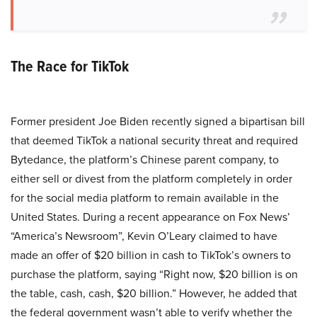
The Race for TikTok
Former president Joe Biden recently signed a bipartisan bill
that deemed TikTok a national security threat and required
Bytedance, the platform’s Chinese parent company, to
either sell or divest from the platform completely in order
for the social media platform to remain available in the
United States. During a recent appearance on Fox News’
“America’s Newsroom”, Kevin O’Leary claimed to have
made an offer of $20 billion in cash to TikTok’s owners to
purchase the platform, saying “Right now, $20 billion is on
the table, cash, cash, $20 billion.” However, he added that
the federal government wasn’t able to verify whether the