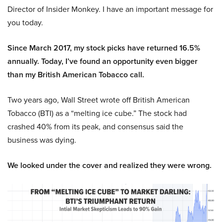
Director of Insider Monkey. I have an important message for
you today.
Since March 2017, my stock picks have returned 16.5%
annually. Today, I’ve found an opportunity even bigger
than my British American Tobacco call.
Two years ago, Wall Street wrote off British American
Tobacco (BTI) as a “melting ice cube.” The stock had
crashed 40% from its peak, and consensus said the
business was dying.
We looked under the cover and realized they were wrong.