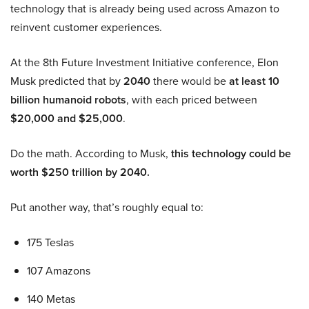
technology that is already being used across Amazon to
reinvent customer experiences.
At the 8th Future Investment Initiative conference, Elon
Musk predicted that by
2040
there would be
at least 10
billion humanoid robots
, with each priced between
$20,000 and $25,000
.
Do the math. According to Musk,
this technology could be
worth $250 trillion by 2040.
Put another way, that’s roughly equal to:
175 Teslas
107 Amazons
140 Metas