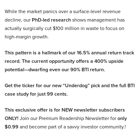
While the market panics over a surface-level revenue
decline, our
PhD-led research
shows management has
actually surgically cut $100 million in waste to focus on
high-margin growth.
This pattern is a hallmark of our 16.5% annual return track
record. The current opportunity offers a 400% upside
potential—dwarfing even our 90% BTI return.
Get the ticker for our new “Underdog” pick and the full BTI
case study for just 99 cents.
This exclusive offer is for NEW newsletter subscribers
ONLY!
Join our Premium Readership Newsletter for
only
$0.99
and become part of a savvy investor community.!