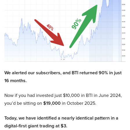
We alerted our subscribers, and BTI returned 90% in just
16 months.
Now if you had invested just $10,000 in BTI in June 2024,
you’d be sitting on
$19,000
in October 2025.
Today, we have identified a nearly identical pattern in a
digital-first giant trading at $3.