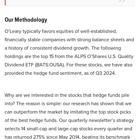
Our Methodology
O’Leary typically favors equities of well-established,
financially stable companies with strong balance sheets and
a history of consistent dividend growth. The following
holdings are the top 15 from the ALPS O’Shares U.S. Quality
Dividend ETF (BATS:OUSA). For these stocks, we have also
provided the hedge fund sentiment, as of Q3 2024.
Why are we interested in the stocks that hedge funds pile
into? The reason is simple: our research has shown that we
can outperform the market by imitating the top stock picks
of the best hedge funds. Our quarterly newsletter’s strategy
selects 14 small-cap and large-cap stocks every quarter and
has returned 275% since May 2014, beating its benchmark