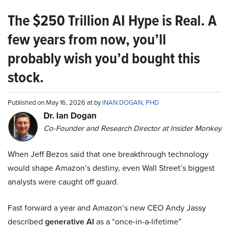
The $250 Trillion AI Hype is Real. A
few years from now, you’ll
probably wish you’d bought this
stock.
Published on May 16, 2026 at by
INAN DOGAN, PHD
Dr. Ian Dogan
Co-Founder and Research Director at Insider Monkey
When Jeff Bezos said that one breakthrough technology
would shape Amazon’s destiny, even Wall Street’s biggest
analysts were caught off guard.
Fast forward a year and Amazon’s new CEO Andy Jassy
described
generative AI
as a “once-in-a-lifetime”