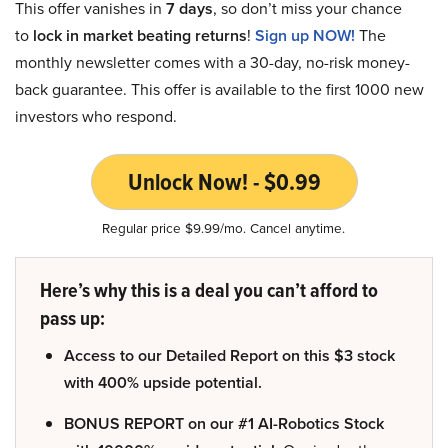
This offer vanishes in
7 days
, so don’t miss your chance
to
lock in market beating returns
!
Sign up NOW!
The
monthly newsletter comes with a 30-day, no-risk money-
back guarantee. This offer is available to the first 1000 new
investors who respond.
Unlock Now! - $0.99
Regular price $9.99/mo. Cancel anytime.
Here’s why this is a deal you can’t afford to
pass up:
Access to our Detailed Report on this $3 stock
with 400% upside potential.
BONUS REPORT on our #1 AI-Robotics Stock