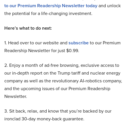
to our Premium Readership Newsletter today
and unlock
the potential for a life-changing investment.
Here’s what to do next:
1. Head over to our website and
subscribe
to our Premium
Readership Newsletter for just $0.99.
2. Enjoy a month of ad-free browsing, exclusive access to
our in-depth report on the Trump tariff and nuclear energy
company as well as the revolutionary AI-robotics company,
and the upcoming issues of our Premium Readership
Newsletter.
3. Sit back, relax, and know that you’re backed by our
ironclad 30-day money-back guarantee.