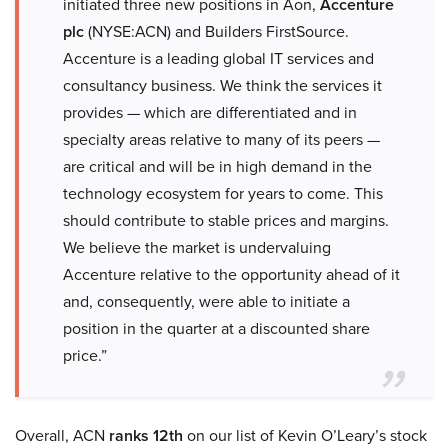
initiated three new positions in Aon,
Accenture
plc
(NYSE:ACN) and Builders FirstSource.
Accenture is a leading global IT services and
consultancy business. We think the services it
provides — which are differentiated and in
specialty areas relative to many of its peers —
are critical and will be in high demand in the
technology ecosystem for years to come. This
should contribute to stable prices and margins.
We believe the market is undervaluing
Accenture relative to the opportunity ahead of it
and, consequently, were able to initiate a
position in the quarter at a discounted share
price.”
Overall, ACN
ranks 12th
on our list of Kevin O’Leary’s stock