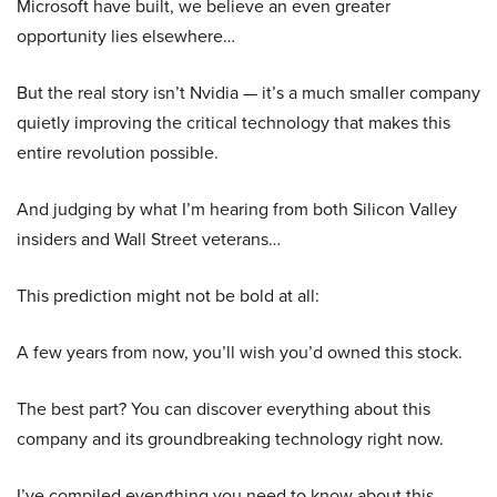
Microsoft have built, we believe an even greater
opportunity lies elsewhere…
But the real story isn’t Nvidia — it’s a much smaller company
quietly improving the critical technology that makes this
entire revolution possible.
And judging by what I’m hearing from both Silicon Valley
insiders and Wall Street veterans…
This prediction might not be bold at all:
A few years from now, you’ll wish you’d owned this stock.
The best part? You can discover everything about this
company and its groundbreaking technology right now.
I’ve compiled everything you need to know about this