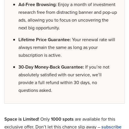
Ad-Free Browsing:
Enjoy a month of investment
research free from distracting banner and pop-up
ads, allowing you to focus on uncovering the
next big opportunity.
Lifetime Price Guarantee:
Your renewal rate will
always remain the same as long as your
subscription is active.
30-Day Money-Back Guarantee:
If you’re not
absolutely satisfied with our service, we’ll
provide a full refund within 30 days, no
questions asked.
Space is Limited!
Only
1000 spots
are available for this
exclusive offer. Don’t let this chance slip away –
subscribe