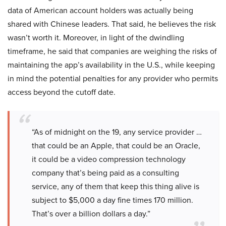
data of American account holders was actually being
shared with Chinese leaders. That said, he believes the risk
wasn’t worth it. Moreover, in light of the dwindling
timeframe, he said that companies are weighing the risks of
maintaining the app’s availability in the U.S., while keeping
in mind the potential penalties for any provider who permits
access beyond the cutoff date.
“As of midnight on the 19, any service provider …
that could be an Apple, that could be an Oracle,
it could be a video compression technology
company that’s being paid as a consulting
service, any of them that keep this thing alive is
subject to $5,000 a day fine times 170 million.
That’s over a billion dollars a day.”