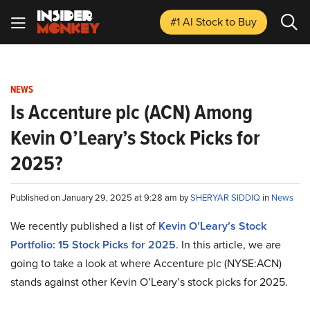
#1 AI Stock
to Buy
NEWS
Is Accenture plc (ACN) Among
Kevin O’Leary’s Stock Picks for
2025?
Published on January 29, 2025 at 9:28 am by
SHERYAR SIDDIQ
in
News
We recently published a list of
Kevin O’Leary’s Stock
Portfolio: 15 Stock Picks for 2025
. In this article, we are
going to take a look at where Accenture plc (NYSE:ACN)
stands against other Kevin O’Leary’s stock picks for 2025.