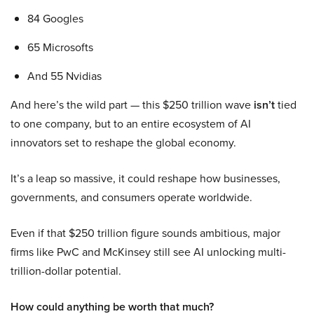
84 Googles
65 Microsofts
And 55 Nvidias
And here’s the wild part — this $250 trillion wave
isn’t
tied
to one company, but to an entire ecosystem of AI
innovators set to reshape the global economy.
It’s a leap so massive, it could reshape how businesses,
governments, and consumers operate worldwide.
Even if that $250 trillion figure sounds ambitious, major
firms like PwC and McKinsey still see AI unlocking multi-
trillion-dollar potential.
How could anything be worth that much?