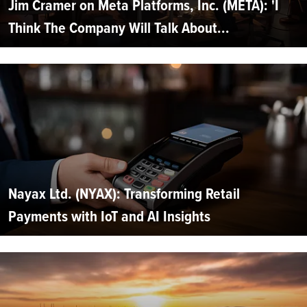
Jim Cramer on Meta Platforms, Inc. (META): 'I
Think The Company Will Talk About...
Nayax Ltd. (NYAX): Transforming Retail
Payments with IoT and AI Insights