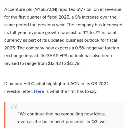
Accenture plc (NYSE:ACN) reported $17.7 billion in revenue
for the first quarter of fiscal 2025, a 9% increase over the
same period the previous year. The company has increased
its full-year revenue growth forecast to 4% to 7% in local
currency as part of its updated business outlook for fiscal
2025. The company now expects a 0.5% negative foreign
exchange impact. Its GAAP EPS outlook has also been
revised to range from $12.43 to $12.79.
Diamond Hill Capital highlighted ACN in its Q3 2024
investor letter.
Here
is what the firm has to say:
“We continue finding compelling new ideas,
even as the bull market proceeds. In Q3, we