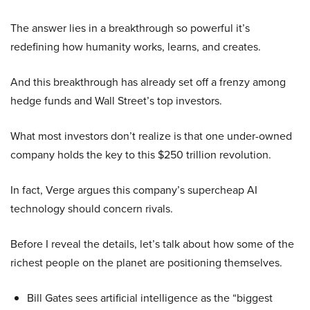
The answer lies in a breakthrough so powerful it’s
redefining how humanity works, learns, and creates.
And this breakthrough has already set off a frenzy among
hedge funds and Wall Street’s top investors.
What most investors don’t realize is that one under-owned
company holds the key to this $250 trillion revolution.
In fact, Verge argues this company’s supercheap AI
technology should concern rivals.
Before I reveal the details, let’s talk about how some of the
richest people on the planet are positioning themselves.
Bill Gates sees artificial intelligence as the “biggest