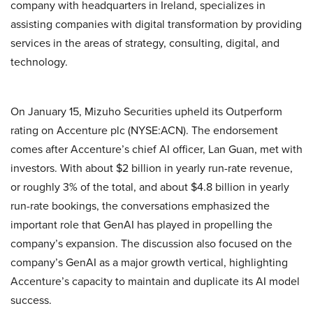
company with headquarters in Ireland, specializes in
assisting companies with digital transformation by providing
services in the areas of strategy, consulting, digital, and
technology.
On January 15, Mizuho Securities upheld its Outperform
rating on Accenture plc (NYSE:ACN). The endorsement
comes after Accenture’s chief AI officer, Lan Guan, met with
investors. With about $2 billion in yearly run-rate revenue,
or roughly 3% of the total, and about $4.8 billion in yearly
run-rate bookings, the conversations emphasized the
important role that GenAI has played in propelling the
company’s expansion. The discussion also focused on the
company’s GenAI as a major growth vertical, highlighting
Accenture’s capacity to maintain and duplicate its AI model
success.