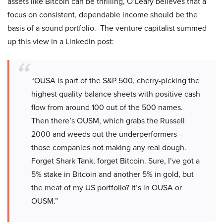
assets like Bitcoin can be thrilling, O’Leary believes that a
focus on consistent, dependable income should be the
basis of a sound portfolio. The venture capitalist summed
up this view in a LinkedIn post:
“OUSA is part of the S&P 500, cherry-picking the
highest quality balance sheets with positive cash
flow from around 100 out of the 500 names.
Then there’s OUSM, which grabs the Russell
2000 and weeds out the underperformers –
those companies not making any real dough.
Forget Shark Tank, forget Bitcoin. Sure, I’ve got a
5% stake in Bitcoin and another 5% in gold, but
the meat of my US portfolio? It’s in OUSA or
OUSM.”