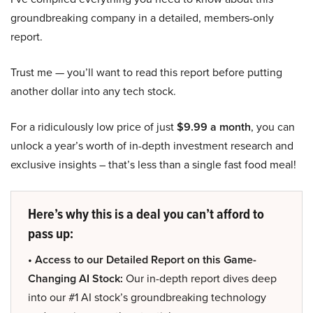
groundbreaking company in a detailed, members-only
report.
Trust me — you’ll want to read this report before putting
another dollar into any tech stock.
For a ridiculously low price of just
$9.99 a month
, you can
unlock a year’s worth of in-depth investment research and
exclusive insights – that’s less than a single fast food meal!
Here’s why this is a deal you can’t afford to
pass up:
• Access to our Detailed Report on this Game-
Changing AI Stock:
Our in-depth report dives deep
into our #1 AI stock’s groundbreaking technology