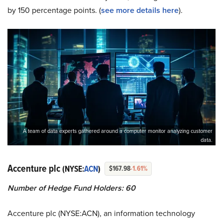
by 150 percentage points. (
see more details here
).
A team of data experts gathered around a computer monitor analyzing customer
data.
Accenture plc
(NYSE:
ACN
)
$167.98
-1.61%
Number of Hedge Fund Holders: 60
Accenture plc (NYSE:ACN), an information technology