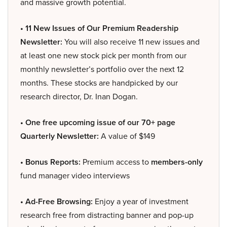
and massive growth potential.
• 11 New Issues of Our Premium Readership
Newsletter:
You will also receive 11 new issues and
at least one new stock pick per month from our
monthly newsletter’s portfolio over the next 12
months. These stocks are handpicked by our
research director, Dr. Inan Dogan.
• One free upcoming issue of our 70+ page
Quarterly Newsletter:
A value of $149
• Bonus Reports:
Premium access to
members-only
fund manager video interviews
• Ad-Free Browsing:
Enjoy a year of investment
research free from distracting banner and pop-up