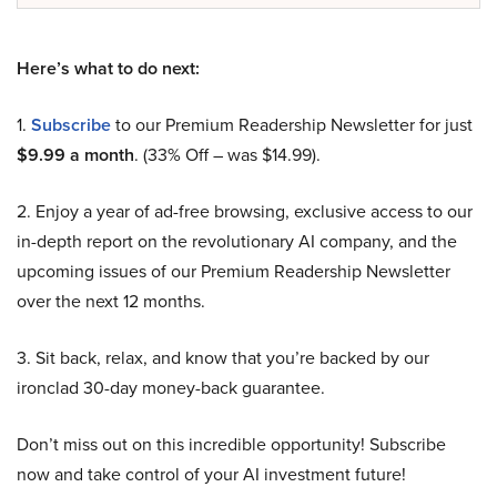
Here’s what to do next:
1.
Subscribe
to our Premium Readership Newsletter for just
$9.99 a month
. (33% Off – was $14.99).
2. Enjoy a year of ad-free browsing, exclusive access to our
in-depth report on the revolutionary AI company, and the
upcoming issues of our Premium Readership Newsletter
over the next 12 months.
3. Sit back, relax, and know that you’re backed by our
ironclad 30-day money-back guarantee.
Don’t miss out on this incredible opportunity! Subscribe
now and take control of your AI investment future!