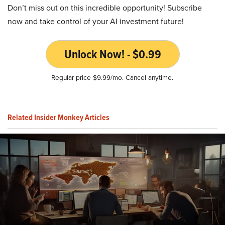
Don’t miss out on this incredible opportunity! Subscribe
now and take control of your AI investment future!
Unlock Now! - $0.99
Regular price $9.99/mo. Cancel anytime.
Related Insider Monkey Articles