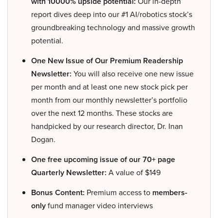
with 10000% upside potential:
Our in-depth
report dives deep into our #1 AI/robotics stock’s
groundbreaking technology and massive growth
potential.
One New Issue of Our Premium Readership
Newsletter:
You will also receive one new issue
per month and at least one new stock pick per
month from our monthly newsletter’s portfolio
over the next 12 months. These stocks are
handpicked by our research director, Dr. Inan
Dogan.
One free upcoming issue of our 70+ page
Quarterly Newsletter:
A value of $149
Bonus Content:
Premium access to
members-
only
fund manager video interviews