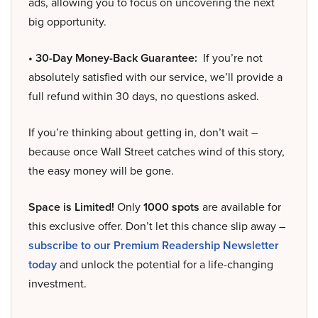
ads, allowing you to focus on uncovering the next
big opportunity.
• 30-Day Money-Back Guarantee:
If you’re not
absolutely satisfied with our service, we’ll provide a
full refund within 30 days, no questions asked.
If you’re thinking about getting in, don’t wait –
because once Wall Street catches wind of this story,
the easy money will be gone.
Space is Limited!
Only
1000 spots
are available for
this exclusive offer. Don’t let this chance slip away –
subscribe to our Premium Readership Newsletter
today
and unlock the potential for a life-changing
investment.