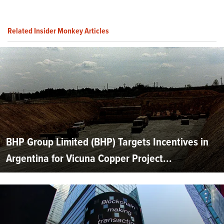
Related Insider Monkey Articles
BHP Group Limited (BHP) Targets Incentives in
Argentina for Vicuna Copper Project...