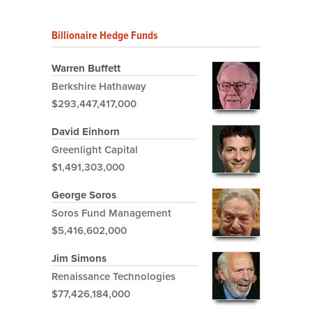
Billionaire Hedge Funds
Warren Buffett
Berkshire Hathaway
$293,447,417,000
David Einhorn
Greenlight Capital
$1,491,303,000
George Soros
Soros Fund Management
$5,416,602,000
Jim Simons
Renaissance Technologies
$77,426,184,000