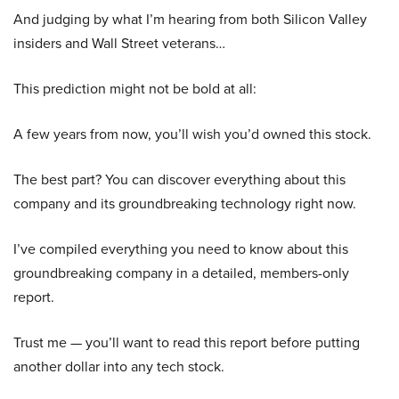
And judging by what I’m hearing from both Silicon Valley
insiders and Wall Street veterans…
This prediction might not be bold at all:
A few years from now, you’ll wish you’d owned this stock.
The best part? You can discover everything about this
company and its groundbreaking technology right now.
I’ve compiled everything you need to know about this
groundbreaking company in a detailed, members-only
report.
Trust me — you’ll want to read this report before putting
another dollar into any tech stock.