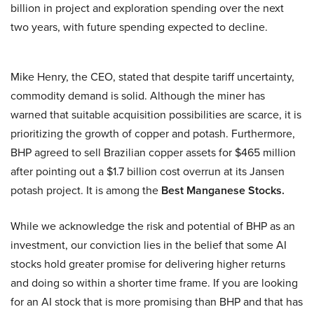
billion in project and exploration spending over the next
two years, with future spending expected to decline.
Mike Henry, the CEO, stated that despite tariff uncertainty,
commodity demand is solid. Although the miner has
warned that suitable acquisition possibilities are scarce, it is
prioritizing the growth of copper and potash. Furthermore,
BHP agreed to sell Brazilian copper assets for $465 million
after pointing out a $1.7 billion cost overrun at its Jansen
potash project. It is among the
Best Manganese Stocks.
While we acknowledge the risk and potential of BHP as an
investment, our conviction lies in the belief that some AI
stocks hold greater promise for delivering higher returns
and doing so within a shorter time frame. If you are looking
for an AI stock that is more promising than BHP and that has