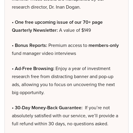
research director, Dr. Inan Dogan.
• One free upcoming issue of our 70+ page
Quarterly Newsletter:
A value of $149
• Bonus Reports:
Premium access to
members-only
fund manager video interviews
• Ad-Free Browsing:
Enjoy a year of investment
research free from distracting banner and pop-up
ads, allowing you to focus on uncovering the next
big opportunity.
• 30-Day Money-Back Guarantee:
If you’re not
absolutely satisfied with our service, we’ll provide a
full refund within 30 days, no questions asked.