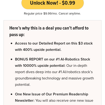
Unlock Now! - $0.99
Regular price $9.99/mo. Cancel anytime.
Here’s why this is a deal you can’t afford to
pass up:
Access to our Detailed Report on this $3 stock
with 400% upside potential.
BONUS REPORT on our #1 AI-Robotics Stock
with 10000% upside potential:
Our in-depth
report dives deep into our #1 AI/robotics stock’s
groundbreaking technology and massive growth
potential.
One New Issue of Our Premium Readership
Newsletter:
You will also receive one new issue