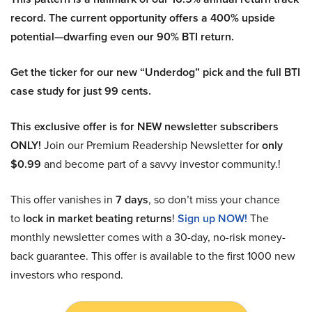
record. The current opportunity offers a 400% upside
potential—dwarfing even our 90% BTI return.
Get the ticker for our new “Underdog” pick and the full BTI
case study for just 99 cents.
This exclusive offer is for NEW newsletter subscribers
ONLY!
Join our Premium Readership Newsletter for
only
$0.99
and become part of a savvy investor community.!
This offer vanishes in
7 days
, so don’t miss your chance
to
lock in market beating returns
!
Sign up NOW!
The
monthly newsletter comes with a 30-day, no-risk money-
back guarantee. This offer is available to the first 1000 new
investors who respond.