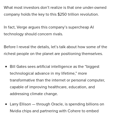
What most investors don’t realize is that one under-owned
company holds the key to this $250 trillion revolution.
In fact, Verge argues this company’s supercheap AI
technology should concern rivals.
Before I reveal the details, let’s talk about how some of the
richest people on the planet are positioning themselves.
Bill Gates sees artificial intelligence as the “biggest
technological advance in my lifetime,” more
transformative than the internet or personal computer,
capable of improving healthcare, education, and
addressing climate change.
Larry Ellison — through Oracle, is spending billions on
Nvidia chips and partnering with Cohere to embed