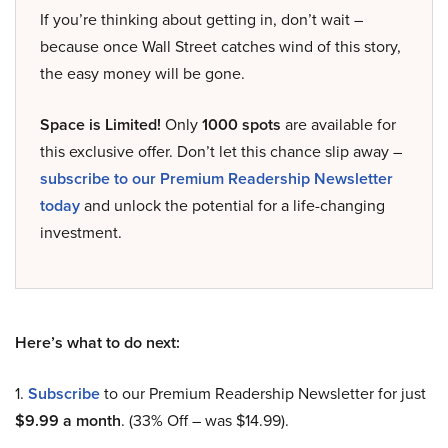
If you’re thinking about getting in, don’t wait –
because once Wall Street catches wind of this story,
the easy money will be gone.
Space is Limited!
Only
1000 spots
are available for
this exclusive offer. Don’t let this chance slip away –
subscribe to our Premium Readership Newsletter
today
and unlock the potential for a life-changing
investment.
Here’s what to do next:
1.
Subscribe
to our Premium Readership Newsletter for just
$9.99 a month
. (33% Off – was $14.99).