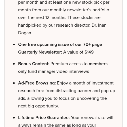
per month and at least one new stock pick per
month from our monthly newsletter’s portfolio
over the next 12 months. These stocks are
handpicked by our research director, Dr. Inan
Dogan.
One free upcoming issue of our 70+ page
Quarterly Newsletter:
A value of $149
Bonus Content:
Premium access to
members-
only
fund manager video interviews
Ad-Free Browsing:
Enjoy a month of investment
research free from distracting banner and pop-up
ads, allowing you to focus on uncovering the
next big opportunity.
Lifetime Price Guarantee:
Your renewal rate will
always remain the same as long as your