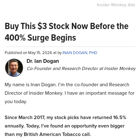
Insider Monkey Ads
Buy This $3 Stock Now Before the
400% Surge Begins
Published on May 15, 2026 at by
INAN DOGAN, PHD
Dr. Ian Dogan
Co-Founder and Research Director at Insider Monkey
My name is Inan Dogan. I’m the co-founder and Research
Director of Insider Monkey. I have an important message for
you today.
Since March 2017, my stock picks have returned 16.5%
annually. Today, I’ve found an opportunity even bigger
than my British American Tobacco call.