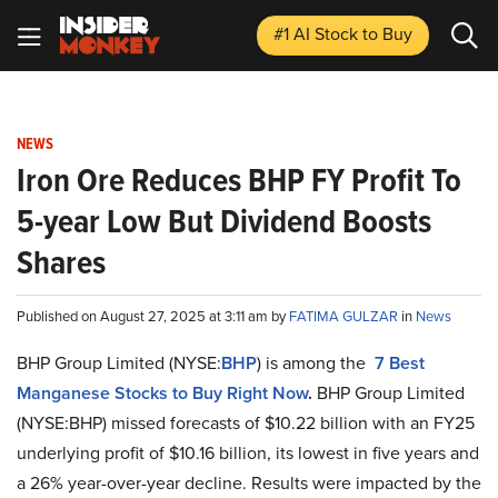
#1 AI Stock
to Buy
NEWS
Iron Ore Reduces BHP FY Profit To
5-year Low But Dividend Boosts
Shares
Published on August 27, 2025 at 3:11 am by
FATIMA GULZAR
in
News
BHP Group Limited (NYSE:
BHP
) is among the
7 Best
Manganese Stocks to Buy Right Now
.
BHP Group Limited
(NYSE:BHP) missed forecasts of $10.22 billion with an FY25
underlying profit of $10.16 billion, its lowest in five years and
a 26% year-over-year decline. Results were impacted by the