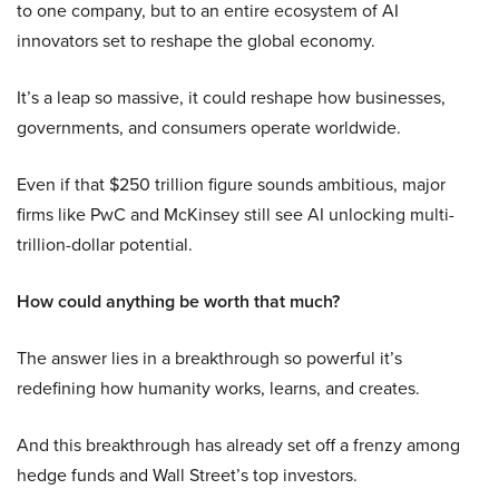
to one company, but to an entire ecosystem of AI
innovators set to reshape the global economy.
It’s a leap so massive, it could reshape how businesses,
governments, and consumers operate worldwide.
Even if that $250 trillion figure sounds ambitious, major
firms like PwC and McKinsey still see AI unlocking multi-
trillion-dollar potential.
How could anything be worth that much?
The answer lies in a breakthrough so powerful it’s
redefining how humanity works, learns, and creates.
And this breakthrough has already set off a frenzy among
hedge funds and Wall Street’s top investors.