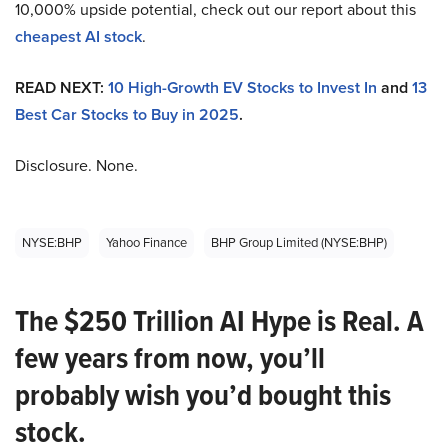
10,000% upside potential, check out our report about this
cheapest AI stock
.
READ NEXT:
10 High-Growth EV Stocks to Invest In
and
13
Best Car Stocks to Buy in 2025
.
Disclosure. None.
NYSE:BHP
Yahoo Finance
BHP Group Limited (NYSE:BHP)
The $250 Trillion AI Hype is Real. A
few years from now, you’ll
probably wish you’d bought this
stock.