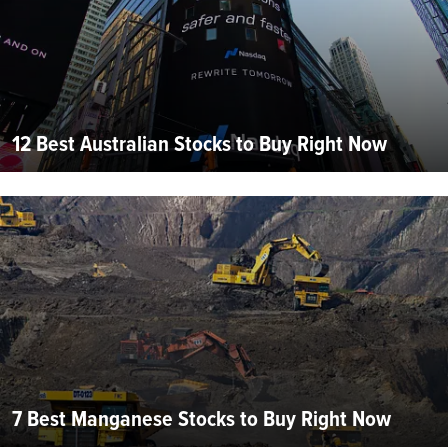
12 Best Australian Stocks to Buy Right Now
7 Best Manganese Stocks to Buy Right Now