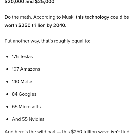
$20,000 and $25,000
.
Do the math. According to Musk,
this technology could be
worth $250 trillion by 2040.
Put another way, that’s roughly equal to:
175 Teslas
107 Amazons
140 Metas
84 Googles
65 Microsofts
And 55 Nvidias
And here’s the wild part — this $250 trillion wave
isn’t
tied