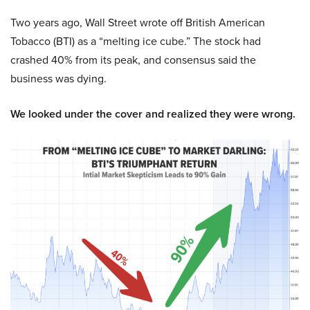
Two years ago, Wall Street wrote off British American
Tobacco (BTI) as a “melting ice cube.” The stock had
crashed 40% from its peak, and consensus said the
business was dying.
We looked under the cover and realized they were wrong.