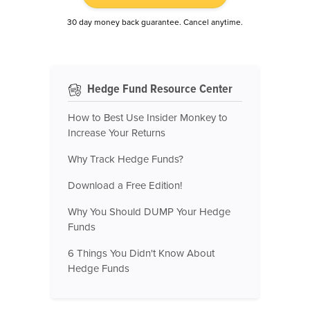
30 day money back guarantee. Cancel anytime.
Hedge Fund Resource Center
How to Best Use Insider Monkey to
Increase Your Returns
Why Track Hedge Funds?
Download a Free Edition!
Why You Should DUMP Your Hedge
Funds
6 Things You Didn't Know About
Hedge Funds