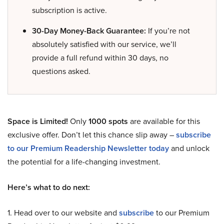
subscription is active.
30-Day Money-Back Guarantee:
If you’re not
absolutely satisfied with our service, we’ll
provide a full refund within 30 days, no
questions asked.
Space is Limited!
Only
1000 spots
are available for this
exclusive offer. Don’t let this chance slip away –
subscribe
to our Premium Readership Newsletter today
and unlock
the potential for a life-changing investment.
Here’s what to do next:
1. Head over to our website and
subscribe
to our Premium