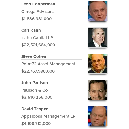
Leon Cooperman
Omega Advisors
$1,886,381,000
Carl Icahn
Icahn Capital LP
$22,521,664,000
Steve Cohen
Point72 Asset Management
$22,767,998,000
John Paulson
Paulson & Co
$3,510,256,000
David Tepper
Appaloosa Management LP
$4,198,712,000