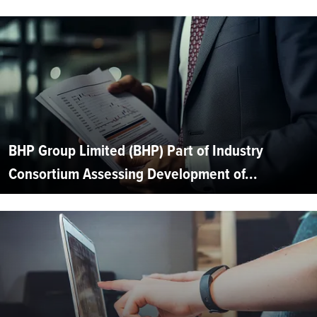
BHP Group Limited (BHP) Part of Industry
Consortium Assessing Development of...