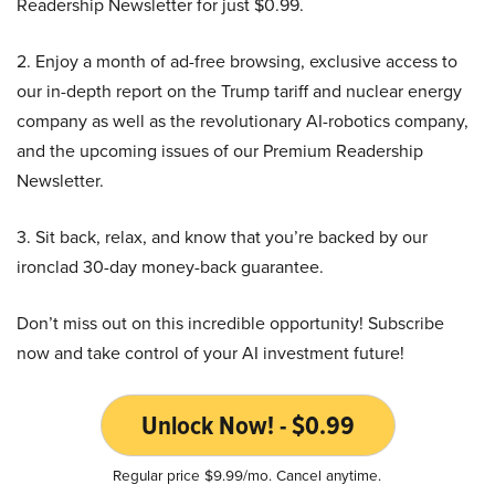
Readership Newsletter for just $0.99.
2. Enjoy a month of ad-free browsing, exclusive access to
our in-depth report on the Trump tariff and nuclear energy
company as well as the revolutionary AI-robotics company,
and the upcoming issues of our Premium Readership
Newsletter.
3. Sit back, relax, and know that you’re backed by our
ironclad 30-day money-back guarantee.
Don’t miss out on this incredible opportunity! Subscribe
now and take control of your AI investment future!
Unlock Now! - $0.99
Regular price $9.99/mo. Cancel anytime.