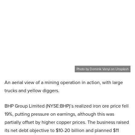
Photo by Dominik Vanyi on Unsplash
An aerial view of a mining operation in action, with large
trucks and yellow diggers.
BHP Group Limited (NYSE:BHP)’s realized iron ore price fell
19%, putting pressure on earnings, although this was
partially offset by higher copper prices. The business raised
its net debt objective to $10-20 billion and planned $11