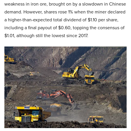
weakness in iron ore, brought on by a slowdown in Chinese
demand. However, shares rose 1% when the miner declared
a higher-than-expected total dividend of $1.10 per share,
including a final payout of $0.60, topping the consensus of
$1.01, although still the lowest since 2017.