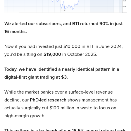
We alerted our subscribers, and BTI returned 90% in just
16 months.
Now if you had invested just $10,000 in BTI in June 2024,
you’d be sitting on
$19,000
in October 2025.
Today, we have identified a nearly identical pattern in a
digital-first giant trading at $3.
While the market panics over a surface-level revenue
decline, our
PhD-led research
shows management has
actually surgically cut $100 million in waste to focus on
high-margin growth.
This pattern is a hallmark of our 16.5% annual return track