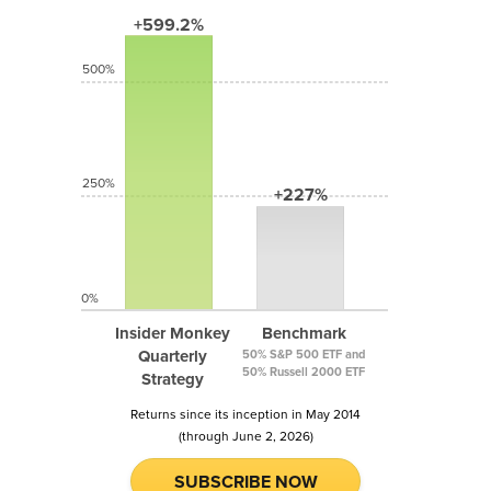
+599.2%
500%
250%
+227%
0%
Insider Monkey
Benchmark
Quarterly
50% S&P 500 ETF and
50% Russell 2000 ETF
Strategy
Returns since its inception in May 2014
(through June 2, 2026)
SUBSCRIBE NOW