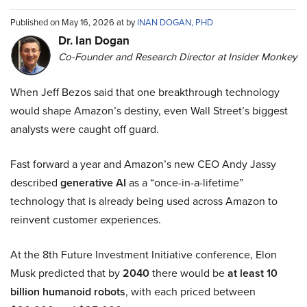
Published on May 16, 2026 at by
INAN DOGAN, PHD
Dr. Ian Dogan
Co-Founder and Research Director at Insider Monkey
When Jeff Bezos said that one breakthrough technology
would shape Amazon’s destiny, even Wall Street’s biggest
analysts were caught off guard.
Fast forward a year and Amazon’s new CEO Andy Jassy
described
generative AI
as a “once-in-a-lifetime”
technology that is already being used across Amazon to
reinvent customer experiences.
At the 8th Future Investment Initiative conference, Elon
Musk predicted that by
2040
there would be
at least 10
billion humanoid robots
, with each priced between