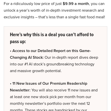
For a ridiculously low price of just
$9.99 a month
, you can
unlock a year’s worth of in-depth investment research and
exclusive insights – that’s less than a single fast food meal!
Here’s why this is a deal you can’t afford to
pass up:
• Access to our Detailed Report on this Game-
Changing AI Stock:
Our in-depth report dives deep
into our #1 AI stock’s groundbreaking technology
and massive growth potential.
• 11 New Issues of Our Premium Readership
Newsletter:
You will also receive 11 new issues and
at least one new stock pick per month from our
monthly newsletter’s portfolio over the next 12
months. These stocks are handpicked by our