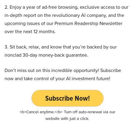
2. Enjoy a year of ad-free browsing, exclusive access to our
in-depth report on the revolutionary AI company, and the
upcoming issues of our Premium Readership Newsletter
over the next 12 months.
3. Sit back, relax, and know that you’re backed by our
ironclad 30-day money-back guarantee.
Don’t miss out on this incredible opportunity! Subscribe
now and take control of your AI investment future!
Subscribe Now!
<b>Cancel anytime.</b> Turn off auto-renewal via our
website with just a click.