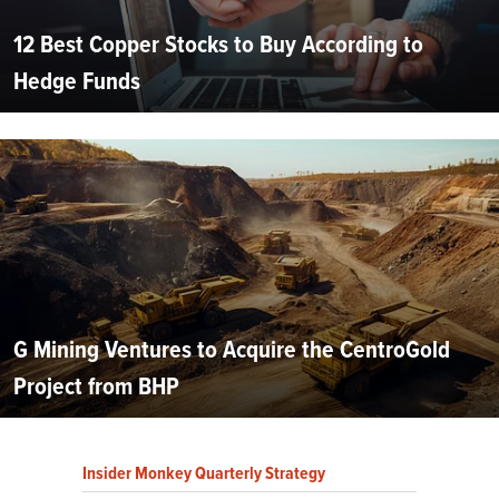
12 Best Copper Stocks to Buy According to
Hedge Funds
G Mining Ventures to Acquire the CentroGold
Project from BHP
Insider Monkey Quarterly Strategy