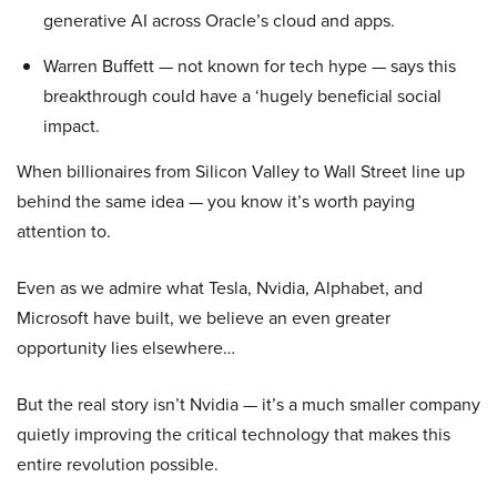
generative AI across Oracle’s cloud and apps.
Warren Buffett — not known for tech hype — says this
breakthrough could have a ‘hugely beneficial social
impact.
When billionaires from Silicon Valley to Wall Street line up
behind the same idea — you know it’s worth paying
attention to.
Even as we admire what Tesla, Nvidia, Alphabet, and
Microsoft have built, we believe an even greater
opportunity lies elsewhere…
But the real story isn’t Nvidia — it’s a much smaller company
quietly improving the critical technology that makes this
entire revolution possible.