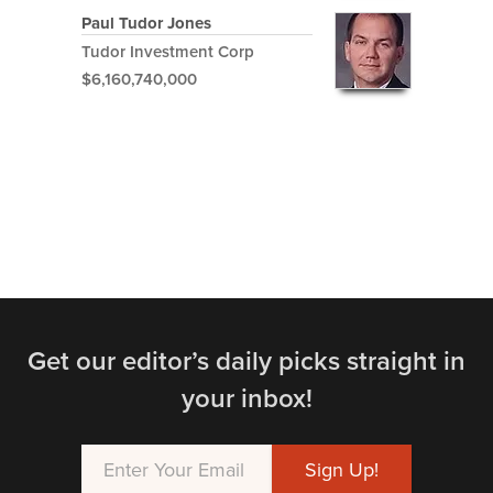
Paul Tudor Jones
Tudor Investment Corp
$6,160,740,000
Get our editor’s daily picks straight in
your inbox!