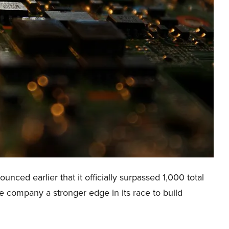
ced earlier that it officially surpassed 1,000 total
 the company a stronger edge in its race to build