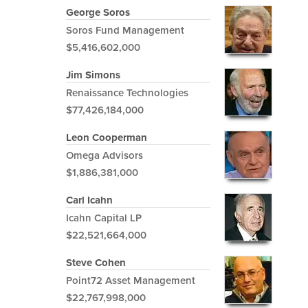
George Soros
Soros Fund Management
$5,416,602,000
Jim Simons
Renaissance Technologies
$77,426,184,000
Leon Cooperman
Omega Advisors
$1,886,381,000
Carl Icahn
Icahn Capital LP
$22,521,664,000
Steve Cohen
Point72 Asset Management
$22,767,998,000