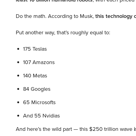
Do the math. According to Musk,
this technology 
Put another way, that’s roughly equal to:
175 Teslas
107 Amazons
140 Metas
84 Googles
65 Microsofts
And 55 Nvidias
And here’s the wild part — this $250 trillion wave
i