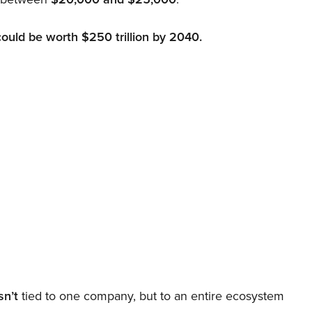
could be worth $250 trillion by 2040.
sn’t
tied to one company, but to an entire ecosystem