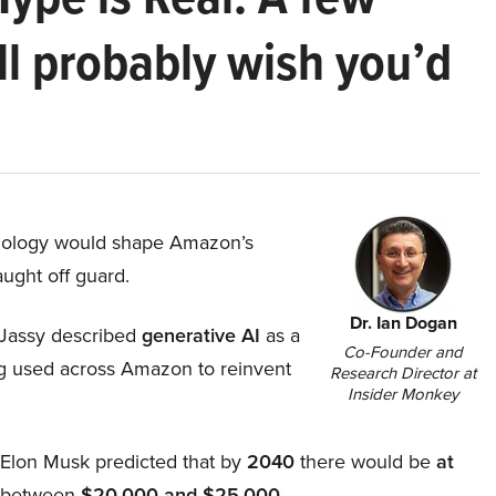
ll probably wish you’d
hnology would shape Amazon’s
aught off guard.
Dr. Ian Dogan
Jassy described
generative AI
as a
Co-Founder and
ing used across Amazon to reinvent
Research Director at
Insider Monkey
, Elon Musk predicted that by
2040
there would be
at
d between
$20,000 and $25,000
.