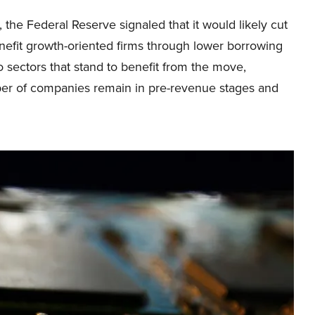
 the Federal Reserve signaled that it would likely cut
efit growth-oriented firms through lower borrowing
o sectors that stand to benefit from the move,
er of companies remain in pre-revenue stages and