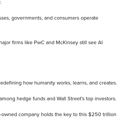
.
nesses, governments, and consumers operate
 major firms like PwC and McKinsey still see AI
 redefining how humanity works, learns, and creates.
 among hedge funds and Wall Street’s top investors.
r-owned company holds the key to this $250 trillion