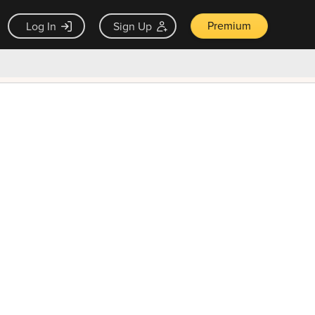
Premium
Log In
Sign Up
×
ck guarantee
Unlock Now — $9.99