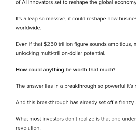
of AI innovators set to reshape the global economy
It’s a leap so massive, it could reshape how busi
worldwide.
Even if that $250 trillion figure sounds ambitious,
unlocking multi-trillion-dollar potential.
How could anything be worth that much?
The answer lies in a breakthrough so powerful it’s
And this breakthrough has already set off a frenzy
What most investors don’t realize is that one unde
revolution.