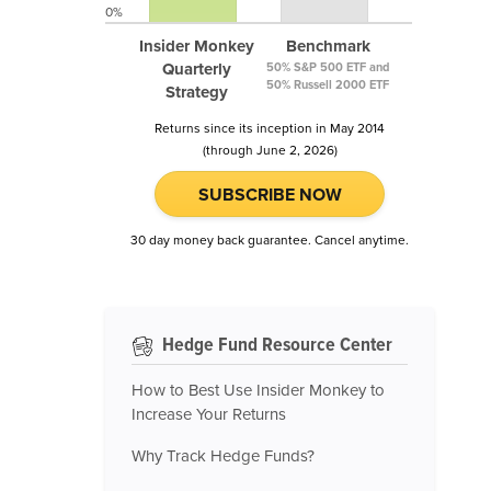
0%
Insider Monkey
Benchmark
Quarterly
50% S&P 500 ETF and
50% Russell 2000 ETF
Strategy
Returns since its inception in May 2014
(through June 2, 2026)
SUBSCRIBE NOW
30 day money back guarantee. Cancel anytime.
Hedge Fund Resource Center
How to Best Use Insider Monkey to
Increase Your Returns
Why Track Hedge Funds?