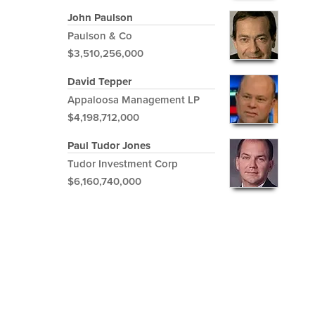
John Paulson
Paulson & Co
$3,510,256,000
David Tepper
Appaloosa Management LP
$4,198,712,000
Paul Tudor Jones
Tudor Investment Corp
$6,160,740,000