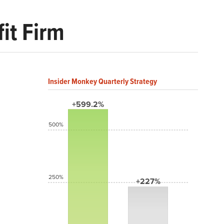
it Firm
Insider Monkey Quarterly Strategy
+599.2%
500%
250%
+227%