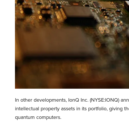
In other developments, IonQ Inc. (NYSE:IONQ) announ
intellectual property assets in its portfolio, giving
quantum computers.