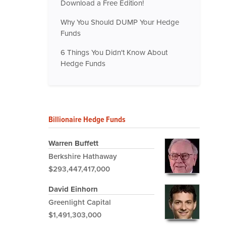
Download a Free Edition!
Why You Should DUMP Your Hedge
Funds
6 Things You Didn't Know About
Hedge Funds
Billionaire Hedge Funds
Warren Buffett
Berkshire Hathaway
$293,447,417,000
David Einhorn
Greenlight Capital
$1,491,303,000