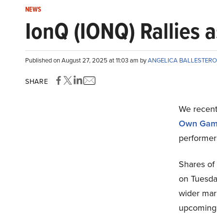
NEWS
IonQ (IONQ) Rallies a
Published on August 27, 2025 at 11:03 am by
ANGELICA BALLESTER
SHARE
We recent
Own Ga
performer
Shares of
on Tuesday
wider mar
upcoming i