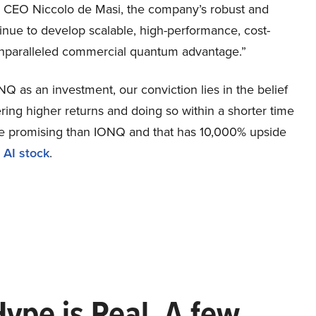
 CEO Niccolo de Masi, the company’s robust and
ntinue to develop scalable, high-performance, cost-
r unparalleled commercial quantum advantage.”
Q as an investment, our conviction lies in the belief
ring higher returns and doing so within a shorter time
more promising than IONQ and that has 10,000% upside
 AI stock
.
Hype is Real. A few