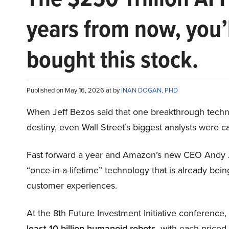
years from now, you’
bought this stock.
Published on May 16, 2026 at by
INAN DOGAN, PHD
When Jeff Bezos said that one breakthrough tec
destiny, even Wall Street’s biggest analysts were c
Fast forward a year and Amazon’s new CEO Andy 
“once-in-a-lifetime” technology that is already be
customer experiences.
At the 8th Future Investment Initiative conference
least 10 billion humanoid robots
, with each price