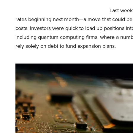
Last week,
rates beginning next month—a move that could ben
costs. Investors were quick to load up positions int
including quantum computing firms, where a numb
rely solely on debt to fund expansion plans.