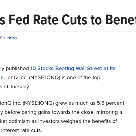
s Fed Rate Cuts to Benef
OS
in
News
ly published
10 Stocks Beating Wall Street at its
me
.
IonQ Inc. (NYSE:IONQ) is one of the top
s of Tuesday.
 IonQ Inc. (NYSE:IONQ) grew as much as 5.8 percent
 before paring gains towards the close, mirroring a
ket optimism as investors weighed the benefits of
nterest rate cuts.