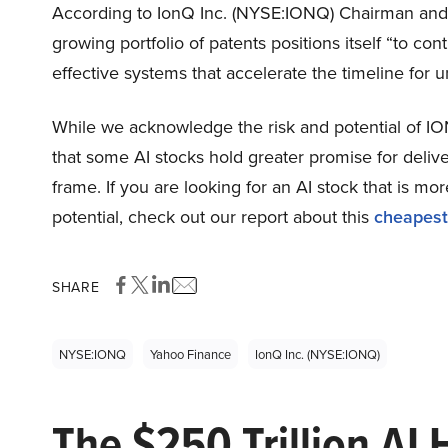
According to IonQ Inc. (NYSE:IONQ) Chairman and
growing portfolio of patents positions itself “to co
effective systems that accelerate the timeline fo
While we acknowledge the risk and potential of ION
that some AI stocks hold greater promise for delive
frame. If you are looking for an AI stock that is 
potential, check out our report about this
cheapest
SHARE
NYSE:IONQ
Yahoo Finance
IonQ Inc. (NYSE:IONQ)
The $250 Trillion AI 