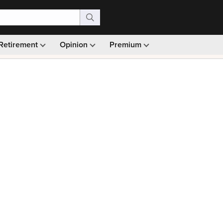
Retirement
Opinion
Premium
99)
Monthly picks · Ad-free browsing · 30-day money ba