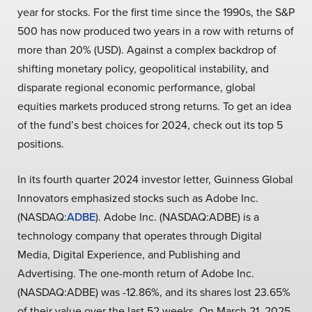
year for stocks. For the first time since the 1990s, the S&P
500 has now produced two years in a row with returns of
more than 20% (USD). Against a complex backdrop of
shifting monetary policy, geopolitical instability, and
disparate regional economic performance, global
equities markets produced strong returns. To get an idea
of the fund’s best choices for 2024, check out its top 5
positions.
In its fourth quarter 2024 investor letter, Guinness Global
Innovators emphasized stocks such as Adobe Inc.
(NASDAQ:
ADBE
). Adobe Inc. (NASDAQ:ADBE) is a
technology company that operates through Digital
Media, Digital Experience, and Publishing and
Advertising. The one-month return of Adobe Inc.
(NASDAQ:ADBE) was -12.86%, and its shares lost 23.65%
of their value over the last 52 weeks. On March 21, 2025,