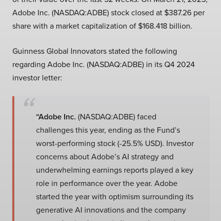
Adobe Inc. (NASDAQ:ADBE) stock closed at $387.26 per
share with a market capitalization of $168.418 billion.
Guinness Global Innovators stated the following
regarding Adobe Inc. (NASDAQ:ADBE) in its Q4 2024
investor letter:
“Adobe Inc.
(NASDAQ:ADBE) faced
challenges this year, ending as the Fund’s
worst-performing stock (-25.5% USD). Investor
concerns about Adobe’s AI strategy and
underwhelming earnings reports played a key
role in performance over the year. Adobe
started the year with optimism surrounding its
generative AI innovations and the company