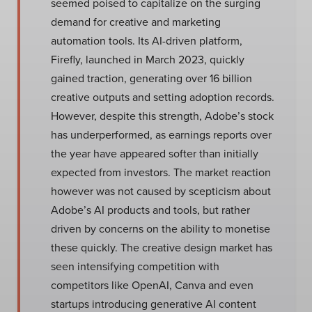
seemed poised to capitalize on the surging
demand for creative and marketing
automation tools. Its AI-driven platform,
Firefly, launched in March 2023, quickly
gained traction, generating over 16 billion
creative outputs and setting adoption records.
However, despite this strength, Adobe’s stock
has underperformed, as earnings reports over
the year have appeared softer than initially
expected from investors. The market reaction
however was not caused by scepticism about
Adobe’s AI products and tools, but rather
driven by concerns on the ability to monetise
these quickly. The creative design market has
seen intensifying competition with
competitors like OpenAI, Canva and even
startups introducing generative AI content