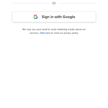
or
Disclosure: None. This article is originally published at
Sign in with Google
Insider Monkey
.
We may use your email to send marketing emails about our
services.
Click here
to read our privacy policy.
NASDAQ:ADBE
Yahoo Finance
Daily Newsletter
Related Insider Monkey Articles