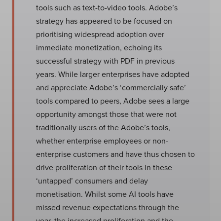
tools such as text-to-video tools. Adobe’s
strategy has appeared to be focused on
prioritising widespread adoption over
immediate monetization, echoing its
successful strategy with PDF in previous
years. While larger enterprises have adopted
and appreciate Adobe’s ‘commercially safe’
tools compared to peers, Adobe sees a large
opportunity amongst those that were not
traditionally users of the Adobe’s tools,
whether enterprise employees or non-
enterprise customers and have thus chosen to
drive proliferation of their tools in these
‘untapped’ consumers and delay
monetisation. Whilst some AI tools have
missed revenue expectations through the
year, the increased proliferation and the