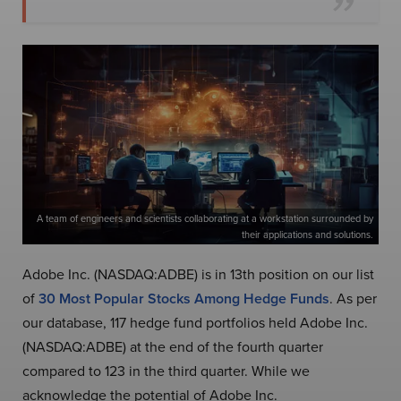
A team of engineers and scientists collaborating at a workstation surrounded by
their applications and solutions.
Adobe Inc. (NASDAQ:ADBE) is in 13th position on our list
of
30 Most Pop
ular Stocks Among Hedge Funds
. As per
our database, 117 hedge fund portfolios held Adobe Inc.
(NASDAQ:ADBE) at the end of the fourth quarter
compared to 123 in the third quarter. While we
acknowledge the potential of Adobe Inc.