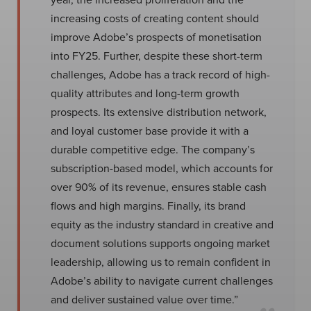
increasing costs of creating content should
improve Adobe’s prospects of monetisation
into FY25. Further, despite these short-term
challenges, Adobe has a track record of high-
quality attributes and long-term growth
prospects. Its extensive distribution network,
and loyal customer base provide it with a
durable competitive edge. The company’s
subscription-based model, which accounts for
over 90% of its revenue, ensures stable cash
flows and high margins. Finally, its brand
equity as the industry standard in creative and
document solutions supports ongoing market
leadership, allowing us to remain confident in
Adobe’s ability to navigate current challenges
and deliver sustained value over time.”