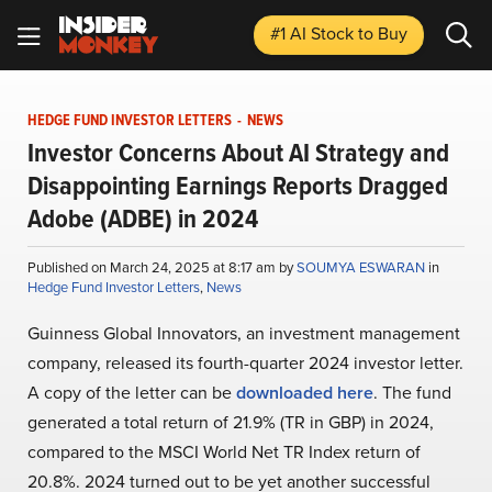
#1 AI Stock
to Buy
HEDGE FUND INVESTOR LETTERS
-
NEWS
Investor Concerns About AI Strategy and
Disappointing Earnings Reports Dragged
Adobe (ADBE) in 2024
Published on March 24, 2025 at 8:17 am by
SOUMYA ESWARAN
in
Hedge Fund Investor Letters
,
News
Guinness Global Innovators, an investment management
company, released its fourth-quarter 2024 investor letter.
A copy of the letter can be
downloaded here
. The fund
generated a total return of 21.9% (TR in GBP) in 2024,
compared to the MSCI World Net TR Index return of
20.8%. 2024 turned out to be yet another successful