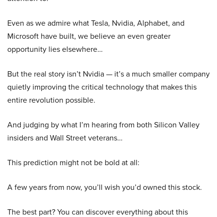
Even as we admire what Tesla, Nvidia, Alphabet, and
Microsoft have built, we believe an even greater
opportunity lies elsewhere…
But the real story isn’t Nvidia — it’s a much smaller company
quietly improving the critical technology that makes this
entire revolution possible.
And judging by what I’m hearing from both Silicon Valley
insiders and Wall Street veterans…
This prediction might not be bold at all:
A few years from now, you’ll wish you’d owned this stock.
The best part? You can discover everything about this