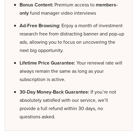
Bonus Content:
Premium access to
members-
only
fund manager video interviews
Ad-Free Browsing:
Enjoy a month of investment
research free from distracting banner and pop-up
ads, allowing you to focus on uncovering the
next big opportunity.
Lifetime Price Guarantee:
Your renewal rate will
always remain the same as long as your
subscription is active.
30-Day Money-Back Guarantee:
If you’re not
absolutely satisfied with our service, we’ll
provide a full refund within 30 days, no
questions asked.