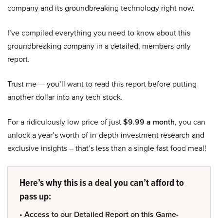
company and its groundbreaking technology right now.
I’ve compiled everything you need to know about this
groundbreaking company in a detailed, members-only
report.
Trust me — you’ll want to read this report before putting
another dollar into any tech stock.
For a ridiculously low price of just
$9.99 a month
, you can
unlock a year’s worth of in-depth investment research and
exclusive insights – that’s less than a single fast food meal!
Here’s why this is a deal you can’t afford to
pass up:
• Access to our Detailed Report on this Game-