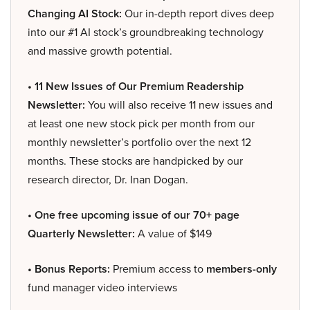
Changing AI Stock:
Our in-depth report dives deep
into our #1 AI stock’s groundbreaking technology
and massive growth potential.
• 11 New Issues of Our Premium Readership
Newsletter:
You will also receive 11 new issues and
at least one new stock pick per month from our
monthly newsletter’s portfolio over the next 12
months. These stocks are handpicked by our
research director, Dr. Inan Dogan.
• One free upcoming issue of our 70+ page
Quarterly Newsletter:
A value of $149
• Bonus Reports:
Premium access to
members-only
fund manager video interviews