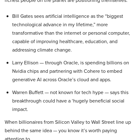
Bill Gates sees artificial intelligence as the “biggest
technological advance in my lifetime,” more
transformative than the internet or personal computer,
capable of improving healthcare, education, and
addressing climate change.
Larry Ellison — through Oracle, is spending billions on
Nvidia chips and partnering with Cohere to embed
generative AI across Oracle’s cloud and apps.
Warren Buffett — not known for tech hype — says this
breakthrough could have a ‘hugely beneficial social
impact.
When billionaires from Silicon Valley to Wall Street line up
behind the same idea — you know it’s worth paying
attention to.