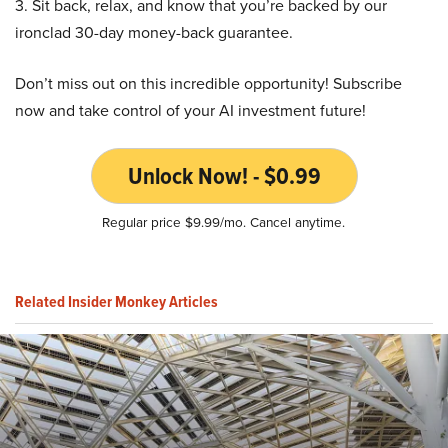
3. Sit back, relax, and know that you’re backed by our
ironclad 30-day money-back guarantee.
Don’t miss out on this incredible opportunity! Subscribe
now and take control of your AI investment future!
Unlock Now! - $0.99
Regular price $9.99/mo. Cancel anytime.
Related Insider Monkey Articles