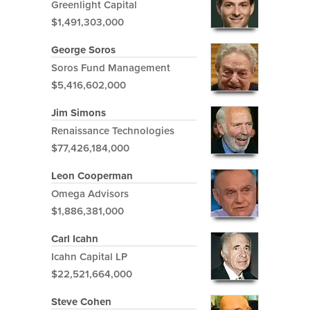
Greenlight Capital
$1,491,303,000
George Soros
Soros Fund Management
$5,416,602,000
Jim Simons
Renaissance Technologies
$77,426,184,000
Leon Cooperman
Omega Advisors
$1,886,381,000
Carl Icahn
Icahn Capital LP
$22,521,664,000
Steve Cohen