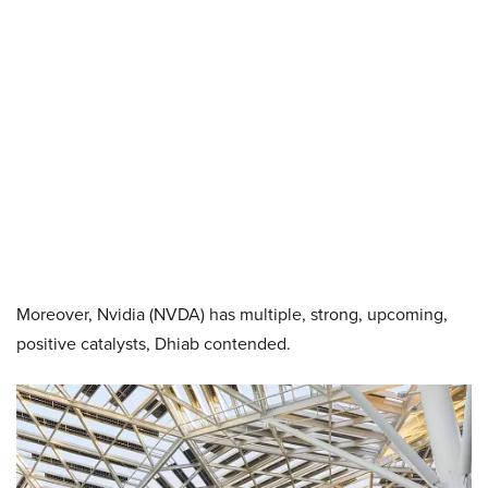
Moreover, Nvidia (NVDA) has multiple, strong, upcoming,
positive catalysts, Dhiab contended.