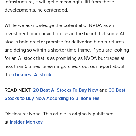
infrastructure, it will get a meaningful lift from these
developments, he contended.
While we acknowledge the potential of NVDA as an
investment, our conviction lies in the belief that some AI
stocks hold greater promise for delivering higher returns
and doing so within a shorter time frame. If you are looking
for an AI stock that is as promising as NVDA but trades at
less than 5 times its earnings, check out our report about
the
cheapest AI stock
.
READ NEXT:
20 Best AI Stocks To Buy Now
and
30 Best
Stocks to Buy Now According to Billionaires
Disclosure: None. This article is originally published
at
Insider Monkey
.