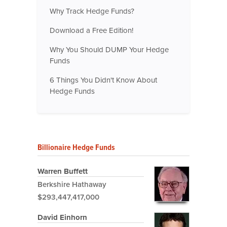
Why Track Hedge Funds?
Download a Free Edition!
Why You Should DUMP Your Hedge
Funds
6 Things You Didn't Know About
Hedge Funds
Billionaire Hedge Funds
Warren Buffett
Berkshire Hathaway
$293,447,417,000
David Einhorn