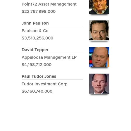
Point72 Asset Management
$22,767,998,000
John Paulson
Paulson & Co
$3,510,256,000
David Tepper
Appaloosa Management LP
$4,198,712,000
Paul Tudor Jones
Tudor Investment Corp
$6,160,740,000