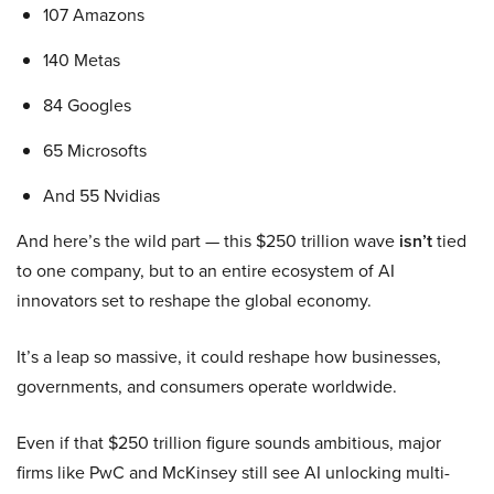
107 Amazons
140 Metas
84 Googles
65 Microsofts
And 55 Nvidias
And here’s the wild part — this $250 trillion wave
isn’t
tied
to one company, but to an entire ecosystem of AI
innovators set to reshape the global economy.
It’s a leap so massive, it could reshape how businesses,
governments, and consumers operate worldwide.
Even if that $250 trillion figure sounds ambitious, major
firms like PwC and McKinsey still see AI unlocking multi-