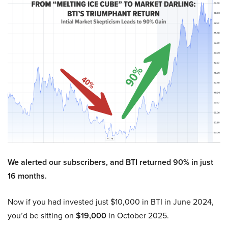
We alerted our subscribers, and BTI returned 90% in just
16 months.
Now if you had invested just $10,000 in BTI in June 2024,
you’d be sitting on
$19,000
in October 2025.