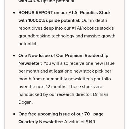
with 400% upside potential.
BONUS REPORT on our #1 AI-Robotics Stock
with 10000% upside potential:
Our in-depth
report dives deep into our #1 AI/robotics stock’s
groundbreaking technology and massive growth
potential.
One New Issue of Our Premium Readership
Newsletter:
You will also receive one new issue
per month and at least one new stock pick per
month from our monthly newsletter’s portfolio
over the next 12 months. These stocks are
handpicked by our research director, Dr. Inan
Dogan.
One free upcoming issue of our 70+ page
Quarterly Newsletter:
A value of $149