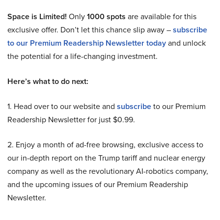
Space is Limited!
Only
1000 spots
are available for this
exclusive offer. Don’t let this chance slip away –
subscribe
to our Premium Readership Newsletter today
and unlock
the potential for a life-changing investment.
Here’s what to do next:
1. Head over to our website and
subscribe
to our Premium
Readership Newsletter for just $0.99.
2. Enjoy a month of ad-free browsing, exclusive access to
our in-depth report on the Trump tariff and nuclear energy
company as well as the revolutionary AI-robotics company,
and the upcoming issues of our Premium Readership
Newsletter.