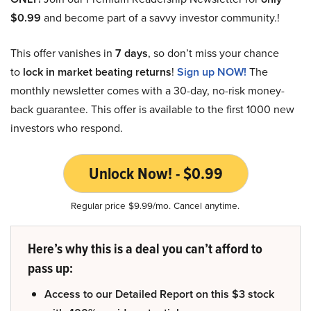
$0.99
and become part of a savvy investor community.!
This offer vanishes in
7 days
, so don’t miss your chance
to
lock in market beating returns
!
Sign up NOW!
The
monthly newsletter comes with a 30-day, no-risk money-
back guarantee. This offer is available to the first 1000 new
investors who respond.
Unlock Now! - $0.99
Regular price $9.99/mo. Cancel anytime.
Here’s why this is a deal you can’t afford to
pass up:
Access to our Detailed Report on this $3 stock