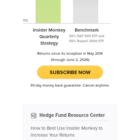
0%
Insider Monkey
Benchmark
Quarterly
50% S&P 500 ETF and
50% Russell 2000 ETF
Strategy
Returns since its inception in May 2014
(through June 2, 2026)
SUBSCRIBE NOW
30 day money back guarantee. Cancel anytime.
Hedge Fund Resource Center
How to Best Use Insider Monkey to
Increase Your Returns