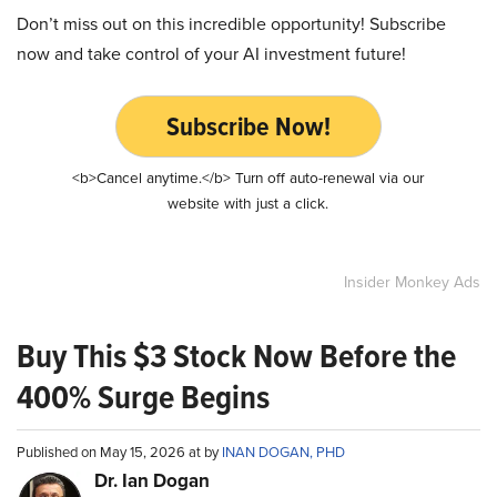
Don’t miss out on this incredible opportunity! Subscribe
now and take control of your AI investment future!
Subscribe Now!
<b>Cancel anytime.</b> Turn off auto-renewal via our
website with just a click.
Insider Monkey Ads
Buy This $3 Stock Now Before the
400% Surge Begins
Published on May 15, 2026 at by
INAN DOGAN, PHD
Dr. Ian Dogan