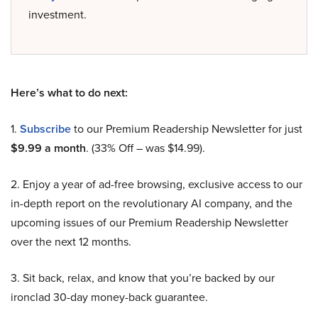
investment.
Here’s what to do next:
1.
Subscribe
to our Premium Readership Newsletter for just
$9.99 a month
. (33% Off – was $14.99).
2. Enjoy a year of ad-free browsing, exclusive access to our
in-depth report on the revolutionary AI company, and the
upcoming issues of our Premium Readership Newsletter
over the next 12 months.
3. Sit back, relax, and know that you’re backed by our
ironclad 30-day money-back guarantee.