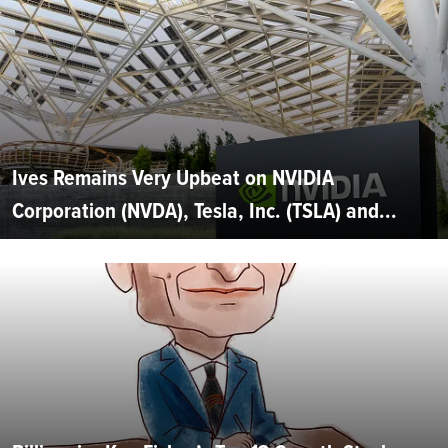
Ives Remains Very Upbeat on NVIDIA
Corporation (NVDA), Tesla, Inc. (TSLA) and...