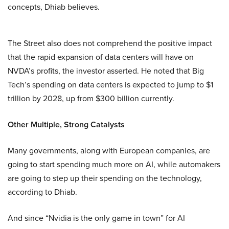
concepts, Dhiab believes.
The Street also does not comprehend the positive impact
that the rapid expansion of data centers will have on
NVDA’s profits, the investor asserted. He noted that Big
Tech’s spending on data centers is expected to jump to $1
trillion by 2028, up from $300 billion currently.
Other Multiple, Strong Catalysts
Many governments, along with European companies, are
going to start spending much more on AI, while automakers
are going to step up their spending on the technology,
according to Dhiab.
And since “Nvidia is the only game in town” for AI