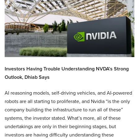
Investors Having Trouble Understanding NVDA’s Strong
Outlook, Dhiab Says
AI reasoning models, self-driving vehicles, and AI-powered
robots are all starting to proliferate, and Nvidia “is the only
company building the infrastructure to run all of these”
systems, the investor stated. What’s more, all of these
undertakings are only in their beginning stages, but
investors are having difficulty understanding these