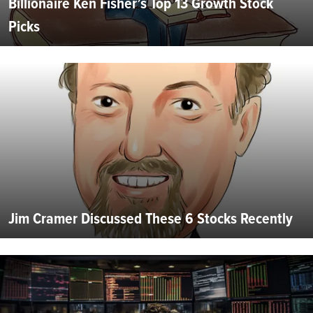
Billionaire Ken Fisher’s Top 13 Growth Stock
Picks
Jim Cramer Discussed These 6 Stocks Recently