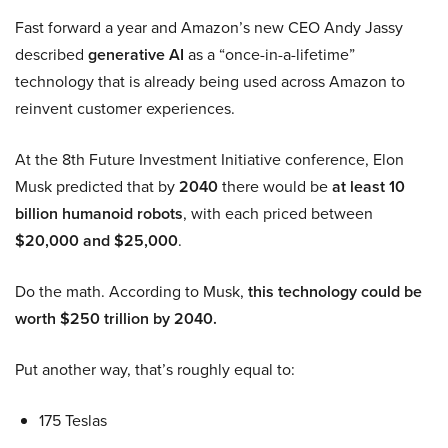
Fast forward a year and Amazon’s new CEO Andy Jassy
described
generative AI
as a “once-in-a-lifetime”
technology that is already being used across Amazon to
reinvent customer experiences.
At the 8th Future Investment Initiative conference, Elon
Musk predicted that by
2040
there would be
at least 10
billion humanoid robots
, with each priced between
$20,000 and $25,000
.
Do the math. According to Musk,
this technology could be
worth $250 trillion by 2040.
Put another way, that’s roughly equal to:
175 Teslas