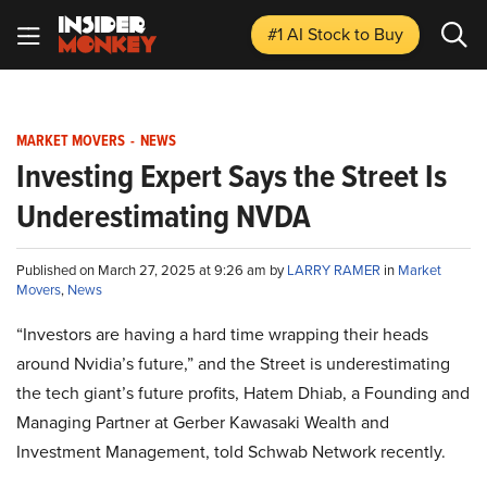
#1 AI Stock
to Buy
MARKET MOVERS
-
NEWS
Investing Expert Says the Street Is
Underestimating NVDA
Published on March 27, 2025 at 9:26 am by
LARRY RAMER
in
Market
Movers
,
News
“Investors are having a hard time wrapping their heads
around Nvidia’s future,” and the Street is underestimating
the tech giant’s future profits, Hatem Dhiab, a Founding and
Managing Partner at Gerber Kawasaki Wealth and
Investment Management, told Schwab Network recently.