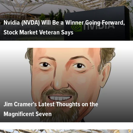
Nvidia (NVDA) Will Be a Winner Going Forward,
Stock Market Veteran Says
Jim Cramer's Latest Thoughts on the
Magnificent Seven