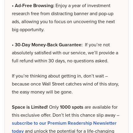
• Ad-Free Browsing:
Enjoy a year of investment
research free from distracting banner and pop-up
ads, allowing you to focus on uncovering the next
big opportunity.
• 30-Day Money-Back Guarantee:
If you’re not
absolutely satisfied with our service, we’ll provide a
full refund within 30 days, no questions asked.
If you’re thinking about getting in, don’t wait –
because once Wall Street catches wind of this story,
the easy money will be gone.
Space is Limited!
Only
1000 spots
are available for
this exclusive offer. Don’t let this chance slip away –
subscribe to our Premium Readership Newsletter
today
and unlock the potential for a life-changing