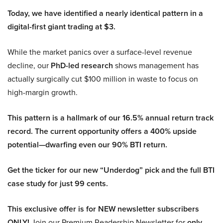
Today, we have identified a nearly identical pattern in a
digital-first giant trading at $3.
While the market panics over a surface-level revenue
decline, our
PhD-led research
shows management has
actually surgically cut $100 million in waste to focus on
high-margin growth.
This pattern is a hallmark of our 16.5% annual return track
record. The current opportunity offers a 400% upside
potential—dwarfing even our 90% BTI return.
Get the ticker for our new “Underdog” pick and the full BTI
case study for just 99 cents.
This exclusive offer is for NEW newsletter subscribers
ONLY!
Join our Premium Readership Newsletter for
only