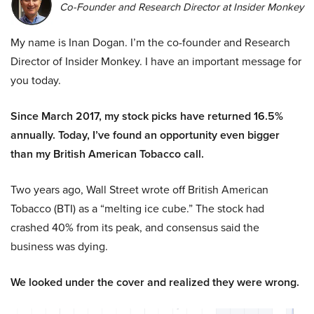
Co-Founder and Research Director at Insider Monkey
My name is Inan Dogan. I’m the co-founder and Research
Director of Insider Monkey. I have an important message for
you today.
Since March 2017, my stock picks have returned 16.5%
annually. Today, I’ve found an opportunity even bigger
than my British American Tobacco call.
Two years ago, Wall Street wrote off British American
Tobacco (BTI) as a “melting ice cube.” The stock had
crashed 40% from its peak, and consensus said the
business was dying.
We looked under the cover and realized they were wrong.