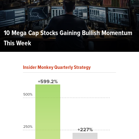
10 Mega Cap Stocks Gaining Bullish Momentum
This Week
Insider Monkey Quarterly Strategy
+599.2%
500%
250%
+227%