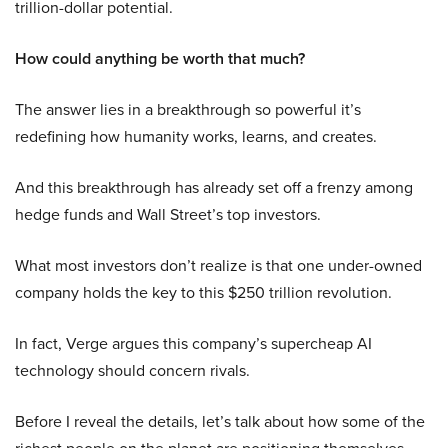
trillion-dollar potential.
How could anything be worth that much?
The answer lies in a breakthrough so powerful it’s
redefining how humanity works, learns, and creates.
And this breakthrough has already set off a frenzy among
hedge funds and Wall Street’s top investors.
What most investors don’t realize is that one under-owned
company holds the key to this $250 trillion revolution.
In fact, Verge argues this company’s supercheap AI
technology should concern rivals.
Before I reveal the details, let’s talk about how some of the
richest people on the planet are positioning themselves.