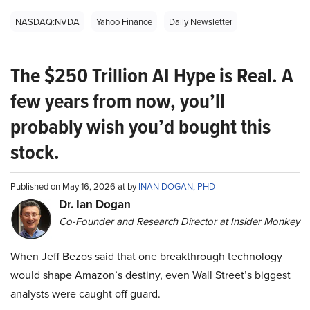
NASDAQ:NVDA
Yahoo Finance
Daily Newsletter
The $250 Trillion AI Hype is Real. A
few years from now, you’ll
probably wish you’d bought this
stock.
Published on May 16, 2026 at by
INAN DOGAN, PHD
Dr. Ian Dogan
Co-Founder and Research Director at Insider Monkey
When Jeff Bezos said that one breakthrough technology
would shape Amazon’s destiny, even Wall Street’s biggest
analysts were caught off guard.