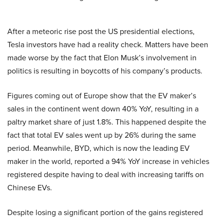
After a meteoric rise post the US presidential elections,
Tesla investors have had a reality check. Matters have been
made worse by the fact that Elon Musk’s involvement in
politics is resulting in boycotts of his company’s products.
Figures coming out of Europe show that the EV maker’s
sales in the continent went down 40% YoY, resulting in a
paltry market share of just 1.8%. This happened despite the
fact that total EV sales went up by 26% during the same
period. Meanwhile, BYD, which is now the leading EV
maker in the world, reported a 94% YoY increase in vehicles
registered despite having to deal with increasing tariffs on
Chinese EVs.
Despite losing a significant portion of the gains registered