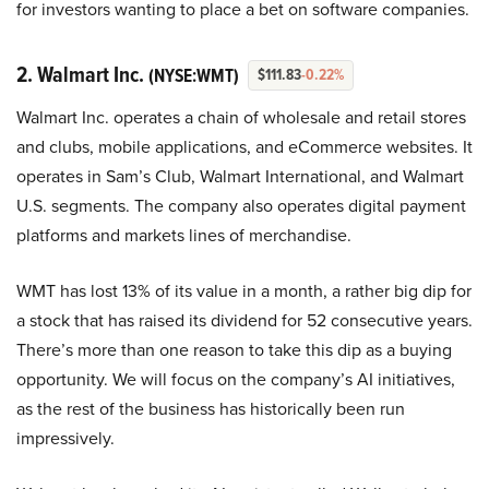
for investors wanting to place a bet on software companies.
2. Walmart Inc.
(NYSE:WMT)
$111.83
-0.22%
Walmart Inc. operates a chain of wholesale and retail stores
and clubs, mobile applications, and eCommerce websites. It
operates in Sam’s Club, Walmart International, and Walmart
U.S. segments. The company also operates digital payment
platforms and markets lines of merchandise.
WMT has lost 13% of its value in a month, a rather big dip for
a stock that has raised its dividend for 52 consecutive years.
There’s more than one reason to take this dip as a buying
opportunity. We will focus on the company’s AI initiatives,
as the rest of the business has historically been run
impressively.