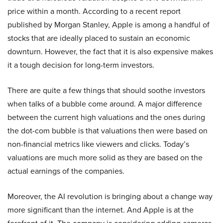
price within a month. According to a recent report
published by Morgan Stanley, Apple is among a handful of
stocks that are ideally placed to sustain an economic
downturn. However, the fact that it is also expensive makes
it a tough decision for long-term investors.
There are quite a few things that should soothe investors
when talks of a bubble come around. A major difference
between the current high valuations and the ones during
the dot-com bubble is that valuations then were based on
non-financial metrics like viewers and clicks. Today’s
valuations are much more solid as they are based on the
actual earnings of the companies.
Moreover, the AI revolution is bringing about a change way
more significant than the internet. And Apple is at the