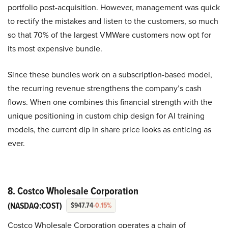
portfolio post-acquisition. However, management was quick
to rectify the mistakes and listen to the customers, so much
so that 70% of the largest VMWare customers now opt for
its most expensive bundle.
Since these bundles work on a subscription-based model,
the recurring revenue strengthens the company’s cash
flows. When one combines this financial strength with the
unique positioning in custom chip design for AI training
models, the current dip in share price looks as enticing as
ever.
8. Costco Wholesale Corporation
(NASDAQ:COST)
$947.74
-0.15%
Costco Wholesale Corporation operates a chain of