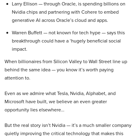
Larry Ellison — through Oracle, is spending billions on
Nvidia chips and partnering with Cohere to embed
generative AI across Oracle’s cloud and apps.
Warren Buffett — not known for tech hype — says this
breakthrough could have a ‘hugely beneficial social
impact.
When billionaires from Silicon Valley to Wall Street line up
behind the same idea — you know it’s worth paying
attention to.
Even as we admire what Tesla, Nvidia, Alphabet, and
Microsoft have built, we believe an even greater
opportunity lies elsewhere…
But the real story isn’t Nvidia — it’s a much smaller company
quietly improving the critical technology that makes this