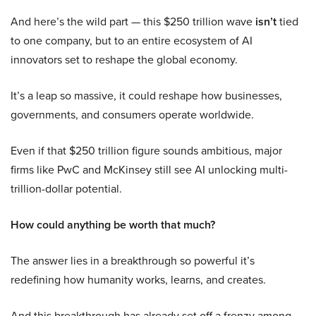
And here’s the wild part — this $250 trillion wave
isn’t
tied
to one company, but to an entire ecosystem of AI
innovators set to reshape the global economy.
It’s a leap so massive, it could reshape how businesses,
governments, and consumers operate worldwide.
Even if that $250 trillion figure sounds ambitious, major
firms like PwC and McKinsey still see AI unlocking multi-
trillion-dollar potential.
How could anything be worth that much?
The answer lies in a breakthrough so powerful it’s
redefining how humanity works, learns, and creates.
And this breakthrough has already set off a frenzy among