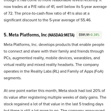
now trades at a P/E ratio of 41, well below its 5-year average
of 72. The price-to-cash-flow ratio of 41 is also at a
significant discount to the 5-year average of 55.46.
5. Meta Platforms, Inc
(NASDAQ:META)
$591.91
+0.34%
Meta Platforms, Inc. develops products that enable people
to connect and share with their family and friends through
PCs, augmented reality, mobile devices, wearables, and
virtual reality and mixed reality headsets. The company
operates in the Reality Labs (RL) and Family of Apps (FoA)
segments.
At one point earlier this month, Meta stock had lost 20% of
its value after registering multiple weeks of daily gains. The
stock regained a lot of that value in the last 5 trading days
but there is still a lot more to go. The company announced