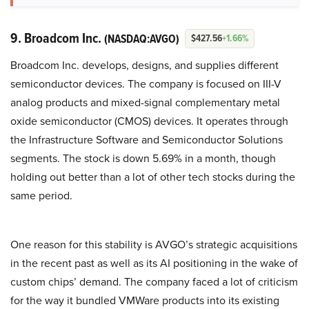
9. Broadcom Inc.
(NASDAQ:AVGO)
$427.56
+1.66%
Broadcom Inc. develops, designs, and supplies different
semiconductor devices. The company is focused on III-V
analog products and mixed-signal complementary metal
oxide semiconductor (CMOS) devices. It operates through
the Infrastructure Software and Semiconductor Solutions
segments. The stock is down 5.69% in a month, though
holding out better than a lot of other tech stocks during the
same period.
One reason for this stability is AVGO’s strategic acquisitions
in the recent past as well as its AI positioning in the wake of
custom chips’ demand. The company faced a lot of criticism
for the way it bundled VMWare products into its existing