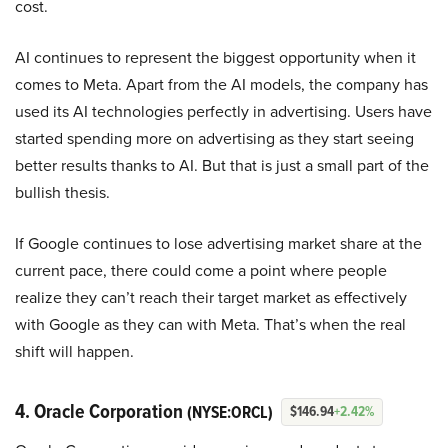
cost.
AI continues to represent the biggest opportunity when it
comes to Meta. Apart from the AI models, the company has
used its AI technologies perfectly in advertising. Users have
started spending more on advertising as they start seeing
better results thanks to AI. But that is just a small part of the
bullish thesis.
If Google continues to lose advertising market share at the
current pace, there could come a point where people
realize they can’t reach their target market as effectively
with Google as they can with Meta. That’s when the real
shift will happen.
4. Oracle Corporation
(NYSE:ORCL)
$146.94
+2.42%