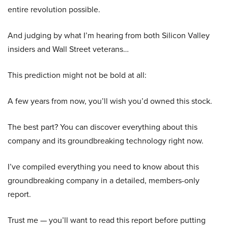
entire revolution possible.
And judging by what I’m hearing from both Silicon Valley
insiders and Wall Street veterans…
This prediction might not be bold at all:
A few years from now, you’ll wish you’d owned this stock.
The best part? You can discover everything about this
company and its groundbreaking technology right now.
I’ve compiled everything you need to know about this
groundbreaking company in a detailed, members-only
report.
Trust me — you’ll want to read this report before putting