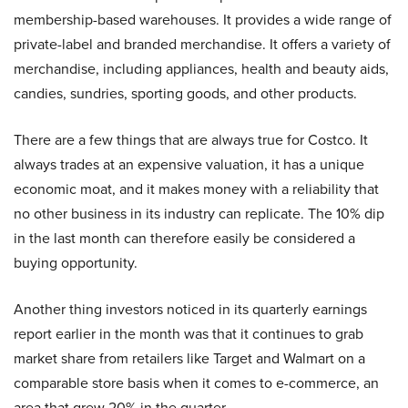
membership-based warehouses. It provides a wide range of
private-label and branded merchandise. It offers a variety of
merchandise, including appliances, health and beauty aids,
candies, sundries, sporting goods, and other products.
There are a few things that are always true for Costco. It
always trades at an expensive valuation, it has a unique
economic moat, and it makes money with a reliability that
no other business in its industry can replicate. The 10% dip
in the last month can therefore easily be considered a
buying opportunity.
Another thing investors noticed in its quarterly earnings
report earlier in the month was that it continues to grab
market share from retailers like Target and Walmart on a
comparable store basis when it comes to e-commerce, an
area that grew 20% in the quarter.