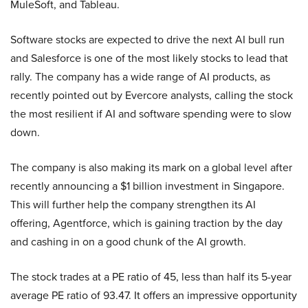
MuleSoft, and Tableau.
Software stocks are expected to drive the next AI bull run
and Salesforce is one of the most likely stocks to lead that
rally. The company has a wide range of AI products, as
recently pointed out by Evercore analysts, calling the stock
the most resilient if AI and software spending were to slow
down.
The company is also making its mark on a global level after
recently announcing a $1 billion investment in Singapore.
This will further help the company strengthen its AI
offering, Agentforce, which is gaining traction by the day
and cashing in on a good chunk of the AI growth.
The stock trades at a PE ratio of 45, less than half its 5-year
average PE ratio of 93.47. It offers an impressive opportunity