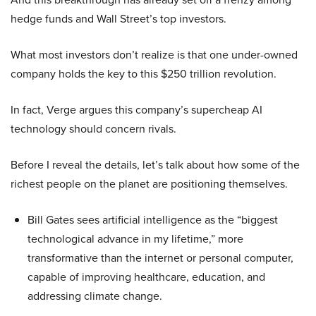
hedge funds and Wall Street’s top investors.
What most investors don’t realize is that one under-owned
company holds the key to this $250 trillion revolution.
In fact, Verge argues this company’s supercheap AI
technology should concern rivals.
Before I reveal the details, let’s talk about how some of the
richest people on the planet are positioning themselves.
Bill Gates sees artificial intelligence as the “biggest
technological advance in my lifetime,” more
transformative than the internet or personal computer,
capable of improving healthcare, education, and
addressing climate change.