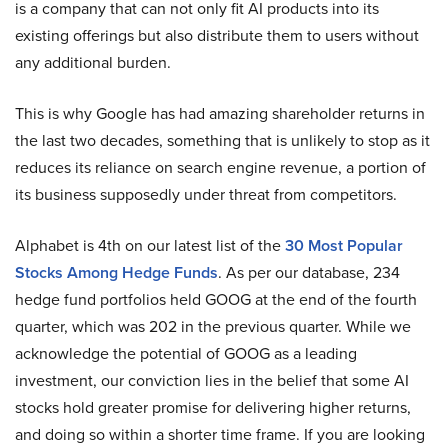
is a company that can not only fit AI products into its
existing offerings but also distribute them to users without
any additional burden.
This is why Google has had amazing shareholder returns in
the last two decades, something that is unlikely to stop as it
reduces its reliance on search engine revenue, a portion of
its business supposedly under threat from competitors.
Alphabet is 4th on our latest list of the
30 Most Popular
Stocks Among Hedge Funds
. As per our database, 234
hedge fund portfolios held GOOG at the end of the fourth
quarter, which was 202 in the previous quarter. While we
acknowledge the potential of GOOG as a leading
investment, our conviction lies in the belief that some AI
stocks hold greater promise for delivering higher returns,
and doing so within a shorter time frame. If you are looking