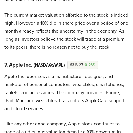
The current market valuation afforded to the stock is indeed
high. However, a 10% dip in share price over a period of one
month already reflects the uncertainty in the economy. As
long as investors believe the stock will trade at a premium
to its peers, there is no reason not to buy the stock.
7. Apple Inc.
(NASDAQ:AAPL)
$313.27
+0.28%
Apple Inc. operates as a manufacturer, designer, and
marketer of personal computers, wearables, smartphones,
tablets, and accessories. The company provides iPhone,
iPad, Mac, and wearables. It also offers AppleCare support
and cloud services.
Like any other good company, Apple stock continues to
trade at a ridiculous valuation despite a 10% downturn in