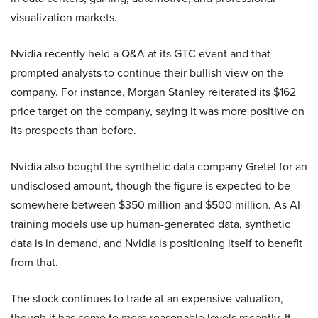
visualization markets.
Nvidia recently held a Q&A at its GTC event and that
prompted analysts to continue their bullish view on the
company. For instance, Morgan Stanley reiterated its $162
price target on the company, saying it was more positive on
its prospects than before.
Nvidia also bought the synthetic data company Gretel for an
undisclosed amount, though the figure is expected to be
somewhere between $350 million and $500 million. As AI
training models use up human-generated data, synthetic
data is in demand, and Nvidia is positioning itself to benefit
from that.
The stock continues to trade at an expensive valuation,
though it has come to more reasonable levels recently. It