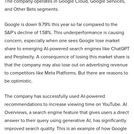
The company operates in Google Cloud, Google Services,
and Other Bets segments.
Google is down 9.79% this year so far compared to the
S&P’s decline of 1.58%. This underperformance is causing
concern, especially when one sees Google lose market
share to emerging AI-powered search engines like ChatGPT
and Perplexity. A consequence of losing this market share is
that the company may also lose out on advertising revenue
to competitors like Meta Platforms. But there are reasons to
be optimistic.
The company has successfully used AI-powered
recommendations to increase viewing time on YouTube. AI
Overviews, a search engine feature that gives users a direct
answer to their query using generative AI, has significantly
improved search quality. This is an example of how Google