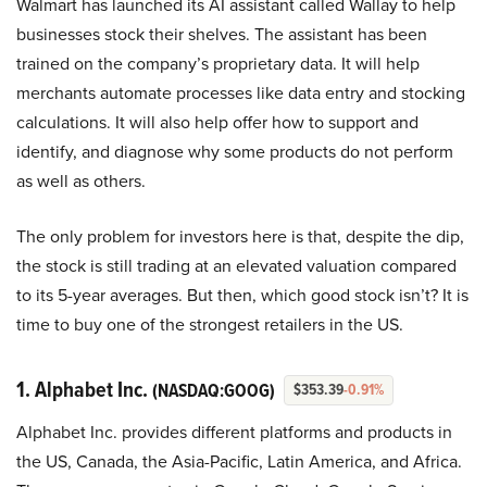
Walmart has launched its AI assistant called Wallay to help
businesses stock their shelves. The assistant has been
trained on the company’s proprietary data. It will help
merchants automate processes like data entry and stocking
calculations. It will also help offer how to support and
identify, and diagnose why some products do not perform
as well as others.
The only problem for investors here is that, despite the dip,
the stock is still trading at an elevated valuation compared
to its 5-year averages. But then, which good stock isn’t? It is
time to buy one of the strongest retailers in the US.
1. Alphabet Inc.
(NASDAQ:GOOG)
$353.39
-0.91%
Alphabet Inc. provides different platforms and products in
the US, Canada, the Asia-Pacific, Latin America, and Africa.