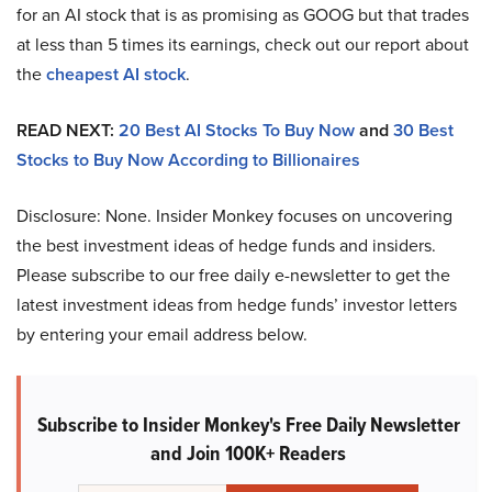
for an AI stock that is as promising as GOOG but that trades
at less than 5 times its earnings, check out our report about
the
cheapest AI stock
.
READ NEXT:
20 Best AI Stocks To Buy Now
and
30 Best
Stocks to Buy Now According to Billionaires
Disclosure: None. Insider Monkey focuses on uncovering
the best investment ideas of hedge funds and insiders.
Please subscribe to our free daily e-newsletter to get the
latest investment ideas from hedge funds’ investor letters
by entering your email address below.
Subscribe to Insider Monkey's Free Daily Newsletter
and Join 100K+ Readers