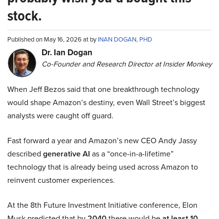
stock.
Published on May 16, 2026 at by
INAN DOGAN, PHD
Dr. Ian Dogan
Co-Founder and Research Director at Insider Monkey
When Jeff Bezos said that one breakthrough technology
would shape Amazon’s destiny, even Wall Street’s biggest
analysts were caught off guard.
Fast forward a year and Amazon’s new CEO Andy Jassy
described
generative AI
as a “once-in-a-lifetime”
technology that is already being used across Amazon to
reinvent customer experiences.
At the 8th Future Investment Initiative conference, Elon
Musk predicted that by
2040
there would be
at least 10