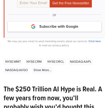
or
Subscribe with Google
We may use your email to send marketing emails about our services.
Click here
to read our privacy policy.
NYSE:WMT
NYSE:CRM
NYSE:ORCL
NASDAQ:AAPL
NASDAQ:AVGO
Show More...
The $250 Trillion AI Hype is Real. A
few years from now, you’ll
probably wish you’d bought this