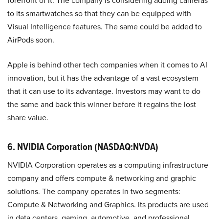
forefront of it. The company is considering adding cameras
to its smartwatches so that they can be equipped with
Visual Intelligence features. The same could be added to
AirPods soon.
Apple is behind other tech companies when it comes to AI
innovation, but it has the advantage of a vast ecosystem
that it can use to its advantage. Investors may want to do
the same and back this winner before it regains the lost
share value.
6. NVIDIA Corporation
(NASDAQ:NVDA)
NVIDIA Corporation operates as a computing infrastructure
company and offers compute & networking and graphic
solutions. The company operates in two segments:
Compute & Networking and Graphics. Its products are used
in data centers, gaming, automotive, and professional