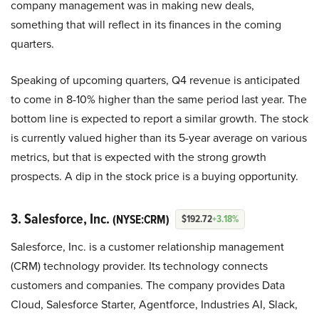
company management was in making new deals,
something that will reflect in its finances in the coming
quarters.
Speaking of upcoming quarters, Q4 revenue is anticipated
to come in 8-10% higher than the same period last year. The
bottom line is expected to report a similar growth. The stock
is currently valued higher than its 5-year average on various
metrics, but that is expected with the strong growth
prospects. A dip in the stock price is a buying opportunity.
3. Salesforce, Inc.
(NYSE:CRM)
$192.72
+3.18%
Salesforce, Inc. is a customer relationship management
(CRM) technology provider. Its technology connects
customers and companies. The company provides Data
Cloud, Salesforce Starter, Agentforce, Industries AI, Slack,