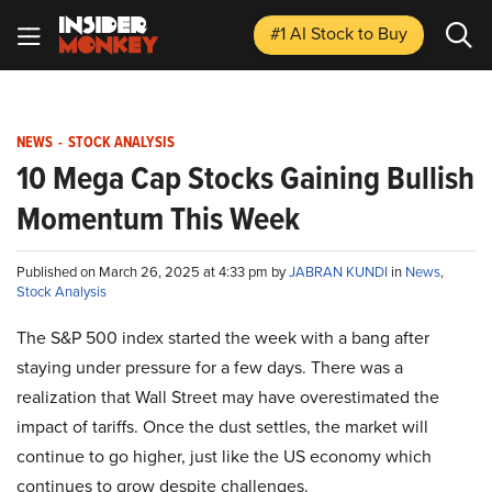
#1 AI Stock
to Buy
NEWS
-
STOCK ANALYSIS
10 Mega Cap Stocks Gaining Bullish
Momentum This Week
Published on March 26, 2025 at 4:33 pm by
JABRAN KUNDI
in
News
,
Stock Analysis
The S&P 500 index started the week with a bang after
staying under pressure for a few days. There was a
realization that Wall Street may have overestimated the
impact of tariffs. Once the dust settles, the market will
continue to go higher, just like the US economy which
continues to grow despite challenges.