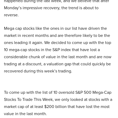
happened during the last week, and we believe that after
Monday’s impressive recovery, the trend is about to
reverse.
Mega cap stocks like the ones in our list have driven the
market in recent months and are therefore likely to be the
ones leading it again. We decided to come up with the top
10 mega-cap stocks in the S&P index that have lost a
considerable chunk of value in the last month and are now
trading at a discount, a valuation gap that could quickly be
recovered during this week’s trading.
To come up with the list of 10 oversold S&P 500 Mega-Cap
Stocks To Trade This Week, we only looked at stocks with a
market cap of at least $200 billion that have lost the most
value in the last month.