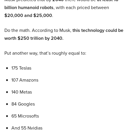
billion humanoid robots
, with each priced between
$20,000 and $25,000
.
Do the math. According to Musk,
this technology could be
worth $250 trillion by 2040.
Put another way, that’s roughly equal to:
175 Teslas
107 Amazons
140 Metas
84 Googles
65 Microsofts
And 55 Nvidias