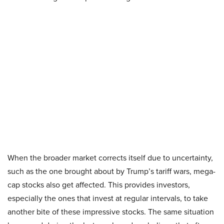
When the broader market corrects itself due to uncertainty,
such as the one brought about by Trump’s tariff wars, mega-
cap stocks also get affected. This provides investors,
especially the ones that invest at regular intervals, to take
another bite of these impressive stocks. The same situation