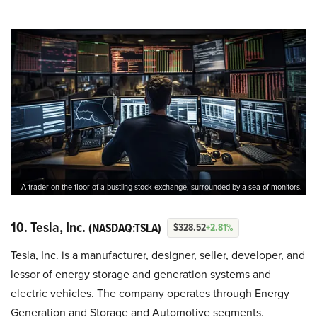
A trader on the floor of a bustling stock exchange, surrounded by a sea of monitors.
10. Tesla, Inc.
(NASDAQ:TSLA)
$328.52
+2.81%
Tesla, Inc. is a manufacturer, designer, seller, developer, and
lessor of energy storage and generation systems and
electric vehicles. The company operates through Energy
Generation and Storage and Automotive segments.