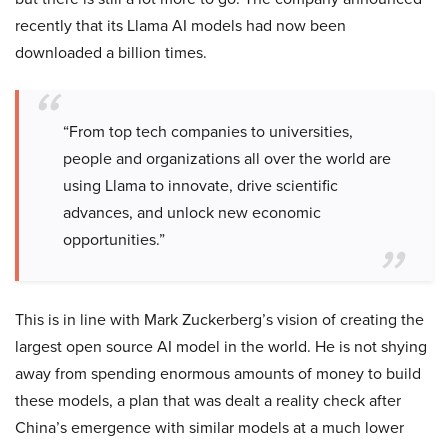
recently that its Llama AI models had now been
downloaded a billion times.
“From top tech companies to universities,
people and organizations all over the world are
using Llama to innovate, drive scientific
advances, and unlock new economic
opportunities.”
This is in line with Mark Zuckerberg’s vision of creating the
largest open source AI model in the world. He is not shying
away from spending enormous amounts of money to build
these models, a plan that was dealt a reality check after
China’s emergence with similar models at a much lower