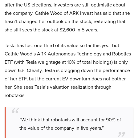
after the US elections, investors are still optimistic about
the company. Cathie Wood of ARK Invest has said that she
hasn’t changed her outlook on the stock, reiterating that
she still sees the stock at $2,600 in 5 years.
Tesla has lost one-third of its value so far this year but
Cathie Wood’s ARK Autonomous Technology and Robotics
ETF (with Tesla weightage at 10% of total holdings) is only
down 6%. Clearly, Tesla is dragging down the performance
of her ETF, but the current EV downturn does not bother
her. She sees Tesla’s valuation realization through
robotaxis:
“We think that robotaxis will account for 90% of
the value of the company in five years.”