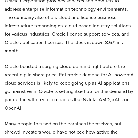
Oracle Corporation provides services and products to
address enterprise information technology environments.
The company also offers cloud and license business
infrastructure technologies, cloud-based industry solutions
for various industries, Oracle license support services, and
Oracle application licenses. The stock is down 8.6% in a
month.
Oracle boasted a surging cloud demand right before the
recent dip in share price. Enterprise demand for AI-powered
cloud services is likely to keep going up as AI applications
go mainstream. Oracle is setting itself up for this demand by
partnering with tech companies like Nvidia, AMD, xAI, and
OpenAI.
Many people focused on the earnings themselves, but
shrewd investors would have noticed how active the