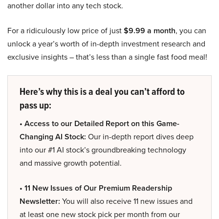
another dollar into any tech stock.
For a ridiculously low price of just
$9.99 a month
, you can
unlock a year’s worth of in-depth investment research and
exclusive insights – that’s less than a single fast food meal!
Here’s why this is a deal you can’t afford to
pass up:
• Access to our Detailed Report on this Game-
Changing AI Stock:
Our in-depth report dives deep
into our #1 AI stock’s groundbreaking technology
and massive growth potential.
• 11 New Issues of Our Premium Readership
Newsletter:
You will also receive 11 new issues and
at least one new stock pick per month from our