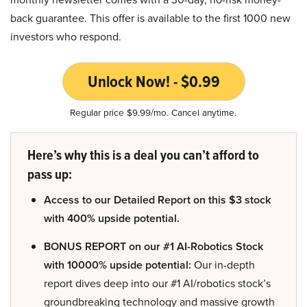
back guarantee. This offer is available to the first 1000 new
investors who respond.
Unlock Now! - $0.99
Regular price $9.99/mo. Cancel anytime.
Here’s why this is a deal you can’t afford to
pass up:
Access to our Detailed Report on this $3 stock
with 400% upside potential.
BONUS REPORT on our #1 AI-Robotics Stock
with 10000% upside potential:
Our in-depth
report dives deep into our #1 AI/robotics stock’s
groundbreaking technology and massive growth