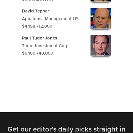
David Tepper
Appaloosa Management LP
$4,198,712,000
Paul Tudor Jones
Tudor Investment Corp
$6,160,740,000
Get our editor’s daily picks straight in