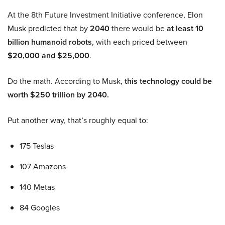
At the 8th Future Investment Initiative conference, Elon
Musk predicted that by
2040
there would be
at least 10
billion humanoid robots
, with each priced between
$20,000 and $25,000
.
Do the math. According to Musk,
this technology could be
worth $250 trillion by 2040.
Put another way, that’s roughly equal to:
175 Teslas
107 Amazons
140 Metas
84 Googles