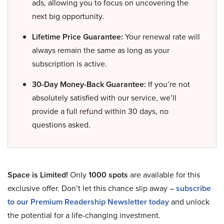
ads, allowing you to focus on uncovering the
next big opportunity.
Lifetime Price Guarantee:
Your renewal rate will
always remain the same as long as your
subscription is active.
30-Day Money-Back Guarantee:
If you’re not
absolutely satisfied with our service, we’ll
provide a full refund within 30 days, no
questions asked.
Space is Limited!
Only
1000 spots
are available for this
exclusive offer. Don’t let this chance slip away –
subscribe
to our Premium Readership Newsletter today
and unlock
the potential for a life-changing investment.