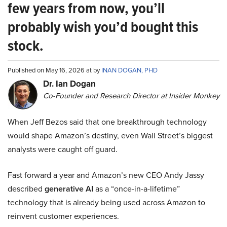
few years from now, you’ll
probably wish you’d bought this
stock.
Published on May 16, 2026 at by
INAN DOGAN, PHD
Dr. Ian Dogan
Co-Founder and Research Director at Insider Monkey
When Jeff Bezos said that one breakthrough technology
would shape Amazon’s destiny, even Wall Street’s biggest
analysts were caught off guard.
Fast forward a year and Amazon’s new CEO Andy Jassy
described
generative AI
as a “once-in-a-lifetime”
technology that is already being used across Amazon to
reinvent customer experiences.