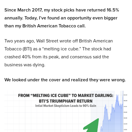
Since March 2017, my stock picks have returned 16.5%
annually. Today, I’ve found an opportunity even bigger
than my British American Tobacco call.
Two years ago, Wall Street wrote off British American
Tobacco (BTI) as a “melting ice cube.” The stock had
crashed 40% from its peak, and consensus said the
business was dying.
We looked under the cover and realized they were wrong.