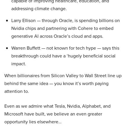
capable of improving healthcare, education, and
addressing climate change.
Larry Ellison — through Oracle, is spending billions on
Nvidia chips and partnering with Cohere to embed
generative AI across Oracle’s cloud and apps.
Warren Buffett — not known for tech hype — says this
breakthrough could have a ‘hugely beneficial social
impact.
When billionaires from Silicon Valley to Wall Street line up
behind the same idea — you know it’s worth paying
attention to.
Even as we admire what Tesla, Nvidia, Alphabet, and
Microsoft have built, we believe an even greater
opportunity lies elsewhere…