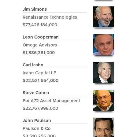
Jim Simons
Renaissance Technologies
$77,426,184,000
Leon Cooperman
Omega Advisors
$1,886,381,000
Carl Icahn
Icahn Capital LP
$22,521,664,000
Steve Cohen
Point72 Asset Management
$22,767,998,000
John Paulson
Paulson & Co
$3,510,256,000