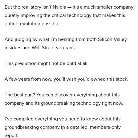
But the real story isn’t Nvidia — it’s a much smaller company
quietly improving the critical technology that makes this
entire revolution possible.
And judging by what I’m hearing from both Silicon Valley
insiders and Wall Street veterans…
This prediction might not be bold at all:
A few years from now, you’ll wish you’d owned this stock.
The best part? You can discover everything about this
company and its groundbreaking technology right now.
I’ve compiled everything you need to know about this
groundbreaking company in a detailed, members-only
report.