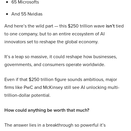
65 Microsofts
And 55 Nvidias
And here’s the wild part — this $250 trillion wave
isn’t
tied
to one company, but to an entire ecosystem of AI
innovators set to reshape the global economy.
It’s a leap so massive, it could reshape how businesses,
governments, and consumers operate worldwide.
Even if that $250 trillion figure sounds ambitious, major
firms like PwC and McKinsey still see AI unlocking multi-
trillion-dollar potential.
How could anything be worth that much?
The answer lies in a breakthrough so powerful it’s