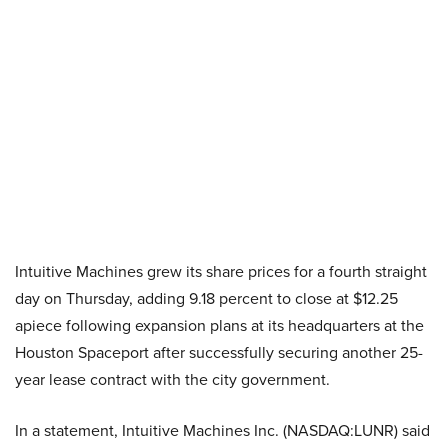
Intuitive Machines grew its share prices for a fourth straight
day on Thursday, adding 9.18 percent to close at $12.25
apiece following expansion plans at its headquarters at the
Houston Spaceport after successfully securing another 25-
year lease contract with the city government.
In a statement, Intuitive Machines Inc. (NASDAQ:LUNR) said