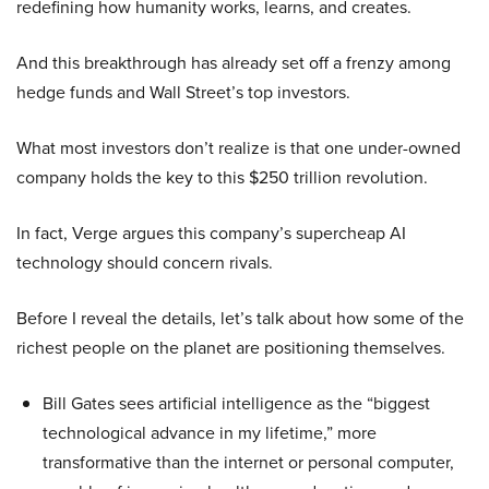
redefining how humanity works, learns, and creates.
And this breakthrough has already set off a frenzy among
hedge funds and Wall Street’s top investors.
What most investors don’t realize is that one under-owned
company holds the key to this $250 trillion revolution.
In fact, Verge argues this company’s supercheap AI
technology should concern rivals.
Before I reveal the details, let’s talk about how some of the
richest people on the planet are positioning themselves.
Bill Gates sees artificial intelligence as the “biggest
technological advance in my lifetime,” more
transformative than the internet or personal computer,