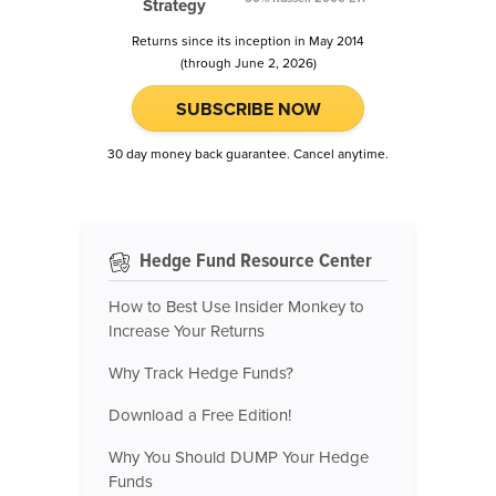
Strategy
Returns since its inception in May 2014
(through June 2, 2026)
SUBSCRIBE NOW
30 day money back guarantee. Cancel anytime.
Hedge Fund Resource Center
How to Best Use Insider Monkey to
Increase Your Returns
Why Track Hedge Funds?
Download a Free Edition!
Why You Should DUMP Your Hedge
Funds