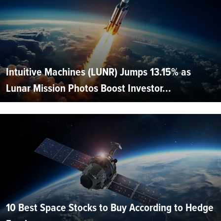
Intuitive Machines (LUNR) Jumps 13.15% as
Lunar Mission Photos Boost Investor...
10 Best Space Stocks to Buy According to Hedge