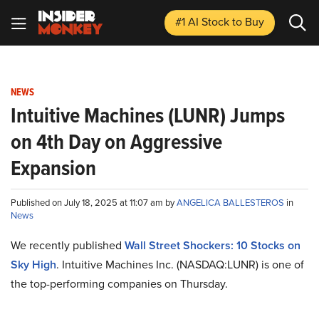
#1 AI Stock
to Buy
NEWS
Intuitive Machines (LUNR) Jumps
on 4th Day on Aggressive
Expansion
Published on July 18, 2025 at 11:07 am by
ANGELICA BALLESTEROS
in
News
We recently published
Wall Street Shockers: 10 Stocks on
Sky High
. Intuitive Machines Inc. (NASDAQ:LUNR) is one of
the top-performing companies on Thursday.