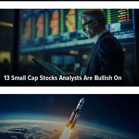
13 Small Cap Stocks Analysts Are Bullish On