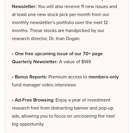
Newsletter:
You will also receive 11 new issues and
at least one new stock pick per month from our
monthly newsletter’s portfolio over the next 12
months. These stocks are handpicked by our
research director, Dr. Inan Dogan.
• One free upcoming issue of our 70+ page
Quarterly Newsletter:
A value of $149
• Bonus Reports:
Premium access to
members-only
fund manager video interviews
• Ad-Free Browsing:
Enjoy a year of investment
research free from distracting banner and pop-up
ads, allowing you to focus on uncovering the next
big opportunity.