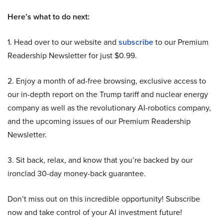
Here’s what to do next:
1. Head over to our website and
subscribe
to our Premium
Readership Newsletter for just $0.99.
2. Enjoy a month of ad-free browsing, exclusive access to
our in-depth report on the Trump tariff and nuclear energy
company as well as the revolutionary AI-robotics company,
and the upcoming issues of our Premium Readership
Newsletter.
3. Sit back, relax, and know that you’re backed by our
ironclad 30-day money-back guarantee.
Don’t miss out on this incredible opportunity! Subscribe
now and take control of your AI investment future!