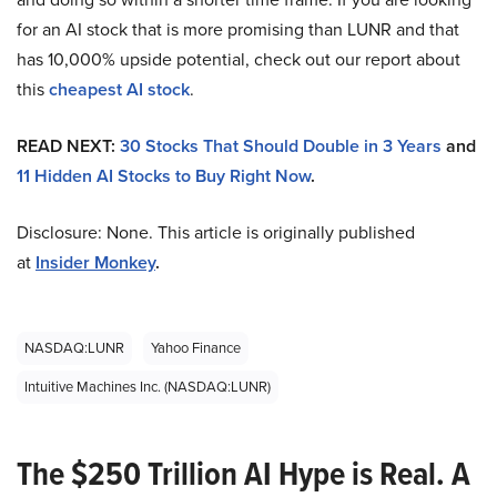
for an AI stock that is more promising than LUNR and that
has 10,000% upside potential, check out our report about
this
cheapest AI stock
.
READ NEXT:
30 Stocks That Should Double in 3 Years
and
11 Hidden AI Stocks to Buy Right Now
.
Disclosure: None. This article is originally published
at
Insider Monkey
.
NASDAQ:LUNR
Yahoo Finance
Intuitive Machines Inc. (NASDAQ:LUNR)
The $250 Trillion AI Hype is Real. A