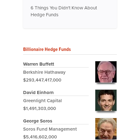
6 Things You Didn't Know About
Hedge Funds
Billionaire Hedge Funds
Warren Buffett
Berkshire Hathaway
$293,447,417,000
David Einhorn
Greenlight Capital
$1,491,303,000
George Soros
Soros Fund Management
$5,416,602,000