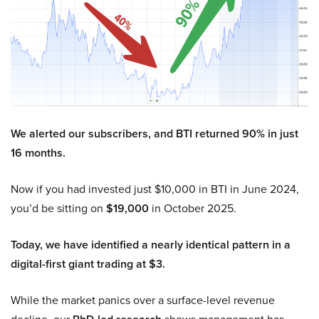
We alerted our subscribers, and BTI returned 90% in just
16 months.
Now if you had invested just $10,000 in BTI in June 2024,
you’d be sitting on
$19,000
in October 2025.
Today, we have identified a nearly identical pattern in a
digital-first giant trading at $3.
While the market panics over a surface-level revenue