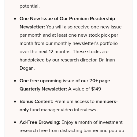
potential.
One New Issue of Our Premium Readership
Newsletter:
You will also receive one new issue
per month and at least one new stock pick per
month from our monthly newsletter’s portfolio
over the next 12 months. These stocks are
handpicked by our research director, Dr. Inan
Dogan.
One free upcoming issue of our 70+ page
Quarterly Newsletter:
A value of $149
Bonus Content:
Premium access to
members-
only
fund manager video interviews
Ad-Free Browsing:
Enjoy a month of investment
research free from distracting banner and pop-up