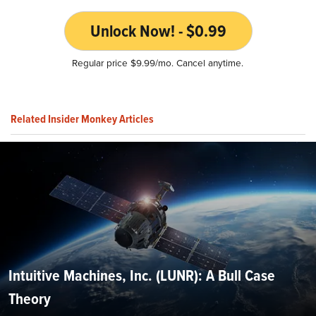
Unlock Now! - $0.99
Regular price $9.99/mo. Cancel anytime.
Related Insider Monkey Articles
Intuitive Machines, Inc. (LUNR): A Bull Case
Theory