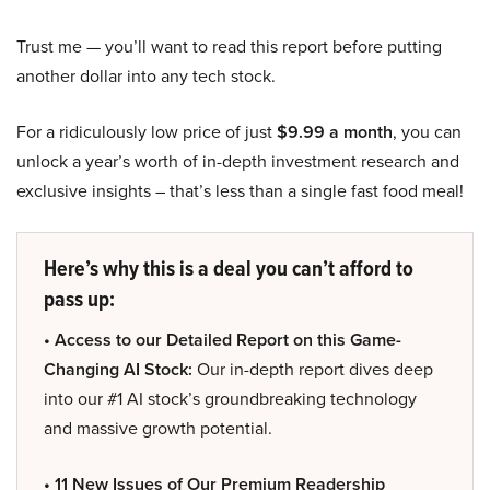
Trust me — you’ll want to read this report before putting
another dollar into any tech stock.
For a ridiculously low price of just
$9.99 a month
, you can
unlock a year’s worth of in-depth investment research and
exclusive insights – that’s less than a single fast food meal!
Here’s why this is a deal you can’t afford to
pass up:
• Access to our Detailed Report on this Game-
Changing AI Stock:
Our in-depth report dives deep
into our #1 AI stock’s groundbreaking technology
and massive growth potential.
• 11 New Issues of Our Premium Readership