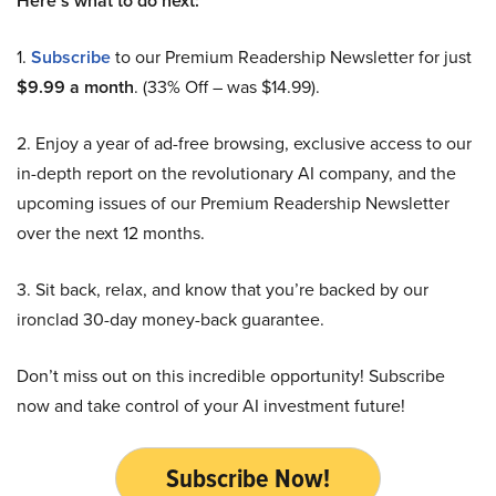
Here’s what to do next:
1.
Subscribe
to our Premium Readership Newsletter for just
$9.99 a month
. (33% Off – was $14.99).
2. Enjoy a year of ad-free browsing, exclusive access to our
in-depth report on the revolutionary AI company, and the
upcoming issues of our Premium Readership Newsletter
over the next 12 months.
3. Sit back, relax, and know that you’re backed by our
ironclad 30-day money-back guarantee.
Don’t miss out on this incredible opportunity! Subscribe
now and take control of your AI investment future!
Subscribe Now!