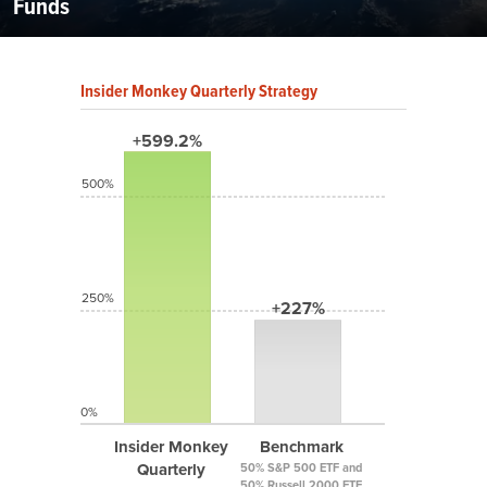
Funds
Insider Monkey Quarterly Strategy
+599.2%
500%
250%
+227%
0%
Insider Monkey
Benchmark
Quarterly
50% S&P 500 ETF and
50% Russell 2000 ETF