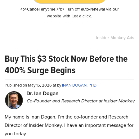
<b>Cancel anytime.</b> Turn off auto-renewal via our
website with just a click.
Insider Monkey Ads
Buy This $3 Stock Now Before the
400% Surge Begins
Published on May 15, 2026 at by
INAN DOGAN, PHD
Dr. Ian Dogan
Co-Founder and Research Director at Insider Monkey
My name is Inan Dogan. I’m the co-founder and Research
Director of Insider Monkey. I have an important message for
you today.