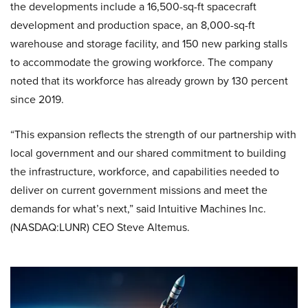
the developments include a 16,500-sq-ft spacecraft
development and production space, an 8,000-sq-ft
warehouse and storage facility, and 150 new parking stalls
to accommodate the growing workforce. The company
noted that its workforce has already grown by 130 percent
since 2019.
“This expansion reflects the strength of our partnership with
local government and our shared commitment to building
the infrastructure, workforce, and capabilities needed to
deliver on current government missions and meet the
demands for what’s next,” said Intuitive Machines Inc.
(NASDAQ:LUNR) CEO Steve Altemus.