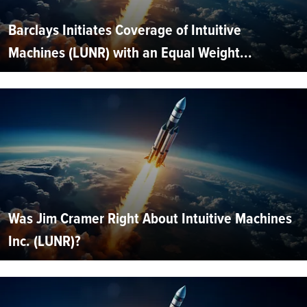
Barclays Initiates Coverage of Intuitive
Machines (LUNR) with an Equal Weight...
Was Jim Cramer Right About Intuitive Machines
Inc. (LUNR)?