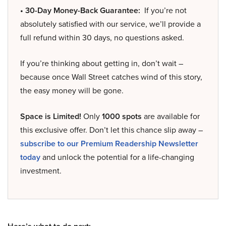
• 30-Day Money-Back Guarantee:
If you’re not
absolutely satisfied with our service, we’ll provide a
full refund within 30 days, no questions asked.
If you’re thinking about getting in, don’t wait –
because once Wall Street catches wind of this story,
the easy money will be gone.
Space is Limited!
Only
1000 spots
are available for
this exclusive offer. Don’t let this chance slip away –
subscribe to our Premium Readership Newsletter
today
and unlock the potential for a life-changing
investment.