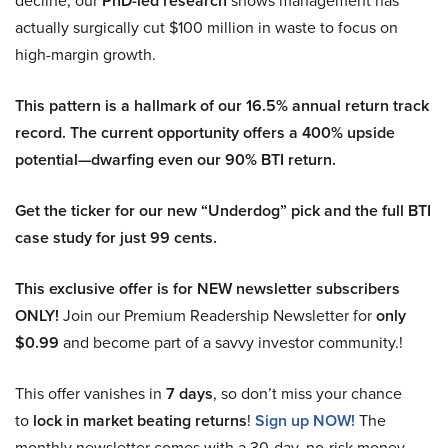
decline, our
PhD-led research
shows management has
actually surgically cut $100 million in waste to focus on
high-margin growth.
This pattern is a hallmark of our 16.5% annual return track
record. The current opportunity offers a 400% upside
potential—dwarfing even our 90% BTI return.
Get the ticker for our new “Underdog” pick and the full BTI
case study for just 99 cents.
This exclusive offer is for NEW newsletter subscribers
ONLY!
Join our Premium Readership Newsletter for
only
$0.99
and become part of a savvy investor community.!
This offer vanishes in
7 days
, so don’t miss your chance
to
lock in market beating returns
!
Sign up NOW!
The
monthly newsletter comes with a 30-day, no-risk money-