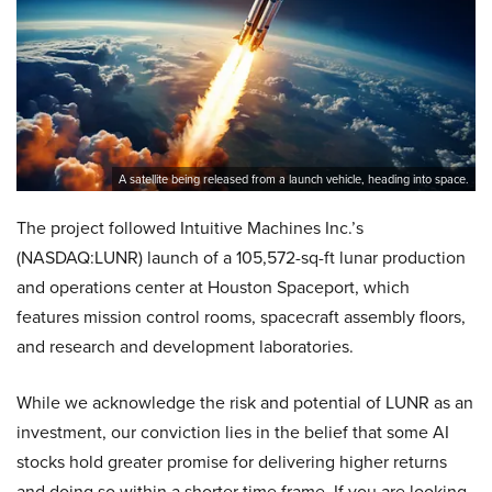
A satellite being released from a launch vehicle, heading into space.
The project followed Intuitive Machines Inc.’s
(NASDAQ:LUNR) launch of a 105,572-sq-ft lunar production
and operations center at Houston Spaceport, which
features mission control rooms, spacecraft assembly floors,
and research and development laboratories.
While we acknowledge the risk and potential of LUNR as an
investment, our conviction lies in the belief that some AI
stocks hold greater promise for delivering higher returns
and doing so within a shorter time frame. If you are looking