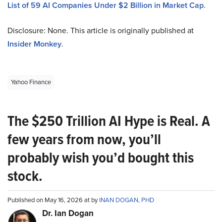
List of 59 AI Companies Under $2 Billion in Market Cap
.
Disclosure: None. This article is originally published at
Insider Monkey
.
Yahoo Finance
The $250 Trillion AI Hype is Real. A
few years from now, you’ll
probably wish you’d bought this
stock.
Published on May 16, 2026 at by
INAN DOGAN, PHD
Dr. Ian Dogan