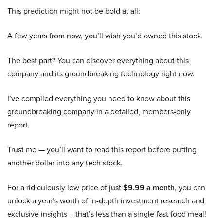
This prediction might not be bold at all:
A few years from now, you’ll wish you’d owned this stock.
The best part? You can discover everything about this
company and its groundbreaking technology right now.
I’ve compiled everything you need to know about this
groundbreaking company in a detailed, members-only
report.
Trust me — you’ll want to read this report before putting
another dollar into any tech stock.
For a ridiculously low price of just
$9.99 a month
, you can
unlock a year’s worth of in-depth investment research and
exclusive insights – that’s less than a single fast food meal!