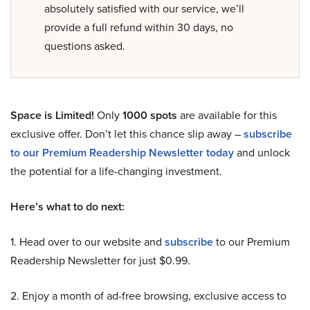
absolutely satisfied with our service, we’ll
provide a full refund within 30 days, no
questions asked.
Space is Limited!
Only
1000 spots
are available for this
exclusive offer. Don’t let this chance slip away –
subscribe
to our Premium Readership Newsletter today
and unlock
the potential for a life-changing investment.
Here’s what to do next:
1. Head over to our website and
subscribe
to our Premium
Readership Newsletter for just $0.99.
2. Enjoy a month of ad-free browsing, exclusive access to