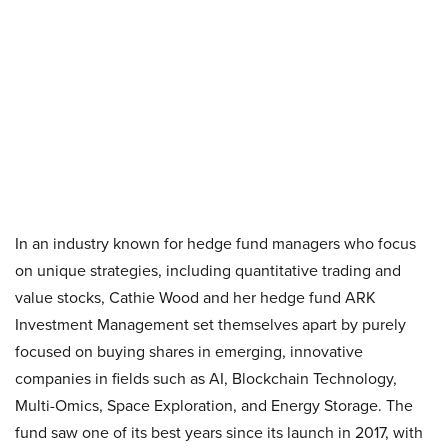
In an industry known for hedge fund managers who focus
on unique strategies, including quantitative trading and
value stocks, Cathie Wood and her hedge fund ARK
Investment Management set themselves apart by purely
focused on buying shares in emerging, innovative
companies in fields such as AI, Blockchain Technology,
Multi-Omics, Space Exploration, and Energy Storage. The
fund saw one of its best years since its launch in 2017, with