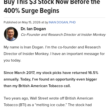
Buy This $3 Stock Now Before the
400% Surge Begins
Published on May 15, 2026 at by
INAN DOGAN, PHD
Dr. Ian Dogan
Co-Founder and Research Director at Insider Monkey
My name is Inan Dogan. I’m the co-founder and Research
Director of Insider Monkey. I have an important message for
you today.
Since March 2017, my stock picks have returned 16.5%
annually. Today, I’ve found an opportunity even bigger
than my British American Tobacco call.
Two years ago, Wall Street wrote off British American
Tobacco (BTI) as a “melting ice cube.” The stock had