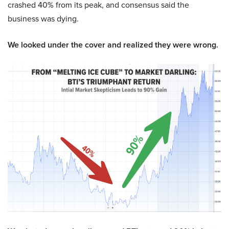
crashed 40% from its peak, and consensus said the
business was dying.
We looked under the cover and realized they were wrong.