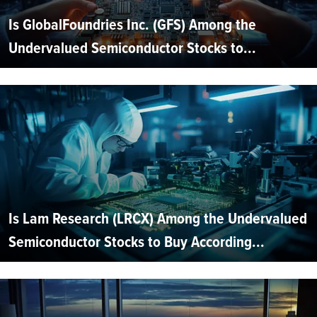
Is GlobalFoundries Inc. (GFS) Among the
Undervalued Semiconductor Stocks to...
Is Lam Research (LRCX) Among the Undervalued
Semiconductor Stocks to Buy According...