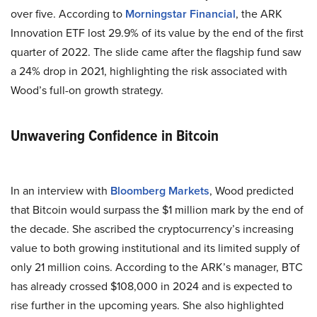
over five. According to
Morningstar Financial
, the ARK
Innovation ETF lost 29.9% of its value by the end of the first
quarter of 2022. The slide came after the flagship fund saw
a 24% drop in 2021, highlighting the risk associated with
Wood’s full-on growth strategy.
Unwavering Confidence in Bitcoin
In an interview with
Bloomberg Markets
, Wood predicted
that Bitcoin would surpass the $1 million mark by the end of
the decade. She ascribed the cryptocurrency’s increasing
value to both growing institutional and its limited supply of
only 21 million coins. According to the ARK’s manager, BTC
has already crossed $108,000 in 2024 and is expected to
rise further in the upcoming years. She also highlighted