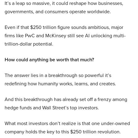
It’s a leap so massive, it could reshape how businesses,
governments, and consumers operate worldwide.
Even if that $250 trillion figure sounds ambitious, major
firms like PwC and McKinsey still see AI unlocking multi-
trillion-dollar potential.
How could anything be worth that much?
The answer lies in a breakthrough so powerful it’s
redefining how humanity works, learns, and creates.
And this breakthrough has already set off a frenzy among
hedge funds and Wall Street’s top investors.
What most investors don’t realize is that one under-owned
company holds the key to this $250 trillion revolution.