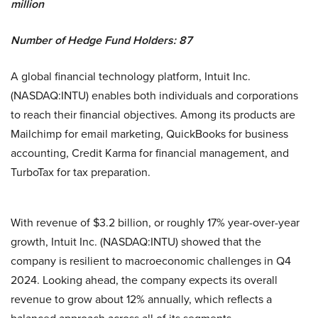
million
Number of Hedge Fund Holders: 87
A global financial technology platform, Intuit Inc.
(NASDAQ:INTU) enables both individuals and corporations
to reach their financial objectives. Among its products are
Mailchimp for email marketing, QuickBooks for business
accounting, Credit Karma for financial management, and
TurboTax for tax preparation.
With revenue of $3.2 billion, or roughly 17% year-over-year
growth, Intuit Inc. (NASDAQ:INTU) showed that the
company is resilient to macroeconomic challenges in Q4
2024. Looking ahead, the company expects its overall
revenue to grow about 12% annually, which reflects a