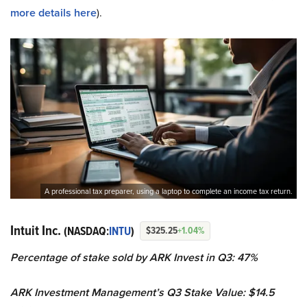
more details here
).
A professional tax preparer, using a laptop to complete an income tax return.
Intuit Inc.
(NASDAQ:
INTU
)
$325.25
+1.04%
Percentage of stake sold by ARK Invest in Q3: 47%
ARK Investment Management’s Q3 Stake Value: $14.5