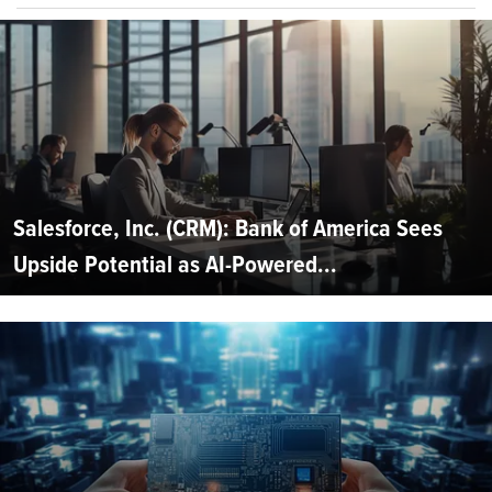
Salesforce, Inc. (CRM): Bank of America Sees
Upside Potential as AI-Powered...