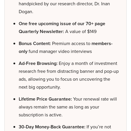
handpicked by our research director, Dr. Inan
Dogan.
One free upcoming issue of our 70+ page
Quarterly Newsletter:
A value of $149
Bonus Content:
Premium access to
members-
only
fund manager video interviews
Ad-Free Browsing:
Enjoy a month of investment
research free from distracting banner and pop-up
ads, allowing you to focus on uncovering the
next big opportunity.
Lifetime Price Guarantee:
Your renewal rate will
always remain the same as long as your
subscription is active.
30-Day Money-Back Guarantee:
If you’re not