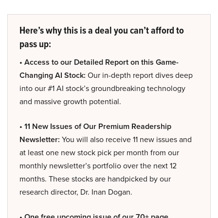
Here’s why this is a deal you can’t afford to
pass up:
• Access to our Detailed Report on this Game-
Changing AI Stock:
Our in-depth report dives deep
into our #1 AI stock’s groundbreaking technology
and massive growth potential.
• 11 New Issues of Our Premium Readership
Newsletter:
You will also receive 11 new issues and
at least one new stock pick per month from our
monthly newsletter’s portfolio over the next 12
months. These stocks are handpicked by our
research director, Dr. Inan Dogan.
• One free upcoming issue of our 70+ page