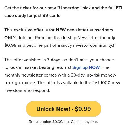
Get the ticker for our new “Underdog” pick and the full BTI
case study for just 99 cents.
This exclusive offer is for NEW newsletter subscribers
ONLY!
Join our Premium Readership Newsletter for
only
$0.99
and become part of a savvy investor community.!
This offer vanishes in
7 days
, so don’t miss your chance
to
lock in market beating returns
!
Sign up NOW!
The
monthly newsletter comes with a 30-day, no-risk money-
back guarantee. This offer is available to the first 1000 new
investors who respond.
Unlock Now! - $0.99
Regular price $9.99/mo. Cancel anytime.