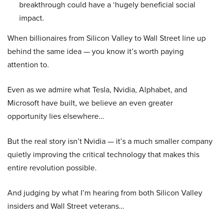
breakthrough could have a ‘hugely beneficial social
impact.
When billionaires from Silicon Valley to Wall Street line up
behind the same idea — you know it’s worth paying
attention to.
Even as we admire what Tesla, Nvidia, Alphabet, and
Microsoft have built, we believe an even greater
opportunity lies elsewhere…
But the real story isn’t Nvidia — it’s a much smaller company
quietly improving the critical technology that makes this
entire revolution possible.
And judging by what I’m hearing from both Silicon Valley
insiders and Wall Street veterans…