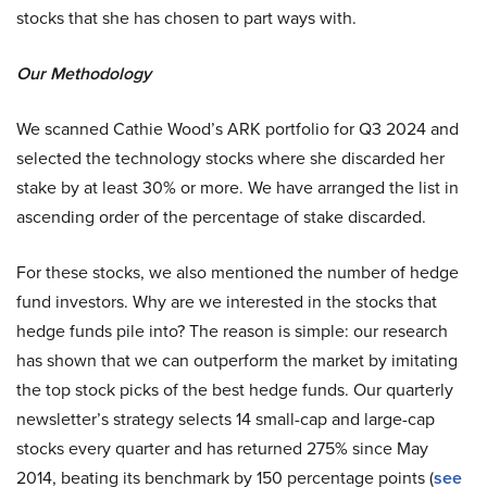
stocks that she has chosen to part ways with.
Our Methodology
We scanned Cathie Wood’s ARK portfolio for Q3 2024 and
selected the technology stocks where she discarded her
stake by at least 30% or more. We have arranged the list in
ascending order of the percentage of stake discarded.
For these stocks, we also mentioned the number of hedge
fund investors. Why are we interested in the stocks that
hedge funds pile into? The reason is simple: our research
has shown that we can outperform the market by imitating
the top stock picks of the best hedge funds. Our quarterly
newsletter’s strategy selects 14 small-cap and large-cap
stocks every quarter and has returned 275% since May
2014, beating its benchmark by 150 percentage points (
see