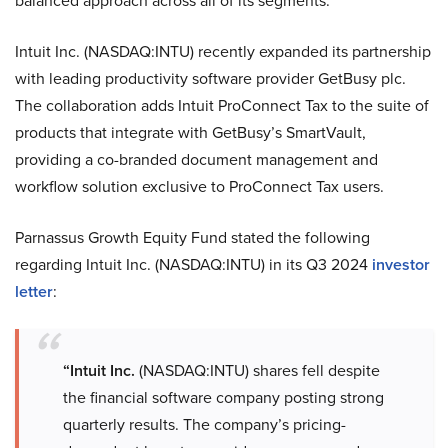
balanced approach across all of its segments.
Intuit Inc. (NASDAQ:INTU) recently expanded its partnership
with leading productivity software provider GetBusy plc.
The collaboration adds Intuit ProConnect Tax to the suite of
products that integrate with GetBusy’s SmartVault,
providing a co-branded document management and
workflow solution exclusive to ProConnect Tax users.
Parnassus Growth Equity Fund stated the following
regarding Intuit Inc. (NASDAQ:INTU) in its Q3 2024
investor
letter
:
“Intuit Inc.
(NASDAQ:INTU) shares fell despite
the financial software company posting strong
quarterly results. The company’s pricing-