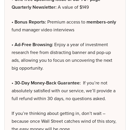
Quarterly Newsletter:
A value of $149
• Bonus Reports:
Premium access to
members-only
fund manager video interviews
• Ad-Free Browsing:
Enjoy a year of investment
research free from distracting banner and pop-up
ads, allowing you to focus on uncovering the next
big opportunity.
• 30-Day Money-Back Guarantee:
If you’re not
absolutely satisfied with our service, we’ll provide a
full refund within 30 days, no questions asked.
If you’re thinking about getting in, don’t wait –
because once Wall Street catches wind of this story,
the easy money will be gone.