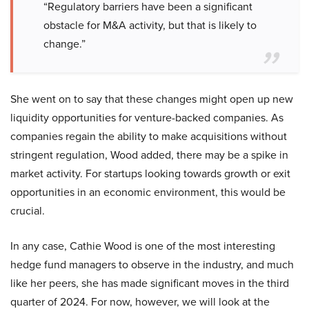
“Regulatory barriers have been a significant
obstacle for M&A activity, but that is likely to
change.”
She went on to say that these changes might open up new
liquidity opportunities for venture-backed companies. As
companies regain the ability to make acquisitions without
stringent regulation, Wood added, there may be a spike in
market activity. For startups looking towards growth or exit
opportunities in an economic environment, this would be
crucial.
In any case, Cathie Wood is one of the most interesting
hedge fund managers to observe in the industry, and much
like her peers, she has made significant moves in the third
quarter of 2024. For now, however, we will look at the