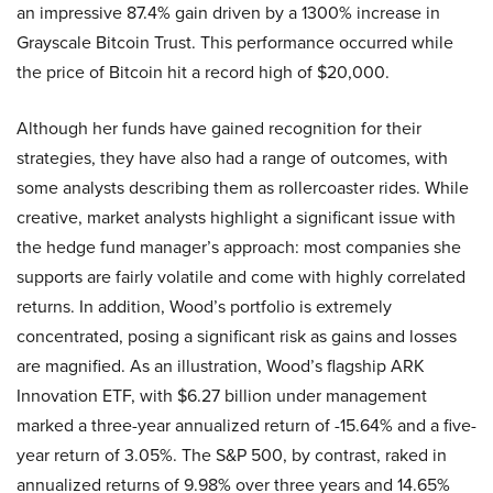
an impressive 87.4% gain driven by a 1300% increase in
Grayscale Bitcoin Trust. This performance occurred while
the price of Bitcoin hit a record high of $20,000.
Although her funds have gained recognition for their
strategies, they have also had a range of outcomes, with
some analysts describing them as rollercoaster rides. While
creative, market analysts highlight a significant issue with
the hedge fund manager’s approach: most companies she
supports are fairly volatile and come with highly correlated
returns. In addition, Wood’s portfolio is extremely
concentrated, posing a significant risk as gains and losses
are magnified. As an illustration, Wood’s flagship ARK
Innovation ETF, with $6.27 billion under management
marked a three-year annualized return of -15.64% and a five-
year return of 3.05%. The S&P 500, by contrast, raked in
annualized returns of 9.98% over three years and 14.65%