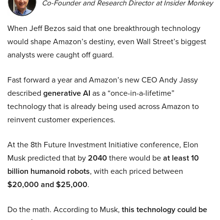
Co-Founder and Research Director at Insider Monkey
When Jeff Bezos said that one breakthrough technology
would shape Amazon’s destiny, even Wall Street’s biggest
analysts were caught off guard.
Fast forward a year and Amazon’s new CEO Andy Jassy
described
generative AI
as a “once-in-a-lifetime”
technology that is already being used across Amazon to
reinvent customer experiences.
At the 8th Future Investment Initiative conference, Elon
Musk predicted that by
2040
there would be
at least 10
billion humanoid robots
, with each priced between
$20,000 and $25,000
.
Do the math. According to Musk,
this technology could be