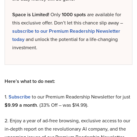
Space is Limited!
Only
1000 spots
are available for
this exclusive offer. Don’t let this chance slip away –
subscribe to our Premium Readership Newsletter
today
and unlock the potential for a life-changing
investment.
Here’s what to do next:
1.
Subscribe
to our Premium Readership Newsletter for just
$9.99 a month
. (33% Off – was $14.99).
2. Enjoy a year of ad-free browsing, exclusive access to our
in-depth report on the revolutionary AI company, and the