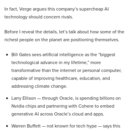
In fact, Verge argues this company’s supercheap AI
technology should concern rivals.
Before I reveal the details, let’s talk about how some of the
richest people on the planet are positioning themselves.
Bill Gates sees artificial intelligence as the “biggest
technological advance in my lifetime,” more
transformative than the internet or personal computer,
capable of improving healthcare, education, and
addressing climate change.
Larry Ellison — through Oracle, is spending billions on
Nvidia chips and partnering with Cohere to embed
generative AI across Oracle’s cloud and apps.
Warren Buffett — not known for tech hype — says this