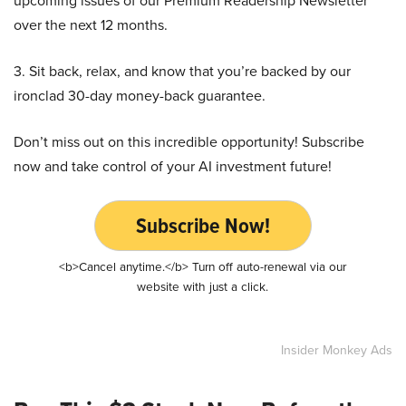
upcoming issues of our Premium Readership Newsletter
over the next 12 months.
3. Sit back, relax, and know that you’re backed by our
ironclad 30-day money-back guarantee.
Don’t miss out on this incredible opportunity! Subscribe
now and take control of your AI investment future!
Subscribe Now!
<b>Cancel anytime.</b> Turn off auto-renewal via our
website with just a click.
Insider Monkey Ads