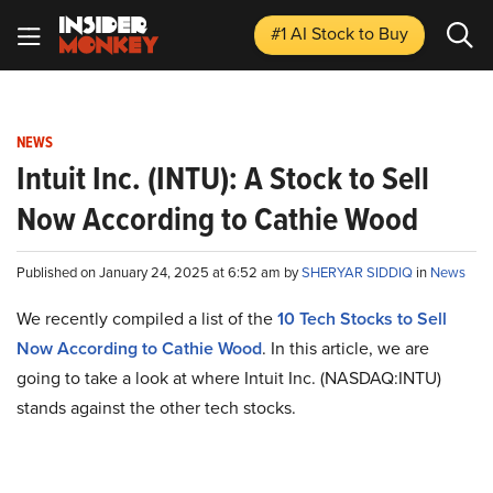
#1 AI Stock
to Buy
NEWS
Intuit Inc. (INTU): A Stock to Sell
Now According to Cathie Wood
Published on January 24, 2025 at 6:52 am by
SHERYAR SIDDIQ
in
News
We recently compiled a list of the
10 Tech Stocks to Sell
Now According to Cathie Wood
.
In this article, we are
going to take a look at where Intuit Inc. (NASDAQ:INTU)
stands against the other tech stocks.