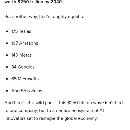
worth $250 trillion by 2040.
Put another way, that’s roughly equal to:
175 Teslas
107 Amazons
140 Metas
84 Googles
65 Microsofts
And 55 Nvidias
And here’s the wild part — this $250 trillion wave
isn’t
tied
to one company, but to an entire ecosystem of AI
innovators set to reshape the global economy.