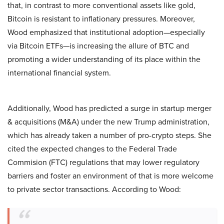
that, in contrast to more conventional assets like gold,
Bitcoin is resistant to inflationary pressures. Moreover,
Wood emphasized that institutional adoption—especially
via Bitcoin ETFs—is increasing the allure of BTC and
promoting a wider understanding of its place within the
international financial system.
Additionally, Wood has predicted a surge in startup merger
& acquisitions (M&A) under the new Trump administration,
which has already taken a number of pro-crypto steps. She
cited the expected changes to the Federal Trade
Commision (FTC) regulations that may lower regulatory
barriers and foster an environment of that is more welcome
to private sector transactions. According to Wood: