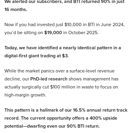
We alerted our subscribers, and BTI returned 90% in just
16 months.
Now if you had invested just $10,000 in BTI in June 2024,
you’d be sitting on
$19,000
in October 2025.
Today, we have identified a nearly identical pattern in a
digital-first giant trading at $3.
While the market panics over a surface-level revenue
decline, our
PhD-led research
shows management has
actually surgically cut $100 million in waste to focus on
high-margin growth.
This pattern is a hallmark of our 16.5% annual return track
record. The current opportunity offers a 400% upside
potential—dwarfing even our 90% BTI return.