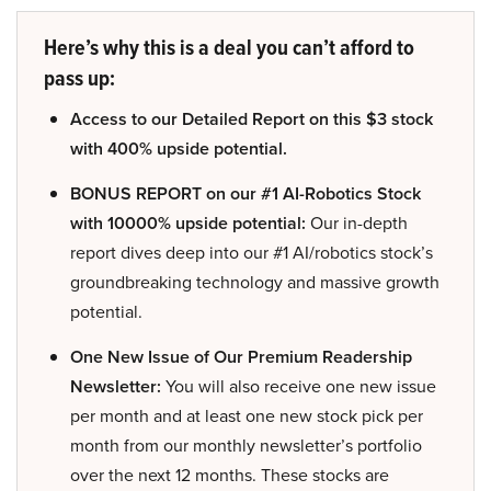
Here’s why this is a deal you can’t afford to
pass up:
Access to our Detailed Report on this $3 stock
with 400% upside potential.
BONUS REPORT on our #1 AI-Robotics Stock
with 10000% upside potential:
Our in-depth
report dives deep into our #1 AI/robotics stock’s
groundbreaking technology and massive growth
potential.
One New Issue of Our Premium Readership
Newsletter:
You will also receive one new issue
per month and at least one new stock pick per
month from our monthly newsletter’s portfolio
over the next 12 months. These stocks are