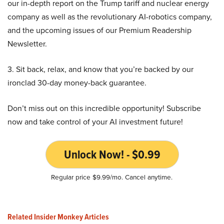
our in-depth report on the Trump tariff and nuclear energy
company as well as the revolutionary AI-robotics company,
and the upcoming issues of our Premium Readership
Newsletter.
3. Sit back, relax, and know that you’re backed by our
ironclad 30-day money-back guarantee.
Don’t miss out on this incredible opportunity! Subscribe
now and take control of your AI investment future!
Unlock Now! - $0.99
Regular price $9.99/mo. Cancel anytime.
Related Insider Monkey Articles