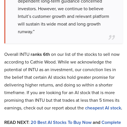
dependent long-term guidance concerned
investors. However, we continue to believe
Intuit’s customer growth and relevant platform
will sustain its wide moat and long growth
runway.”
Overall INTU
ranks 6th
on our list of the stocks to sell now
according to Cathie Wood. While we acknowledge the
potential of INTU as an investment, our conviction lies in
the belief that certain AI stocks hold greater promise for
delivering higher returns, and doing so within a shorter
timeframe. If you are looking for an AI stock that is more
promising than INTU but that trades at less than 5 times its
earnings, check out our report about the
cheapest AI stock
.
READ NEXT:
20 Best AI Stocks To Buy Now
and
Complete