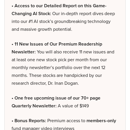
• Access to our Detailed Report on this Game-
Changing AI Stock:
Our in-depth report dives deep
into our #1 AI stock’s groundbreaking technology
and massive growth potential.
• 11 New Issues of Our Premium Readership
Newsletter:
You will also receive 11 new issues and
at least one new stock pick per month from our
monthly newsletter’s portfolio over the next 12
months. These stocks are handpicked by our
research director, Dr. Inan Dogan.
• One free upcoming issue of our 70+ page
Quarterly Newsletter:
A value of $149
• Bonus Reports:
Premium access to
members-only
fund manager video interviews