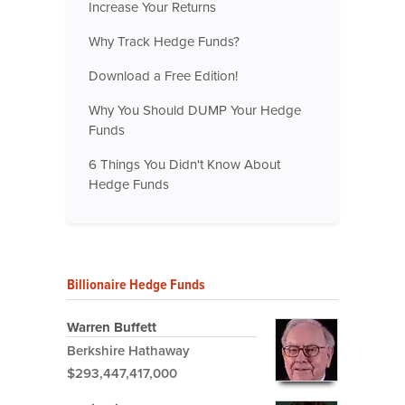
Increase Your Returns
Why Track Hedge Funds?
Download a Free Edition!
Why You Should DUMP Your Hedge
Funds
6 Things You Didn't Know About
Hedge Funds
Billionaire Hedge Funds
Warren Buffett
Berkshire Hathaway
$293,447,417,000