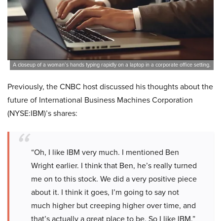
A closeup of a woman’s hands typing rapidly on a laptop in a corporate office setting.
Previously, the CNBC host discussed his thoughts about the
future of International Business Machines Corporation
(NYSE:IBM)’s shares:
“Oh, I like IBM very much. I mentioned Ben
Wright earlier. I think that Ben, he’s really turned
me on to this stock. We did a very positive piece
about it. I think it goes, I’m going to say not
much higher but creeping higher over time, and
that’s actually a great place to be. So I like IBM.”