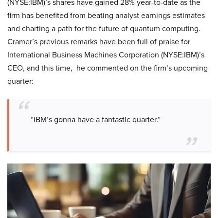
(NYSE:IBM)’s shares have gained 28% year-to-date as the
firm has benefited from beating analyst earnings estimates
and charting a path for the future of quantum computing.
Cramer’s previous remarks have been full of praise for
International Business Machines Corporation (NYSE:IBM)’s
CEO, and this time, he commented on the firm’s upcoming
quarter:
“IBM’s gonna have a fantastic quarter.”