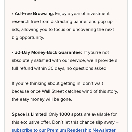
• Ad-Free Browsing:
Enjoy a year of investment
research free from distracting banner and pop-up
ads, allowing you to focus on uncovering the next
big opportunity.
• 30-Day Money-Back Guarantee:
If you’re not
absolutely satisfied with our service, we’ll provide a
full refund within 30 days, no questions asked.
If you’re thinking about getting in, don’t wait –
because once Wall Street catches wind of this story,
the easy money will be gone.
Space is Limited!
Only
1000 spots
are available for
this exclusive offer. Don’t let this chance slip away –
subscribe to our Premium Readership Newsletter