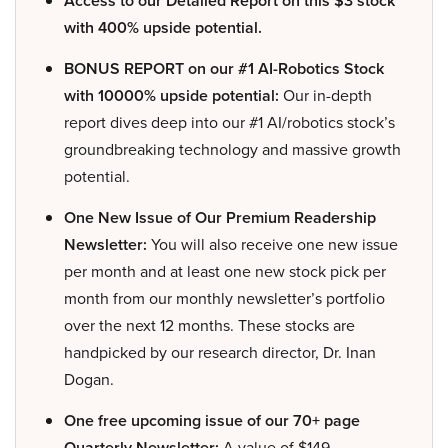
Access to our Detailed Report on this $3 stock
with 400% upside potential.
BONUS REPORT on our #1 AI-Robotics Stock
with 10000% upside potential:
Our in-depth
report dives deep into our #1 AI/robotics stock’s
groundbreaking technology and massive growth
potential.
One New Issue of Our Premium Readership
Newsletter:
You will also receive one new issue
per month and at least one new stock pick per
month from our monthly newsletter’s portfolio
over the next 12 months. These stocks are
handpicked by our research director, Dr. Inan
Dogan.
One free upcoming issue of our 70+ page
Quarterly Newsletter:
A value of $149