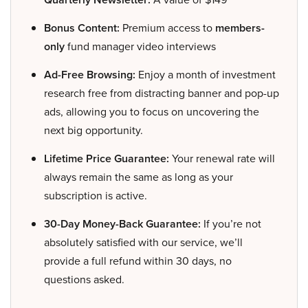
Bonus Content:
Premium access to
members-
only
fund manager video interviews
Ad-Free Browsing:
Enjoy a month of investment
research free from distracting banner and pop-up
ads, allowing you to focus on uncovering the
next big opportunity.
Lifetime Price Guarantee:
Your renewal rate will
always remain the same as long as your
subscription is active.
30-Day Money-Back Guarantee:
If you’re not
absolutely satisfied with our service, we’ll
provide a full refund within 30 days, no
questions asked.