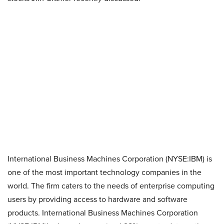
International Business Machines Corporation (NYSE:IBM) is
one of the most important technology companies in the
world. The firm caters to the needs of enterprise computing
users by providing access to hardware and software
products. International Business Machines Corporation