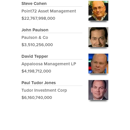
Steve Cohen
Point72 Asset Management
$22,767,998,000
John Paulson
Paulson & Co
$3,510,256,000
David Tepper
Appaloosa Management LP
$4,198,712,000
Paul Tudor Jones
Tudor Investment Corp
$6,160,740,000