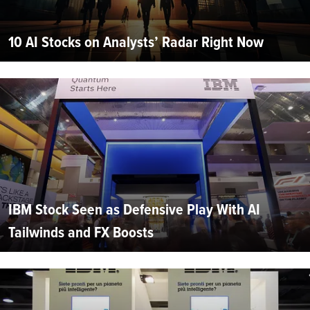
10 AI Stocks on Analysts’ Radar Right Now
IBM Stock Seen as Defensive Play With AI
Tailwinds and FX Boosts