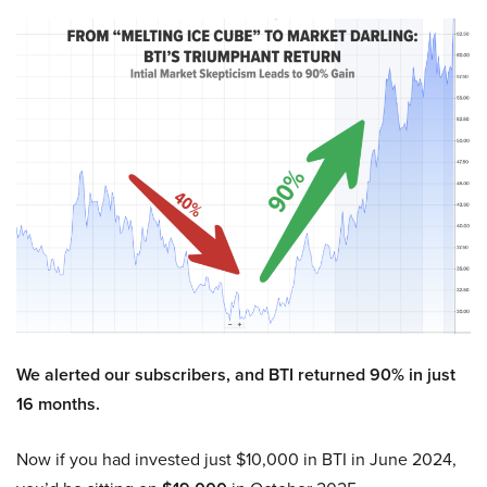
We alerted our subscribers, and BTI returned 90% in just
16 months.
Now if you had invested just $10,000 in BTI in June 2024,