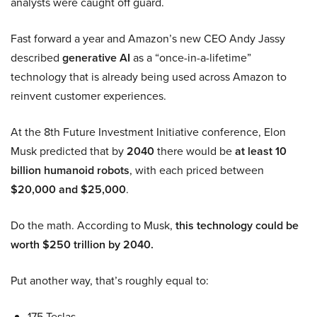
analysts were caught off guard.
Fast forward a year and Amazon’s new CEO Andy Jassy
described
generative AI
as a “once-in-a-lifetime”
technology that is already being used across Amazon to
reinvent customer experiences.
At the 8th Future Investment Initiative conference, Elon
Musk predicted that by
2040
there would be
at least 10
billion humanoid robots
, with each priced between
$20,000 and $25,000
.
Do the math. According to Musk,
this technology could be
worth $250 trillion by 2040.
Put another way, that’s roughly equal to:
175 Teslas