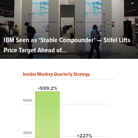
IBM Seen as ‘Stable Compounder’ — Stifel Lifts
Price Target Ahead of...
Insider Monkey Quarterly Strategy
+599.2%
500%
250%
+227%