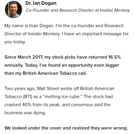
Dr. Ian Dogan
Co-Founder and Research Director at Insider Monkey
My name is Inan Dogan. I’m the co-founder and Research
Director of Insider Monkey. I have an important message for
you today.
Since March 2017, my stock picks have returned 16.5%
annually. Today, I’ve found an opportunity even bigger
than my British American Tobacco call.
Two years ago, Wall Street wrote off British American
Tobacco (BTI) as a “melting ice cube.” The stock had
crashed 40% from its peak, and consensus said the
business was dying.
We looked under the cover and realized they were wrong.