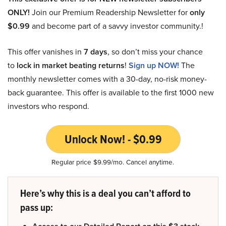
ONLY!
Join our Premium Readership Newsletter for
only
$0.99
and become part of a savvy investor community.!
This offer vanishes in
7 days
, so don’t miss your chance
to
lock in market beating returns
!
Sign up NOW!
The
monthly newsletter comes with a 30-day, no-risk money-
back guarantee. This offer is available to the first 1000 new
investors who respond.
Unlock Now! - $0.99
Regular price $9.99/mo. Cancel anytime.
Here’s why this is a deal you can’t afford to
pass up: