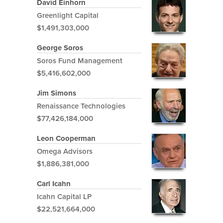
David Einhorn
Greenlight Capital
$1,491,303,000
George Soros
Soros Fund Management
$5,416,602,000
Jim Simons
Renaissance Technologies
$77,426,184,000
Leon Cooperman
Omega Advisors
$1,886,381,000
Carl Icahn
Icahn Capital LP
$22,521,664,000