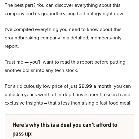
The best part? You can discover everything about this
company and its groundbreaking technology right now.
I’ve compiled everything you need to know about this
groundbreaking company in a detailed, members-only
report.
Trust me — you’ll want to read this report before putting
another dollar into any tech stock.
For a ridiculously low price of just
$9.99 a month
, you can
unlock a year’s worth of in-depth investment research and
exclusive insights – that’s less than a single fast food meal!
Here’s why this is a deal you can’t afford to
pass up: