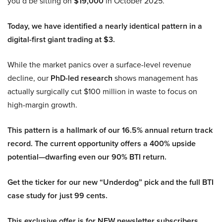
you’d be sitting on
$19,000
in October 2025.
Today, we have identified a nearly identical pattern in a
digital-first giant trading at $3.
While the market panics over a surface-level revenue
decline, our
PhD-led research
shows management has
actually surgically cut $100 million in waste to focus on
high-margin growth.
This pattern is a hallmark of our 16.5% annual return track
record. The current opportunity offers a 400% upside
potential—dwarfing even our 90% BTI return.
Get the ticker for our new “Underdog” pick and the full BTI
case study for just 99 cents.
This exclusive offer is for NEW newsletter subscribers