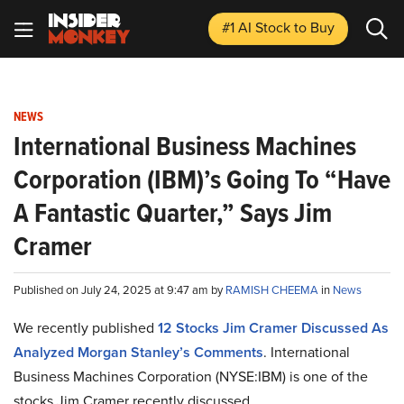
#1 AI Stock
to Buy
NEWS
International Business Machines
Corporation (IBM)’s Going To “Have
A Fantastic Quarter,” Says Jim
Cramer
Published on July 24, 2025 at 9:47 am by
RAMISH CHEEMA
in
News
We recently published
12 Stocks Jim Cramer Discussed As
Analyzed Morgan Stanley’s Comments
. International
Business Machines Corporation (NYSE:IBM) is one of the
stocks Jim Cramer recently discussed.