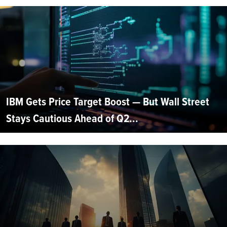
IBM Gets Price Target Boost — But Wall Street
Stays Cautious Ahead of Q2...