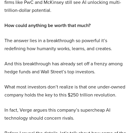
firms like PwC and McKinsey still see AI unlocking multi-
trillion-dollar potential.
How could anything be worth that much?
The answer lies in a breakthrough so powerful it’s
redefining how humanity works, learns, and creates.
And this breakthrough has already set off a frenzy among
hedge funds and Wall Street’s top investors.
What most investors don’t realize is that one under-owned
company holds the key to this $250 trillion revolution.
In fact, Verge argues this company’s supercheap AI
technology should concern rivals.