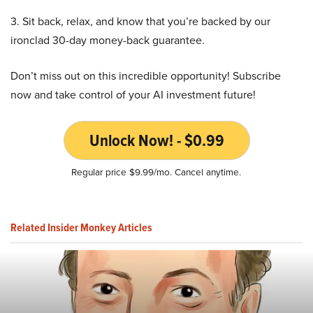
3. Sit back, relax, and know that you’re backed by our
ironclad 30-day money-back guarantee.
Don’t miss out on this incredible opportunity! Subscribe
now and take control of your AI investment future!
Unlock Now! - $0.99
Regular price $9.99/mo. Cancel anytime.
Related Insider Monkey Articles