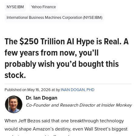
NYSE:IBM
Yahoo Finance
International Business Machines Corporation (NYSE:IBM)
The $250 Trillion AI Hype is Real. A
few years from now, you’ll
probably wish you’d bought this
stock.
Published on May 16, 2026 at by
INAN DOGAN, PHD
Dr. Ian Dogan
Co-Founder and Research Director at Insider Monkey
When Jeff Bezos said that one breakthrough technology
would shape Amazon’s destiny, even Wall Street’s biggest