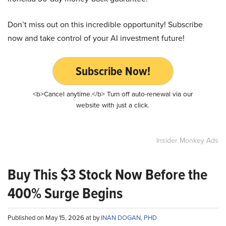
Don’t miss out on this incredible opportunity! Subscribe
now and take control of your AI investment future!
Subscribe Now!
<b>Cancel anytime.</b> Turn off auto-renewal via our
website with just a click.
Insider Monkey Ads
Buy This $3 Stock Now Before the
400% Surge Begins
Published on May 15, 2026 at by
INAN DOGAN, PHD