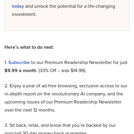
today
and unlock the potential for a life-changing
investment.
Here’s what to do next:
1.
Subscribe
to our Premium Readership Newsletter for just
$9.99 a month
. (33% Off – was $14.99).
2. Enjoy a year of ad-free browsing, exclusive access to our
in-depth report on the revolutionary AI company, and the
upcoming issues of our Premium Readership Newsletter
over the next 12 months.
3. Sit back, relax, and know that you’re backed by our
ironclad 30-day money-back guarantee.