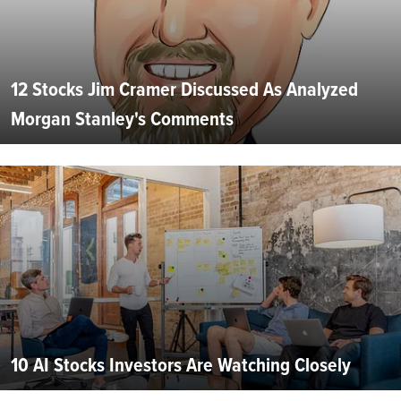
12 Stocks Jim Cramer Discussed As Analyzed
Morgan Stanley's Comments
10 AI Stocks Investors Are Watching Closely