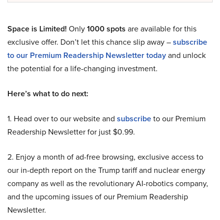
Space is Limited!
Only
1000 spots
are available for this
exclusive offer. Don’t let this chance slip away –
subscribe
to our Premium Readership Newsletter today
and unlock
the potential for a life-changing investment.
Here’s what to do next:
1. Head over to our website and
subscribe
to our Premium
Readership Newsletter for just $0.99.
2. Enjoy a month of ad-free browsing, exclusive access to
our in-depth report on the Trump tariff and nuclear energy
company as well as the revolutionary AI-robotics company,
and the upcoming issues of our Premium Readership
Newsletter.