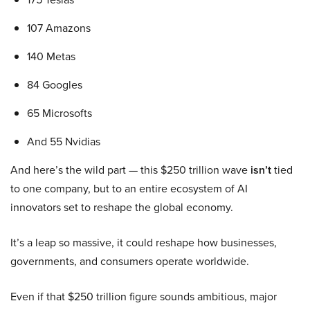
107 Amazons
140 Metas
84 Googles
65 Microsofts
And 55 Nvidias
And here’s the wild part — this $250 trillion wave
isn’t
tied
to one company, but to an entire ecosystem of AI
innovators set to reshape the global economy.
It’s a leap so massive, it could reshape how businesses,
governments, and consumers operate worldwide.
Even if that $250 trillion figure sounds ambitious, major