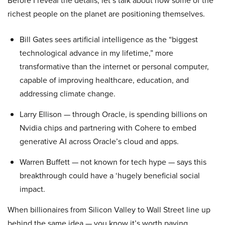
Before I reveal the details, let’s talk about how some of the
richest people on the planet are positioning themselves.
Bill Gates sees artificial intelligence as the “biggest
technological advance in my lifetime,” more
transformative than the internet or personal computer,
capable of improving healthcare, education, and
addressing climate change.
Larry Ellison — through Oracle, is spending billions on
Nvidia chips and partnering with Cohere to embed
generative AI across Oracle’s cloud and apps.
Warren Buffett — not known for tech hype — says this
breakthrough could have a ‘hugely beneficial social
impact.
When billionaires from Silicon Valley to Wall Street line up
behind the same idea — you know it’s worth paying