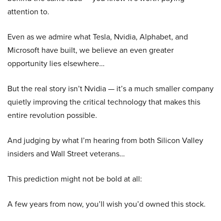
attention to.
Even as we admire what Tesla, Nvidia, Alphabet, and
Microsoft have built, we believe an even greater
opportunity lies elsewhere…
But the real story isn’t Nvidia — it’s a much smaller company
quietly improving the critical technology that makes this
entire revolution possible.
And judging by what I’m hearing from both Silicon Valley
insiders and Wall Street veterans…
This prediction might not be bold at all:
A few years from now, you’ll wish you’d owned this stock.