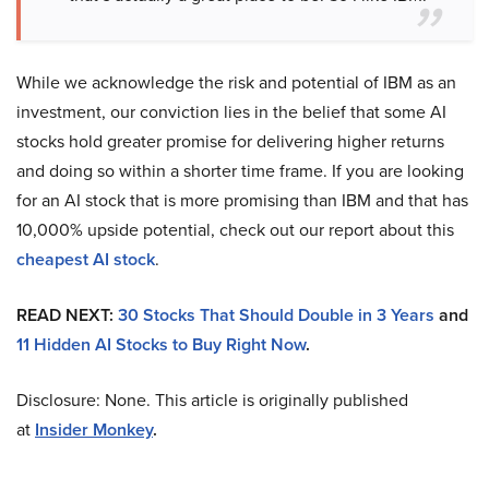
While we acknowledge the risk and potential of IBM as an
investment, our conviction lies in the belief that some AI
stocks hold greater promise for delivering higher returns
and doing so within a shorter time frame. If you are looking
for an AI stock that is more promising than IBM and that has
10,000% upside potential, check out our report about this
cheapest AI stock
.
READ NEXT:
30 Stocks That Should Double in 3 Years
and
11 Hidden AI Stocks to Buy Right Now
.
Disclosure: None. This article is originally published
at
Insider Monkey
.