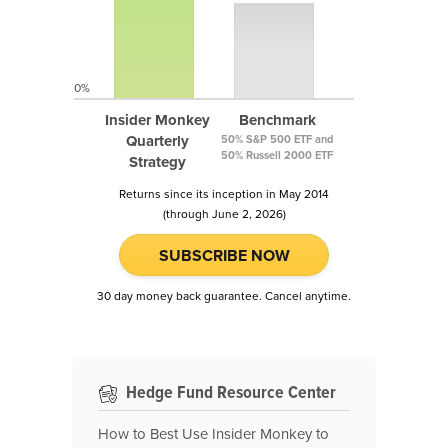
0%
Insider Monkey
Benchmark
Quarterly
50% S&P 500 ETF and
50% Russell 2000 ETF
Strategy
Returns since its inception in May 2014
(through June 2, 2026)
SUBSCRIBE NOW
30 day money back guarantee. Cancel anytime.
Hedge Fund Resource Center
How to Best Use Insider Monkey to