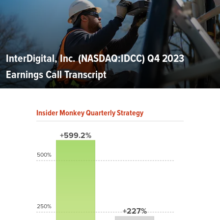
InterDigital, Inc. (NASDAQ:IDCC) Q4 2023
Earnings Call Transcript
Insider Monkey Quarterly Strategy
+599.2%
500%
250%
+227%