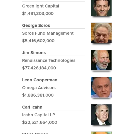
Greenlight Capital
$1,491,303,000
George Soros
Soros Fund Management
$5,416,602,000
Jim Simons
Renaissance Technologies
$77,426,184,000
Leon Cooperman
Omega Advisors
$1,886,381,000
Carl Icahn
Icahn Capital LP
$22,521,664,000