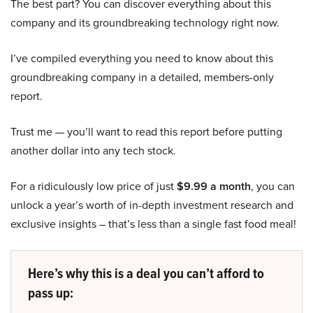
The best part? You can discover everything about this
company and its groundbreaking technology right now.
I’ve compiled everything you need to know about this
groundbreaking company in a detailed, members-only
report.
Trust me — you’ll want to read this report before putting
another dollar into any tech stock.
For a ridiculously low price of just
$9.99 a month
, you can
unlock a year’s worth of in-depth investment research and
exclusive insights – that’s less than a single fast food meal!
Here’s why this is a deal you can’t afford to
pass up: