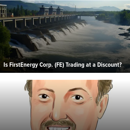
Is FirstEnergy Corp. (FE) Trading at a Discount?