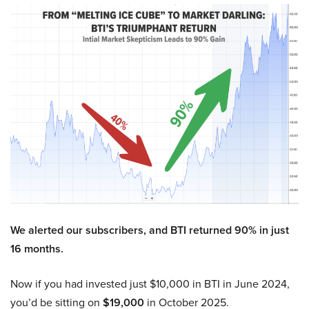
We alerted our subscribers, and BTI returned 90% in just
16 months.
Now if you had invested just $10,000 in BTI in June 2024,
you’d be sitting on
$19,000
in October 2025.