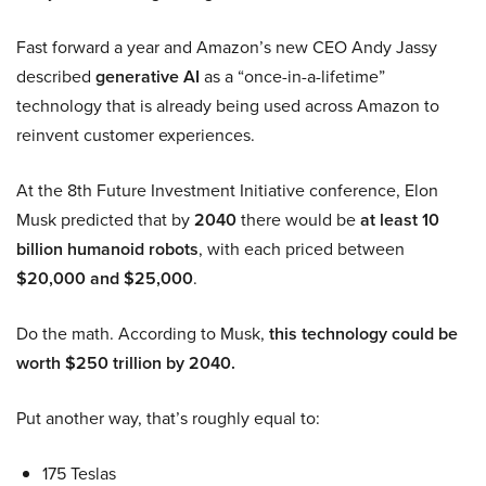
Fast forward a year and Amazon’s new CEO Andy Jassy
described
generative AI
as a “once-in-a-lifetime”
technology that is already being used across Amazon to
reinvent customer experiences.
At the 8th Future Investment Initiative conference, Elon
Musk predicted that by
2040
there would be
at least 10
billion humanoid robots
, with each priced between
$20,000 and $25,000
.
Do the math. According to Musk,
this technology could be
worth $250 trillion by 2040.
Put another way, that’s roughly equal to:
175 Teslas