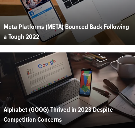
Meta Platforms (META) Bounced Back Following
a Tough 2022
Alphabet (GOOG) Thrived in 2023 Despite
Competition Concerns