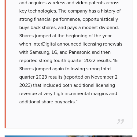
and acquires wireless and video patents across
key technologies. The company has a history of
strong financial performance, opportunistically
buys back shares, and pays a modest dividend.
Shares jumped at the beginning of the year
when InterDigital announced licensing renewals
with Samsung, LG, and Panasonic and then
reported strong fourth quarter 2022 results. 15
Shares jumped again following strong third
quarter 2023 results (reported on November 2,
2023) that included both additional licensing
revenue at very high incremental margins and
additional share buybacks.”