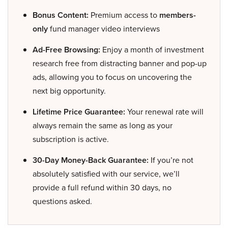
Bonus Content:
Premium access to
members-
only
fund manager video interviews
Ad-Free Browsing:
Enjoy a month of investment
research free from distracting banner and pop-up
ads, allowing you to focus on uncovering the
next big opportunity.
Lifetime Price Guarantee:
Your renewal rate will
always remain the same as long as your
subscription is active.
30-Day Money-Back Guarantee:
If you’re not
absolutely satisfied with our service, we’ll
provide a full refund within 30 days, no
questions asked.