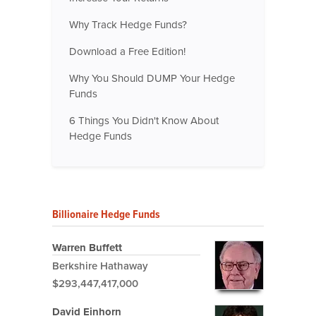
Why Track Hedge Funds?
Download a Free Edition!
Why You Should DUMP Your Hedge
Funds
6 Things You Didn't Know About
Hedge Funds
Billionaire Hedge Funds
Warren Buffett
Berkshire Hathaway
$293,447,417,000
David Einhorn