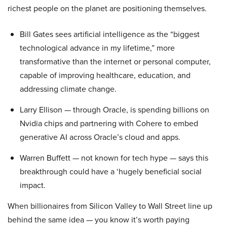
richest people on the planet are positioning themselves.
Bill Gates sees artificial intelligence as the “biggest
technological advance in my lifetime,” more
transformative than the internet or personal computer,
capable of improving healthcare, education, and
addressing climate change.
Larry Ellison — through Oracle, is spending billions on
Nvidia chips and partnering with Cohere to embed
generative AI across Oracle’s cloud and apps.
Warren Buffett — not known for tech hype — says this
breakthrough could have a ‘hugely beneficial social
impact.
When billionaires from Silicon Valley to Wall Street line up
behind the same idea — you know it’s worth paying