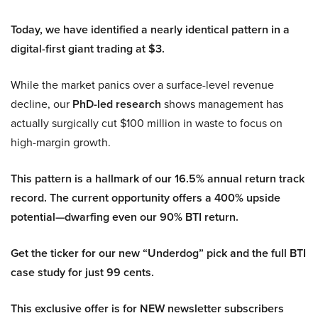
Today, we have identified a nearly identical pattern in a
digital-first giant trading at $3.
While the market panics over a surface-level revenue
decline, our
PhD-led research
shows management has
actually surgically cut $100 million in waste to focus on
high-margin growth.
This pattern is a hallmark of our 16.5% annual return track
record. The current opportunity offers a 400% upside
potential—dwarfing even our 90% BTI return.
Get the ticker for our new “Underdog” pick and the full BTI
case study for just 99 cents.
This exclusive offer is for NEW newsletter subscribers