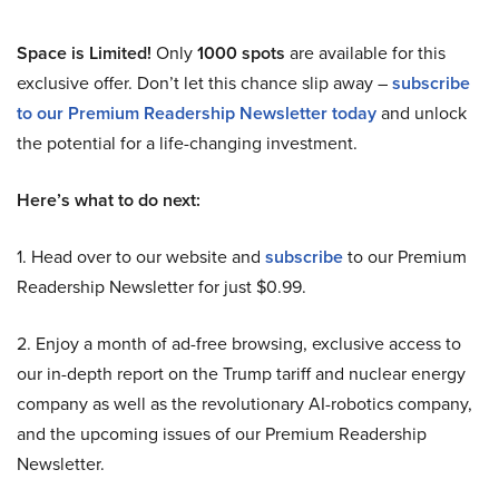
Space is Limited!
Only
1000 spots
are available for this
exclusive offer. Don’t let this chance slip away –
subscribe
to our Premium Readership Newsletter today
and unlock
the potential for a life-changing investment.
Here’s what to do next:
1. Head over to our website and
subscribe
to our Premium
Readership Newsletter for just $0.99.
2. Enjoy a month of ad-free browsing, exclusive access to
our in-depth report on the Trump tariff and nuclear energy
company as well as the revolutionary AI-robotics company,
and the upcoming issues of our Premium Readership
Newsletter.