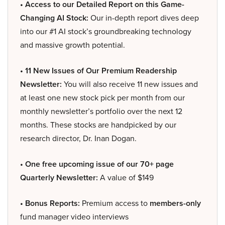
• Access to our Detailed Report on this Game-
Changing AI Stock:
Our in-depth report dives deep
into our #1 AI stock’s groundbreaking technology
and massive growth potential.
• 11 New Issues of Our Premium Readership
Newsletter:
You will also receive 11 new issues and
at least one new stock pick per month from our
monthly newsletter’s portfolio over the next 12
months. These stocks are handpicked by our
research director, Dr. Inan Dogan.
• One free upcoming issue of our 70+ page
Quarterly Newsletter:
A value of $149
• Bonus Reports:
Premium access to
members-only
fund manager video interviews