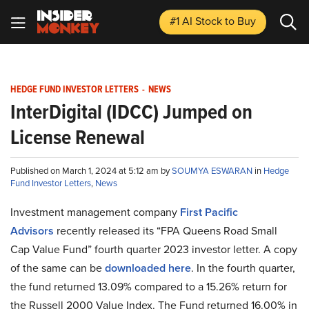
#1 AI Stock
to Buy
HEDGE FUND INVESTOR LETTERS
-
NEWS
InterDigital (IDCC) Jumped on
License Renewal
Published on March 1, 2024 at 5:12 am by
SOUMYA ESWARAN
in
Hedge
Fund Investor Letters
,
News
Investment management company
First Pacific
Advisors
recently released its “FPA Queens Road Small
Cap Value Fund” fourth quarter 2023 investor letter. A copy
of the same can be
downloaded here
. In the fourth quarter,
the fund returned 13.09% compared to a 15.26% return for
the Russell 2000 Value Index. The Fund returned 16.00% in