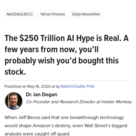
NASDAQ:IDCC
Yahoo Finance
Daily Newsletter
The $250 Trillion AI Hype is Real. A
few years from now, you’ll
probably wish you’d bought this
stock.
Published on May 16, 2026 at by
INAN DOGAN, PHD
Dr. Ian Dogan
Co-Founder and Research Director at Insider Monkey
When Jeff Bezos said that one breakthrough technology
would shape Amazon’s destiny, even Wall Street’s biggest
analysts were caught off guard.