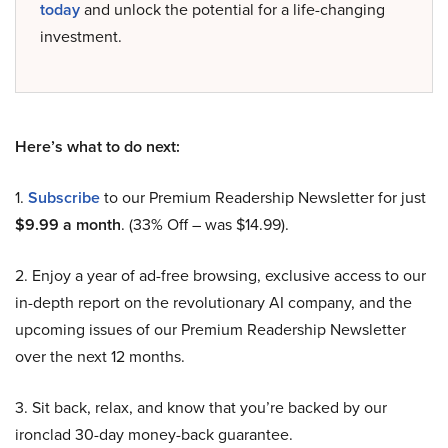
today
and unlock the potential for a life-changing
investment.
Here’s what to do next:
1.
Subscribe
to our Premium Readership Newsletter for just
$9.99 a month
. (33% Off – was $14.99).
2. Enjoy a year of ad-free browsing, exclusive access to our
in-depth report on the revolutionary AI company, and the
upcoming issues of our Premium Readership Newsletter
over the next 12 months.
3. Sit back, relax, and know that you’re backed by our
ironclad 30-day money-back guarantee.