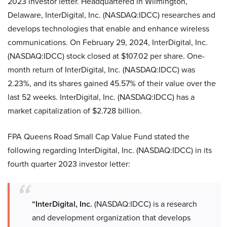
2023 investor letter. Headquartered in Wilmington,
Delaware, InterDigital, Inc. (NASDAQ:IDCC) researches and
develops technologies that enable and enhance wireless
communications. On February 29, 2024, InterDigital, Inc.
(NASDAQ:IDCC) stock closed at $107.02 per share. One-
month return of InterDigital, Inc. (NASDAQ:IDCC) was
2.23%, and its shares gained 45.57% of their value over the
last 52 weeks. InterDigital, Inc. (NASDAQ:IDCC) has a
market capitalization of $2.728 billion.
FPA Queens Road Small Cap Value Fund stated the
following regarding InterDigital, Inc. (NASDAQ:IDCC) in its
fourth quarter 2023 investor letter:
“InterDigital, Inc.
(NASDAQ:IDCC) is a research
and development organization that develops