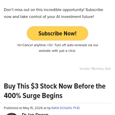
Don’t miss out on this incredible opportunity! Subscribe
now and take control of your AI investment future!
Subscribe Now!
<b>Cancel anytime.</b> Turn off auto-renewal via our
website with just a click.
Insider Monkey Ads
Buy This $3 Stock Now Before the
400% Surge Begins
Published on May 15, 2026 at by
INAN DOGAN, PHD
Dr. Ian Dogan