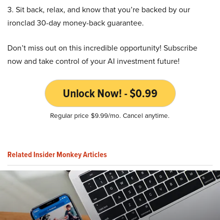
3. Sit back, relax, and know that you’re backed by our
ironclad 30-day money-back guarantee.
Don’t miss out on this incredible opportunity! Subscribe
now and take control of your AI investment future!
Unlock Now! - $0.99
Regular price $9.99/mo. Cancel anytime.
Related Insider Monkey Articles