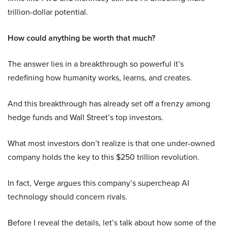
trillion-dollar potential.
How could anything be worth that much?
The answer lies in a breakthrough so powerful it’s
redefining how humanity works, learns, and creates.
And this breakthrough has already set off a frenzy among
hedge funds and Wall Street’s top investors.
What most investors don’t realize is that one under-owned
company holds the key to this $250 trillion revolution.
In fact, Verge argues this company’s supercheap AI
technology should concern rivals.
Before I reveal the details, let’s talk about how some of the