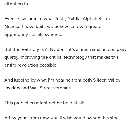
attention to.
Even as we admire what Tesla, Nvidia, Alphabet, and
Microsoft have built, we believe an even greater
opportunity lies elsewhere…
But the real story isn’t Nvidia — it’s a much smaller company
quietly improving the critical technology that makes this
entire revolution possible.
And judging by what I’m hearing from both Silicon Valley
insiders and Wall Street veterans…
This prediction might not be bold at all:
A few years from now, you’ll wish you’d owned this stock.