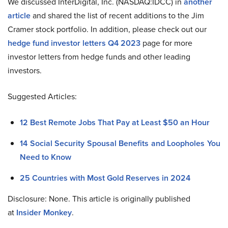
We discussed InterDigital, Inc. (NASDAQ:IDCC) in
another
article
and shared the list of recent additions to the Jim
Cramer stock portfolio. In addition, please check out our
hedge fund investor letters Q4 2023
page for more
investor letters from hedge funds and other leading
investors.
Suggested Articles:
12 Best Remote Jobs That Pay at Least $50 an Hour
14 Social Security Spousal Benefits and Loopholes You
Need to Know
25 Countries with Most Gold Reserves in 2024
Disclosure: None. This article is originally published
at
Insider Monkey
.