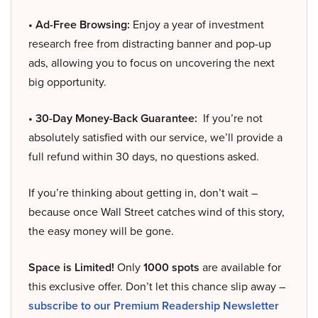
• Ad-Free Browsing:
Enjoy a year of investment
research free from distracting banner and pop-up
ads, allowing you to focus on uncovering the next
big opportunity.
• 30-Day Money-Back Guarantee:
If you’re not
absolutely satisfied with our service, we’ll provide a
full refund within 30 days, no questions asked.
If you’re thinking about getting in, don’t wait –
because once Wall Street catches wind of this story,
the easy money will be gone.
Space is Limited!
Only
1000 spots
are available for
this exclusive offer. Don’t let this chance slip away –
subscribe to our Premium Readership Newsletter