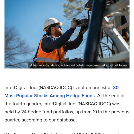
A technician installing advanced cellular equipment at a 5G cell tower.
InterDigital, Inc. (NASDAQ:IDCC) is not on our list of
30
Most Popular Stocks Among Hedge Funds
. At the end of
the fourth quarter, InterDigital, Inc. (NASDAQ:IDCC) was
held by 24 hedge fund portfolios, up from 19 in the previous
quarter, according to our database.