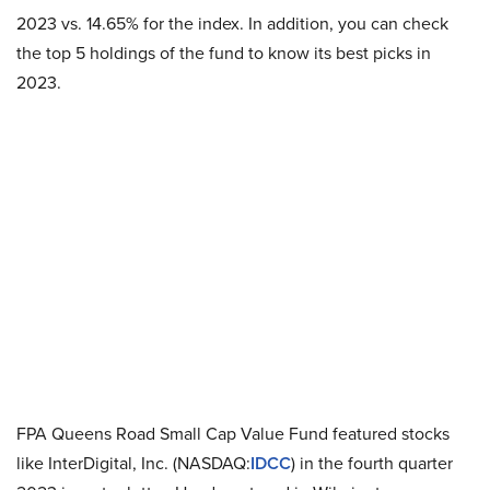
2023 vs. 14.65% for the index. In addition, you can check
the top 5 holdings of the fund to know its best picks in
2023.
FPA Queens Road Small Cap Value Fund featured stocks
like InterDigital, Inc. (NASDAQ:
IDCC
) in the fourth quarter