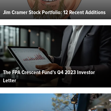
Jim Cramer Stock Portfolio: 12 Recent Additions
The FPA Crescent Fund’s Q4 2023 Investor
Letter