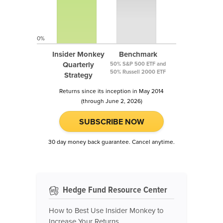
0%
Insider Monkey
Benchmark
Quarterly
50% S&P 500 ETF and
50% Russell 2000 ETF
Strategy
Returns since its inception in May 2014
(through June 2, 2026)
SUBSCRIBE NOW
30 day money back guarantee. Cancel anytime.
Hedge Fund Resource Center
How to Best Use Insider Monkey to
Increase Your Returns