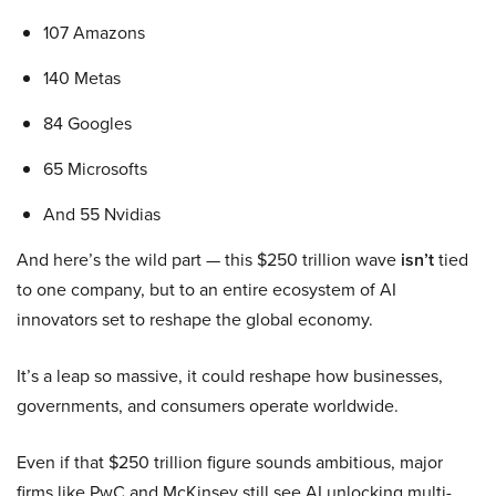
107 Amazons
140 Metas
84 Googles
65 Microsofts
And 55 Nvidias
And here’s the wild part — this $250 trillion wave
isn’t
tied
to one company, but to an entire ecosystem of AI
innovators set to reshape the global economy.
It’s a leap so massive, it could reshape how businesses,
governments, and consumers operate worldwide.
Even if that $250 trillion figure sounds ambitious, major
firms like PwC and McKinsey still see AI unlocking multi-