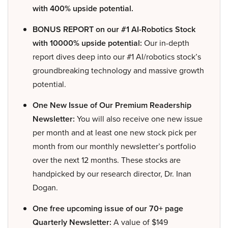
with 400% upside potential.
BONUS REPORT on our #1 AI-Robotics Stock
with 10000% upside potential:
Our in-depth
report dives deep into our #1 AI/robotics stock’s
groundbreaking technology and massive growth
potential.
One New Issue of Our Premium Readership
Newsletter:
You will also receive one new issue
per month and at least one new stock pick per
month from our monthly newsletter’s portfolio
over the next 12 months. These stocks are
handpicked by our research director, Dr. Inan
Dogan.
One free upcoming issue of our 70+ page
Quarterly Newsletter:
A value of $149