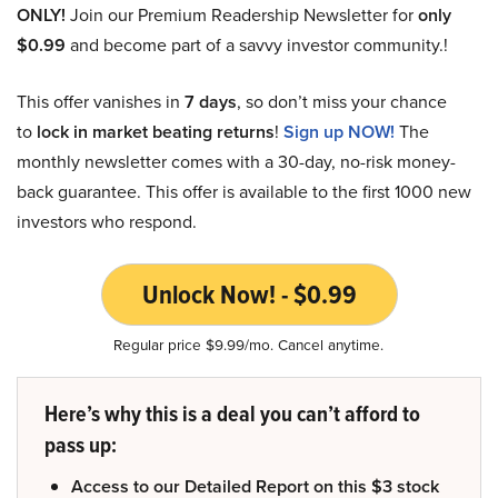
ONLY!
Join our Premium Readership Newsletter for
only
$0.99
and become part of a savvy investor community.!
This offer vanishes in
7 days
, so don’t miss your chance
to
lock in market beating returns
!
Sign up NOW!
The
monthly newsletter comes with a 30-day, no-risk money-
back guarantee. This offer is available to the first 1000 new
investors who respond.
Unlock Now! - $0.99
Regular price $9.99/mo. Cancel anytime.
Here’s why this is a deal you can’t afford to
pass up:
Access to our Detailed Report on this $3 stock