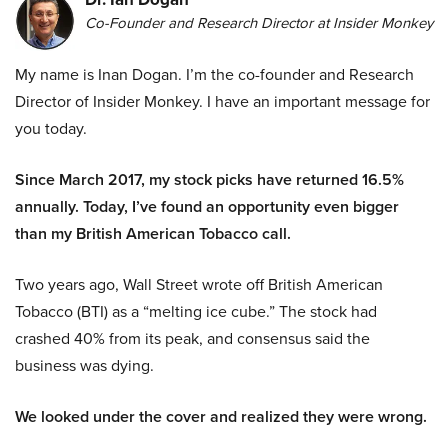
Co-Founder and Research Director at Insider Monkey
My name is Inan Dogan. I’m the co-founder and Research
Director of Insider Monkey. I have an important message for
you today.
Since March 2017, my stock picks have returned 16.5%
annually. Today, I’ve found an opportunity even bigger
than my British American Tobacco call.
Two years ago, Wall Street wrote off British American
Tobacco (BTI) as a “melting ice cube.” The stock had
crashed 40% from its peak, and consensus said the
business was dying.
We looked under the cover and realized they were wrong.