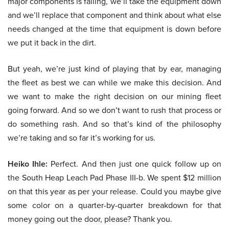
major components is failing, we’ll take the equipment down
and we’ll replace that component and think about what else
needs changed at the time that equipment is down before
we put it back in the dirt.
But yeah, we’re just kind of playing that by ear, managing
the fleet as best we can while we make this decision. And
we want to make the right decision on our mining fleet
going forward. And so we don’t want to rush that process or
do something rash. And so that’s kind of the philosophy
we’re taking and so far it’s working for us.
Heiko Ihle:
Perfect. And then just one quick follow up on
the South Heap Leach Pad Phase III-b. We spent $12 million
on that this year as per your release. Could you maybe give
some color on a quarter-by-quarter breakdown for that
money going out the door, please? Thank you.