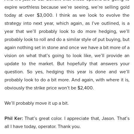
expire worthless because we’re seeing, we’re selling gold
today at over $3,000. I think as we look to evolve the
strategy into next year, which again, as I’ve outlined, is a
year that we’ll probably look to do more hedging, we’ll
probably look to roll and do a similar style of put buying, but
again nothing set in stone and once we have a bit more of a
vision on what that’s going to look like, we’ll provide an
update to the market. But hopefully that answers your
question. So yes, hedging this year is done and we’ll
probably look to do a bit more. And again, with where it is,
obviously the strike price won’t be $2,400.
We’ll probably move it up a bit.
Phil Ker:
That’s great color. I appreciate that, Jason. That’s
all I have today, operator. Thank you.