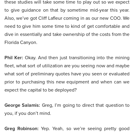
these studies will take some time to play out so we expect
to give guidance on that by sometime mid-year this year.
Also, we’ve got Cliff Lafleur coming in as our new COO. We
need to give him some time to kind of get comfortable and
dive in essentially and take ownership of the costs from the
Florida Canyon.
Phil Ker:
Okay. And then just transitioning into the mining
fleet, what sort of utilization are you seeing now and maybe
what sort of preliminary quotes have you seen or evaluated
prior to purchasing this new equipment and when can we
expect the capital to be deployed?
George Salamis:
Greg, I’m going to direct that question to
you, if you don’t mind.
Greg Robinson:
Yep. Yeah, so we’re seeing pretty good