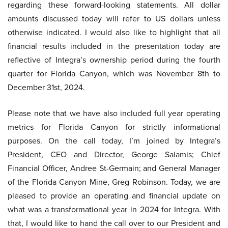
regarding these forward-looking statements. All dollar
amounts discussed today will refer to US dollars unless
otherwise indicated. I would also like to highlight that all
financial results included in the presentation today are
reflective of Integra’s ownership period during the fourth
quarter for Florida Canyon, which was November 8th to
December 31st, 2024.
Please note that we have also included full year operating
metrics for Florida Canyon for strictly informational
purposes. On the call today, I’m joined by Integra’s
President, CEO and Director, George Salamis; Chief
Financial Officer, Andree St-Germain; and General Manager
of the Florida Canyon Mine, Greg Robinson. Today, we are
pleased to provide an operating and financial update on
what was a transformational year in 2024 for Integra. With
that, I would like to hand the call over to our President and