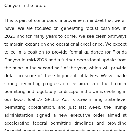
Canyon in the future.
This is part of continuous improvement mindset that we all
have. We are focused on generating robust cash flow in
2025 and for many years to come. We see clear pathways
to margin expansion and operational excellence. We expect
to be in a position to provide formal guidance for Florida
Canyon in mid-2025 and a further operational update from
the mine in the second half of the year, which will provide
detail on some of these important initiatives. We’ve made
strong permitting progress on DeLamar, and the broader
permitting and regulatory landscape in the US is evolving in
our favor. Idaho’s SPEED Act is streamlining state-level
permitting coordination, and just last week, the Trump
administration signed a new executive order aimed at
accelerating federal permitting timelines and providing
financial incentives to support domestic mineral production.