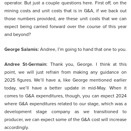
operator. But just a couple questions here. First off, on the
mining costs and unit costs that is in G&A, if we back out
those numbers provided, are these unit costs that we can
expect being carried forward over the course of this year
and beyond?
George Salamis:
Andree, I’m going to hand that one to you.
Andree St-Germain:
Thank you, George. I think at this
point, we will just refrain from making any guidance on
2025 figures. We’ll have a, like George mentioned earlier
today, we’ll have a better update in mid-May. When it
comes to G&A expenditures, though, you can expect 2024
where G&A expenditures related to our stage, which was a
development stage company as we transitioned to
producer, we can expect some of the G&A cost will increase
accordingly.