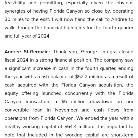
feasibility and permitting, especially given the obvious
synergies of having Florida Canyon so close by, operating
30 miles to the east. I will now hand the call to Andree to
walk through the financial highlights for the fourth quarter
and full year of 2024.
Andree St-Germain:
Thank you, George. Integra closed
fiscal 2024 in a strong financial position. The company saw
a significant increase in cash in the fourth quarter, ending
the year with a cash balance of $52.2 million as a result of
cash acquired with the Florida Canyon acquisition, the
equity offering launched concurrently with the Florida
Canyon transaction, a $5 million drawdown on our
convertible loan in November and cash flows from
operations from Florida Canyon. We ended the year with a
healthy working capital of $64.4 million. It is important to
note that included in the working capital are short-term