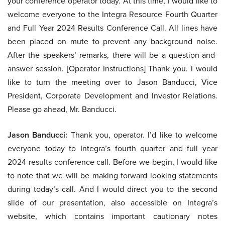
your conference operator today. At this time, I would like to
welcome everyone to the Integra Resource Fourth Quarter
and Full Year 2024 Results Conference Call. All lines have
been placed on mute to prevent any background noise.
After the speakers’ remarks, there will be a question-and-
answer session. [Operator Instructions] Thank you. I would
like to turn the meeting over to Jason Banducci, Vice
President, Corporate Development and Investor Relations.
Please go ahead, Mr. Banducci.
Jason Banducci:
Thank you, operator. I’d like to welcome
everyone today to Integra’s fourth quarter and full year
2024 results conference call. Before we begin, I would like
to note that we will be making forward looking statements
during today’s call. And I would direct you to the second
slide of our presentation, also accessible on Integra’s
website, which contains important cautionary notes