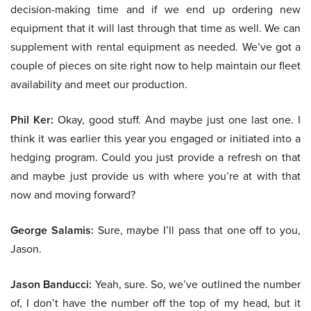
decision-making time and if we end up ordering new
equipment that it will last through that time as well. We can
supplement with rental equipment as needed. We’ve got a
couple of pieces on site right now to help maintain our fleet
availability and meet our production.
Phil Ker:
Okay, good stuff. And maybe just one last one. I
think it was earlier this year you engaged or initiated into a
hedging program. Could you just provide a refresh on that
and maybe just provide us with where you’re at with that
now and moving forward?
George Salamis:
Sure, maybe I’ll pass that one off to you,
Jason.
Jason Banducci:
Yeah, sure. So, we’ve outlined the number
of, I don’t have the number off the top of my head, but it