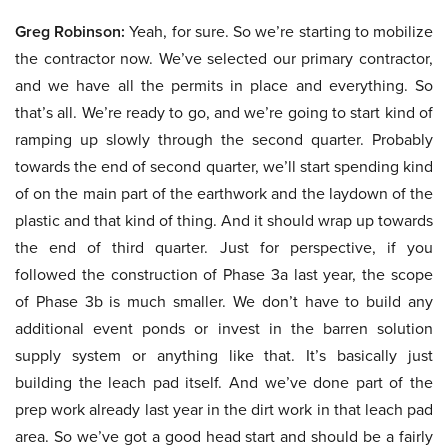
Greg Robinson:
Yeah, for sure. So we’re starting to mobilize
the contractor now. We’ve selected our primary contractor,
and we have all the permits in place and everything. So
that’s all. We’re ready to go, and we’re going to start kind of
ramping up slowly through the second quarter. Probably
towards the end of second quarter, we’ll start spending kind
of on the main part of the earthwork and the laydown of the
plastic and that kind of thing. And it should wrap up towards
the end of third quarter. Just for perspective, if you
followed the construction of Phase 3a last year, the scope
of Phase 3b is much smaller. We don’t have to build any
additional event ponds or invest in the barren solution
supply system or anything like that. It’s basically just
building the leach pad itself. And we’ve done part of the
prep work already last year in the dirt work in that leach pad
area. So we’ve got a good head start and should be a fairly