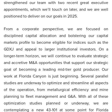
strengthened our team with two recent great executive
appointments, which we’ll touch on later, and we are well
positioned to deliver on our goals in 2025.
From a corporate perspective, we are focused on
disciplined capital allocation and bolstering our capital
markets profile to become eligible for indices such as the
GDXJ and appeal to larger institutional investors. On a
longer-term horizon, we will continue to evaluate strategic
and accretive M&A opportunities that support our strategic
goal of becoming a leading mid-tier gold producer. Our
work at Florida Canyon is just beginning. Several parallel
studies are underway to optimize and streamline all aspects
of the operation, from metallurgical efficiency and mine
planning to fleet management and G&A. With all of these
optimization studies planned or underway, we are
contemplating a new 43-101 at some point for Florida