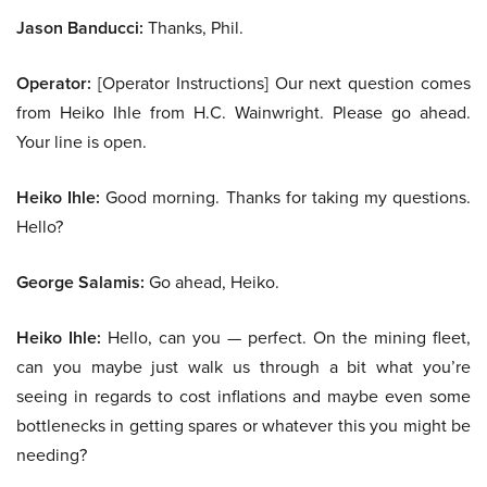
Jason Banducci:
Thanks, Phil.
Operator:
[Operator Instructions] Our next question comes
from Heiko Ihle from H.C. Wainwright. Please go ahead.
Your line is open.
Heiko Ihle:
Good morning. Thanks for taking my questions.
Hello?
George Salamis:
Go ahead, Heiko.
Heiko Ihle:
Hello, can you — perfect. On the mining fleet,
can you maybe just walk us through a bit what you’re
seeing in regards to cost inflations and maybe even some
bottlenecks in getting spares or whatever this you might be
needing?