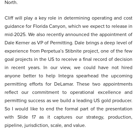
North.
Cliff will play a key role in determining operating and cost
guidance for Florida Canyon, which we expect to release in
mid-2025. We also recently announced the appointment of
Dale Kerner as VP of Permitting. Dale brings a deep level of
experience from Perpetua’s Stibnite project, one of the few
goal projects in the US to receive a final record of decision
in recent years. In our view, we could have not hired
anyone better to help Integra spearhead the upcoming
permitting efforts for DeLamar. These two appointments
reflect our commitment to operational excellence and
permitting success as we build a leading US gold producer.
So I would like to end the formal part of the presentation
with Slide 17 as it captures our strategy, production,
pipeline, jurisdiction, scale, and value.