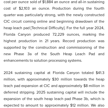
cost per ounce sold of $1,884 an ounce and all-in sustaining
cost of $2,103 an ounce. Production during the fourth
quarter was particularly strong, with the newly constructed
CIC circuit coming online and beginning drawdown of the
heap leach pad [Technical Difficulty]. For the full year 2024,
Florida Canyon produced 72,229 ounces, marking the
highest production in 21 years. Record production was
supported by the construction and commissioning of the
new Phase 3a of the South Heap Leach Pad and
enhancements to solution processing systems.
2024 sustaining capital at Florida Canyon totaled $41.3
million, with approximately $30 million towards the heap
leach pad expansion at CIC and approximately $8 million in
deferred stripping. 2025 sustaining capital will include the
expansion of the south heap leach pad Phase 3b, which is
expected to amount to approximately $12 million. We also