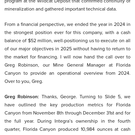
program at the Wildcat Deposit that confirmed continuity of
mineralization and gathered important technical data.
From a financial perspective, we ended the year in 2024 in
the strongest position ever for this company, with a cash
balance of $52 million, well-positioning us to execute on all
of our major objectives in 2025 without having to return to
the market for financing. I will now hand the call over to
Greg Robinson, our Mine General Manager at Florida
Canyon to provide an operational overview from 2024.
Over to you, Greg.
Greg Robinson:
Thanks, George. Turning to Slide 5, we
have outlined the key production metrics for Florida
Canyon from November 8th through December 31st and for
the full year. During Integra’s ownership in the fourth
quarter, Florida Canyon produced 10,984 ounces at cash