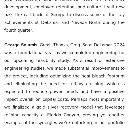
development, employee retention, and culture. I will now
pass the call back to George to discuss some of the key
achievements at DeLamar and Nevada North during the
fourth quarter.
George Salamis:
Great. Thanks, Greg. So at DeLamar, 2024
was a foundational year as we completed engineering for
our upcoming feasibility study. As a result of extensive
engineering studies, we made substantial improvements to
the project, including optimizing the heat bleach footprint
and eliminating the need for tertiary crushing, which is
expected to reduce power needs and have a positive
impact overall on capital costs. Perhaps most importantly,
we finalized a gold silver recovery model that leverages
refining capacity at Florida Canyon, proving yet another
example of the synergies we’re unlocking in our portfolio