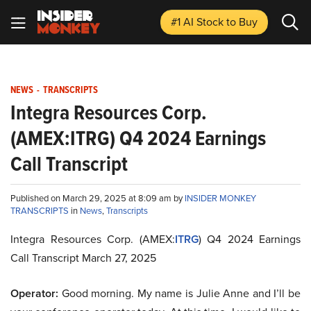
#1 AI Stock
to Buy
NEWS
-
TRANSCRIPTS
Integra Resources Corp.
(AMEX:ITRG) Q4 2024 Earnings
Call Transcript
Published on March 29, 2025 at 8:09 am by
INSIDER MONKEY
TRANSCRIPTS
in
News
,
Transcripts
Integra Resources Corp. (AMEX:
ITRG
) Q4 2024 Earnings
Call Transcript March 27, 2025
Operator:
Good morning. My name is Julie Anne and I’ll be