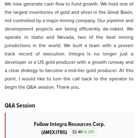
We now generate cash flow to fund growth. We hold one of
the largest inventories of gold and silver in the Great Basin,
not controlled by a major mining company. Our pipeline and
development projects are being efficiently de-risked. We
operate in Idaho and Nevada, two of the best mining
jurisdictions in the world. We built a team with a proven
track record of execution. Integra is no longer just a
developer or a US gold producer with a growth runway and
a clear strategy to become a mid-tier gold producer. At this
point, I would like to turn the call back to the operator to
begin the Q&A session. Thank you.
Q&A Session
Follow Integra Resources Corp.
(AMEX:ITRG)
$2.40
+0.21%