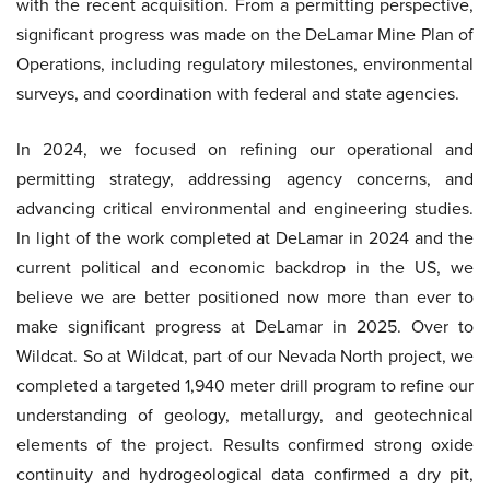
with the recent acquisition. From a permitting perspective,
significant progress was made on the DeLamar Mine Plan of
Operations, including regulatory milestones, environmental
surveys, and coordination with federal and state agencies.
In 2024, we focused on refining our operational and
permitting strategy, addressing agency concerns, and
advancing critical environmental and engineering studies.
In light of the work completed at DeLamar in 2024 and the
current political and economic backdrop in the US, we
believe we are better positioned now more than ever to
make significant progress at DeLamar in 2025. Over to
Wildcat. So at Wildcat, part of our Nevada North project, we
completed a targeted 1,940 meter drill program to refine our
understanding of geology, metallurgy, and geotechnical
elements of the project. Results confirmed strong oxide
continuity and hydrogeological data confirmed a dry pit,