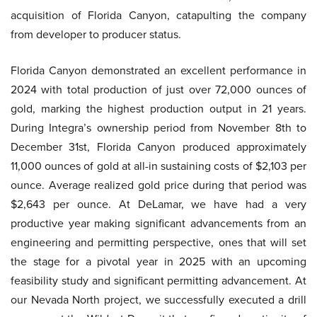
acquisition of Florida Canyon, catapulting the company
from developer to producer status.
Florida Canyon demonstrated an excellent performance in
2024 with total production of just over 72,000 ounces of
gold, marking the highest production output in 21 years.
During Integra’s ownership period from November 8th to
December 31st, Florida Canyon produced approximately
11,000 ounces of gold at all-in sustaining costs of $2,103 per
ounce. Average realized gold price during that period was
$2,643 per ounce. At DeLamar, we have had a very
productive year making significant advancements from an
engineering and permitting perspective, ones that will set
the stage for a pivotal year in 2025 with an upcoming
feasibility study and significant permitting advancement. At
our Nevada North project, we successfully executed a drill