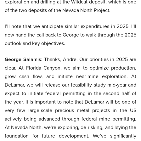
exploration and drilling at the Wildcat deposit, which is one
of the two deposits of the Nevada North Project.
I’ll note that we anticipate similar expenditures in 2025. I’ll
now hand the call back to George to walk through the 2025
outlook and key objectives.
George Salamis:
Thanks, Andre. Our priorities in 2025 are
clear. At Florida Canyon, we aim to optimize production,
grow cash flow, and initiate near-mine exploration. At
DeLamar, we will release our feasibility study mid-year and
expect to initiate federal permitting in the second half of
the year. It is important to note that DeLamar will be one of
very few large-scale precious metal projects in the US
actively being advanced through federal mine permitting.
At Nevada North, we’re exploring, de-risking, and laying the
foundation for future development. We’ve significantly