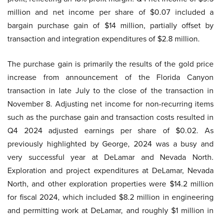
million and net income per share of $0.07 included a
bargain purchase gain of $14 million, partially offset by
transaction and integration expenditures of $2.8 million.
The purchase gain is primarily the results of the gold price
increase from announcement of the Florida Canyon
transaction in late July to the close of the transaction in
November 8. Adjusting net income for non-recurring items
such as the purchase gain and transaction costs resulted in
Q4 2024 adjusted earnings per share of $0.02. As
previously highlighted by George, 2024 was a busy and
very successful year at DeLamar and Nevada North.
Exploration and project expenditures at DeLamar, Nevada
North, and other exploration properties were $14.2 million
for fiscal 2024, which included $8.2 million in engineering
and permitting work at DeLamar, and roughly $1 million in