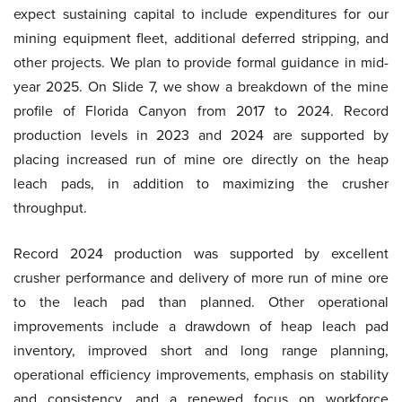
expect sustaining capital to include expenditures for our
mining equipment fleet, additional deferred stripping, and
other projects. We plan to provide formal guidance in mid-
year 2025. On Slide 7, we show a breakdown of the mine
profile of Florida Canyon from 2017 to 2024. Record
production levels in 2023 and 2024 are supported by
placing increased run of mine ore directly on the heap
leach pads, in addition to maximizing the crusher
throughput.
Record 2024 production was supported by excellent
crusher performance and delivery of more run of mine ore
to the leach pad than planned. Other operational
improvements include a drawdown of heap leach pad
inventory, improved short and long range planning,
operational efficiency improvements, emphasis on stability
and consistency, and a renewed focus on workforce