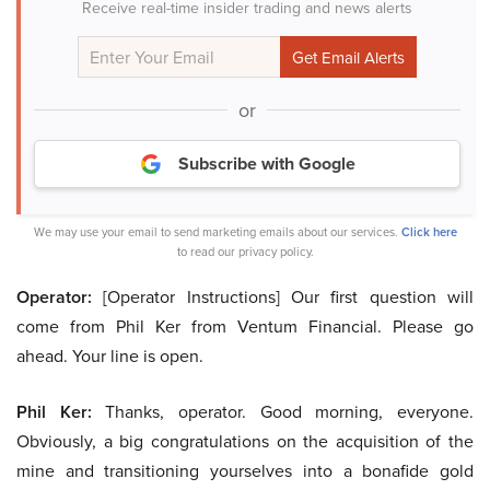
Receive real-time insider trading and news alerts
or
Subscribe with Google
We may use your email to send marketing emails about our services.
Click here
to read our privacy policy.
Operator:
[Operator Instructions] Our first question will
come from Phil Ker from Ventum Financial. Please go
ahead. Your line is open.
Phil Ker:
Thanks, operator. Good morning, everyone.
Obviously, a big congratulations on the acquisition of the
mine and transitioning yourselves into a bonafide gold