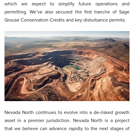
which we expect to simplify future operations and
permitting. We’ve also secured the first tranche of Sage
Grouse Conservation Credits and key disturbance permits.
Nevada North continues to evolve into a de-risked growth
asset in a premier jurisdiction. Nevada North is a project
that we believe can advance rapidly to the next stages of