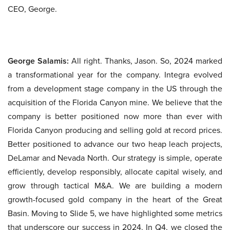
CEO, George.
George Salamis:
All right. Thanks, Jason. So, 2024 marked
a transformational year for the company. Integra evolved
from a development stage company in the US through the
acquisition of the Florida Canyon mine. We believe that the
company is better positioned now more than ever with
Florida Canyon producing and selling gold at record prices.
Better positioned to advance our two heap leach projects,
DeLamar and Nevada North. Our strategy is simple, operate
efficiently, develop responsibly, allocate capital wisely, and
grow through tactical M&A. We are building a modern
growth-focused gold company in the heart of the Great
Basin. Moving to Slide 5, we have highlighted some metrics
that underscore our success in 2024. In Q4, we closed the