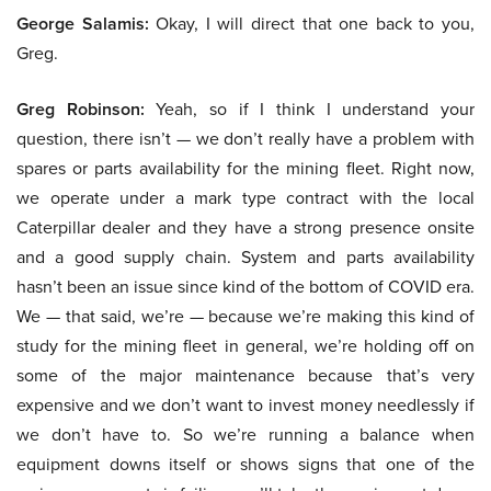
George Salamis:
Okay, I will direct that one back to you,
Greg.
Greg Robinson:
Yeah, so if I think I understand your
question, there isn’t — we don’t really have a problem with
spares or parts availability for the mining fleet. Right now,
we operate under a mark type contract with the local
Caterpillar dealer and they have a strong presence onsite
and a good supply chain. System and parts availability
hasn’t been an issue since kind of the bottom of COVID era.
We — that said, we’re — because we’re making this kind of
study for the mining fleet in general, we’re holding off on
some of the major maintenance because that’s very
expensive and we don’t want to invest money needlessly if
we don’t have to. So we’re running a balance when
equipment downs itself or shows signs that one of the