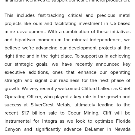
This includes fast-tracking critical and precious metal
projects like ours and facilitating investment in US-based
mine development. With a combination of these initiatives
and bipartisan momentum for mineral independence, we
believe we’re advancing our development projects at the
right time and in the right place. To support us in achieving
our strategic goals, we have recently announced key
executive additions, ones that enhance our operating
strength and signal our readiness for the next phase of
growth. We very recently welcomed Clifford Lafleur as Chief
Operating Officer, who played a key role in the growth and
success at SilverCrest Metals, ultimately leading to the
recent $1.7 billion sale to Coeur Mining. Cliff will be
instrumental for Integra as we look to optimize Florida
Canyon and significantly advance DeLamar in Nevada