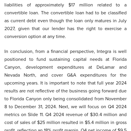
liabilities of approximately $17 million related to a
convertible loan. The convertible loan had to be classified
as current debt even though the loan only matures in July
2027, given that our lender has the right to exercise a
conversion option at any time.
In conclusion, from a financial perspective, Integra is well
positioned to fund sustaining capital needs at Florida
Canyon, development expenditures at DeLamar and
Nevada North, and cover G&A expenditures for the
upcoming years. It is important to note that full year 2024
results are not reflective of the business going forward due
to Florida Canyon only being consolidated from November
8 to December 31, 2024. Next, we will focus on Q4 2024
metrics on Slide 11. Q4 2024 revenue of $30.4 million and
cost of sales of $25 million resulted in $5.4 million in gross
profit, reflecting an 18% profit margin. Q4 net income of $9.5