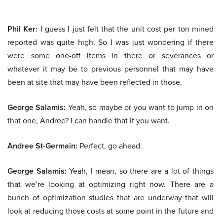
Phil Ker:
I guess I just felt that the unit cost per ton mined
reported was quite high. So I was just wondering if there
were some one-off items in there or severances or
whatever it may be to previous personnel that may have
been at site that may have been reflected in those.
George Salamis:
Yeah, so maybe or you want to jump in on
that one, Andree? I can handle that if you want.
Andree St-Germain:
Perfect, go ahead.
George Salamis:
Yeah, I mean, so there are a lot of things
that we’re looking at optimizing right now. There are a
bunch of optimization studies that are underway that will
look at reducing those costs at some point in the future and