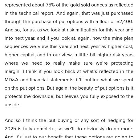
represented about 75% of the gold sold ounces as reflected
in the technical report. And again, that was just purchased
through the purchase of put options with a floor of $2,400.
And so, for us, as we look at risk mitigation for this year and
into next year, and if you look at, again, how the mine plan
sequences we view this year and next year as higher cost,
higher capital, and in our view, a little bit higher risk years
where we need to really make sure we’re protecting
margin. I think if you look back at what’s reflected in the
MD&A and financial statements, it’ll outline what we spent
on the put options. But again, the beauty of put options is it
protects the downside, but leaves you fully exposed to the
upside.
And so I think the put buying or any sort of hedging for
2025 is fully complete, so we’ll do obviously do no more.
And it’s just to our benefit that these options are going to