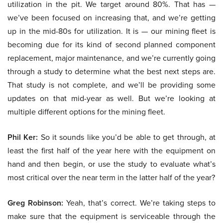
utilization in the pit. We target around 80%. That has —
we’ve been focused on increasing that, and we’re getting
up in the mid-80s for utilization. It is — our mining fleet is
becoming due for its kind of second planned component
replacement, major maintenance, and we’re currently going
through a study to determine what the best next steps are.
That study is not complete, and we’ll be providing some
updates on that mid-year as well. But we’re looking at
multiple different options for the mining fleet.
Phil Ker:
So it sounds like you’d be able to get through, at
least the first half of the year here with the equipment on
hand and then begin, or use the study to evaluate what’s
most critical over the near term in the latter half of the year?
Greg Robinson:
Yeah, that’s correct. We’re taking steps to
make sure that the equipment is serviceable through the