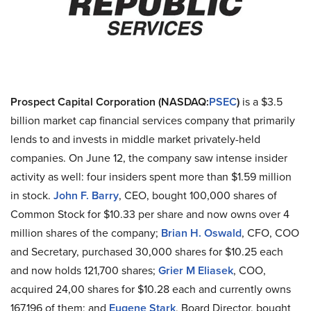
Prospect Capital Corporation (NASDAQ
:
PSEC
)
is a $3.5
billion market cap financial services company that primarily
lends to and invests in middle market privately-held
companies. On June 12, the company saw intense insider
activity as well: four insiders spent more than $1.59 million
in stock.
John F. Barry
, CEO, bought 100,000 shares of
Common Stock for $10.33 per share and now owns over 4
million shares of the company;
Brian H. Oswald
, CFO, COO
and Secretary, purchased 30,000 shares for $10.25 each
and now holds 121,700 shares;
Grier M Eliasek
, COO,
acquired 24,00 shares for $10.28 each and currently owns
167,196 of them; and
Eugene Stark
, Board Director, bought