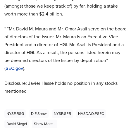
(amongst those we keep track of) by far, holding a stake
worth more than $2.4 billion.
* “Mr. David M. Maura and Mr. Omar
Asali serve
on the board
of directors of the Issuer. Mr. Maura is an Executive Vice
President and a director of HGI. Mr.
Asali
is President and a
director of HGI. As a result, the persons listed herein may
be deemed directors of the Issuer by deputization”
(
SEC.gov
).
Disclosure: Javier Hasse holds no position in any stocks
mentioned
NYSE:RSG
D E Shaw
NYSE:SPB
NASDAQ:PSEC
David Siegel
Show More...