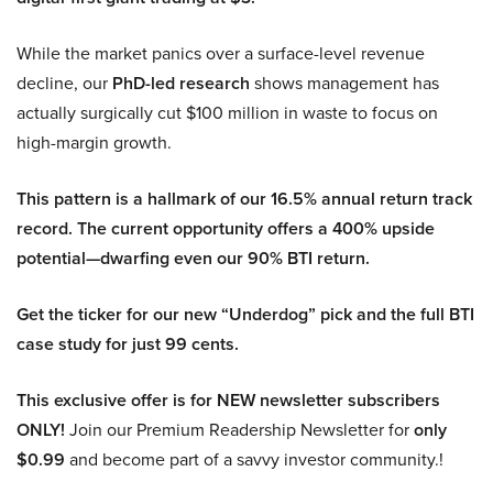
While the market panics over a surface-level revenue
decline, our
PhD-led research
shows management has
actually surgically cut $100 million in waste to focus on
high-margin growth.
This pattern is a hallmark of our 16.5% annual return track
record. The current opportunity offers a 400% upside
potential—dwarfing even our 90% BTI return.
Get the ticker for our new “Underdog” pick and the full BTI
case study for just 99 cents.
This exclusive offer is for NEW newsletter subscribers
ONLY!
Join our Premium Readership Newsletter for
only
$0.99
and become part of a savvy investor community.!