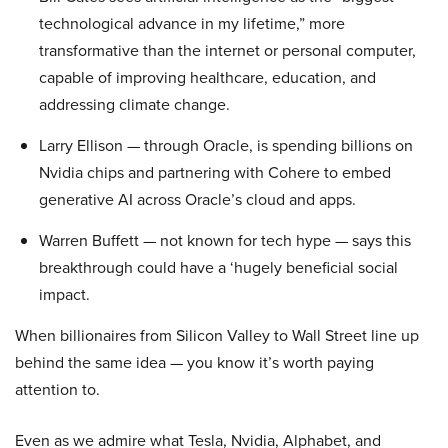
technological advance in my lifetime,” more
transformative than the internet or personal computer,
capable of improving healthcare, education, and
addressing climate change.
Larry Ellison — through Oracle, is spending billions on
Nvidia chips and partnering with Cohere to embed
generative AI across Oracle’s cloud and apps.
Warren Buffett — not known for tech hype — says this
breakthrough could have a ‘hugely beneficial social
impact.
When billionaires from Silicon Valley to Wall Street line up
behind the same idea — you know it’s worth paying
attention to.
Even as we admire what Tesla, Nvidia, Alphabet, and