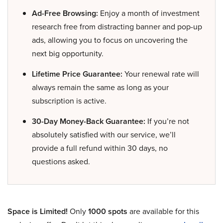
Ad-Free Browsing:
Enjoy a month of investment
research free from distracting banner and pop-up
ads, allowing you to focus on uncovering the
next big opportunity.
Lifetime Price Guarantee:
Your renewal rate will
always remain the same as long as your
subscription is active.
30-Day Money-Back Guarantee:
If you’re not
absolutely satisfied with our service, we’ll
provide a full refund within 30 days, no
questions asked.
Space is Limited!
Only
1000 spots
are available for this