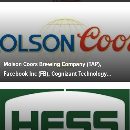
Molson Coors Brewing Company (TAP),
Facebook Inc (FB), Cognizant Technology...