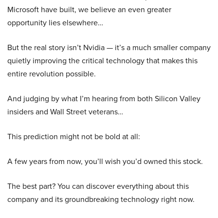
Microsoft have built, we believe an even greater
opportunity lies elsewhere…
But the real story isn’t Nvidia — it’s a much smaller company
quietly improving the critical technology that makes this
entire revolution possible.
And judging by what I’m hearing from both Silicon Valley
insiders and Wall Street veterans…
This prediction might not be bold at all:
A few years from now, you’ll wish you’d owned this stock.
The best part? You can discover everything about this
company and its groundbreaking technology right now.