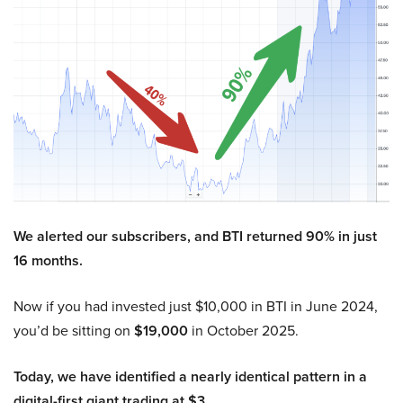
We alerted our subscribers, and BTI returned 90% in just
16 months.
Now if you had invested just $10,000 in BTI in June 2024,
you’d be sitting on
$19,000
in October 2025.
Today, we have identified a nearly identical pattern in a
digital-first giant trading at $3.