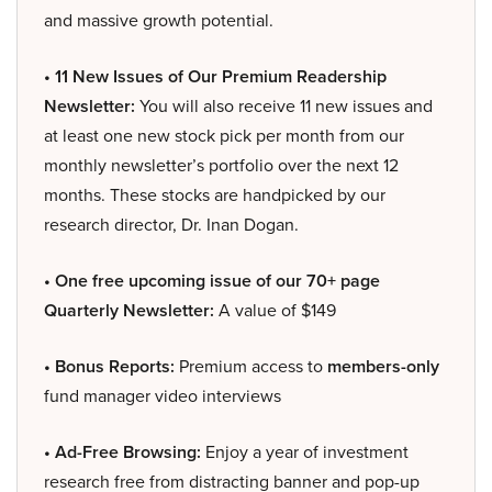
and massive growth potential.
• 11 New Issues of Our Premium Readership
Newsletter:
You will also receive 11 new issues and
at least one new stock pick per month from our
monthly newsletter’s portfolio over the next 12
months. These stocks are handpicked by our
research director, Dr. Inan Dogan.
• One free upcoming issue of our 70+ page
Quarterly Newsletter:
A value of $149
• Bonus Reports:
Premium access to
members-only
fund manager video interviews
• Ad-Free Browsing:
Enjoy a year of investment
research free from distracting banner and pop-up