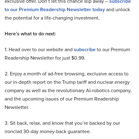
exclusive offer. Don’t let this chance slip away –
subscribe
to our Premium Readership Newsletter today
and unlock
the potential for a life-changing investment.
Here’s what to do next:
1. Head over to our website and
subscribe
to our Premium
Readership Newsletter for just $0.99.
2. Enjoy a month of ad-free browsing, exclusive access to
our in-depth report on the Trump tariff and nuclear energy
company as well as the revolutionary AI-robotics company,
and the upcoming issues of our Premium Readership
Newsletter.
3. Sit back, relax, and know that you’re backed by our
ironclad 30-day money-back guarantee.