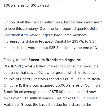
1,000 shares for $10.27 each.
On top of all this insider bullishness, hedge funds also seem
to love this company. Over the last reported quarter,
John
Overdeck And David Siegel
’s Two Sigma Advisors,
increased its stake in Prospect Capital by 2337%, to 3.31
million shares, worth about $35.8 million by the end of Q1.
Finally, there’s
Spectrum Brands Holdings, Inc.
(NYSE:
SPB
)
, a $4.2 billion market cap consumer products
company that saw a 10% owner group (which includes a
couple of Board Directors*) spend $3.80 million in its stock.
On June 11, the group acquired 50,000 shares of Common
Stock for an average price of $75.90 per share, and now
owns over 30.9 million shares. This makes
Phil Falcone
’s
Harbinger Group, the largest hedge fund shareholder