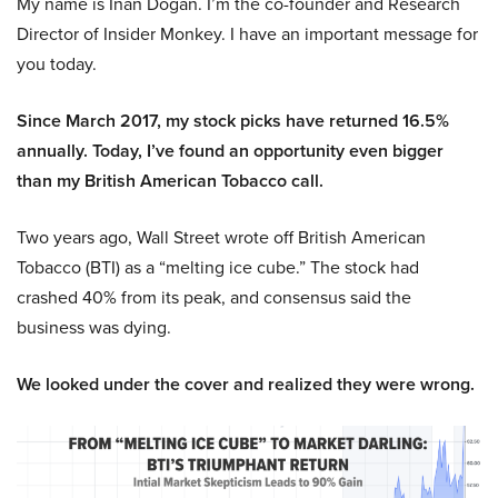
My name is Inan Dogan. I’m the co-founder and Research
Director of Insider Monkey. I have an important message for
you today.
Since March 2017, my stock picks have returned 16.5%
annually. Today, I’ve found an opportunity even bigger
than my British American Tobacco call.
Two years ago, Wall Street wrote off British American
Tobacco (BTI) as a “melting ice cube.” The stock had
crashed 40% from its peak, and consensus said the
business was dying.
We looked under the cover and realized they were wrong.