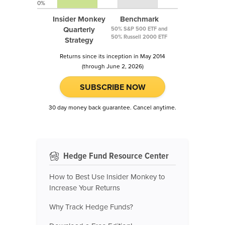
0%
Insider Monkey
Benchmark
Quarterly
50% S&P 500 ETF and
50% Russell 2000 ETF
Strategy
Returns since its inception in May 2014
(through June 2, 2026)
SUBSCRIBE NOW
30 day money back guarantee. Cancel anytime.
Hedge Fund Resource Center
How to Best Use Insider Monkey to
Increase Your Returns
Why Track Hedge Funds?