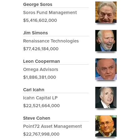
George Soros
Soros Fund Management
$5,416,602,000
Jim Simons
Renaissance Technologies
$77,426,184,000
Leon Cooperman
Omega Advisors
$1,886,381,000
Carl Icahn
Icahn Capital LP
$22,521,664,000
Steve Cohen
Point72 Asset Management
$22,767,998,000