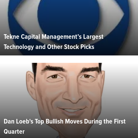
Tekne Capital Management’s Largest
Technology and Other Stock Picks
Dan Loeb's Top Bullish Moves During the First
Quarter