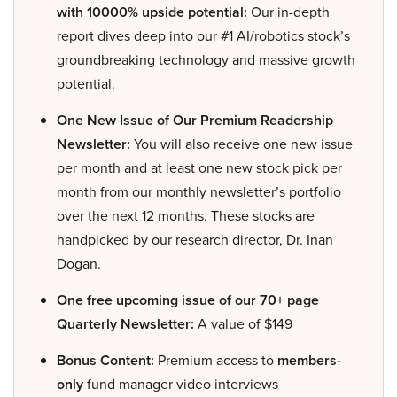
with 10000% upside potential:
Our in-depth
report dives deep into our #1 AI/robotics stock’s
groundbreaking technology and massive growth
potential.
One New Issue of Our Premium Readership
Newsletter:
You will also receive one new issue
per month and at least one new stock pick per
month from our monthly newsletter’s portfolio
over the next 12 months. These stocks are
handpicked by our research director, Dr. Inan
Dogan.
One free upcoming issue of our 70+ page
Quarterly Newsletter:
A value of $149
Bonus Content:
Premium access to
members-
only
fund manager video interviews