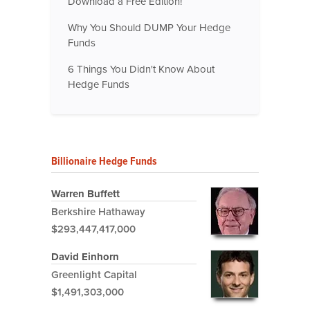
Download a Free Edition!
Why You Should DUMP Your Hedge
Funds
6 Things You Didn't Know About
Hedge Funds
Billionaire Hedge Funds
Warren Buffett
Berkshire Hathaway
$293,447,417,000
David Einhorn
Greenlight Capital
$1,491,303,000