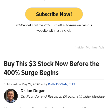
Subscribe Now!
<b>Cancel anytime.</b> Turn off auto-renewal via our
website with just a click.
Insider Monkey Ads
Buy This $3 Stock Now Before the
400% Surge Begins
Published on May 15, 2026 at by
INAN DOGAN, PHD
Dr. Ian Dogan
Co-Founder and Research Director at Insider Monkey