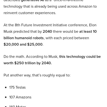
technology that is already being used across Amazon to
reinvent customer experiences.
At the 8th Future Investment Initiative conference, Elon
Musk predicted that by
2040
there would be
at least 10
billion humanoid robots
, with each priced between
$20,000 and $25,000
.
Do the math. According to Musk,
this technology could be
worth $250 trillion by 2040.
Put another way, that’s roughly equal to:
175 Teslas
107 Amazons
140 Metas