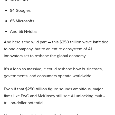
84 Googles
65 Microsofts
And 55 Nvidias
And here’s the wild part — this $250 trillion wave
isn’t
tied
to one company, but to an entire ecosystem of AI
innovators set to reshape the global economy.
It’s a leap so massive, it could reshape how businesses,
governments, and consumers operate worldwide.
Even if that $250 trillion figure sounds ambitious, major
firms like PwC and McKinsey still see AI unlocking multi-
trillion-dollar potential.