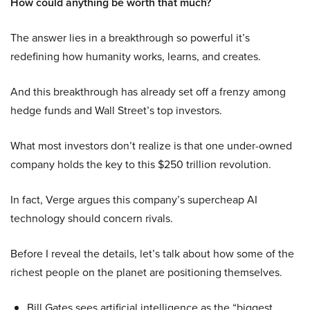
How could anything be worth that much?
The answer lies in a breakthrough so powerful it’s
redefining how humanity works, learns, and creates.
And this breakthrough has already set off a frenzy among
hedge funds and Wall Street’s top investors.
What most investors don’t realize is that one under-owned
company holds the key to this $250 trillion revolution.
In fact, Verge argues this company’s supercheap AI
technology should concern rivals.
Before I reveal the details, let’s talk about how some of the
richest people on the planet are positioning themselves.
Bill Gates sees artificial intelligence as the “biggest