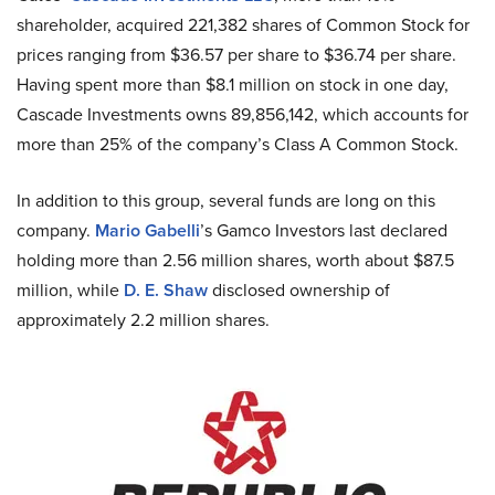
shareholder, acquired 221,382 shares of Common Stock for
prices ranging from $36.57 per share to $36.74 per share.
Having spent more than $8.1 million on stock in one day,
Cascade Investments owns 89,856,142, which accounts for
more than 25% of the company’s Class A Common Stock.
In addition to this group, several funds are long on this
company.
Mario Gabelli
’s Gamco Investors last declared
holding more than 2.56 million shares, worth about $87.5
million, while
D. E. Shaw
disclosed ownership of
approximately 2.2 million shares.