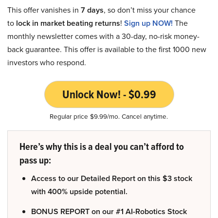
This offer vanishes in
7 days
, so don’t miss your chance
to
lock in market beating returns
!
Sign up NOW!
The
monthly newsletter comes with a 30-day, no-risk money-
back guarantee. This offer is available to the first 1000 new
investors who respond.
Unlock Now! - $0.99
Regular price $9.99/mo. Cancel anytime.
Here’s why this is a deal you can’t afford to
pass up:
Access to our Detailed Report on this $3 stock
with 400% upside potential.
BONUS REPORT on our #1 AI-Robotics Stock