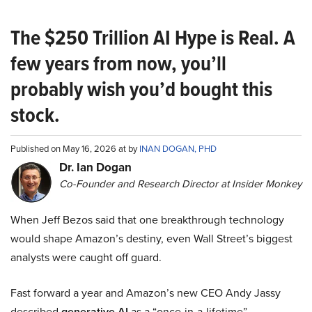
The $250 Trillion AI Hype is Real. A
few years from now, you’ll
probably wish you’d bought this
stock.
Published on May 16, 2026 at by
INAN DOGAN, PHD
Dr. Ian Dogan
Co-Founder and Research Director at Insider Monkey
When Jeff Bezos said that one breakthrough technology
would shape Amazon’s destiny, even Wall Street’s biggest
analysts were caught off guard.
Fast forward a year and Amazon’s new CEO Andy Jassy
described
generative AI
as a “once-in-a-lifetime”