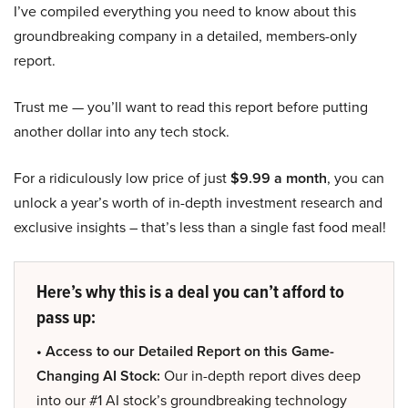
I’ve compiled everything you need to know about this
groundbreaking company in a detailed, members-only
report.
Trust me — you’ll want to read this report before putting
another dollar into any tech stock.
For a ridiculously low price of just
$9.99 a month
, you can
unlock a year’s worth of in-depth investment research and
exclusive insights – that’s less than a single fast food meal!
Here’s why this is a deal you can’t afford to
pass up:
• Access to our Detailed Report on this Game-
Changing AI Stock:
Our in-depth report dives deep
into our #1 AI stock’s groundbreaking technology