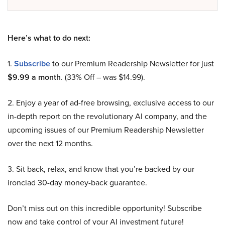
Here’s what to do next:
1.
Subscribe
to our Premium Readership Newsletter for just
$9.99 a month
. (33% Off – was $14.99).
2. Enjoy a year of ad-free browsing, exclusive access to our
in-depth report on the revolutionary AI company, and the
upcoming issues of our Premium Readership Newsletter
over the next 12 months.
3. Sit back, relax, and know that you’re backed by our
ironclad 30-day money-back guarantee.
Don’t miss out on this incredible opportunity! Subscribe
now and take control of your AI investment future!