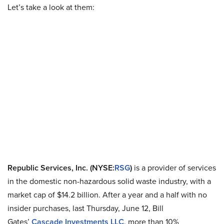
Let’s take a look at them:
Republic Services, Inc. (NYSE
:
RSG
)
is a provider of services
in the domestic non-hazardous solid waste industry, with a
market cap of $14.2 billion. After a year and a half with no
insider purchases, last Thursday, June 12, Bill
Gates’
Cascade
Investments LLC
, more than 10%