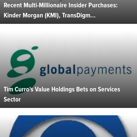
Recent Multi-Millionaire Insider Purchases:
Kinder Morgan (KMI), TransDigm...
Tim Curro's Value Holdings Bets on Services
Sector