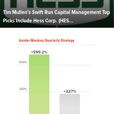
Tim Mullen’s Swift Run Capital Management Top
Picks Include Hess Corp. (HES...
Insider Monkey Quarterly Strategy
+599.2%
500%
250%
+227%