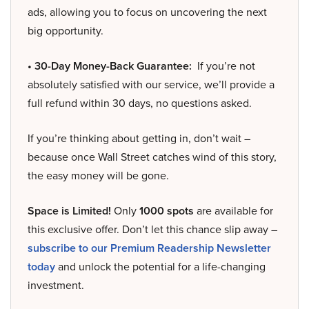
ads, allowing you to focus on uncovering the next
big opportunity.
• 30-Day Money-Back Guarantee:
If you’re not
absolutely satisfied with our service, we’ll provide a
full refund within 30 days, no questions asked.
If you’re thinking about getting in, don’t wait –
because once Wall Street catches wind of this story,
the easy money will be gone.
Space is Limited!
Only
1000 spots
are available for
this exclusive offer. Don’t let this chance slip away –
subscribe to our Premium Readership Newsletter
today
and unlock the potential for a life-changing
investment.