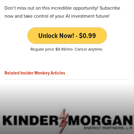
Don’t miss out on this incredible opportunity! Subscribe
now and take control of your AI investment future!
Unlock Now! - $0.99
Regular price $9.99/mo. Cancel anytime.
Related Insider Monkey Articles