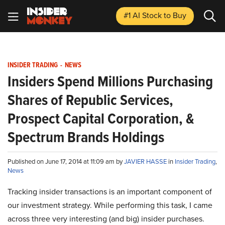
#1 AI Stock
to Buy
INSIDER TRADING
-
NEWS
Insiders Spend Millions Purchasing
Shares of Republic Services,
Prospect Capital Corporation, &
Spectrum Brands Holdings
Published on June 17, 2014 at 11:09 am by
JAVIER HASSE
in
Insider Trading
,
News
Tracking insider transactions
is
an important component of
our investment strategy. While performing this task, I came
across three very interesting (and big) insider purchases.