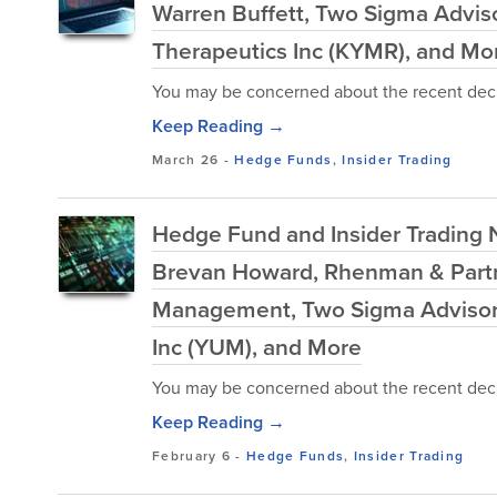
Warren Buffett, Two Sigma Advis
Therapeutics Inc (KYMR), and Mo
You may be concerned about the recent decl
Keep Reading →
March 26
-
Hedge Funds
,
Insider Trading
Hedge Fund and Insider Trading N
Brevan Howard, Rhenman & Partn
Management, Two Sigma Advisors,
Inc (YUM), and More
You may be concerned about the recent decl
Keep Reading →
February 6
-
Hedge Funds
,
Insider Trading