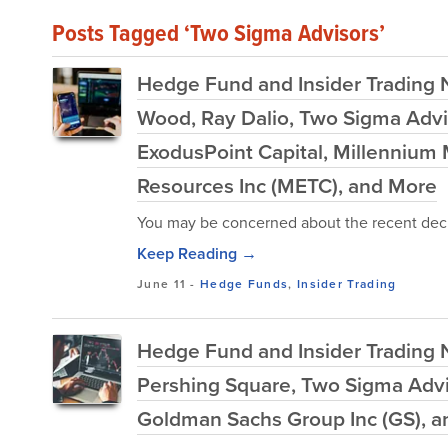
Posts Tagged ‘Two Sigma Advisors’
Hedge Fund and Insider Trading Ne
Wood, Ray Dalio, Two Sigma Advi
ExodusPoint Capital, Millennium
Resources Inc (METC), and More
You may be concerned about the recent decl
Keep Reading →
June 11
-
Hedge Funds
,
Insider Trading
Hedge Fund and Insider Trading 
Pershing Square, Two Sigma Advi
Goldman Sachs Group Inc (GS), 