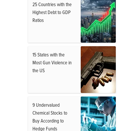
25 Countries with the
Highest Debt to GDP
Ratios
15 States with the
Most Gun Violence in
the US
9 Undervalued
Chemical Stocks to
Buy According to
Hedge Funds