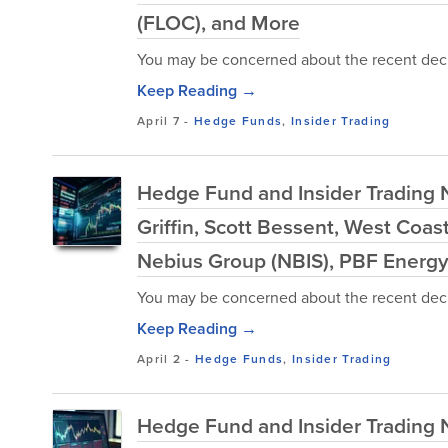
(FLOC), and More
You may be concerned about the recent decl
Keep Reading →
April 7
-
Hedge Funds
,
Insider Trading
Hedge Fund and Insider Trading 
Griffin, Scott Bessent, West Co
Nebius Group (NBIS), PBF Energy
You may be concerned about the recent decl
Keep Reading →
April 2
-
Hedge Funds
,
Insider Trading
Hedge Fund and Insider Trading 