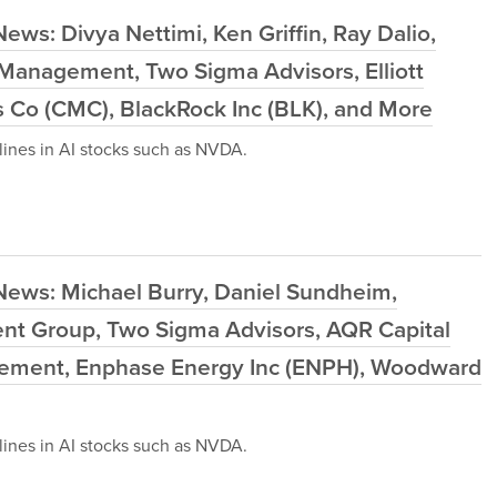
ws: Divya Nettimi, Ken Griffin, Ray Dalio,
Management, Two Sigma Advisors, Elliott
Co (CMC), BlackRock Inc (BLK), and More
ines in AI stocks such as NVDA.
News: Michael Burry, Daniel Sundheim,
ment Group, Two Sigma Advisors, AQR Capital
ment, Enphase Energy Inc (ENPH), Woodward
ines in AI stocks such as NVDA.