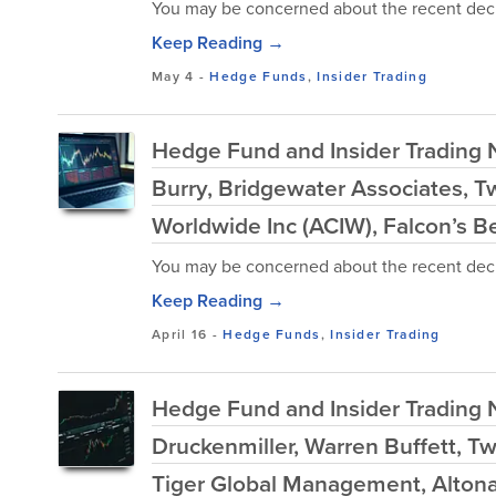
You may be concerned about the recent decl
Keep Reading →
May 4
-
Hedge Funds
,
Insider Trading
Hedge Fund and Insider Trading N
Burry, Bridgewater Associates, T
Worldwide Inc (ACIW), Falcon’s B
You may be concerned about the recent decl
Keep Reading →
April 16
-
Hedge Funds
,
Insider Trading
Hedge Fund and Insider Trading N
Druckenmiller, Warren Buffett, T
Tiger Global Management, Altona 