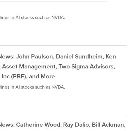
ines in AI stocks such as NVDA.
News: John Paulson, Daniel Sundheim, Ken
ast Asset Management, Two Sigma Advisors,
 Inc (PBF), and More
ines in AI stocks such as NVDA.
News: Catherine Wood, Ray Dalio, Bill Ackman,