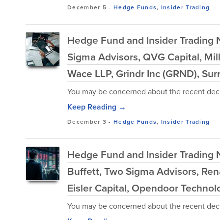
December 5
-
Hedge Funds
,
Insider Trading
Hedge Fund and Insider Trading
Sigma Advisors, QVG Capital, Mi
Wace LLP, Grindr Inc (GRND), Sur
You may be concerned about the recent decl
Keep Reading →
December 3
-
Hedge Funds
,
Insider Trading
Hedge Fund and Insider Trading 
Buffett, Two Sigma Advisors, Ren
Eisler Capital, Opendoor Technol
You may be concerned about the recent decl