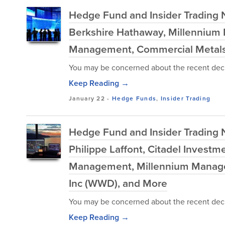
Hedge Fund and Insider Trading Ne
Berkshire Hathaway, Millennium 
Management, Commercial Metals 
You may be concerned about the recent decl
Keep Reading →
January 22
-
Hedge Funds
,
Insider Trading
Hedge Fund and Insider Trading 
Philippe Laffont, Citadel Invest
Management, Millennium Manage
Inc (WWD), and More
You may be concerned about the recent decl
Keep Reading →