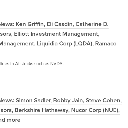
ws: Ken Griffin, Eli Casdin, Catherine D.
sors, Elliott Investment Management,
 Management, Liquidia Corp (LQDA), Ramaco
ines in AI stocks such as NVDA.
News: Simon Sadler, Bobby Jain, Steve Cohen,
sors, Berkshire Hathaway, Nucor Corp (NUE),
and more