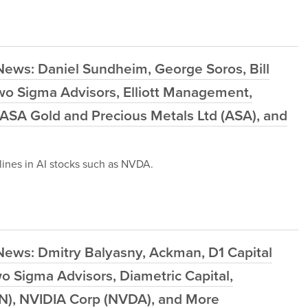
News: Daniel Sundheim, George Soros, Bill
Two Sigma Advisors, Elliott Management,
 ASA Gold and Precious Metals Ltd (ASA), and
ines in AI stocks such as NVDA.
News: Dmitry Balyasny, Ackman, D1 Capital
o Sigma Advisors, Diametric Capital,
N), NVIDIA Corp (NVDA), and More