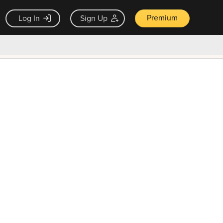
Premium
Log In
Sign Up
×
ck guarantee
Unlock Now — $9.99