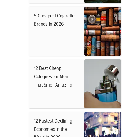
5 Cheapest Cigarette
Brands in 2026
12 Best Cheap
Colognes for Men
That Smell Amazing
12 Fastest Declining
Economies in the