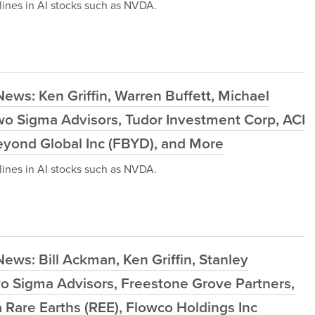
ines in AI stocks such as NVDA.
ews: Ken Griffin, Warren Buffett, Michael
wo Sigma Advisors, Tudor Investment Corp, ACI
eyond Global Inc (FBYD), and More
ines in AI stocks such as NVDA.
ews: Bill Ackman, Ken Griffin, Stanley
wo Sigma Advisors, Freestone Grove Partners,
Rare Earths (REE), Flowco Holdings Inc