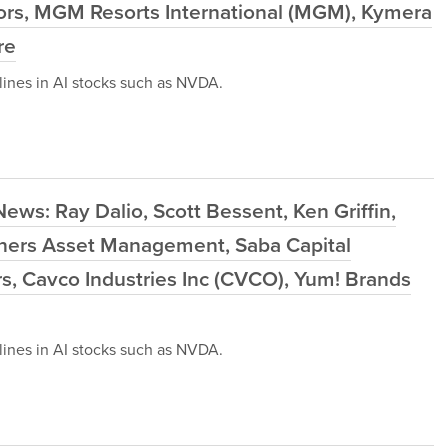
ors, MGM Resorts International (MGM), Kymera
re
ines in AI stocks such as NVDA.
ews: Ray Dalio, Scott Bessent, Ken Griffin,
ers Asset Management, Saba Capital
 Cavco Industries Inc (CVCO), Yum! Brands
ines in AI stocks such as NVDA.