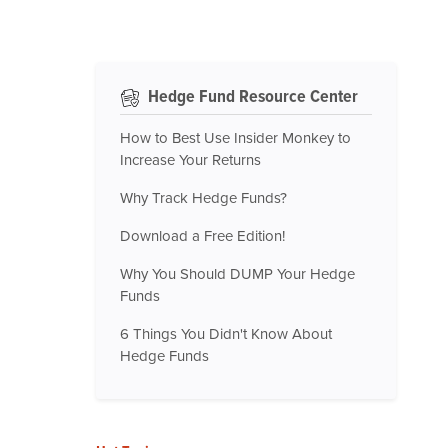
Hedge Fund Resource Center
How to Best Use Insider Monkey to
Increase Your Returns
Why Track Hedge Funds?
Download a Free Edition!
Why You Should DUMP Your Hedge
Funds
6 Things You Didn't Know About
Hedge Funds