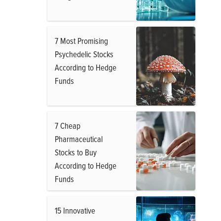
7 Most Promising
Psychedelic Stocks
According to Hedge
Funds
7 Cheap
Pharmaceutical
Stocks to Buy
According to Hedge
Funds
15 Innovative