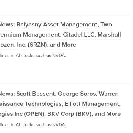
 News: Balyasny Asset Management, Two
llennium Management, Citadel LLC, Marshall
rozen, Inc. (SRZN), and More
ines in AI stocks such as NVDA.
News: Scott Bessent, George Soros, Warren
aissance Technologies, Elliott Management,
ogies Inc (OPEN), BKV Corp (BKV), and More
ines in AI stocks such as NVDA.