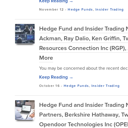
Keep Reading →
November 12
-
Hedge Funds
,
Insider Trading
Hedge Fund and Insider Trading 
Ackman, Ray Dalio, Ken Griffin, 
Resources Connection Inc (RGP),
More
You may be concerned about the recent decl
Keep Reading →
October 16
-
Hedge Funds
,
Insider Trading
Hedge Fund and Insider Trading 
Partners, Berkshire Hathaway, Tw
Opendoor Technologies Inc (OPE