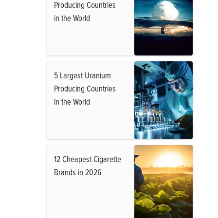
Producing Countries
in the World
5 Largest Uranium
Producing Countries
in the World
12 Cheapest Cigarette
Brands in 2026