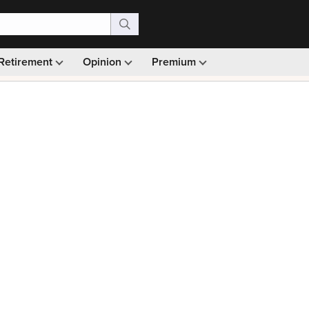
Retirement
Opinion
Premium
99)
Monthly picks · Ad-free browsing · 30-day money ba