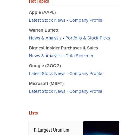
Hot Topics
Apple (AAPL)
Latest Stock News
-
Company Profile
Warren Buffett
News & Analysis
-
Portfolio & Stock Picks
Biggest Insider Purchases & Sales
News & Analysis
-
Data Screener
Google (GOOG)
Latest Stock News
-
Company Profile
Microsoft (MSFT)
Latest Stock News
-
Company Profile
Lists
11 Largest Uranium