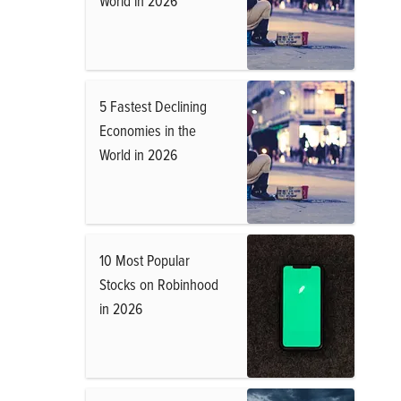
World in 2026
5 Fastest Declining
Economies in the
World in 2026
10 Most Popular
Stocks on Robinhood
in 2026