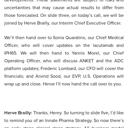
uncertainties that may cause actual results to differ from
those forecasted. On slide three, on today’s call, we will be
joined by Herve Brailly, our Interim Chief Executive Officer.
We’ll then hand over to Sonia Quaratino, our Chief Medical
Officer, who will cover updates on the lacutamab and
IPH65. We will then hand to Yannis Morel, our Chief
Operating Officer, who will discuss ANKET and the ADC
platform updates; Frederic Lombard, our CFO will cover the
financials; and Arvind Sood, our EVP, U.S. Operations will
wrap up and close. Herve I’ll now hand the call over to you.
Herve Brailly:
Thanks, Henry. So turning to slide five, I’d like
to remind you of an Innate Pharma Strategy. So now there’s