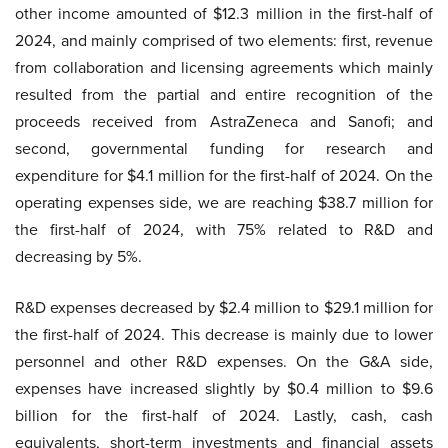
other income amounted of $12.3 million in the first-half of
2024, and mainly comprised of two elements: first, revenue
from collaboration and licensing agreements which mainly
resulted from the partial and entire recognition of the
proceeds received from AstraZeneca and Sanofi; and
second, governmental funding for research and
expenditure for $4.1 million for the first-half of 2024. On the
operating expenses side, we are reaching $38.7 million for
the first-half of 2024, with 75% related to R&D and
decreasing by 5%.
R&D expenses decreased by $2.4 million to $29.1 million for
the first-half of 2024. This decrease is mainly due to lower
personnel and other R&D expenses. On the G&A side,
expenses have increased slightly by $0.4 million to $9.6
billion for the first-half of 2024. Lastly, cash, cash
equivalents, short-term investments and financial assets