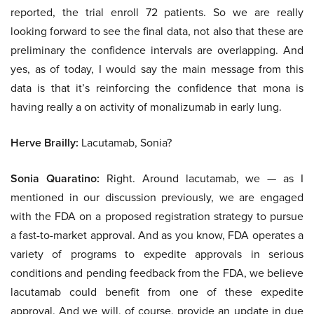
reported, the trial enroll 72 patients. So we are really
looking forward to see the final data, not also that these are
preliminary the confidence intervals are overlapping. And
yes, as of today, I would say the main message from this
data is that it’s reinforcing the confidence that mona is
having really a on activity of monalizumab in early lung.
Herve Brailly:
Lacutamab, Sonia?
Sonia Quaratino:
Right. Around lacutamab, we — as I
mentioned in our discussion previously, we are engaged
with the FDA on a proposed registration strategy to pursue
a fast-to-market approval. And as you know, FDA operates a
variety of programs to expedite approvals in serious
conditions and pending feedback from the FDA, we believe
lacutamab could benefit from one of these expedite
approval. And we will, of course, provide an update in due