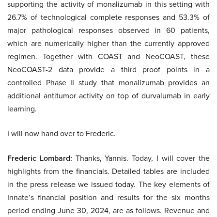
supporting the activity of monalizumab in this setting with
26.7% of technological complete responses and 53.3% of
major pathological responses observed in 60 patients,
which are numerically higher than the currently approved
regimen. Together with COAST and NeoCOAST, these
NeoCOAST-2 data provide a third proof points in a
controlled Phase II study that monalizumab provides an
additional antitumor activity on top of durvalumab in early
learning.
I will now hand over to Frederic.
Frederic Lombard:
Thanks, Yannis. Today, I will cover the
highlights from the financials. Detailed tables are included
in the press release we issued today. The key elements of
Innate’s financial position and results for the six months
period ending June 30, 2024, are as follows. Revenue and