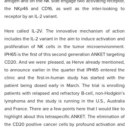
antigen and on the NK side engage two activating receptor,
the NKp46 and CD16, as well as the inter-looking to
receptor by an IL-2 variant.
Here called IL-2V. The innovative mechanism of action
includes the IL-2 variant in the aim to induce activation and
proliferation of NK cells in the tumor microenvironment.
IPH65 is the first of this second generation ANKET targeting
CD20. And we were pleased, as Herve already mentioned,
to announce earlier in the quarter that IPH65 entered the
clinic and the first-in-human study has started with the
patient being dosed early in March. The trial is enrolling
patients with relapsed and refractory B-cell, non-Hodgkin’s
lymphoma and the study is running in the U.S., Australia
and France. There are a few points here that I would like to
highlight about this tetraspecific ANKET. The elimination of
the CD20 positive cancer cells by profound activation and