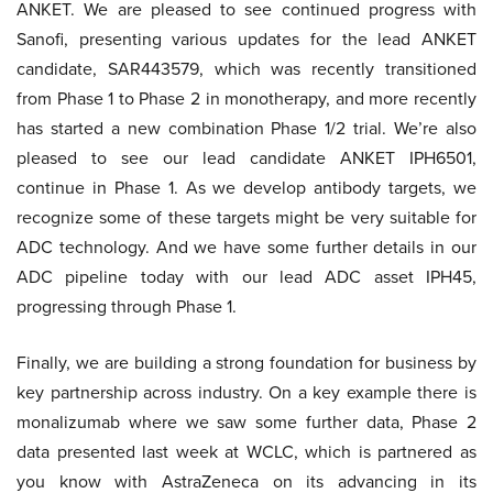
ANKET. We are pleased to see continued progress with
Sanofi, presenting various updates for the lead ANKET
candidate, SAR443579, which was recently transitioned
from Phase 1 to Phase 2 in monotherapy, and more recently
has started a new combination Phase 1/2 trial. We’re also
pleased to see our lead candidate ANKET IPH6501,
continue in Phase 1. As we develop antibody targets, we
recognize some of these targets might be very suitable for
ADC technology. And we have some further details in our
ADC pipeline today with our lead ADC asset IPH45,
progressing through Phase 1.
Finally, we are building a strong foundation for business by
key partnership across industry. On a key example there is
monalizumab where we saw some further data, Phase 2
data presented last week at WCLC, which is partnered as
you know with AstraZeneca on its advancing in its