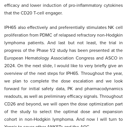
efficacy and lower induction of pro-inflammatory cytokines
that the CD20 T-cell engager.
IPH65 also effectively and preferentially stimulates NK cell
proliferation from PDMC of relapsed refractory non-Hodgkin
lymphoma patients. And last but not least, the trial in
progress of the Phase 1/2 study has been presented at the
European Hematology Association Congress and ASCO in
2024. On the next slide, I would like to very briefly give an
overview of the next steps for IPH65. Throughout the year,
we plan to complete the dose escalation and we look
forward for initial safety data, PK and pharmacodynamics
readouts, as well as preliminary efficacy signals. Throughout
CD26 and beyond, we will open the dose optimization part
of the study to select the optimal dose and expansion
cohort in non-Hodgkin lymphoma. And now I will turn to
Yannis to cover other ANKETs and the AGC.