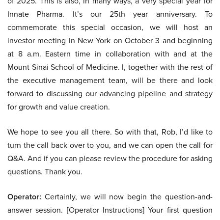
of 2025. This is also, in many ways, a very special year for
Innate Pharma. It’s our 25th year anniversary. To
commemorate this special occasion, we will host an
investor meeting in New York on October 3 and beginning
at 8 a.m. Eastern time in collaboration with and at the
Mount Sinai School of Medicine. I, together with the rest of
the executive management team, will be there and look
forward to discussing our advancing pipeline and strategy
for growth and value creation.
We hope to see you all there. So with that, Rob, I’d like to
turn the call back over to you, and we can open the call for
Q&A. And if you can please review the procedure for asking
questions. Thank you.
Operator:
Certainly, we will now begin the question-and-
answer session. [Operator Instructions] Your first question