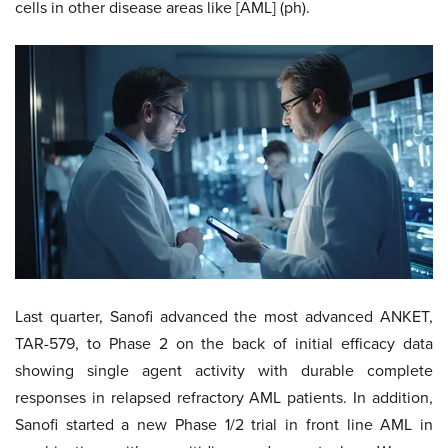
cells in other disease areas like [AML] (ph).
Last quarter, Sanofi advanced the most advanced ANKET,
TAR-579, to Phase 2 on the back of initial efficacy data
showing single agent activity with durable complete
responses in relapsed refractory AML patients. In addition,
Sanofi started a new Phase 1/2 trial in front line AML in