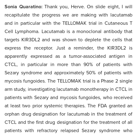
Sonia Quaratino:
Thank you, Herve. On slide eight, I will
recapitulate the progress we are making with lacutamab
and in particular with the TELLOMAK trial in Cutaneous T
Cell Lymphoma. Lacutamab is a monoclonal antibody that
targets KIR3DL2 and was shown to deplete the cells that
express the receptor. Just a reminder, the KIR3DL2 is
apparently expressed as a tumor-associated antigen in
CTCL, in particular in more than 90% of patients with
Sezary syndrome and approximately 50% of patients with
mycosis fungoides. The TELLOMAK trial is a Phase 2 single
arm study, investigating lacutamab monotherapy in CTCL in
patients with Sezary and mycosis fungoides, who received
at least two prior systemic therapies. The FDA granted an
orphan drug designation for lacutumab in the treatment of
CTCL and the first drug designation for the treatment of all
patients with refractory relapsed Sezary syndrome who