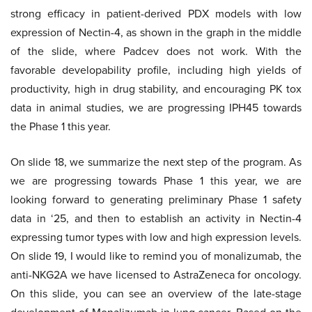
strong efficacy in patient-derived PDX models with low
expression of Nectin-4, as shown in the graph in the middle
of the slide, where Padcev does not work. With the
favorable developability profile, including high yields of
productivity, high in drug stability, and encouraging PK tox
data in animal studies, we are progressing IPH45 towards
the Phase 1 this year.
On slide 18, we summarize the next step of the program. As
we are progressing towards Phase 1 this year, we are
looking forward to generating preliminary Phase 1 safety
data in ‘25, and then to establish an activity in Nectin-4
expressing tumor types with low and high expression levels.
On slide 19, I would like to remind you of monalizumab, the
anti-NKG2A we have licensed to AstraZeneca for oncology.
On this slide, you can see an overview of the late-stage