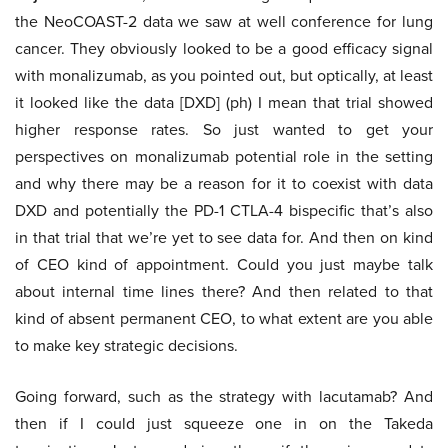
the NeoCOAST-2 data we saw at well conference for lung
cancer. They obviously looked to be a good efficacy signal
with monalizumab, as you pointed out, but optically, at least
it looked like the data [DXD] (ph) I mean that trial showed
higher response rates. So just wanted to get your
perspectives on monalizumab potential role in the setting
and why there may be a reason for it to coexist with data
DXD and potentially the PD-1 CTLA-4 bispecific that’s also
in that trial that we’re yet to see data for. And then on kind
of CEO kind of appointment. Could you just maybe talk
about internal time lines there? And then related to that
kind of absent permanent CEO, to what extent are you able
to make key strategic decisions.
Going forward, such as the strategy with lacutamab? And
then if I could just squeeze one in on the Takeda