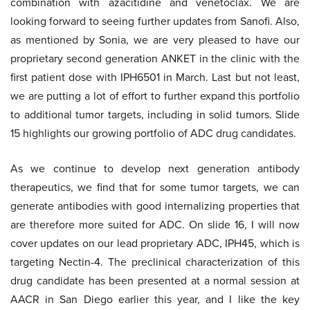
combination with azacitidine and venetoclax. We are
looking forward to seeing further updates from Sanofi. Also,
as mentioned by Sonia, we are very pleased to have our
proprietary second generation ANKET in the clinic with the
first patient dose with IPH6501 in March. Last but not least,
we are putting a lot of effort to further expand this portfolio
to additional tumor targets, including in solid tumors. Slide
15 highlights our growing portfolio of ADC drug candidates.
As we continue to develop next generation antibody
therapeutics, we find that for some tumor targets, we can
generate antibodies with good internalizing properties that
are therefore more suited for ADC. On slide 16, I will now
cover updates on our lead proprietary ADC, IPH45, which is
targeting Nectin-4. The preclinical characterization of this
drug candidate has been presented at a normal session at
AACR in San Diego earlier this year, and I like the key