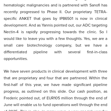
hematologic malignancies and is partnered with Sanofi has
recently progressed to Phase II. Our proprietary TETRA-
specific ANKET that goes by IP86501 is now in clinical
development. And as Yannis pointed out, our ADC targeting
Nectin-4 is rapidly progressing towards the clinic. So I
would like to leave you with a few thoughts. Yes, we are a
small care biotechnology company, but we have a
differentiated pipeline with several first-in-class
opportunities.
We have seven products in clinical development with three
that are proprietary and four that are partnered. Within the
first-half of this year, we have made significant pipeline
progress, as outlined on this slide. Our cash position, as
Frederic pointed out, of EUR105 million through the end of
June will enable us to fund operations well through the end