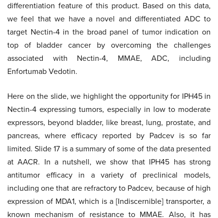
differentiation feature of this product. Based on this data,
we feel that we have a novel and differentiated ADC to
target Nectin-4 in the broad panel of tumor indication on
top of bladder cancer by overcoming the challenges
associated with Nectin-4, MMAE, ADC, including
Enfortumab Vedotin.
Here on the slide, we highlight the opportunity for IPH45 in
Nectin-4 expressing tumors, especially in low to moderate
expressors, beyond bladder, like breast, lung, prostate, and
pancreas, where efficacy reported by Padcev is so far
limited. Slide 17 is a summary of some of the data presented
at AACR. In a nutshell, we show that IPH45 has strong
antitumor efficacy in a variety of preclinical models,
including one that are refractory to Padcev, because of high
expression of MDA1, which is a [Indiscernible] transporter, a
known mechanism of resistance to MMAE. Also, it has