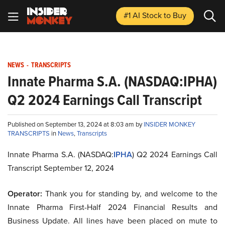
#1 AI Stock
to Buy
NEWS
-
TRANSCRIPTS
Innate Pharma S.A. (NASDAQ:IPHA)
Q2 2024 Earnings Call Transcript
Published on September 13, 2024 at 8:03 am by
INSIDER MONKEY
TRANSCRIPTS
in
News
,
Transcripts
Innate Pharma S.A. (NASDAQ:
IPHA
) Q2 2024 Earnings Call
Transcript September 12, 2024
Operator:
Thank you for standing by, and welcome to the
Innate Pharma First-Half 2024 Financial Results and
Business Update. All lines have been placed on mute to