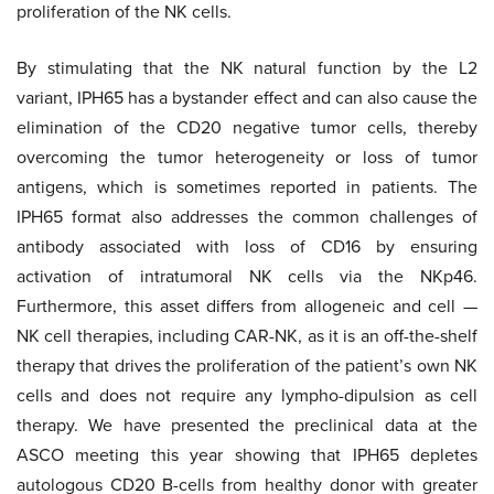
proliferation of the NK cells.
By stimulating that the NK natural function by the L2
variant, IPH65 has a bystander effect and can also cause the
elimination of the CD20 negative tumor cells, thereby
overcoming the tumor heterogeneity or loss of tumor
antigens, which is sometimes reported in patients. The
IPH65 format also addresses the common challenges of
antibody associated with loss of CD16 by ensuring
activation of intratumoral NK cells via the NKp46.
Furthermore, this asset differs from allogeneic and cell —
NK cell therapies, including CAR-NK, as it is an off-the-shelf
therapy that drives the proliferation of the patient’s own NK
cells and does not require any lympho-dipulsion as cell
therapy. We have presented the preclinical data at the
ASCO meeting this year showing that IPH65 depletes
autologous CD20 B-cells from healthy donor with greater