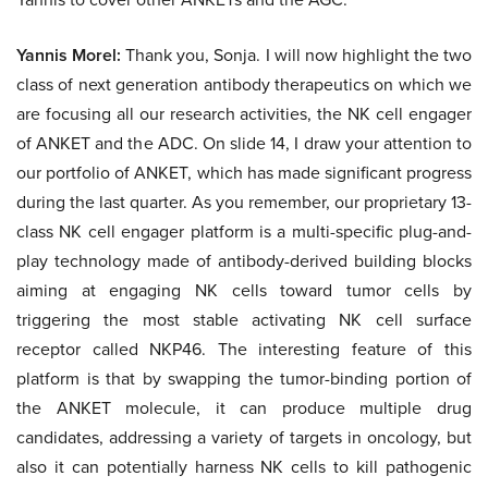
Yannis Morel:
Thank you, Sonja. I will now highlight the two
class of next generation antibody therapeutics on which we
are focusing all our research activities, the NK cell engager
of ANKET and the ADC. On slide 14, I draw your attention to
our portfolio of ANKET, which has made significant progress
during the last quarter. As you remember, our proprietary 13-
class NK cell engager platform is a multi-specific plug-and-
play technology made of antibody-derived building blocks
aiming at engaging NK cells toward tumor cells by
triggering the most stable activating NK cell surface
receptor called NKP46. The interesting feature of this
platform is that by swapping the tumor-binding portion of
the ANKET molecule, it can produce multiple drug
candidates, addressing a variety of targets in oncology, but
also it can potentially harness NK cells to kill pathogenic