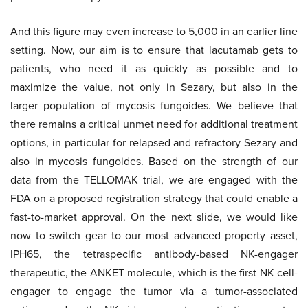
And this figure may even increase to 5,000 in an earlier line
setting. Now, our aim is to ensure that lacutamab gets to
patients, who need it as quickly as possible and to
maximize the value, not only in Sezary, but also in the
larger population of mycosis fungoides. We believe that
there remains a critical unmet need for additional treatment
options, in particular for relapsed and refractory Sezary and
also in mycosis fungoides. Based on the strength of our
data from the TELLOMAK trial, we are engaged with the
FDA on a proposed registration strategy that could enable a
fast-to-market approval. On the next slide, we would like
now to switch gear to our most advanced property asset,
IPH65, the tetraspecific antibody-based NK-engager
therapeutic, the ANKET molecule, which is the first NK cell-
engager to engage the tumor via a tumor-associated