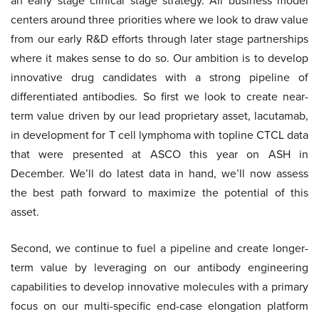
an early stage clinical stage strategy. All business model
centers around three priorities where we look to draw value
from our early R&D efforts through later stage partnerships
where it makes sense to do so. Our ambition is to develop
innovative drug candidates with a strong pipeline of
differentiated antibodies. So first we look to create near-
term value driven by our lead proprietary asset, lacutamab,
in development for T cell lymphoma with topline CTCL data
that were presented at ASCO this year on ASH in
December. We’ll do latest data in hand, we’ll now assess
the best path forward to maximize the potential of this
asset.
Second, we continue to fuel a pipeline and create longer-
term value by leveraging on our antibody engineering
capabilities to develop innovative molecules with a primary
focus on our multi-specific end-case elongation platform