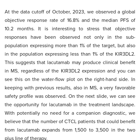
At the data cutoff of October, 2023, we observed a global
objective response rate of 16.8% and the median PFS of
10.2 months. It is interesting to stress that objective
responses have been observed not only in the sub-
population expressing more than 1% of the target, but also
in the population expressing less than 1% of the KIR3DL2.
This suggests that lacutamab may produce clinical benefit
in MS, regardless of the KIR3DL2 expression and you can
see this on the water-flow plot on the right-hand side. In
keeping with previous results, also in MS, a very favorable
safety profile was observed. On the next slide, we can see
the opportunity for lacutamab in the treatment landscape.
With potentially no need for a companion diagnostic, we
believe that the number of CTCL patients that could benefit
from lacutamab expands from 1,500 to 3,500 in the two
plus line of therapy.