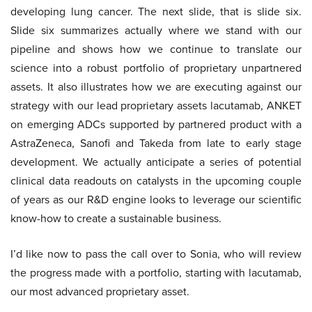
developing lung cancer. The next slide, that is slide six.
Slide six summarizes actually where we stand with our
pipeline and shows how we continue to translate our
science into a robust portfolio of proprietary unpartnered
assets. It also illustrates how we are executing against our
strategy with our lead proprietary assets lacutamab, ANKET
on emerging ADCs supported by partnered product with a
AstraZeneca, Sanofi and Takeda from late to early stage
development. We actually anticipate a series of potential
clinical data readouts on catalysts in the upcoming couple
of years as our R&D engine looks to leverage our scientific
know-how to create a sustainable business.
I’d like now to pass the call over to Sonia, who will review
the progress made with a portfolio, starting with lacutamab,
our most advanced proprietary asset.