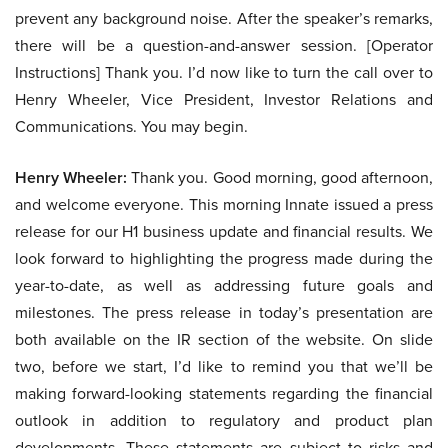
prevent any background noise. After the speaker’s remarks,
there will be a question-and-answer session. [Operator
Instructions] Thank you. I’d now like to turn the call over to
Henry Wheeler, Vice President, Investor Relations and
Communications. You may begin.
Henry Wheeler:
Thank you. Good morning, good afternoon,
and welcome everyone. This morning Innate issued a press
release for our H1 business update and financial results. We
look forward to highlighting the progress made during the
year-to-date, as well as addressing future goals and
milestones. The press release in today’s presentation are
both available on the IR section of the website. On slide
two, before we start, I’d like to remind you that we’ll be
making forward-looking statements regarding the financial
outlook in addition to regulatory and product plan
developments. These statements are subject to risks and