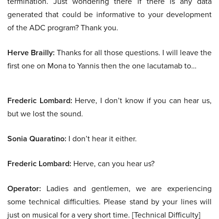
termination. Just wondering there if there is any data
generated that could be informative to your development
of the ADC program? Thank you.
Herve Brailly:
Thanks for all those questions. I will leave the
first one on Mona to Yannis then the one lacutamab to…
Frederic Lombard:
Herve, I don’t know if you can hear us,
but we lost the sound.
Sonia Quaratino:
I don’t hear it either.
Frederic Lombard:
Herve, can you hear us?
Operator:
Ladies and gentlemen, we are experiencing
some technical difficulties. Please stand by your lines will
just on musical for a very short time. [Technical Difficulty]