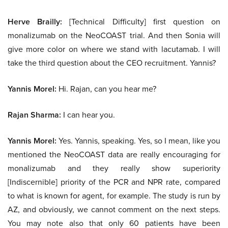
Herve Brailly:
[Technical Difficulty] first question on
monalizumab on the NeoCOAST trial. And then Sonia will
give more color on where we stand with lacutamab. I will
take the third question about the CEO recruitment. Yannis?
Yannis Morel:
Hi. Rajan, can you hear me?
Rajan Sharma:
I can hear you.
Yannis Morel:
Yes. Yannis, speaking. Yes, so I mean, like you
mentioned the NeoCOAST data are really encouraging for
monalizumab and they really show superiority
[Indiscernible] priority of the PCR and NPR rate, compared
to what is known for agent, for example. The study is run by
AZ, and obviously, we cannot comment on the next steps.
You may note also that only 60 patients have been