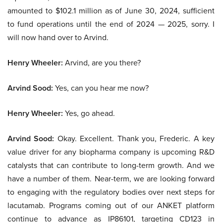
amounted to $102.1 million as of June 30, 2024, sufficient
to fund operations until the end of 2024 — 2025, sorry. I
will now hand over to Arvind.
Henry Wheeler:
Arvind, are you there?
Arvind Sood:
Yes, can you hear me now?
Henry Wheeler:
Yes, go ahead.
Arvind Sood:
Okay. Excellent. Thank you, Frederic. A key
value driver for any biopharma company is upcoming R&D
catalysts that can contribute to long-term growth. And we
have a number of them. Near-term, we are looking forward
to engaging with the regulatory bodies over next steps for
lacutamab. Programs coming out of our ANKET platform
continue to advance as IP86101, targeting CD123 in