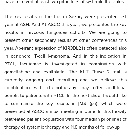
have received at least two prior lines of systemic therapies.
The key results of the trial in Sezary were presented last
year at ASH. And At ASCO this year, we presented the key
results in mycosis fungoides cohorts. We are going to
present other secondary results at other conferences this
year. Aberrant expression of KIR3DL2 is often detected also
in peripheral T-cell lymphoma. And in this indication in
PTCL, lacutamab is investigated in combination with
gemcitabine and oxaliplatin. The KILT Phase 2 trial is
currently ongoing and recruiting and we believe this
combination with chemotherapy may offer additional
benefit to patients with PTCL. In the next slide, I would like
to summarize the key results in [MS] (ph), which were
presented at ASCO annual meeting in June. In this heavily
pretreated patient population with four median prior lines of
therapy of systemic therapy and 11.8 months of follow-up.