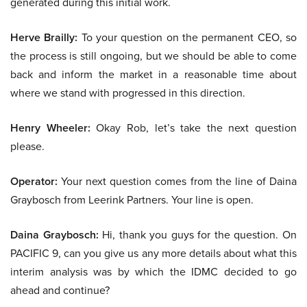
generated during this initial work.
Herve Brailly:
To your question on the permanent CEO, so
the process is still ongoing, but we should be able to come
back and inform the market in a reasonable time about
where we stand with progressed in this direction.
Henry Wheeler:
Okay Rob, let’s take the next question
please.
Operator:
Your next question comes from the line of Daina
Graybosch from Leerink Partners. Your line is open.
Daina Graybosch:
Hi, thank you guys for the question. On
PACIFIC 9, can you give us any more details about what this
interim analysis was by which the IDMC decided to go
ahead and continue?