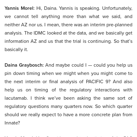
Yannis Morel:
Hi, Daina. Yannis is speaking. Unfortunately,
we cannot tell anything more than what we said, and
neither AZ nor us. I mean, there was an interim pre-planned
analysis. The IDMC looked at the data, and we basically get
information AZ and us that the trial is continuing. So that’s
basically it.
Daina Graybosch:
And maybe could I — could you help us
pin down timing when we might when you might come to
the next interim or final analysis of PACIFIC 9? And also
help us on timing of the regulatory interactions with
lacutamab. I think we’ve been asking the same sort of
regulatory questions many quarters now. So which quarter
should we really expect to have a more concrete plan from
Innate?