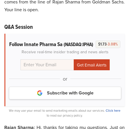
comes from the line of Rajan Sharma from Goldman Sachs.
Your line is open.
Q&A Session
Follow Innate Pharma Sa
(NASDAQ:IPHA)
$1.73
-3.08%
Receive real-time insider trading and news alerts
or
Subscribe with Google
We may use your email to send marketing emails about our services.
Click here
to read our privacy policy.
Rajan Sharma:
Hi, thanks for taking mu questions. Just on