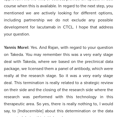
course when this is available. In regard to the next step, you
mentioned we are actively looking for different options,
including partnership we do not exclude any possible
development for lacutamab in CTCL. I hope that address
your question.
Yannis Morel:
Yes. And Rajan, with regard to your question
on Takeda. You may remember this was a very early stage
deal with Takeda, where we based on the preclinical data
package, we licensed them a panel of antibody, which were
really at the research stage. So it was a very early stage
deal. This termination is really related to a strategic review
on their side and the closing of the research side where the
research was performed with this technology in this
therapeutic area. So yes, there is really nothing to, I would
say, to [Indiscernible] about this determination or the data