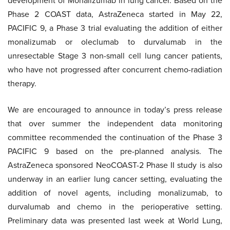
development of Monalizumab in lung cancer. Based on the
Phase 2 COAST data, AstraZeneca started in May 22,
PACIFIC 9, a Phase 3 trial evaluating the addition of either
monalizumab or oleclumab to durvalumab in the
unresectable Stage 3 non-small cell lung cancer patients,
who have not progressed after concurrent chemo-radiation
therapy.
We are encouraged to announce in today’s press release
that over summer the independent data monitoring
committee recommended the continuation of the Phase 3
PACIFIC 9 based on the pre-planned analysis. The
AstraZeneca sponsored NeoCOAST-2 Phase II study is also
underway in an earlier lung cancer setting, evaluating the
addition of novel agents, including monalizumab, to
durvalumab and chemo in the perioperative setting.
Preliminary data was presented last week at World Lung,